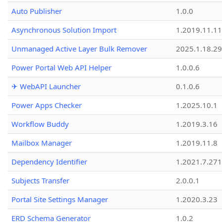
Auto Publisher
1.0.0
Asynchronous Solution Import
1.2019.11.11
Unmanaged Active Layer Bulk Remover
2025.1.18.29
Power Portal Web API Helper
1.0.0.6
✈ WebAPI Launcher
0.1.0.6
Power Apps Checker
1.2025.10.1
Workflow Buddy
1.2019.3.16
Mailbox Manager
1.2019.11.8
Dependency Identifier
1.2021.7.27
Subjects Transfer
2.0.0.1
Portal Site Settings Manager
1.2020.3.23
ERD Schema Generator
1.0.2