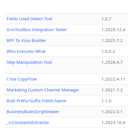
Fields Used Detect Tool
1.0.7
XrmToolBox Integration Tester
1.2020.12.4
BPF To Visio Builder
1.2025.7.2
Who Executes What
1.0.0.2
Step Manipulation Tool
1.2026.4.7
C-tse CopyFlow
1.2022.4.11
Marketing Custom Channel Manager
1.2021.7.2
Bulk Prefix/Suffix Fields Name
1.1.0
BusinessRulesScriptViewer
1.2022.0.1
_n.ConstantsExtractor
1.2023.10.4