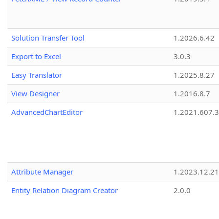
Solution Transfer Tool
1.2026.6.42
Export to Excel
3.0.3
Easy Translator
1.2025.8.27
View Designer
1.2016.8.7
AdvancedChartEditor
1.2021.607.3
Attribute Manager
1.2023.12.21
Entity Relation Diagram Creator
2.0.0