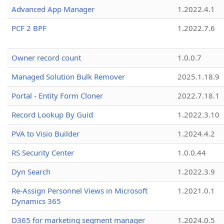
Advanced App Manager
1.2022.4.1
PCF 2 BPF
1.2022.7.6
Owner record count
1.0.0.7
Managed Solution Bulk Remover
2025.1.18.9
Portal - Entity Form Cloner
2022.7.18.1
Record Lookup By Guid
1.2022.3.10
PVA to Visio Builder
1.2024.4.2
RS Security Center
1.0.0.44
Dyn Search
1.2022.3.9
Re-Assign Personnel Views in Microsoft
1.2021.0.1
Dynamics 365
D365 for marketing segment manager
1.2024.0.5