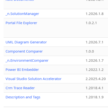
_n.SolutionManager
1.2026.1.8
Portal File Explorer
1.0.2.1
UML Diagram Generator
1.2026.7.1
Component Comparer
1.0.0
_n.EnvironmentComparer
1.2026.1.7
Power BI Embedder
1.2022.1.2
Visual Studio Solution Accelerator
2.2025.4.20
Crm Trace Reader
1.2018.4.1
Description and Tags
1.2018.1.9