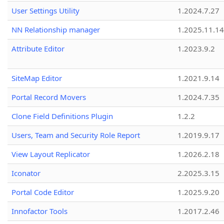
User Settings Utility
1.2024.7.27
NN Relationship manager
1.2025.11.14
Attribute Editor
1.2023.9.2
SiteMap Editor
1.2021.9.14
Portal Record Movers
1.2024.7.35
Clone Field Definitions Plugin
1.2.2
Users, Team and Security Role Report
1.2019.9.17
View Layout Replicator
1.2026.2.18
Iconator
2.2025.3.15
Portal Code Editor
1.2025.9.20
Innofactor Tools
1.2017.2.46