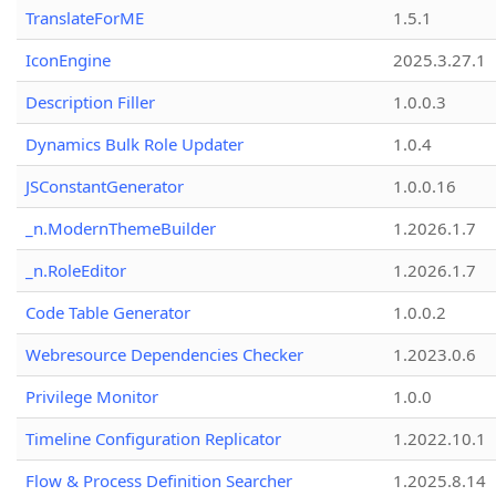
TranslateForME
1.5.1
IconEngine
2025.3.27.1
Description Filler
1.0.0.3
Dynamics Bulk Role Updater
1.0.4
JSConstantGenerator
1.0.0.16
_n.ModernThemeBuilder
1.2026.1.7
_n.RoleEditor
1.2026.1.7
Code Table Generator
1.0.0.2
Webresource Dependencies Checker
1.2023.0.6
Privilege Monitor
1.0.0
Timeline Configuration Replicator
1.2022.10.1
Flow & Process Definition Searcher
1.2025.8.14