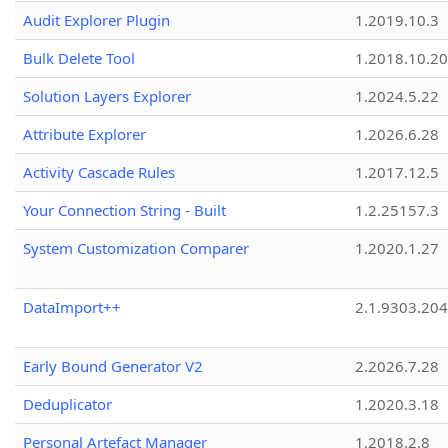
Audit Explorer Plugin
1.2019.10.3
Bulk Delete Tool
1.2018.10.20
Solution Layers Explorer
1.2024.5.22
Attribute Explorer
1.2026.6.28
Activity Cascade Rules
1.2017.12.5
Your Connection String - Built
1.2.25157.3
System Customization Comparer
1.2020.1.27
DataImport++
2.1.9303.20
Early Bound Generator V2
2.2026.7.28
Deduplicator
1.2020.3.18
Personal Artefact Manager
1.2018.2.8