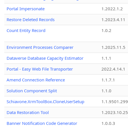
Portal Impersonate
1.2022.1.2
Restore Deleted Records
1.2023.4.11
Count Entity Record
1.0.2
Environment Processes Comparer
1.2025.11.5
Dataverse Database Capacity Estimator
1.1.1
Portal - Easy Web File Transporter
2022.4.14.1
Amend Connection Reference
1.1.7.1
Solution Component Split
1.1.0
Schiavone.XrmToolBox.CloneUserSetup
1.1.9501.29
Data Restoration Tool
1.2023.10.25
Banner Notification Code Generator
1.0.0.3