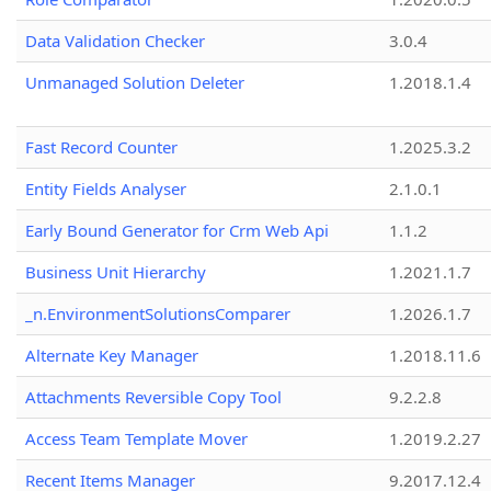
Data Validation Checker
3.0.4
Unmanaged Solution Deleter
1.2018.1.4
Fast Record Counter
1.2025.3.2
Entity Fields Analyser
2.1.0.1
Early Bound Generator for Crm Web Api
1.1.2
Business Unit Hierarchy
1.2021.1.7
_n.EnvironmentSolutionsComparer
1.2026.1.7
Alternate Key Manager
1.2018.11.6
Attachments Reversible Copy Tool
9.2.2.8
Access Team Template Mover
1.2019.2.27
Recent Items Manager
9.2017.12.4