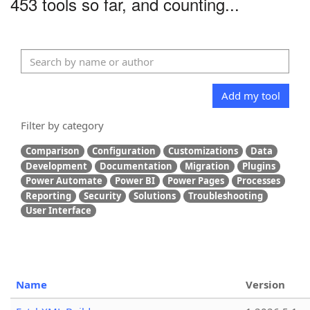
453 tools so far, and counting...
Add my tool
Filter by category
Comparison
Configuration
Customizations
Data
Development
Documentation
Migration
Plugins
Power Automate
Power BI
Power Pages
Processes
Reporting
Security
Solutions
Troubleshooting
User Interface
Name
Version