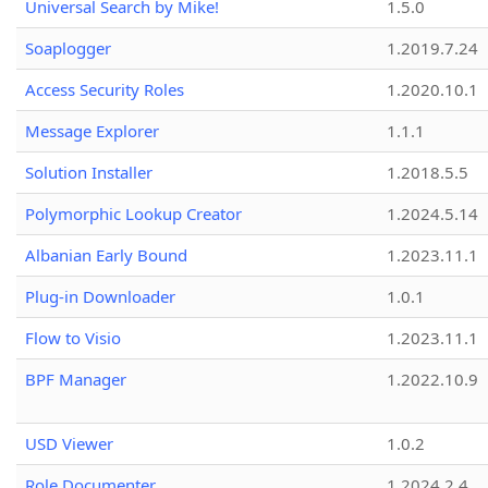
Universal Search by Mike!
1.5.0
Soaplogger
1.2019.7.24
Access Security Roles
1.2020.10.1
Message Explorer
1.1.1
Solution Installer
1.2018.5.5
Polymorphic Lookup Creator
1.2024.5.14
Albanian Early Bound
1.2023.11.1
Plug-in Downloader
1.0.1
Flow to Visio
1.2023.11.1
BPF Manager
1.2022.10.9
USD Viewer
1.0.2
Role Documenter
1.2024.2.4