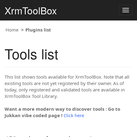
XrmToolBox
Togg
navig
Home
Plugins list
Tools list
This list shows tools available for XrmToolBox. Note that all
existing tools are not yet registered by their owner. As of
today, only registered and validated tools are available in
XrmToolBox Tool Library.
Want a more modern way to discover tools : Go to
Jukkan vibe coded page !
Click here