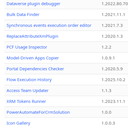
Dataverse plugin debugger
1.2022.80.70
Bulk Data Finder
1.2021.11.1
Synchronous events execution order editor
1.2021.7.3
ReplaceAttributeXmPlugin
1.2020.1.3
PCF Usage Inspector
1.2.2
Model-Driven Apps Copier
1.0.9.1
Portal Dependencies Checker
1.2020.5.9
Flow Execution History
1.2025.10.2
Access Team Updater
1.1.3
XRM Tokens Runner
1.2023.11.1
PowerAutomateForCrmSolution
1.0.0
Icon Gallery
1.0.0.3