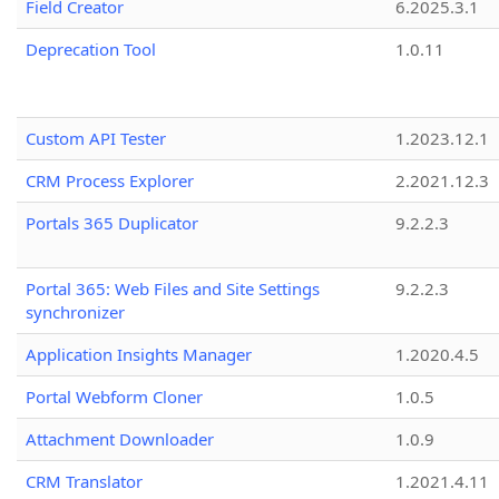
Field Creator
6.2025.3.1
Deprecation Tool
1.0.11
Custom API Tester
1.2023.12.1
CRM Process Explorer
2.2021.12.3
Portals 365 Duplicator
9.2.2.3
Portal 365: Web Files and Site Settings
9.2.2.3
synchronizer
Application Insights Manager
1.2020.4.5
Portal Webform Cloner
1.0.5
Attachment Downloader
1.0.9
CRM Translator
1.2021.4.11