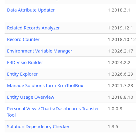
Data Attribute Updater
1.2018.3.1
Related Records Analyzer
1.2019.12.1
Record Counter
1.2018.10.12
Environment Variable Manager
1.2026.2.17
ERD Visio Builder
1.2024.2.2
Entity Explorer
1.2026.6.29
Manage Solutions form XrmToolBox
1.2021.7.23
Entity Usage Overview
1.2018.8.10
Personal Views/Charts/Dashboards Transfer
1.0.0.8
Tool
Solution Dependency Checker
1.3.5