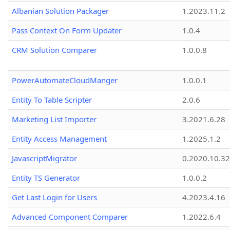
Albanian Solution Packager
1.2023.11.2
Pass Context On Form Updater
1.0.4
CRM Solution Comparer
1.0.0.8
PowerAutomateCloudManger
1.0.0.1
Entity To Table Scripter
2.0.6
Marketing List Importer
3.2021.6.28
Entity Access Management
1.2025.1.2
JavascriptMigrator
0.2020.10.32
Entity TS Generator
1.0.0.2
Get Last Login for Users
4.2023.4.16
Advanced Component Comparer
1.2022.6.4