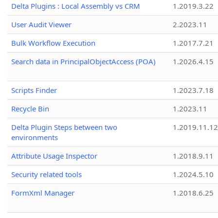
Delta Plugins : Local Assembly vs CRM
1.2019.3.22
User Audit Viewer
2.2023.11
Bulk Workflow Execution
1.2017.7.21
Search data in PrincipalObjectAccess (POA)
1.2026.4.15
Scripts Finder
1.2023.7.18
Recycle Bin
1.2023.11
Delta Plugin Steps between two
1.2019.11.12
environments
Attribute Usage Inspector
1.2018.9.11
Security related tools
1.2024.5.10
FormXml Manager
1.2018.6.25