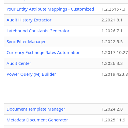
Your Entity Attribute Mappings - Customized
1.2.25157.3
Audit History Extractor
2.2021.8.1
Latebound Constants Generator
1.2026.7.1
Sync Filter Manager
1.2022.5.5
Currency Exchange Rates Automation
1.2017.10.27
Audit Center
1.2026.3.3
Power Query (M) Builder
1.2019.423.8
Document Template Manager
1.2024.2.8
Metadata Document Generator
1.2025.11.9