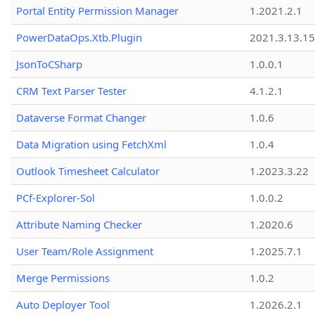
Portal Entity Permission Manager
1.2021.2.1
PowerDataOps.Xtb.Plugin
2021.3.13.1
JsonToCSharp
1.0.0.1
CRM Text Parser Tester
4.1.2.1
Dataverse Format Changer
1.0.6
Data Migration using FetchXml
1.0.4
Outlook Timesheet Calculator
1.2023.3.22
PCf-Explorer-Sol
1.0.0.2
Attribute Naming Checker
1.2020.6
User Team/Role Assignment
1.2025.7.1
Merge Permissions
1.0.2
Auto Deployer Tool
1.2026.2.1