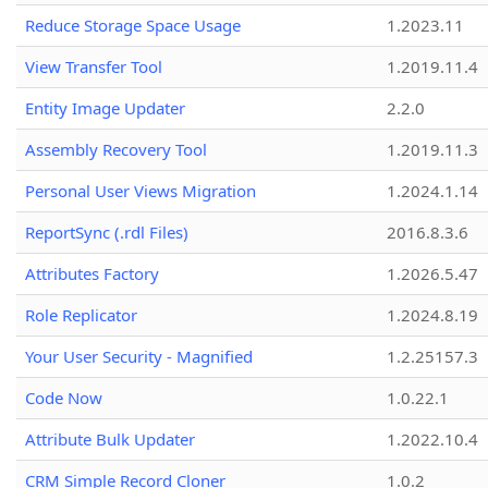
Reduce Storage Space Usage
1.2023.11
View Transfer Tool
1.2019.11.4
Entity Image Updater
2.2.0
Assembly Recovery Tool
1.2019.11.3
Personal User Views Migration
1.2024.1.14
ReportSync (.rdl Files)
2016.8.3.6
Attributes Factory
1.2026.5.47
Role Replicator
1.2024.8.19
Your User Security - Magnified
1.2.25157.3
Code Now
1.0.22.1
Attribute Bulk Updater
1.2022.10.4
CRM Simple Record Cloner
1.0.2