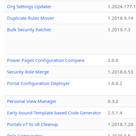
Org Settings Updater
1.2024.177.1
Duplicate Rules Mover
1.2018.9.14
Bulk Security Patcher
1.2019.7.3
Power Pages Configuration Compare
2.0.0
Security Role Merge
1.2018.6.53
Portal Configuration Deployer
1.0.0.2
Personal View Manager
0.3.2
Early-bound Template-based Code Generator
2.5.1.4
Portals v7 to v8 Cleanup
1.2018.7.20
Role Comparator
1.2020.0.5