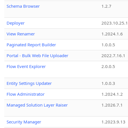
Schema Browser
1.2.7
Deployer
2023.10.25.1
View Renamer
1.2024.1.6
Paginated Report Builder
1.0.0.5
Portal - Bulk Web File Uploader
2022.7.16.1
Flow Event Explorer
2.0.0.5
Entity Settings Updater
1.0.0.3
Flow Administrator
1.2024.1.2
Managed Solution Layer Raiser
1.2026.7.1
Security Manager
1.2023.9.13