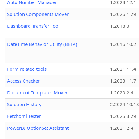
Auto Number Manager
1.2023.12.1
Solution Components Mover
1.2026.1.29
Dashboard Transfer Tool
1.2018.3.1
DateTime Behavior Utility (BETA)
1.2016.10.2
Form related tools
1.2021.11.4
Access Checker
1.2023.11.7
Document Templates Mover
1.2020.2.4
Solution History
2.2024.10.18
FetchXml Tester
1.2025.3.29
PowerBI OptionSet Assistant
1.2021.2.4