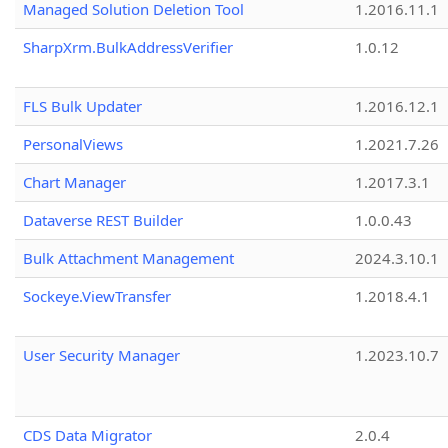
Managed Solution Deletion Tool
1.2016.11.1
SharpXrm.BulkAddressVerifier
1.0.12
FLS Bulk Updater
1.2016.12.1
PersonalViews
1.2021.7.26
Chart Manager
1.2017.3.1
Dataverse REST Builder
1.0.0.43
Bulk Attachment Management
2024.3.10.1
Sockeye.ViewTransfer
1.2018.4.1
User Security Manager
1.2023.10.7
CDS Data Migrator
2.0.4