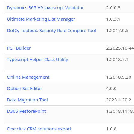
Dynamics 365 V9 Javascript Validator
2.0.0.3
Ultimate Marketing List Manager
1.0.3.1
DotCy Toolbox: Security Role Compare Tool
1.2017.0.5
PCF Builder
2.2025.10.44
Typescript Helper Class Utility
1.2018.7.1
Online Management
1.2018.9.20
Option Set Editor
4.0.0
Data Migration Tool
2023.4.20.2
D365 RestorePoint
1.2018.1118
One click CRM solutions export
1.0.8