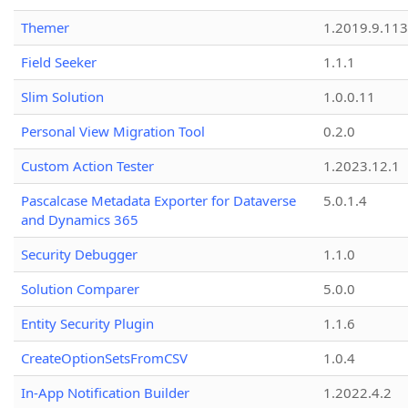
Themer
1.2019.9.113
Field Seeker
1.1.1
Slim Solution
1.0.0.11
Personal View Migration Tool
0.2.0
Custom Action Tester
1.2023.12.1
Pascalcase Metadata Exporter for Dataverse
5.0.1.4
and Dynamics 365
Security Debugger
1.1.0
Solution Comparer
5.0.0
Entity Security Plugin
1.1.6
CreateOptionSetsFromCSV
1.0.4
In-App Notification Builder
1.2022.4.2