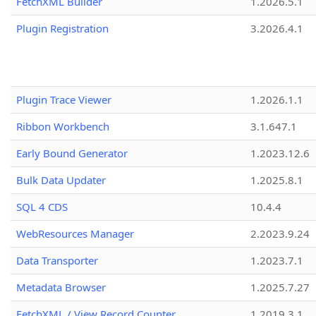
FetchXML Builder
1.2026.5.1
Plugin Registration
3.2026.4.1
Plugin Trace Viewer
1.2026.1.1
Ribbon Workbench
3.1.647.1
Early Bound Generator
1.2023.12.6
Bulk Data Updater
1.2025.8.1
SQL 4 CDS
10.4.4
WebResources Manager
2.2023.9.24
Data Transporter
1.2023.7.1
Metadata Browser
1.2025.7.27
FetchXML / View Record Counter
1.2019.3.1