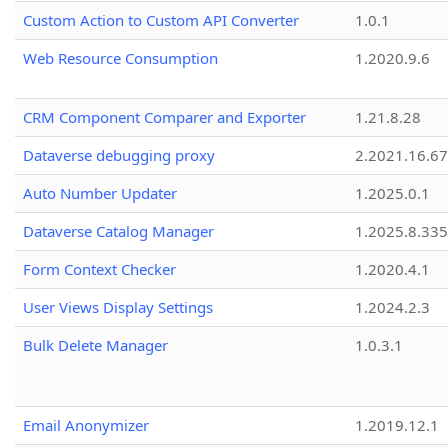
Custom Action to Custom API Converter
1.0.1
Web Resource Consumption
1.2020.9.6
CRM Component Comparer and Exporter
1.21.8.28
Dataverse debugging proxy
2.2021.16.67
Auto Number Updater
1.2025.0.1
Dataverse Catalog Manager
1.2025.8.335
Form Context Checker
1.2020.4.1
User Views Display Settings
1.2024.2.3
Bulk Delete Manager
1.0.3.1
Email Anonymizer
1.2019.12.1