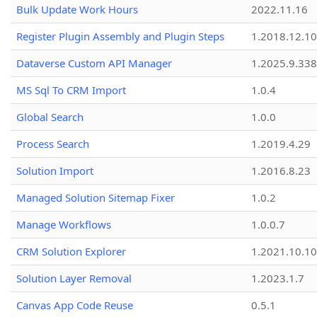
Bulk Update Work Hours
2022.11.16
Register Plugin Assembly and Plugin Steps
1.2018.12.10
Dataverse Custom API Manager
1.2025.9.338
MS Sql To CRM Import
1.0.4
Global Search
1.0.0
Process Search
1.2019.4.29
Solution Import
1.2016.8.23
Managed Solution Sitemap Fixer
1.0.2
Manage Workflows
1.0.0.7
CRM Solution Explorer
1.2021.10.10
Solution Layer Removal
1.2023.1.7
Canvas App Code Reuse
0.5.1