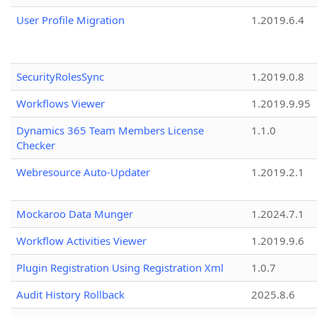
User Profile Migration
1.2019.6.4
SecurityRolesSync
1.2019.0.8
Workflows Viewer
1.2019.9.95
Dynamics 365 Team Members License
1.1.0
Checker
Webresource Auto-Updater
1.2019.2.1
Mockaroo Data Munger
1.2024.7.1
Workflow Activities Viewer
1.2019.9.6
Plugin Registration Using Registration Xml
1.0.7
Audit History Rollback
2025.8.6