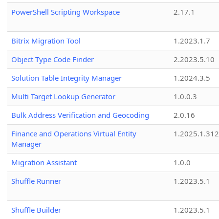
PowerShell Scripting Workspace
2.17.1
Bitrix Migration Tool
1.2023.1.7
Object Type Code Finder
2.2023.5.10
Solution Table Integrity Manager
1.2024.3.5
Multi Target Lookup Generator
1.0.0.3
Bulk Address Verification and Geocoding
2.0.16
Finance and Operations Virtual Entity
1.2025.1.312
Manager
Migration Assistant
1.0.0
Shuffle Runner
1.2023.5.1
Shuffle Builder
1.2023.5.1