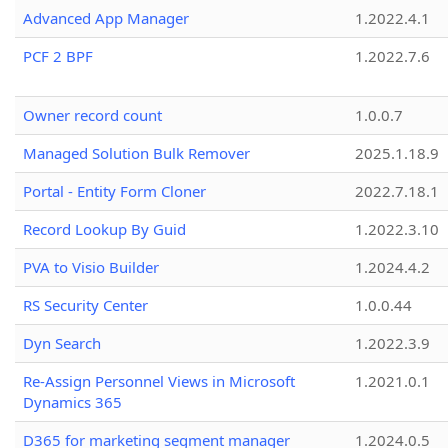
Advanced App Manager
1.2022.4.1
PCF 2 BPF
1.2022.7.6
Owner record count
1.0.0.7
Managed Solution Bulk Remover
2025.1.18.9
Portal - Entity Form Cloner
2022.7.18.1
Record Lookup By Guid
1.2022.3.10
PVA to Visio Builder
1.2024.4.2
RS Security Center
1.0.0.44
Dyn Search
1.2022.3.9
Re-Assign Personnel Views in Microsoft
1.2021.0.1
Dynamics 365
D365 for marketing segment manager
1.2024.0.5