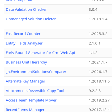
Data Validation Checker
3.0.4
Unmanaged Solution Deleter
1.2018.1.4
Fast Record Counter
1.2025.3.2
Entity Fields Analyser
2.1.0.1
Early Bound Generator for Crm Web Api
1.1.2
Business Unit Hierarchy
1.2021.1.7
_n.EnvironmentSolutionsComparer
1.2026.1.7
Alternate Key Manager
1.2018.11.6
Attachments Reversible Copy Tool
9.2.2.8
Access Team Template Mover
1.2019.2.27
Recent Items Manager
9.2017.12.4