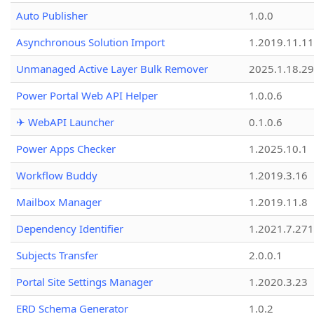
Auto Publisher
1.0.0
Asynchronous Solution Import
1.2019.11.11
Unmanaged Active Layer Bulk Remover
2025.1.18.29
Power Portal Web API Helper
1.0.0.6
✈ WebAPI Launcher
0.1.0.6
Power Apps Checker
1.2025.10.1
Workflow Buddy
1.2019.3.16
Mailbox Manager
1.2019.11.8
Dependency Identifier
1.2021.7.27
Subjects Transfer
2.0.0.1
Portal Site Settings Manager
1.2020.3.23
ERD Schema Generator
1.0.2