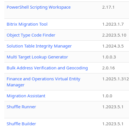
PowerShell Scripting Workspace
2.17.1
Bitrix Migration Tool
1.2023.1.7
Object Type Code Finder
2.2023.5.10
Solution Table Integrity Manager
1.2024.3.5
Multi Target Lookup Generator
1.0.0.3
Bulk Address Verification and Geocoding
2.0.16
Finance and Operations Virtual Entity
1.2025.1.312
Manager
Migration Assistant
1.0.0
Shuffle Runner
1.2023.5.1
Shuffle Builder
1.2023.5.1