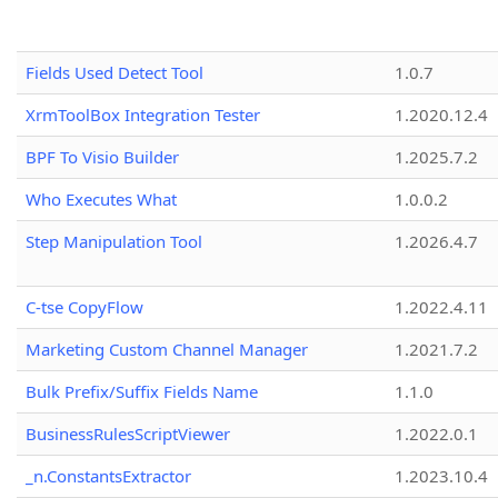
Fields Used Detect Tool
1.0.7
XrmToolBox Integration Tester
1.2020.12.4
BPF To Visio Builder
1.2025.7.2
Who Executes What
1.0.0.2
Step Manipulation Tool
1.2026.4.7
C-tse CopyFlow
1.2022.4.11
Marketing Custom Channel Manager
1.2021.7.2
Bulk Prefix/Suffix Fields Name
1.1.0
BusinessRulesScriptViewer
1.2022.0.1
_n.ConstantsExtractor
1.2023.10.4