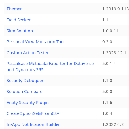
Themer
1.2019.9.113
Field Seeker
1.1.1
Slim Solution
1.0.0.11
Personal View Migration Tool
0.2.0
Custom Action Tester
1.2023.12.1
Pascalcase Metadata Exporter for Dataverse
5.0.1.4
and Dynamics 365
Security Debugger
1.1.0
Solution Comparer
5.0.0
Entity Security Plugin
1.1.6
CreateOptionSetsFromCSV
1.0.4
In-App Notification Builder
1.2022.4.2