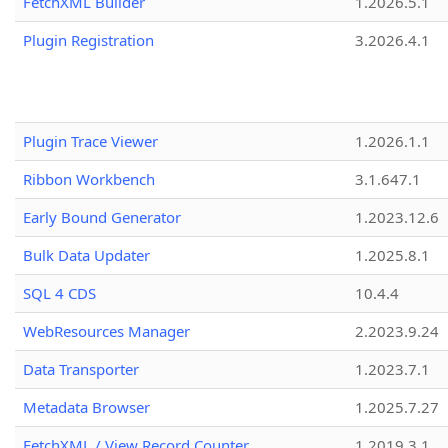
FetchXML Builder
1.2026.5.1
Plugin Registration
3.2026.4.1
Plugin Trace Viewer
1.2026.1.1
Ribbon Workbench
3.1.647.1
Early Bound Generator
1.2023.12.6
Bulk Data Updater
1.2025.8.1
SQL 4 CDS
10.4.4
WebResources Manager
2.2023.9.24
Data Transporter
1.2023.7.1
Metadata Browser
1.2025.7.27
FetchXML / View Record Counter
1.2019.3.1