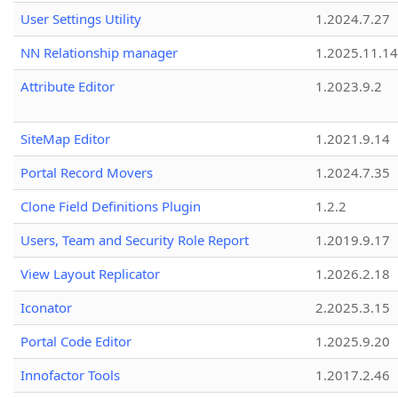
User Settings Utility
1.2024.7.27
NN Relationship manager
1.2025.11.14
Attribute Editor
1.2023.9.2
SiteMap Editor
1.2021.9.14
Portal Record Movers
1.2024.7.35
Clone Field Definitions Plugin
1.2.2
Users, Team and Security Role Report
1.2019.9.17
View Layout Replicator
1.2026.2.18
Iconator
2.2025.3.15
Portal Code Editor
1.2025.9.20
Innofactor Tools
1.2017.2.46