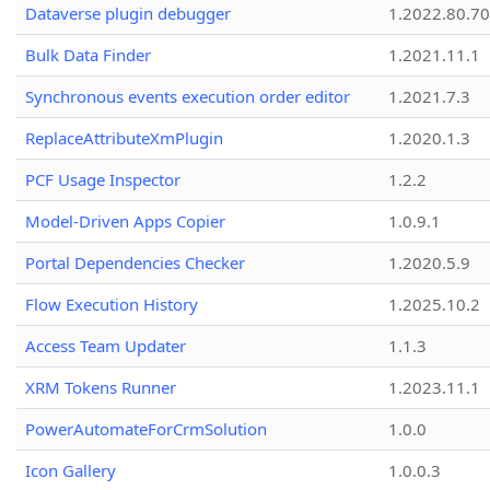
Dataverse plugin debugger
1.2022.80.70
Bulk Data Finder
1.2021.11.1
Synchronous events execution order editor
1.2021.7.3
ReplaceAttributeXmPlugin
1.2020.1.3
PCF Usage Inspector
1.2.2
Model-Driven Apps Copier
1.0.9.1
Portal Dependencies Checker
1.2020.5.9
Flow Execution History
1.2025.10.2
Access Team Updater
1.1.3
XRM Tokens Runner
1.2023.11.1
PowerAutomateForCrmSolution
1.0.0
Icon Gallery
1.0.0.3