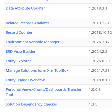
Data Attribute Updater
1.2018.3.1
Related Records Analyzer
1.2019.12.1
Record Counter
1.2018.10.12
Environment Variable Manager
1.2026.2.17
ERD Visio Builder
1.2024.2.2
Entity Explorer
1.2026.6.29
Manage Solutions form XrmToolBox
1.2021.7.23
Entity Usage Overview
1.2018.8.10
Personal Views/Charts/Dashboards Transfer
1.0.0.8
Tool
Solution Dependency Checker
1.3.5