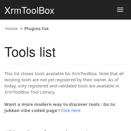
XrmToolBox
Togg
navig
Home
Plugins list
Tools list
This list shows tools available for XrmToolBox. Note that all
existing tools are not yet registered by their owner. As of
today, only registered and validated tools are available in
XrmToolBox Tool Library.
Want a more modern way to discover tools : Go to
Jukkan vibe coded page !
Click here