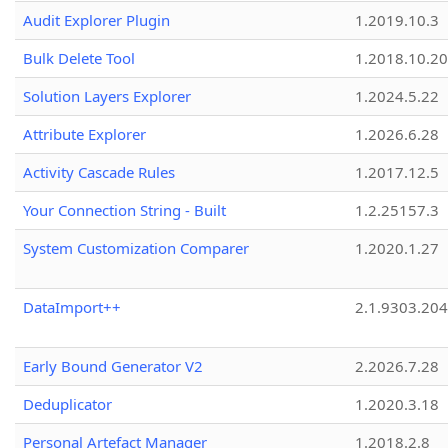
Audit Explorer Plugin
1.2019.10.3
Bulk Delete Tool
1.2018.10.20
Solution Layers Explorer
1.2024.5.22
Attribute Explorer
1.2026.6.28
Activity Cascade Rules
1.2017.12.5
Your Connection String - Built
1.2.25157.3
System Customization Comparer
1.2020.1.27
DataImport++
2.1.9303.20
Early Bound Generator V2
2.2026.7.28
Deduplicator
1.2020.3.18
Personal Artefact Manager
1.2018.2.8