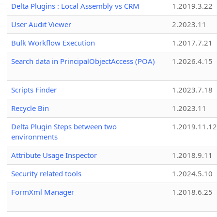
Delta Plugins : Local Assembly vs CRM
1.2019.3.22
User Audit Viewer
2.2023.11
Bulk Workflow Execution
1.2017.7.21
Search data in PrincipalObjectAccess (POA)
1.2026.4.15
Scripts Finder
1.2023.7.18
Recycle Bin
1.2023.11
Delta Plugin Steps between two
1.2019.11.12
environments
Attribute Usage Inspector
1.2018.9.11
Security related tools
1.2024.5.10
FormXml Manager
1.2018.6.25