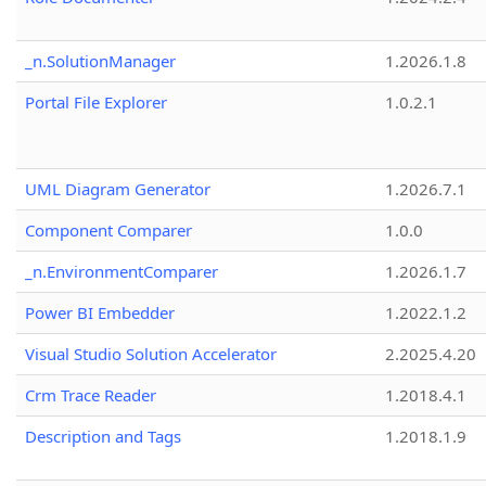
_n.SolutionManager
1.2026.1.8
Portal File Explorer
1.0.2.1
UML Diagram Generator
1.2026.7.1
Component Comparer
1.0.0
_n.EnvironmentComparer
1.2026.1.7
Power BI Embedder
1.2022.1.2
Visual Studio Solution Accelerator
2.2025.4.20
Crm Trace Reader
1.2018.4.1
Description and Tags
1.2018.1.9