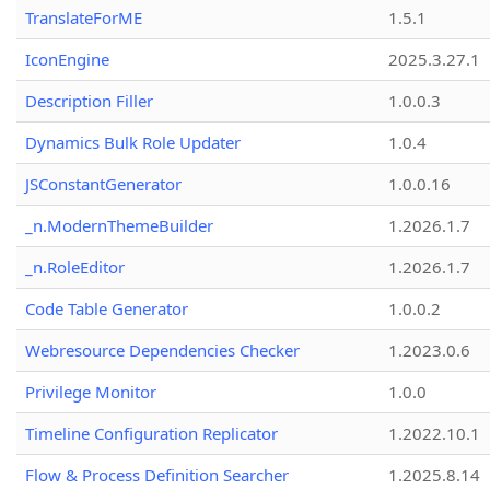
TranslateForME
1.5.1
IconEngine
2025.3.27.1
Description Filler
1.0.0.3
Dynamics Bulk Role Updater
1.0.4
JSConstantGenerator
1.0.0.16
_n.ModernThemeBuilder
1.2026.1.7
_n.RoleEditor
1.2026.1.7
Code Table Generator
1.0.0.2
Webresource Dependencies Checker
1.2023.0.6
Privilege Monitor
1.0.0
Timeline Configuration Replicator
1.2022.10.1
Flow & Process Definition Searcher
1.2025.8.14