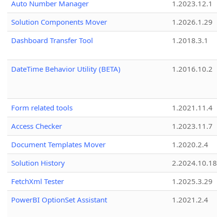
Auto Number Manager
1.2023.12.1
Solution Components Mover
1.2026.1.29
Dashboard Transfer Tool
1.2018.3.1
DateTime Behavior Utility (BETA)
1.2016.10.2
Form related tools
1.2021.11.4
Access Checker
1.2023.11.7
Document Templates Mover
1.2020.2.4
Solution History
2.2024.10.18
FetchXml Tester
1.2025.3.29
PowerBI OptionSet Assistant
1.2021.2.4