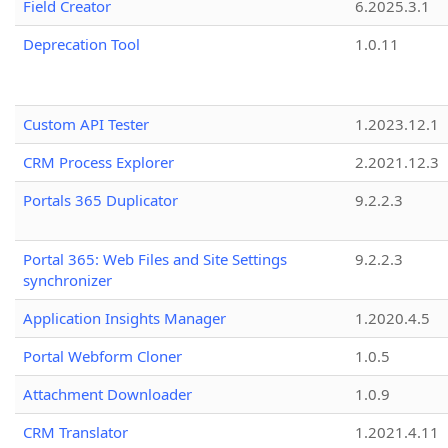
Field Creator
6.2025.3.1
Deprecation Tool
1.0.11
Custom API Tester
1.2023.12.1
CRM Process Explorer
2.2021.12.3
Portals 365 Duplicator
9.2.2.3
Portal 365: Web Files and Site Settings
9.2.2.3
synchronizer
Application Insights Manager
1.2020.4.5
Portal Webform Cloner
1.0.5
Attachment Downloader
1.0.9
CRM Translator
1.2021.4.11