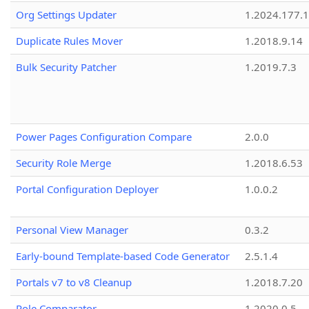
Org Settings Updater
1.2024.177.1
Duplicate Rules Mover
1.2018.9.14
Bulk Security Patcher
1.2019.7.3
Power Pages Configuration Compare
2.0.0
Security Role Merge
1.2018.6.53
Portal Configuration Deployer
1.0.0.2
Personal View Manager
0.3.2
Early-bound Template-based Code Generator
2.5.1.4
Portals v7 to v8 Cleanup
1.2018.7.20
Role Comparator
1.2020.0.5