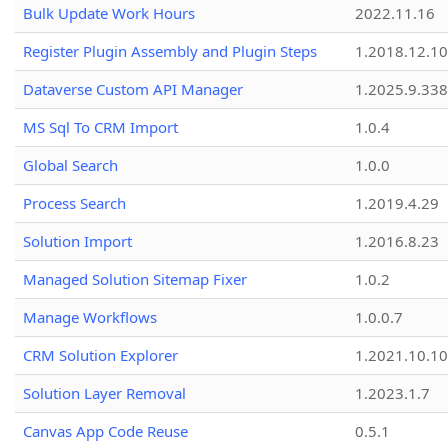
Bulk Update Work Hours
2022.11.16
Register Plugin Assembly and Plugin Steps
1.2018.12.10
Dataverse Custom API Manager
1.2025.9.338
MS Sql To CRM Import
1.0.4
Global Search
1.0.0
Process Search
1.2019.4.29
Solution Import
1.2016.8.23
Managed Solution Sitemap Fixer
1.0.2
Manage Workflows
1.0.0.7
CRM Solution Explorer
1.2021.10.10
Solution Layer Removal
1.2023.1.7
Canvas App Code Reuse
0.5.1