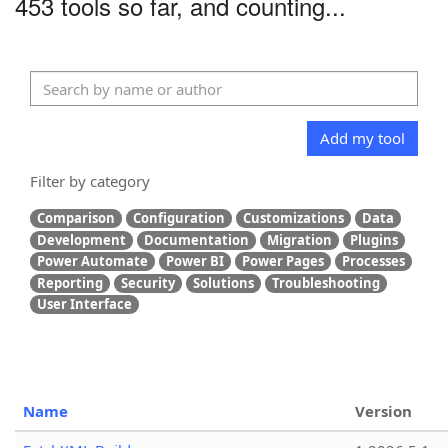
453 tools so far, and counting...
Add my tool
Filter by category
Comparison
Configuration
Customizations
Data
Development
Documentation
Migration
Plugins
Power Automate
Power BI
Power Pages
Processes
Reporting
Security
Solutions
Troubleshooting
User Interface
Name
Version