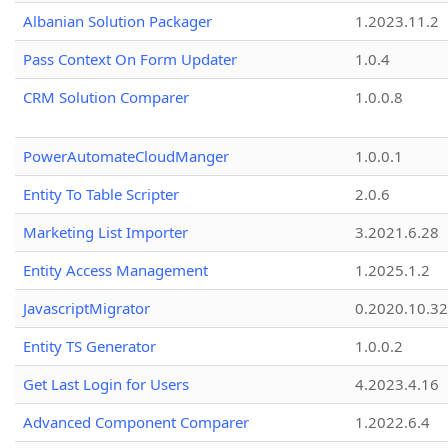
Albanian Solution Packager
1.2023.11.2
Pass Context On Form Updater
1.0.4
CRM Solution Comparer
1.0.0.8
PowerAutomateCloudManger
1.0.0.1
Entity To Table Scripter
2.0.6
Marketing List Importer
3.2021.6.28
Entity Access Management
1.2025.1.2
JavascriptMigrator
0.2020.10.32
Entity TS Generator
1.0.0.2
Get Last Login for Users
4.2023.4.16
Advanced Component Comparer
1.2022.6.4