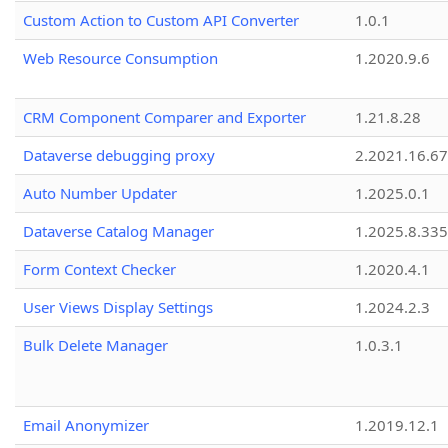
Custom Action to Custom API Converter
1.0.1
Web Resource Consumption
1.2020.9.6
CRM Component Comparer and Exporter
1.21.8.28
Dataverse debugging proxy
2.2021.16.67
Auto Number Updater
1.2025.0.1
Dataverse Catalog Manager
1.2025.8.335
Form Context Checker
1.2020.4.1
User Views Display Settings
1.2024.2.3
Bulk Delete Manager
1.0.3.1
Email Anonymizer
1.2019.12.1