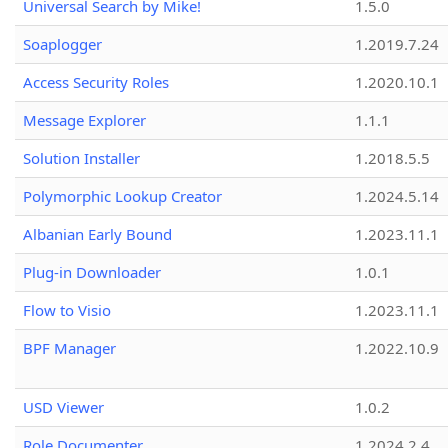
Universal Search by Mike!
1.5.0
Soaplogger
1.2019.7.24
Access Security Roles
1.2020.10.1
Message Explorer
1.1.1
Solution Installer
1.2018.5.5
Polymorphic Lookup Creator
1.2024.5.14
Albanian Early Bound
1.2023.11.1
Plug-in Downloader
1.0.1
Flow to Visio
1.2023.11.1
BPF Manager
1.2022.10.9
USD Viewer
1.0.2
Role Documenter
1.2024.2.4