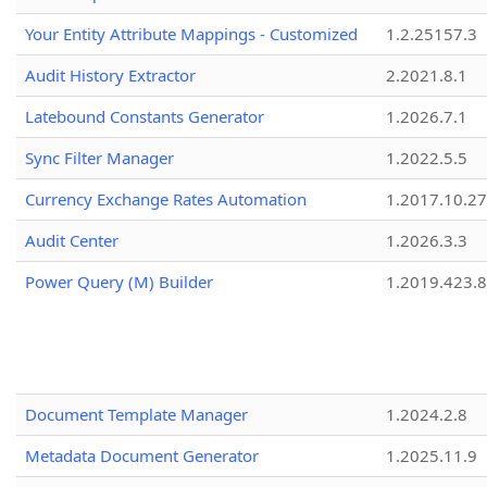
Your Entity Attribute Mappings - Customized
1.2.25157.3
Audit History Extractor
2.2021.8.1
Latebound Constants Generator
1.2026.7.1
Sync Filter Manager
1.2022.5.5
Currency Exchange Rates Automation
1.2017.10.27
Audit Center
1.2026.3.3
Power Query (M) Builder
1.2019.423.8
Document Template Manager
1.2024.2.8
Metadata Document Generator
1.2025.11.9