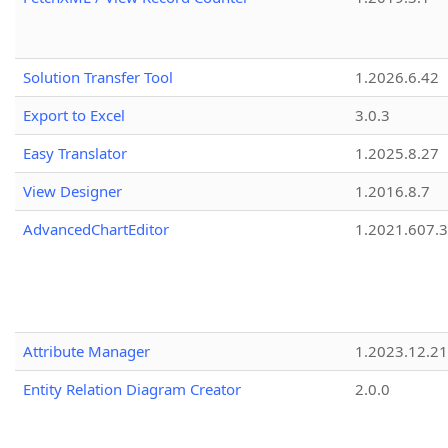
Solution Transfer Tool
1.2026.6.42
Export to Excel
3.0.3
Easy Translator
1.2025.8.27
View Designer
1.2016.8.7
AdvancedChartEditor
1.2021.607.3
Attribute Manager
1.2023.12.21
Entity Relation Diagram Creator
2.0.0