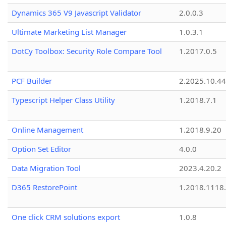
Dynamics 365 V9 Javascript Validator
2.0.0.3
Ultimate Marketing List Manager
1.0.3.1
DotCy Toolbox: Security Role Compare Tool
1.2017.0.5
PCF Builder
2.2025.10.44
Typescript Helper Class Utility
1.2018.7.1
Online Management
1.2018.9.20
Option Set Editor
4.0.0
Data Migration Tool
2023.4.20.2
D365 RestorePoint
1.2018.1118
One click CRM solutions export
1.0.8