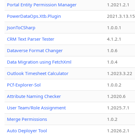
Portal Entity Permission Manager
1.2021.2.1
PowerDataOps.Xtb.Plugin
2021.3.13.1
JsonToCSharp
1.0.0.1
CRM Text Parser Tester
4.1.2.1
Dataverse Format Changer
1.0.6
Data Migration using FetchXml
1.0.4
Outlook Timesheet Calculator
1.2023.3.22
PCf-Explorer-Sol
1.0.0.2
Attribute Naming Checker
1.2020.6
User Team/Role Assignment
1.2025.7.1
Merge Permissions
1.0.2
Auto Deployer Tool
1.2026.2.1