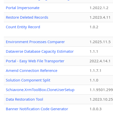
Portal Impersonate
1.2022.1.2
Restore Deleted Records
1.2023.4.11
Count Entity Record
1.0.2
Environment Processes Comparer
1.2025.11.5
Dataverse Database Capacity Estimator
1.1.1
Portal - Easy Web File Transporter
2022.4.14.1
Amend Connection Reference
1.1.7.1
Solution Component Split
1.1.0
Schiavone.XrmToolBox.CloneUserSetup
1.1.9501.29
Data Restoration Tool
1.2023.10.25
Banner Notification Code Generator
1.0.0.3