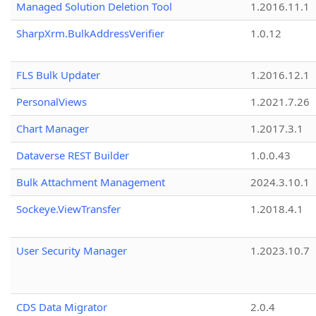
Managed Solution Deletion Tool
1.2016.11.1
SharpXrm.BulkAddressVerifier
1.0.12
FLS Bulk Updater
1.2016.12.1
PersonalViews
1.2021.7.26
Chart Manager
1.2017.3.1
Dataverse REST Builder
1.0.0.43
Bulk Attachment Management
2024.3.10.1
Sockeye.ViewTransfer
1.2018.4.1
User Security Manager
1.2023.10.7
CDS Data Migrator
2.0.4