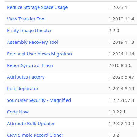
Reduce Storage Space Usage
1.2023.11
View Transfer Tool
1.2019.11.4
Entity Image Updater
2.2.0
Assembly Recovery Tool
1.2019.11.3
Personal User Views Migration
1.2024.1.14
ReportSync (.rdl Files)
2016.8.3.6
Attributes Factory
1.2026.5.47
Role Replicator
1.2024.8.19
Your User Security - Magnified
1.2.25157.3
Code Now
1.0.22.1
Attribute Bulk Updater
1.2022.10.4
CRM Simple Record Cloner
1.0.2