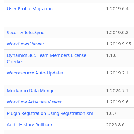
User Profile Migration
1.2019.6.4
SecurityRolesSync
1.2019.0.8
Workflows Viewer
1.2019.9.95
Dynamics 365 Team Members License
1.1.0
Checker
Webresource Auto-Updater
1.2019.2.1
Mockaroo Data Munger
1.2024.7.1
Workflow Activities Viewer
1.2019.9.6
Plugin Registration Using Registration Xml
1.0.7
Audit History Rollback
2025.8.6