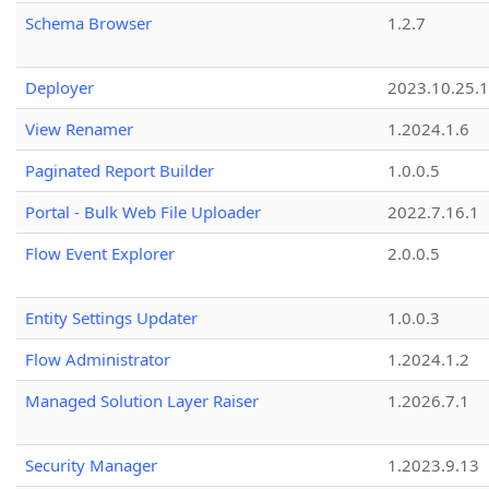
Schema Browser
1.2.7
Deployer
2023.10.25.1
View Renamer
1.2024.1.6
Paginated Report Builder
1.0.0.5
Portal - Bulk Web File Uploader
2022.7.16.1
Flow Event Explorer
2.0.0.5
Entity Settings Updater
1.0.0.3
Flow Administrator
1.2024.1.2
Managed Solution Layer Raiser
1.2026.7.1
Security Manager
1.2023.9.13