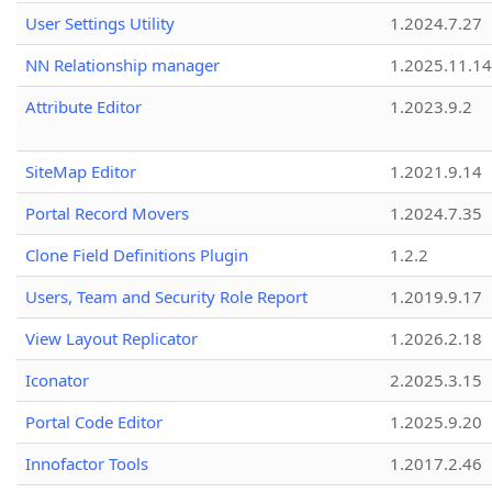
User Settings Utility
1.2024.7.27
NN Relationship manager
1.2025.11.14
Attribute Editor
1.2023.9.2
SiteMap Editor
1.2021.9.14
Portal Record Movers
1.2024.7.35
Clone Field Definitions Plugin
1.2.2
Users, Team and Security Role Report
1.2019.9.17
View Layout Replicator
1.2026.2.18
Iconator
2.2025.3.15
Portal Code Editor
1.2025.9.20
Innofactor Tools
1.2017.2.46