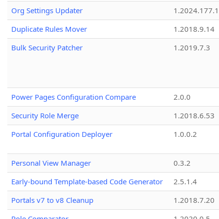
Org Settings Updater
1.2024.177.1
Duplicate Rules Mover
1.2018.9.14
Bulk Security Patcher
1.2019.7.3
Power Pages Configuration Compare
2.0.0
Security Role Merge
1.2018.6.53
Portal Configuration Deployer
1.0.0.2
Personal View Manager
0.3.2
Early-bound Template-based Code Generator
2.5.1.4
Portals v7 to v8 Cleanup
1.2018.7.20
Role Comparator
1.2020.0.5