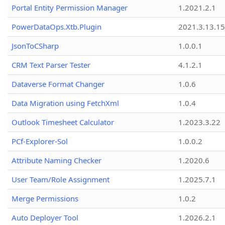
Portal Entity Permission Manager
1.2021.2.1
PowerDataOps.Xtb.Plugin
2021.3.13.1
JsonToCSharp
1.0.0.1
CRM Text Parser Tester
4.1.2.1
Dataverse Format Changer
1.0.6
Data Migration using FetchXml
1.0.4
Outlook Timesheet Calculator
1.2023.3.22
PCf-Explorer-Sol
1.0.0.2
Attribute Naming Checker
1.2020.6
User Team/Role Assignment
1.2025.7.1
Merge Permissions
1.0.2
Auto Deployer Tool
1.2026.2.1