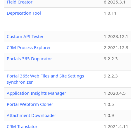
Field Creator
6.2025.3.1
Deprecation Tool
1.0.11
Custom API Tester
1.2023.12.1
CRM Process Explorer
2.2021.12.3
Portals 365 Duplicator
9.2.2.3
Portal 365: Web Files and Site Settings
9.2.2.3
synchronizer
Application Insights Manager
1.2020.4.5
Portal Webform Cloner
1.0.5
Attachment Downloader
1.0.9
CRM Translator
1.2021.4.11