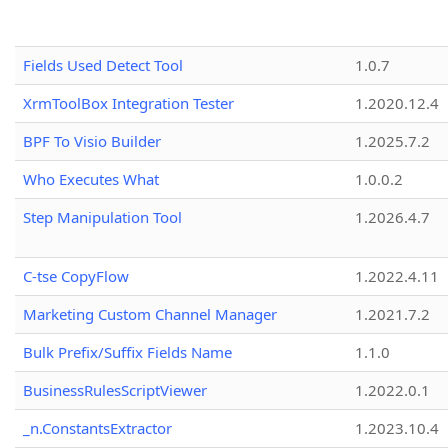
Fields Used Detect Tool
1.0.7
XrmToolBox Integration Tester
1.2020.12.4
BPF To Visio Builder
1.2025.7.2
Who Executes What
1.0.0.2
Step Manipulation Tool
1.2026.4.7
C-tse CopyFlow
1.2022.4.11
Marketing Custom Channel Manager
1.2021.7.2
Bulk Prefix/Suffix Fields Name
1.1.0
BusinessRulesScriptViewer
1.2022.0.1
_n.ConstantsExtractor
1.2023.10.4