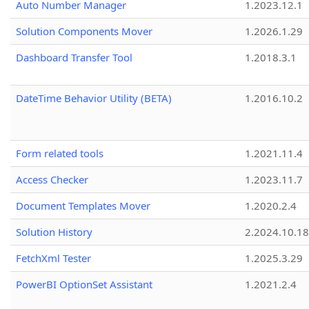
Auto Number Manager
1.2023.12.1
Solution Components Mover
1.2026.1.29
Dashboard Transfer Tool
1.2018.3.1
DateTime Behavior Utility (BETA)
1.2016.10.2
Form related tools
1.2021.11.4
Access Checker
1.2023.11.7
Document Templates Mover
1.2020.2.4
Solution History
2.2024.10.18
FetchXml Tester
1.2025.3.29
PowerBI OptionSet Assistant
1.2021.2.4