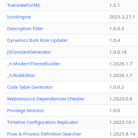
TranslateForME
1.5.1
IconEngine
2025.3.27.1
Description Filler
1.0.0.3
Dynamics Bulk Role Updater
1.0.4
JSConstantGenerator
1.0.0.16
_n.ModernThemeBuilder
1.2026.1.7
_n.RoleEditor
1.2026.1.7
Code Table Generator
1.0.0.2
Webresource Dependencies Checker
1.2023.0.6
Privilege Monitor
1.0.0
Timeline Configuration Replicator
1.2022.10.1
Flow & Process Definition Searcher
1.2025.8.14