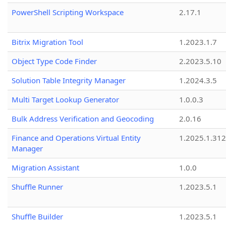
PowerShell Scripting Workspace
2.17.1
Bitrix Migration Tool
1.2023.1.7
Object Type Code Finder
2.2023.5.10
Solution Table Integrity Manager
1.2024.3.5
Multi Target Lookup Generator
1.0.0.3
Bulk Address Verification and Geocoding
2.0.16
Finance and Operations Virtual Entity
1.2025.1.312
Manager
Migration Assistant
1.0.0
Shuffle Runner
1.2023.5.1
Shuffle Builder
1.2023.5.1