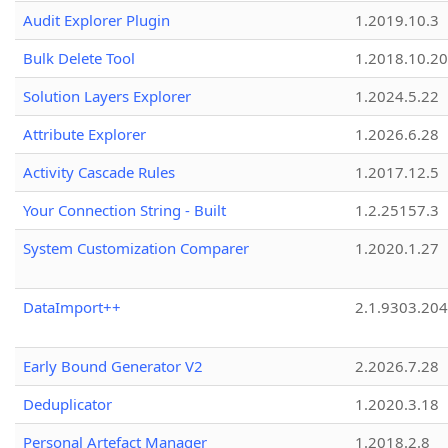
Audit Explorer Plugin
1.2019.10.3
Bulk Delete Tool
1.2018.10.20
Solution Layers Explorer
1.2024.5.22
Attribute Explorer
1.2026.6.28
Activity Cascade Rules
1.2017.12.5
Your Connection String - Built
1.2.25157.3
System Customization Comparer
1.2020.1.27
DataImport++
2.1.9303.20
Early Bound Generator V2
2.2026.7.28
Deduplicator
1.2020.3.18
Personal Artefact Manager
1.2018.2.8