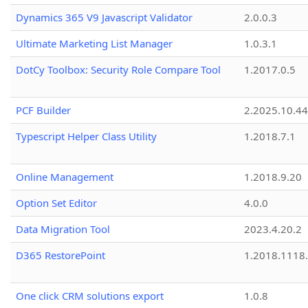
Dynamics 365 V9 Javascript Validator
2.0.0.3
Ultimate Marketing List Manager
1.0.3.1
DotCy Toolbox: Security Role Compare Tool
1.2017.0.5
PCF Builder
2.2025.10.44
Typescript Helper Class Utility
1.2018.7.1
Online Management
1.2018.9.20
Option Set Editor
4.0.0
Data Migration Tool
2023.4.20.2
D365 RestorePoint
1.2018.1118
One click CRM solutions export
1.0.8