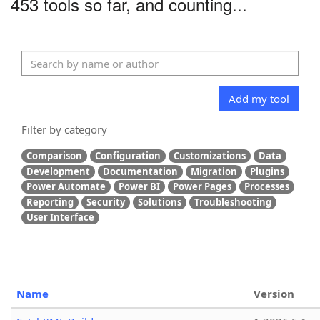
453 tools so far, and counting...
Add my tool
Filter by category
Comparison
Configuration
Customizations
Data
Development
Documentation
Migration
Plugins
Power Automate
Power BI
Power Pages
Processes
Reporting
Security
Solutions
Troubleshooting
User Interface
Name
Version