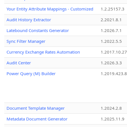
Your Entity Attribute Mappings - Customized
1.2.25157.3
Audit History Extractor
2.2021.8.1
Latebound Constants Generator
1.2026.7.1
Sync Filter Manager
1.2022.5.5
Currency Exchange Rates Automation
1.2017.10.27
Audit Center
1.2026.3.3
Power Query (M) Builder
1.2019.423.8
Document Template Manager
1.2024.2.8
Metadata Document Generator
1.2025.11.9