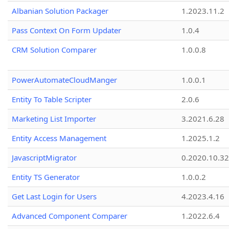
Albanian Solution Packager
1.2023.11.2
Pass Context On Form Updater
1.0.4
CRM Solution Comparer
1.0.0.8
PowerAutomateCloudManger
1.0.0.1
Entity To Table Scripter
2.0.6
Marketing List Importer
3.2021.6.28
Entity Access Management
1.2025.1.2
JavascriptMigrator
0.2020.10.32
Entity TS Generator
1.0.0.2
Get Last Login for Users
4.2023.4.16
Advanced Component Comparer
1.2022.6.4