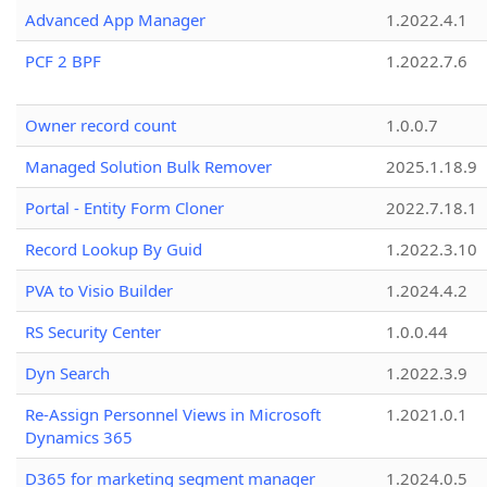
Advanced App Manager
1.2022.4.1
PCF 2 BPF
1.2022.7.6
Owner record count
1.0.0.7
Managed Solution Bulk Remover
2025.1.18.9
Portal - Entity Form Cloner
2022.7.18.1
Record Lookup By Guid
1.2022.3.10
PVA to Visio Builder
1.2024.4.2
RS Security Center
1.0.0.44
Dyn Search
1.2022.3.9
Re-Assign Personnel Views in Microsoft
1.2021.0.1
Dynamics 365
D365 for marketing segment manager
1.2024.0.5