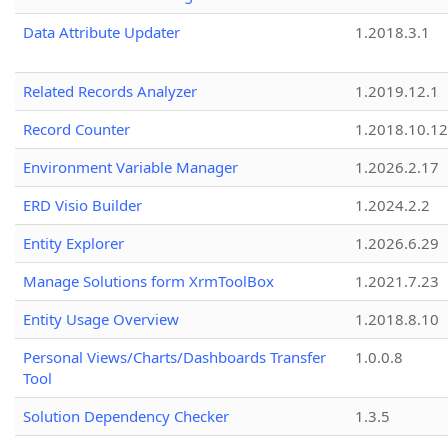
Data Attribute Updater
1.2018.3.1
Related Records Analyzer
1.2019.12.1
Record Counter
1.2018.10.12
Environment Variable Manager
1.2026.2.17
ERD Visio Builder
1.2024.2.2
Entity Explorer
1.2026.6.29
Manage Solutions form XrmToolBox
1.2021.7.23
Entity Usage Overview
1.2018.8.10
Personal Views/Charts/Dashboards Transfer
1.0.0.8
Tool
Solution Dependency Checker
1.3.5