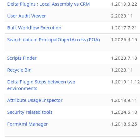
Delta Plugins : Local Assembly vs CRM
1.2019.3.22
User Audit Viewer
2.2023.11
Bulk Workflow Execution
1.2017.7.21
Search data in PrincipalObjectAccess (POA)
1.2026.4.15
Scripts Finder
1.2023.7.18
Recycle Bin
1.2023.11
Delta Plugin Steps between two
1.2019.11.12
environments
Attribute Usage Inspector
1.2018.9.11
Security related tools
1.2024.5.10
FormXml Manager
1.2018.6.25