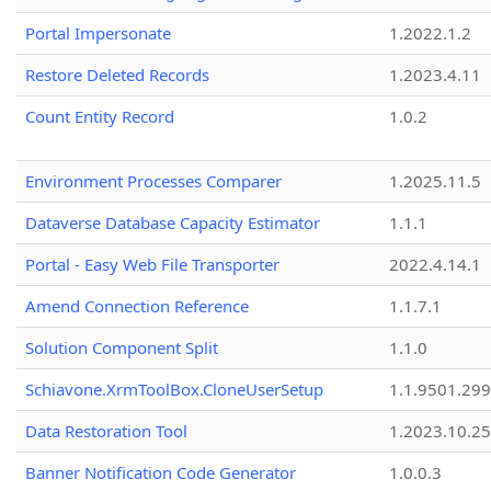
Portal Impersonate
1.2022.1.2
Restore Deleted Records
1.2023.4.11
Count Entity Record
1.0.2
Environment Processes Comparer
1.2025.11.5
Dataverse Database Capacity Estimator
1.1.1
Portal - Easy Web File Transporter
2022.4.14.1
Amend Connection Reference
1.1.7.1
Solution Component Split
1.1.0
Schiavone.XrmToolBox.CloneUserSetup
1.1.9501.29
Data Restoration Tool
1.2023.10.25
Banner Notification Code Generator
1.0.0.3