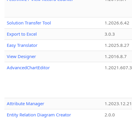
Solution Transfer Tool
1.2026.6.42
Export to Excel
3.0.3
Easy Translator
1.2025.8.27
View Designer
1.2016.8.7
AdvancedChartEditor
1.2021.607.3
Attribute Manager
1.2023.12.21
Entity Relation Diagram Creator
2.0.0