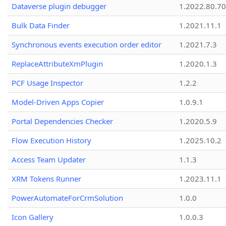
Dataverse plugin debugger
1.2022.80.70
Bulk Data Finder
1.2021.11.1
Synchronous events execution order editor
1.2021.7.3
ReplaceAttributeXmPlugin
1.2020.1.3
PCF Usage Inspector
1.2.2
Model-Driven Apps Copier
1.0.9.1
Portal Dependencies Checker
1.2020.5.9
Flow Execution History
1.2025.10.2
Access Team Updater
1.1.3
XRM Tokens Runner
1.2023.11.1
PowerAutomateForCrmSolution
1.0.0
Icon Gallery
1.0.0.3