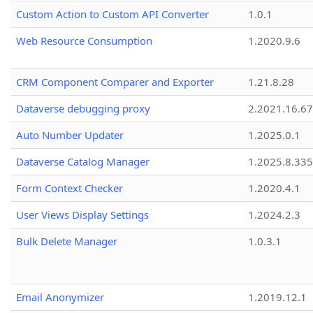
Custom Action to Custom API Converter
1.0.1
Web Resource Consumption
1.2020.9.6
CRM Component Comparer and Exporter
1.21.8.28
Dataverse debugging proxy
2.2021.16.67
Auto Number Updater
1.2025.0.1
Dataverse Catalog Manager
1.2025.8.335
Form Context Checker
1.2020.4.1
User Views Display Settings
1.2024.2.3
Bulk Delete Manager
1.0.3.1
Email Anonymizer
1.2019.12.1