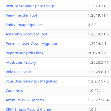
Reduce Storage Space Usage
1.2023.11
View Transfer Tool
1.2019.11.4
Entity Image Updater
2.2.0
Assembly Recovery Tool
1.2019.11.3
Personal User Views Migration
1.2024.1.14
ReportSync (.rdl Files)
2016.8.3.6
Attributes Factory
1.2026.5.47
Role Replicator
1.2024.8.19
Your User Security - Magnified
1.2.25157.3
Code Now
1.0.22.1
Attribute Bulk Updater
1.2022.10.4
CRM Simple Record Cloner
1.0.2