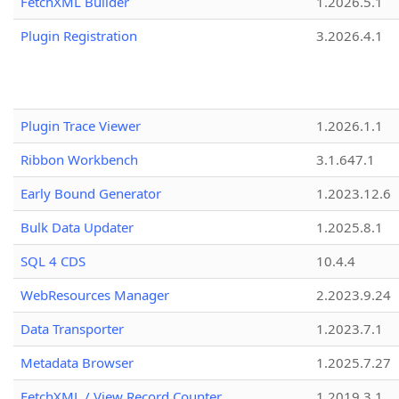
FetchXML Builder
1.2026.5.1
Plugin Registration
3.2026.4.1
Plugin Trace Viewer
1.2026.1.1
Ribbon Workbench
3.1.647.1
Early Bound Generator
1.2023.12.6
Bulk Data Updater
1.2025.8.1
SQL 4 CDS
10.4.4
WebResources Manager
2.2023.9.24
Data Transporter
1.2023.7.1
Metadata Browser
1.2025.7.27
FetchXML / View Record Counter
1.2019.3.1