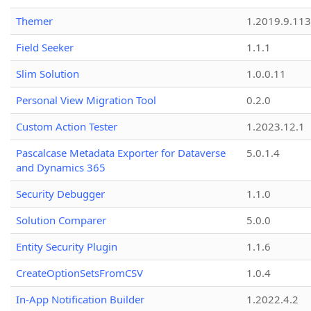
Themer
1.2019.9.113
Field Seeker
1.1.1
Slim Solution
1.0.0.11
Personal View Migration Tool
0.2.0
Custom Action Tester
1.2023.12.1
Pascalcase Metadata Exporter for Dataverse
5.0.1.4
and Dynamics 365
Security Debugger
1.1.0
Solution Comparer
5.0.0
Entity Security Plugin
1.1.6
CreateOptionSetsFromCSV
1.0.4
In-App Notification Builder
1.2022.4.2