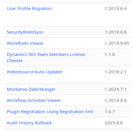
User Profile Migration
1.2019.6.4
SecurityRolesSync
1.2019.0.8
Workflows Viewer
1.2019.9.95
Dynamics 365 Team Members License
1.1.0
Checker
Webresource Auto-Updater
1.2019.2.1
Mockaroo Data Munger
1.2024.7.1
Workflow Activities Viewer
1.2019.9.6
Plugin Registration Using Registration Xml
1.0.7
Audit History Rollback
2025.8.6