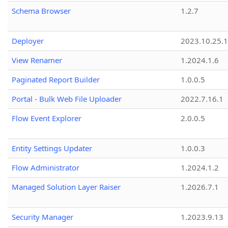
Schema Browser
1.2.7
Deployer
2023.10.25.1
View Renamer
1.2024.1.6
Paginated Report Builder
1.0.0.5
Portal - Bulk Web File Uploader
2022.7.16.1
Flow Event Explorer
2.0.0.5
Entity Settings Updater
1.0.0.3
Flow Administrator
1.2024.1.2
Managed Solution Layer Raiser
1.2026.7.1
Security Manager
1.2023.9.13