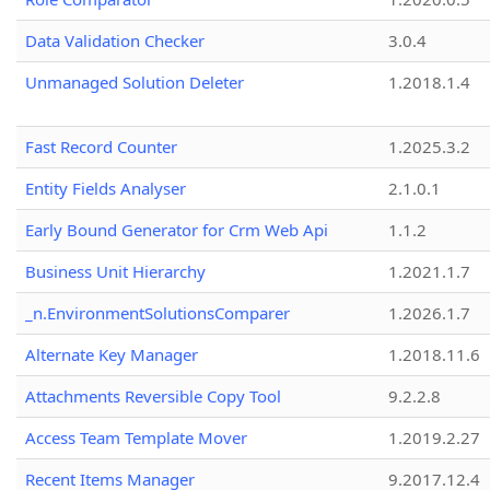
Data Validation Checker
3.0.4
Unmanaged Solution Deleter
1.2018.1.4
Fast Record Counter
1.2025.3.2
Entity Fields Analyser
2.1.0.1
Early Bound Generator for Crm Web Api
1.1.2
Business Unit Hierarchy
1.2021.1.7
_n.EnvironmentSolutionsComparer
1.2026.1.7
Alternate Key Manager
1.2018.11.6
Attachments Reversible Copy Tool
9.2.2.8
Access Team Template Mover
1.2019.2.27
Recent Items Manager
9.2017.12.4