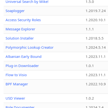
Universal Search by Mike!
1.5.0
Soaplogger
1.2019.7.24
Access Security Roles
1.2020.10.1
Message Explorer
1.1.1
Solution Installer
1.2018.5.5
Polymorphic Lookup Creator
1.2024.5.14
Albanian Early Bound
1.2023.11.1
Plug-in Downloader
1.0.1
Flow to Visio
1.2023.11.1
BPF Manager
1.2022.10.9
USD Viewer
1.0.2
Role Documenter
1.2024.2.4