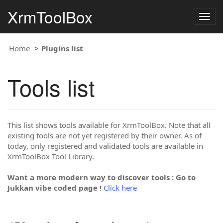
XrmToolBox
Togg
navig
Home
Plugins list
Tools list
This list shows tools available for XrmToolBox. Note that all
existing tools are not yet registered by their owner. As of
today, only registered and validated tools are available in
XrmToolBox Tool Library.
Want a more modern way to discover tools : Go to
Jukkan vibe coded page !
Click here