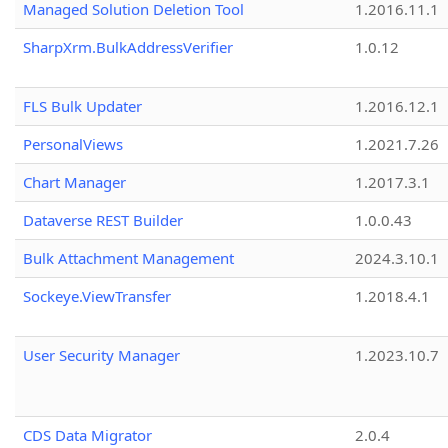
Managed Solution Deletion Tool
1.2016.11.1
SharpXrm.BulkAddressVerifier
1.0.12
FLS Bulk Updater
1.2016.12.1
PersonalViews
1.2021.7.26
Chart Manager
1.2017.3.1
Dataverse REST Builder
1.0.0.43
Bulk Attachment Management
2024.3.10.1
Sockeye.ViewTransfer
1.2018.4.1
User Security Manager
1.2023.10.7
CDS Data Migrator
2.0.4