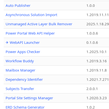
Auto Publisher
1.0.0
Asynchronous Solution Import
1.2019.11.11
Unmanaged Active Layer Bulk Remover
2025.1.18.29
Power Portal Web API Helper
1.0.0.6
✈ WebAPI Launcher
0.1.0.6
Power Apps Checker
1.2025.10.1
Workflow Buddy
1.2019.3.16
Mailbox Manager
1.2019.11.8
Dependency Identifier
1.2021.7.27
Subjects Transfer
2.0.0.1
Portal Site Settings Manager
1.2020.3.23
ERD Schema Generator
1.0.2