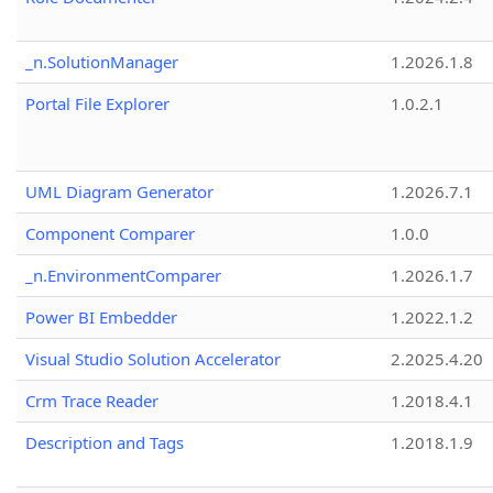
_n.SolutionManager
1.2026.1.8
Portal File Explorer
1.0.2.1
UML Diagram Generator
1.2026.7.1
Component Comparer
1.0.0
_n.EnvironmentComparer
1.2026.1.7
Power BI Embedder
1.2022.1.2
Visual Studio Solution Accelerator
2.2025.4.20
Crm Trace Reader
1.2018.4.1
Description and Tags
1.2018.1.9