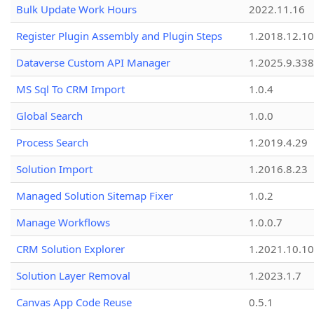
Bulk Update Work Hours
2022.11.16
Register Plugin Assembly and Plugin Steps
1.2018.12.10
Dataverse Custom API Manager
1.2025.9.338
MS Sql To CRM Import
1.0.4
Global Search
1.0.0
Process Search
1.2019.4.29
Solution Import
1.2016.8.23
Managed Solution Sitemap Fixer
1.0.2
Manage Workflows
1.0.0.7
CRM Solution Explorer
1.2021.10.10
Solution Layer Removal
1.2023.1.7
Canvas App Code Reuse
0.5.1