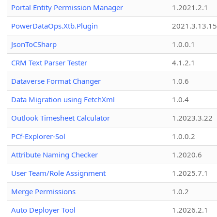
Portal Entity Permission Manager
1.2021.2.1
PowerDataOps.Xtb.Plugin
2021.3.13.1
JsonToCSharp
1.0.0.1
CRM Text Parser Tester
4.1.2.1
Dataverse Format Changer
1.0.6
Data Migration using FetchXml
1.0.4
Outlook Timesheet Calculator
1.2023.3.22
PCf-Explorer-Sol
1.0.0.2
Attribute Naming Checker
1.2020.6
User Team/Role Assignment
1.2025.7.1
Merge Permissions
1.0.2
Auto Deployer Tool
1.2026.2.1