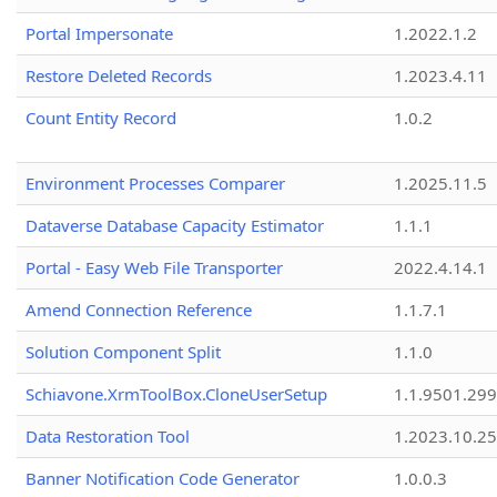
Portal Impersonate
1.2022.1.2
Restore Deleted Records
1.2023.4.11
Count Entity Record
1.0.2
Environment Processes Comparer
1.2025.11.5
Dataverse Database Capacity Estimator
1.1.1
Portal - Easy Web File Transporter
2022.4.14.1
Amend Connection Reference
1.1.7.1
Solution Component Split
1.1.0
Schiavone.XrmToolBox.CloneUserSetup
1.1.9501.29
Data Restoration Tool
1.2023.10.25
Banner Notification Code Generator
1.0.0.3