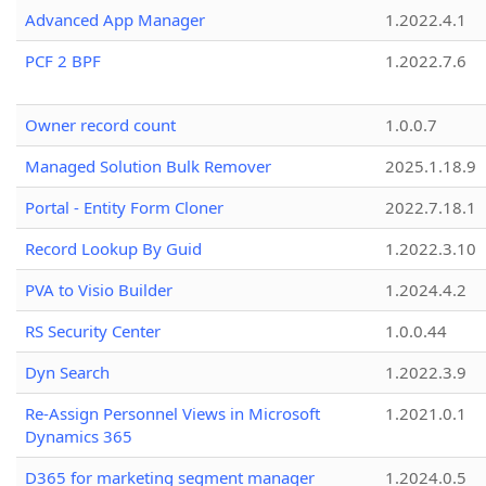
Advanced App Manager
1.2022.4.1
PCF 2 BPF
1.2022.7.6
Owner record count
1.0.0.7
Managed Solution Bulk Remover
2025.1.18.9
Portal - Entity Form Cloner
2022.7.18.1
Record Lookup By Guid
1.2022.3.10
PVA to Visio Builder
1.2024.4.2
RS Security Center
1.0.0.44
Dyn Search
1.2022.3.9
Re-Assign Personnel Views in Microsoft
1.2021.0.1
Dynamics 365
D365 for marketing segment manager
1.2024.0.5