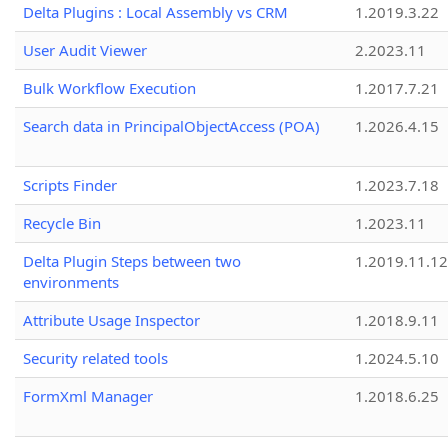
Delta Plugins : Local Assembly vs CRM
1.2019.3.22
User Audit Viewer
2.2023.11
Bulk Workflow Execution
1.2017.7.21
Search data in PrincipalObjectAccess (POA)
1.2026.4.15
Scripts Finder
1.2023.7.18
Recycle Bin
1.2023.11
Delta Plugin Steps between two
1.2019.11.12
environments
Attribute Usage Inspector
1.2018.9.11
Security related tools
1.2024.5.10
FormXml Manager
1.2018.6.25