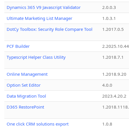
Dynamics 365 V9 Javascript Validator
2.0.0.3
Ultimate Marketing List Manager
1.0.3.1
DotCy Toolbox: Security Role Compare Tool
1.2017.0.5
PCF Builder
2.2025.10.44
Typescript Helper Class Utility
1.2018.7.1
Online Management
1.2018.9.20
Option Set Editor
4.0.0
Data Migration Tool
2023.4.20.2
D365 RestorePoint
1.2018.1118
One click CRM solutions export
1.0.8