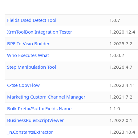
Fields Used Detect Tool
1.0.7
XrmToolBox Integration Tester
1.2020.12.4
BPF To Visio Builder
1.2025.7.2
Who Executes What
1.0.0.2
Step Manipulation Tool
1.2026.4.7
C-tse CopyFlow
1.2022.4.11
Marketing Custom Channel Manager
1.2021.7.2
Bulk Prefix/Suffix Fields Name
1.1.0
BusinessRulesScriptViewer
1.2022.0.1
_n.ConstantsExtractor
1.2023.10.4