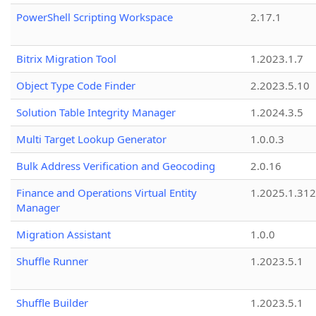
PowerShell Scripting Workspace
2.17.1
Bitrix Migration Tool
1.2023.1.7
Object Type Code Finder
2.2023.5.10
Solution Table Integrity Manager
1.2024.3.5
Multi Target Lookup Generator
1.0.0.3
Bulk Address Verification and Geocoding
2.0.16
Finance and Operations Virtual Entity
1.2025.1.312
Manager
Migration Assistant
1.0.0
Shuffle Runner
1.2023.5.1
Shuffle Builder
1.2023.5.1