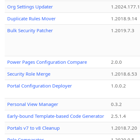
Org Settings Updater
1.2024.177.1
Duplicate Rules Mover
1.2018.9.14
Bulk Security Patcher
1.2019.7.3
Power Pages Configuration Compare
2.0.0
Security Role Merge
1.2018.6.53
Portal Configuration Deployer
1.0.0.2
Personal View Manager
0.3.2
Early-bound Template-based Code Generator
2.5.1.4
Portals v7 to v8 Cleanup
1.2018.7.20
Role Comparator
1.2020.0.5