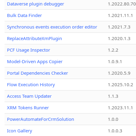
Dataverse plugin debugger
1.2022.80.70
Bulk Data Finder
1.2021.11.1
Synchronous events execution order editor
1.2021.7.3
ReplaceAttributeXmPlugin
1.2020.1.3
PCF Usage Inspector
1.2.2
Model-Driven Apps Copier
1.0.9.1
Portal Dependencies Checker
1.2020.5.9
Flow Execution History
1.2025.10.2
Access Team Updater
1.1.3
XRM Tokens Runner
1.2023.11.1
PowerAutomateForCrmSolution
1.0.0
Icon Gallery
1.0.0.3