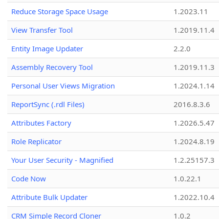
Reduce Storage Space Usage
1.2023.11
View Transfer Tool
1.2019.11.4
Entity Image Updater
2.2.0
Assembly Recovery Tool
1.2019.11.3
Personal User Views Migration
1.2024.1.14
ReportSync (.rdl Files)
2016.8.3.6
Attributes Factory
1.2026.5.47
Role Replicator
1.2024.8.19
Your User Security - Magnified
1.2.25157.3
Code Now
1.0.22.1
Attribute Bulk Updater
1.2022.10.4
CRM Simple Record Cloner
1.0.2