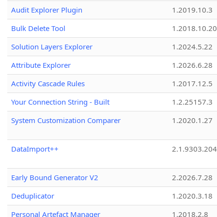
Audit Explorer Plugin
1.2019.10.3
Bulk Delete Tool
1.2018.10.20
Solution Layers Explorer
1.2024.5.22
Attribute Explorer
1.2026.6.28
Activity Cascade Rules
1.2017.12.5
Your Connection String - Built
1.2.25157.3
System Customization Comparer
1.2020.1.27
DataImport++
2.1.9303.20
Early Bound Generator V2
2.2026.7.28
Deduplicator
1.2020.3.18
Personal Artefact Manager
1.2018.2.8