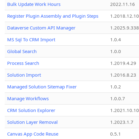
Bulk Update Work Hours
2022.11.16
Register Plugin Assembly and Plugin Steps
1.2018.12.10
Dataverse Custom API Manager
1.2025.9.338
MS Sql To CRM Import
1.0.4
Global Search
1.0.0
Process Search
1.2019.4.29
Solution Import
1.2016.8.23
Managed Solution Sitemap Fixer
1.0.2
Manage Workflows
1.0.0.7
CRM Solution Explorer
1.2021.10.10
Solution Layer Removal
1.2023.1.7
Canvas App Code Reuse
0.5.1