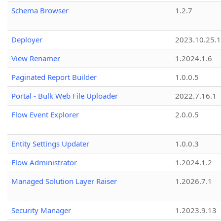
Schema Browser
1.2.7
Deployer
2023.10.25.1
View Renamer
1.2024.1.6
Paginated Report Builder
1.0.0.5
Portal - Bulk Web File Uploader
2022.7.16.1
Flow Event Explorer
2.0.0.5
Entity Settings Updater
1.0.0.3
Flow Administrator
1.2024.1.2
Managed Solution Layer Raiser
1.2026.7.1
Security Manager
1.2023.9.13