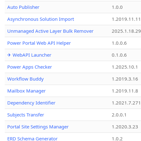
Auto Publisher
1.0.0
Asynchronous Solution Import
1.2019.11.11
Unmanaged Active Layer Bulk Remover
2025.1.18.29
Power Portal Web API Helper
1.0.0.6
✈ WebAPI Launcher
0.1.0.6
Power Apps Checker
1.2025.10.1
Workflow Buddy
1.2019.3.16
Mailbox Manager
1.2019.11.8
Dependency Identifier
1.2021.7.27
Subjects Transfer
2.0.0.1
Portal Site Settings Manager
1.2020.3.23
ERD Schema Generator
1.0.2