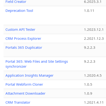
Field Creator
6.2025.3.1
Deprecation Tool
1.0.11
Custom API Tester
1.2023.12.1
CRM Process Explorer
2.2021.12.3
Portals 365 Duplicator
9.2.2.3
Portal 365: Web Files and Site Settings
9.2.2.3
synchronizer
Application Insights Manager
1.2020.4.5
Portal Webform Cloner
1.0.5
Attachment Downloader
1.0.9
CRM Translator
1.2021.4.11