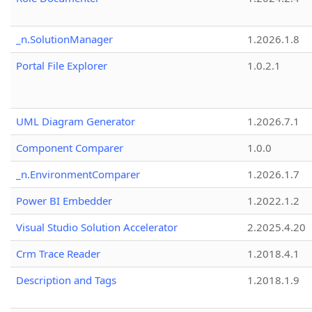
_n.SolutionManager
1.2026.1.8
Portal File Explorer
1.0.2.1
UML Diagram Generator
1.2026.7.1
Component Comparer
1.0.0
_n.EnvironmentComparer
1.2026.1.7
Power BI Embedder
1.2022.1.2
Visual Studio Solution Accelerator
2.2025.4.20
Crm Trace Reader
1.2018.4.1
Description and Tags
1.2018.1.9