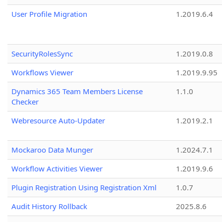
User Profile Migration
1.2019.6.4
SecurityRolesSync
1.2019.0.8
Workflows Viewer
1.2019.9.95
Dynamics 365 Team Members License
1.1.0
Checker
Webresource Auto-Updater
1.2019.2.1
Mockaroo Data Munger
1.2024.7.1
Workflow Activities Viewer
1.2019.9.6
Plugin Registration Using Registration Xml
1.0.7
Audit History Rollback
2025.8.6