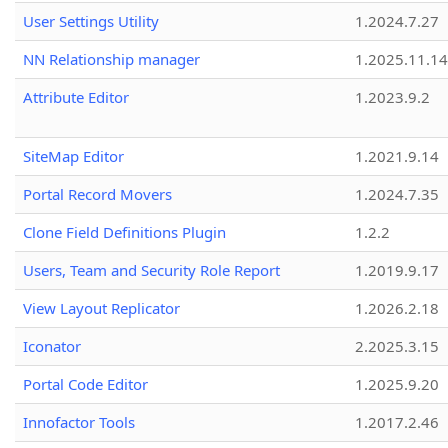
User Settings Utility
1.2024.7.27
NN Relationship manager
1.2025.11.14
Attribute Editor
1.2023.9.2
SiteMap Editor
1.2021.9.14
Portal Record Movers
1.2024.7.35
Clone Field Definitions Plugin
1.2.2
Users, Team and Security Role Report
1.2019.9.17
View Layout Replicator
1.2026.2.18
Iconator
2.2025.3.15
Portal Code Editor
1.2025.9.20
Innofactor Tools
1.2017.2.46