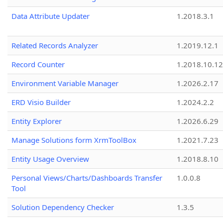
Data Attribute Updater
1.2018.3.1
Related Records Analyzer
1.2019.12.1
Record Counter
1.2018.10.12
Environment Variable Manager
1.2026.2.17
ERD Visio Builder
1.2024.2.2
Entity Explorer
1.2026.6.29
Manage Solutions form XrmToolBox
1.2021.7.23
Entity Usage Overview
1.2018.8.10
Personal Views/Charts/Dashboards Transfer
1.0.0.8
Tool
Solution Dependency Checker
1.3.5