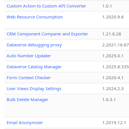
Custom Action to Custom API Converter
1.0.1
Web Resource Consumption
1.2020.9.6
CRM Component Comparer and Exporter
1.21.8.28
Dataverse debugging proxy
2.2021.16.67
Auto Number Updater
1.2025.0.1
Dataverse Catalog Manager
1.2025.8.335
Form Context Checker
1.2020.4.1
User Views Display Settings
1.2024.2.3
Bulk Delete Manager
1.0.3.1
Email Anonymizer
1.2019.12.1