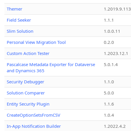
Themer
1.2019.9.113
Field Seeker
1.1.1
Slim Solution
1.0.0.11
Personal View Migration Tool
0.2.0
Custom Action Tester
1.2023.12.1
Pascalcase Metadata Exporter for Dataverse
5.0.1.4
and Dynamics 365
Security Debugger
1.1.0
Solution Comparer
5.0.0
Entity Security Plugin
1.1.6
CreateOptionSetsFromCSV
1.0.4
In-App Notification Builder
1.2022.4.2