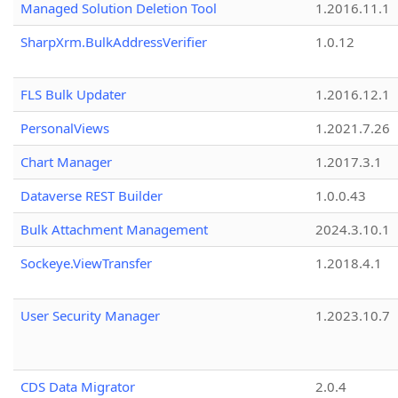
Managed Solution Deletion Tool
1.2016.11.1
SharpXrm.BulkAddressVerifier
1.0.12
FLS Bulk Updater
1.2016.12.1
PersonalViews
1.2021.7.26
Chart Manager
1.2017.3.1
Dataverse REST Builder
1.0.0.43
Bulk Attachment Management
2024.3.10.1
Sockeye.ViewTransfer
1.2018.4.1
User Security Manager
1.2023.10.7
CDS Data Migrator
2.0.4