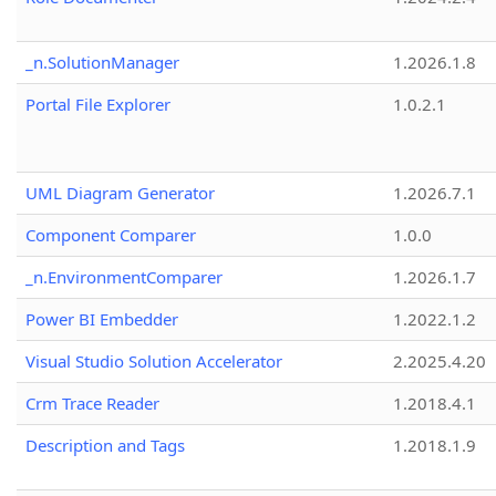
_n.SolutionManager
1.2026.1.8
Portal File Explorer
1.0.2.1
UML Diagram Generator
1.2026.7.1
Component Comparer
1.0.0
_n.EnvironmentComparer
1.2026.1.7
Power BI Embedder
1.2022.1.2
Visual Studio Solution Accelerator
2.2025.4.20
Crm Trace Reader
1.2018.4.1
Description and Tags
1.2018.1.9