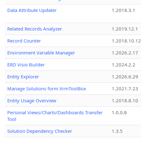
Data Attribute Updater
1.2018.3.1
Related Records Analyzer
1.2019.12.1
Record Counter
1.2018.10.12
Environment Variable Manager
1.2026.2.17
ERD Visio Builder
1.2024.2.2
Entity Explorer
1.2026.6.29
Manage Solutions form XrmToolBox
1.2021.7.23
Entity Usage Overview
1.2018.8.10
Personal Views/Charts/Dashboards Transfer
1.0.0.8
Tool
Solution Dependency Checker
1.3.5