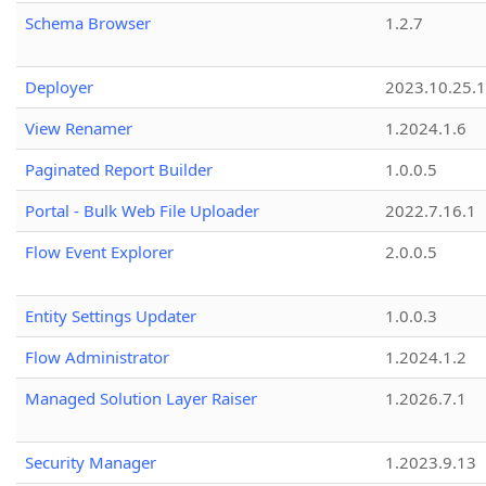
Schema Browser
1.2.7
Deployer
2023.10.25.1
View Renamer
1.2024.1.6
Paginated Report Builder
1.0.0.5
Portal - Bulk Web File Uploader
2022.7.16.1
Flow Event Explorer
2.0.0.5
Entity Settings Updater
1.0.0.3
Flow Administrator
1.2024.1.2
Managed Solution Layer Raiser
1.2026.7.1
Security Manager
1.2023.9.13