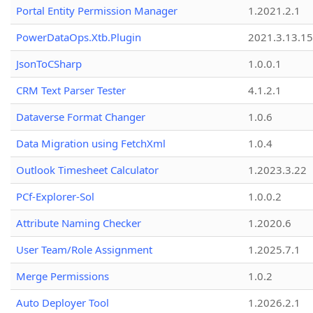
Portal Entity Permission Manager
1.2021.2.1
PowerDataOps.Xtb.Plugin
2021.3.13.1
JsonToCSharp
1.0.0.1
CRM Text Parser Tester
4.1.2.1
Dataverse Format Changer
1.0.6
Data Migration using FetchXml
1.0.4
Outlook Timesheet Calculator
1.2023.3.22
PCf-Explorer-Sol
1.0.0.2
Attribute Naming Checker
1.2020.6
User Team/Role Assignment
1.2025.7.1
Merge Permissions
1.0.2
Auto Deployer Tool
1.2026.2.1