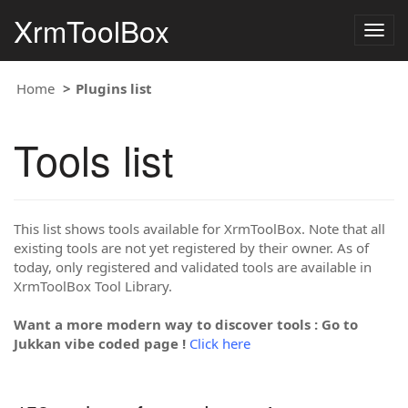
XrmToolBox
Togg
navig
Home
Plugins list
Tools list
This list shows tools available for XrmToolBox. Note that all
existing tools are not yet registered by their owner. As of
today, only registered and validated tools are available in
XrmToolBox Tool Library.
Want a more modern way to discover tools : Go to
Jukkan vibe coded page !
Click here