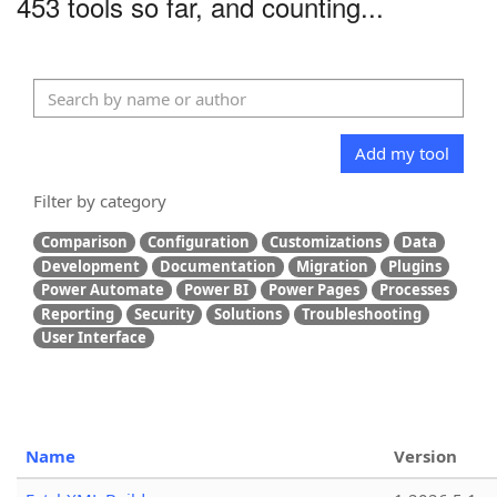
453 tools so far, and counting...
Add my tool
Filter by category
Comparison
Configuration
Customizations
Data
Development
Documentation
Migration
Plugins
Power Automate
Power BI
Power Pages
Processes
Reporting
Security
Solutions
Troubleshooting
User Interface
Name
Version