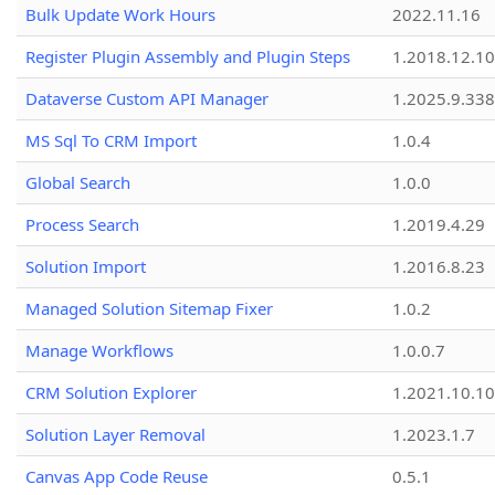
Bulk Update Work Hours
2022.11.16
Register Plugin Assembly and Plugin Steps
1.2018.12.10
Dataverse Custom API Manager
1.2025.9.338
MS Sql To CRM Import
1.0.4
Global Search
1.0.0
Process Search
1.2019.4.29
Solution Import
1.2016.8.23
Managed Solution Sitemap Fixer
1.0.2
Manage Workflows
1.0.0.7
CRM Solution Explorer
1.2021.10.10
Solution Layer Removal
1.2023.1.7
Canvas App Code Reuse
0.5.1