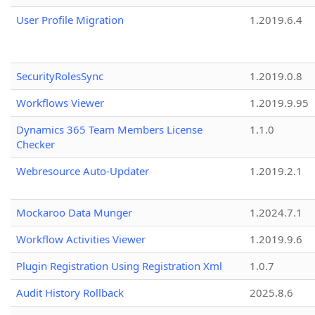
User Profile Migration
1.2019.6.4
SecurityRolesSync
1.2019.0.8
Workflows Viewer
1.2019.9.95
Dynamics 365 Team Members License
1.1.0
Checker
Webresource Auto-Updater
1.2019.2.1
Mockaroo Data Munger
1.2024.7.1
Workflow Activities Viewer
1.2019.9.6
Plugin Registration Using Registration Xml
1.0.7
Audit History Rollback
2025.8.6