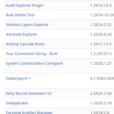
Audit Explorer Plugin
1.2019.10.3
Bulk Delete Tool
1.2018.10.20
Solution Layers Explorer
1.2024.5.22
Attribute Explorer
1.2026.6.28
Activity Cascade Rules
1.2017.12.5
Your Connection String - Built
1.2.25157.3
System Customization Comparer
1.2020.1.27
DataImport++
2.1.9303.20
Early Bound Generator V2
2.2026.7.28
Deduplicator
1.2020.3.18
Personal Artefact Manager
1.2018.2.8