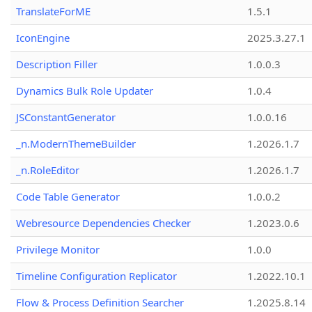
TranslateForME
1.5.1
IconEngine
2025.3.27.1
Description Filler
1.0.0.3
Dynamics Bulk Role Updater
1.0.4
JSConstantGenerator
1.0.0.16
_n.ModernThemeBuilder
1.2026.1.7
_n.RoleEditor
1.2026.1.7
Code Table Generator
1.0.0.2
Webresource Dependencies Checker
1.2023.0.6
Privilege Monitor
1.0.0
Timeline Configuration Replicator
1.2022.10.1
Flow & Process Definition Searcher
1.2025.8.14