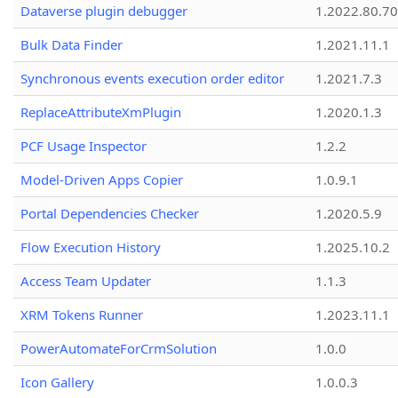
Dataverse plugin debugger
1.2022.80.70
Bulk Data Finder
1.2021.11.1
Synchronous events execution order editor
1.2021.7.3
ReplaceAttributeXmPlugin
1.2020.1.3
PCF Usage Inspector
1.2.2
Model-Driven Apps Copier
1.0.9.1
Portal Dependencies Checker
1.2020.5.9
Flow Execution History
1.2025.10.2
Access Team Updater
1.1.3
XRM Tokens Runner
1.2023.11.1
PowerAutomateForCrmSolution
1.0.0
Icon Gallery
1.0.0.3