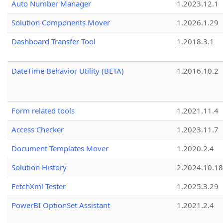
Auto Number Manager
1.2023.12.1
Solution Components Mover
1.2026.1.29
Dashboard Transfer Tool
1.2018.3.1
DateTime Behavior Utility (BETA)
1.2016.10.2
Form related tools
1.2021.11.4
Access Checker
1.2023.11.7
Document Templates Mover
1.2020.2.4
Solution History
2.2024.10.18
FetchXml Tester
1.2025.3.29
PowerBI OptionSet Assistant
1.2021.2.4