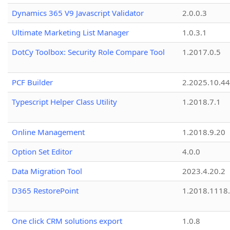
Dynamics 365 V9 Javascript Validator
2.0.0.3
Ultimate Marketing List Manager
1.0.3.1
DotCy Toolbox: Security Role Compare Tool
1.2017.0.5
PCF Builder
2.2025.10.44
Typescript Helper Class Utility
1.2018.7.1
Online Management
1.2018.9.20
Option Set Editor
4.0.0
Data Migration Tool
2023.4.20.2
D365 RestorePoint
1.2018.1118
One click CRM solutions export
1.0.8