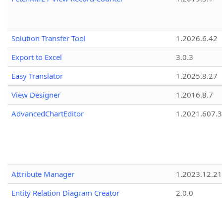
Solution Transfer Tool
1.2026.6.42
Export to Excel
3.0.3
Easy Translator
1.2025.8.27
View Designer
1.2016.8.7
AdvancedChartEditor
1.2021.607.3
Attribute Manager
1.2023.12.21
Entity Relation Diagram Creator
2.0.0