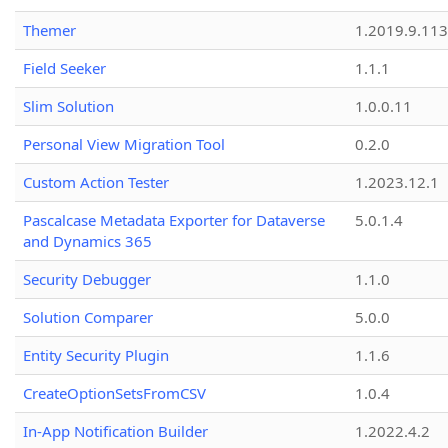
Themer
1.2019.9.113
Field Seeker
1.1.1
Slim Solution
1.0.0.11
Personal View Migration Tool
0.2.0
Custom Action Tester
1.2023.12.1
Pascalcase Metadata Exporter for Dataverse
5.0.1.4
and Dynamics 365
Security Debugger
1.1.0
Solution Comparer
5.0.0
Entity Security Plugin
1.1.6
CreateOptionSetsFromCSV
1.0.4
In-App Notification Builder
1.2022.4.2