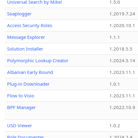
Universal Search by Mike!
1.5.0
Soaplogger
1.2019.7.24
Access Security Roles
1.2020.10.1
Message Explorer
1.1.1
Solution Installer
1.2018.5.5
Polymorphic Lookup Creator
1.2024.5.14
Albanian Early Bound
1.2023.11.1
Plug-in Downloader
1.0.1
Flow to Visio
1.2023.11.1
BPF Manager
1.2022.10.9
USD Viewer
1.0.2
Role Documenter
1.2024.2.4