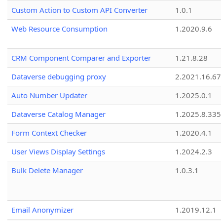
Custom Action to Custom API Converter
1.0.1
Web Resource Consumption
1.2020.9.6
CRM Component Comparer and Exporter
1.21.8.28
Dataverse debugging proxy
2.2021.16.67
Auto Number Updater
1.2025.0.1
Dataverse Catalog Manager
1.2025.8.335
Form Context Checker
1.2020.4.1
User Views Display Settings
1.2024.2.3
Bulk Delete Manager
1.0.3.1
Email Anonymizer
1.2019.12.1