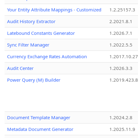
Your Entity Attribute Mappings - Customized
1.2.25157.3
Audit History Extractor
2.2021.8.1
Latebound Constants Generator
1.2026.7.1
Sync Filter Manager
1.2022.5.5
Currency Exchange Rates Automation
1.2017.10.27
Audit Center
1.2026.3.3
Power Query (M) Builder
1.2019.423.8
Document Template Manager
1.2024.2.8
Metadata Document Generator
1.2025.11.9