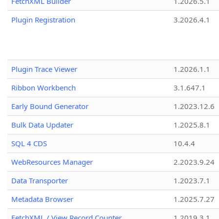
FetchXML Builder
1.2026.5.1
Plugin Registration
3.2026.4.1
Plugin Trace Viewer
1.2026.1.1
Ribbon Workbench
3.1.647.1
Early Bound Generator
1.2023.12.6
Bulk Data Updater
1.2025.8.1
SQL 4 CDS
10.4.4
WebResources Manager
2.2023.9.24
Data Transporter
1.2023.7.1
Metadata Browser
1.2025.7.27
FetchXML / View Record Counter
1.2019.3.1