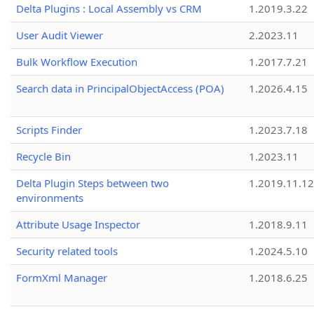
Delta Plugins : Local Assembly vs CRM
1.2019.3.22
User Audit Viewer
2.2023.11
Bulk Workflow Execution
1.2017.7.21
Search data in PrincipalObjectAccess (POA)
1.2026.4.15
Scripts Finder
1.2023.7.18
Recycle Bin
1.2023.11
Delta Plugin Steps between two
1.2019.11.12
environments
Attribute Usage Inspector
1.2018.9.11
Security related tools
1.2024.5.10
FormXml Manager
1.2018.6.25