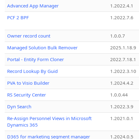
Advanced App Manager
1.2022.4.1
PCF 2 BPF
1.2022.7.6
Owner record count
1.0.0.7
Managed Solution Bulk Remover
2025.1.18.9
Portal - Entity Form Cloner
2022.7.18.1
Record Lookup By Guid
1.2022.3.10
PVA to Visio Builder
1.2024.4.2
RS Security Center
1.0.0.44
Dyn Search
1.2022.3.9
Re-Assign Personnel Views in Microsoft
1.2021.0.1
Dynamics 365
D365 for marketing segment manager
1.2024.0.5