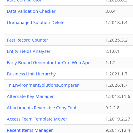
Data Validation Checker
3.0.4
Unmanaged Solution Deleter
1.2018.1.4
Fast Record Counter
1.2025.3.2
Entity Fields Analyser
2.1.0.1
Early Bound Generator for Crm Web Api
1.1.2
Business Unit Hierarchy
1.2021.1.7
_n.EnvironmentSolutionsComparer
1.2026.1.7
Alternate Key Manager
1.2018.11.6
Attachments Reversible Copy Tool
9.2.2.8
Access Team Template Mover
1.2019.2.27
Recent Items Manager
9.2017.12.4