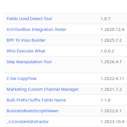
Fields Used Detect Tool
1.0.7
XrmToolBox Integration Tester
1.2020.12.4
BPF To Visio Builder
1.2025.7.2
Who Executes What
1.0.0.2
Step Manipulation Tool
1.2026.4.7
C-tse CopyFlow
1.2022.4.11
Marketing Custom Channel Manager
1.2021.7.2
Bulk Prefix/Suffix Fields Name
1.1.0
BusinessRulesScriptViewer
1.2022.0.1
_n.ConstantsExtractor
1.2023.10.4