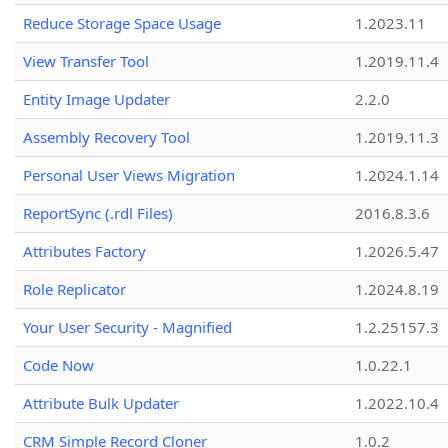
Reduce Storage Space Usage
1.2023.11
View Transfer Tool
1.2019.11.4
Entity Image Updater
2.2.0
Assembly Recovery Tool
1.2019.11.3
Personal User Views Migration
1.2024.1.14
ReportSync (.rdl Files)
2016.8.3.6
Attributes Factory
1.2026.5.47
Role Replicator
1.2024.8.19
Your User Security - Magnified
1.2.25157.3
Code Now
1.0.22.1
Attribute Bulk Updater
1.2022.10.4
CRM Simple Record Cloner
1.0.2