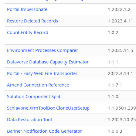
Portal Impersonate
1.2022.1.2
Restore Deleted Records
1.2023.4.11
Count Entity Record
1.0.2
Environment Processes Comparer
1.2025.11.5
Dataverse Database Capacity Estimator
1.1.1
Portal - Easy Web File Transporter
2022.4.14.1
Amend Connection Reference
1.1.7.1
Solution Component Split
1.1.0
Schiavone.XrmToolBox.CloneUserSetup
1.1.9501.29
Data Restoration Tool
1.2023.10.25
Banner Notification Code Generator
1.0.0.3