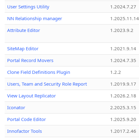
User Settings Utility
1.2024.7.27
NN Relationship manager
1.2025.11.14
Attribute Editor
1.2023.9.2
SiteMap Editor
1.2021.9.14
Portal Record Movers
1.2024.7.35
Clone Field Definitions Plugin
1.2.2
Users, Team and Security Role Report
1.2019.9.17
View Layout Replicator
1.2026.2.18
Iconator
2.2025.3.15
Portal Code Editor
1.2025.9.20
Innofactor Tools
1.2017.2.46