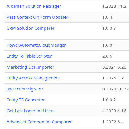
Albanian Solution Packager
1.2023.11.2
Pass Context On Form Updater
1.0.4
CRM Solution Comparer
1.0.0.8
PowerAutomateCloudManger
1.0.0.1
Entity To Table Scripter
2.0.6
Marketing List Importer
3.2021.6.28
Entity Access Management
1.2025.1.2
JavascriptMigrator
0.2020.10.32
Entity TS Generator
1.0.0.2
Get Last Login for Users
4.2023.4.16
Advanced Component Comparer
1.2022.6.4