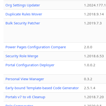
Org Settings Updater
1.2024.177.1
Duplicate Rules Mover
1.2018.9.14
Bulk Security Patcher
1.2019.7.3
Power Pages Configuration Compare
2.0.0
Security Role Merge
1.2018.6.53
Portal Configuration Deployer
1.0.0.2
Personal View Manager
0.3.2
Early-bound Template-based Code Generator
2.5.1.4
Portals v7 to v8 Cleanup
1.2018.7.20
Role Comparator
1.2020.0.5