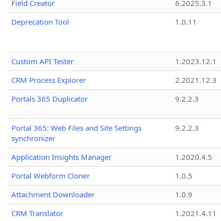
Field Creator
6.2025.3.1
Deprecation Tool
1.0.11
Custom API Tester
1.2023.12.1
CRM Process Explorer
2.2021.12.3
Portals 365 Duplicator
9.2.2.3
Portal 365: Web Files and Site Settings
9.2.2.3
synchronizer
Application Insights Manager
1.2020.4.5
Portal Webform Cloner
1.0.5
Attachment Downloader
1.0.9
CRM Translator
1.2021.4.11