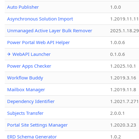
Auto Publisher
1.0.0
Asynchronous Solution Import
1.2019.11.11
Unmanaged Active Layer Bulk Remover
2025.1.18.29
Power Portal Web API Helper
1.0.0.6
✈ WebAPI Launcher
0.1.0.6
Power Apps Checker
1.2025.10.1
Workflow Buddy
1.2019.3.16
Mailbox Manager
1.2019.11.8
Dependency Identifier
1.2021.7.27
Subjects Transfer
2.0.0.1
Portal Site Settings Manager
1.2020.3.23
ERD Schema Generator
1.0.2