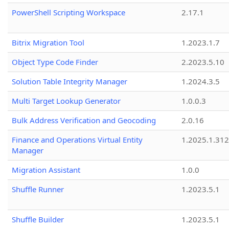
PowerShell Scripting Workspace
2.17.1
Bitrix Migration Tool
1.2023.1.7
Object Type Code Finder
2.2023.5.10
Solution Table Integrity Manager
1.2024.3.5
Multi Target Lookup Generator
1.0.0.3
Bulk Address Verification and Geocoding
2.0.16
Finance and Operations Virtual Entity
1.2025.1.312
Manager
Migration Assistant
1.0.0
Shuffle Runner
1.2023.5.1
Shuffle Builder
1.2023.5.1