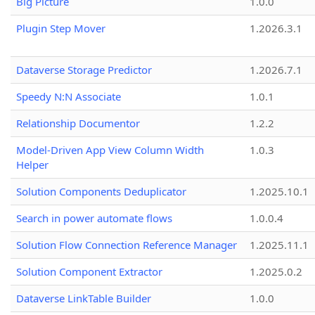
Big Picture
1.0.0
Plugin Step Mover
1.2026.3.1
Dataverse Storage Predictor
1.2026.7.1
Speedy N:N Associate
1.0.1
Relationship Documentor
1.2.2
Model-Driven App View Column Width
1.0.3
Helper
Solution Components Deduplicator
1.2025.10.1
Search in power automate flows
1.0.0.4
Solution Flow Connection Reference Manager
1.2025.11.1
Solution Component Extractor
1.2025.0.2
Dataverse LinkTable Builder
1.0.0