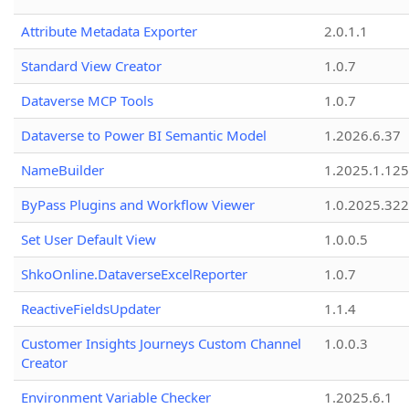
Attribute Metadata Exporter
2.0.1.1
Standard View Creator
1.0.7
Dataverse MCP Tools
1.0.7
Dataverse to Power BI Semantic Model
1.2026.6.37
NameBuilder
1.2025.1.125
ByPass Plugins and Workflow Viewer
1.0.2025.32
Set User Default View
1.0.0.5
ShkoOnline.DataverseExcelReporter
1.0.7
ReactiveFieldsUpdater
1.1.4
Customer Insights Journeys Custom Channel
1.0.0.3
Creator
Environment Variable Checker
1.2025.6.1