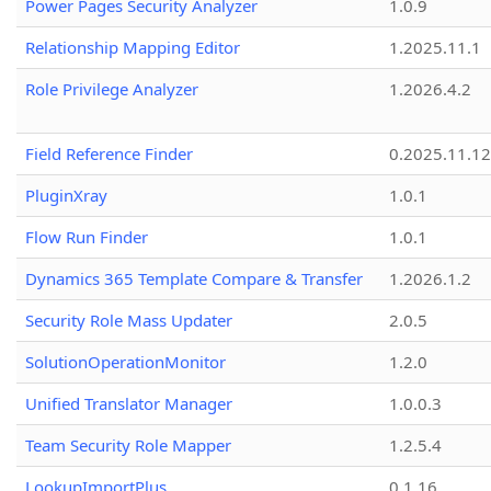
Power Pages Security Analyzer
1.0.9
Relationship Mapping Editor
1.2025.11.1
Role Privilege Analyzer
1.2026.4.2
Field Reference Finder
0.2025.11.12
PluginXray
1.0.1
Flow Run Finder
1.0.1
Dynamics 365 Template Compare & Transfer
1.2026.1.2
Security Role Mass Updater
2.0.5
SolutionOperationMonitor
1.2.0
Unified Translator Manager
1.0.0.3
Team Security Role Mapper
1.2.5.4
LookupImportPlus
0.1.16