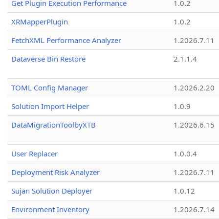
Get Plugin Execution Performance
1.0.2
XRMapperPlugin
1.0.2
FetchXML Performance Analyzer
1.2026.7.11
Dataverse Bin Restore
2.1.1.4
TOML Config Manager
1.2026.2.20
Solution Import Helper
1.0.9
DataMigrationToolbyXTB
1.2026.6.15
User Replacer
1.0.0.4
Deployment Risk Analyzer
1.2026.7.11
Sujan Solution Deployer
1.0.12
Environment Inventory
1.2026.7.14