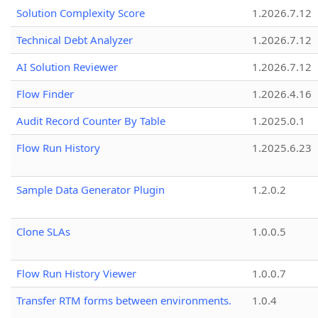
Solution Complexity Score
1.2026.7.12
Technical Debt Analyzer
1.2026.7.12
AI Solution Reviewer
1.2026.7.12
Flow Finder
1.2026.4.16
Audit Record Counter By Table
1.2025.0.1
Flow Run History
1.2025.6.23
Sample Data Generator Plugin
1.2.0.2
Clone SLAs
1.0.0.5
Flow Run History Viewer
1.0.0.7
Transfer RTM forms between environments.
1.0.4