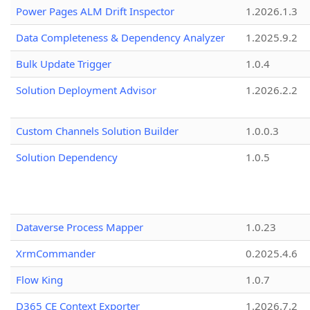
Power Pages ALM Drift Inspector
1.2026.1.3
Data Completeness & Dependency Analyzer
1.2025.9.2
Bulk Update Trigger
1.0.4
Solution Deployment Advisor
1.2026.2.2
Custom Channels Solution Builder
1.0.0.3
Solution Dependency
1.0.5
Dataverse Process Mapper
1.0.23
XrmCommander
0.2025.4.6
Flow King
1.0.7
D365 CE Context Exporter
1.2026.7.2