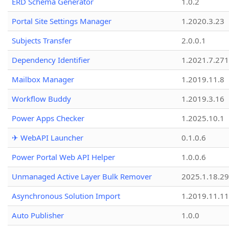
ERD Schema Generator
1.0.2
Portal Site Settings Manager
1.2020.3.23
Subjects Transfer
2.0.0.1
Dependency Identifier
1.2021.7.27
Mailbox Manager
1.2019.11.8
Workflow Buddy
1.2019.3.16
Power Apps Checker
1.2025.10.1
✈ WebAPI Launcher
0.1.0.6
Power Portal Web API Helper
1.0.0.6
Unmanaged Active Layer Bulk Remover
2025.1.18.29
Asynchronous Solution Import
1.2019.11.11
Auto Publisher
1.0.0