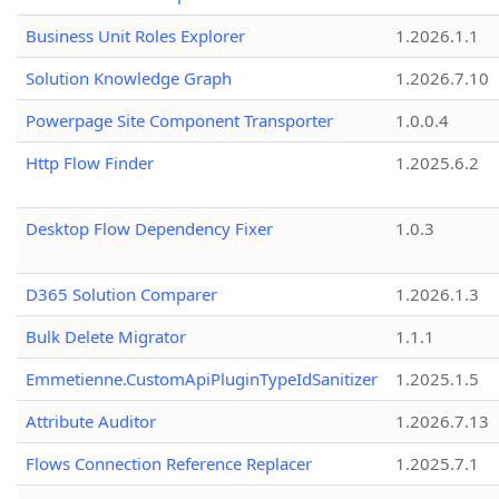
Business Unit Roles Explorer
1.2026.1.1
Solution Knowledge Graph
1.2026.7.10
Powerpage Site Component Transporter
1.0.0.4
Http Flow Finder
1.2025.6.2
Desktop Flow Dependency Fixer
1.0.3
D365 Solution Comparer
1.2026.1.3
Bulk Delete Migrator
1.1.1
Emmetienne.CustomApiPluginTypeIdSanitizer
1.2025.1.5
Attribute Auditor
1.2026.7.13
Flows Connection Reference Replacer
1.2025.7.1