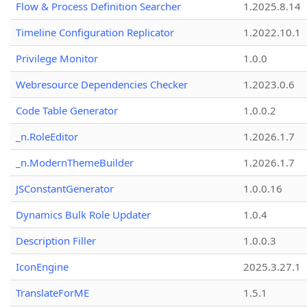
Flow & Process Definition Searcher
1.2025.8.14
Timeline Configuration Replicator
1.2022.10.1
Privilege Monitor
1.0.0
Webresource Dependencies Checker
1.2023.0.6
Code Table Generator
1.0.0.2
_n.RoleEditor
1.2026.1.7
_n.ModernThemeBuilder
1.2026.1.7
JSConstantGenerator
1.0.0.16
Dynamics Bulk Role Updater
1.0.4
Description Filler
1.0.0.3
IconEngine
2025.3.27.1
TranslateForME
1.5.1