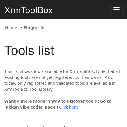
XrmToolBox
Togg
navig
Home
Plugins list
Tools list
This list shows tools available for XrmToolBox. Note that all
existing tools are not yet registered by their owner. As of
today, only registered and validated tools are available in
XrmToolBox Tool Library.
Want a more modern way to discover tools : Go to
Jukkan vibe coded page !
Click here