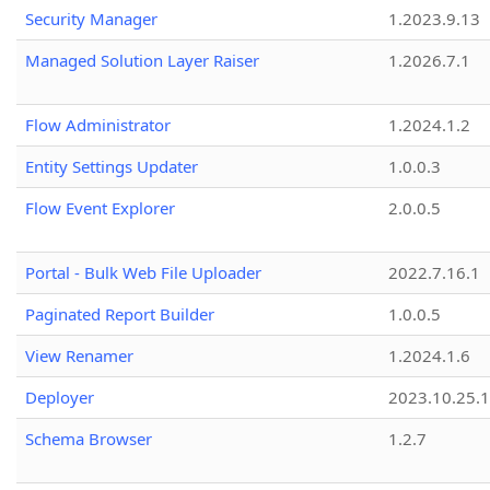
Security Manager
1.2023.9.13
Managed Solution Layer Raiser
1.2026.7.1
Flow Administrator
1.2024.1.2
Entity Settings Updater
1.0.0.3
Flow Event Explorer
2.0.0.5
Portal - Bulk Web File Uploader
2022.7.16.1
Paginated Report Builder
1.0.0.5
View Renamer
1.2024.1.6
Deployer
2023.10.25.1
Schema Browser
1.2.7