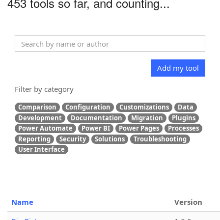
453 tools so far, and counting...
Add my tool
Filter by category
Comparison
Configuration
Customizations
Data
Development
Documentation
Migration
Plugins
Power Automate
Power BI
Power Pages
Processes
Reporting
Security
Solutions
Troubleshooting
User Interface
Name
Version