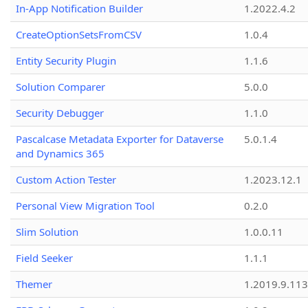
In-App Notification Builder
1.2022.4.2
CreateOptionSetsFromCSV
1.0.4
Entity Security Plugin
1.1.6
Solution Comparer
5.0.0
Security Debugger
1.1.0
Pascalcase Metadata Exporter for Dataverse
5.0.1.4
and Dynamics 365
Custom Action Tester
1.2023.12.1
Personal View Migration Tool
0.2.0
Slim Solution
1.0.0.11
Field Seeker
1.1.1
Themer
1.2019.9.113