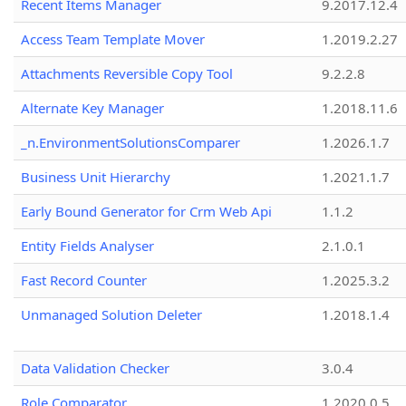
Recent Items Manager
9.2017.12.4
Access Team Template Mover
1.2019.2.27
Attachments Reversible Copy Tool
9.2.2.8
Alternate Key Manager
1.2018.11.6
_n.EnvironmentSolutionsComparer
1.2026.1.7
Business Unit Hierarchy
1.2021.1.7
Early Bound Generator for Crm Web Api
1.1.2
Entity Fields Analyser
2.1.0.1
Fast Record Counter
1.2025.3.2
Unmanaged Solution Deleter
1.2018.1.4
Data Validation Checker
3.0.4
Role Comparator
1.2020.0.5