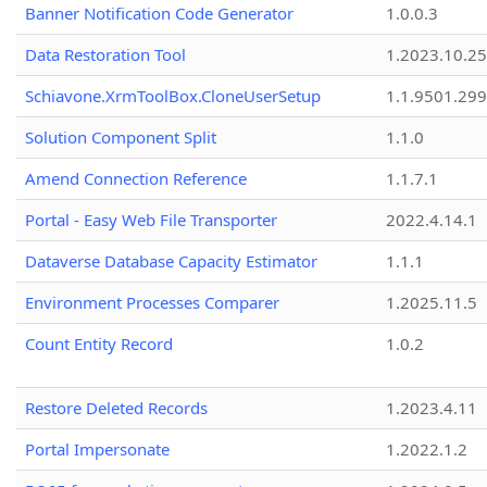
Banner Notification Code Generator
1.0.0.3
Data Restoration Tool
1.2023.10.25
Schiavone.XrmToolBox.CloneUserSetup
1.1.9501.29
Solution Component Split
1.1.0
Amend Connection Reference
1.1.7.1
Portal - Easy Web File Transporter
2022.4.14.1
Dataverse Database Capacity Estimator
1.1.1
Environment Processes Comparer
1.2025.11.5
Count Entity Record
1.0.2
Restore Deleted Records
1.2023.4.11
Portal Impersonate
1.2022.1.2