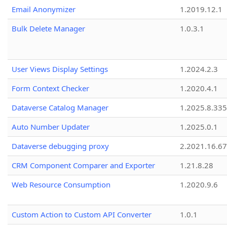
Email Anonymizer
1.2019.12.1
Bulk Delete Manager
1.0.3.1
User Views Display Settings
1.2024.2.3
Form Context Checker
1.2020.4.1
Dataverse Catalog Manager
1.2025.8.335
Auto Number Updater
1.2025.0.1
Dataverse debugging proxy
2.2021.16.67
CRM Component Comparer and Exporter
1.21.8.28
Web Resource Consumption
1.2020.9.6
Custom Action to Custom API Converter
1.0.1