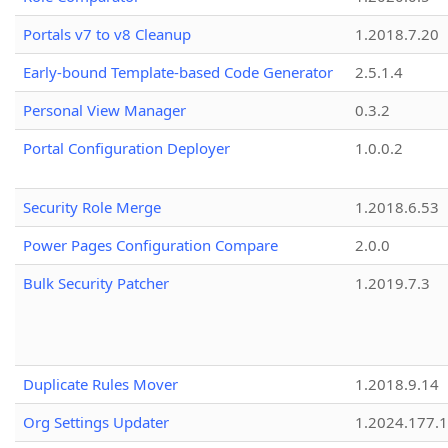
Portals v7 to v8 Cleanup
1.2018.7.20
Early-bound Template-based Code Generator
2.5.1.4
Personal View Manager
0.3.2
Portal Configuration Deployer
1.0.0.2
Security Role Merge
1.2018.6.53
Power Pages Configuration Compare
2.0.0
Bulk Security Patcher
1.2019.7.3
Duplicate Rules Mover
1.2018.9.14
Org Settings Updater
1.2024.177.1