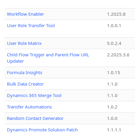
Workflow Enabler
1.2025.8
User Role Transfer Tool
1.0.0.1
User Role Matrix
5.0.2.4
Child Flow Trigger and Parent Flow URL
2.2025.3.6
Updater
Formula Insights
1.0.15
Bulk Data Creator
1.1.0
Dynamics 365 Merge Tool
1.1.0
Transfer Automations
1.0.2
Random Contact Generator
1.0.0
Dynamics Promote Solution Patch
1.1.1.1