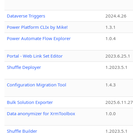
Dataverse Triggers
2024.4.26
Power Platform CLIx by Mike!
1.3.1
Power Automate Flow Explorer
1.0.4
Portal - Web Link Set Editor
2023.6.25.1
Shuffle Deployer
1.2023.5.1
Configuration Migration Tool
1.4.3
Bulk Solution Exporter
2025.6.11.27
Data anonymizer for XrmToolbox
1.0.0
Shuffle Builder
1.2023.5.1