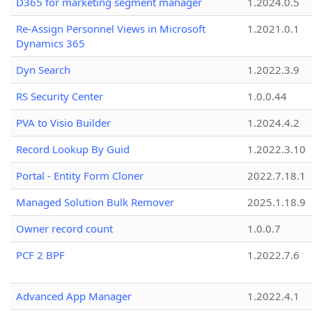
D365 for marketing segment manager
1.2024.0.5
Re-Assign Personnel Views in Microsoft
1.2021.0.1
Dynamics 365
Dyn Search
1.2022.3.9
RS Security Center
1.0.0.44
PVA to Visio Builder
1.2024.4.2
Record Lookup By Guid
1.2022.3.10
Portal - Entity Form Cloner
2022.7.18.1
Managed Solution Bulk Remover
2025.1.18.9
Owner record count
1.0.0.7
PCF 2 BPF
1.2022.7.6
Advanced App Manager
1.2022.4.1