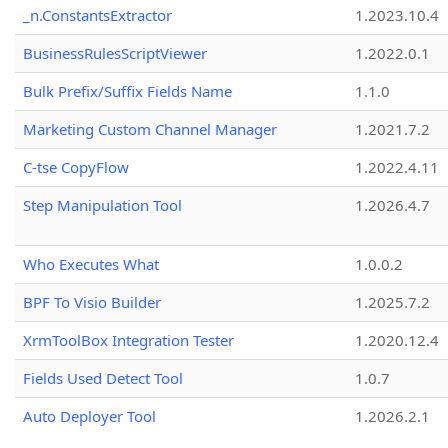
_n.ConstantsExtractor
1.2023.10.4
BusinessRulesScriptViewer
1.2022.0.1
Bulk Prefix/Suffix Fields Name
1.1.0
Marketing Custom Channel Manager
1.2021.7.2
C-tse CopyFlow
1.2022.4.11
Step Manipulation Tool
1.2026.4.7
Who Executes What
1.0.0.2
BPF To Visio Builder
1.2025.7.2
XrmToolBox Integration Tester
1.2020.12.4
Fields Used Detect Tool
1.0.7
Auto Deployer Tool
1.2026.2.1