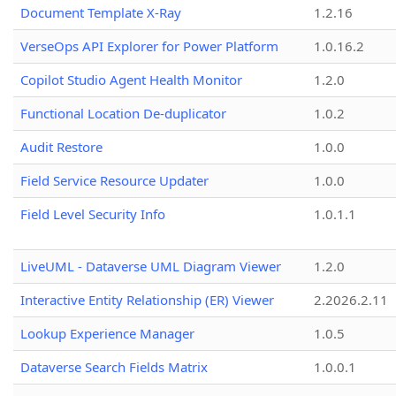
Document Template X-Ray
1.2.16
VerseOps API Explorer for Power Platform
1.0.16.2
Copilot Studio Agent Health Monitor
1.2.0
Functional Location De-duplicator
1.0.2
Audit Restore
1.0.0
Field Service Resource Updater
1.0.0
Field Level Security Info
1.0.1.1
LiveUML - Dataverse UML Diagram Viewer
1.2.0
Interactive Entity Relationship (ER) Viewer
2.2026.2.11
Lookup Experience Manager
1.0.5
Dataverse Search Fields Matrix
1.0.0.1