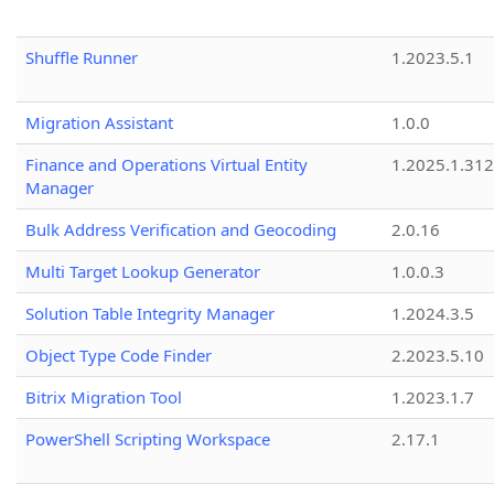
Shuffle Runner
1.2023.5.1
Migration Assistant
1.0.0
Finance and Operations Virtual Entity
1.2025.1.312
Manager
Bulk Address Verification and Geocoding
2.0.16
Multi Target Lookup Generator
1.0.0.3
Solution Table Integrity Manager
1.2024.3.5
Object Type Code Finder
2.2023.5.10
Bitrix Migration Tool
1.2023.1.7
PowerShell Scripting Workspace
2.17.1