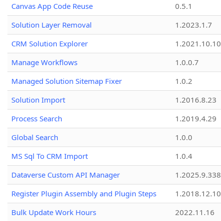
Canvas App Code Reuse
0.5.1
Solution Layer Removal
1.2023.1.7
CRM Solution Explorer
1.2021.10.10
Manage Workflows
1.0.0.7
Managed Solution Sitemap Fixer
1.0.2
Solution Import
1.2016.8.23
Process Search
1.2019.4.29
Global Search
1.0.0
MS Sql To CRM Import
1.0.4
Dataverse Custom API Manager
1.2025.9.338
Register Plugin Assembly and Plugin Steps
1.2018.12.10
Bulk Update Work Hours
2022.11.16