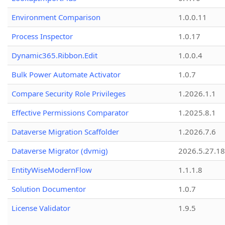
Environment Comparison
1.0.0.11
Process Inspector
1.0.17
Dynamic365.Ribbon.Edit
1.0.0.4
Bulk Power Automate Activator
1.0.7
Compare Security Role Privileges
1.2026.1.1
Effective Permissions Comparator
1.2025.8.1
Dataverse Migration Scaffolder
1.2026.7.6
Dataverse Migrator (dvmig)
2026.5.27.1
EntityWiseModernFlow
1.1.1.8
Solution Documentor
1.0.7
License Validator
1.9.5