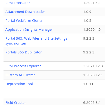
CRM Translator
1.2021.4.11
Attachment Downloader
1.0.9
Portal Webform Cloner
1.0.5
Application Insights Manager
1.2020.4.5
Portal 365: Web Files and Site Settings
9.2.2.3
synchronizer
Portals 365 Duplicator
9.2.2.3
CRM Process Explorer
2.2021.12.3
Custom API Tester
1.2023.12.1
Deprecation Tool
1.0.11
Field Creator
6.2025.3.1