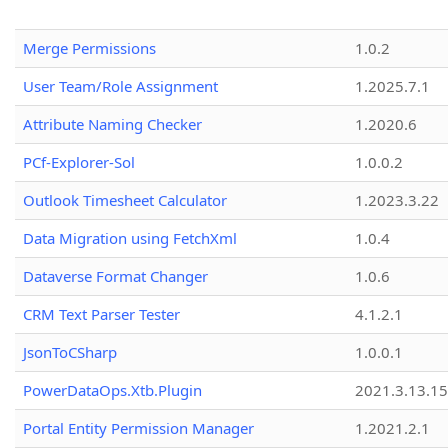
Merge Permissions
1.0.2
User Team/Role Assignment
1.2025.7.1
Attribute Naming Checker
1.2020.6
PCf-Explorer-Sol
1.0.0.2
Outlook Timesheet Calculator
1.2023.3.22
Data Migration using FetchXml
1.0.4
Dataverse Format Changer
1.0.6
CRM Text Parser Tester
4.1.2.1
JsonToCSharp
1.0.0.1
PowerDataOps.Xtb.Plugin
2021.3.13.1
Portal Entity Permission Manager
1.2021.2.1