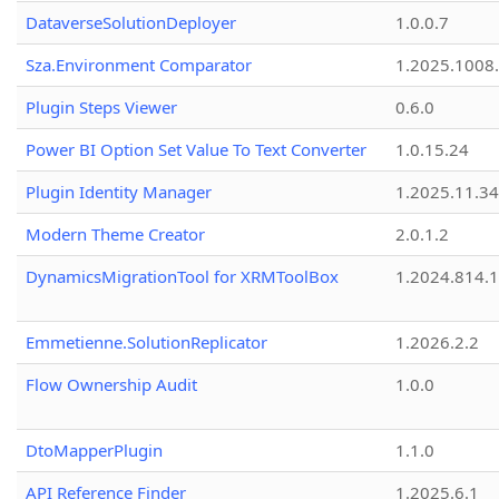
DataverseSolutionDeployer
1.0.0.7
Sza.Environment Comparator
1.2025.1008
Plugin Steps Viewer
0.6.0
Power BI Option Set Value To Text Converter
1.0.15.24
Plugin Identity Manager
1.2025.11.3
Modern Theme Creator
2.0.1.2
DynamicsMigrationTool for XRMToolBox
1.2024.814.
Emmetienne.SolutionReplicator
1.2026.2.2
Flow Ownership Audit
1.0.0
DtoMapperPlugin
1.1.0
API Reference Finder
1.2025.6.1