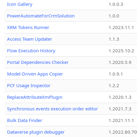
Icon Gallery
1.0.0.3
PowerAutomateForCrmSolution
1.0.0
XRM Tokens Runner
1.2023.11.1
Access Team Updater
1.1.3
Flow Execution History
1.2025.10.2
Portal Dependencies Checker
1.2020.5.9
Model-Driven Apps Copier
1.0.9.1
PCF Usage Inspector
1.2.2
ReplaceAttributeXmPlugin
1.2020.1.3
Synchronous events execution order editor
1.2021.7.3
Bulk Data Finder
1.2021.11.1
Dataverse plugin debugger
1.2022.80.70