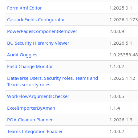
Form Xml Editor
1.2025.9.1
CascadeFields Configurator
1.2026.1.173
PowerPagesComponentRemover
2.0.0.9
BU Security Hierarchy Viewer
1.2026.5.1
Audit Goggles
1.0.25353.48
Field Change Monitor
1.1.0.2
Dataverse Users, Security roles, Teams and
1.2025.1.12
Teams security roles
WorkFlowArgumentsChecker
1.0.0.5
ExcelImporterByAman
1.1.4
POA Cleanup Planner
1.2026.1.3
Teams Integration Enabler
1.0.0.2