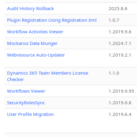
Audit History Rollback
2025.8.6
Plugin Registration Using Registration Xml
1.0.7
Workflow Activities Viewer
1.2019.9.6
Mockaroo Data Munger
1.2024.7.1
Webresource Auto-Updater
1.2019.2.1
Dynamics 365 Team Members License
1.1.0
Checker
Workflows Viewer
1.2019.9.95
SecurityRolesSync
1.2019.0.8
User Profile Migration
1.2019.6.4