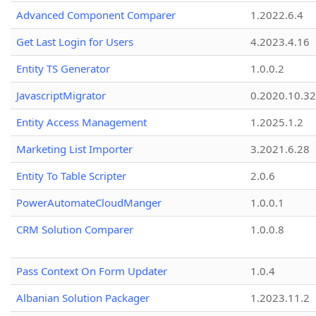
Advanced Component Comparer
1.2022.6.4
Get Last Login for Users
4.2023.4.16
Entity TS Generator
1.0.0.2
JavascriptMigrator
0.2020.10.32
Entity Access Management
1.2025.1.2
Marketing List Importer
3.2021.6.28
Entity To Table Scripter
2.0.6
PowerAutomateCloudManger
1.0.0.1
CRM Solution Comparer
1.0.0.8
Pass Context On Form Updater
1.0.4
Albanian Solution Packager
1.2023.11.2