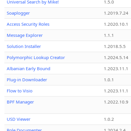
Universal Search by Mike!
1.5.0
Soaplogger
1.2019.7.24
Access Security Roles
1.2020.10.1
Message Explorer
1.1.1
Solution Installer
1.2018.5.5
Polymorphic Lookup Creator
1.2024.5.14
Albanian Early Bound
1.2023.11.1
Plug-in Downloader
1.0.1
Flow to Visio
1.2023.11.1
BPF Manager
1.2022.10.9
USD Viewer
1.0.2
Role Documenter
1.2024.2.4