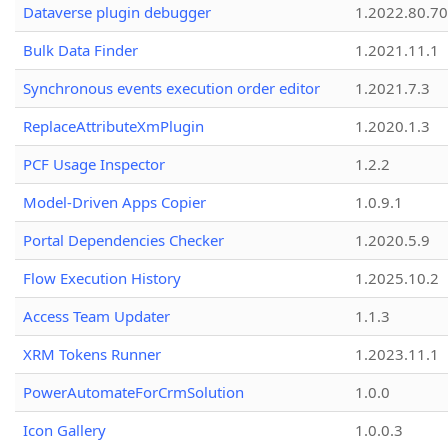
Dataverse plugin debugger
1.2022.80.70
Bulk Data Finder
1.2021.11.1
Synchronous events execution order editor
1.2021.7.3
ReplaceAttributeXmPlugin
1.2020.1.3
PCF Usage Inspector
1.2.2
Model-Driven Apps Copier
1.0.9.1
Portal Dependencies Checker
1.2020.5.9
Flow Execution History
1.2025.10.2
Access Team Updater
1.1.3
XRM Tokens Runner
1.2023.11.1
PowerAutomateForCrmSolution
1.0.0
Icon Gallery
1.0.0.3