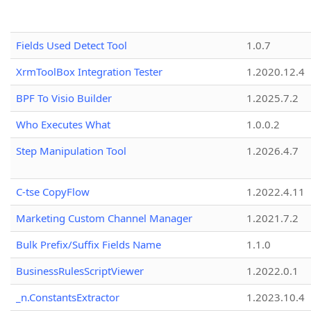
Fields Used Detect Tool
1.0.7
XrmToolBox Integration Tester
1.2020.12.4
BPF To Visio Builder
1.2025.7.2
Who Executes What
1.0.0.2
Step Manipulation Tool
1.2026.4.7
C-tse CopyFlow
1.2022.4.11
Marketing Custom Channel Manager
1.2021.7.2
Bulk Prefix/Suffix Fields Name
1.1.0
BusinessRulesScriptViewer
1.2022.0.1
_n.ConstantsExtractor
1.2023.10.4