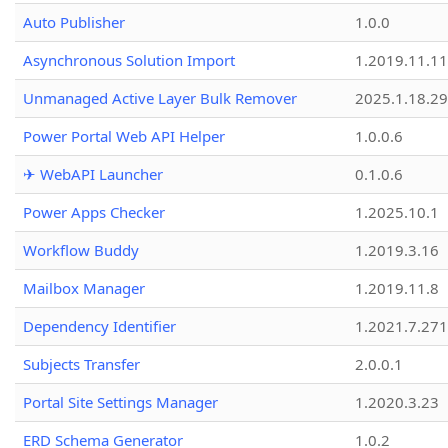
Auto Publisher
1.0.0
Asynchronous Solution Import
1.2019.11.11
Unmanaged Active Layer Bulk Remover
2025.1.18.29
Power Portal Web API Helper
1.0.0.6
✈ WebAPI Launcher
0.1.0.6
Power Apps Checker
1.2025.10.1
Workflow Buddy
1.2019.3.16
Mailbox Manager
1.2019.11.8
Dependency Identifier
1.2021.7.27
Subjects Transfer
2.0.0.1
Portal Site Settings Manager
1.2020.3.23
ERD Schema Generator
1.0.2