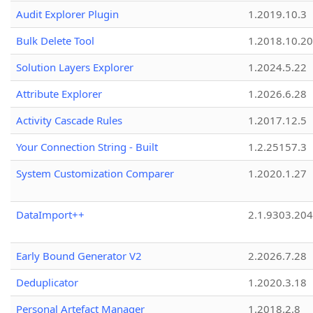
Audit Explorer Plugin
1.2019.10.3
Bulk Delete Tool
1.2018.10.20
Solution Layers Explorer
1.2024.5.22
Attribute Explorer
1.2026.6.28
Activity Cascade Rules
1.2017.12.5
Your Connection String - Built
1.2.25157.3
System Customization Comparer
1.2020.1.27
DataImport++
2.1.9303.20
Early Bound Generator V2
2.2026.7.28
Deduplicator
1.2020.3.18
Personal Artefact Manager
1.2018.2.8