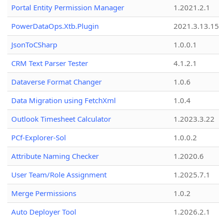
Portal Entity Permission Manager
1.2021.2.1
PowerDataOps.Xtb.Plugin
2021.3.13.1
JsonToCSharp
1.0.0.1
CRM Text Parser Tester
4.1.2.1
Dataverse Format Changer
1.0.6
Data Migration using FetchXml
1.0.4
Outlook Timesheet Calculator
1.2023.3.22
PCf-Explorer-Sol
1.0.0.2
Attribute Naming Checker
1.2020.6
User Team/Role Assignment
1.2025.7.1
Merge Permissions
1.0.2
Auto Deployer Tool
1.2026.2.1