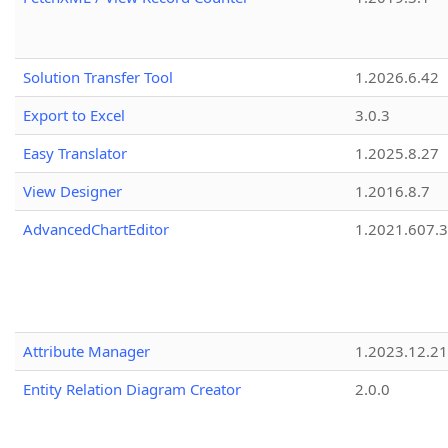
Solution Transfer Tool
1.2026.6.42
Export to Excel
3.0.3
Easy Translator
1.2025.8.27
View Designer
1.2016.8.7
AdvancedChartEditor
1.2021.607.3
Attribute Manager
1.2023.12.21
Entity Relation Diagram Creator
2.0.0