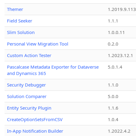
Themer
1.2019.9.113
Field Seeker
1.1.1
Slim Solution
1.0.0.11
Personal View Migration Tool
0.2.0
Custom Action Tester
1.2023.12.1
Pascalcase Metadata Exporter for Dataverse
5.0.1.4
and Dynamics 365
Security Debugger
1.1.0
Solution Comparer
5.0.0
Entity Security Plugin
1.1.6
CreateOptionSetsFromCSV
1.0.4
In-App Notification Builder
1.2022.4.2