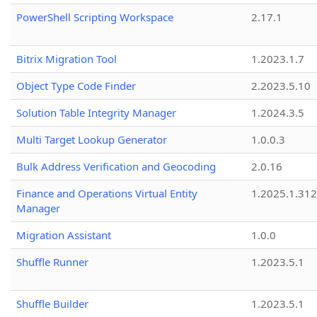
PowerShell Scripting Workspace
2.17.1
Bitrix Migration Tool
1.2023.1.7
Object Type Code Finder
2.2023.5.10
Solution Table Integrity Manager
1.2024.3.5
Multi Target Lookup Generator
1.0.0.3
Bulk Address Verification and Geocoding
2.0.16
Finance and Operations Virtual Entity
1.2025.1.312
Manager
Migration Assistant
1.0.0
Shuffle Runner
1.2023.5.1
Shuffle Builder
1.2023.5.1