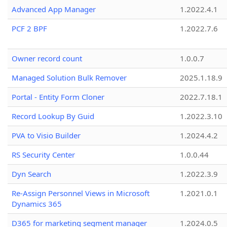
Advanced App Manager
1.2022.4.1
PCF 2 BPF
1.2022.7.6
Owner record count
1.0.0.7
Managed Solution Bulk Remover
2025.1.18.9
Portal - Entity Form Cloner
2022.7.18.1
Record Lookup By Guid
1.2022.3.10
PVA to Visio Builder
1.2024.4.2
RS Security Center
1.0.0.44
Dyn Search
1.2022.3.9
Re-Assign Personnel Views in Microsoft
1.2021.0.1
Dynamics 365
D365 for marketing segment manager
1.2024.0.5