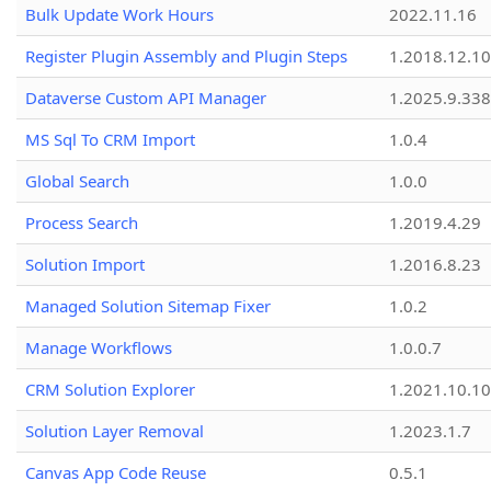
Bulk Update Work Hours
2022.11.16
Register Plugin Assembly and Plugin Steps
1.2018.12.10
Dataverse Custom API Manager
1.2025.9.338
MS Sql To CRM Import
1.0.4
Global Search
1.0.0
Process Search
1.2019.4.29
Solution Import
1.2016.8.23
Managed Solution Sitemap Fixer
1.0.2
Manage Workflows
1.0.0.7
CRM Solution Explorer
1.2021.10.10
Solution Layer Removal
1.2023.1.7
Canvas App Code Reuse
0.5.1