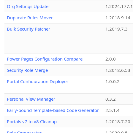
Org Settings Updater
1.2024.177.1
Duplicate Rules Mover
1.2018.9.14
Bulk Security Patcher
1.2019.7.3
Power Pages Configuration Compare
2.0.0
Security Role Merge
1.2018.6.53
Portal Configuration Deployer
1.0.0.2
Personal View Manager
0.3.2
Early-bound Template-based Code Generator
2.5.1.4
Portals v7 to v8 Cleanup
1.2018.7.20
Role Comparator
1.2020.0.5