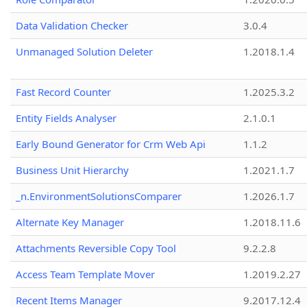
Data Validation Checker
3.0.4
Unmanaged Solution Deleter
1.2018.1.4
Fast Record Counter
1.2025.3.2
Entity Fields Analyser
2.1.0.1
Early Bound Generator for Crm Web Api
1.1.2
Business Unit Hierarchy
1.2021.1.7
_n.EnvironmentSolutionsComparer
1.2026.1.7
Alternate Key Manager
1.2018.11.6
Attachments Reversible Copy Tool
9.2.2.8
Access Team Template Mover
1.2019.2.27
Recent Items Manager
9.2017.12.4