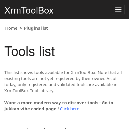
XrmToolBox
Togg
navig
Home
Plugins list
Tools list
This list shows tools available for XrmToolBox. Note that all
existing tools are not yet registered by their owner. As of
today, only registered and validated tools are available in
XrmToolBox Tool Library.
Want a more modern way to discover tools : Go to
Jukkan vibe coded page !
Click here