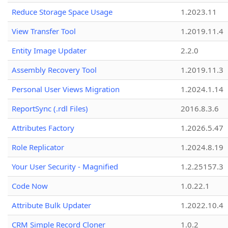
Reduce Storage Space Usage
1.2023.11
View Transfer Tool
1.2019.11.4
Entity Image Updater
2.2.0
Assembly Recovery Tool
1.2019.11.3
Personal User Views Migration
1.2024.1.14
ReportSync (.rdl Files)
2016.8.3.6
Attributes Factory
1.2026.5.47
Role Replicator
1.2024.8.19
Your User Security - Magnified
1.2.25157.3
Code Now
1.0.22.1
Attribute Bulk Updater
1.2022.10.4
CRM Simple Record Cloner
1.0.2