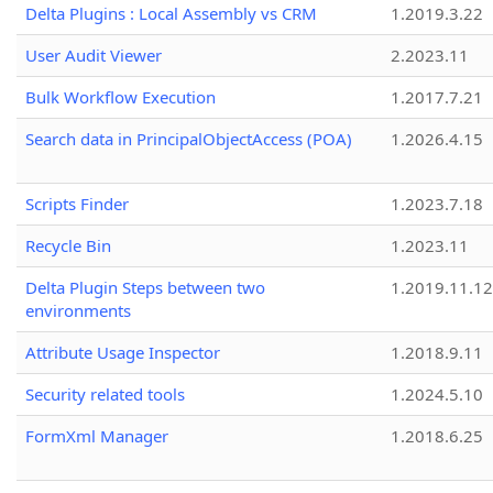
Delta Plugins : Local Assembly vs CRM
1.2019.3.22
User Audit Viewer
2.2023.11
Bulk Workflow Execution
1.2017.7.21
Search data in PrincipalObjectAccess (POA)
1.2026.4.15
Scripts Finder
1.2023.7.18
Recycle Bin
1.2023.11
Delta Plugin Steps between two
1.2019.11.12
environments
Attribute Usage Inspector
1.2018.9.11
Security related tools
1.2024.5.10
FormXml Manager
1.2018.6.25