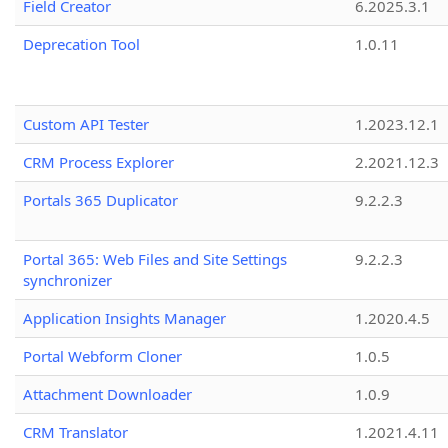
Field Creator
6.2025.3.1
Deprecation Tool
1.0.11
Custom API Tester
1.2023.12.1
CRM Process Explorer
2.2021.12.3
Portals 365 Duplicator
9.2.2.3
Portal 365: Web Files and Site Settings
9.2.2.3
synchronizer
Application Insights Manager
1.2020.4.5
Portal Webform Cloner
1.0.5
Attachment Downloader
1.0.9
CRM Translator
1.2021.4.11