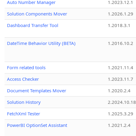
Auto Number Manager
1.2023.12.1
Solution Components Mover
1.2026.1.29
Dashboard Transfer Tool
1.2018.3.1
DateTime Behavior Utility (BETA)
1.2016.10.2
Form related tools
1.2021.11.4
Access Checker
1.2023.11.7
Document Templates Mover
1.2020.2.4
Solution History
2.2024.10.18
FetchXml Tester
1.2025.3.29
PowerBI OptionSet Assistant
1.2021.2.4