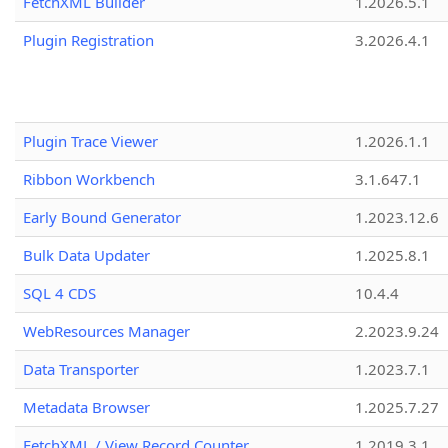
FetchXML Builder
1.2026.5.1
Plugin Registration
3.2026.4.1
Plugin Trace Viewer
1.2026.1.1
Ribbon Workbench
3.1.647.1
Early Bound Generator
1.2023.12.6
Bulk Data Updater
1.2025.8.1
SQL 4 CDS
10.4.4
WebResources Manager
2.2023.9.24
Data Transporter
1.2023.7.1
Metadata Browser
1.2025.7.27
FetchXML / View Record Counter
1.2019.3.1