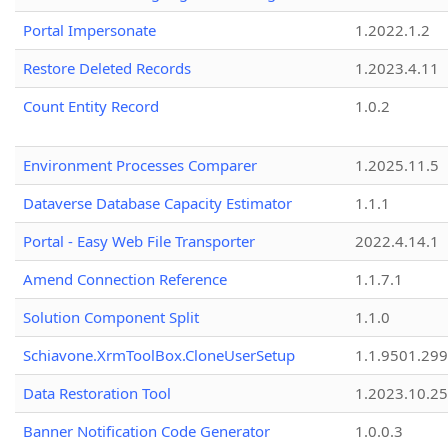
Portal Impersonate
1.2022.1.2
Restore Deleted Records
1.2023.4.11
Count Entity Record
1.0.2
Environment Processes Comparer
1.2025.11.5
Dataverse Database Capacity Estimator
1.1.1
Portal - Easy Web File Transporter
2022.4.14.1
Amend Connection Reference
1.1.7.1
Solution Component Split
1.1.0
Schiavone.XrmToolBox.CloneUserSetup
1.1.9501.29
Data Restoration Tool
1.2023.10.25
Banner Notification Code Generator
1.0.0.3