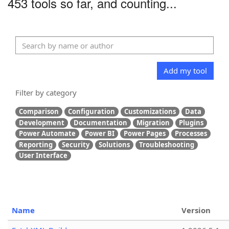
453 tools so far, and counting...
Add my tool
Filter by category
Comparison
Configuration
Customizations
Data
Development
Documentation
Migration
Plugins
Power Automate
Power BI
Power Pages
Processes
Reporting
Security
Solutions
Troubleshooting
User Interface
Name
Version