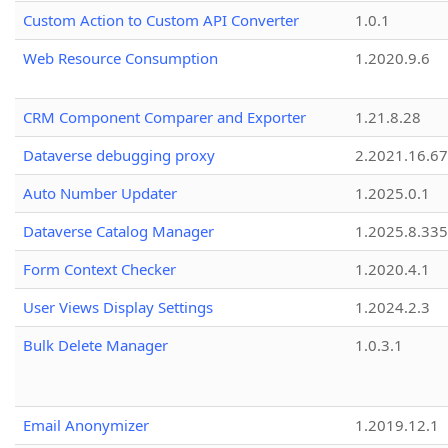
Custom Action to Custom API Converter
1.0.1
Web Resource Consumption
1.2020.9.6
CRM Component Comparer and Exporter
1.21.8.28
Dataverse debugging proxy
2.2021.16.67
Auto Number Updater
1.2025.0.1
Dataverse Catalog Manager
1.2025.8.335
Form Context Checker
1.2020.4.1
User Views Display Settings
1.2024.2.3
Bulk Delete Manager
1.0.3.1
Email Anonymizer
1.2019.12.1