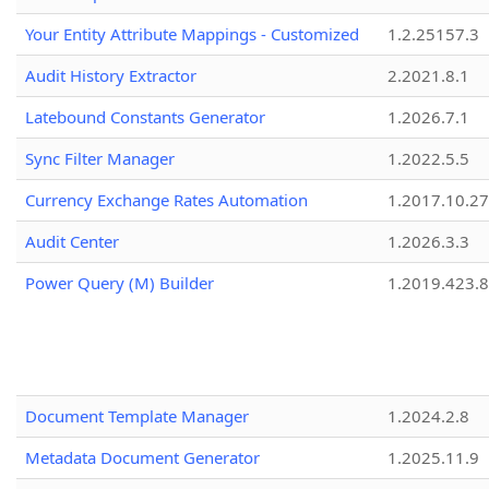
Your Entity Attribute Mappings - Customized
1.2.25157.3
Audit History Extractor
2.2021.8.1
Latebound Constants Generator
1.2026.7.1
Sync Filter Manager
1.2022.5.5
Currency Exchange Rates Automation
1.2017.10.27
Audit Center
1.2026.3.3
Power Query (M) Builder
1.2019.423.8
Document Template Manager
1.2024.2.8
Metadata Document Generator
1.2025.11.9