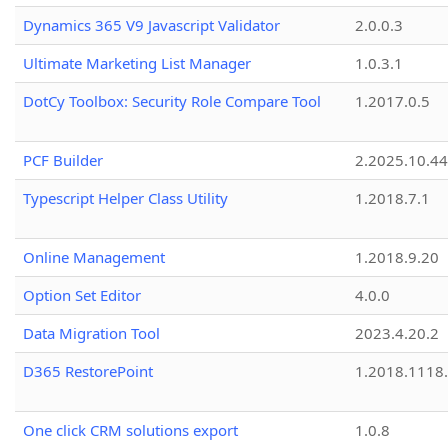
Dynamics 365 V9 Javascript Validator
2.0.0.3
Ultimate Marketing List Manager
1.0.3.1
DotCy Toolbox: Security Role Compare Tool
1.2017.0.5
PCF Builder
2.2025.10.44
Typescript Helper Class Utility
1.2018.7.1
Online Management
1.2018.9.20
Option Set Editor
4.0.0
Data Migration Tool
2023.4.20.2
D365 RestorePoint
1.2018.1118
One click CRM solutions export
1.0.8