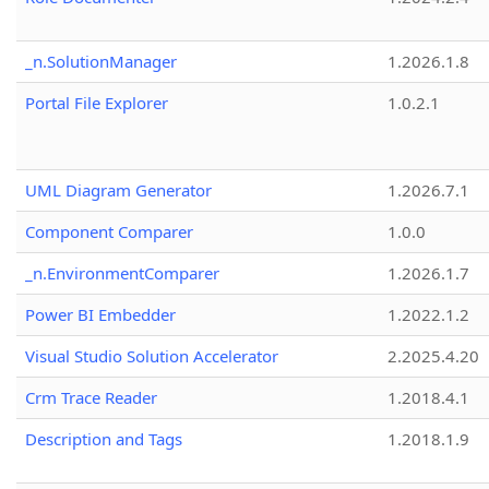
_n.SolutionManager
1.2026.1.8
Portal File Explorer
1.0.2.1
UML Diagram Generator
1.2026.7.1
Component Comparer
1.0.0
_n.EnvironmentComparer
1.2026.1.7
Power BI Embedder
1.2022.1.2
Visual Studio Solution Accelerator
2.2025.4.20
Crm Trace Reader
1.2018.4.1
Description and Tags
1.2018.1.9