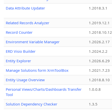
Data Attribute Updater
1.2018.3.1
Related Records Analyzer
1.2019.12.1
Record Counter
1.2018.10.12
Environment Variable Manager
1.2026.2.17
ERD Visio Builder
1.2024.2.2
Entity Explorer
1.2026.6.29
Manage Solutions form XrmToolBox
1.2021.7.23
Entity Usage Overview
1.2018.8.10
Personal Views/Charts/Dashboards Transfer
1.0.0.8
Tool
Solution Dependency Checker
1.3.5