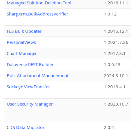
Managed Solution Deletion Tool
1.2016.11.1
SharpXrm.BulkAddressVerifier
1.0.12
FLS Bulk Updater
1.2016.12.1
PersonalViews
1.2021.7.26
Chart Manager
1.2017.3.1
Dataverse REST Builder
1.0.0.43
Bulk Attachment Management
2024.3.10.1
Sockeye.ViewTransfer
1.2018.4.1
User Security Manager
1.2023.10.7
CDS Data Migrator
2.0.4