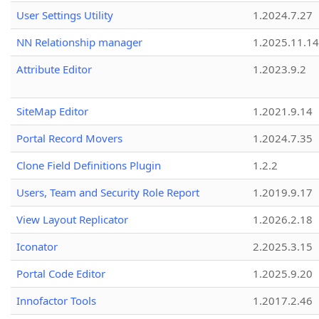
User Settings Utility
1.2024.7.27
NN Relationship manager
1.2025.11.14
Attribute Editor
1.2023.9.2
SiteMap Editor
1.2021.9.14
Portal Record Movers
1.2024.7.35
Clone Field Definitions Plugin
1.2.2
Users, Team and Security Role Report
1.2019.9.17
View Layout Replicator
1.2026.2.18
Iconator
2.2025.3.15
Portal Code Editor
1.2025.9.20
Innofactor Tools
1.2017.2.46