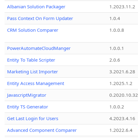
Albanian Solution Packager
1.2023.11.2
Pass Context On Form Updater
1.0.4
CRM Solution Comparer
1.0.0.8
PowerAutomateCloudManger
1.0.0.1
Entity To Table Scripter
2.0.6
Marketing List Importer
3.2021.6.28
Entity Access Management
1.2025.1.2
JavascriptMigrator
0.2020.10.32
Entity TS Generator
1.0.0.2
Get Last Login for Users
4.2023.4.16
Advanced Component Comparer
1.2022.6.4