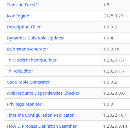
TranslateForME
1.5.1
IconEngine
2025.3.27.1
Description Filler
1.0.0.3
Dynamics Bulk Role Updater
1.0.4
JSConstantGenerator
1.0.0.16
_n.ModernThemeBuilder
1.2026.1.7
_n.RoleEditor
1.2026.1.7
Code Table Generator
1.0.0.2
Webresource Dependencies Checker
1.2023.0.6
Privilege Monitor
1.0.0
Timeline Configuration Replicator
1.2022.10.1
Flow & Process Definition Searcher
1.2025.8.14