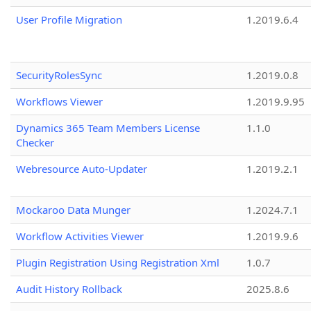
User Profile Migration
1.2019.6.4
SecurityRolesSync
1.2019.0.8
Workflows Viewer
1.2019.9.95
Dynamics 365 Team Members License
1.1.0
Checker
Webresource Auto-Updater
1.2019.2.1
Mockaroo Data Munger
1.2024.7.1
Workflow Activities Viewer
1.2019.9.6
Plugin Registration Using Registration Xml
1.0.7
Audit History Rollback
2025.8.6