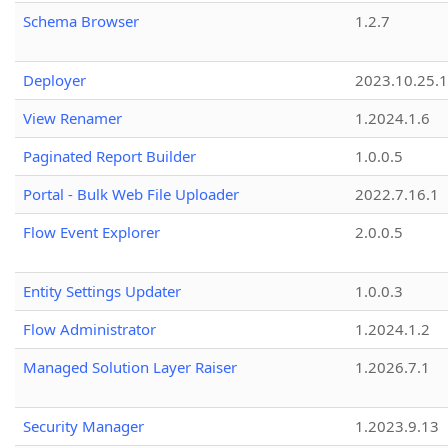
Schema Browser
1.2.7
Deployer
2023.10.25.1
View Renamer
1.2024.1.6
Paginated Report Builder
1.0.0.5
Portal - Bulk Web File Uploader
2022.7.16.1
Flow Event Explorer
2.0.0.5
Entity Settings Updater
1.0.0.3
Flow Administrator
1.2024.1.2
Managed Solution Layer Raiser
1.2026.7.1
Security Manager
1.2023.9.13