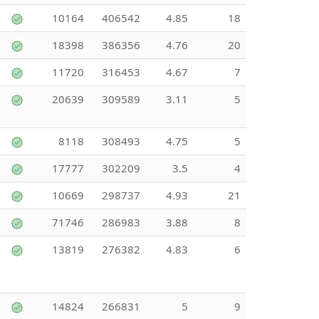
10164
406542
4.85
18
18398
386356
4.76
20
11720
316453
4.67
7
20639
309589
3.11
5
8118
308493
4.75
5
17777
302209
3.5
4
10669
298737
4.93
21
71746
286983
3.88
8
13819
276382
4.83
6
14824
266831
5
9