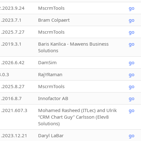
2.2023.9.24
MscrmTools
go
1.2023.7.1
Bram Colpaert
go
1.2025.7.27
MscrmTools
go
1.2019.3.1
Baris Kanlica - Mawens Business
go
Solutions
1.2026.6.42
DamSim
go
3.0.3
RajYRaman
go
1.2025.8.27
MscrmTools
go
1.2016.8.7
Innofactor AB
go
1.2021.607.3
Mohamed Rasheed (ITLec) and Ulrik
go
“CRM Chart Guy” Carlsson (Elev8
Solutions)
1.2023.12.21
Daryl LaBar
go