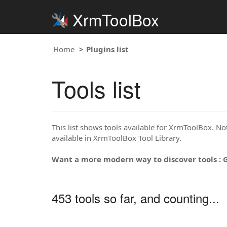
XrmToolBox
Home
Plugins list
Tools list
This list shows tools available for XrmToolBox. Note
available in XrmToolBox Tool Library.
Want a more modern way to discover tools : 
453 tools so far, and counting...