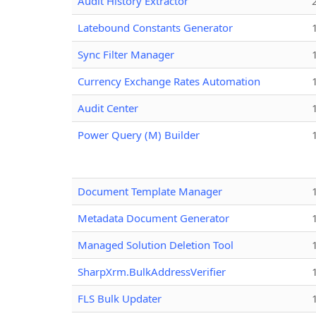
Audit History Extractor
Latebound Constants Generator
Sync Filter Manager
Currency Exchange Rates Automation
Audit Center
Power Query (M) Builder
Document Template Manager
Metadata Document Generator
Managed Solution Deletion Tool
SharpXrm.BulkAddressVerifier
FLS Bulk Updater