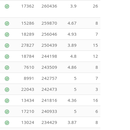
17362
260436
3.9
26
15286
259870
4.67
8
18289
256046
4.93
7
27827
250439
3.89
15
18784
244198
4.8
12
7610
243509
4.86
8
8991
242757
5
7
22043
242473
5
3
13434
241816
4.36
16
17210
240933
5
6
13024
234429
3.87
8