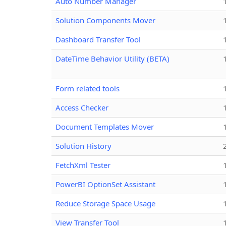
Auto Number Manager
Solution Components Mover
Dashboard Transfer Tool
DateTime Behavior Utility (BETA)
Form related tools
Access Checker
Document Templates Mover
Solution History
FetchXml Tester
PowerBI OptionSet Assistant
Reduce Storage Space Usage
View Transfer Tool