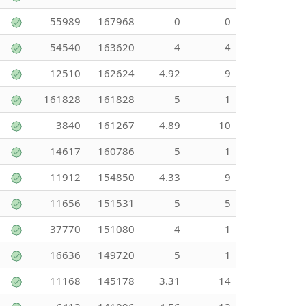
55989
167968
0
0
54540
163620
4
4
12510
162624
4.92
9
161828
161828
5
1
3840
161267
4.89
10
14617
160786
5
1
11912
154850
4.33
9
11656
151531
5
5
37770
151080
4
1
16636
149720
5
1
11168
145178
3.31
14