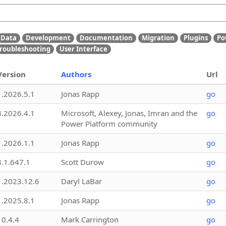
Data
Development
Documentation
Migration
Plugins
Po
roubleshooting
User Interface
Version
Authors
Url
1.2026.5.1
Jonas Rapp
go
3.2026.4.1
Microsoft, Alexey, Jonas, Imran and the
go
Power Platform community
1.2026.1.1
Jonas Rapp
go
3.1.647.1
Scott Durow
go
1.2023.12.6
Daryl LaBar
go
1.2025.8.1
Jonas Rapp
go
10.4.4
Mark Carrington
go