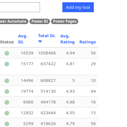
Add my tool
wer Automate
Power BI
Power Pages
Total DL
Avg.
Avg.
Status
DL
Rating
Ratings
16539
1058468
4.94
56
15177
637422
4.81
29
14496
608827
5
10
19774
514130
4.93
44
6960
494178
4.88
16
12832
423444
4.55
15
5299
418626
4.79
56