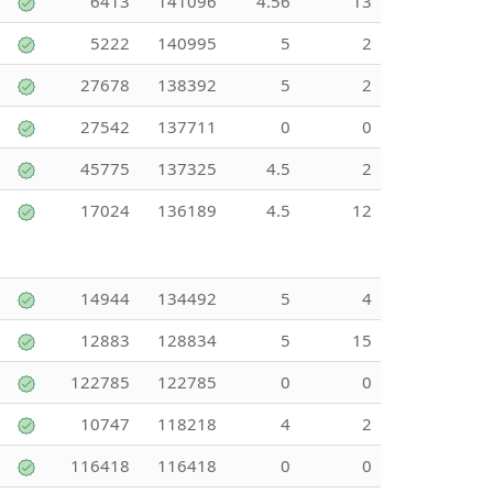
6413
141096
4.56
13
5222
140995
5
2
27678
138392
5
2
27542
137711
0
0
45775
137325
4.5
2
17024
136189
4.5
12
14944
134492
5
4
12883
128834
5
15
122785
122785
0
0
10747
118218
4
2
116418
116418
0
0