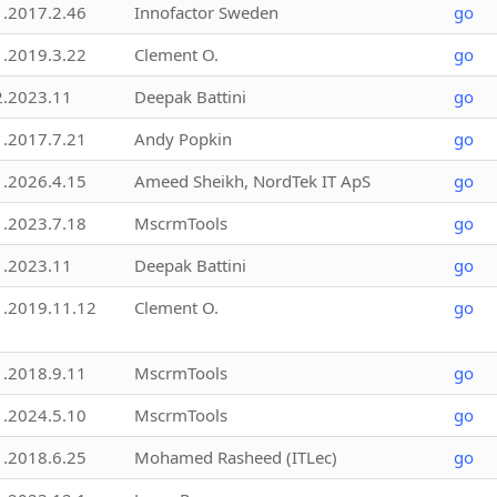
1.2017.2.46
Innofactor Sweden
go
1.2019.3.22
Clement O.
go
2.2023.11
Deepak Battini
go
1.2017.7.21
Andy Popkin
go
1.2026.4.15
Ameed Sheikh, NordTek IT ApS
go
1.2023.7.18
MscrmTools
go
1.2023.11
Deepak Battini
go
1.2019.11.12
Clement O.
go
1.2018.9.11
MscrmTools
go
1.2024.5.10
MscrmTools
go
1.2018.6.25
Mohamed Rasheed (ITLec)
go