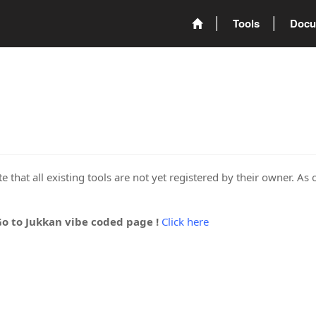
Tools
Docu
 that all existing tools are not yet registered by their owner. As 
Go to Jukkan vibe coded page !
Click here