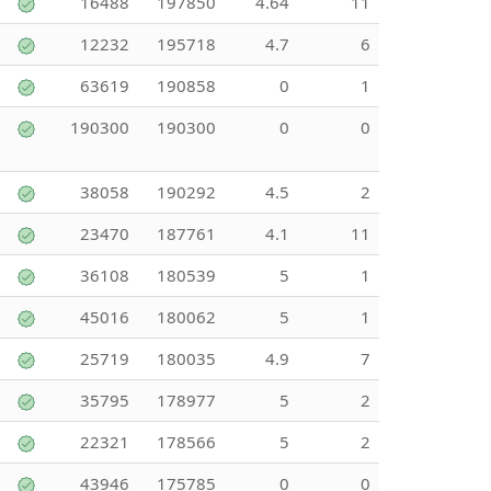
16488
197850
4.64
11
12232
195718
4.7
6
63619
190858
0
1
190300
190300
0
0
38058
190292
4.5
2
23470
187761
4.1
11
36108
180539
5
1
45016
180062
5
1
25719
180035
4.9
7
35795
178977
5
2
22321
178566
5
2
43946
175785
0
0