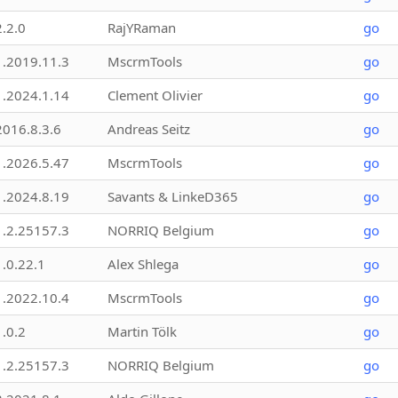
2.2.0
RajYRaman
go
1.2019.11.3
MscrmTools
go
1.2024.1.14
Clement Olivier
go
2016.8.3.6
Andreas Seitz
go
1.2026.5.47
MscrmTools
go
1.2024.8.19
Savants & LinkeD365
go
1.2.25157.3
NORRIQ Belgium
go
1.0.22.1
Alex Shlega
go
1.2022.10.4
MscrmTools
go
1.0.2
Martin Tölk
go
1.2.25157.3
NORRIQ Belgium
go