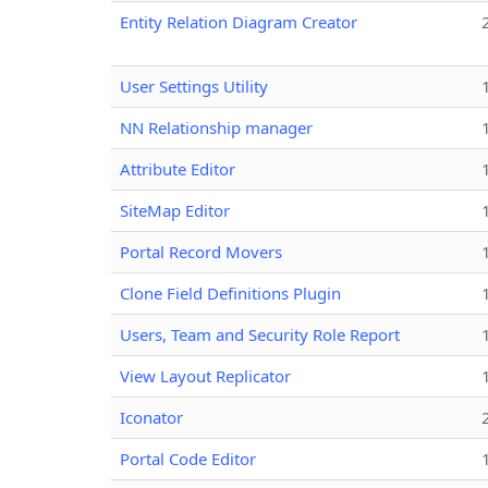
Entity Relation Diagram Creator
User Settings Utility
NN Relationship manager
Attribute Editor
SiteMap Editor
Portal Record Movers
Clone Field Definitions Plugin
Users, Team and Security Role Report
View Layout Replicator
Iconator
Portal Code Editor