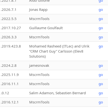
2.2021.8.1
Aldo Gillone
go
1.2026.7.1
Jonas Rapp
go
1.2022.5.5
MscrmTools
go
1.2017.10.27
Guillaume Goulfault
go
1.2026.3.3
MscrmTools
go
1.2019.423.8
Mohamed Rasheed (ITLec) and Ulrik
go
“CRM Chart Guy” Carlsson (Elev8
Solutions)
1.2024.2.8
jamesnovak
go
1.2025.11.9
MscrmTools
go
1.2016.11.1
MscrmTools
go
1.0.12
Salim Adamon, Sebastien Bernard
go
1.2016.12.1
MscrmTools
go