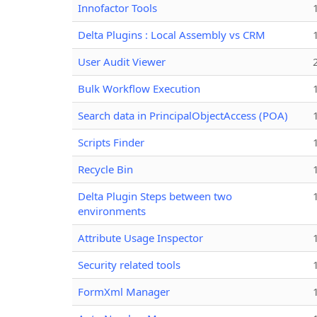
Innofactor Tools
Delta Plugins : Local Assembly vs CRM
User Audit Viewer
Bulk Workflow Execution
Search data in PrincipalObjectAccess (POA)
Scripts Finder
Recycle Bin
Delta Plugin Steps between two
environments
Attribute Usage Inspector
Security related tools
FormXml Manager