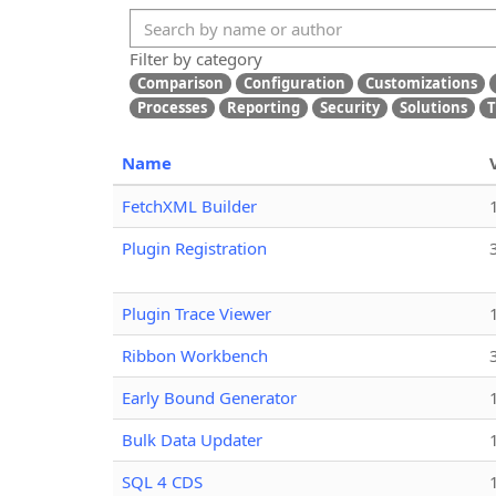
Filter by category
Comparison
Configuration
Customizations
Processes
Reporting
Security
Solutions
T
Name
FetchXML Builder
Plugin Registration
Plugin Trace Viewer
Ribbon Workbench
Early Bound Generator
Bulk Data Updater
SQL 4 CDS