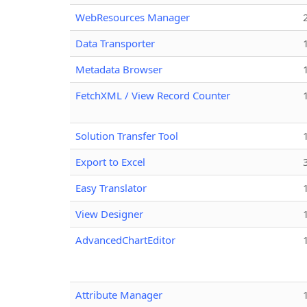
WebResources Manager
Data Transporter
Metadata Browser
FetchXML / View Record Counter
Solution Transfer Tool
Export to Excel
Easy Translator
View Designer
AdvancedChartEditor
Attribute Manager