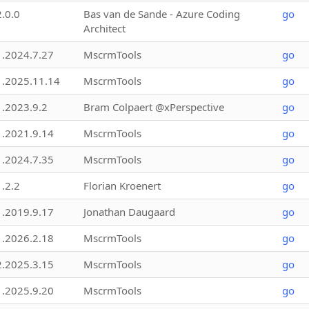
2.0.0
Bas van de Sande - Azure Coding
go
Architect
1.2024.7.27
MscrmTools
go
1.2025.11.14
MscrmTools
go
1.2023.9.2
Bram Colpaert @xPerspective
go
1.2021.9.14
MscrmTools
go
1.2024.7.35
MscrmTools
go
1.2.2
Florian Kroenert
go
1.2019.9.17
Jonathan Daugaard
go
1.2026.2.18
MscrmTools
go
2.2025.3.15
MscrmTools
go
1.2025.9.20
MscrmTools
go