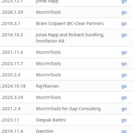
1.2023.12.1
Jonas Rapp
go
1.2026.1.29
MscrmTools
go
1.2018.3.1
Bram Colpaert @C-Clear Partners
go
1.2016.10.2
Jonas Rapp and Rickard Sundling,
go
Innofactor AB
1.2021.11.4
MscrmTools
go
1.2023.11.7
MscrmTools
go
1.2020.2.4
MscrmTools
go
2.2024.10.18
RajYRaman
go
1.2025.3.29
MscrmTools
go
1.2021.2.4
MscrmTools for Gap Consulting
go
1.2023.11
Deepak Battini
go
1.2019.11.4
DamSim
go