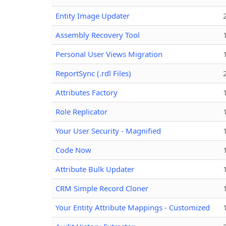
Entity Image Updater
Assembly Recovery Tool
Personal User Views Migration
ReportSync (.rdl Files)
Attributes Factory
Role Replicator
Your User Security - Magnified
Code Now
Attribute Bulk Updater
CRM Simple Record Cloner
Your Entity Attribute Mappings - Customized