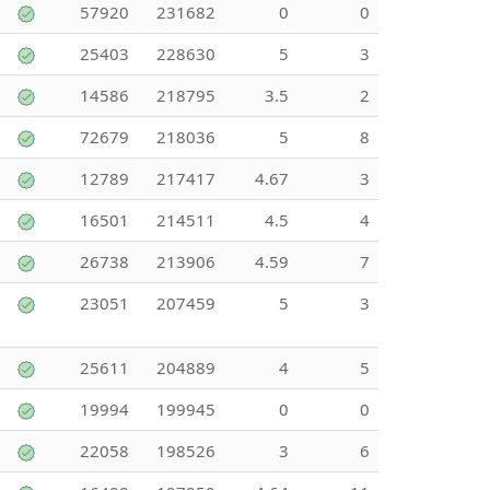
57920
231682
0
0
25403
228630
5
3
14586
218795
3.5
2
72679
218036
5
8
12789
217417
4.67
3
16501
214511
4.5
4
26738
213906
4.59
7
23051
207459
5
3
25611
204889
4
5
19994
199945
0
0
22058
198526
3
6