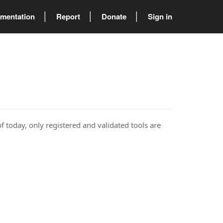
mentation
Report
Donate
Sign in
of today, only registered and validated tools are