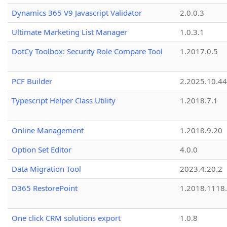
Dynamics 365 V9 Javascript Validator
2.0.0.3
Ultimate Marketing List Manager
1.0.3.1
DotCy Toolbox: Security Role Compare Tool
1.2017.0.5
PCF Builder
2.2025.10.44
Typescript Helper Class Utility
1.2018.7.1
Online Management
1.2018.9.20
Option Set Editor
4.0.0
Data Migration Tool
2023.4.20.2
D365 RestorePoint
1.2018.1118
One click CRM solutions export
1.0.8