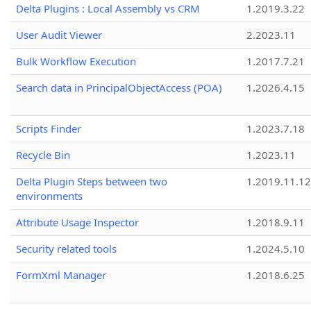
Delta Plugins : Local Assembly vs CRM
1.2019.3.22
User Audit Viewer
2.2023.11
Bulk Workflow Execution
1.2017.7.21
Search data in PrincipalObjectAccess (POA)
1.2026.4.15
Scripts Finder
1.2023.7.18
Recycle Bin
1.2023.11
Delta Plugin Steps between two
1.2019.11.12
environments
Attribute Usage Inspector
1.2018.9.11
Security related tools
1.2024.5.10
FormXml Manager
1.2018.6.25