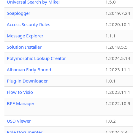
Universal Search by Mike!
1.5.0
Soaplogger
1.2019.7.24
Access Security Roles
1.2020.10.1
Message Explorer
1.1.1
Solution Installer
1.2018.5.5
Polymorphic Lookup Creator
1.2024.5.14
Albanian Early Bound
1.2023.11.1
Plug-in Downloader
1.0.1
Flow to Visio
1.2023.11.1
BPF Manager
1.2022.10.9
USD Viewer
1.0.2
Role Documenter
1.2024.2.4