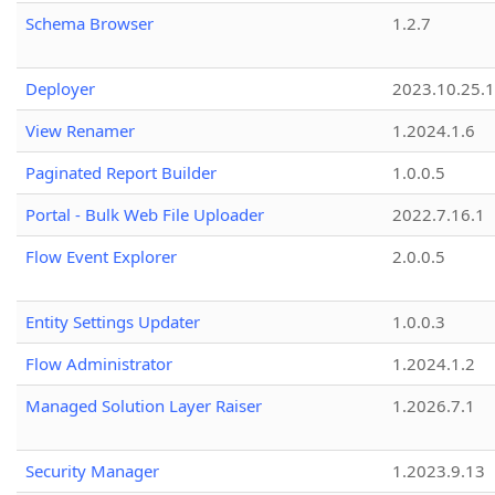
Schema Browser
1.2.7
Deployer
2023.10.25.1
View Renamer
1.2024.1.6
Paginated Report Builder
1.0.0.5
Portal - Bulk Web File Uploader
2022.7.16.1
Flow Event Explorer
2.0.0.5
Entity Settings Updater
1.0.0.3
Flow Administrator
1.2024.1.2
Managed Solution Layer Raiser
1.2026.7.1
Security Manager
1.2023.9.13