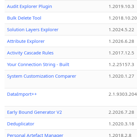
Audit Explorer Plugin
1.2019.10.3
Bulk Delete Tool
1.2018.10.20
Solution Layers Explorer
1.2024.5.22
Attribute Explorer
1.2026.6.28
Activity Cascade Rules
1.2017.12.5
Your Connection String - Built
1.2.25157.3
System Customization Comparer
1.2020.1.27
DataImport++
2.1.9303.20
Early Bound Generator V2
2.2026.7.28
Deduplicator
1.2020.3.18
Personal Artefact Manager
1.2018.2.8