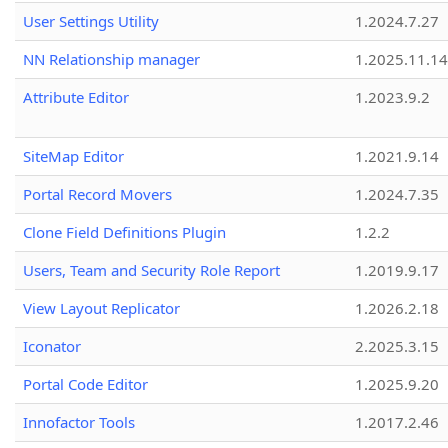
User Settings Utility
1.2024.7.27
NN Relationship manager
1.2025.11.14
Attribute Editor
1.2023.9.2
SiteMap Editor
1.2021.9.14
Portal Record Movers
1.2024.7.35
Clone Field Definitions Plugin
1.2.2
Users, Team and Security Role Report
1.2019.9.17
View Layout Replicator
1.2026.2.18
Iconator
2.2025.3.15
Portal Code Editor
1.2025.9.20
Innofactor Tools
1.2017.2.46