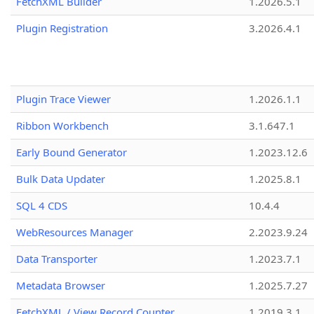
FetchXML Builder
1.2026.5.1
Plugin Registration
3.2026.4.1
Plugin Trace Viewer
1.2026.1.1
Ribbon Workbench
3.1.647.1
Early Bound Generator
1.2023.12.6
Bulk Data Updater
1.2025.8.1
SQL 4 CDS
10.4.4
WebResources Manager
2.2023.9.24
Data Transporter
1.2023.7.1
Metadata Browser
1.2025.7.27
FetchXML / View Record Counter
1.2019.3.1