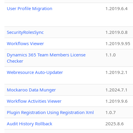
User Profile Migration
1.2019.6.4
SecurityRolesSync
1.2019.0.8
Workflows Viewer
1.2019.9.95
Dynamics 365 Team Members License
1.1.0
Checker
Webresource Auto-Updater
1.2019.2.1
Mockaroo Data Munger
1.2024.7.1
Workflow Activities Viewer
1.2019.9.6
Plugin Registration Using Registration Xml
1.0.7
Audit History Rollback
2025.8.6