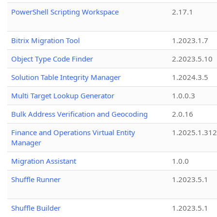
PowerShell Scripting Workspace
2.17.1
Bitrix Migration Tool
1.2023.1.7
Object Type Code Finder
2.2023.5.10
Solution Table Integrity Manager
1.2024.3.5
Multi Target Lookup Generator
1.0.0.3
Bulk Address Verification and Geocoding
2.0.16
Finance and Operations Virtual Entity
1.2025.1.312
Manager
Migration Assistant
1.0.0
Shuffle Runner
1.2023.5.1
Shuffle Builder
1.2023.5.1