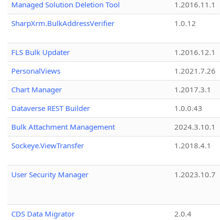
Managed Solution Deletion Tool
1.2016.11.1
SharpXrm.BulkAddressVerifier
1.0.12
FLS Bulk Updater
1.2016.12.1
PersonalViews
1.2021.7.26
Chart Manager
1.2017.3.1
Dataverse REST Builder
1.0.0.43
Bulk Attachment Management
2024.3.10.1
Sockeye.ViewTransfer
1.2018.4.1
User Security Manager
1.2023.10.7
CDS Data Migrator
2.0.4