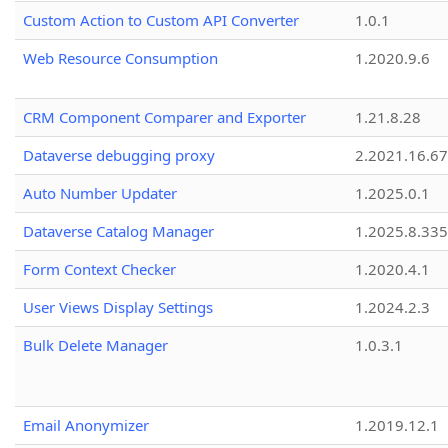
Custom Action to Custom API Converter
1.0.1
Web Resource Consumption
1.2020.9.6
CRM Component Comparer and Exporter
1.21.8.28
Dataverse debugging proxy
2.2021.16.67
Auto Number Updater
1.2025.0.1
Dataverse Catalog Manager
1.2025.8.335
Form Context Checker
1.2020.4.1
User Views Display Settings
1.2024.2.3
Bulk Delete Manager
1.0.3.1
Email Anonymizer
1.2019.12.1