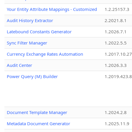
Your Entity Attribute Mappings - Customized
1.2.25157.3
Audit History Extractor
2.2021.8.1
Latebound Constants Generator
1.2026.7.1
Sync Filter Manager
1.2022.5.5
Currency Exchange Rates Automation
1.2017.10.27
Audit Center
1.2026.3.3
Power Query (M) Builder
1.2019.423.8
Document Template Manager
1.2024.2.8
Metadata Document Generator
1.2025.11.9