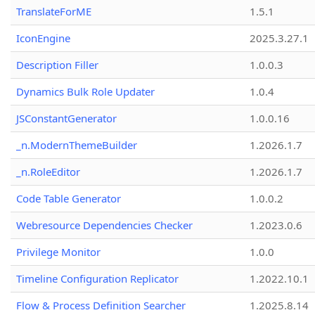
TranslateForME
1.5.1
IconEngine
2025.3.27.1
Description Filler
1.0.0.3
Dynamics Bulk Role Updater
1.0.4
JSConstantGenerator
1.0.0.16
_n.ModernThemeBuilder
1.2026.1.7
_n.RoleEditor
1.2026.1.7
Code Table Generator
1.0.0.2
Webresource Dependencies Checker
1.2023.0.6
Privilege Monitor
1.0.0
Timeline Configuration Replicator
1.2022.10.1
Flow & Process Definition Searcher
1.2025.8.14