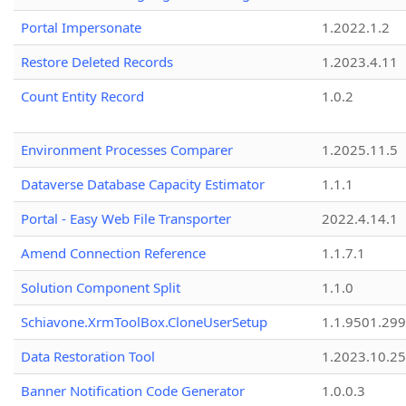
Portal Impersonate
1.2022.1.2
Restore Deleted Records
1.2023.4.11
Count Entity Record
1.0.2
Environment Processes Comparer
1.2025.11.5
Dataverse Database Capacity Estimator
1.1.1
Portal - Easy Web File Transporter
2022.4.14.1
Amend Connection Reference
1.1.7.1
Solution Component Split
1.1.0
Schiavone.XrmToolBox.CloneUserSetup
1.1.9501.29
Data Restoration Tool
1.2023.10.25
Banner Notification Code Generator
1.0.0.3