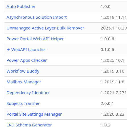
Auto Publisher
1.0.0
Asynchronous Solution Import
1.2019.11.11
Unmanaged Active Layer Bulk Remover
2025.1.18.29
Power Portal Web API Helper
1.0.0.6
✈ WebAPI Launcher
0.1.0.6
Power Apps Checker
1.2025.10.1
Workflow Buddy
1.2019.3.16
Mailbox Manager
1.2019.11.8
Dependency Identifier
1.2021.7.27
Subjects Transfer
2.0.0.1
Portal Site Settings Manager
1.2020.3.23
ERD Schema Generator
1.0.2