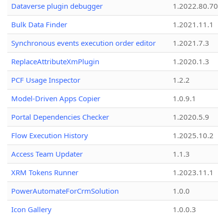
Dataverse plugin debugger
1.2022.80.70
Bulk Data Finder
1.2021.11.1
Synchronous events execution order editor
1.2021.7.3
ReplaceAttributeXmPlugin
1.2020.1.3
PCF Usage Inspector
1.2.2
Model-Driven Apps Copier
1.0.9.1
Portal Dependencies Checker
1.2020.5.9
Flow Execution History
1.2025.10.2
Access Team Updater
1.1.3
XRM Tokens Runner
1.2023.11.1
PowerAutomateForCrmSolution
1.0.0
Icon Gallery
1.0.0.3