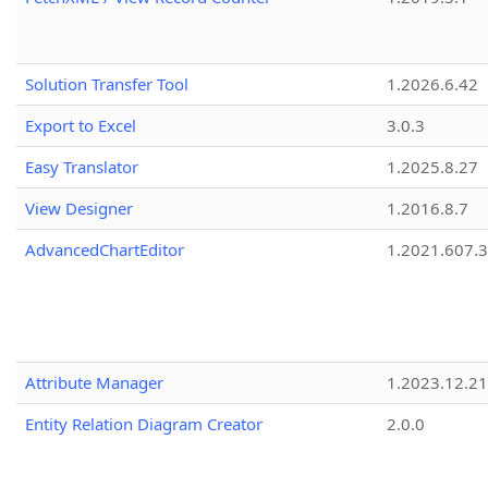
Solution Transfer Tool
1.2026.6.42
Export to Excel
3.0.3
Easy Translator
1.2025.8.27
View Designer
1.2016.8.7
AdvancedChartEditor
1.2021.607.3
Attribute Manager
1.2023.12.21
Entity Relation Diagram Creator
2.0.0