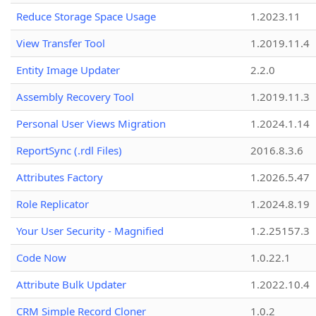
Reduce Storage Space Usage
1.2023.11
View Transfer Tool
1.2019.11.4
Entity Image Updater
2.2.0
Assembly Recovery Tool
1.2019.11.3
Personal User Views Migration
1.2024.1.14
ReportSync (.rdl Files)
2016.8.3.6
Attributes Factory
1.2026.5.47
Role Replicator
1.2024.8.19
Your User Security - Magnified
1.2.25157.3
Code Now
1.0.22.1
Attribute Bulk Updater
1.2022.10.4
CRM Simple Record Cloner
1.0.2