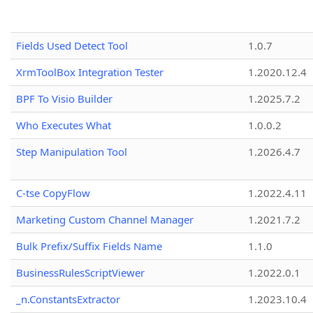
Fields Used Detect Tool
1.0.7
XrmToolBox Integration Tester
1.2020.12.4
BPF To Visio Builder
1.2025.7.2
Who Executes What
1.0.0.2
Step Manipulation Tool
1.2026.4.7
C-tse CopyFlow
1.2022.4.11
Marketing Custom Channel Manager
1.2021.7.2
Bulk Prefix/Suffix Fields Name
1.1.0
BusinessRulesScriptViewer
1.2022.0.1
_n.ConstantsExtractor
1.2023.10.4