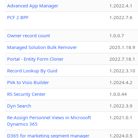
Advanced App Manager
1.2022.4.1
PCF 2 BPF
1.2022.7.6
Owner record count
1.0.0.7
Managed Solution Bulk Remover
2025.1.18.9
Portal - Entity Form Cloner
2022.7.18.1
Record Lookup By Guid
1.2022.3.10
PVA to Visio Builder
1.2024.4.2
RS Security Center
1.0.0.44
Dyn Search
1.2022.3.9
Re-Assign Personnel Views in Microsoft
1.2021.0.1
Dynamics 365
D365 for marketing segment manager
1.2024.0.5