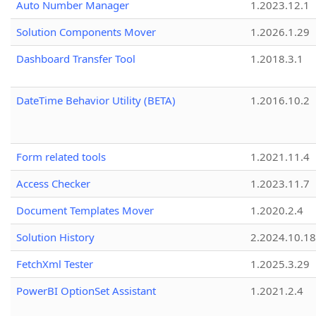
Auto Number Manager
1.2023.12.1
Solution Components Mover
1.2026.1.29
Dashboard Transfer Tool
1.2018.3.1
DateTime Behavior Utility (BETA)
1.2016.10.2
Form related tools
1.2021.11.4
Access Checker
1.2023.11.7
Document Templates Mover
1.2020.2.4
Solution History
2.2024.10.18
FetchXml Tester
1.2025.3.29
PowerBI OptionSet Assistant
1.2021.2.4