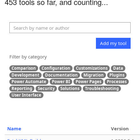
453 tools so far, and counting...
Add my tool
Filter by category
Comparison
Configuration
Customizations
Data
Development
Documentation
Migration
Plugins
Power Automate
Power BI
Power Pages
Processes
Reporting
Security
Solutions
Troubleshooting
User Interface
Name
Version