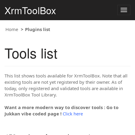
XrmToolBox
Togg
navig
Home
Plugins list
Tools list
This list shows tools available for XrmToolBox. Note that all
existing tools are not yet registered by their owner. As of
today, only registered and validated tools are available in
XrmToolBox Tool Library.
Want a more modern way to discover tools : Go to
Jukkan vibe coded page !
Click here