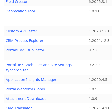
Field Creator
6.2025.3.1
Deprecation Tool
1.0.11
Custom API Tester
1.2023.12.1
CRM Process Explorer
2.2021.12.3
Portals 365 Duplicator
9.2.2.3
Portal 365: Web Files and Site Settings
9.2.2.3
synchronizer
Application Insights Manager
1.2020.4.5
Portal Webform Cloner
1.0.5
Attachment Downloader
1.0.9
CRM Translator
1.2021.4.11