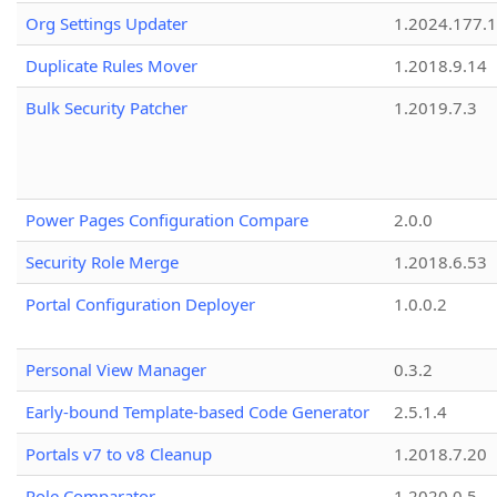
Org Settings Updater
1.2024.177.1
Duplicate Rules Mover
1.2018.9.14
Bulk Security Patcher
1.2019.7.3
Power Pages Configuration Compare
2.0.0
Security Role Merge
1.2018.6.53
Portal Configuration Deployer
1.0.0.2
Personal View Manager
0.3.2
Early-bound Template-based Code Generator
2.5.1.4
Portals v7 to v8 Cleanup
1.2018.7.20
Role Comparator
1.2020.0.5