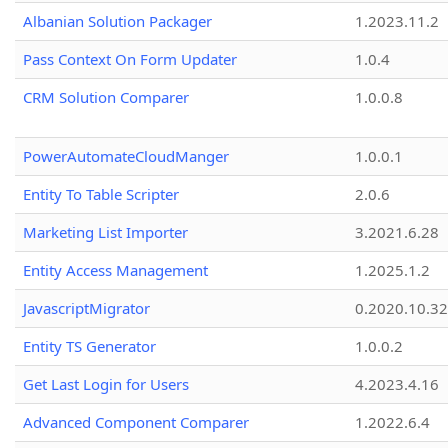
Albanian Solution Packager
1.2023.11.2
Pass Context On Form Updater
1.0.4
CRM Solution Comparer
1.0.0.8
PowerAutomateCloudManger
1.0.0.1
Entity To Table Scripter
2.0.6
Marketing List Importer
3.2021.6.28
Entity Access Management
1.2025.1.2
JavascriptMigrator
0.2020.10.32
Entity TS Generator
1.0.0.2
Get Last Login for Users
4.2023.4.16
Advanced Component Comparer
1.2022.6.4