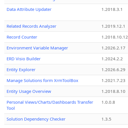
Data Attribute Updater
1.2018.3.1
Related Records Analyzer
1.2019.12.1
Record Counter
1.2018.10.12
Environment Variable Manager
1.2026.2.17
ERD Visio Builder
1.2024.2.2
Entity Explorer
1.2026.6.29
Manage Solutions form XrmToolBox
1.2021.7.23
Entity Usage Overview
1.2018.8.10
Personal Views/Charts/Dashboards Transfer
1.0.0.8
Tool
Solution Dependency Checker
1.3.5