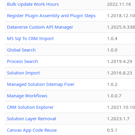
Bulk Update Work Hours
2022.11.16
Register Plugin Assembly and Plugin Steps
1.2018.12.10
Dataverse Custom API Manager
1.2025.9.338
MS Sql To CRM Import
1.0.4
Global Search
1.0.0
Process Search
1.2019.4.29
Solution Import
1.2016.8.23
Managed Solution Sitemap Fixer
1.0.2
Manage Workflows
1.0.0.7
CRM Solution Explorer
1.2021.10.10
Solution Layer Removal
1.2023.1.7
Canvas App Code Reuse
0.5.1