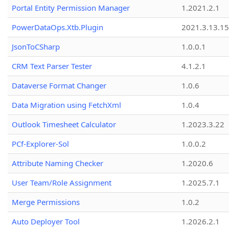
Portal Entity Permission Manager
1.2021.2.1
PowerDataOps.Xtb.Plugin
2021.3.13.1
JsonToCSharp
1.0.0.1
CRM Text Parser Tester
4.1.2.1
Dataverse Format Changer
1.0.6
Data Migration using FetchXml
1.0.4
Outlook Timesheet Calculator
1.2023.3.22
PCf-Explorer-Sol
1.0.0.2
Attribute Naming Checker
1.2020.6
User Team/Role Assignment
1.2025.7.1
Merge Permissions
1.0.2
Auto Deployer Tool
1.2026.2.1