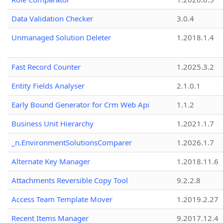
Data Validation Checker
3.0.4
Unmanaged Solution Deleter
1.2018.1.4
Fast Record Counter
1.2025.3.2
Entity Fields Analyser
2.1.0.1
Early Bound Generator for Crm Web Api
1.1.2
Business Unit Hierarchy
1.2021.1.7
_n.EnvironmentSolutionsComparer
1.2026.1.7
Alternate Key Manager
1.2018.11.6
Attachments Reversible Copy Tool
9.2.2.8
Access Team Template Mover
1.2019.2.27
Recent Items Manager
9.2017.12.4