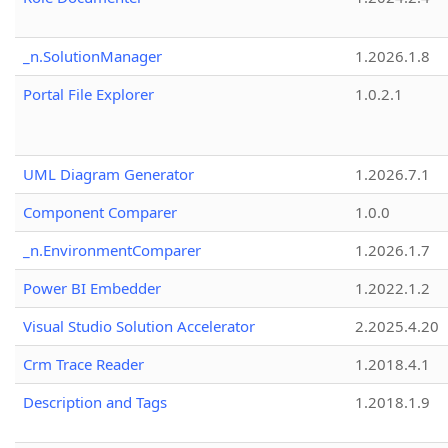
_n.SolutionManager
1.2026.1.8
Portal File Explorer
1.0.2.1
UML Diagram Generator
1.2026.7.1
Component Comparer
1.0.0
_n.EnvironmentComparer
1.2026.1.7
Power BI Embedder
1.2022.1.2
Visual Studio Solution Accelerator
2.2025.4.20
Crm Trace Reader
1.2018.4.1
Description and Tags
1.2018.1.9