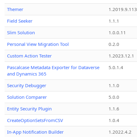
Themer
1.2019.9.113
Field Seeker
1.1.1
Slim Solution
1.0.0.11
Personal View Migration Tool
0.2.0
Custom Action Tester
1.2023.12.1
Pascalcase Metadata Exporter for Dataverse
5.0.1.4
and Dynamics 365
Security Debugger
1.1.0
Solution Comparer
5.0.0
Entity Security Plugin
1.1.6
CreateOptionSetsFromCSV
1.0.4
In-App Notification Builder
1.2022.4.2