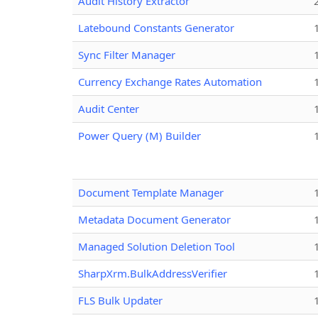
Audit History Extractor
Latebound Constants Generator
Sync Filter Manager
Currency Exchange Rates Automation
Audit Center
Power Query (M) Builder
Document Template Manager
Metadata Document Generator
Managed Solution Deletion Tool
SharpXrm.BulkAddressVerifier
FLS Bulk Updater