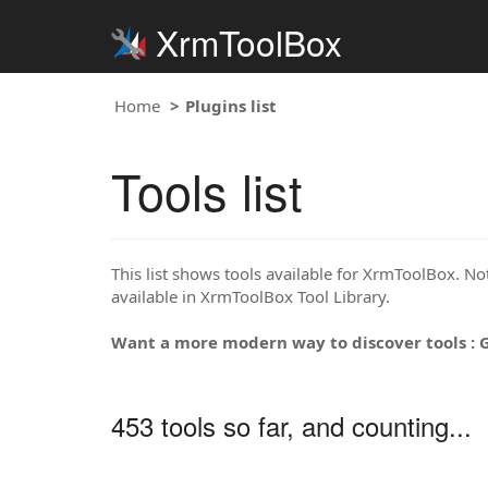
XrmToolBox
Home
Plugins list
Tools list
This list shows tools available for XrmToolBox. Note
available in XrmToolBox Tool Library.
Want a more modern way to discover tools : 
453 tools so far, and counting...