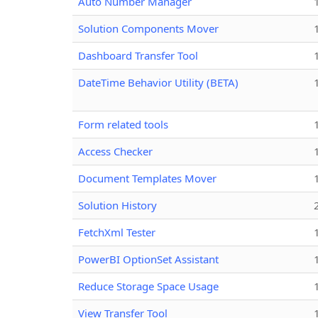
Auto Number Manager
Solution Components Mover
Dashboard Transfer Tool
DateTime Behavior Utility (BETA)
Form related tools
Access Checker
Document Templates Mover
Solution History
FetchXml Tester
PowerBI OptionSet Assistant
Reduce Storage Space Usage
View Transfer Tool