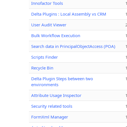
Innofactor Tools
Delta Plugins : Local Assembly vs CRM
User Audit Viewer
Bulk Workflow Execution
Search data in PrincipalObjectAccess (POA)
Scripts Finder
Recycle Bin
Delta Plugin Steps between two
environments
Attribute Usage Inspector
Security related tools
FormXml Manager