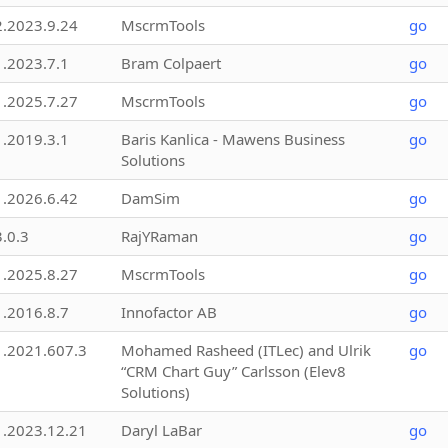
2.2023.9.24
MscrmTools
go
1.2023.7.1
Bram Colpaert
go
1.2025.7.27
MscrmTools
go
1.2019.3.1
Baris Kanlica - Mawens Business
go
Solutions
1.2026.6.42
DamSim
go
3.0.3
RajYRaman
go
1.2025.8.27
MscrmTools
go
1.2016.8.7
Innofactor AB
go
1.2021.607.3
Mohamed Rasheed (ITLec) and Ulrik
go
“CRM Chart Guy” Carlsson (Elev8
Solutions)
1.2023.12.21
Daryl LaBar
go