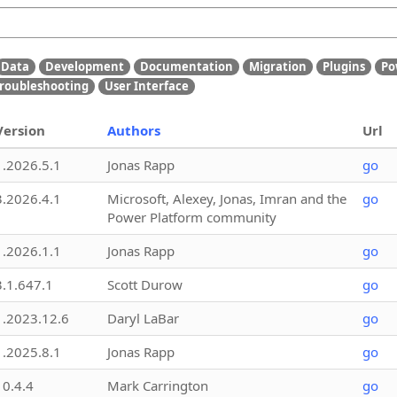
Data
Development
Documentation
Migration
Plugins
Po
roubleshooting
User Interface
Version
Authors
Url
1.2026.5.1
Jonas Rapp
go
3.2026.4.1
Microsoft, Alexey, Jonas, Imran and the
go
Power Platform community
1.2026.1.1
Jonas Rapp
go
3.1.647.1
Scott Durow
go
1.2023.12.6
Daryl LaBar
go
1.2025.8.1
Jonas Rapp
go
10.4.4
Mark Carrington
go