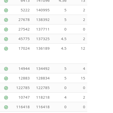
6413
141096
4.56
13
5222
140995
5
2
27678
138392
5
2
27542
137711
0
0
45775
137325
4.5
2
17024
136189
4.5
12
14944
134492
5
4
12883
128834
5
15
122785
122785
0
0
10747
118218
4
2
116418
116418
0
0