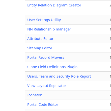
Entity Relation Diagram Creator
User Settings Utility
NN Relationship manager
Attribute Editor
SiteMap Editor
Portal Record Movers
Clone Field Definitions Plugin
Users, Team and Security Role Report
View Layout Replicator
Iconator
Portal Code Editor