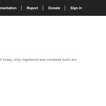
mentation
Report
Donate
Sign in
of today, only registered and validated tools are