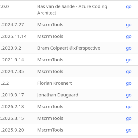
2.0.0
Bas van de Sande - Azure Coding
go
Architect
1.2024.7.27
MscrmTools
go
1.2025.11.14
MscrmTools
go
1.2023.9.2
Bram Colpaert @xPerspective
go
1.2021.9.14
MscrmTools
go
1.2024.7.35
MscrmTools
go
1.2.2
Florian Kroenert
go
1.2019.9.17
Jonathan Daugaard
go
1.2026.2.18
MscrmTools
go
2.2025.3.15
MscrmTools
go
1.2025.9.20
MscrmTools
go