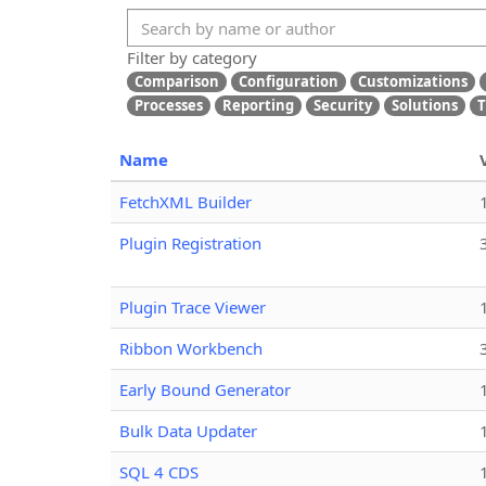
Filter by category
Comparison
Configuration
Customizations
Processes
Reporting
Security
Solutions
T
Name
FetchXML Builder
Plugin Registration
Plugin Trace Viewer
Ribbon Workbench
Early Bound Generator
Bulk Data Updater
SQL 4 CDS