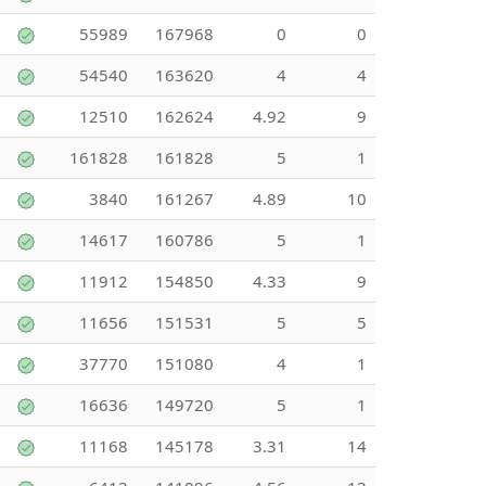
55989
167968
0
0
54540
163620
4
4
12510
162624
4.92
9
161828
161828
5
1
3840
161267
4.89
10
14617
160786
5
1
11912
154850
4.33
9
11656
151531
5
5
37770
151080
4
1
16636
149720
5
1
11168
145178
3.31
14