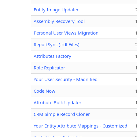
Entity Image Updater
Assembly Recovery Tool
Personal User Views Migration
ReportSync (.rdl Files)
Attributes Factory
Role Replicator
Your User Security - Magnified
Code Now
Attribute Bulk Updater
CRM Simple Record Cloner
Your Entity Attribute Mappings - Customized