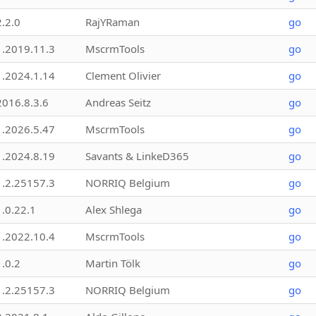
2.2.0
RajYRaman
go
1.2019.11.3
MscrmTools
go
1.2024.1.14
Clement Olivier
go
2016.8.3.6
Andreas Seitz
go
1.2026.5.47
MscrmTools
go
1.2024.8.19
Savants & LinkeD365
go
1.2.25157.3
NORRIQ Belgium
go
1.0.22.1
Alex Shlega
go
1.2022.10.4
MscrmTools
go
1.0.2
Martin Tölk
go
1.2.25157.3
NORRIQ Belgium
go