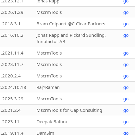
1.2023.12.1
Jonas Rapp
go
1.2026.1.29
MscrmTools
go
1.2018.3.1
Bram Colpaert @C-Clear Partners
go
1.2016.10.2
Jonas Rapp and Rickard Sundling,
go
Innofactor AB
1.2021.11.4
MscrmTools
go
1.2023.11.7
MscrmTools
go
1.2020.2.4
MscrmTools
go
2.2024.10.18
RajYRaman
go
1.2025.3.29
MscrmTools
go
1.2021.2.4
MscrmTools for Gap Consulting
go
1.2023.11
Deepak Battini
go
1.2019.11.4
DamSim
go