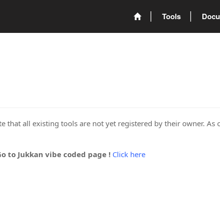
Tools
Docu
 that all existing tools are not yet registered by their owner. As 
Go to Jukkan vibe coded page !
Click here