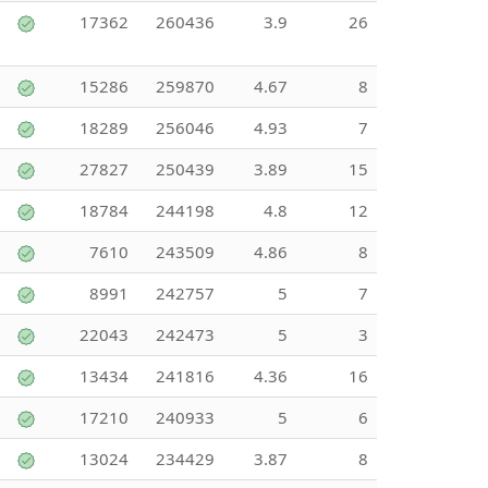
17362
260436
3.9
26
15286
259870
4.67
8
18289
256046
4.93
7
27827
250439
3.89
15
18784
244198
4.8
12
7610
243509
4.86
8
8991
242757
5
7
22043
242473
5
3
13434
241816
4.36
16
17210
240933
5
6
13024
234429
3.87
8