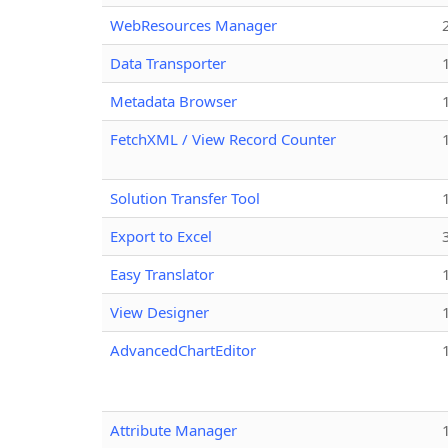
WebResources Manager
Data Transporter
Metadata Browser
FetchXML / View Record Counter
Solution Transfer Tool
Export to Excel
Easy Translator
View Designer
AdvancedChartEditor
Attribute Manager