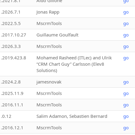
2.2021.8.1
Aldo Gillone
go
1.2026.7.1
Jonas Rapp
go
1.2022.5.5
MscrmTools
go
1.2017.10.27
Guillaume Goulfault
go
1.2026.3.3
MscrmTools
go
1.2019.423.8
Mohamed Rasheed (ITLec) and Ulrik
go
“CRM Chart Guy” Carlsson (Elev8
Solutions)
1.2024.2.8
jamesnovak
go
1.2025.11.9
MscrmTools
go
1.2016.11.1
MscrmTools
go
1.0.12
Salim Adamon, Sebastien Bernard
go
1.2016.12.1
MscrmTools
go