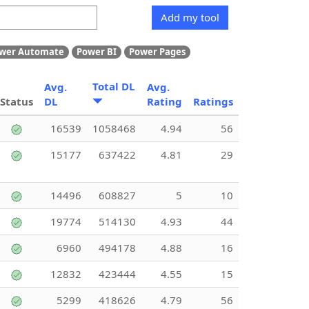
Add my tool
wer Automate
Power BI
Power Pages
Total DL
Avg.
Avg.
Status
DL
Rating
Ratings
16539
1058468
4.94
56
15177
637422
4.81
29
14496
608827
5
10
19774
514130
4.93
44
6960
494178
4.88
16
12832
423444
4.55
15
5299
418626
4.79
56