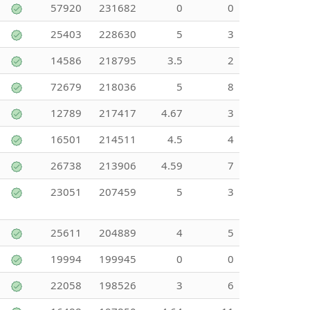
57920
231682
0
0
25403
228630
5
3
14586
218795
3.5
2
72679
218036
5
8
12789
217417
4.67
3
16501
214511
4.5
4
26738
213906
4.59
7
23051
207459
5
3
25611
204889
4
5
19994
199945
0
0
22058
198526
3
6