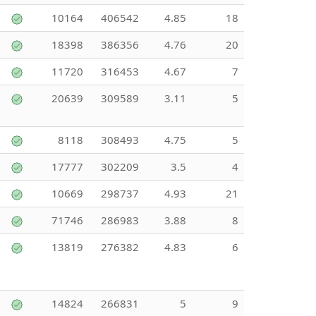
10164
406542
4.85
18
18398
386356
4.76
20
11720
316453
4.67
7
20639
309589
3.11
5
8118
308493
4.75
5
17777
302209
3.5
4
10669
298737
4.93
21
71746
286983
3.88
8
13819
276382
4.83
6
14824
266831
5
9