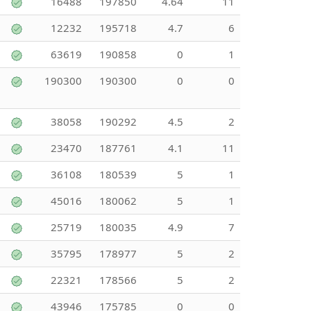
16488
197850
4.64
11
12232
195718
4.7
6
63619
190858
0
1
190300
190300
0
0
38058
190292
4.5
2
23470
187761
4.1
11
36108
180539
5
1
45016
180062
5
1
25719
180035
4.9
7
35795
178977
5
2
22321
178566
5
2
43946
175785
0
0