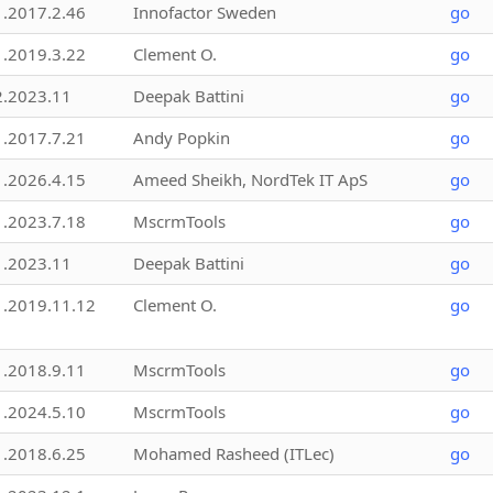
1.2017.2.46
Innofactor Sweden
go
1.2019.3.22
Clement O.
go
2.2023.11
Deepak Battini
go
1.2017.7.21
Andy Popkin
go
1.2026.4.15
Ameed Sheikh, NordTek IT ApS
go
1.2023.7.18
MscrmTools
go
1.2023.11
Deepak Battini
go
1.2019.11.12
Clement O.
go
1.2018.9.11
MscrmTools
go
1.2024.5.10
MscrmTools
go
1.2018.6.25
Mohamed Rasheed (ITLec)
go