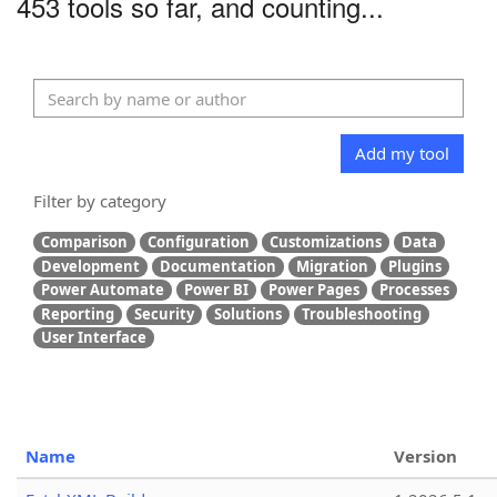
453 tools so far, and counting...
Add my tool
Filter by category
Comparison
Configuration
Customizations
Data
Development
Documentation
Migration
Plugins
Power Automate
Power BI
Power Pages
Processes
Reporting
Security
Solutions
Troubleshooting
User Interface
Name
Version