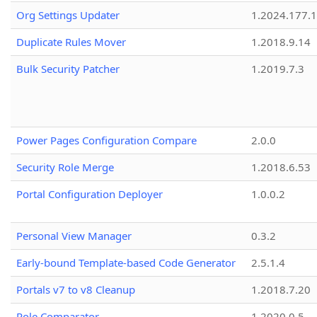
Org Settings Updater
1.2024.177.1
Duplicate Rules Mover
1.2018.9.14
Bulk Security Patcher
1.2019.7.3
Power Pages Configuration Compare
2.0.0
Security Role Merge
1.2018.6.53
Portal Configuration Deployer
1.0.0.2
Personal View Manager
0.3.2
Early-bound Template-based Code Generator
2.5.1.4
Portals v7 to v8 Cleanup
1.2018.7.20
Role Comparator
1.2020.0.5