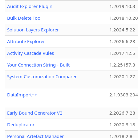
Audit Explorer Plugin
1.2019.10.3
Bulk Delete Tool
1.2018.10.20
Solution Layers Explorer
1.2024.5.22
Attribute Explorer
1.2026.6.28
Activity Cascade Rules
1.2017.12.5
Your Connection String - Built
1.2.25157.3
System Customization Comparer
1.2020.1.27
DataImport++
2.1.9303.20
Early Bound Generator V2
2.2026.7.28
Deduplicator
1.2020.3.18
Personal Artefact Manager
1.2018.2.8