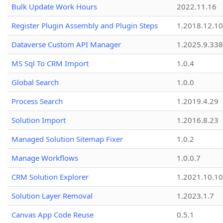
Bulk Update Work Hours
2022.11.16
Register Plugin Assembly and Plugin Steps
1.2018.12.10
Dataverse Custom API Manager
1.2025.9.338
MS Sql To CRM Import
1.0.4
Global Search
1.0.0
Process Search
1.2019.4.29
Solution Import
1.2016.8.23
Managed Solution Sitemap Fixer
1.0.2
Manage Workflows
1.0.0.7
CRM Solution Explorer
1.2021.10.10
Solution Layer Removal
1.2023.1.7
Canvas App Code Reuse
0.5.1