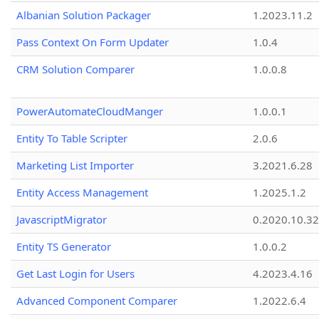
Albanian Solution Packager
1.2023.11.2
Pass Context On Form Updater
1.0.4
CRM Solution Comparer
1.0.0.8
PowerAutomateCloudManger
1.0.0.1
Entity To Table Scripter
2.0.6
Marketing List Importer
3.2021.6.28
Entity Access Management
1.2025.1.2
JavascriptMigrator
0.2020.10.32
Entity TS Generator
1.0.0.2
Get Last Login for Users
4.2023.4.16
Advanced Component Comparer
1.2022.6.4