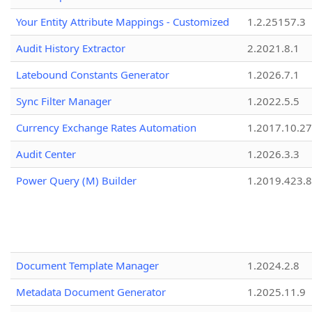
Your Entity Attribute Mappings - Customized
1.2.25157.3
Audit History Extractor
2.2021.8.1
Latebound Constants Generator
1.2026.7.1
Sync Filter Manager
1.2022.5.5
Currency Exchange Rates Automation
1.2017.10.27
Audit Center
1.2026.3.3
Power Query (M) Builder
1.2019.423.8
Document Template Manager
1.2024.2.8
Metadata Document Generator
1.2025.11.9