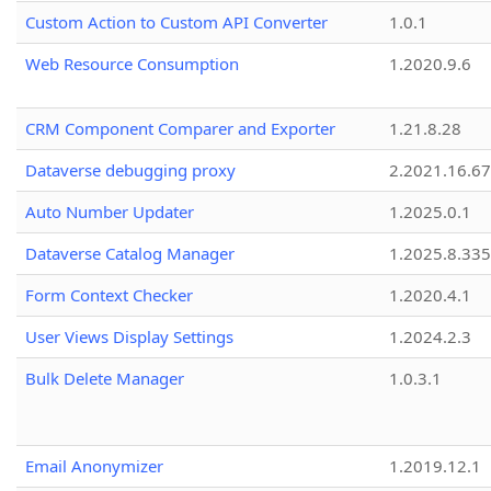
Custom Action to Custom API Converter
1.0.1
Web Resource Consumption
1.2020.9.6
CRM Component Comparer and Exporter
1.21.8.28
Dataverse debugging proxy
2.2021.16.67
Auto Number Updater
1.2025.0.1
Dataverse Catalog Manager
1.2025.8.335
Form Context Checker
1.2020.4.1
User Views Display Settings
1.2024.2.3
Bulk Delete Manager
1.0.3.1
Email Anonymizer
1.2019.12.1