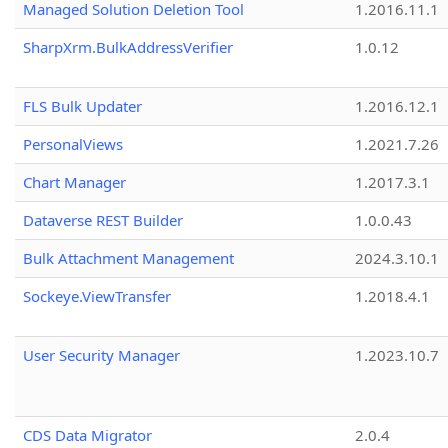
Managed Solution Deletion Tool
1.2016.11.1
SharpXrm.BulkAddressVerifier
1.0.12
FLS Bulk Updater
1.2016.12.1
PersonalViews
1.2021.7.26
Chart Manager
1.2017.3.1
Dataverse REST Builder
1.0.0.43
Bulk Attachment Management
2024.3.10.1
Sockeye.ViewTransfer
1.2018.4.1
User Security Manager
1.2023.10.7
CDS Data Migrator
2.0.4