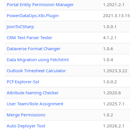
Portal Entity Permission Manager
1.2021.2.1
PowerDataOps.Xtb.Plugin
2021.3.13.1
JsonToCSharp
1.0.0.1
CRM Text Parser Tester
4.1.2.1
Dataverse Format Changer
1.0.6
Data Migration using FetchXml
1.0.4
Outlook Timesheet Calculator
1.2023.3.22
PCf-Explorer-Sol
1.0.0.2
Attribute Naming Checker
1.2020.6
User Team/Role Assignment
1.2025.7.1
Merge Permissions
1.0.2
Auto Deployer Tool
1.2026.2.1