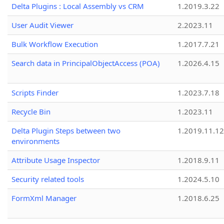
Delta Plugins : Local Assembly vs CRM
1.2019.3.22
User Audit Viewer
2.2023.11
Bulk Workflow Execution
1.2017.7.21
Search data in PrincipalObjectAccess (POA)
1.2026.4.15
Scripts Finder
1.2023.7.18
Recycle Bin
1.2023.11
Delta Plugin Steps between two
1.2019.11.12
environments
Attribute Usage Inspector
1.2018.9.11
Security related tools
1.2024.5.10
FormXml Manager
1.2018.6.25