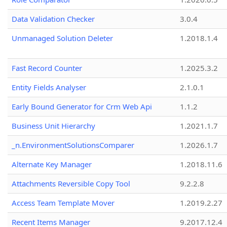
Data Validation Checker
3.0.4
Unmanaged Solution Deleter
1.2018.1.4
Fast Record Counter
1.2025.3.2
Entity Fields Analyser
2.1.0.1
Early Bound Generator for Crm Web Api
1.1.2
Business Unit Hierarchy
1.2021.1.7
_n.EnvironmentSolutionsComparer
1.2026.1.7
Alternate Key Manager
1.2018.11.6
Attachments Reversible Copy Tool
9.2.2.8
Access Team Template Mover
1.2019.2.27
Recent Items Manager
9.2017.12.4