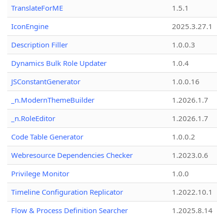
TranslateForME
1.5.1
IconEngine
2025.3.27.1
Description Filler
1.0.0.3
Dynamics Bulk Role Updater
1.0.4
JSConstantGenerator
1.0.0.16
_n.ModernThemeBuilder
1.2026.1.7
_n.RoleEditor
1.2026.1.7
Code Table Generator
1.0.0.2
Webresource Dependencies Checker
1.2023.0.6
Privilege Monitor
1.0.0
Timeline Configuration Replicator
1.2022.10.1
Flow & Process Definition Searcher
1.2025.8.14