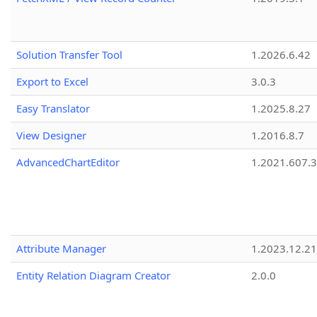
Solution Transfer Tool
1.2026.6.42
Export to Excel
3.0.3
Easy Translator
1.2025.8.27
View Designer
1.2016.8.7
AdvancedChartEditor
1.2021.607.3
Attribute Manager
1.2023.12.21
Entity Relation Diagram Creator
2.0.0