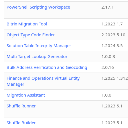
PowerShell Scripting Workspace
2.17.1
Bitrix Migration Tool
1.2023.1.7
Object Type Code Finder
2.2023.5.10
Solution Table Integrity Manager
1.2024.3.5
Multi Target Lookup Generator
1.0.0.3
Bulk Address Verification and Geocoding
2.0.16
Finance and Operations Virtual Entity
1.2025.1.312
Manager
Migration Assistant
1.0.0
Shuffle Runner
1.2023.5.1
Shuffle Builder
1.2023.5.1