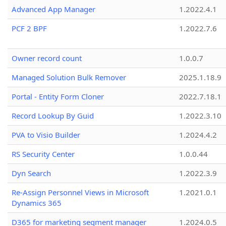
Advanced App Manager
1.2022.4.1
PCF 2 BPF
1.2022.7.6
Owner record count
1.0.0.7
Managed Solution Bulk Remover
2025.1.18.9
Portal - Entity Form Cloner
2022.7.18.1
Record Lookup By Guid
1.2022.3.10
PVA to Visio Builder
1.2024.4.2
RS Security Center
1.0.0.44
Dyn Search
1.2022.3.9
Re-Assign Personnel Views in Microsoft
1.2021.0.1
Dynamics 365
D365 for marketing segment manager
1.2024.0.5