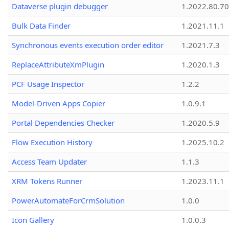
Dataverse plugin debugger
1.2022.80.70
Bulk Data Finder
1.2021.11.1
Synchronous events execution order editor
1.2021.7.3
ReplaceAttributeXmPlugin
1.2020.1.3
PCF Usage Inspector
1.2.2
Model-Driven Apps Copier
1.0.9.1
Portal Dependencies Checker
1.2020.5.9
Flow Execution History
1.2025.10.2
Access Team Updater
1.1.3
XRM Tokens Runner
1.2023.11.1
PowerAutomateForCrmSolution
1.0.0
Icon Gallery
1.0.0.3