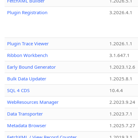
FetchXML Builder
1.2026.5.1
Plugin Registration
3.2026.4.1
Plugin Trace Viewer
1.2026.1.1
Ribbon Workbench
3.1.647.1
Early Bound Generator
1.2023.12.6
Bulk Data Updater
1.2025.8.1
SQL 4 CDS
10.4.4
WebResources Manager
2.2023.9.24
Data Transporter
1.2023.7.1
Metadata Browser
1.2025.7.27
FetchXML / View Record Counter
1.2019.3.1