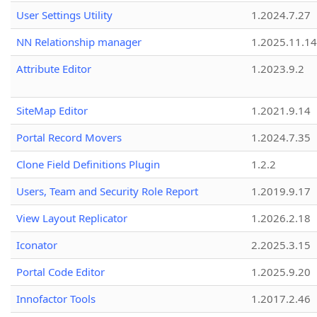
User Settings Utility
1.2024.7.27
NN Relationship manager
1.2025.11.14
Attribute Editor
1.2023.9.2
SiteMap Editor
1.2021.9.14
Portal Record Movers
1.2024.7.35
Clone Field Definitions Plugin
1.2.2
Users, Team and Security Role Report
1.2019.9.17
View Layout Replicator
1.2026.2.18
Iconator
2.2025.3.15
Portal Code Editor
1.2025.9.20
Innofactor Tools
1.2017.2.46