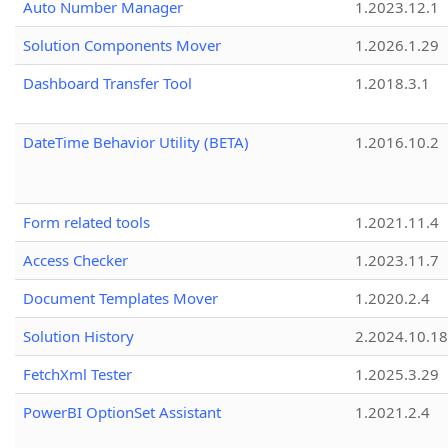
Auto Number Manager
1.2023.12.1
Solution Components Mover
1.2026.1.29
Dashboard Transfer Tool
1.2018.3.1
DateTime Behavior Utility (BETA)
1.2016.10.2
Form related tools
1.2021.11.4
Access Checker
1.2023.11.7
Document Templates Mover
1.2020.2.4
Solution History
2.2024.10.18
FetchXml Tester
1.2025.3.29
PowerBI OptionSet Assistant
1.2021.2.4