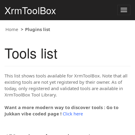
XrmToolBox
Togg
navig
Home
Plugins list
Tools list
This list shows tools available for XrmToolBox. Note that all
existing tools are not yet registered by their owner. As of
today, only registered and validated tools are available in
XrmToolBox Tool Library.
Want a more modern way to discover tools : Go to
Jukkan vibe coded page !
Click here