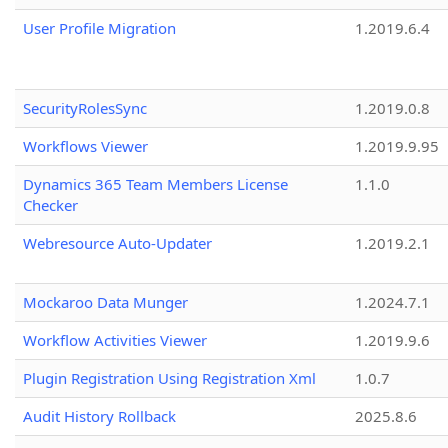
User Profile Migration
1.2019.6.4
SecurityRolesSync
1.2019.0.8
Workflows Viewer
1.2019.9.95
Dynamics 365 Team Members License
1.1.0
Checker
Webresource Auto-Updater
1.2019.2.1
Mockaroo Data Munger
1.2024.7.1
Workflow Activities Viewer
1.2019.9.6
Plugin Registration Using Registration Xml
1.0.7
Audit History Rollback
2025.8.6