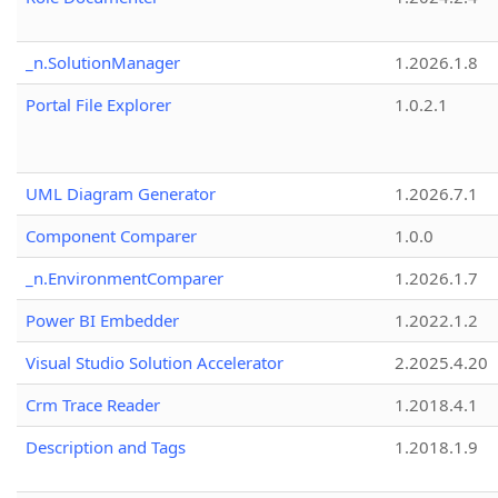
_n.SolutionManager
1.2026.1.8
Portal File Explorer
1.0.2.1
UML Diagram Generator
1.2026.7.1
Component Comparer
1.0.0
_n.EnvironmentComparer
1.2026.1.7
Power BI Embedder
1.2022.1.2
Visual Studio Solution Accelerator
2.2025.4.20
Crm Trace Reader
1.2018.4.1
Description and Tags
1.2018.1.9