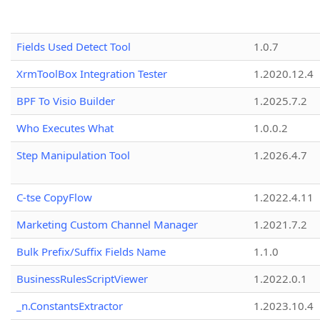
Fields Used Detect Tool
1.0.7
XrmToolBox Integration Tester
1.2020.12.4
BPF To Visio Builder
1.2025.7.2
Who Executes What
1.0.0.2
Step Manipulation Tool
1.2026.4.7
C-tse CopyFlow
1.2022.4.11
Marketing Custom Channel Manager
1.2021.7.2
Bulk Prefix/Suffix Fields Name
1.1.0
BusinessRulesScriptViewer
1.2022.0.1
_n.ConstantsExtractor
1.2023.10.4