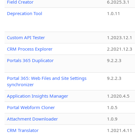
Field Creator
6.2025.3.1
Deprecation Tool
1.0.11
Custom API Tester
1.2023.12.1
CRM Process Explorer
2.2021.12.3
Portals 365 Duplicator
9.2.2.3
Portal 365: Web Files and Site Settings
9.2.2.3
synchronizer
Application Insights Manager
1.2020.4.5
Portal Webform Cloner
1.0.5
Attachment Downloader
1.0.9
CRM Translator
1.2021.4.11