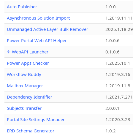
Auto Publisher
1.0.0
Asynchronous Solution Import
1.2019.11.11
Unmanaged Active Layer Bulk Remover
2025.1.18.29
Power Portal Web API Helper
1.0.0.6
✈ WebAPI Launcher
0.1.0.6
Power Apps Checker
1.2025.10.1
Workflow Buddy
1.2019.3.16
Mailbox Manager
1.2019.11.8
Dependency Identifier
1.2021.7.27
Subjects Transfer
2.0.0.1
Portal Site Settings Manager
1.2020.3.23
ERD Schema Generator
1.0.2