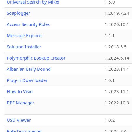
Universal Search by Mike!
1.5.0
Soaplogger
1.2019.7.24
Access Security Roles
1.2020.10.1
Message Explorer
1.1.1
Solution Installer
1.2018.5.5
Polymorphic Lookup Creator
1.2024.5.14
Albanian Early Bound
1.2023.11.1
Plug-in Downloader
1.0.1
Flow to Visio
1.2023.11.1
BPF Manager
1.2022.10.9
USD Viewer
1.0.2
Role Documenter
1.2024.2.4