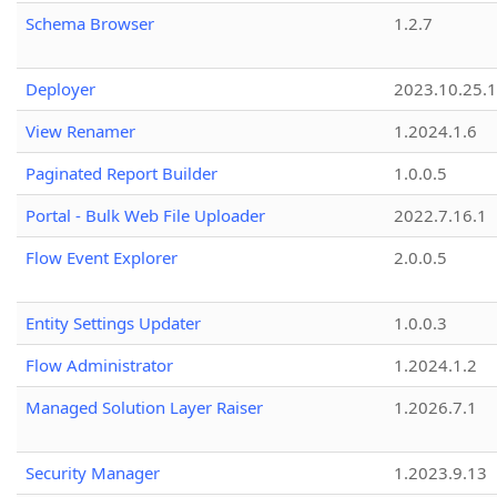
Schema Browser
1.2.7
Deployer
2023.10.25.1
View Renamer
1.2024.1.6
Paginated Report Builder
1.0.0.5
Portal - Bulk Web File Uploader
2022.7.16.1
Flow Event Explorer
2.0.0.5
Entity Settings Updater
1.0.0.3
Flow Administrator
1.2024.1.2
Managed Solution Layer Raiser
1.2026.7.1
Security Manager
1.2023.9.13