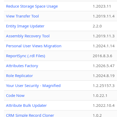
Reduce Storage Space Usage
1.2023.11
View Transfer Tool
1.2019.11.4
Entity Image Updater
2.2.0
Assembly Recovery Tool
1.2019.11.3
Personal User Views Migration
1.2024.1.14
ReportSync (.rdl Files)
2016.8.3.6
Attributes Factory
1.2026.5.47
Role Replicator
1.2024.8.19
Your User Security - Magnified
1.2.25157.3
Code Now
1.0.22.1
Attribute Bulk Updater
1.2022.10.4
CRM Simple Record Cloner
1.0.2