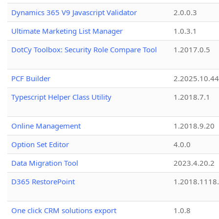
Dynamics 365 V9 Javascript Validator
2.0.0.3
Ultimate Marketing List Manager
1.0.3.1
DotCy Toolbox: Security Role Compare Tool
1.2017.0.5
PCF Builder
2.2025.10.44
Typescript Helper Class Utility
1.2018.7.1
Online Management
1.2018.9.20
Option Set Editor
4.0.0
Data Migration Tool
2023.4.20.2
D365 RestorePoint
1.2018.1118
One click CRM solutions export
1.0.8