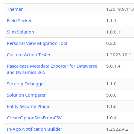
Themer
1.2019.9.113
Field Seeker
1.1.1
Slim Solution
1.0.0.11
Personal View Migration Tool
0.2.0
Custom Action Tester
1.2023.12.1
Pascalcase Metadata Exporter for Dataverse
5.0.1.4
and Dynamics 365
Security Debugger
1.1.0
Solution Comparer
5.0.0
Entity Security Plugin
1.1.6
CreateOptionSetsFromCSV
1.0.4
In-App Notification Builder
1.2022.4.2