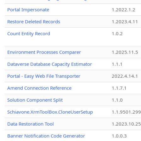
Portal Impersonate
1.2022.1.2
Restore Deleted Records
1.2023.4.11
Count Entity Record
1.0.2
Environment Processes Comparer
1.2025.11.5
Dataverse Database Capacity Estimator
1.1.1
Portal - Easy Web File Transporter
2022.4.14.1
Amend Connection Reference
1.1.7.1
Solution Component Split
1.1.0
Schiavone.XrmToolBox.CloneUserSetup
1.1.9501.29
Data Restoration Tool
1.2023.10.25
Banner Notification Code Generator
1.0.0.3