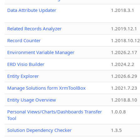
Data Attribute Updater
1.2018.3.1
Related Records Analyzer
1.2019.12.1
Record Counter
1.2018.10.12
Environment Variable Manager
1.2026.2.17
ERD Visio Builder
1.2024.2.2
Entity Explorer
1.2026.6.29
Manage Solutions form XrmToolBox
1.2021.7.23
Entity Usage Overview
1.2018.8.10
Personal Views/Charts/Dashboards Transfer
1.0.0.8
Tool
Solution Dependency Checker
1.3.5