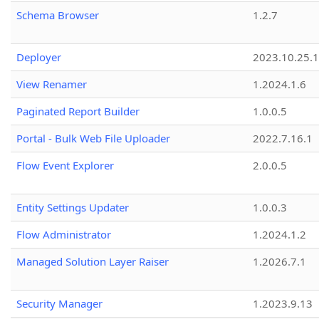
Schema Browser
1.2.7
Deployer
2023.10.25.1
View Renamer
1.2024.1.6
Paginated Report Builder
1.0.0.5
Portal - Bulk Web File Uploader
2022.7.16.1
Flow Event Explorer
2.0.0.5
Entity Settings Updater
1.0.0.3
Flow Administrator
1.2024.1.2
Managed Solution Layer Raiser
1.2026.7.1
Security Manager
1.2023.9.13