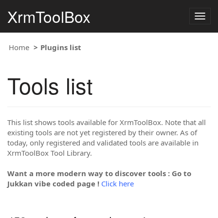
XrmToolBox
Togg
navig
Home
Plugins list
Tools list
This list shows tools available for XrmToolBox. Note that all
existing tools are not yet registered by their owner. As of
today, only registered and validated tools are available in
XrmToolBox Tool Library.
Want a more modern way to discover tools : Go to
Jukkan vibe coded page !
Click here