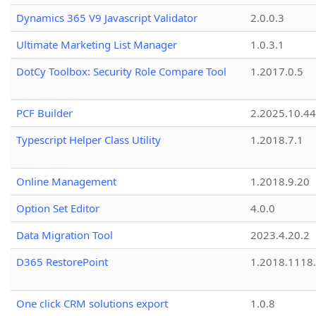
Dynamics 365 V9 Javascript Validator
2.0.0.3
Ultimate Marketing List Manager
1.0.3.1
DotCy Toolbox: Security Role Compare Tool
1.2017.0.5
PCF Builder
2.2025.10.44
Typescript Helper Class Utility
1.2018.7.1
Online Management
1.2018.9.20
Option Set Editor
4.0.0
Data Migration Tool
2023.4.20.2
D365 RestorePoint
1.2018.1118
One click CRM solutions export
1.0.8