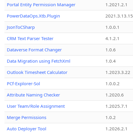
Portal Entity Permission Manager
1.2021.2.1
PowerDataOps.Xtb.Plugin
2021.3.13.1
JsonToCSharp
1.0.0.1
CRM Text Parser Tester
4.1.2.1
Dataverse Format Changer
1.0.6
Data Migration using FetchXml
1.0.4
Outlook Timesheet Calculator
1.2023.3.22
PCf-Explorer-Sol
1.0.0.2
Attribute Naming Checker
1.2020.6
User Team/Role Assignment
1.2025.7.1
Merge Permissions
1.0.2
Auto Deployer Tool
1.2026.2.1