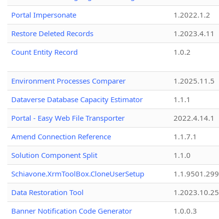
Portal Impersonate
1.2022.1.2
Restore Deleted Records
1.2023.4.11
Count Entity Record
1.0.2
Environment Processes Comparer
1.2025.11.5
Dataverse Database Capacity Estimator
1.1.1
Portal - Easy Web File Transporter
2022.4.14.1
Amend Connection Reference
1.1.7.1
Solution Component Split
1.1.0
Schiavone.XrmToolBox.CloneUserSetup
1.1.9501.29
Data Restoration Tool
1.2023.10.25
Banner Notification Code Generator
1.0.0.3