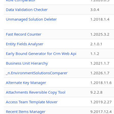
Data Validation Checker
3.0.4
Unmanaged Solution Deleter
1.2018.1.4
Fast Record Counter
1.2025.3.2
Entity Fields Analyser
2.1.0.1
Early Bound Generator for Crm Web Api
1.1.2
Business Unit Hierarchy
1.2021.1.7
_n.EnvironmentSolutionsComparer
1.2026.1.7
Alternate Key Manager
1.2018.11.6
Attachments Reversible Copy Tool
9.2.2.8
Access Team Template Mover
1.2019.2.27
Recent Items Manager
9.2017.12.4