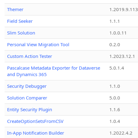
Themer
1.2019.9.113
Field Seeker
1.1.1
Slim Solution
1.0.0.11
Personal View Migration Tool
0.2.0
Custom Action Tester
1.2023.12.1
Pascalcase Metadata Exporter for Dataverse
5.0.1.4
and Dynamics 365
Security Debugger
1.1.0
Solution Comparer
5.0.0
Entity Security Plugin
1.1.6
CreateOptionSetsFromCSV
1.0.4
In-App Notification Builder
1.2022.4.2