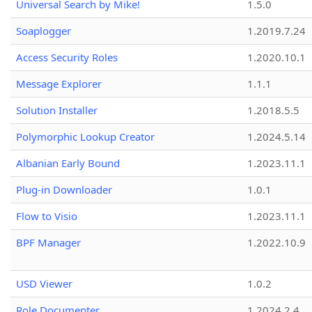
Universal Search by Mike!
1.5.0
Soaplogger
1.2019.7.24
Access Security Roles
1.2020.10.1
Message Explorer
1.1.1
Solution Installer
1.2018.5.5
Polymorphic Lookup Creator
1.2024.5.14
Albanian Early Bound
1.2023.11.1
Plug-in Downloader
1.0.1
Flow to Visio
1.2023.11.1
BPF Manager
1.2022.10.9
USD Viewer
1.0.2
Role Documenter
1.2024.2.4