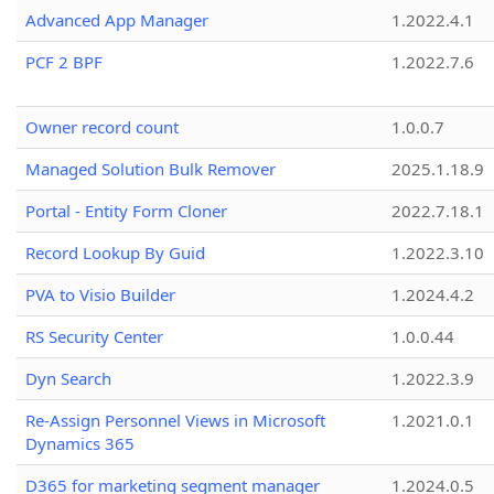
Advanced App Manager
1.2022.4.1
PCF 2 BPF
1.2022.7.6
Owner record count
1.0.0.7
Managed Solution Bulk Remover
2025.1.18.9
Portal - Entity Form Cloner
2022.7.18.1
Record Lookup By Guid
1.2022.3.10
PVA to Visio Builder
1.2024.4.2
RS Security Center
1.0.0.44
Dyn Search
1.2022.3.9
Re-Assign Personnel Views in Microsoft
1.2021.0.1
Dynamics 365
D365 for marketing segment manager
1.2024.0.5