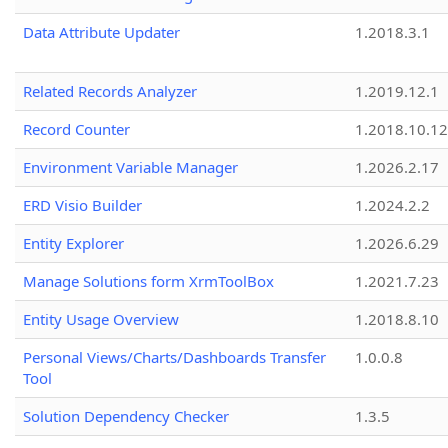
Data Attribute Updater
1.2018.3.1
Related Records Analyzer
1.2019.12.1
Record Counter
1.2018.10.12
Environment Variable Manager
1.2026.2.17
ERD Visio Builder
1.2024.2.2
Entity Explorer
1.2026.6.29
Manage Solutions form XrmToolBox
1.2021.7.23
Entity Usage Overview
1.2018.8.10
Personal Views/Charts/Dashboards Transfer
1.0.0.8
Tool
Solution Dependency Checker
1.3.5