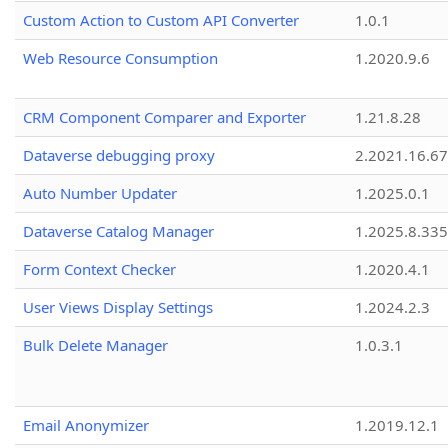
Custom Action to Custom API Converter
1.0.1
Web Resource Consumption
1.2020.9.6
CRM Component Comparer and Exporter
1.21.8.28
Dataverse debugging proxy
2.2021.16.67
Auto Number Updater
1.2025.0.1
Dataverse Catalog Manager
1.2025.8.335
Form Context Checker
1.2020.4.1
User Views Display Settings
1.2024.2.3
Bulk Delete Manager
1.0.3.1
Email Anonymizer
1.2019.12.1