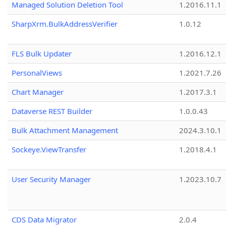
Managed Solution Deletion Tool
1.2016.11.1
SharpXrm.BulkAddressVerifier
1.0.12
FLS Bulk Updater
1.2016.12.1
PersonalViews
1.2021.7.26
Chart Manager
1.2017.3.1
Dataverse REST Builder
1.0.0.43
Bulk Attachment Management
2024.3.10.1
Sockeye.ViewTransfer
1.2018.4.1
User Security Manager
1.2023.10.7
CDS Data Migrator
2.0.4