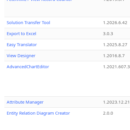
Solution Transfer Tool
1.2026.6.42
Export to Excel
3.0.3
Easy Translator
1.2025.8.27
View Designer
1.2016.8.7
AdvancedChartEditor
1.2021.607.3
Attribute Manager
1.2023.12.21
Entity Relation Diagram Creator
2.0.0