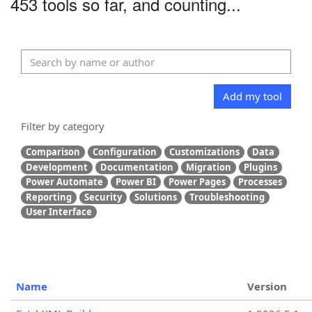
453 tools so far, and counting...
Add my tool
Filter by category
Comparison
Configuration
Customizations
Data
Development
Documentation
Migration
Plugins
Power Automate
Power BI
Power Pages
Processes
Reporting
Security
Solutions
Troubleshooting
User Interface
Name
Version