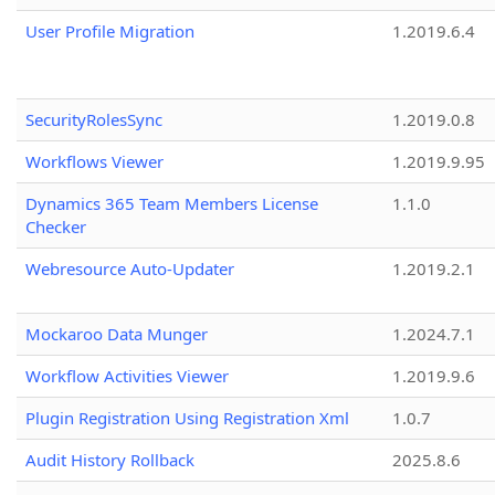
User Profile Migration
1.2019.6.4
SecurityRolesSync
1.2019.0.8
Workflows Viewer
1.2019.9.95
Dynamics 365 Team Members License
1.1.0
Checker
Webresource Auto-Updater
1.2019.2.1
Mockaroo Data Munger
1.2024.7.1
Workflow Activities Viewer
1.2019.9.6
Plugin Registration Using Registration Xml
1.0.7
Audit History Rollback
2025.8.6