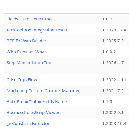
Fields Used Detect Tool
1.0.7
XrmToolBox Integration Tester
1.2020.12.4
BPF To Visio Builder
1.2025.7.2
Who Executes What
1.0.0.2
Step Manipulation Tool
1.2026.4.7
C-tse CopyFlow
1.2022.4.11
Marketing Custom Channel Manager
1.2021.7.2
Bulk Prefix/Suffix Fields Name
1.1.0
BusinessRulesScriptViewer
1.2022.0.1
_n.ConstantsExtractor
1.2023.10.4