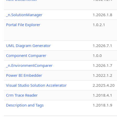
_n.SolutionManager
1.2026.1.8
Portal File Explorer
1.0.2.1
UML Diagram Generator
1.2026.7.1
Component Comparer
1.0.0
_n.EnvironmentComparer
1.2026.1.7
Power BI Embedder
1.2022.1.2
Visual Studio Solution Accelerator
2.2025.4.20
Crm Trace Reader
1.2018.4.1
Description and Tags
1.2018.1.9