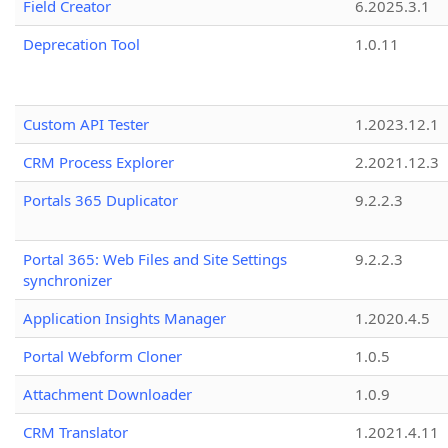
Field Creator
6.2025.3.1
Deprecation Tool
1.0.11
Custom API Tester
1.2023.12.1
CRM Process Explorer
2.2021.12.3
Portals 365 Duplicator
9.2.2.3
Portal 365: Web Files and Site Settings
9.2.2.3
synchronizer
Application Insights Manager
1.2020.4.5
Portal Webform Cloner
1.0.5
Attachment Downloader
1.0.9
CRM Translator
1.2021.4.11