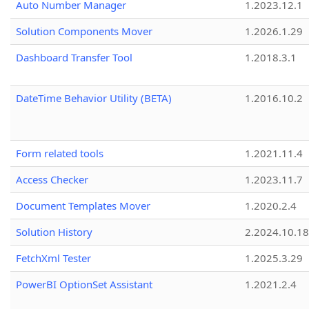
Auto Number Manager
1.2023.12.1
Solution Components Mover
1.2026.1.29
Dashboard Transfer Tool
1.2018.3.1
DateTime Behavior Utility (BETA)
1.2016.10.2
Form related tools
1.2021.11.4
Access Checker
1.2023.11.7
Document Templates Mover
1.2020.2.4
Solution History
2.2024.10.18
FetchXml Tester
1.2025.3.29
PowerBI OptionSet Assistant
1.2021.2.4