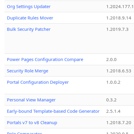
Org Settings Updater
1.2024.177.1
Duplicate Rules Mover
1.2018.9.14
Bulk Security Patcher
1.2019.7.3
Power Pages Configuration Compare
2.0.0
Security Role Merge
1.2018.6.53
Portal Configuration Deployer
1.0.0.2
Personal View Manager
0.3.2
Early-bound Template-based Code Generator
2.5.1.4
Portals v7 to v8 Cleanup
1.2018.7.20
Role Comparator
1.2020.0.5