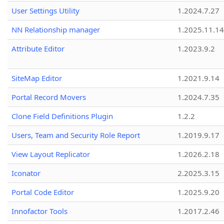
User Settings Utility
1.2024.7.27
NN Relationship manager
1.2025.11.14
Attribute Editor
1.2023.9.2
SiteMap Editor
1.2021.9.14
Portal Record Movers
1.2024.7.35
Clone Field Definitions Plugin
1.2.2
Users, Team and Security Role Report
1.2019.9.17
View Layout Replicator
1.2026.2.18
Iconator
2.2025.3.15
Portal Code Editor
1.2025.9.20
Innofactor Tools
1.2017.2.46