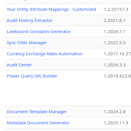
Your Entity Attribute Mappings - Customized
1.2.25157.3
Audit History Extractor
2.2021.8.1
Latebound Constants Generator
1.2026.7.1
Sync Filter Manager
1.2022.5.5
Currency Exchange Rates Automation
1.2017.10.27
Audit Center
1.2026.3.3
Power Query (M) Builder
1.2019.423.8
Document Template Manager
1.2024.2.8
Metadata Document Generator
1.2025.11.9