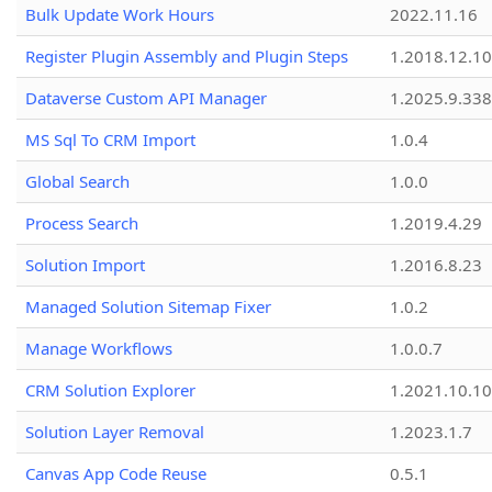
Bulk Update Work Hours
2022.11.16
Register Plugin Assembly and Plugin Steps
1.2018.12.10
Dataverse Custom API Manager
1.2025.9.338
MS Sql To CRM Import
1.0.4
Global Search
1.0.0
Process Search
1.2019.4.29
Solution Import
1.2016.8.23
Managed Solution Sitemap Fixer
1.0.2
Manage Workflows
1.0.0.7
CRM Solution Explorer
1.2021.10.10
Solution Layer Removal
1.2023.1.7
Canvas App Code Reuse
0.5.1