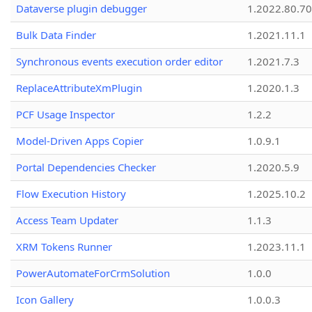
Dataverse plugin debugger
1.2022.80.70
Bulk Data Finder
1.2021.11.1
Synchronous events execution order editor
1.2021.7.3
ReplaceAttributeXmPlugin
1.2020.1.3
PCF Usage Inspector
1.2.2
Model-Driven Apps Copier
1.0.9.1
Portal Dependencies Checker
1.2020.5.9
Flow Execution History
1.2025.10.2
Access Team Updater
1.1.3
XRM Tokens Runner
1.2023.11.1
PowerAutomateForCrmSolution
1.0.0
Icon Gallery
1.0.0.3