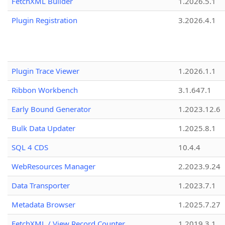
FetchXML Builder
1.2026.5.1
Plugin Registration
3.2026.4.1
Plugin Trace Viewer
1.2026.1.1
Ribbon Workbench
3.1.647.1
Early Bound Generator
1.2023.12.6
Bulk Data Updater
1.2025.8.1
SQL 4 CDS
10.4.4
WebResources Manager
2.2023.9.24
Data Transporter
1.2023.7.1
Metadata Browser
1.2025.7.27
FetchXML / View Record Counter
1.2019.3.1