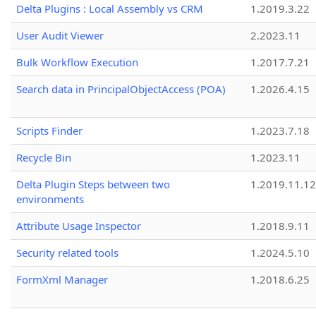
Delta Plugins : Local Assembly vs CRM
1.2019.3.22
User Audit Viewer
2.2023.11
Bulk Workflow Execution
1.2017.7.21
Search data in PrincipalObjectAccess (POA)
1.2026.4.15
Scripts Finder
1.2023.7.18
Recycle Bin
1.2023.11
Delta Plugin Steps between two
1.2019.11.12
environments
Attribute Usage Inspector
1.2018.9.11
Security related tools
1.2024.5.10
FormXml Manager
1.2018.6.25