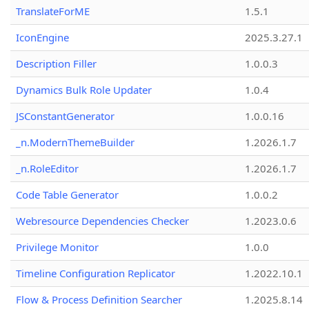
TranslateForME
1.5.1
IconEngine
2025.3.27.1
Description Filler
1.0.0.3
Dynamics Bulk Role Updater
1.0.4
JSConstantGenerator
1.0.0.16
_n.ModernThemeBuilder
1.2026.1.7
_n.RoleEditor
1.2026.1.7
Code Table Generator
1.0.0.2
Webresource Dependencies Checker
1.2023.0.6
Privilege Monitor
1.0.0
Timeline Configuration Replicator
1.2022.10.1
Flow & Process Definition Searcher
1.2025.8.14