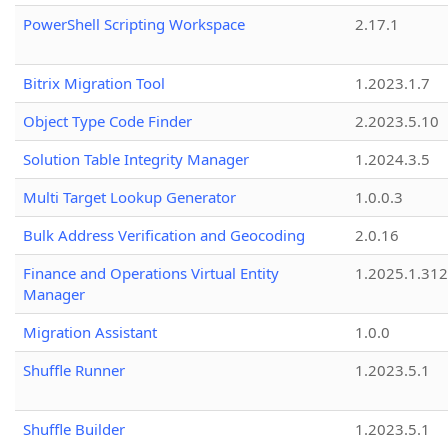
PowerShell Scripting Workspace
2.17.1
Bitrix Migration Tool
1.2023.1.7
Object Type Code Finder
2.2023.5.10
Solution Table Integrity Manager
1.2024.3.5
Multi Target Lookup Generator
1.0.0.3
Bulk Address Verification and Geocoding
2.0.16
Finance and Operations Virtual Entity
1.2025.1.312
Manager
Migration Assistant
1.0.0
Shuffle Runner
1.2023.5.1
Shuffle Builder
1.2023.5.1