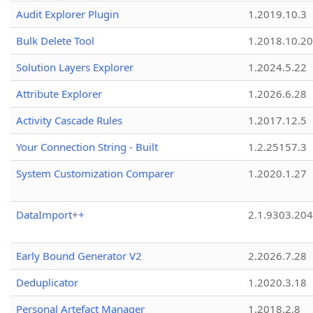
Audit Explorer Plugin
1.2019.10.3
Bulk Delete Tool
1.2018.10.20
Solution Layers Explorer
1.2024.5.22
Attribute Explorer
1.2026.6.28
Activity Cascade Rules
1.2017.12.5
Your Connection String - Built
1.2.25157.3
System Customization Comparer
1.2020.1.27
DataImport++
2.1.9303.20
Early Bound Generator V2
2.2026.7.28
Deduplicator
1.2020.3.18
Personal Artefact Manager
1.2018.2.8