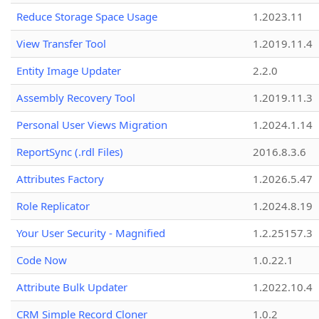
Reduce Storage Space Usage
1.2023.11
View Transfer Tool
1.2019.11.4
Entity Image Updater
2.2.0
Assembly Recovery Tool
1.2019.11.3
Personal User Views Migration
1.2024.1.14
ReportSync (.rdl Files)
2016.8.3.6
Attributes Factory
1.2026.5.47
Role Replicator
1.2024.8.19
Your User Security - Magnified
1.2.25157.3
Code Now
1.0.22.1
Attribute Bulk Updater
1.2022.10.4
CRM Simple Record Cloner
1.0.2