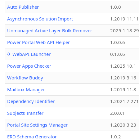
Auto Publisher
1.0.0
Asynchronous Solution Import
1.2019.11.11
Unmanaged Active Layer Bulk Remover
2025.1.18.29
Power Portal Web API Helper
1.0.0.6
✈ WebAPI Launcher
0.1.0.6
Power Apps Checker
1.2025.10.1
Workflow Buddy
1.2019.3.16
Mailbox Manager
1.2019.11.8
Dependency Identifier
1.2021.7.27
Subjects Transfer
2.0.0.1
Portal Site Settings Manager
1.2020.3.23
ERD Schema Generator
1.0.2