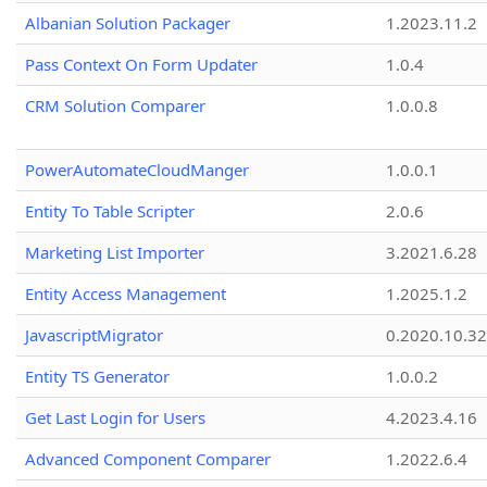
Albanian Solution Packager
1.2023.11.2
Pass Context On Form Updater
1.0.4
CRM Solution Comparer
1.0.0.8
PowerAutomateCloudManger
1.0.0.1
Entity To Table Scripter
2.0.6
Marketing List Importer
3.2021.6.28
Entity Access Management
1.2025.1.2
JavascriptMigrator
0.2020.10.32
Entity TS Generator
1.0.0.2
Get Last Login for Users
4.2023.4.16
Advanced Component Comparer
1.2022.6.4