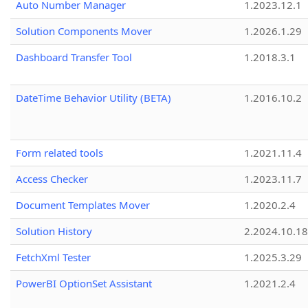
Auto Number Manager
1.2023.12.1
Solution Components Mover
1.2026.1.29
Dashboard Transfer Tool
1.2018.3.1
DateTime Behavior Utility (BETA)
1.2016.10.2
Form related tools
1.2021.11.4
Access Checker
1.2023.11.7
Document Templates Mover
1.2020.2.4
Solution History
2.2024.10.18
FetchXml Tester
1.2025.3.29
PowerBI OptionSet Assistant
1.2021.2.4