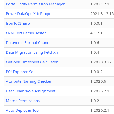
Portal Entity Permission Manager
1.2021.2.1
PowerDataOps.Xtb.Plugin
2021.3.13.1
JsonToCSharp
1.0.0.1
CRM Text Parser Tester
4.1.2.1
Dataverse Format Changer
1.0.6
Data Migration using FetchXml
1.0.4
Outlook Timesheet Calculator
1.2023.3.22
PCf-Explorer-Sol
1.0.0.2
Attribute Naming Checker
1.2020.6
User Team/Role Assignment
1.2025.7.1
Merge Permissions
1.0.2
Auto Deployer Tool
1.2026.2.1