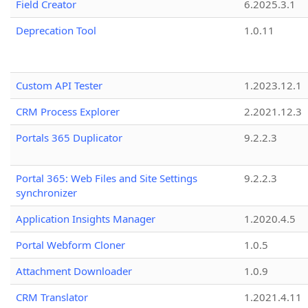
Field Creator
6.2025.3.1
Deprecation Tool
1.0.11
Custom API Tester
1.2023.12.1
CRM Process Explorer
2.2021.12.3
Portals 365 Duplicator
9.2.2.3
Portal 365: Web Files and Site Settings
9.2.2.3
synchronizer
Application Insights Manager
1.2020.4.5
Portal Webform Cloner
1.0.5
Attachment Downloader
1.0.9
CRM Translator
1.2021.4.11