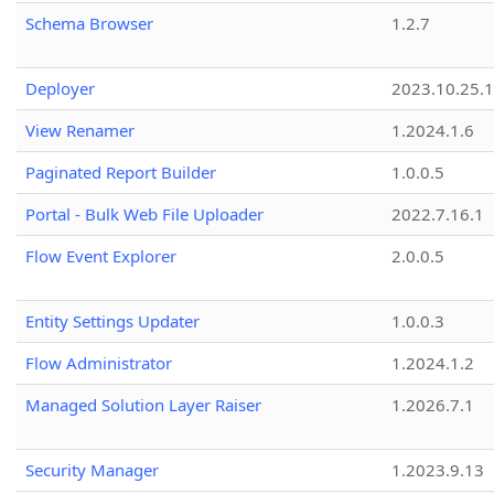
Schema Browser
1.2.7
Deployer
2023.10.25.1
View Renamer
1.2024.1.6
Paginated Report Builder
1.0.0.5
Portal - Bulk Web File Uploader
2022.7.16.1
Flow Event Explorer
2.0.0.5
Entity Settings Updater
1.0.0.3
Flow Administrator
1.2024.1.2
Managed Solution Layer Raiser
1.2026.7.1
Security Manager
1.2023.9.13