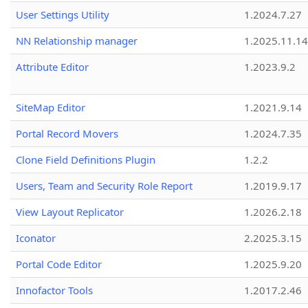
User Settings Utility
1.2024.7.27
NN Relationship manager
1.2025.11.14
Attribute Editor
1.2023.9.2
SiteMap Editor
1.2021.9.14
Portal Record Movers
1.2024.7.35
Clone Field Definitions Plugin
1.2.2
Users, Team and Security Role Report
1.2019.9.17
View Layout Replicator
1.2026.2.18
Iconator
2.2025.3.15
Portal Code Editor
1.2025.9.20
Innofactor Tools
1.2017.2.46