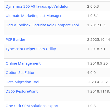
Dynamics 365 V9 Javascript Validator
2.0.0.3
Ultimate Marketing List Manager
1.0.3.1
DotCy Toolbox: Security Role Compare Tool
1.2017.0.5
PCF Builder
2.2025.10.44
Typescript Helper Class Utility
1.2018.7.1
Online Management
1.2018.9.20
Option Set Editor
4.0.0
Data Migration Tool
2023.4.20.2
D365 RestorePoint
1.2018.1118
One click CRM solutions export
1.0.8