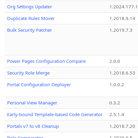
Org Settings Updater
1.2024.177.1
Duplicate Rules Mover
1.2018.9.14
Bulk Security Patcher
1.2019.7.3
Power Pages Configuration Compare
2.0.0
Security Role Merge
1.2018.6.53
Portal Configuration Deployer
1.0.0.2
Personal View Manager
0.3.2
Early-bound Template-based Code Generator
2.5.1.4
Portals v7 to v8 Cleanup
1.2018.7.20
Role Comparator
1.2020.0.5