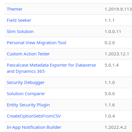
Themer
1.2019.9.113
Field Seeker
1.1.1
Slim Solution
1.0.0.11
Personal View Migration Tool
0.2.0
Custom Action Tester
1.2023.12.1
Pascalcase Metadata Exporter for Dataverse
5.0.1.4
and Dynamics 365
Security Debugger
1.1.0
Solution Comparer
5.0.0
Entity Security Plugin
1.1.6
CreateOptionSetsFromCSV
1.0.4
In-App Notification Builder
1.2022.4.2