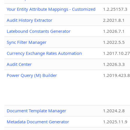
Your Entity Attribute Mappings - Customized
1.2.25157.3
Audit History Extractor
2.2021.8.1
Latebound Constants Generator
1.2026.7.1
Sync Filter Manager
1.2022.5.5
Currency Exchange Rates Automation
1.2017.10.27
Audit Center
1.2026.3.3
Power Query (M) Builder
1.2019.423.8
Document Template Manager
1.2024.2.8
Metadata Document Generator
1.2025.11.9