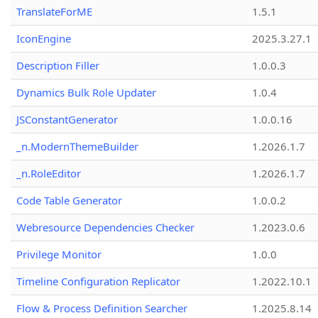
TranslateForME
1.5.1
IconEngine
2025.3.27.1
Description Filler
1.0.0.3
Dynamics Bulk Role Updater
1.0.4
JSConstantGenerator
1.0.0.16
_n.ModernThemeBuilder
1.2026.1.7
_n.RoleEditor
1.2026.1.7
Code Table Generator
1.0.0.2
Webresource Dependencies Checker
1.2023.0.6
Privilege Monitor
1.0.0
Timeline Configuration Replicator
1.2022.10.1
Flow & Process Definition Searcher
1.2025.8.14