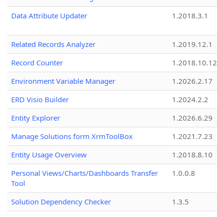
Data Attribute Updater
1.2018.3.1
Related Records Analyzer
1.2019.12.1
Record Counter
1.2018.10.12
Environment Variable Manager
1.2026.2.17
ERD Visio Builder
1.2024.2.2
Entity Explorer
1.2026.6.29
Manage Solutions form XrmToolBox
1.2021.7.23
Entity Usage Overview
1.2018.8.10
Personal Views/Charts/Dashboards Transfer
1.0.0.8
Tool
Solution Dependency Checker
1.3.5