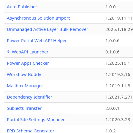
Auto Publisher
1.0.0
Asynchronous Solution Import
1.2019.11.11
Unmanaged Active Layer Bulk Remover
2025.1.18.29
Power Portal Web API Helper
1.0.0.6
✈ WebAPI Launcher
0.1.0.6
Power Apps Checker
1.2025.10.1
Workflow Buddy
1.2019.3.16
Mailbox Manager
1.2019.11.8
Dependency Identifier
1.2021.7.27
Subjects Transfer
2.0.0.1
Portal Site Settings Manager
1.2020.3.23
ERD Schema Generator
1.0.2