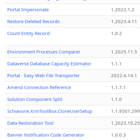
Portal Impersonate
1.2022.1.2
Restore Deleted Records
1.2023.4.11
Count Entity Record
1.0.2
Environment Processes Comparer
1.2025.11.5
Dataverse Database Capacity Estimator
1.1.1
Portal - Easy Web File Transporter
2022.4.14.1
Amend Connection Reference
1.1.7.1
Solution Component Split
1.1.0
Schiavone.XrmToolBox.CloneUserSetup
1.1.9501.29
Data Restoration Tool
1.2023.10.25
Banner Notification Code Generator
1.0.0.3