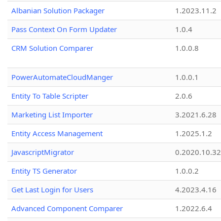
Albanian Solution Packager
1.2023.11.2
Pass Context On Form Updater
1.0.4
CRM Solution Comparer
1.0.0.8
PowerAutomateCloudManger
1.0.0.1
Entity To Table Scripter
2.0.6
Marketing List Importer
3.2021.6.28
Entity Access Management
1.2025.1.2
JavascriptMigrator
0.2020.10.32
Entity TS Generator
1.0.0.2
Get Last Login for Users
4.2023.4.16
Advanced Component Comparer
1.2022.6.4