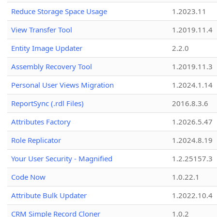
Reduce Storage Space Usage
1.2023.11
View Transfer Tool
1.2019.11.4
Entity Image Updater
2.2.0
Assembly Recovery Tool
1.2019.11.3
Personal User Views Migration
1.2024.1.14
ReportSync (.rdl Files)
2016.8.3.6
Attributes Factory
1.2026.5.47
Role Replicator
1.2024.8.19
Your User Security - Magnified
1.2.25157.3
Code Now
1.0.22.1
Attribute Bulk Updater
1.2022.10.4
CRM Simple Record Cloner
1.0.2