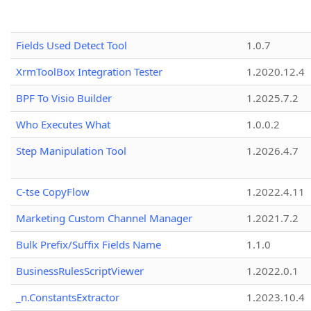
Fields Used Detect Tool
1.0.7
XrmToolBox Integration Tester
1.2020.12.4
BPF To Visio Builder
1.2025.7.2
Who Executes What
1.0.0.2
Step Manipulation Tool
1.2026.4.7
C-tse CopyFlow
1.2022.4.11
Marketing Custom Channel Manager
1.2021.7.2
Bulk Prefix/Suffix Fields Name
1.1.0
BusinessRulesScriptViewer
1.2022.0.1
_n.ConstantsExtractor
1.2023.10.4