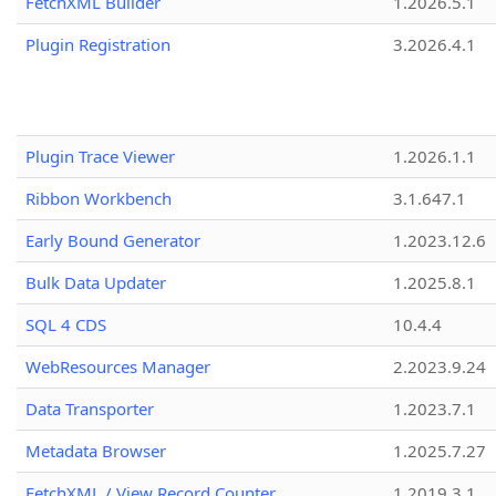
FetchXML Builder
1.2026.5.1
Plugin Registration
3.2026.4.1
Plugin Trace Viewer
1.2026.1.1
Ribbon Workbench
3.1.647.1
Early Bound Generator
1.2023.12.6
Bulk Data Updater
1.2025.8.1
SQL 4 CDS
10.4.4
WebResources Manager
2.2023.9.24
Data Transporter
1.2023.7.1
Metadata Browser
1.2025.7.27
FetchXML / View Record Counter
1.2019.3.1