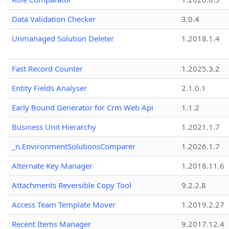
Data Validation Checker
3.0.4
Unmanaged Solution Deleter
1.2018.1.4
Fast Record Counter
1.2025.3.2
Entity Fields Analyser
2.1.0.1
Early Bound Generator for Crm Web Api
1.1.2
Business Unit Hierarchy
1.2021.1.7
_n.EnvironmentSolutionsComparer
1.2026.1.7
Alternate Key Manager
1.2018.11.6
Attachments Reversible Copy Tool
9.2.2.8
Access Team Template Mover
1.2019.2.27
Recent Items Manager
9.2017.12.4