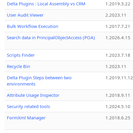
Delta Plugins : Local Assembly vs CRM
1.2019.3.22
User Audit Viewer
2.2023.11
Bulk Workflow Execution
1.2017.7.21
Search data in PrincipalObjectAccess (POA)
1.2026.4.15
Scripts Finder
1.2023.7.18
Recycle Bin
1.2023.11
Delta Plugin Steps between two
1.2019.11.12
environments
Attribute Usage Inspector
1.2018.9.11
Security related tools
1.2024.5.10
FormXml Manager
1.2018.6.25