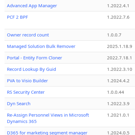
Advanced App Manager
1.2022.4.1
PCF 2 BPF
1.2022.7.6
Owner record count
1.0.0.7
Managed Solution Bulk Remover
2025.1.18.9
Portal - Entity Form Cloner
2022.7.18.1
Record Lookup By Guid
1.2022.3.10
PVA to Visio Builder
1.2024.4.2
RS Security Center
1.0.0.44
Dyn Search
1.2022.3.9
Re-Assign Personnel Views in Microsoft
1.2021.0.1
Dynamics 365
D365 for marketing segment manager
1.2024.0.5