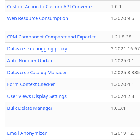
Custom Action to Custom API Converter
1.0.1
Web Resource Consumption
1.2020.9.6
CRM Component Comparer and Exporter
1.21.8.28
Dataverse debugging proxy
2.2021.16.67
Auto Number Updater
1.2025.0.1
Dataverse Catalog Manager
1.2025.8.335
Form Context Checker
1.2020.4.1
User Views Display Settings
1.2024.2.3
Bulk Delete Manager
1.0.3.1
Email Anonymizer
1.2019.12.1