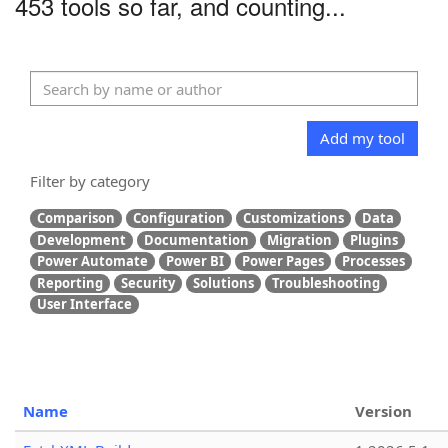
453 tools so far, and counting...
Add my tool
Filter by category
Comparison
Configuration
Customizations
Data
Development
Documentation
Migration
Plugins
Power Automate
Power BI
Power Pages
Processes
Reporting
Security
Solutions
Troubleshooting
User Interface
Name
Version