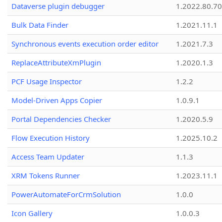
Dataverse plugin debugger
1.2022.80.70
Bulk Data Finder
1.2021.11.1
Synchronous events execution order editor
1.2021.7.3
ReplaceAttributeXmPlugin
1.2020.1.3
PCF Usage Inspector
1.2.2
Model-Driven Apps Copier
1.0.9.1
Portal Dependencies Checker
1.2020.5.9
Flow Execution History
1.2025.10.2
Access Team Updater
1.1.3
XRM Tokens Runner
1.2023.11.1
PowerAutomateForCrmSolution
1.0.0
Icon Gallery
1.0.0.3