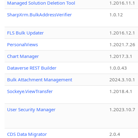
Managed Solution Deletion Tool
1.2016.11.1
SharpXrm.BulkAddressVerifier
1.0.12
FLS Bulk Updater
1.2016.12.1
PersonalViews
1.2021.7.26
Chart Manager
1.2017.3.1
Dataverse REST Builder
1.0.0.43
Bulk Attachment Management
2024.3.10.1
Sockeye.ViewTransfer
1.2018.4.1
User Security Manager
1.2023.10.7
CDS Data Migrator
2.0.4