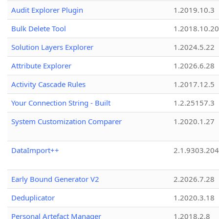
Audit Explorer Plugin
1.2019.10.3
Bulk Delete Tool
1.2018.10.20
Solution Layers Explorer
1.2024.5.22
Attribute Explorer
1.2026.6.28
Activity Cascade Rules
1.2017.12.5
Your Connection String - Built
1.2.25157.3
System Customization Comparer
1.2020.1.27
DataImport++
2.1.9303.20
Early Bound Generator V2
2.2026.7.28
Deduplicator
1.2020.3.18
Personal Artefact Manager
1.2018.2.8