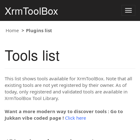
XrmToolBox
Togg
navig
Home
Plugins list
Tools list
This list shows tools available for XrmToolBox. Note that all
existing tools are not yet registered by their owner. As of
today, only registered and validated tools are available in
XrmToolBox Tool Library.
Want a more modern way to discover tools : Go to
Jukkan vibe coded page !
Click here