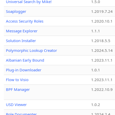
Universal Search by Mike!
1.5.0
Soaplogger
1.2019.7.24
Access Security Roles
1.2020.10.1
Message Explorer
1.1.1
Solution Installer
1.2018.5.5
Polymorphic Lookup Creator
1.2024.5.14
Albanian Early Bound
1.2023.11.1
Plug-in Downloader
1.0.1
Flow to Visio
1.2023.11.1
BPF Manager
1.2022.10.9
USD Viewer
1.0.2
Role Documenter
1.2024.2.4