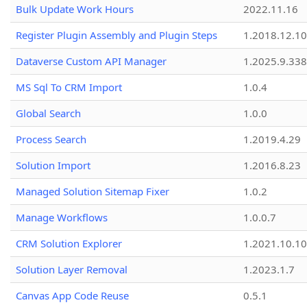
Bulk Update Work Hours
2022.11.16
Register Plugin Assembly and Plugin Steps
1.2018.12.10
Dataverse Custom API Manager
1.2025.9.338
MS Sql To CRM Import
1.0.4
Global Search
1.0.0
Process Search
1.2019.4.29
Solution Import
1.2016.8.23
Managed Solution Sitemap Fixer
1.0.2
Manage Workflows
1.0.0.7
CRM Solution Explorer
1.2021.10.10
Solution Layer Removal
1.2023.1.7
Canvas App Code Reuse
0.5.1