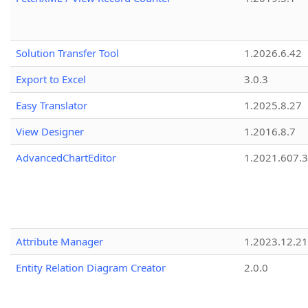
Solution Transfer Tool
1.2026.6.42
Export to Excel
3.0.3
Easy Translator
1.2025.8.27
View Designer
1.2016.8.7
AdvancedChartEditor
1.2021.607.3
Attribute Manager
1.2023.12.21
Entity Relation Diagram Creator
2.0.0