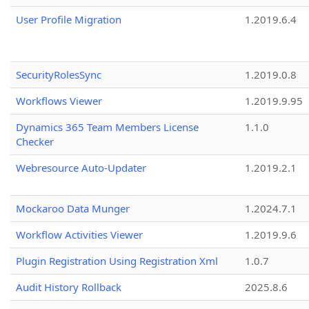
User Profile Migration
1.2019.6.4
SecurityRolesSync
1.2019.0.8
Workflows Viewer
1.2019.9.95
Dynamics 365 Team Members License
1.1.0
Checker
Webresource Auto-Updater
1.2019.2.1
Mockaroo Data Munger
1.2024.7.1
Workflow Activities Viewer
1.2019.9.6
Plugin Registration Using Registration Xml
1.0.7
Audit History Rollback
2025.8.6