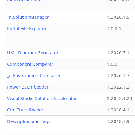
_n.SolutionManager
1.2026.1.8
Portal File Explorer
1.0.2.1
UML Diagram Generator
1.2026.7.1
Component Comparer
1.0.0
_n.EnvironmentComparer
1.2026.1.7
Power BI Embedder
1.2022.1.2
Visual Studio Solution Accelerator
2.2025.4.20
Crm Trace Reader
1.2018.4.1
Description and Tags
1.2018.1.9