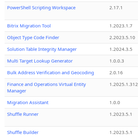
PowerShell Scripting Workspace
2.17.1
Bitrix Migration Tool
1.2023.1.7
Object Type Code Finder
2.2023.5.10
Solution Table Integrity Manager
1.2024.3.5
Multi Target Lookup Generator
1.0.0.3
Bulk Address Verification and Geocoding
2.0.16
Finance and Operations Virtual Entity
1.2025.1.312
Manager
Migration Assistant
1.0.0
Shuffle Runner
1.2023.5.1
Shuffle Builder
1.2023.5.1