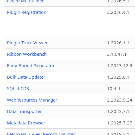
FetchXML Builder
1.2026.5.1
Plugin Registration
3.2026.4.1
Plugin Trace Viewer
1.2026.1.1
Ribbon Workbench
3.1.647.1
Early Bound Generator
1.2023.12.6
Bulk Data Updater
1.2025.8.1
SQL 4 CDS
10.4.4
WebResources Manager
2.2023.9.24
Data Transporter
1.2023.7.1
Metadata Browser
1.2025.7.27
FetchXML / View Record Counter
1.2019.3.1