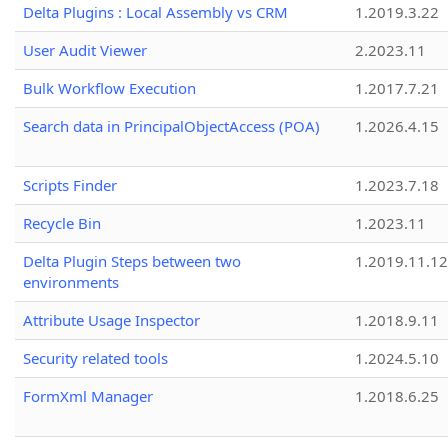
Delta Plugins : Local Assembly vs CRM
1.2019.3.22
User Audit Viewer
2.2023.11
Bulk Workflow Execution
1.2017.7.21
Search data in PrincipalObjectAccess (POA)
1.2026.4.15
Scripts Finder
1.2023.7.18
Recycle Bin
1.2023.11
Delta Plugin Steps between two
1.2019.11.12
environments
Attribute Usage Inspector
1.2018.9.11
Security related tools
1.2024.5.10
FormXml Manager
1.2018.6.25