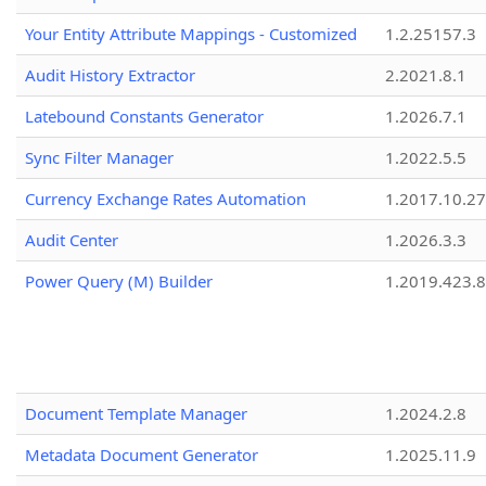
Your Entity Attribute Mappings - Customized
1.2.25157.3
Audit History Extractor
2.2021.8.1
Latebound Constants Generator
1.2026.7.1
Sync Filter Manager
1.2022.5.5
Currency Exchange Rates Automation
1.2017.10.27
Audit Center
1.2026.3.3
Power Query (M) Builder
1.2019.423.8
Document Template Manager
1.2024.2.8
Metadata Document Generator
1.2025.11.9