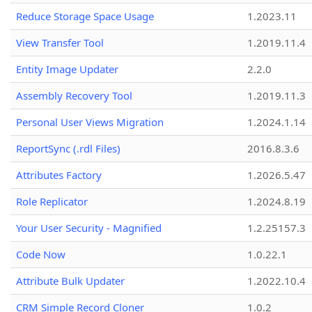
Reduce Storage Space Usage
1.2023.11
View Transfer Tool
1.2019.11.4
Entity Image Updater
2.2.0
Assembly Recovery Tool
1.2019.11.3
Personal User Views Migration
1.2024.1.14
ReportSync (.rdl Files)
2016.8.3.6
Attributes Factory
1.2026.5.47
Role Replicator
1.2024.8.19
Your User Security - Magnified
1.2.25157.3
Code Now
1.0.22.1
Attribute Bulk Updater
1.2022.10.4
CRM Simple Record Cloner
1.0.2