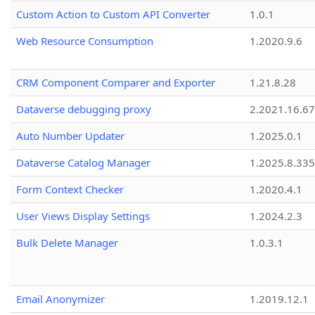
Custom Action to Custom API Converter
1.0.1
Web Resource Consumption
1.2020.9.6
CRM Component Comparer and Exporter
1.21.8.28
Dataverse debugging proxy
2.2021.16.67
Auto Number Updater
1.2025.0.1
Dataverse Catalog Manager
1.2025.8.335
Form Context Checker
1.2020.4.1
User Views Display Settings
1.2024.2.3
Bulk Delete Manager
1.0.3.1
Email Anonymizer
1.2019.12.1