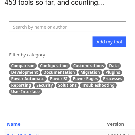
453 tools so far, and counting...
Add my tool
Filter by category
Comparison
Configuration
Customizations
Data
Development
Documentation
Migration
Plugins
Power Automate
Power BI
Power Pages
Processes
Reporting
Security
Solutions
Troubleshooting
User Interface
Name
Version