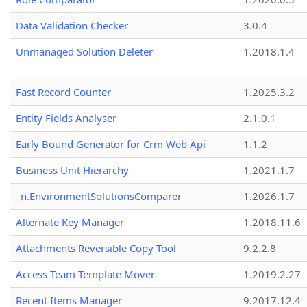
Data Validation Checker
3.0.4
Unmanaged Solution Deleter
1.2018.1.4
Fast Record Counter
1.2025.3.2
Entity Fields Analyser
2.1.0.1
Early Bound Generator for Crm Web Api
1.1.2
Business Unit Hierarchy
1.2021.1.7
_n.EnvironmentSolutionsComparer
1.2026.1.7
Alternate Key Manager
1.2018.11.6
Attachments Reversible Copy Tool
9.2.2.8
Access Team Template Mover
1.2019.2.27
Recent Items Manager
9.2017.12.4