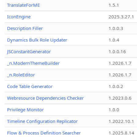
TranslateForME
1.5.1
IconEngine
2025.3.27.1
Description Filler
1.0.0.3
Dynamics Bulk Role Updater
1.0.4
JSConstantGenerator
1.0.0.16
_n.ModernThemeBuilder
1.2026.1.7
_n.RoleEditor
1.2026.1.7
Code Table Generator
1.0.0.2
Webresource Dependencies Checker
1.2023.0.6
Privilege Monitor
1.0.0
Timeline Configuration Replicator
1.2022.10.1
Flow & Process Definition Searcher
1.2025.8.14