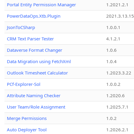
Portal Entity Permission Manager
1.2021.2.1
PowerDataOps.Xtb.Plugin
2021.3.13.1
JsonToCSharp
1.0.0.1
CRM Text Parser Tester
4.1.2.1
Dataverse Format Changer
1.0.6
Data Migration using FetchXml
1.0.4
Outlook Timesheet Calculator
1.2023.3.22
PCf-Explorer-Sol
1.0.0.2
Attribute Naming Checker
1.2020.6
User Team/Role Assignment
1.2025.7.1
Merge Permissions
1.0.2
Auto Deployer Tool
1.2026.2.1