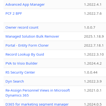
Advanced App Manager
1.2022.4.1
PCF 2 BPF
1.2022.7.6
Owner record count
1.0.0.7
Managed Solution Bulk Remover
2025.1.18.9
Portal - Entity Form Cloner
2022.7.18.1
Record Lookup By Guid
1.2022.3.10
PVA to Visio Builder
1.2024.4.2
RS Security Center
1.0.0.44
Dyn Search
1.2022.3.9
Re-Assign Personnel Views in Microsoft
1.2021.0.1
Dynamics 365
D365 for marketing segment manager
1.2024.0.5