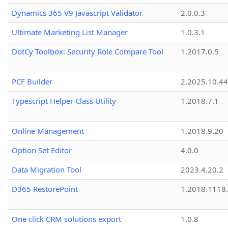
Dynamics 365 V9 Javascript Validator
2.0.0.3
Ultimate Marketing List Manager
1.0.3.1
DotCy Toolbox: Security Role Compare Tool
1.2017.0.5
PCF Builder
2.2025.10.44
Typescript Helper Class Utility
1.2018.7.1
Online Management
1.2018.9.20
Option Set Editor
4.0.0
Data Migration Tool
2023.4.20.2
D365 RestorePoint
1.2018.1118
One click CRM solutions export
1.0.8