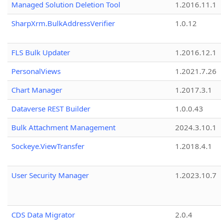
Managed Solution Deletion Tool
1.2016.11.1
SharpXrm.BulkAddressVerifier
1.0.12
FLS Bulk Updater
1.2016.12.1
PersonalViews
1.2021.7.26
Chart Manager
1.2017.3.1
Dataverse REST Builder
1.0.0.43
Bulk Attachment Management
2024.3.10.1
Sockeye.ViewTransfer
1.2018.4.1
User Security Manager
1.2023.10.7
CDS Data Migrator
2.0.4