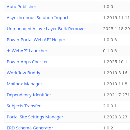
Auto Publisher
1.0.0
Asynchronous Solution Import
1.2019.11.11
Unmanaged Active Layer Bulk Remover
2025.1.18.29
Power Portal Web API Helper
1.0.0.6
✈ WebAPI Launcher
0.1.0.6
Power Apps Checker
1.2025.10.1
Workflow Buddy
1.2019.3.16
Mailbox Manager
1.2019.11.8
Dependency Identifier
1.2021.7.27
Subjects Transfer
2.0.0.1
Portal Site Settings Manager
1.2020.3.23
ERD Schema Generator
1.0.2