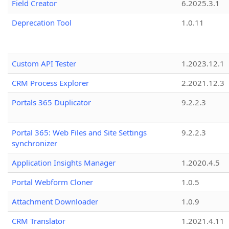
Field Creator
6.2025.3.1
Deprecation Tool
1.0.11
Custom API Tester
1.2023.12.1
CRM Process Explorer
2.2021.12.3
Portals 365 Duplicator
9.2.2.3
Portal 365: Web Files and Site Settings
9.2.2.3
synchronizer
Application Insights Manager
1.2020.4.5
Portal Webform Cloner
1.0.5
Attachment Downloader
1.0.9
CRM Translator
1.2021.4.11