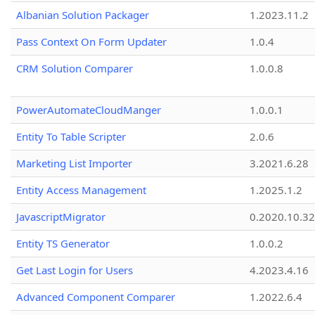
Albanian Solution Packager
1.2023.11.2
Pass Context On Form Updater
1.0.4
CRM Solution Comparer
1.0.0.8
PowerAutomateCloudManger
1.0.0.1
Entity To Table Scripter
2.0.6
Marketing List Importer
3.2021.6.28
Entity Access Management
1.2025.1.2
JavascriptMigrator
0.2020.10.32
Entity TS Generator
1.0.0.2
Get Last Login for Users
4.2023.4.16
Advanced Component Comparer
1.2022.6.4