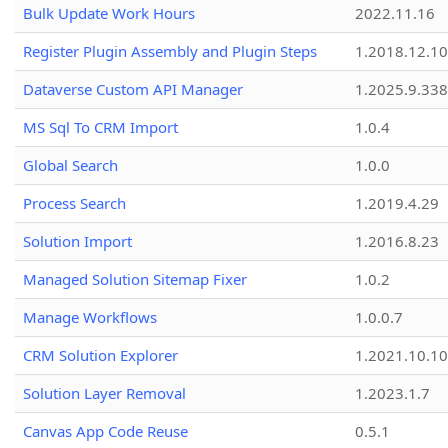
Bulk Update Work Hours
2022.11.16
Register Plugin Assembly and Plugin Steps
1.2018.12.10
Dataverse Custom API Manager
1.2025.9.338
MS Sql To CRM Import
1.0.4
Global Search
1.0.0
Process Search
1.2019.4.29
Solution Import
1.2016.8.23
Managed Solution Sitemap Fixer
1.0.2
Manage Workflows
1.0.0.7
CRM Solution Explorer
1.2021.10.10
Solution Layer Removal
1.2023.1.7
Canvas App Code Reuse
0.5.1