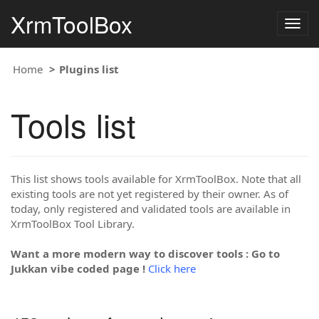
XrmToolBox
Togg
navig
Home
Plugins list
Tools list
This list shows tools available for XrmToolBox. Note that all
existing tools are not yet registered by their owner. As of
today, only registered and validated tools are available in
XrmToolBox Tool Library.
Want a more modern way to discover tools : Go to
Jukkan vibe coded page !
Click here