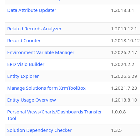
Data Attribute Updater
1.2018.3.1
Related Records Analyzer
1.2019.12.1
Record Counter
1.2018.10.12
Environment Variable Manager
1.2026.2.17
ERD Visio Builder
1.2024.2.2
Entity Explorer
1.2026.6.29
Manage Solutions form XrmToolBox
1.2021.7.23
Entity Usage Overview
1.2018.8.10
Personal Views/Charts/Dashboards Transfer
1.0.0.8
Tool
Solution Dependency Checker
1.3.5