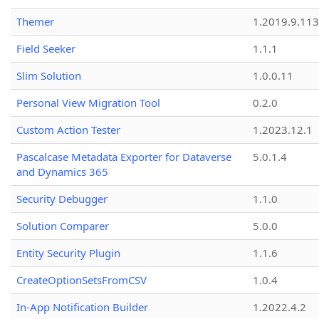
Themer
1.2019.9.113
Field Seeker
1.1.1
Slim Solution
1.0.0.11
Personal View Migration Tool
0.2.0
Custom Action Tester
1.2023.12.1
Pascalcase Metadata Exporter for Dataverse
5.0.1.4
and Dynamics 365
Security Debugger
1.1.0
Solution Comparer
5.0.0
Entity Security Plugin
1.1.6
CreateOptionSetsFromCSV
1.0.4
In-App Notification Builder
1.2022.4.2