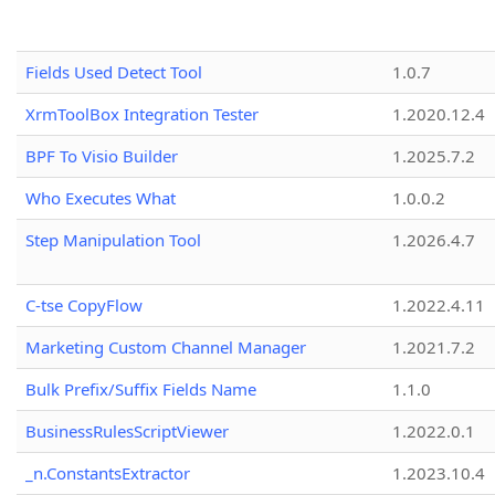
Fields Used Detect Tool
1.0.7
XrmToolBox Integration Tester
1.2020.12.4
BPF To Visio Builder
1.2025.7.2
Who Executes What
1.0.0.2
Step Manipulation Tool
1.2026.4.7
C-tse CopyFlow
1.2022.4.11
Marketing Custom Channel Manager
1.2021.7.2
Bulk Prefix/Suffix Fields Name
1.1.0
BusinessRulesScriptViewer
1.2022.0.1
_n.ConstantsExtractor
1.2023.10.4