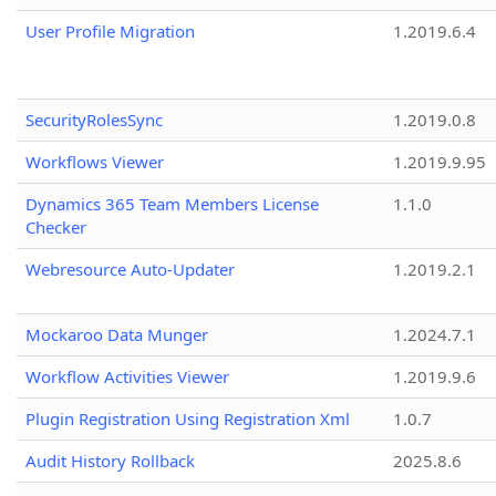
User Profile Migration
1.2019.6.4
SecurityRolesSync
1.2019.0.8
Workflows Viewer
1.2019.9.95
Dynamics 365 Team Members License
1.1.0
Checker
Webresource Auto-Updater
1.2019.2.1
Mockaroo Data Munger
1.2024.7.1
Workflow Activities Viewer
1.2019.9.6
Plugin Registration Using Registration Xml
1.0.7
Audit History Rollback
2025.8.6