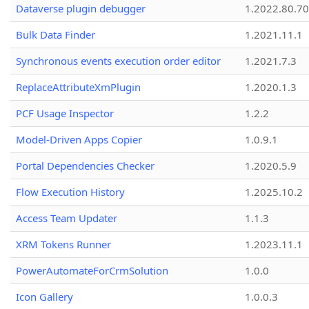
Dataverse plugin debugger
1.2022.80.70
Bulk Data Finder
1.2021.11.1
Synchronous events execution order editor
1.2021.7.3
ReplaceAttributeXmPlugin
1.2020.1.3
PCF Usage Inspector
1.2.2
Model-Driven Apps Copier
1.0.9.1
Portal Dependencies Checker
1.2020.5.9
Flow Execution History
1.2025.10.2
Access Team Updater
1.1.3
XRM Tokens Runner
1.2023.11.1
PowerAutomateForCrmSolution
1.0.0
Icon Gallery
1.0.0.3