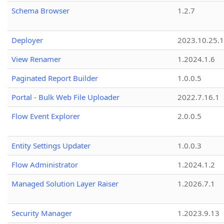
Schema Browser
1.2.7
Deployer
2023.10.25.1
View Renamer
1.2024.1.6
Paginated Report Builder
1.0.0.5
Portal - Bulk Web File Uploader
2022.7.16.1
Flow Event Explorer
2.0.0.5
Entity Settings Updater
1.0.0.3
Flow Administrator
1.2024.1.2
Managed Solution Layer Raiser
1.2026.7.1
Security Manager
1.2023.9.13