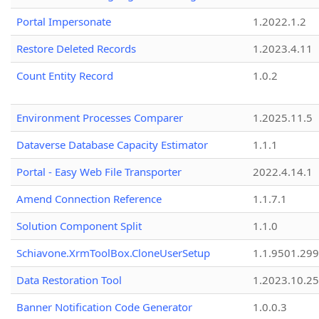
Portal Impersonate
1.2022.1.2
Restore Deleted Records
1.2023.4.11
Count Entity Record
1.0.2
Environment Processes Comparer
1.2025.11.5
Dataverse Database Capacity Estimator
1.1.1
Portal - Easy Web File Transporter
2022.4.14.1
Amend Connection Reference
1.1.7.1
Solution Component Split
1.1.0
Schiavone.XrmToolBox.CloneUserSetup
1.1.9501.29
Data Restoration Tool
1.2023.10.25
Banner Notification Code Generator
1.0.0.3