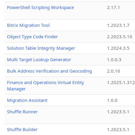
PowerShell Scripting Workspace
2.17.1
Bitrix Migration Tool
1.2023.1.7
Object Type Code Finder
2.2023.5.10
Solution Table Integrity Manager
1.2024.3.5
Multi Target Lookup Generator
1.0.0.3
Bulk Address Verification and Geocoding
2.0.16
Finance and Operations Virtual Entity
1.2025.1.312
Manager
Migration Assistant
1.0.0
Shuffle Runner
1.2023.5.1
Shuffle Builder
1.2023.5.1