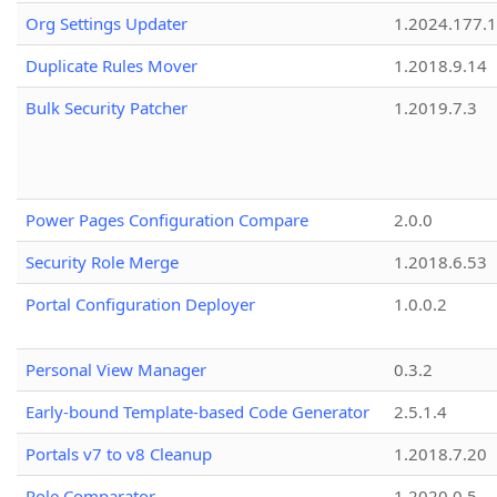
Org Settings Updater
1.2024.177.1
Duplicate Rules Mover
1.2018.9.14
Bulk Security Patcher
1.2019.7.3
Power Pages Configuration Compare
2.0.0
Security Role Merge
1.2018.6.53
Portal Configuration Deployer
1.0.0.2
Personal View Manager
0.3.2
Early-bound Template-based Code Generator
2.5.1.4
Portals v7 to v8 Cleanup
1.2018.7.20
Role Comparator
1.2020.0.5