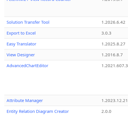
Solution Transfer Tool
1.2026.6.42
Export to Excel
3.0.3
Easy Translator
1.2025.8.27
View Designer
1.2016.8.7
AdvancedChartEditor
1.2021.607.3
Attribute Manager
1.2023.12.21
Entity Relation Diagram Creator
2.0.0