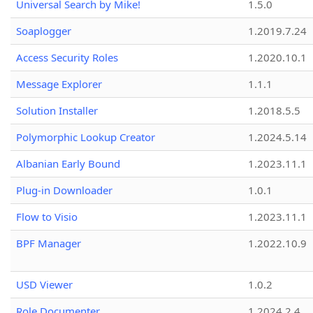
Universal Search by Mike!
1.5.0
Soaplogger
1.2019.7.24
Access Security Roles
1.2020.10.1
Message Explorer
1.1.1
Solution Installer
1.2018.5.5
Polymorphic Lookup Creator
1.2024.5.14
Albanian Early Bound
1.2023.11.1
Plug-in Downloader
1.0.1
Flow to Visio
1.2023.11.1
BPF Manager
1.2022.10.9
USD Viewer
1.0.2
Role Documenter
1.2024.2.4