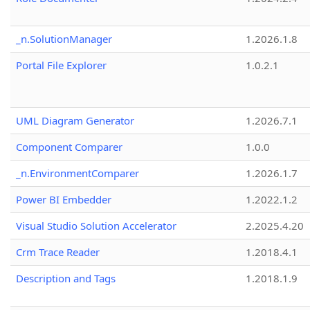
_n.SolutionManager
1.2026.1.8
Portal File Explorer
1.0.2.1
UML Diagram Generator
1.2026.7.1
Component Comparer
1.0.0
_n.EnvironmentComparer
1.2026.1.7
Power BI Embedder
1.2022.1.2
Visual Studio Solution Accelerator
2.2025.4.20
Crm Trace Reader
1.2018.4.1
Description and Tags
1.2018.1.9