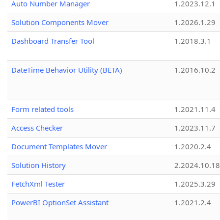
Auto Number Manager
1.2023.12.1
Solution Components Mover
1.2026.1.29
Dashboard Transfer Tool
1.2018.3.1
DateTime Behavior Utility (BETA)
1.2016.10.2
Form related tools
1.2021.11.4
Access Checker
1.2023.11.7
Document Templates Mover
1.2020.2.4
Solution History
2.2024.10.18
FetchXml Tester
1.2025.3.29
PowerBI OptionSet Assistant
1.2021.2.4