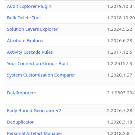
Audit Explorer Plugin
1.2019.10.3
Bulk Delete Tool
1.2018.10.20
Solution Layers Explorer
1.2024.5.22
Attribute Explorer
1.2026.6.28
Activity Cascade Rules
1.2017.12.5
Your Connection String - Built
1.2.25157.3
System Customization Comparer
1.2020.1.27
DataImport++
2.1.9303.20
Early Bound Generator V2
2.2026.7.28
Deduplicator
1.2020.3.18
Personal Artefact Manager
1.2018.2.8