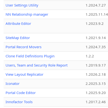
User Settings Utility
1.2024.7.27
NN Relationship manager
1.2025.11.14
Attribute Editor
1.2023.9.2
SiteMap Editor
1.2021.9.14
Portal Record Movers
1.2024.7.35
Clone Field Definitions Plugin
1.2.2
Users, Team and Security Role Report
1.2019.9.17
View Layout Replicator
1.2026.2.18
Iconator
2.2025.3.15
Portal Code Editor
1.2025.9.20
Innofactor Tools
1.2017.2.46