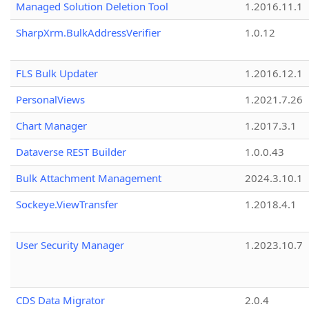
Managed Solution Deletion Tool
1.2016.11.1
SharpXrm.BulkAddressVerifier
1.0.12
FLS Bulk Updater
1.2016.12.1
PersonalViews
1.2021.7.26
Chart Manager
1.2017.3.1
Dataverse REST Builder
1.0.0.43
Bulk Attachment Management
2024.3.10.1
Sockeye.ViewTransfer
1.2018.4.1
User Security Manager
1.2023.10.7
CDS Data Migrator
2.0.4