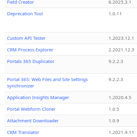
Field Creator
6.2025.3.1
Deprecation Tool
1.0.11
Custom API Tester
1.2023.12.1
CRM Process Explorer
2.2021.12.3
Portals 365 Duplicator
9.2.2.3
Portal 365: Web Files and Site Settings
9.2.2.3
synchronizer
Application Insights Manager
1.2020.4.5
Portal Webform Cloner
1.0.5
Attachment Downloader
1.0.9
CRM Translator
1.2021.4.11