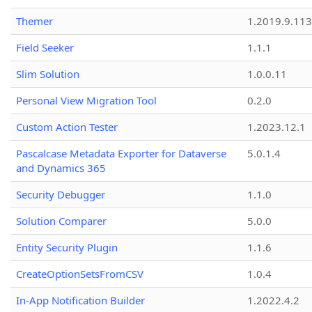
Themer
1.2019.9.113
Field Seeker
1.1.1
Slim Solution
1.0.0.11
Personal View Migration Tool
0.2.0
Custom Action Tester
1.2023.12.1
Pascalcase Metadata Exporter for Dataverse
5.0.1.4
and Dynamics 365
Security Debugger
1.1.0
Solution Comparer
5.0.0
Entity Security Plugin
1.1.6
CreateOptionSetsFromCSV
1.0.4
In-App Notification Builder
1.2022.4.2