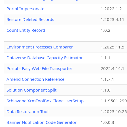
Portal Impersonate
1.2022.1.2
Restore Deleted Records
1.2023.4.11
Count Entity Record
1.0.2
Environment Processes Comparer
1.2025.11.5
Dataverse Database Capacity Estimator
1.1.1
Portal - Easy Web File Transporter
2022.4.14.1
Amend Connection Reference
1.1.7.1
Solution Component Split
1.1.0
Schiavone.XrmToolBox.CloneUserSetup
1.1.9501.29
Data Restoration Tool
1.2023.10.25
Banner Notification Code Generator
1.0.0.3