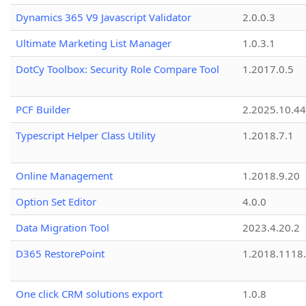
Dynamics 365 V9 Javascript Validator
2.0.0.3
Ultimate Marketing List Manager
1.0.3.1
DotCy Toolbox: Security Role Compare Tool
1.2017.0.5
PCF Builder
2.2025.10.44
Typescript Helper Class Utility
1.2018.7.1
Online Management
1.2018.9.20
Option Set Editor
4.0.0
Data Migration Tool
2023.4.20.2
D365 RestorePoint
1.2018.1118
One click CRM solutions export
1.0.8