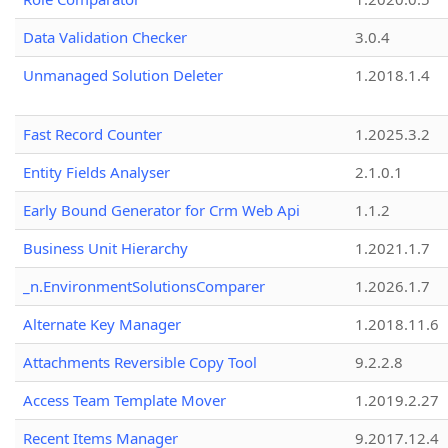
Data Validation Checker
3.0.4
Unmanaged Solution Deleter
1.2018.1.4
Fast Record Counter
1.2025.3.2
Entity Fields Analyser
2.1.0.1
Early Bound Generator for Crm Web Api
1.1.2
Business Unit Hierarchy
1.2021.1.7
_n.EnvironmentSolutionsComparer
1.2026.1.7
Alternate Key Manager
1.2018.11.6
Attachments Reversible Copy Tool
9.2.2.8
Access Team Template Mover
1.2019.2.27
Recent Items Manager
9.2017.12.4