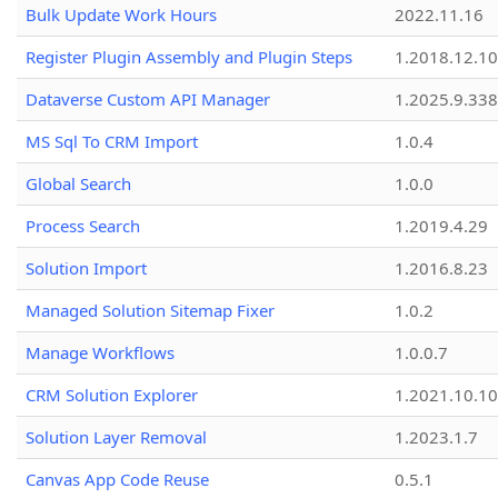
Bulk Update Work Hours
2022.11.16
Register Plugin Assembly and Plugin Steps
1.2018.12.10
Dataverse Custom API Manager
1.2025.9.338
MS Sql To CRM Import
1.0.4
Global Search
1.0.0
Process Search
1.2019.4.29
Solution Import
1.2016.8.23
Managed Solution Sitemap Fixer
1.0.2
Manage Workflows
1.0.0.7
CRM Solution Explorer
1.2021.10.10
Solution Layer Removal
1.2023.1.7
Canvas App Code Reuse
0.5.1