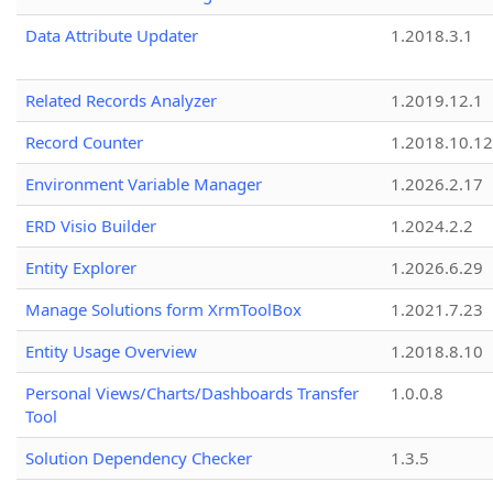
Data Attribute Updater
1.2018.3.1
Related Records Analyzer
1.2019.12.1
Record Counter
1.2018.10.12
Environment Variable Manager
1.2026.2.17
ERD Visio Builder
1.2024.2.2
Entity Explorer
1.2026.6.29
Manage Solutions form XrmToolBox
1.2021.7.23
Entity Usage Overview
1.2018.8.10
Personal Views/Charts/Dashboards Transfer
1.0.0.8
Tool
Solution Dependency Checker
1.3.5