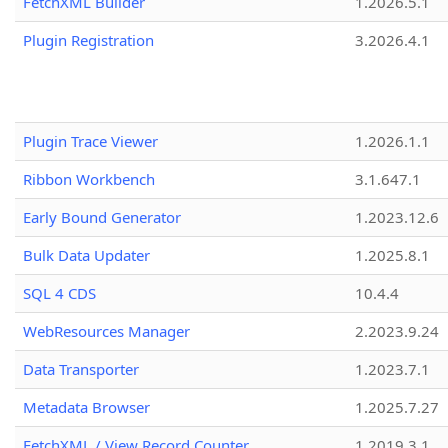
FetchXML Builder
1.2026.5.1
Plugin Registration
3.2026.4.1
Plugin Trace Viewer
1.2026.1.1
Ribbon Workbench
3.1.647.1
Early Bound Generator
1.2023.12.6
Bulk Data Updater
1.2025.8.1
SQL 4 CDS
10.4.4
WebResources Manager
2.2023.9.24
Data Transporter
1.2023.7.1
Metadata Browser
1.2025.7.27
FetchXML / View Record Counter
1.2019.3.1