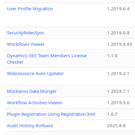
User Profile Migration
1.2019.6.4
SecurityRolesSync
1.2019.0.8
Workflows Viewer
1.2019.9.95
Dynamics 365 Team Members License
1.1.0
Checker
Webresource Auto-Updater
1.2019.2.1
Mockaroo Data Munger
1.2024.7.1
Workflow Activities Viewer
1.2019.9.6
Plugin Registration Using Registration Xml
1.0.7
Audit History Rollback
2025.8.6