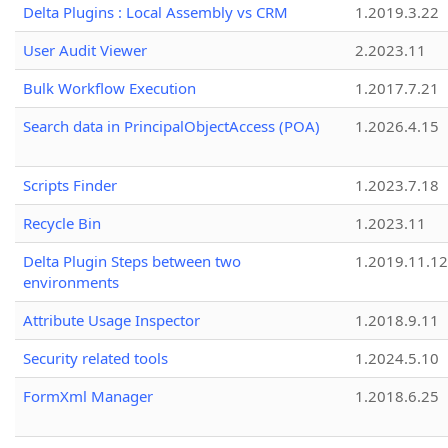
Delta Plugins : Local Assembly vs CRM
1.2019.3.22
User Audit Viewer
2.2023.11
Bulk Workflow Execution
1.2017.7.21
Search data in PrincipalObjectAccess (POA)
1.2026.4.15
Scripts Finder
1.2023.7.18
Recycle Bin
1.2023.11
Delta Plugin Steps between two
1.2019.11.12
environments
Attribute Usage Inspector
1.2018.9.11
Security related tools
1.2024.5.10
FormXml Manager
1.2018.6.25