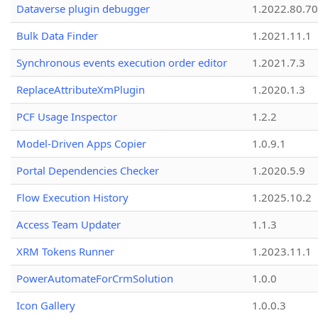
Dataverse plugin debugger
1.2022.80.70
Bulk Data Finder
1.2021.11.1
Synchronous events execution order editor
1.2021.7.3
ReplaceAttributeXmPlugin
1.2020.1.3
PCF Usage Inspector
1.2.2
Model-Driven Apps Copier
1.0.9.1
Portal Dependencies Checker
1.2020.5.9
Flow Execution History
1.2025.10.2
Access Team Updater
1.1.3
XRM Tokens Runner
1.2023.11.1
PowerAutomateForCrmSolution
1.0.0
Icon Gallery
1.0.0.3