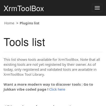
XrmToolBox
Togg
navig
Home
Plugins list
Tools list
This list shows tools available for XrmToolBox. Note that all
existing tools are not yet registered by their owner. As of
today, only registered and validated tools are available in
XrmToolBox Tool Library.
Want a more modern way to discover tools : Go to
Jukkan vibe coded page !
Click here