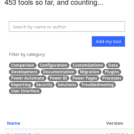
453 tools so far, and counting...
Add my tool
Filter by category
Comparison
Configuration
Customizations
Data
Development
Documentation
Migration
Plugins
Power Automate
Power BI
Power Pages
Processes
Reporting
Security
Solutions
Troubleshooting
User Interface
Name
Version