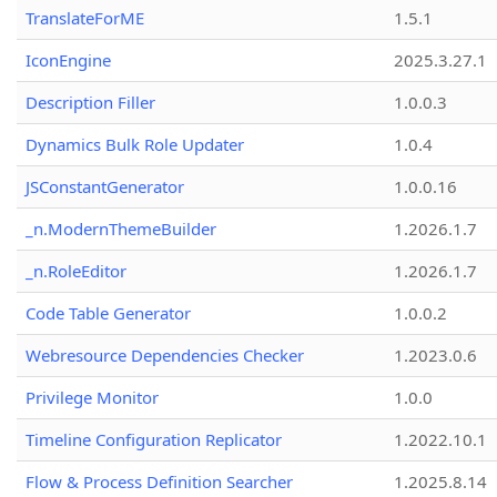
TranslateForME
1.5.1
IconEngine
2025.3.27.1
Description Filler
1.0.0.3
Dynamics Bulk Role Updater
1.0.4
JSConstantGenerator
1.0.0.16
_n.ModernThemeBuilder
1.2026.1.7
_n.RoleEditor
1.2026.1.7
Code Table Generator
1.0.0.2
Webresource Dependencies Checker
1.2023.0.6
Privilege Monitor
1.0.0
Timeline Configuration Replicator
1.2022.10.1
Flow & Process Definition Searcher
1.2025.8.14