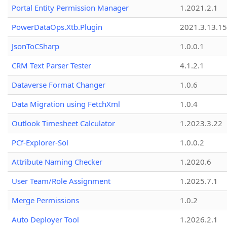
Portal Entity Permission Manager
1.2021.2.1
PowerDataOps.Xtb.Plugin
2021.3.13.1
JsonToCSharp
1.0.0.1
CRM Text Parser Tester
4.1.2.1
Dataverse Format Changer
1.0.6
Data Migration using FetchXml
1.0.4
Outlook Timesheet Calculator
1.2023.3.22
PCf-Explorer-Sol
1.0.0.2
Attribute Naming Checker
1.2020.6
User Team/Role Assignment
1.2025.7.1
Merge Permissions
1.0.2
Auto Deployer Tool
1.2026.2.1