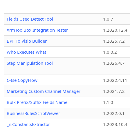
Fields Used Detect Tool
1.0.7
XrmToolBox Integration Tester
1.2020.12.4
BPF To Visio Builder
1.2025.7.2
Who Executes What
1.0.0.2
Step Manipulation Tool
1.2026.4.7
C-tse CopyFlow
1.2022.4.11
Marketing Custom Channel Manager
1.2021.7.2
Bulk Prefix/Suffix Fields Name
1.1.0
BusinessRulesScriptViewer
1.2022.0.1
_n.ConstantsExtractor
1.2023.10.4