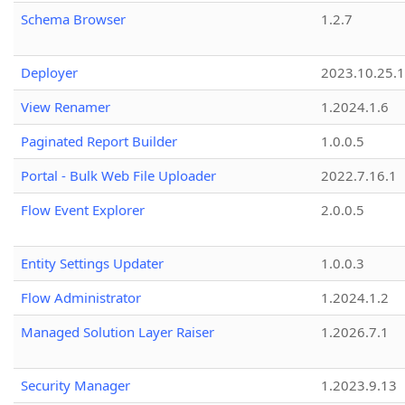
Schema Browser
1.2.7
Deployer
2023.10.25.1
View Renamer
1.2024.1.6
Paginated Report Builder
1.0.0.5
Portal - Bulk Web File Uploader
2022.7.16.1
Flow Event Explorer
2.0.0.5
Entity Settings Updater
1.0.0.3
Flow Administrator
1.2024.1.2
Managed Solution Layer Raiser
1.2026.7.1
Security Manager
1.2023.9.13