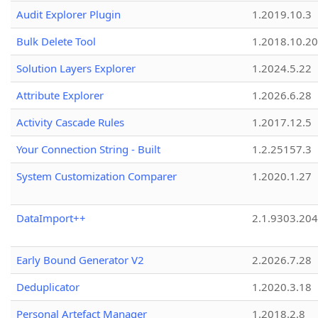
Audit Explorer Plugin
1.2019.10.3
Bulk Delete Tool
1.2018.10.20
Solution Layers Explorer
1.2024.5.22
Attribute Explorer
1.2026.6.28
Activity Cascade Rules
1.2017.12.5
Your Connection String - Built
1.2.25157.3
System Customization Comparer
1.2020.1.27
DataImport++
2.1.9303.20
Early Bound Generator V2
2.2026.7.28
Deduplicator
1.2020.3.18
Personal Artefact Manager
1.2018.2.8