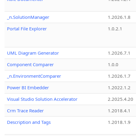
_n.SolutionManager
1.2026.1.8
Portal File Explorer
1.0.2.1
UML Diagram Generator
1.2026.7.1
Component Comparer
1.0.0
_n.EnvironmentComparer
1.2026.1.7
Power BI Embedder
1.2022.1.2
Visual Studio Solution Accelerator
2.2025.4.20
Crm Trace Reader
1.2018.4.1
Description and Tags
1.2018.1.9