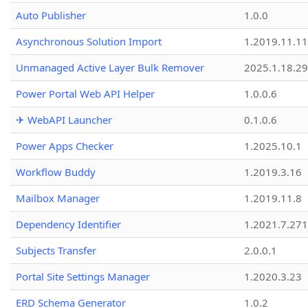
Auto Publisher
1.0.0
Asynchronous Solution Import
1.2019.11.11
Unmanaged Active Layer Bulk Remover
2025.1.18.29
Power Portal Web API Helper
1.0.0.6
✈ WebAPI Launcher
0.1.0.6
Power Apps Checker
1.2025.10.1
Workflow Buddy
1.2019.3.16
Mailbox Manager
1.2019.11.8
Dependency Identifier
1.2021.7.27
Subjects Transfer
2.0.0.1
Portal Site Settings Manager
1.2020.3.23
ERD Schema Generator
1.0.2