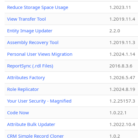
Reduce Storage Space Usage
1.2023.11
View Transfer Tool
1.2019.11.4
Entity Image Updater
2.2.0
Assembly Recovery Tool
1.2019.11.3
Personal User Views Migration
1.2024.1.14
ReportSync (.rdl Files)
2016.8.3.6
Attributes Factory
1.2026.5.47
Role Replicator
1.2024.8.19
Your User Security - Magnified
1.2.25157.3
Code Now
1.0.22.1
Attribute Bulk Updater
1.2022.10.4
CRM Simple Record Cloner
1.0.2