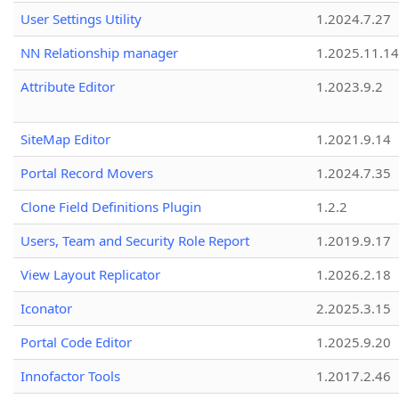
User Settings Utility
1.2024.7.27
NN Relationship manager
1.2025.11.14
Attribute Editor
1.2023.9.2
SiteMap Editor
1.2021.9.14
Portal Record Movers
1.2024.7.35
Clone Field Definitions Plugin
1.2.2
Users, Team and Security Role Report
1.2019.9.17
View Layout Replicator
1.2026.2.18
Iconator
2.2025.3.15
Portal Code Editor
1.2025.9.20
Innofactor Tools
1.2017.2.46