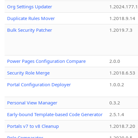
Org Settings Updater
1.2024.177.1
Duplicate Rules Mover
1.2018.9.14
Bulk Security Patcher
1.2019.7.3
Power Pages Configuration Compare
2.0.0
Security Role Merge
1.2018.6.53
Portal Configuration Deployer
1.0.0.2
Personal View Manager
0.3.2
Early-bound Template-based Code Generator
2.5.1.4
Portals v7 to v8 Cleanup
1.2018.7.20
Role Comparator
1.2020.0.5