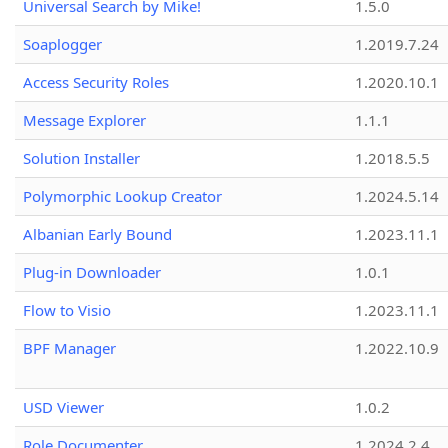
Universal Search by Mike!
1.5.0
Soaplogger
1.2019.7.24
Access Security Roles
1.2020.10.1
Message Explorer
1.1.1
Solution Installer
1.2018.5.5
Polymorphic Lookup Creator
1.2024.5.14
Albanian Early Bound
1.2023.11.1
Plug-in Downloader
1.0.1
Flow to Visio
1.2023.11.1
BPF Manager
1.2022.10.9
USD Viewer
1.0.2
Role Documenter
1.2024.2.4