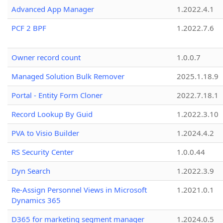
Advanced App Manager
1.2022.4.1
PCF 2 BPF
1.2022.7.6
Owner record count
1.0.0.7
Managed Solution Bulk Remover
2025.1.18.9
Portal - Entity Form Cloner
2022.7.18.1
Record Lookup By Guid
1.2022.3.10
PVA to Visio Builder
1.2024.4.2
RS Security Center
1.0.0.44
Dyn Search
1.2022.3.9
Re-Assign Personnel Views in Microsoft
1.2021.0.1
Dynamics 365
D365 for marketing segment manager
1.2024.0.5