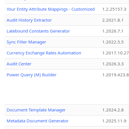
Your Entity Attribute Mappings - Customized
1.2.25157.3
Audit History Extractor
2.2021.8.1
Latebound Constants Generator
1.2026.7.1
Sync Filter Manager
1.2022.5.5
Currency Exchange Rates Automation
1.2017.10.27
Audit Center
1.2026.3.3
Power Query (M) Builder
1.2019.423.8
Document Template Manager
1.2024.2.8
Metadata Document Generator
1.2025.11.9