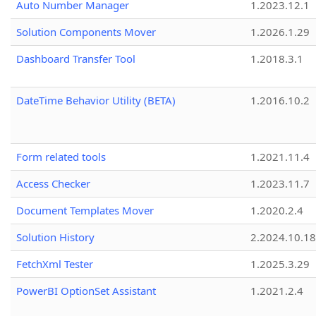
Auto Number Manager
1.2023.12.1
Solution Components Mover
1.2026.1.29
Dashboard Transfer Tool
1.2018.3.1
DateTime Behavior Utility (BETA)
1.2016.10.2
Form related tools
1.2021.11.4
Access Checker
1.2023.11.7
Document Templates Mover
1.2020.2.4
Solution History
2.2024.10.18
FetchXml Tester
1.2025.3.29
PowerBI OptionSet Assistant
1.2021.2.4