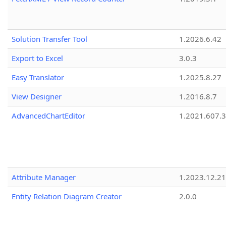
Solution Transfer Tool
1.2026.6.42
Export to Excel
3.0.3
Easy Translator
1.2025.8.27
View Designer
1.2016.8.7
AdvancedChartEditor
1.2021.607.3
Attribute Manager
1.2023.12.21
Entity Relation Diagram Creator
2.0.0