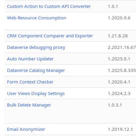
Custom Action to Custom API Converter
1.0.1
Web Resource Consumption
1.2020.9.6
CRM Component Comparer and Exporter
1.21.8.28
Dataverse debugging proxy
2.2021.16.67
Auto Number Updater
1.2025.0.1
Dataverse Catalog Manager
1.2025.8.335
Form Context Checker
1.2020.4.1
User Views Display Settings
1.2024.2.3
Bulk Delete Manager
1.0.3.1
Email Anonymizer
1.2019.12.1