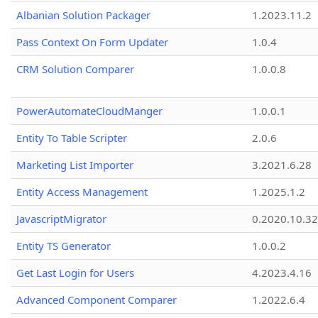
Albanian Solution Packager
1.2023.11.2
Pass Context On Form Updater
1.0.4
CRM Solution Comparer
1.0.0.8
PowerAutomateCloudManger
1.0.0.1
Entity To Table Scripter
2.0.6
Marketing List Importer
3.2021.6.28
Entity Access Management
1.2025.1.2
JavascriptMigrator
0.2020.10.32
Entity TS Generator
1.0.0.2
Get Last Login for Users
4.2023.4.16
Advanced Component Comparer
1.2022.6.4