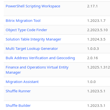
PowerShell Scripting Workspace
2.17.1
Bitrix Migration Tool
1.2023.1.7
Object Type Code Finder
2.2023.5.10
Solution Table Integrity Manager
1.2024.3.5
Multi Target Lookup Generator
1.0.0.3
Bulk Address Verification and Geocoding
2.0.16
Finance and Operations Virtual Entity
1.2025.1.312
Manager
Migration Assistant
1.0.0
Shuffle Runner
1.2023.5.1
Shuffle Builder
1.2023.5.1