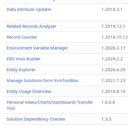
Data Attribute Updater
1.2018.3.1
Related Records Analyzer
1.2019.12.1
Record Counter
1.2018.10.12
Environment Variable Manager
1.2026.2.17
ERD Visio Builder
1.2024.2.2
Entity Explorer
1.2026.6.29
Manage Solutions form XrmToolBox
1.2021.7.23
Entity Usage Overview
1.2018.8.10
Personal Views/Charts/Dashboards Transfer
1.0.0.8
Tool
Solution Dependency Checker
1.3.5