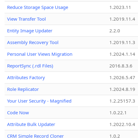
Reduce Storage Space Usage
1.2023.11
View Transfer Tool
1.2019.11.4
Entity Image Updater
2.2.0
Assembly Recovery Tool
1.2019.11.3
Personal User Views Migration
1.2024.1.14
ReportSync (.rdl Files)
2016.8.3.6
Attributes Factory
1.2026.5.47
Role Replicator
1.2024.8.19
Your User Security - Magnified
1.2.25157.3
Code Now
1.0.22.1
Attribute Bulk Updater
1.2022.10.4
CRM Simple Record Cloner
1.0.2