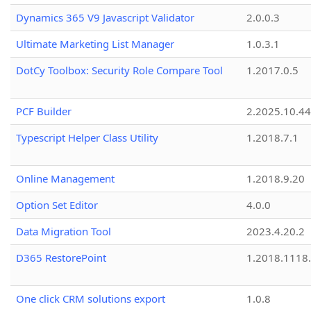
Dynamics 365 V9 Javascript Validator
2.0.0.3
Ultimate Marketing List Manager
1.0.3.1
DotCy Toolbox: Security Role Compare Tool
1.2017.0.5
PCF Builder
2.2025.10.44
Typescript Helper Class Utility
1.2018.7.1
Online Management
1.2018.9.20
Option Set Editor
4.0.0
Data Migration Tool
2023.4.20.2
D365 RestorePoint
1.2018.1118
One click CRM solutions export
1.0.8