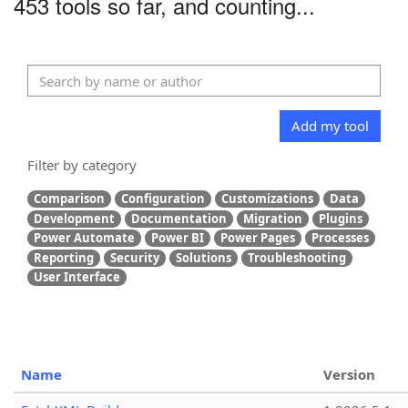
453 tools so far, and counting...
Add my tool
Filter by category
Comparison
Configuration
Customizations
Data
Development
Documentation
Migration
Plugins
Power Automate
Power BI
Power Pages
Processes
Reporting
Security
Solutions
Troubleshooting
User Interface
Name
Version