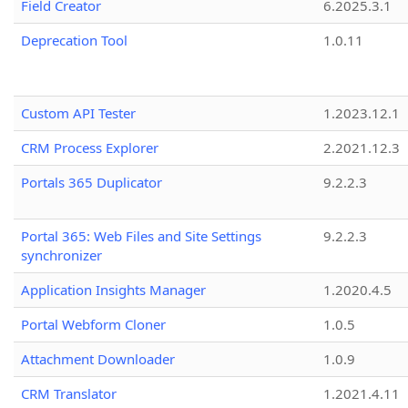
Field Creator
6.2025.3.1
Deprecation Tool
1.0.11
Custom API Tester
1.2023.12.1
CRM Process Explorer
2.2021.12.3
Portals 365 Duplicator
9.2.2.3
Portal 365: Web Files and Site Settings
9.2.2.3
synchronizer
Application Insights Manager
1.2020.4.5
Portal Webform Cloner
1.0.5
Attachment Downloader
1.0.9
CRM Translator
1.2021.4.11