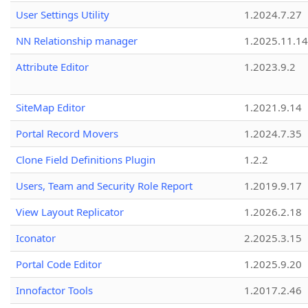
User Settings Utility
1.2024.7.27
NN Relationship manager
1.2025.11.14
Attribute Editor
1.2023.9.2
SiteMap Editor
1.2021.9.14
Portal Record Movers
1.2024.7.35
Clone Field Definitions Plugin
1.2.2
Users, Team and Security Role Report
1.2019.9.17
View Layout Replicator
1.2026.2.18
Iconator
2.2025.3.15
Portal Code Editor
1.2025.9.20
Innofactor Tools
1.2017.2.46