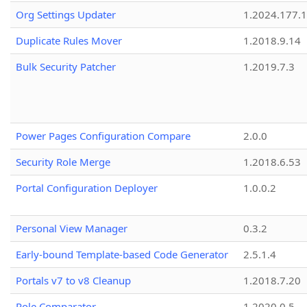
Org Settings Updater
1.2024.177.1
Duplicate Rules Mover
1.2018.9.14
Bulk Security Patcher
1.2019.7.3
Power Pages Configuration Compare
2.0.0
Security Role Merge
1.2018.6.53
Portal Configuration Deployer
1.0.0.2
Personal View Manager
0.3.2
Early-bound Template-based Code Generator
2.5.1.4
Portals v7 to v8 Cleanup
1.2018.7.20
Role Comparator
1.2020.0.5