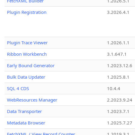
FetchXML Builder
1.2026.5.1
Plugin Registration
3.2026.4.1
Plugin Trace Viewer
1.2026.1.1
Ribbon Workbench
3.1.647.1
Early Bound Generator
1.2023.12.6
Bulk Data Updater
1.2025.8.1
SQL 4 CDS
10.4.4
WebResources Manager
2.2023.9.24
Data Transporter
1.2023.7.1
Metadata Browser
1.2025.7.27
FetchXML / View Record Counter
1.2019.3.1