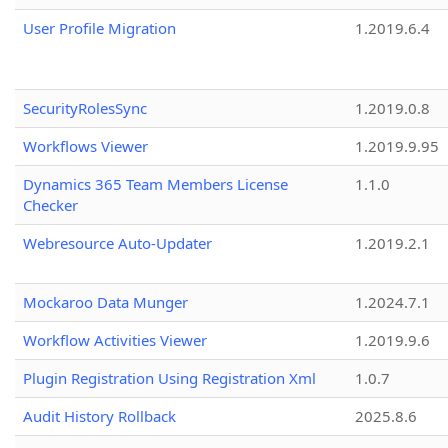
User Profile Migration
1.2019.6.4
SecurityRolesSync
1.2019.0.8
Workflows Viewer
1.2019.9.95
Dynamics 365 Team Members License
1.1.0
Checker
Webresource Auto-Updater
1.2019.2.1
Mockaroo Data Munger
1.2024.7.1
Workflow Activities Viewer
1.2019.9.6
Plugin Registration Using Registration Xml
1.0.7
Audit History Rollback
2025.8.6