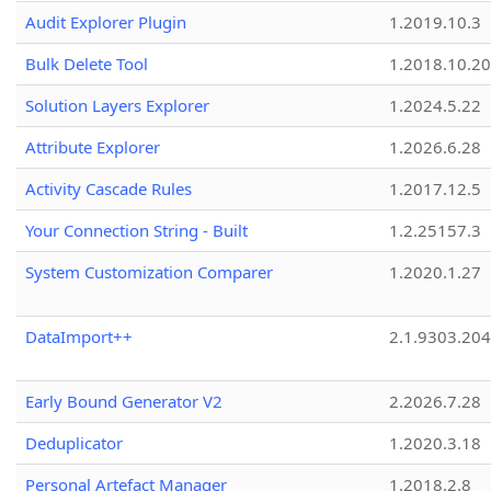
Audit Explorer Plugin
1.2019.10.3
Bulk Delete Tool
1.2018.10.20
Solution Layers Explorer
1.2024.5.22
Attribute Explorer
1.2026.6.28
Activity Cascade Rules
1.2017.12.5
Your Connection String - Built
1.2.25157.3
System Customization Comparer
1.2020.1.27
DataImport++
2.1.9303.20
Early Bound Generator V2
2.2026.7.28
Deduplicator
1.2020.3.18
Personal Artefact Manager
1.2018.2.8