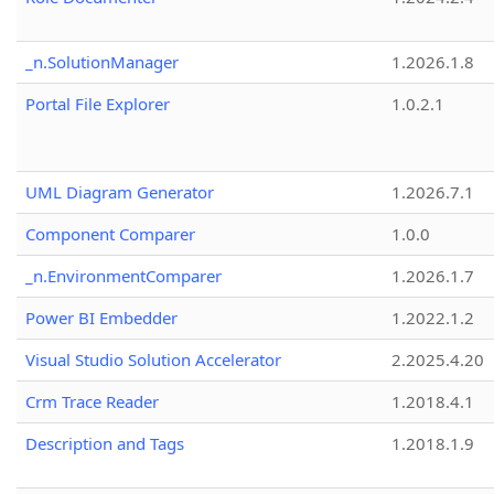
_n.SolutionManager
1.2026.1.8
Portal File Explorer
1.0.2.1
UML Diagram Generator
1.2026.7.1
Component Comparer
1.0.0
_n.EnvironmentComparer
1.2026.1.7
Power BI Embedder
1.2022.1.2
Visual Studio Solution Accelerator
2.2025.4.20
Crm Trace Reader
1.2018.4.1
Description and Tags
1.2018.1.9