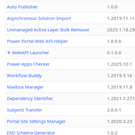
Auto Publisher
1.0.0
Asynchronous Solution Import
1.2019.11.11
Unmanaged Active Layer Bulk Remover
2025.1.18.29
Power Portal Web API Helper
1.0.0.6
✈ WebAPI Launcher
0.1.0.6
Power Apps Checker
1.2025.10.1
Workflow Buddy
1.2019.3.16
Mailbox Manager
1.2019.11.8
Dependency Identifier
1.2021.7.27
Subjects Transfer
2.0.0.1
Portal Site Settings Manager
1.2020.3.23
ERD Schema Generator
1.0.2