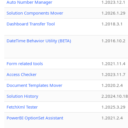
Auto Number Manager
1.2023.12.1
Solution Components Mover
1.2026.1.29
Dashboard Transfer Tool
1.2018.3.1
DateTime Behavior Utility (BETA)
1.2016.10.2
Form related tools
1.2021.11.4
Access Checker
1.2023.11.7
Document Templates Mover
1.2020.2.4
Solution History
2.2024.10.18
FetchXml Tester
1.2025.3.29
PowerBI OptionSet Assistant
1.2021.2.4