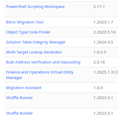
PowerShell Scripting Workspace
2.17.1
Bitrix Migration Tool
1.2023.1.7
Object Type Code Finder
2.2023.5.10
Solution Table Integrity Manager
1.2024.3.5
Multi Target Lookup Generator
1.0.0.3
Bulk Address Verification and Geocoding
2.0.16
Finance and Operations Virtual Entity
1.2025.1.312
Manager
Migration Assistant
1.0.0
Shuffle Runner
1.2023.5.1
Shuffle Builder
1.2023.5.1