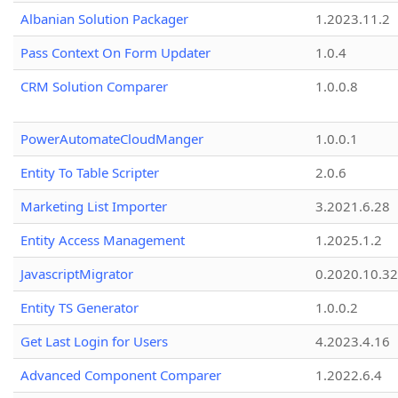
Albanian Solution Packager
1.2023.11.2
Pass Context On Form Updater
1.0.4
CRM Solution Comparer
1.0.0.8
PowerAutomateCloudManger
1.0.0.1
Entity To Table Scripter
2.0.6
Marketing List Importer
3.2021.6.28
Entity Access Management
1.2025.1.2
JavascriptMigrator
0.2020.10.32
Entity TS Generator
1.0.0.2
Get Last Login for Users
4.2023.4.16
Advanced Component Comparer
1.2022.6.4