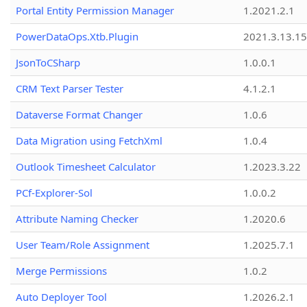
Portal Entity Permission Manager
1.2021.2.1
PowerDataOps.Xtb.Plugin
2021.3.13.1
JsonToCSharp
1.0.0.1
CRM Text Parser Tester
4.1.2.1
Dataverse Format Changer
1.0.6
Data Migration using FetchXml
1.0.4
Outlook Timesheet Calculator
1.2023.3.22
PCf-Explorer-Sol
1.0.0.2
Attribute Naming Checker
1.2020.6
User Team/Role Assignment
1.2025.7.1
Merge Permissions
1.0.2
Auto Deployer Tool
1.2026.2.1