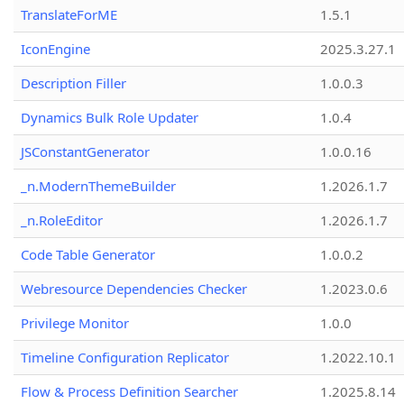
TranslateForME
1.5.1
IconEngine
2025.3.27.1
Description Filler
1.0.0.3
Dynamics Bulk Role Updater
1.0.4
JSConstantGenerator
1.0.0.16
_n.ModernThemeBuilder
1.2026.1.7
_n.RoleEditor
1.2026.1.7
Code Table Generator
1.0.0.2
Webresource Dependencies Checker
1.2023.0.6
Privilege Monitor
1.0.0
Timeline Configuration Replicator
1.2022.10.1
Flow & Process Definition Searcher
1.2025.8.14