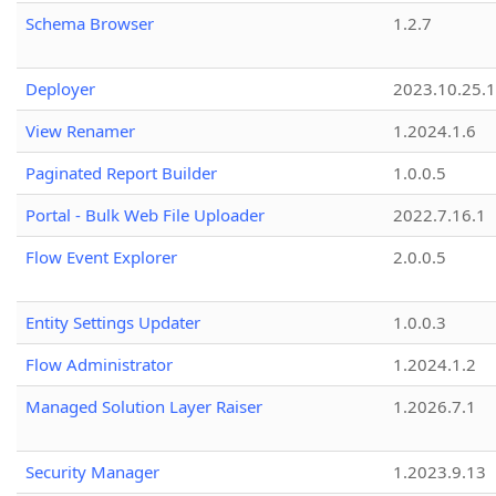
Schema Browser
1.2.7
Deployer
2023.10.25.1
View Renamer
1.2024.1.6
Paginated Report Builder
1.0.0.5
Portal - Bulk Web File Uploader
2022.7.16.1
Flow Event Explorer
2.0.0.5
Entity Settings Updater
1.0.0.3
Flow Administrator
1.2024.1.2
Managed Solution Layer Raiser
1.2026.7.1
Security Manager
1.2023.9.13