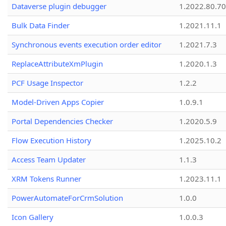
Dataverse plugin debugger
1.2022.80.70
Bulk Data Finder
1.2021.11.1
Synchronous events execution order editor
1.2021.7.3
ReplaceAttributeXmPlugin
1.2020.1.3
PCF Usage Inspector
1.2.2
Model-Driven Apps Copier
1.0.9.1
Portal Dependencies Checker
1.2020.5.9
Flow Execution History
1.2025.10.2
Access Team Updater
1.1.3
XRM Tokens Runner
1.2023.11.1
PowerAutomateForCrmSolution
1.0.0
Icon Gallery
1.0.0.3