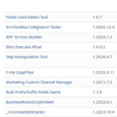
Fields Used Detect Tool
1.0.7
XrmToolBox Integration Tester
1.2020.12.4
BPF To Visio Builder
1.2025.7.2
Who Executes What
1.0.0.2
Step Manipulation Tool
1.2026.4.7
C-tse CopyFlow
1.2022.4.11
Marketing Custom Channel Manager
1.2021.7.2
Bulk Prefix/Suffix Fields Name
1.1.0
BusinessRulesScriptViewer
1.2022.0.1
_n.ConstantsExtractor
1.2023.10.4