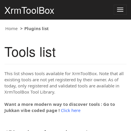
XrmToolBox
Togg
navig
Home
Plugins list
Tools list
This list shows tools available for XrmToolBox. Note that all
existing tools are not yet registered by their owner. As of
today, only registered and validated tools are available in
XrmToolBox Tool Library.
Want a more modern way to discover tools : Go to
Jukkan vibe coded page !
Click here