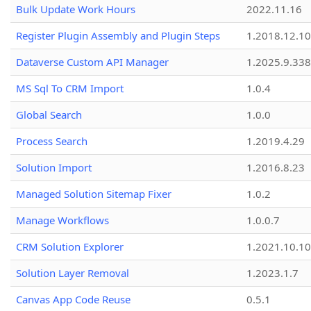
Bulk Update Work Hours
2022.11.16
Register Plugin Assembly and Plugin Steps
1.2018.12.10
Dataverse Custom API Manager
1.2025.9.338
MS Sql To CRM Import
1.0.4
Global Search
1.0.0
Process Search
1.2019.4.29
Solution Import
1.2016.8.23
Managed Solution Sitemap Fixer
1.0.2
Manage Workflows
1.0.0.7
CRM Solution Explorer
1.2021.10.10
Solution Layer Removal
1.2023.1.7
Canvas App Code Reuse
0.5.1