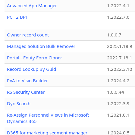
Advanced App Manager
1.2022.4.1
PCF 2 BPF
1.2022.7.6
Owner record count
1.0.0.7
Managed Solution Bulk Remover
2025.1.18.9
Portal - Entity Form Cloner
2022.7.18.1
Record Lookup By Guid
1.2022.3.10
PVA to Visio Builder
1.2024.4.2
RS Security Center
1.0.0.44
Dyn Search
1.2022.3.9
Re-Assign Personnel Views in Microsoft
1.2021.0.1
Dynamics 365
D365 for marketing segment manager
1.2024.0.5