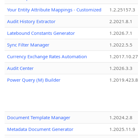
Your Entity Attribute Mappings - Customized
1.2.25157.3
Audit History Extractor
2.2021.8.1
Latebound Constants Generator
1.2026.7.1
Sync Filter Manager
1.2022.5.5
Currency Exchange Rates Automation
1.2017.10.27
Audit Center
1.2026.3.3
Power Query (M) Builder
1.2019.423.8
Document Template Manager
1.2024.2.8
Metadata Document Generator
1.2025.11.9