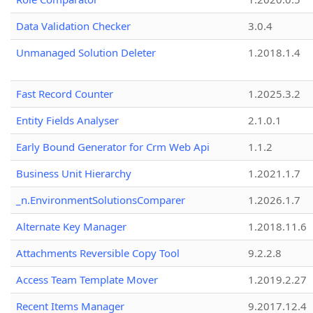
Data Validation Checker
3.0.4
Unmanaged Solution Deleter
1.2018.1.4
Fast Record Counter
1.2025.3.2
Entity Fields Analyser
2.1.0.1
Early Bound Generator for Crm Web Api
1.1.2
Business Unit Hierarchy
1.2021.1.7
_n.EnvironmentSolutionsComparer
1.2026.1.7
Alternate Key Manager
1.2018.11.6
Attachments Reversible Copy Tool
9.2.2.8
Access Team Template Mover
1.2019.2.27
Recent Items Manager
9.2017.12.4