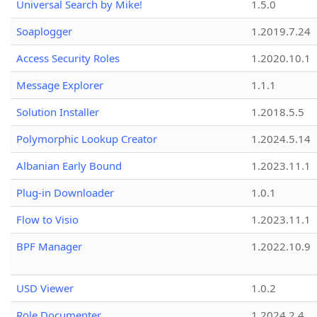
Universal Search by Mike!
1.5.0
Soaplogger
1.2019.7.24
Access Security Roles
1.2020.10.1
Message Explorer
1.1.1
Solution Installer
1.2018.5.5
Polymorphic Lookup Creator
1.2024.5.14
Albanian Early Bound
1.2023.11.1
Plug-in Downloader
1.0.1
Flow to Visio
1.2023.11.1
BPF Manager
1.2022.10.9
USD Viewer
1.0.2
Role Documenter
1.2024.2.4