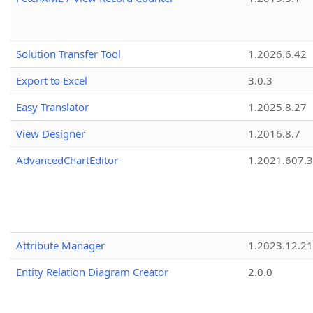
Solution Transfer Tool
1.2026.6.42
Export to Excel
3.0.3
Easy Translator
1.2025.8.27
View Designer
1.2016.8.7
AdvancedChartEditor
1.2021.607.3
Attribute Manager
1.2023.12.21
Entity Relation Diagram Creator
2.0.0