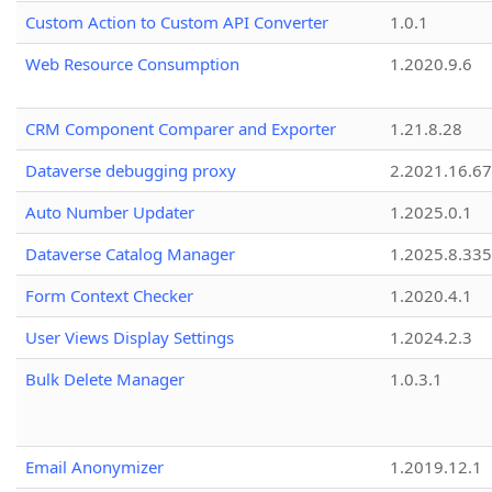
Custom Action to Custom API Converter
1.0.1
Web Resource Consumption
1.2020.9.6
CRM Component Comparer and Exporter
1.21.8.28
Dataverse debugging proxy
2.2021.16.67
Auto Number Updater
1.2025.0.1
Dataverse Catalog Manager
1.2025.8.335
Form Context Checker
1.2020.4.1
User Views Display Settings
1.2024.2.3
Bulk Delete Manager
1.0.3.1
Email Anonymizer
1.2019.12.1