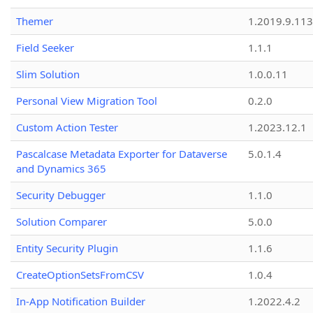
Themer
1.2019.9.113
Field Seeker
1.1.1
Slim Solution
1.0.0.11
Personal View Migration Tool
0.2.0
Custom Action Tester
1.2023.12.1
Pascalcase Metadata Exporter for Dataverse
5.0.1.4
and Dynamics 365
Security Debugger
1.1.0
Solution Comparer
5.0.0
Entity Security Plugin
1.1.6
CreateOptionSetsFromCSV
1.0.4
In-App Notification Builder
1.2022.4.2