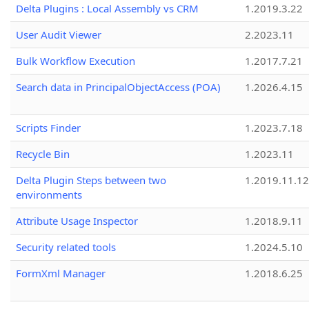
Delta Plugins : Local Assembly vs CRM
1.2019.3.22
User Audit Viewer
2.2023.11
Bulk Workflow Execution
1.2017.7.21
Search data in PrincipalObjectAccess (POA)
1.2026.4.15
Scripts Finder
1.2023.7.18
Recycle Bin
1.2023.11
Delta Plugin Steps between two
1.2019.11.12
environments
Attribute Usage Inspector
1.2018.9.11
Security related tools
1.2024.5.10
FormXml Manager
1.2018.6.25