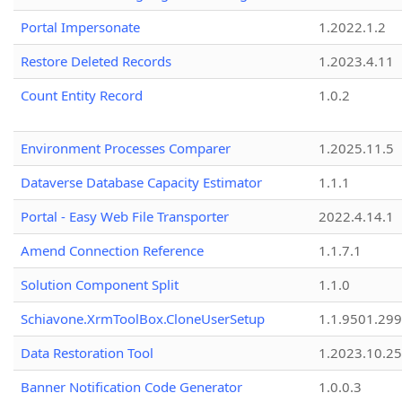
Portal Impersonate
1.2022.1.2
Restore Deleted Records
1.2023.4.11
Count Entity Record
1.0.2
Environment Processes Comparer
1.2025.11.5
Dataverse Database Capacity Estimator
1.1.1
Portal - Easy Web File Transporter
2022.4.14.1
Amend Connection Reference
1.1.7.1
Solution Component Split
1.1.0
Schiavone.XrmToolBox.CloneUserSetup
1.1.9501.29
Data Restoration Tool
1.2023.10.25
Banner Notification Code Generator
1.0.0.3