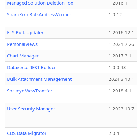
Managed Solution Deletion Tool
1.2016.11.1
SharpXrm.BulkAddressVerifier
1.0.12
FLS Bulk Updater
1.2016.12.1
PersonalViews
1.2021.7.26
Chart Manager
1.2017.3.1
Dataverse REST Builder
1.0.0.43
Bulk Attachment Management
2024.3.10.1
Sockeye.ViewTransfer
1.2018.4.1
User Security Manager
1.2023.10.7
CDS Data Migrator
2.0.4