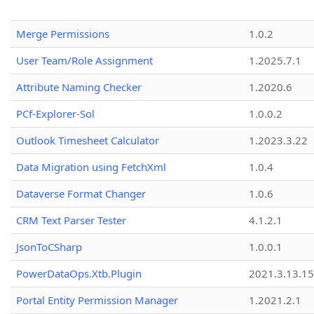
Merge Permissions
1.0.2
User Team/Role Assignment
1.2025.7.1
Attribute Naming Checker
1.2020.6
PCf-Explorer-Sol
1.0.0.2
Outlook Timesheet Calculator
1.2023.3.22
Data Migration using FetchXml
1.0.4
Dataverse Format Changer
1.0.6
CRM Text Parser Tester
4.1.2.1
JsonToCSharp
1.0.0.1
PowerDataOps.Xtb.Plugin
2021.3.13.1
Portal Entity Permission Manager
1.2021.2.1