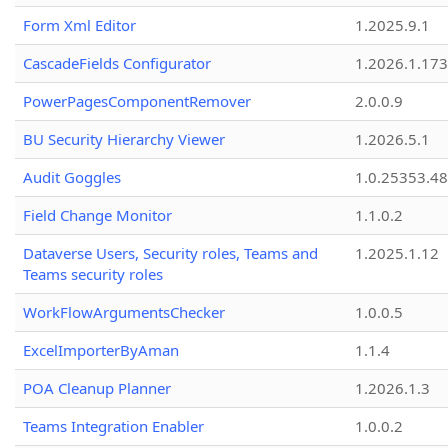
Form Xml Editor
1.2025.9.1
CascadeFields Configurator
1.2026.1.173
PowerPagesComponentRemover
2.0.0.9
BU Security Hierarchy Viewer
1.2026.5.1
Audit Goggles
1.0.25353.48
Field Change Monitor
1.1.0.2
Dataverse Users, Security roles, Teams and
1.2025.1.12
Teams security roles
WorkFlowArgumentsChecker
1.0.0.5
ExcelImporterByAman
1.1.4
POA Cleanup Planner
1.2026.1.3
Teams Integration Enabler
1.0.0.2