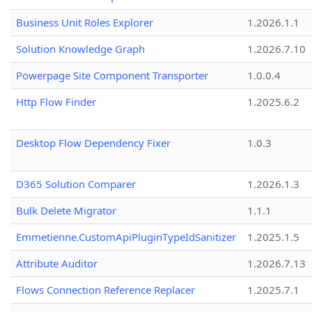
Business Unit Roles Explorer
1.2026.1.1
Solution Knowledge Graph
1.2026.7.10
Powerpage Site Component Transporter
1.0.0.4
Http Flow Finder
1.2025.6.2
Desktop Flow Dependency Fixer
1.0.3
D365 Solution Comparer
1.2026.1.3
Bulk Delete Migrator
1.1.1
Emmetienne.CustomApiPluginTypeIdSanitizer
1.2025.1.5
Attribute Auditor
1.2026.7.13
Flows Connection Reference Replacer
1.2025.7.1