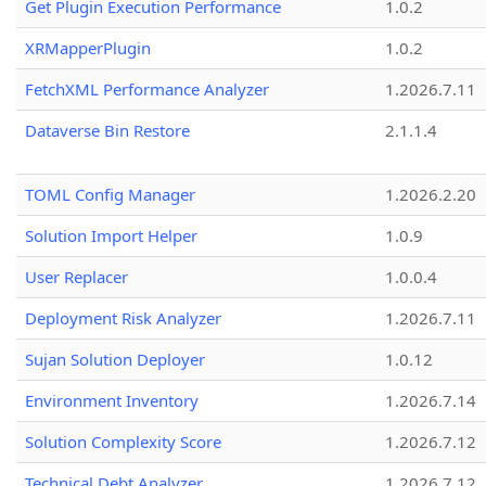
Get Plugin Execution Performance
1.0.2
XRMapperPlugin
1.0.2
FetchXML Performance Analyzer
1.2026.7.11
Dataverse Bin Restore
2.1.1.4
TOML Config Manager
1.2026.2.20
Solution Import Helper
1.0.9
User Replacer
1.0.0.4
Deployment Risk Analyzer
1.2026.7.11
Sujan Solution Deployer
1.0.12
Environment Inventory
1.2026.7.14
Solution Complexity Score
1.2026.7.12
Technical Debt Analyzer
1.2026.7.12