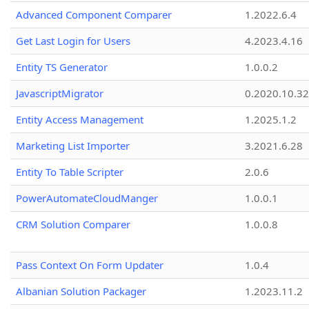
Advanced Component Comparer
1.2022.6.4
Get Last Login for Users
4.2023.4.16
Entity TS Generator
1.0.0.2
JavascriptMigrator
0.2020.10.32
Entity Access Management
1.2025.1.2
Marketing List Importer
3.2021.6.28
Entity To Table Scripter
2.0.6
PowerAutomateCloudManger
1.0.0.1
CRM Solution Comparer
1.0.0.8
Pass Context On Form Updater
1.0.4
Albanian Solution Packager
1.2023.11.2