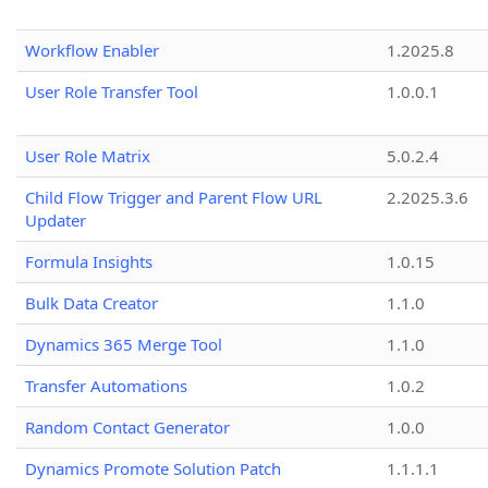
Workflow Enabler
1.2025.8
User Role Transfer Tool
1.0.0.1
User Role Matrix
5.0.2.4
Child Flow Trigger and Parent Flow URL
2.2025.3.6
Updater
Formula Insights
1.0.15
Bulk Data Creator
1.1.0
Dynamics 365 Merge Tool
1.1.0
Transfer Automations
1.0.2
Random Contact Generator
1.0.0
Dynamics Promote Solution Patch
1.1.1.1