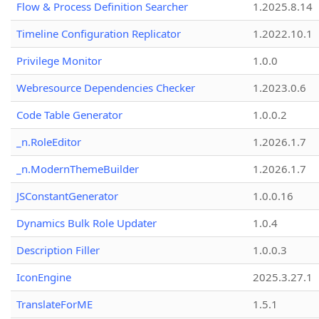
Flow & Process Definition Searcher
1.2025.8.14
Timeline Configuration Replicator
1.2022.10.1
Privilege Monitor
1.0.0
Webresource Dependencies Checker
1.2023.0.6
Code Table Generator
1.0.0.2
_n.RoleEditor
1.2026.1.7
_n.ModernThemeBuilder
1.2026.1.7
JSConstantGenerator
1.0.0.16
Dynamics Bulk Role Updater
1.0.4
Description Filler
1.0.0.3
IconEngine
2025.3.27.1
TranslateForME
1.5.1