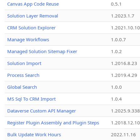
Canvas App Code Reuse
0.5.1
Solution Layer Removal
1.2023.1.7
CRM Solution Explorer
1.2021.10.10
Manage Workflows
1.0.0.7
Managed Solution Sitemap Fixer
1.0.2
Solution Import
1.2016.8.23
Process Search
1.2019.4.29
Global Search
1.0.0
MS Sql To CRM Import
1.0.4
Dataverse Custom API Manager
1.2025.9.338
Register Plugin Assembly and Plugin Steps
1.2018.12.10
Bulk Update Work Hours
2022.11.16