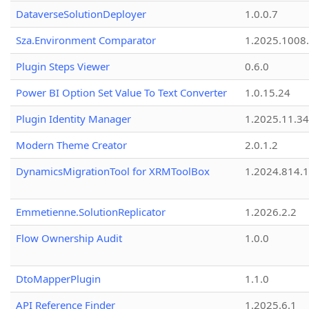
DataverseSolutionDeployer
1.0.0.7
Sza.Environment Comparator
1.2025.1008
Plugin Steps Viewer
0.6.0
Power BI Option Set Value To Text Converter
1.0.15.24
Plugin Identity Manager
1.2025.11.3
Modern Theme Creator
2.0.1.2
DynamicsMigrationTool for XRMToolBox
1.2024.814.
Emmetienne.SolutionReplicator
1.2026.2.2
Flow Ownership Audit
1.0.0
DtoMapperPlugin
1.1.0
API Reference Finder
1.2025.6.1