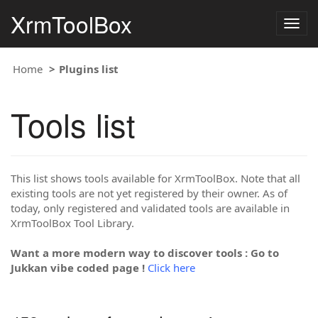
XrmToolBox
Togg
navig
Home
Plugins list
Tools list
This list shows tools available for XrmToolBox. Note that all
existing tools are not yet registered by their owner. As of
today, only registered and validated tools are available in
XrmToolBox Tool Library.
Want a more modern way to discover tools : Go to
Jukkan vibe coded page !
Click here