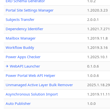
ERD Schema Generator
1.0.2
Portal Site Settings Manager
1.2020.3.23
Subjects Transfer
2.0.0.1
Dependency Identifier
1.2021.7.27
Mailbox Manager
1.2019.11.8
Workflow Buddy
1.2019.3.16
Power Apps Checker
1.2025.10.1
✈ WebAPI Launcher
0.1.0.6
Power Portal Web API Helper
1.0.0.6
Unmanaged Active Layer Bulk Remover
2025.1.18.29
Asynchronous Solution Import
1.2019.11.11
Auto Publisher
1.0.0