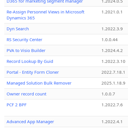
D365 for marketing segment manager
1.2024.0.5
Re-Assign Personnel Views in Microsoft
1.2021.0.1
Dynamics 365
Dyn Search
1.2022.3.9
RS Security Center
1.0.0.44
PVA to Visio Builder
1.2024.4.2
Record Lookup By Guid
1.2022.3.10
Portal - Entity Form Cloner
2022.7.18.1
Managed Solution Bulk Remover
2025.1.18.9
Owner record count
1.0.0.7
PCF 2 BPF
1.2022.7.6
Advanced App Manager
1.2022.4.1