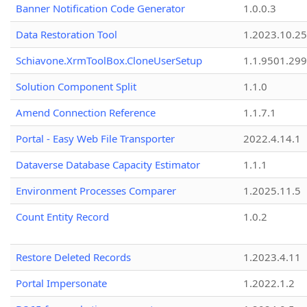
Banner Notification Code Generator
1.0.0.3
Data Restoration Tool
1.2023.10.25
Schiavone.XrmToolBox.CloneUserSetup
1.1.9501.29
Solution Component Split
1.1.0
Amend Connection Reference
1.1.7.1
Portal - Easy Web File Transporter
2022.4.14.1
Dataverse Database Capacity Estimator
1.1.1
Environment Processes Comparer
1.2025.11.5
Count Entity Record
1.0.2
Restore Deleted Records
1.2023.4.11
Portal Impersonate
1.2022.1.2