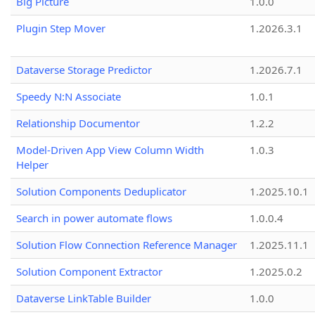
Big Picture
1.0.0
Plugin Step Mover
1.2026.3.1
Dataverse Storage Predictor
1.2026.7.1
Speedy N:N Associate
1.0.1
Relationship Documentor
1.2.2
Model-Driven App View Column Width
1.0.3
Helper
Solution Components Deduplicator
1.2025.10.1
Search in power automate flows
1.0.0.4
Solution Flow Connection Reference Manager
1.2025.11.1
Solution Component Extractor
1.2025.0.2
Dataverse LinkTable Builder
1.0.0