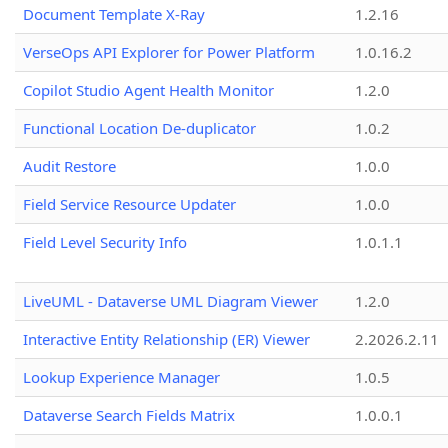
Document Template X-Ray
1.2.16
VerseOps API Explorer for Power Platform
1.0.16.2
Copilot Studio Agent Health Monitor
1.2.0
Functional Location De-duplicator
1.0.2
Audit Restore
1.0.0
Field Service Resource Updater
1.0.0
Field Level Security Info
1.0.1.1
LiveUML - Dataverse UML Diagram Viewer
1.2.0
Interactive Entity Relationship (ER) Viewer
2.2026.2.11
Lookup Experience Manager
1.0.5
Dataverse Search Fields Matrix
1.0.0.1