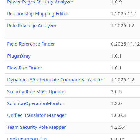
Power Pages Security Analyzer
1.0.9
Relationship Mapping Editor
1.2025.11.1
Role Privilege Analyzer
1.2026.4.2
Field Reference Finder
0.2025.11.12
PluginXray
1.0.1
Flow Run Finder
1.0.1
Dynamics 365 Template Compare & Transfer
1.2026.1.2
Security Role Mass Updater
2.0.5
SolutionOperationMonitor
1.2.0
Unified Translator Manager
1.0.0.3
Team Security Role Mapper
1.2.5.4
LookupImportPlus
0.1.16