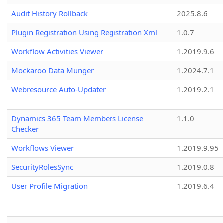
Audit History Rollback
2025.8.6
Plugin Registration Using Registration Xml
1.0.7
Workflow Activities Viewer
1.2019.9.6
Mockaroo Data Munger
1.2024.7.1
Webresource Auto-Updater
1.2019.2.1
Dynamics 365 Team Members License
1.1.0
Checker
Workflows Viewer
1.2019.9.95
SecurityRolesSync
1.2019.0.8
User Profile Migration
1.2019.6.4