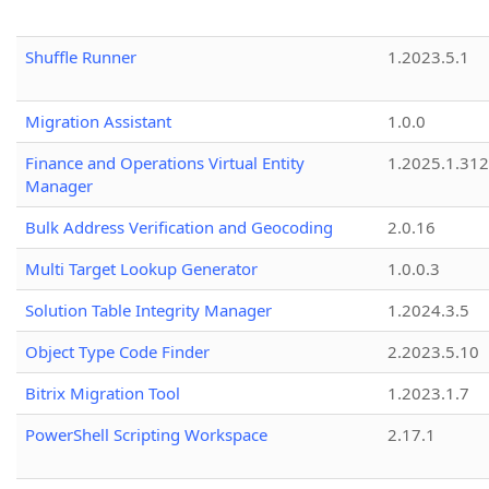
Shuffle Runner
1.2023.5.1
Migration Assistant
1.0.0
Finance and Operations Virtual Entity
1.2025.1.312
Manager
Bulk Address Verification and Geocoding
2.0.16
Multi Target Lookup Generator
1.0.0.3
Solution Table Integrity Manager
1.2024.3.5
Object Type Code Finder
2.2023.5.10
Bitrix Migration Tool
1.2023.1.7
PowerShell Scripting Workspace
2.17.1