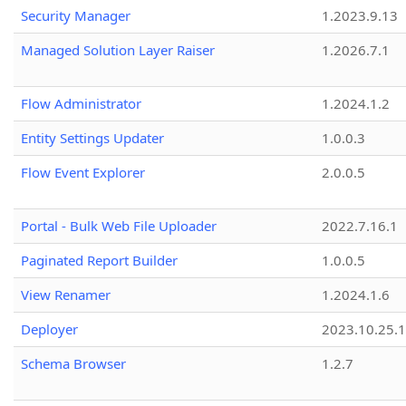
Security Manager
1.2023.9.13
Managed Solution Layer Raiser
1.2026.7.1
Flow Administrator
1.2024.1.2
Entity Settings Updater
1.0.0.3
Flow Event Explorer
2.0.0.5
Portal - Bulk Web File Uploader
2022.7.16.1
Paginated Report Builder
1.0.0.5
View Renamer
1.2024.1.6
Deployer
2023.10.25.1
Schema Browser
1.2.7