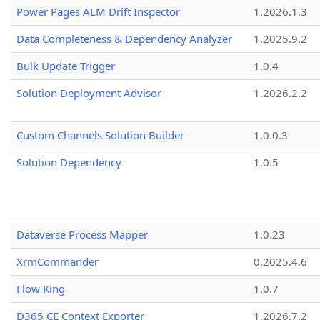
Power Pages ALM Drift Inspector
1.2026.1.3
Data Completeness & Dependency Analyzer
1.2025.9.2
Bulk Update Trigger
1.0.4
Solution Deployment Advisor
1.2026.2.2
Custom Channels Solution Builder
1.0.0.3
Solution Dependency
1.0.5
Dataverse Process Mapper
1.0.23
XrmCommander
0.2025.4.6
Flow King
1.0.7
D365 CE Context Exporter
1.2026.7.2