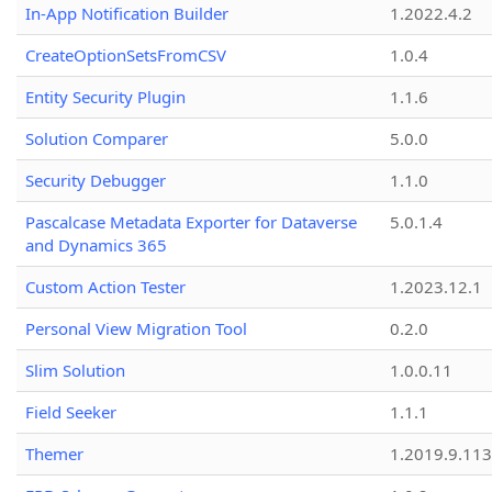
In-App Notification Builder
1.2022.4.2
CreateOptionSetsFromCSV
1.0.4
Entity Security Plugin
1.1.6
Solution Comparer
5.0.0
Security Debugger
1.1.0
Pascalcase Metadata Exporter for Dataverse
5.0.1.4
and Dynamics 365
Custom Action Tester
1.2023.12.1
Personal View Migration Tool
0.2.0
Slim Solution
1.0.0.11
Field Seeker
1.1.1
Themer
1.2019.9.113