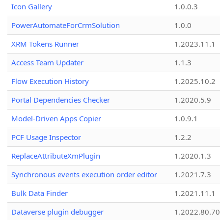
Icon Gallery
1.0.0.3
PowerAutomateForCrmSolution
1.0.0
XRM Tokens Runner
1.2023.11.1
Access Team Updater
1.1.3
Flow Execution History
1.2025.10.2
Portal Dependencies Checker
1.2020.5.9
Model-Driven Apps Copier
1.0.9.1
PCF Usage Inspector
1.2.2
ReplaceAttributeXmPlugin
1.2020.1.3
Synchronous events execution order editor
1.2021.7.3
Bulk Data Finder
1.2021.11.1
Dataverse plugin debugger
1.2022.80.70