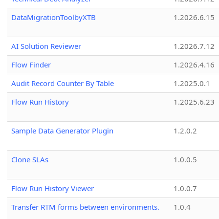
DataMigrationToolbyXTB
1.2026.6.15
AI Solution Reviewer
1.2026.7.12
Flow Finder
1.2026.4.16
Audit Record Counter By Table
1.2025.0.1
Flow Run History
1.2025.6.23
Sample Data Generator Plugin
1.2.0.2
Clone SLAs
1.0.0.5
Flow Run History Viewer
1.0.0.7
Transfer RTM forms between environments.
1.0.4