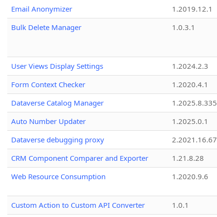
Email Anonymizer
1.2019.12.1
Bulk Delete Manager
1.0.3.1
User Views Display Settings
1.2024.2.3
Form Context Checker
1.2020.4.1
Dataverse Catalog Manager
1.2025.8.335
Auto Number Updater
1.2025.0.1
Dataverse debugging proxy
2.2021.16.67
CRM Component Comparer and Exporter
1.21.8.28
Web Resource Consumption
1.2020.9.6
Custom Action to Custom API Converter
1.0.1