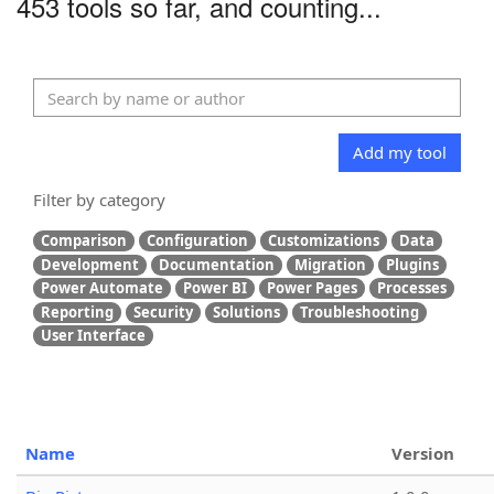
453 tools so far, and counting...
Add my tool
Filter by category
Comparison
Configuration
Customizations
Data
Development
Documentation
Migration
Plugins
Power Automate
Power BI
Power Pages
Processes
Reporting
Security
Solutions
Troubleshooting
User Interface
Name
Version