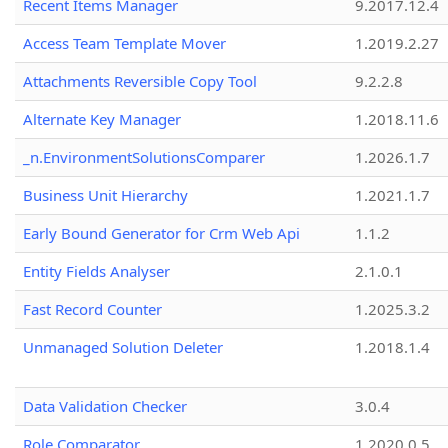
Recent Items Manager
9.2017.12.4
Access Team Template Mover
1.2019.2.27
Attachments Reversible Copy Tool
9.2.2.8
Alternate Key Manager
1.2018.11.6
_n.EnvironmentSolutionsComparer
1.2026.1.7
Business Unit Hierarchy
1.2021.1.7
Early Bound Generator for Crm Web Api
1.1.2
Entity Fields Analyser
2.1.0.1
Fast Record Counter
1.2025.3.2
Unmanaged Solution Deleter
1.2018.1.4
Data Validation Checker
3.0.4
Role Comparator
1.2020.0.5