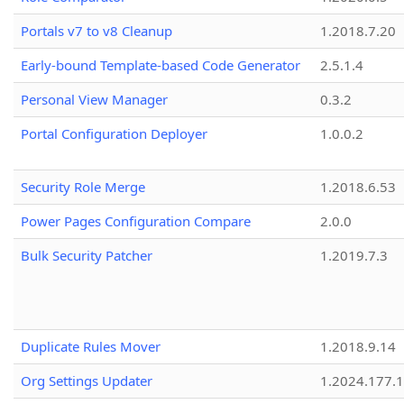
Portals v7 to v8 Cleanup
1.2018.7.20
Early-bound Template-based Code Generator
2.5.1.4
Personal View Manager
0.3.2
Portal Configuration Deployer
1.0.0.2
Security Role Merge
1.2018.6.53
Power Pages Configuration Compare
2.0.0
Bulk Security Patcher
1.2019.7.3
Duplicate Rules Mover
1.2018.9.14
Org Settings Updater
1.2024.177.1