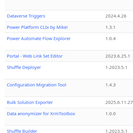
Dataverse Triggers
2024.4.26
Power Platform CLIx by Mike!
1.3.1
Power Automate Flow Explorer
1.0.4
Portal - Web Link Set Editor
2023.6.25.1
Shuffle Deployer
1.2023.5.1
Configuration Migration Tool
1.4.3
Bulk Solution Exporter
2025.6.11.27
Data anonymizer for XrmToolbox
1.0.0
Shuffle Builder
1.2023.5.1