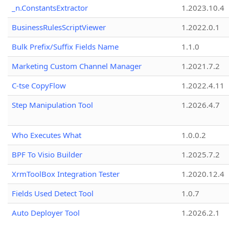
_n.ConstantsExtractor
1.2023.10.4
BusinessRulesScriptViewer
1.2022.0.1
Bulk Prefix/Suffix Fields Name
1.1.0
Marketing Custom Channel Manager
1.2021.7.2
C-tse CopyFlow
1.2022.4.11
Step Manipulation Tool
1.2026.4.7
Who Executes What
1.0.0.2
BPF To Visio Builder
1.2025.7.2
XrmToolBox Integration Tester
1.2020.12.4
Fields Used Detect Tool
1.0.7
Auto Deployer Tool
1.2026.2.1