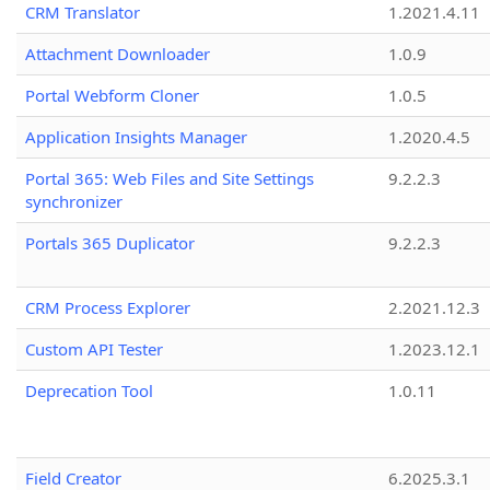
CRM Translator
1.2021.4.11
Attachment Downloader
1.0.9
Portal Webform Cloner
1.0.5
Application Insights Manager
1.2020.4.5
Portal 365: Web Files and Site Settings
9.2.2.3
synchronizer
Portals 365 Duplicator
9.2.2.3
CRM Process Explorer
2.2021.12.3
Custom API Tester
1.2023.12.1
Deprecation Tool
1.0.11
Field Creator
6.2025.3.1