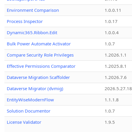
Environment Comparison
1.0.0.11
Process Inspector
1.0.17
Dynamic365.Ribbon.Edit
1.0.0.4
Bulk Power Automate Activator
1.0.7
Compare Security Role Privileges
1.2026.1.1
Effective Permissions Comparator
1.2025.8.1
Dataverse Migration Scaffolder
1.2026.7.6
Dataverse Migrator (dvmig)
2026.5.27.1
EntityWiseModernFlow
1.1.1.8
Solution Documentor
1.0.7
License Validator
1.9.5