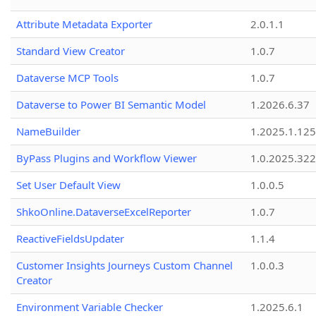
Attribute Metadata Exporter
2.0.1.1
Standard View Creator
1.0.7
Dataverse MCP Tools
1.0.7
Dataverse to Power BI Semantic Model
1.2026.6.37
NameBuilder
1.2025.1.125
ByPass Plugins and Workflow Viewer
1.0.2025.32
Set User Default View
1.0.0.5
ShkoOnline.DataverseExcelReporter
1.0.7
ReactiveFieldsUpdater
1.1.4
Customer Insights Journeys Custom Channel
1.0.0.3
Creator
Environment Variable Checker
1.2025.6.1