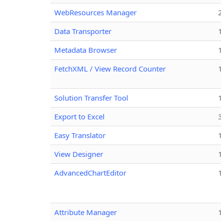
WebResources Manager
Data Transporter
Metadata Browser
FetchXML / View Record Counter
Solution Transfer Tool
Export to Excel
Easy Translator
View Designer
AdvancedChartEditor
Attribute Manager