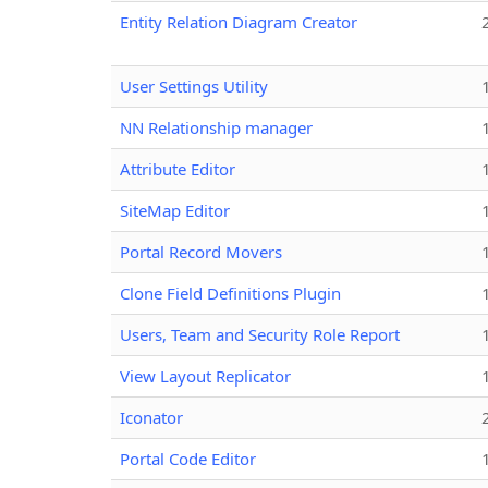
Entity Relation Diagram Creator
User Settings Utility
NN Relationship manager
Attribute Editor
SiteMap Editor
Portal Record Movers
Clone Field Definitions Plugin
Users, Team and Security Role Report
View Layout Replicator
Iconator
Portal Code Editor