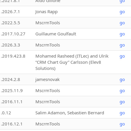
2.2021.8.1
Aldo Gillone
go
1.2026.7.1
Jonas Rapp
go
1.2022.5.5
MscrmTools
go
1.2017.10.27
Guillaume Goulfault
go
1.2026.3.3
MscrmTools
go
1.2019.423.8
Mohamed Rasheed (ITLec) and Ulrik
go
“CRM Chart Guy” Carlsson (Elev8
Solutions)
1.2024.2.8
jamesnovak
go
1.2025.11.9
MscrmTools
go
1.2016.11.1
MscrmTools
go
1.0.12
Salim Adamon, Sebastien Bernard
go
1.2016.12.1
MscrmTools
go