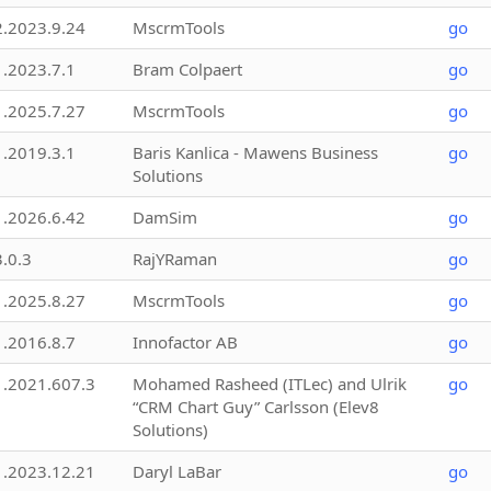
2.2023.9.24
MscrmTools
go
1.2023.7.1
Bram Colpaert
go
1.2025.7.27
MscrmTools
go
1.2019.3.1
Baris Kanlica - Mawens Business
go
Solutions
1.2026.6.42
DamSim
go
3.0.3
RajYRaman
go
1.2025.8.27
MscrmTools
go
1.2016.8.7
Innofactor AB
go
1.2021.607.3
Mohamed Rasheed (ITLec) and Ulrik
go
“CRM Chart Guy” Carlsson (Elev8
Solutions)
1.2023.12.21
Daryl LaBar
go