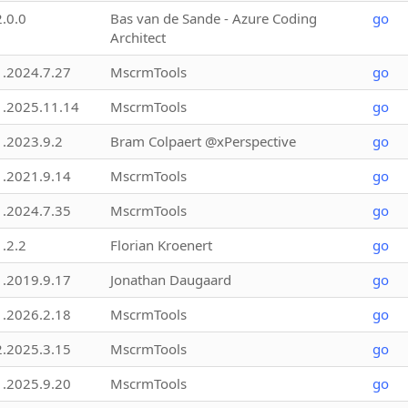
2.0.0
Bas van de Sande - Azure Coding
go
Architect
1.2024.7.27
MscrmTools
go
1.2025.11.14
MscrmTools
go
1.2023.9.2
Bram Colpaert @xPerspective
go
1.2021.9.14
MscrmTools
go
1.2024.7.35
MscrmTools
go
1.2.2
Florian Kroenert
go
1.2019.9.17
Jonathan Daugaard
go
1.2026.2.18
MscrmTools
go
2.2025.3.15
MscrmTools
go
1.2025.9.20
MscrmTools
go