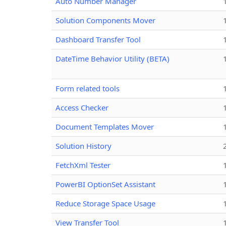
Auto Number Manager
Solution Components Mover
Dashboard Transfer Tool
DateTime Behavior Utility (BETA)
Form related tools
Access Checker
Document Templates Mover
Solution History
FetchXml Tester
PowerBI OptionSet Assistant
Reduce Storage Space Usage
View Transfer Tool