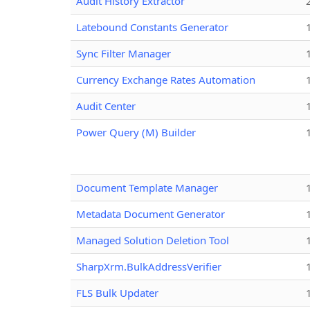
Audit History Extractor
Latebound Constants Generator
Sync Filter Manager
Currency Exchange Rates Automation
Audit Center
Power Query (M) Builder
Document Template Manager
Metadata Document Generator
Managed Solution Deletion Tool
SharpXrm.BulkAddressVerifier
FLS Bulk Updater