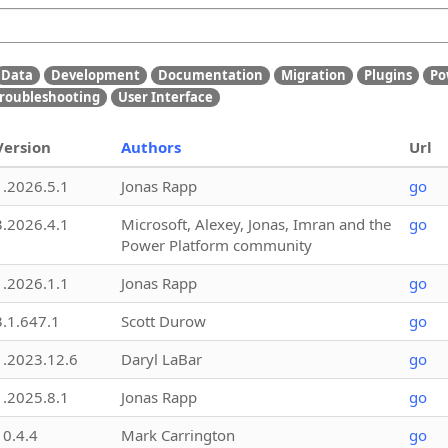
Data
Development
Documentation
Migration
Plugins
Po
roubleshooting
User Interface
Version
Authors
Url
1.2026.5.1
Jonas Rapp
go
3.2026.4.1
Microsoft, Alexey, Jonas, Imran and the
go
Power Platform community
1.2026.1.1
Jonas Rapp
go
3.1.647.1
Scott Durow
go
1.2023.12.6
Daryl LaBar
go
1.2025.8.1
Jonas Rapp
go
10.4.4
Mark Carrington
go