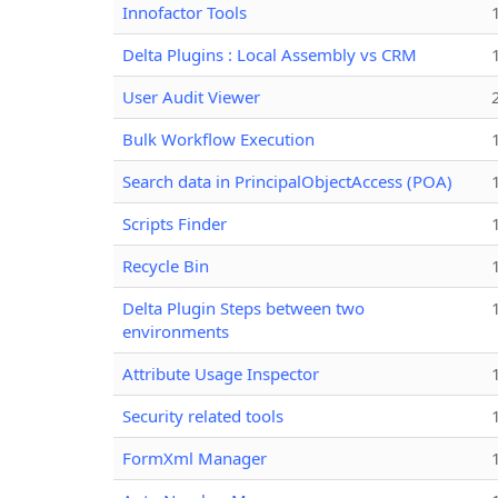
Innofactor Tools
Delta Plugins : Local Assembly vs CRM
User Audit Viewer
Bulk Workflow Execution
Search data in PrincipalObjectAccess (POA)
Scripts Finder
Recycle Bin
Delta Plugin Steps between two
environments
Attribute Usage Inspector
Security related tools
FormXml Manager