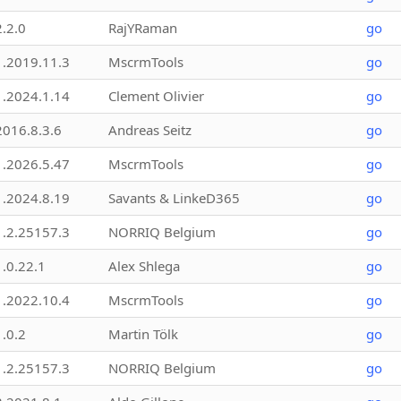
2.2.0
RajYRaman
go
1.2019.11.3
MscrmTools
go
1.2024.1.14
Clement Olivier
go
2016.8.3.6
Andreas Seitz
go
1.2026.5.47
MscrmTools
go
1.2024.8.19
Savants & LinkeD365
go
1.2.25157.3
NORRIQ Belgium
go
1.0.22.1
Alex Shlega
go
1.2022.10.4
MscrmTools
go
1.0.2
Martin Tölk
go
1.2.25157.3
NORRIQ Belgium
go