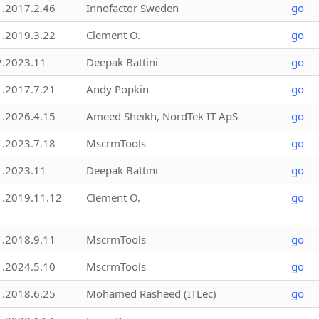
1.2017.2.46
Innofactor Sweden
go
1.2019.3.22
Clement O.
go
2.2023.11
Deepak Battini
go
1.2017.7.21
Andy Popkin
go
1.2026.4.15
Ameed Sheikh, NordTek IT ApS
go
1.2023.7.18
MscrmTools
go
1.2023.11
Deepak Battini
go
1.2019.11.12
Clement O.
go
1.2018.9.11
MscrmTools
go
1.2024.5.10
MscrmTools
go
1.2018.6.25
Mohamed Rasheed (ITLec)
go