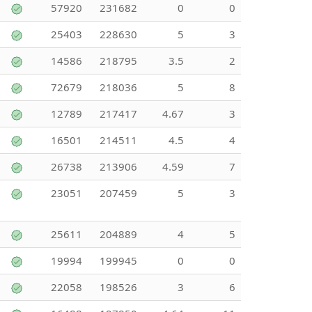
57920
231682
0
0
25403
228630
5
3
14586
218795
3.5
2
72679
218036
5
8
12789
217417
4.67
3
16501
214511
4.5
4
26738
213906
4.59
7
23051
207459
5
3
25611
204889
4
5
19994
199945
0
0
22058
198526
3
6