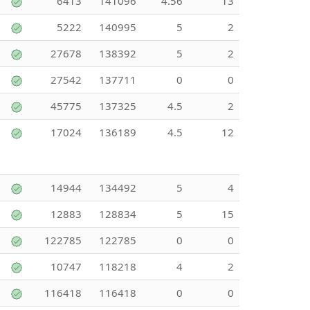
6413
141096
4.56
13
5222
140995
5
2
27678
138392
5
2
27542
137711
0
0
45775
137325
4.5
2
17024
136189
4.5
12
14944
134492
5
4
12883
128834
5
15
122785
122785
0
0
10747
118218
4
2
116418
116418
0
0