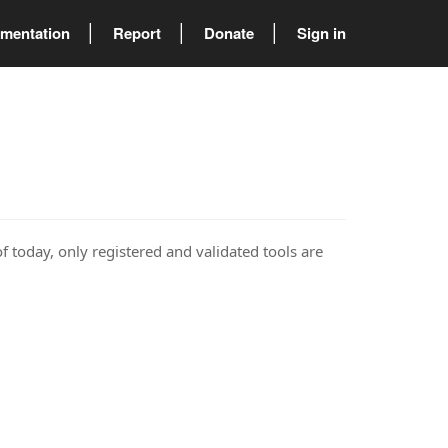
mentation
Report
Donate
Sign in
of today, only registered and validated tools are