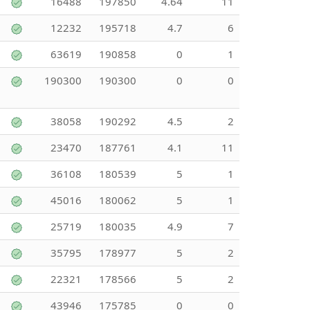
16488
197850
4.64
11
12232
195718
4.7
6
63619
190858
0
1
190300
190300
0
0
38058
190292
4.5
2
23470
187761
4.1
11
36108
180539
5
1
45016
180062
5
1
25719
180035
4.9
7
35795
178977
5
2
22321
178566
5
2
43946
175785
0
0