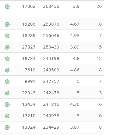
17362
260436
3.9
26
15286
259870
4.67
8
18289
256046
4.93
7
27827
250439
3.89
15
18784
244198
4.8
12
7610
243509
4.86
8
8991
242757
5
7
22043
242473
5
3
13434
241816
4.36
16
17210
240933
5
6
13024
234429
3.87
8