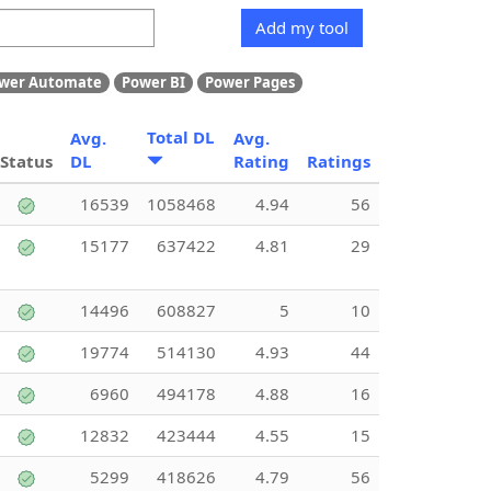
Add my tool
wer Automate
Power BI
Power Pages
Total DL
Avg.
Avg.
Status
DL
Rating
Ratings
16539
1058468
4.94
56
15177
637422
4.81
29
14496
608827
5
10
19774
514130
4.93
44
6960
494178
4.88
16
12832
423444
4.55
15
5299
418626
4.79
56