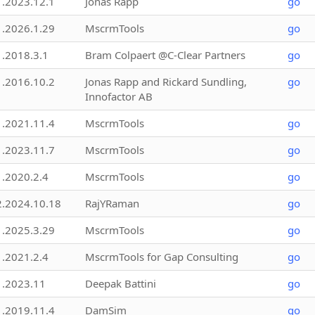
1.2023.12.1
Jonas Rapp
go
1.2026.1.29
MscrmTools
go
1.2018.3.1
Bram Colpaert @C-Clear Partners
go
1.2016.10.2
Jonas Rapp and Rickard Sundling,
go
Innofactor AB
1.2021.11.4
MscrmTools
go
1.2023.11.7
MscrmTools
go
1.2020.2.4
MscrmTools
go
2.2024.10.18
RajYRaman
go
1.2025.3.29
MscrmTools
go
1.2021.2.4
MscrmTools for Gap Consulting
go
1.2023.11
Deepak Battini
go
1.2019.11.4
DamSim
go