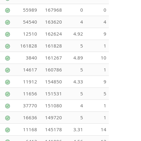
55989
167968
0
0
54540
163620
4
4
12510
162624
4.92
9
161828
161828
5
1
3840
161267
4.89
10
14617
160786
5
1
11912
154850
4.33
9
11656
151531
5
5
37770
151080
4
1
16636
149720
5
1
11168
145178
3.31
14