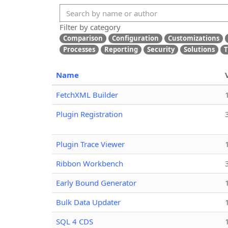
Filter by category
Comparison
Configuration
Customizations
Processes
Reporting
Security
Solutions
T
Name
FetchXML Builder
Plugin Registration
Plugin Trace Viewer
Ribbon Workbench
Early Bound Generator
Bulk Data Updater
SQL 4 CDS