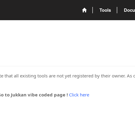
Tools
Docu
 that all existing tools are not yet registered by their owner. As 
Go to Jukkan vibe coded page !
Click here