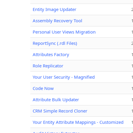
Entity Image Updater
Assembly Recovery Tool
Personal User Views Migration
ReportSync (.rdl Files)
Attributes Factory
Role Replicator
Your User Security - Magnified
Code Now
Attribute Bulk Updater
CRM Simple Record Cloner
Your Entity Attribute Mappings - Customized