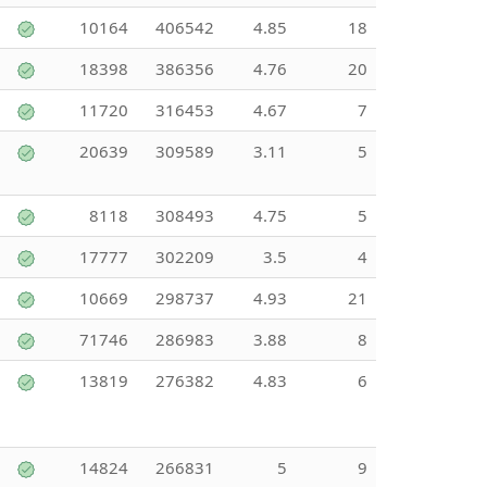
10164
406542
4.85
18
18398
386356
4.76
20
11720
316453
4.67
7
20639
309589
3.11
5
8118
308493
4.75
5
17777
302209
3.5
4
10669
298737
4.93
21
71746
286983
3.88
8
13819
276382
4.83
6
14824
266831
5
9