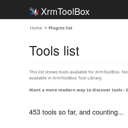
XrmToolBox
Home
Plugins list
Tools list
This list shows tools available for XrmToolBox. Note
available in XrmToolBox Tool Library.
Want a more modern way to discover tools : 
453 tools so far, and counting...