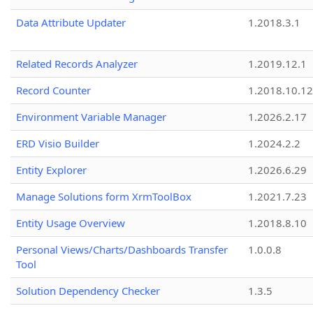
Data Attribute Updater
1.2018.3.1
Related Records Analyzer
1.2019.12.1
Record Counter
1.2018.10.12
Environment Variable Manager
1.2026.2.17
ERD Visio Builder
1.2024.2.2
Entity Explorer
1.2026.6.29
Manage Solutions form XrmToolBox
1.2021.7.23
Entity Usage Overview
1.2018.8.10
Personal Views/Charts/Dashboards Transfer
1.0.0.8
Tool
Solution Dependency Checker
1.3.5