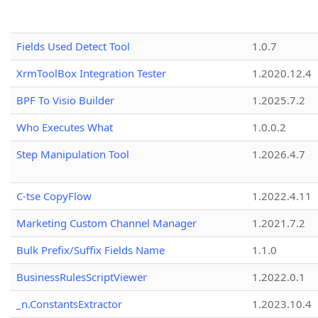
Fields Used Detect Tool
1.0.7
XrmToolBox Integration Tester
1.2020.12.4
BPF To Visio Builder
1.2025.7.2
Who Executes What
1.0.0.2
Step Manipulation Tool
1.2026.4.7
C-tse CopyFlow
1.2022.4.11
Marketing Custom Channel Manager
1.2021.7.2
Bulk Prefix/Suffix Fields Name
1.1.0
BusinessRulesScriptViewer
1.2022.0.1
_n.ConstantsExtractor
1.2023.10.4