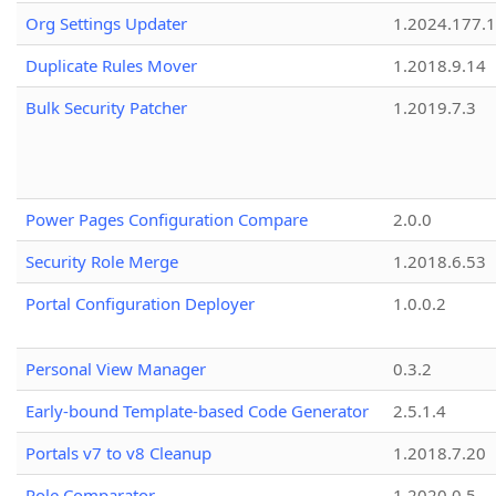
Org Settings Updater
1.2024.177.1
Duplicate Rules Mover
1.2018.9.14
Bulk Security Patcher
1.2019.7.3
Power Pages Configuration Compare
2.0.0
Security Role Merge
1.2018.6.53
Portal Configuration Deployer
1.0.0.2
Personal View Manager
0.3.2
Early-bound Template-based Code Generator
2.5.1.4
Portals v7 to v8 Cleanup
1.2018.7.20
Role Comparator
1.2020.0.5