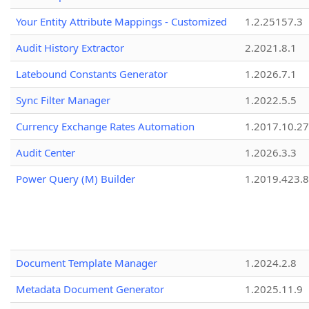
Your Entity Attribute Mappings - Customized
1.2.25157.3
Audit History Extractor
2.2021.8.1
Latebound Constants Generator
1.2026.7.1
Sync Filter Manager
1.2022.5.5
Currency Exchange Rates Automation
1.2017.10.27
Audit Center
1.2026.3.3
Power Query (M) Builder
1.2019.423.8
Document Template Manager
1.2024.2.8
Metadata Document Generator
1.2025.11.9