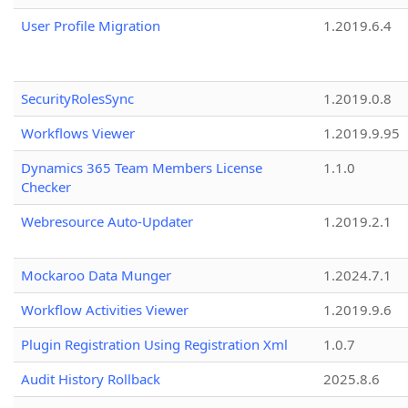
User Profile Migration
1.2019.6.4
SecurityRolesSync
1.2019.0.8
Workflows Viewer
1.2019.9.95
Dynamics 365 Team Members License
1.1.0
Checker
Webresource Auto-Updater
1.2019.2.1
Mockaroo Data Munger
1.2024.7.1
Workflow Activities Viewer
1.2019.9.6
Plugin Registration Using Registration Xml
1.0.7
Audit History Rollback
2025.8.6