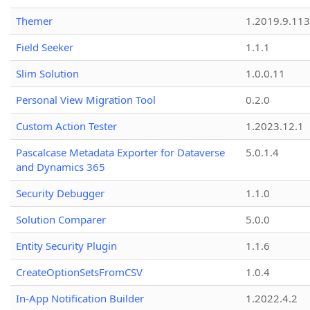
Themer
1.2019.9.113
Field Seeker
1.1.1
Slim Solution
1.0.0.11
Personal View Migration Tool
0.2.0
Custom Action Tester
1.2023.12.1
Pascalcase Metadata Exporter for Dataverse
5.0.1.4
and Dynamics 365
Security Debugger
1.1.0
Solution Comparer
5.0.0
Entity Security Plugin
1.1.6
CreateOptionSetsFromCSV
1.0.4
In-App Notification Builder
1.2022.4.2