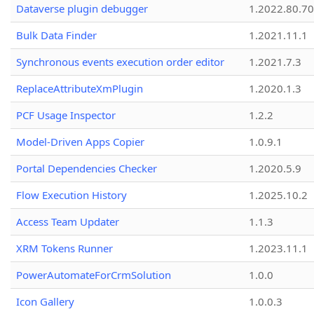
Dataverse plugin debugger
1.2022.80.70
Bulk Data Finder
1.2021.11.1
Synchronous events execution order editor
1.2021.7.3
ReplaceAttributeXmPlugin
1.2020.1.3
PCF Usage Inspector
1.2.2
Model-Driven Apps Copier
1.0.9.1
Portal Dependencies Checker
1.2020.5.9
Flow Execution History
1.2025.10.2
Access Team Updater
1.1.3
XRM Tokens Runner
1.2023.11.1
PowerAutomateForCrmSolution
1.0.0
Icon Gallery
1.0.0.3