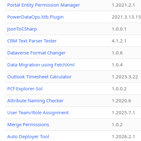
Portal Entity Permission Manager
1.2021.2.1
PowerDataOps.Xtb.Plugin
2021.3.13.1
JsonToCSharp
1.0.0.1
CRM Text Parser Tester
4.1.2.1
Dataverse Format Changer
1.0.6
Data Migration using FetchXml
1.0.4
Outlook Timesheet Calculator
1.2023.3.22
PCf-Explorer-Sol
1.0.0.2
Attribute Naming Checker
1.2020.6
User Team/Role Assignment
1.2025.7.1
Merge Permissions
1.0.2
Auto Deployer Tool
1.2026.2.1