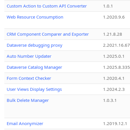
Custom Action to Custom API Converter
1.0.1
Web Resource Consumption
1.2020.9.6
CRM Component Comparer and Exporter
1.21.8.28
Dataverse debugging proxy
2.2021.16.67
Auto Number Updater
1.2025.0.1
Dataverse Catalog Manager
1.2025.8.335
Form Context Checker
1.2020.4.1
User Views Display Settings
1.2024.2.3
Bulk Delete Manager
1.0.3.1
Email Anonymizer
1.2019.12.1