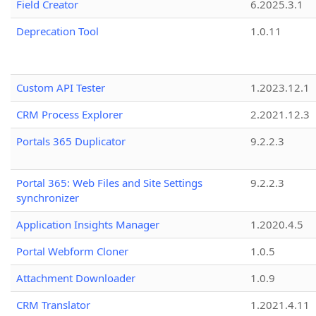
Field Creator
6.2025.3.1
Deprecation Tool
1.0.11
Custom API Tester
1.2023.12.1
CRM Process Explorer
2.2021.12.3
Portals 365 Duplicator
9.2.2.3
Portal 365: Web Files and Site Settings
9.2.2.3
synchronizer
Application Insights Manager
1.2020.4.5
Portal Webform Cloner
1.0.5
Attachment Downloader
1.0.9
CRM Translator
1.2021.4.11