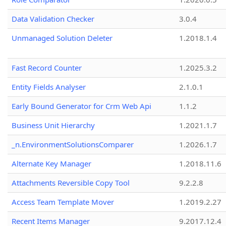
Data Validation Checker
3.0.4
Unmanaged Solution Deleter
1.2018.1.4
Fast Record Counter
1.2025.3.2
Entity Fields Analyser
2.1.0.1
Early Bound Generator for Crm Web Api
1.1.2
Business Unit Hierarchy
1.2021.1.7
_n.EnvironmentSolutionsComparer
1.2026.1.7
Alternate Key Manager
1.2018.11.6
Attachments Reversible Copy Tool
9.2.2.8
Access Team Template Mover
1.2019.2.27
Recent Items Manager
9.2017.12.4