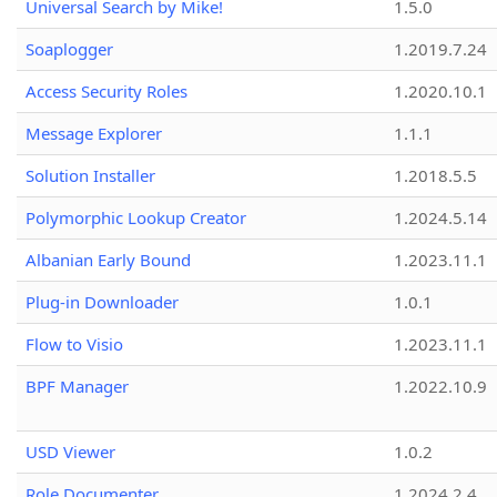
Universal Search by Mike!
1.5.0
Soaplogger
1.2019.7.24
Access Security Roles
1.2020.10.1
Message Explorer
1.1.1
Solution Installer
1.2018.5.5
Polymorphic Lookup Creator
1.2024.5.14
Albanian Early Bound
1.2023.11.1
Plug-in Downloader
1.0.1
Flow to Visio
1.2023.11.1
BPF Manager
1.2022.10.9
USD Viewer
1.0.2
Role Documenter
1.2024.2.4