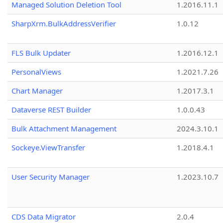
Managed Solution Deletion Tool
1.2016.11.1
SharpXrm.BulkAddressVerifier
1.0.12
FLS Bulk Updater
1.2016.12.1
PersonalViews
1.2021.7.26
Chart Manager
1.2017.3.1
Dataverse REST Builder
1.0.0.43
Bulk Attachment Management
2024.3.10.1
Sockeye.ViewTransfer
1.2018.4.1
User Security Manager
1.2023.10.7
CDS Data Migrator
2.0.4