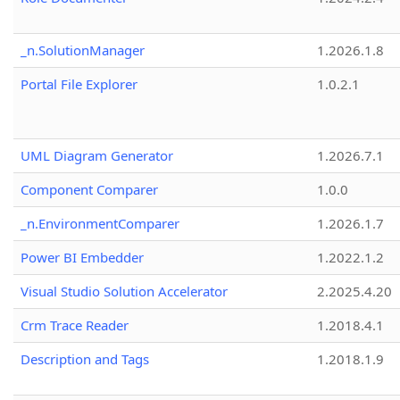
_n.SolutionManager
1.2026.1.8
Portal File Explorer
1.0.2.1
UML Diagram Generator
1.2026.7.1
Component Comparer
1.0.0
_n.EnvironmentComparer
1.2026.1.7
Power BI Embedder
1.2022.1.2
Visual Studio Solution Accelerator
2.2025.4.20
Crm Trace Reader
1.2018.4.1
Description and Tags
1.2018.1.9