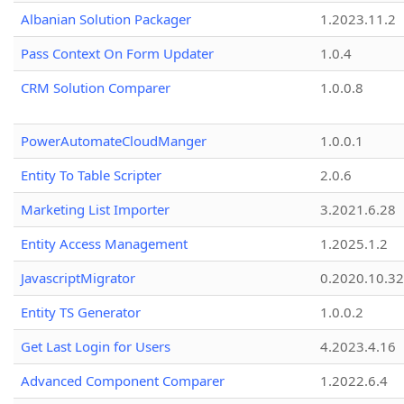
Albanian Solution Packager
1.2023.11.2
Pass Context On Form Updater
1.0.4
CRM Solution Comparer
1.0.0.8
PowerAutomateCloudManger
1.0.0.1
Entity To Table Scripter
2.0.6
Marketing List Importer
3.2021.6.28
Entity Access Management
1.2025.1.2
JavascriptMigrator
0.2020.10.32
Entity TS Generator
1.0.0.2
Get Last Login for Users
4.2023.4.16
Advanced Component Comparer
1.2022.6.4