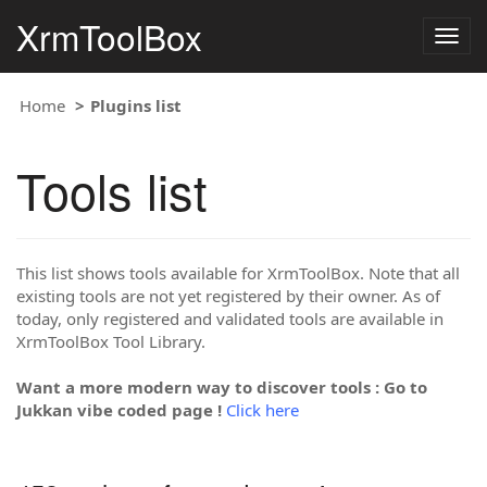
XrmToolBox
Togg
navig
Home
Plugins list
Tools list
This list shows tools available for XrmToolBox. Note that all
existing tools are not yet registered by their owner. As of
today, only registered and validated tools are available in
XrmToolBox Tool Library.
Want a more modern way to discover tools : Go to
Jukkan vibe coded page !
Click here