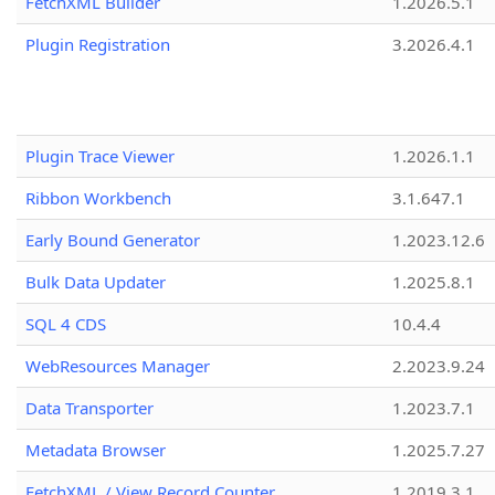
FetchXML Builder
1.2026.5.1
Plugin Registration
3.2026.4.1
Plugin Trace Viewer
1.2026.1.1
Ribbon Workbench
3.1.647.1
Early Bound Generator
1.2023.12.6
Bulk Data Updater
1.2025.8.1
SQL 4 CDS
10.4.4
WebResources Manager
2.2023.9.24
Data Transporter
1.2023.7.1
Metadata Browser
1.2025.7.27
FetchXML / View Record Counter
1.2019.3.1