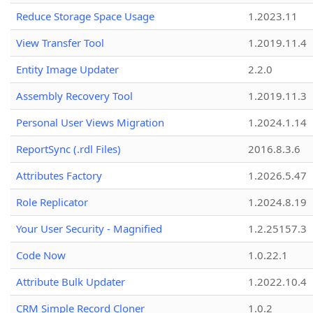
Reduce Storage Space Usage
1.2023.11
View Transfer Tool
1.2019.11.4
Entity Image Updater
2.2.0
Assembly Recovery Tool
1.2019.11.3
Personal User Views Migration
1.2024.1.14
ReportSync (.rdl Files)
2016.8.3.6
Attributes Factory
1.2026.5.47
Role Replicator
1.2024.8.19
Your User Security - Magnified
1.2.25157.3
Code Now
1.0.22.1
Attribute Bulk Updater
1.2022.10.4
CRM Simple Record Cloner
1.0.2