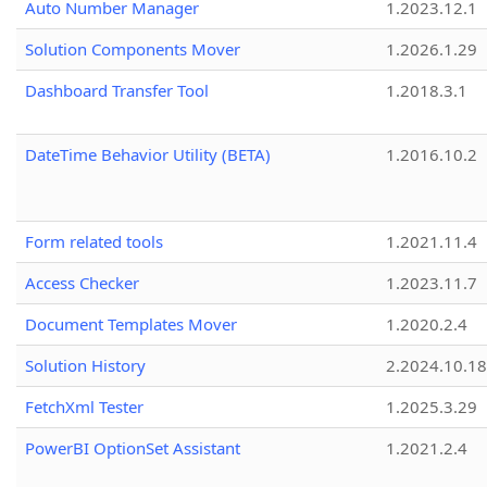
Auto Number Manager
1.2023.12.1
Solution Components Mover
1.2026.1.29
Dashboard Transfer Tool
1.2018.3.1
DateTime Behavior Utility (BETA)
1.2016.10.2
Form related tools
1.2021.11.4
Access Checker
1.2023.11.7
Document Templates Mover
1.2020.2.4
Solution History
2.2024.10.18
FetchXml Tester
1.2025.3.29
PowerBI OptionSet Assistant
1.2021.2.4