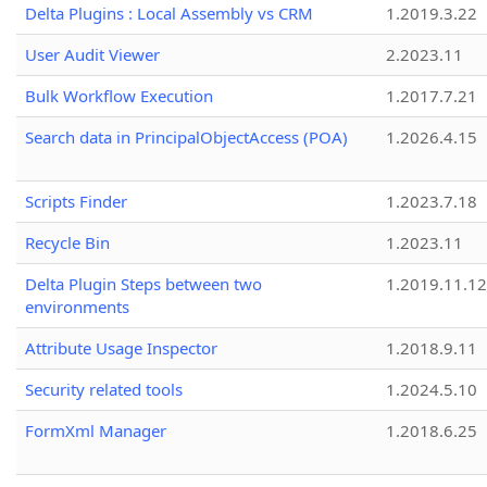
Delta Plugins : Local Assembly vs CRM
1.2019.3.22
User Audit Viewer
2.2023.11
Bulk Workflow Execution
1.2017.7.21
Search data in PrincipalObjectAccess (POA)
1.2026.4.15
Scripts Finder
1.2023.7.18
Recycle Bin
1.2023.11
Delta Plugin Steps between two
1.2019.11.12
environments
Attribute Usage Inspector
1.2018.9.11
Security related tools
1.2024.5.10
FormXml Manager
1.2018.6.25