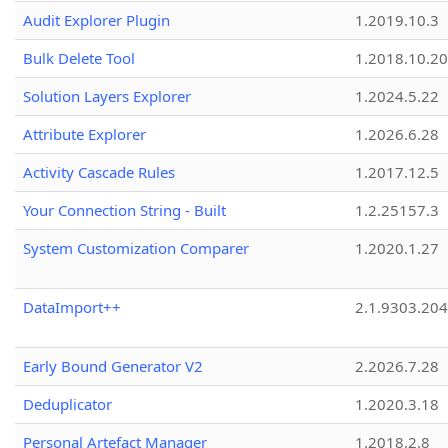
Audit Explorer Plugin
1.2019.10.3
Bulk Delete Tool
1.2018.10.20
Solution Layers Explorer
1.2024.5.22
Attribute Explorer
1.2026.6.28
Activity Cascade Rules
1.2017.12.5
Your Connection String - Built
1.2.25157.3
System Customization Comparer
1.2020.1.27
DataImport++
2.1.9303.20
Early Bound Generator V2
2.2026.7.28
Deduplicator
1.2020.3.18
Personal Artefact Manager
1.2018.2.8