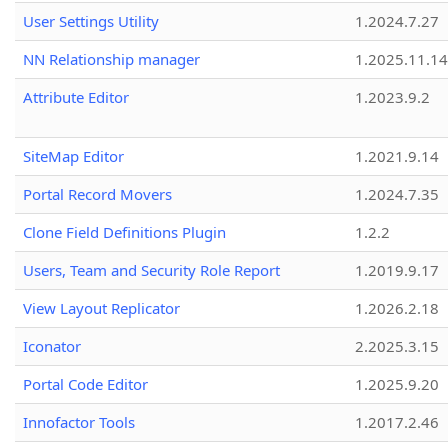
User Settings Utility
1.2024.7.27
NN Relationship manager
1.2025.11.14
Attribute Editor
1.2023.9.2
SiteMap Editor
1.2021.9.14
Portal Record Movers
1.2024.7.35
Clone Field Definitions Plugin
1.2.2
Users, Team and Security Role Report
1.2019.9.17
View Layout Replicator
1.2026.2.18
Iconator
2.2025.3.15
Portal Code Editor
1.2025.9.20
Innofactor Tools
1.2017.2.46