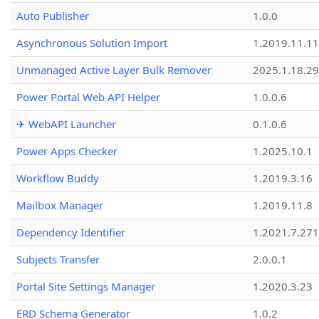
Auto Publisher
1.0.0
Asynchronous Solution Import
1.2019.11.11
Unmanaged Active Layer Bulk Remover
2025.1.18.29
Power Portal Web API Helper
1.0.0.6
✈ WebAPI Launcher
0.1.0.6
Power Apps Checker
1.2025.10.1
Workflow Buddy
1.2019.3.16
Mailbox Manager
1.2019.11.8
Dependency Identifier
1.2021.7.27
Subjects Transfer
2.0.0.1
Portal Site Settings Manager
1.2020.3.23
ERD Schema Generator
1.0.2