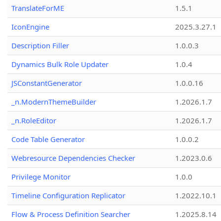
TranslateForME
1.5.1
IconEngine
2025.3.27.1
Description Filler
1.0.0.3
Dynamics Bulk Role Updater
1.0.4
JSConstantGenerator
1.0.0.16
_n.ModernThemeBuilder
1.2026.1.7
_n.RoleEditor
1.2026.1.7
Code Table Generator
1.0.0.2
Webresource Dependencies Checker
1.2023.0.6
Privilege Monitor
1.0.0
Timeline Configuration Replicator
1.2022.10.1
Flow & Process Definition Searcher
1.2025.8.14