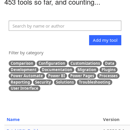
453 tools so far, and counting...
Add my tool
Filter by category
Comparison
Configuration
Customizations
Data
Development
Documentation
Migration
Plugins
Power Automate
Power BI
Power Pages
Processes
Reporting
Security
Solutions
Troubleshooting
User Interface
Name
Version