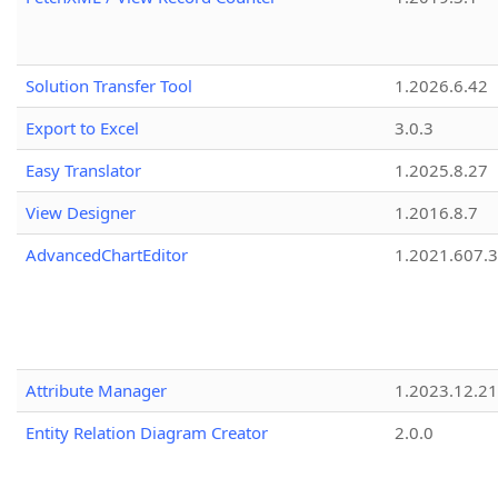
Solution Transfer Tool
1.2026.6.42
Export to Excel
3.0.3
Easy Translator
1.2025.8.27
View Designer
1.2016.8.7
AdvancedChartEditor
1.2021.607.3
Attribute Manager
1.2023.12.21
Entity Relation Diagram Creator
2.0.0