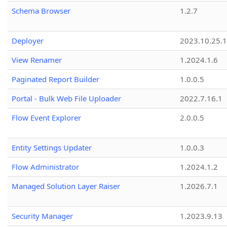
Schema Browser
1.2.7
Deployer
2023.10.25.1
View Renamer
1.2024.1.6
Paginated Report Builder
1.0.0.5
Portal - Bulk Web File Uploader
2022.7.16.1
Flow Event Explorer
2.0.0.5
Entity Settings Updater
1.0.0.3
Flow Administrator
1.2024.1.2
Managed Solution Layer Raiser
1.2026.7.1
Security Manager
1.2023.9.13