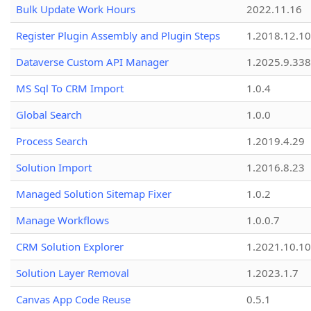
Bulk Update Work Hours
2022.11.16
Register Plugin Assembly and Plugin Steps
1.2018.12.10
Dataverse Custom API Manager
1.2025.9.338
MS Sql To CRM Import
1.0.4
Global Search
1.0.0
Process Search
1.2019.4.29
Solution Import
1.2016.8.23
Managed Solution Sitemap Fixer
1.0.2
Manage Workflows
1.0.0.7
CRM Solution Explorer
1.2021.10.10
Solution Layer Removal
1.2023.1.7
Canvas App Code Reuse
0.5.1