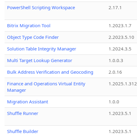
PowerShell Scripting Workspace
2.17.1
Bitrix Migration Tool
1.2023.1.7
Object Type Code Finder
2.2023.5.10
Solution Table Integrity Manager
1.2024.3.5
Multi Target Lookup Generator
1.0.0.3
Bulk Address Verification and Geocoding
2.0.16
Finance and Operations Virtual Entity
1.2025.1.312
Manager
Migration Assistant
1.0.0
Shuffle Runner
1.2023.5.1
Shuffle Builder
1.2023.5.1