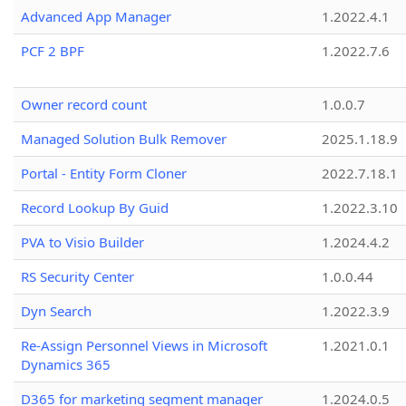
Advanced App Manager
1.2022.4.1
PCF 2 BPF
1.2022.7.6
Owner record count
1.0.0.7
Managed Solution Bulk Remover
2025.1.18.9
Portal - Entity Form Cloner
2022.7.18.1
Record Lookup By Guid
1.2022.3.10
PVA to Visio Builder
1.2024.4.2
RS Security Center
1.0.0.44
Dyn Search
1.2022.3.9
Re-Assign Personnel Views in Microsoft
1.2021.0.1
Dynamics 365
D365 for marketing segment manager
1.2024.0.5