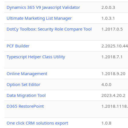
Dynamics 365 V9 Javascript Validator
2.0.0.3
Ultimate Marketing List Manager
1.0.3.1
DotCy Toolbox: Security Role Compare Tool
1.2017.0.5
PCF Builder
2.2025.10.44
Typescript Helper Class Utility
1.2018.7.1
Online Management
1.2018.9.20
Option Set Editor
4.0.0
Data Migration Tool
2023.4.20.2
D365 RestorePoint
1.2018.1118
One click CRM solutions export
1.0.8