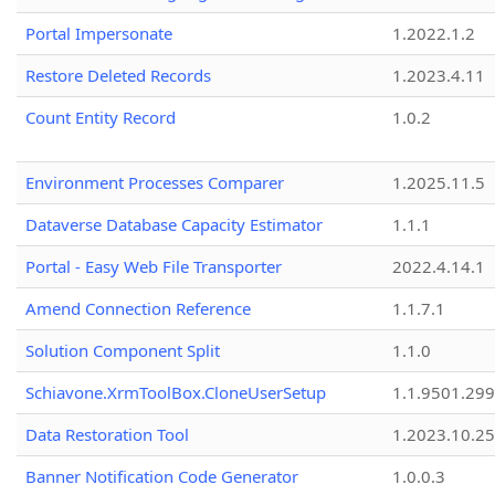
Portal Impersonate
1.2022.1.2
Restore Deleted Records
1.2023.4.11
Count Entity Record
1.0.2
Environment Processes Comparer
1.2025.11.5
Dataverse Database Capacity Estimator
1.1.1
Portal - Easy Web File Transporter
2022.4.14.1
Amend Connection Reference
1.1.7.1
Solution Component Split
1.1.0
Schiavone.XrmToolBox.CloneUserSetup
1.1.9501.29
Data Restoration Tool
1.2023.10.25
Banner Notification Code Generator
1.0.0.3