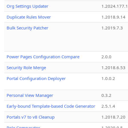
Org Settings Updater
1.2024.177.1
Duplicate Rules Mover
1.2018.9.14
Bulk Security Patcher
1.2019.7.3
Power Pages Configuration Compare
2.0.0
Security Role Merge
1.2018.6.53
Portal Configuration Deployer
1.0.0.2
Personal View Manager
0.3.2
Early-bound Template-based Code Generator
2.5.1.4
Portals v7 to v8 Cleanup
1.2018.7.20
Role Comparator
1.2020.0.5