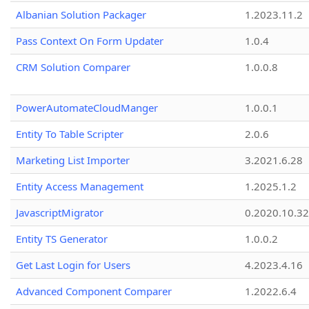
Albanian Solution Packager
1.2023.11.2
Pass Context On Form Updater
1.0.4
CRM Solution Comparer
1.0.0.8
PowerAutomateCloudManger
1.0.0.1
Entity To Table Scripter
2.0.6
Marketing List Importer
3.2021.6.28
Entity Access Management
1.2025.1.2
JavascriptMigrator
0.2020.10.32
Entity TS Generator
1.0.0.2
Get Last Login for Users
4.2023.4.16
Advanced Component Comparer
1.2022.6.4