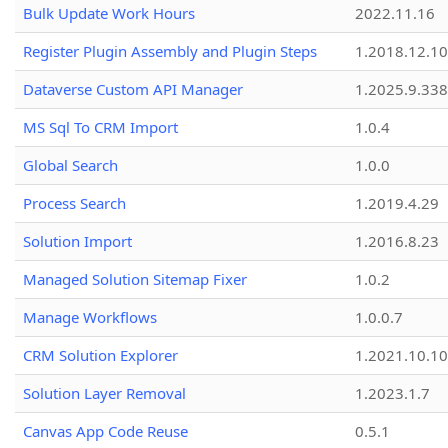
Bulk Update Work Hours
2022.11.16
Register Plugin Assembly and Plugin Steps
1.2018.12.10
Dataverse Custom API Manager
1.2025.9.338
MS Sql To CRM Import
1.0.4
Global Search
1.0.0
Process Search
1.2019.4.29
Solution Import
1.2016.8.23
Managed Solution Sitemap Fixer
1.0.2
Manage Workflows
1.0.0.7
CRM Solution Explorer
1.2021.10.10
Solution Layer Removal
1.2023.1.7
Canvas App Code Reuse
0.5.1