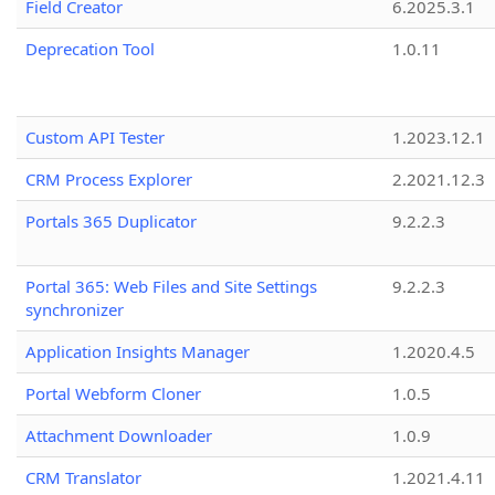
Field Creator
6.2025.3.1
Deprecation Tool
1.0.11
Custom API Tester
1.2023.12.1
CRM Process Explorer
2.2021.12.3
Portals 365 Duplicator
9.2.2.3
Portal 365: Web Files and Site Settings
9.2.2.3
synchronizer
Application Insights Manager
1.2020.4.5
Portal Webform Cloner
1.0.5
Attachment Downloader
1.0.9
CRM Translator
1.2021.4.11