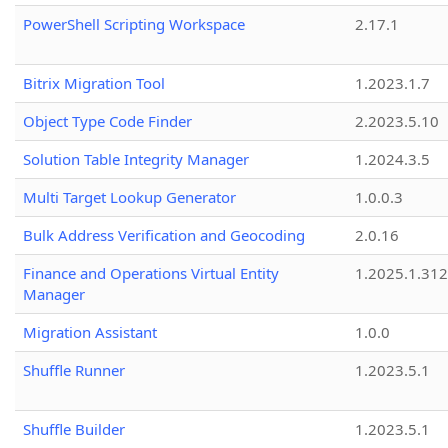
PowerShell Scripting Workspace
2.17.1
Bitrix Migration Tool
1.2023.1.7
Object Type Code Finder
2.2023.5.10
Solution Table Integrity Manager
1.2024.3.5
Multi Target Lookup Generator
1.0.0.3
Bulk Address Verification and Geocoding
2.0.16
Finance and Operations Virtual Entity
1.2025.1.312
Manager
Migration Assistant
1.0.0
Shuffle Runner
1.2023.5.1
Shuffle Builder
1.2023.5.1