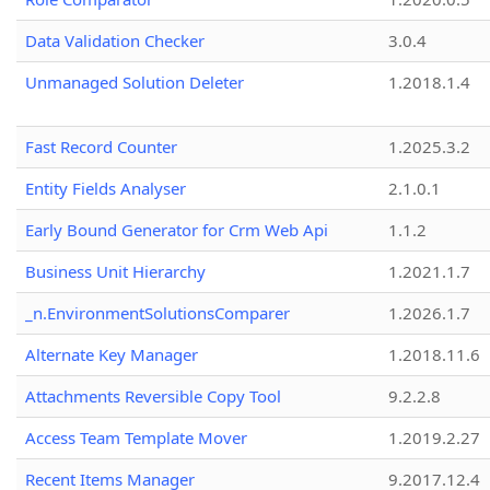
Data Validation Checker
3.0.4
Unmanaged Solution Deleter
1.2018.1.4
Fast Record Counter
1.2025.3.2
Entity Fields Analyser
2.1.0.1
Early Bound Generator for Crm Web Api
1.1.2
Business Unit Hierarchy
1.2021.1.7
_n.EnvironmentSolutionsComparer
1.2026.1.7
Alternate Key Manager
1.2018.11.6
Attachments Reversible Copy Tool
9.2.2.8
Access Team Template Mover
1.2019.2.27
Recent Items Manager
9.2017.12.4