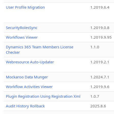
User Profile Migration
1.2019.6.4
SecurityRolesSync
1.2019.0.8
Workflows Viewer
1.2019.9.95
Dynamics 365 Team Members License
1.1.0
Checker
Webresource Auto-Updater
1.2019.2.1
Mockaroo Data Munger
1.2024.7.1
Workflow Activities Viewer
1.2019.9.6
Plugin Registration Using Registration Xml
1.0.7
Audit History Rollback
2025.8.6