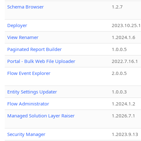
Schema Browser
1.2.7
Deployer
2023.10.25.1
View Renamer
1.2024.1.6
Paginated Report Builder
1.0.0.5
Portal - Bulk Web File Uploader
2022.7.16.1
Flow Event Explorer
2.0.0.5
Entity Settings Updater
1.0.0.3
Flow Administrator
1.2024.1.2
Managed Solution Layer Raiser
1.2026.7.1
Security Manager
1.2023.9.13