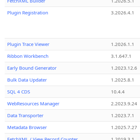
FetchXML Builder
1.2026.5.1
Plugin Registration
3.2026.4.1
Plugin Trace Viewer
1.2026.1.1
Ribbon Workbench
3.1.647.1
Early Bound Generator
1.2023.12.6
Bulk Data Updater
1.2025.8.1
SQL 4 CDS
10.4.4
WebResources Manager
2.2023.9.24
Data Transporter
1.2023.7.1
Metadata Browser
1.2025.7.27
FetchXML / View Record Counter
1.2019.3.1