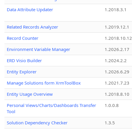
Data Attribute Updater
1.2018.3.1
Related Records Analyzer
1.2019.12.1
Record Counter
1.2018.10.12
Environment Variable Manager
1.2026.2.17
ERD Visio Builder
1.2024.2.2
Entity Explorer
1.2026.6.29
Manage Solutions form XrmToolBox
1.2021.7.23
Entity Usage Overview
1.2018.8.10
Personal Views/Charts/Dashboards Transfer
1.0.0.8
Tool
Solution Dependency Checker
1.3.5