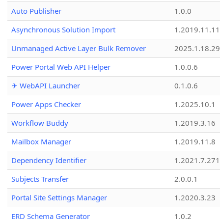
Auto Publisher
1.0.0
Asynchronous Solution Import
1.2019.11.11
Unmanaged Active Layer Bulk Remover
2025.1.18.29
Power Portal Web API Helper
1.0.0.6
✈ WebAPI Launcher
0.1.0.6
Power Apps Checker
1.2025.10.1
Workflow Buddy
1.2019.3.16
Mailbox Manager
1.2019.11.8
Dependency Identifier
1.2021.7.27
Subjects Transfer
2.0.0.1
Portal Site Settings Manager
1.2020.3.23
ERD Schema Generator
1.0.2