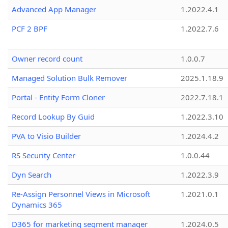
Advanced App Manager
1.2022.4.1
PCF 2 BPF
1.2022.7.6
Owner record count
1.0.0.7
Managed Solution Bulk Remover
2025.1.18.9
Portal - Entity Form Cloner
2022.7.18.1
Record Lookup By Guid
1.2022.3.10
PVA to Visio Builder
1.2024.4.2
RS Security Center
1.0.0.44
Dyn Search
1.2022.3.9
Re-Assign Personnel Views in Microsoft
1.2021.0.1
Dynamics 365
D365 for marketing segment manager
1.2024.0.5