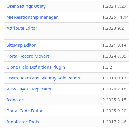
User Settings Utility
1.2024.7.27
NN Relationship manager
1.2025.11.14
Attribute Editor
1.2023.9.2
SiteMap Editor
1.2021.9.14
Portal Record Movers
1.2024.7.35
Clone Field Definitions Plugin
1.2.2
Users, Team and Security Role Report
1.2019.9.17
View Layout Replicator
1.2026.2.18
Iconator
2.2025.3.15
Portal Code Editor
1.2025.9.20
Innofactor Tools
1.2017.2.46