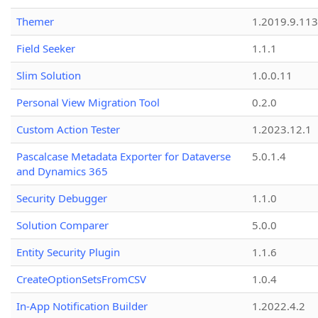
Themer
1.2019.9.113
Field Seeker
1.1.1
Slim Solution
1.0.0.11
Personal View Migration Tool
0.2.0
Custom Action Tester
1.2023.12.1
Pascalcase Metadata Exporter for Dataverse
5.0.1.4
and Dynamics 365
Security Debugger
1.1.0
Solution Comparer
5.0.0
Entity Security Plugin
1.1.6
CreateOptionSetsFromCSV
1.0.4
In-App Notification Builder
1.2022.4.2