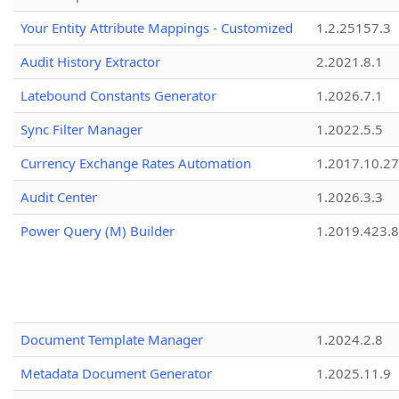
Your Entity Attribute Mappings - Customized
1.2.25157.3
Audit History Extractor
2.2021.8.1
Latebound Constants Generator
1.2026.7.1
Sync Filter Manager
1.2022.5.5
Currency Exchange Rates Automation
1.2017.10.27
Audit Center
1.2026.3.3
Power Query (M) Builder
1.2019.423.8
Document Template Manager
1.2024.2.8
Metadata Document Generator
1.2025.11.9