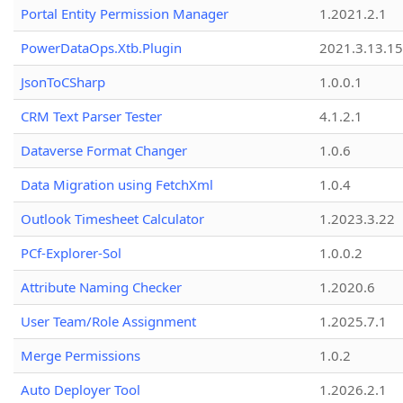
Portal Entity Permission Manager
1.2021.2.1
PowerDataOps.Xtb.Plugin
2021.3.13.1
JsonToCSharp
1.0.0.1
CRM Text Parser Tester
4.1.2.1
Dataverse Format Changer
1.0.6
Data Migration using FetchXml
1.0.4
Outlook Timesheet Calculator
1.2023.3.22
PCf-Explorer-Sol
1.0.0.2
Attribute Naming Checker
1.2020.6
User Team/Role Assignment
1.2025.7.1
Merge Permissions
1.0.2
Auto Deployer Tool
1.2026.2.1