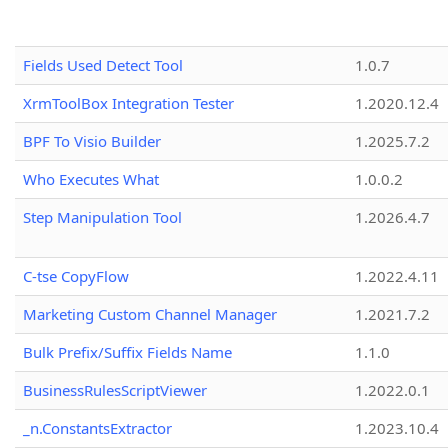
Fields Used Detect Tool
1.0.7
XrmToolBox Integration Tester
1.2020.12.4
BPF To Visio Builder
1.2025.7.2
Who Executes What
1.0.0.2
Step Manipulation Tool
1.2026.4.7
C-tse CopyFlow
1.2022.4.11
Marketing Custom Channel Manager
1.2021.7.2
Bulk Prefix/Suffix Fields Name
1.1.0
BusinessRulesScriptViewer
1.2022.0.1
_n.ConstantsExtractor
1.2023.10.4