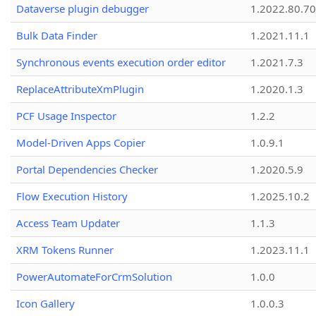
Dataverse plugin debugger
1.2022.80.70
Bulk Data Finder
1.2021.11.1
Synchronous events execution order editor
1.2021.7.3
ReplaceAttributeXmPlugin
1.2020.1.3
PCF Usage Inspector
1.2.2
Model-Driven Apps Copier
1.0.9.1
Portal Dependencies Checker
1.2020.5.9
Flow Execution History
1.2025.10.2
Access Team Updater
1.1.3
XRM Tokens Runner
1.2023.11.1
PowerAutomateForCrmSolution
1.0.0
Icon Gallery
1.0.0.3