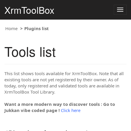
XrmToolBox
Togg
navig
Home
Plugins list
Tools list
This list shows tools available for XrmToolBox. Note that all
existing tools are not yet registered by their owner. As of
today, only registered and validated tools are available in
XrmToolBox Tool Library.
Want a more modern way to discover tools : Go to
Jukkan vibe coded page !
Click here