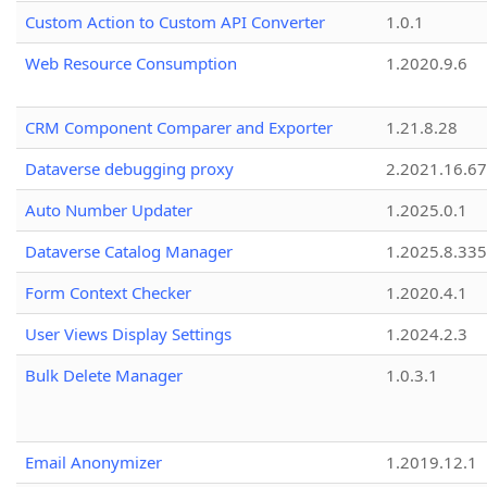
Custom Action to Custom API Converter
1.0.1
Web Resource Consumption
1.2020.9.6
CRM Component Comparer and Exporter
1.21.8.28
Dataverse debugging proxy
2.2021.16.67
Auto Number Updater
1.2025.0.1
Dataverse Catalog Manager
1.2025.8.335
Form Context Checker
1.2020.4.1
User Views Display Settings
1.2024.2.3
Bulk Delete Manager
1.0.3.1
Email Anonymizer
1.2019.12.1