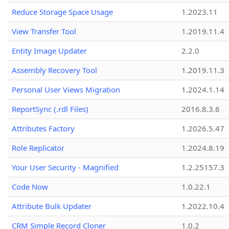
Reduce Storage Space Usage
1.2023.11
View Transfer Tool
1.2019.11.4
Entity Image Updater
2.2.0
Assembly Recovery Tool
1.2019.11.3
Personal User Views Migration
1.2024.1.14
ReportSync (.rdl Files)
2016.8.3.6
Attributes Factory
1.2026.5.47
Role Replicator
1.2024.8.19
Your User Security - Magnified
1.2.25157.3
Code Now
1.0.22.1
Attribute Bulk Updater
1.2022.10.4
CRM Simple Record Cloner
1.0.2