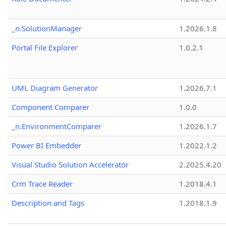
_n.SolutionManager
1.2026.1.8
Portal File Explorer
1.0.2.1
UML Diagram Generator
1.2026.7.1
Component Comparer
1.0.0
_n.EnvironmentComparer
1.2026.1.7
Power BI Embedder
1.2022.1.2
Visual Studio Solution Accelerator
2.2025.4.20
Crm Trace Reader
1.2018.4.1
Description and Tags
1.2018.1.9