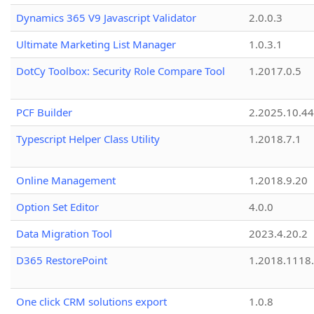
Dynamics 365 V9 Javascript Validator
2.0.0.3
Ultimate Marketing List Manager
1.0.3.1
DotCy Toolbox: Security Role Compare Tool
1.2017.0.5
PCF Builder
2.2025.10.44
Typescript Helper Class Utility
1.2018.7.1
Online Management
1.2018.9.20
Option Set Editor
4.0.0
Data Migration Tool
2023.4.20.2
D365 RestorePoint
1.2018.1118
One click CRM solutions export
1.0.8