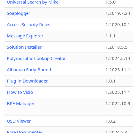
Universal Search by Mike!
1.5.0
Soaplogger
1.2019.7.24
Access Security Roles
1.2020.10.1
Message Explorer
1.1.1
Solution Installer
1.2018.5.5
Polymorphic Lookup Creator
1.2024.5.14
Albanian Early Bound
1.2023.11.1
Plug-in Downloader
1.0.1
Flow to Visio
1.2023.11.1
BPF Manager
1.2022.10.9
USD Viewer
1.0.2
Role Documenter
1.2024.2.4