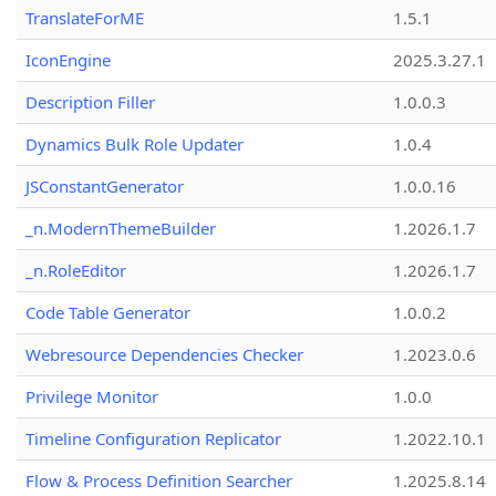
TranslateForME
1.5.1
IconEngine
2025.3.27.1
Description Filler
1.0.0.3
Dynamics Bulk Role Updater
1.0.4
JSConstantGenerator
1.0.0.16
_n.ModernThemeBuilder
1.2026.1.7
_n.RoleEditor
1.2026.1.7
Code Table Generator
1.0.0.2
Webresource Dependencies Checker
1.2023.0.6
Privilege Monitor
1.0.0
Timeline Configuration Replicator
1.2022.10.1
Flow & Process Definition Searcher
1.2025.8.14