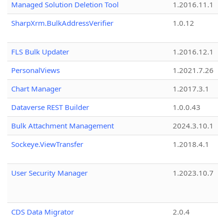
Managed Solution Deletion Tool
1.2016.11.1
SharpXrm.BulkAddressVerifier
1.0.12
FLS Bulk Updater
1.2016.12.1
PersonalViews
1.2021.7.26
Chart Manager
1.2017.3.1
Dataverse REST Builder
1.0.0.43
Bulk Attachment Management
2024.3.10.1
Sockeye.ViewTransfer
1.2018.4.1
User Security Manager
1.2023.10.7
CDS Data Migrator
2.0.4