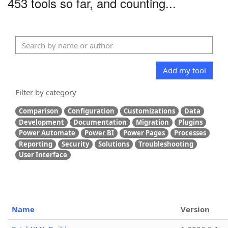
453 tools so far, and counting...
Add my tool
Filter by category
Comparison
Configuration
Customizations
Data
Development
Documentation
Migration
Plugins
Power Automate
Power BI
Power Pages
Processes
Reporting
Security
Solutions
Troubleshooting
User Interface
Name
Version