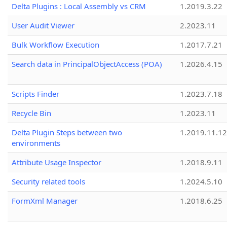
Delta Plugins : Local Assembly vs CRM
1.2019.3.22
User Audit Viewer
2.2023.11
Bulk Workflow Execution
1.2017.7.21
Search data in PrincipalObjectAccess (POA)
1.2026.4.15
Scripts Finder
1.2023.7.18
Recycle Bin
1.2023.11
Delta Plugin Steps between two
1.2019.11.12
environments
Attribute Usage Inspector
1.2018.9.11
Security related tools
1.2024.5.10
FormXml Manager
1.2018.6.25