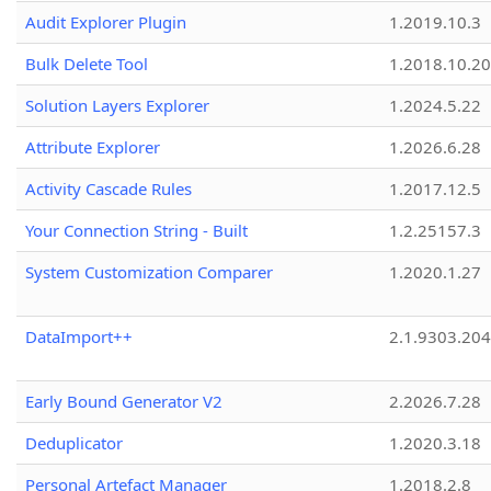
Audit Explorer Plugin
1.2019.10.3
Bulk Delete Tool
1.2018.10.20
Solution Layers Explorer
1.2024.5.22
Attribute Explorer
1.2026.6.28
Activity Cascade Rules
1.2017.12.5
Your Connection String - Built
1.2.25157.3
System Customization Comparer
1.2020.1.27
DataImport++
2.1.9303.20
Early Bound Generator V2
2.2026.7.28
Deduplicator
1.2020.3.18
Personal Artefact Manager
1.2018.2.8