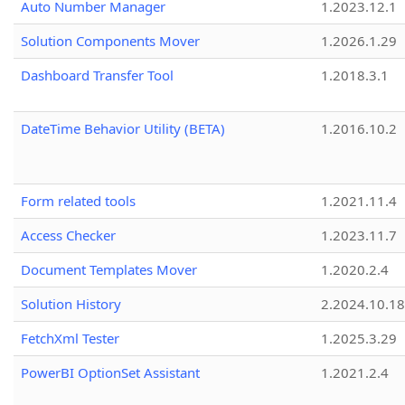
Auto Number Manager
1.2023.12.1
Solution Components Mover
1.2026.1.29
Dashboard Transfer Tool
1.2018.3.1
DateTime Behavior Utility (BETA)
1.2016.10.2
Form related tools
1.2021.11.4
Access Checker
1.2023.11.7
Document Templates Mover
1.2020.2.4
Solution History
2.2024.10.18
FetchXml Tester
1.2025.3.29
PowerBI OptionSet Assistant
1.2021.2.4