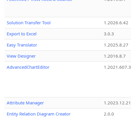
Solution Transfer Tool
1.2026.6.42
Export to Excel
3.0.3
Easy Translator
1.2025.8.27
View Designer
1.2016.8.7
AdvancedChartEditor
1.2021.607.3
Attribute Manager
1.2023.12.21
Entity Relation Diagram Creator
2.0.0