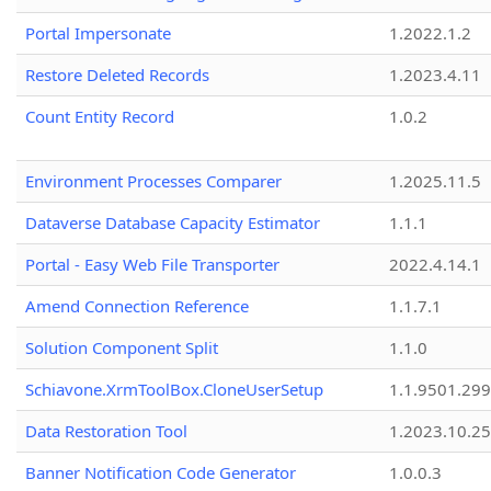
Portal Impersonate
1.2022.1.2
Restore Deleted Records
1.2023.4.11
Count Entity Record
1.0.2
Environment Processes Comparer
1.2025.11.5
Dataverse Database Capacity Estimator
1.1.1
Portal - Easy Web File Transporter
2022.4.14.1
Amend Connection Reference
1.1.7.1
Solution Component Split
1.1.0
Schiavone.XrmToolBox.CloneUserSetup
1.1.9501.29
Data Restoration Tool
1.2023.10.25
Banner Notification Code Generator
1.0.0.3