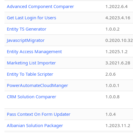
Advanced Component Comparer
1.2022.6.4
Get Last Login for Users
4.2023.4.16
Entity TS Generator
1.0.0.2
JavascriptMigrator
0.2020.10.32
Entity Access Management
1.2025.1.2
Marketing List Importer
3.2021.6.28
Entity To Table Scripter
2.0.6
PowerAutomateCloudManger
1.0.0.1
CRM Solution Comparer
1.0.0.8
Pass Context On Form Updater
1.0.4
Albanian Solution Packager
1.2023.11.2