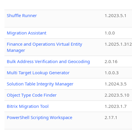
Shuffle Runner
1.2023.5.1
Migration Assistant
1.0.0
Finance and Operations Virtual Entity
1.2025.1.312
Manager
Bulk Address Verification and Geocoding
2.0.16
Multi Target Lookup Generator
1.0.0.3
Solution Table Integrity Manager
1.2024.3.5
Object Type Code Finder
2.2023.5.10
Bitrix Migration Tool
1.2023.1.7
PowerShell Scripting Workspace
2.17.1