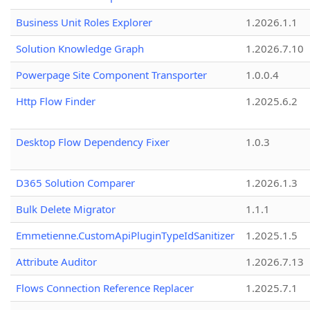
Business Unit Roles Explorer
1.2026.1.1
Solution Knowledge Graph
1.2026.7.10
Powerpage Site Component Transporter
1.0.0.4
Http Flow Finder
1.2025.6.2
Desktop Flow Dependency Fixer
1.0.3
D365 Solution Comparer
1.2026.1.3
Bulk Delete Migrator
1.1.1
Emmetienne.CustomApiPluginTypeIdSanitizer
1.2025.1.5
Attribute Auditor
1.2026.7.13
Flows Connection Reference Replacer
1.2025.7.1