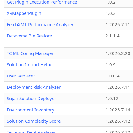
Get Plugin Execution Performance
1.0.2
XRMapperPlugin
1.0.2
FetchXML Performance Analyzer
1.2026.7.11
Dataverse Bin Restore
2.1.1.4
TOML Config Manager
1.2026.2.20
Solution Import Helper
1.0.9
User Replacer
1.0.0.4
Deployment Risk Analyzer
1.2026.7.11
Sujan Solution Deployer
1.0.12
Environment Inventory
1.2026.7.14
Solution Complexity Score
1.2026.7.12
Technical Debt Analyzer
1.2026.7.12