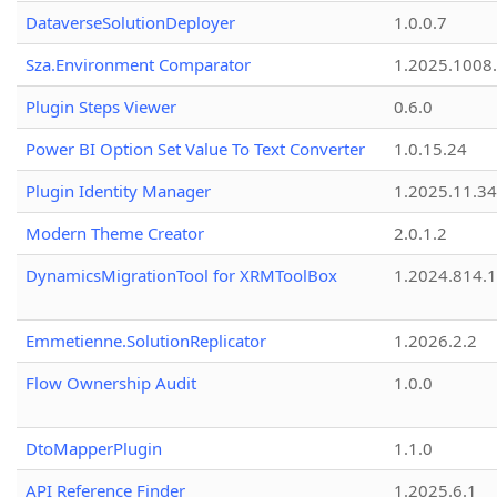
DataverseSolutionDeployer
1.0.0.7
Sza.Environment Comparator
1.2025.1008
Plugin Steps Viewer
0.6.0
Power BI Option Set Value To Text Converter
1.0.15.24
Plugin Identity Manager
1.2025.11.3
Modern Theme Creator
2.0.1.2
DynamicsMigrationTool for XRMToolBox
1.2024.814.
Emmetienne.SolutionReplicator
1.2026.2.2
Flow Ownership Audit
1.0.0
DtoMapperPlugin
1.1.0
API Reference Finder
1.2025.6.1