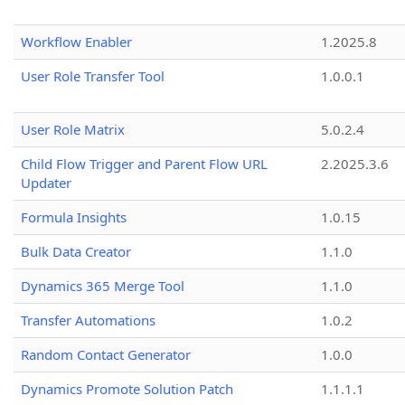
Workflow Enabler
1.2025.8
User Role Transfer Tool
1.0.0.1
User Role Matrix
5.0.2.4
Child Flow Trigger and Parent Flow URL
2.2025.3.6
Updater
Formula Insights
1.0.15
Bulk Data Creator
1.1.0
Dynamics 365 Merge Tool
1.1.0
Transfer Automations
1.0.2
Random Contact Generator
1.0.0
Dynamics Promote Solution Patch
1.1.1.1