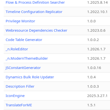
Flow & Process Definition Searcher
1.2025.8.14
Timeline Configuration Replicator
1.2022.10.1
Privilege Monitor
1.0.0
Webresource Dependencies Checker
1.2023.0.6
Code Table Generator
1.0.0.2
_n.RoleEditor
1.2026.1.7
_n.ModernThemeBuilder
1.2026.1.7
JSConstantGenerator
1.0.0.16
Dynamics Bulk Role Updater
1.0.4
Description Filler
1.0.0.3
IconEngine
2025.3.27.1
TranslateForME
1.5.1