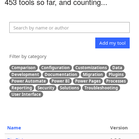
453 tools so far, and counting...
Add my tool
Filter by category
Comparison
Configuration
Customizations
Data
Development
Documentation
Migration
Plugins
Power Automate
Power BI
Power Pages
Processes
Reporting
Security
Solutions
Troubleshooting
User Interface
Name
Version