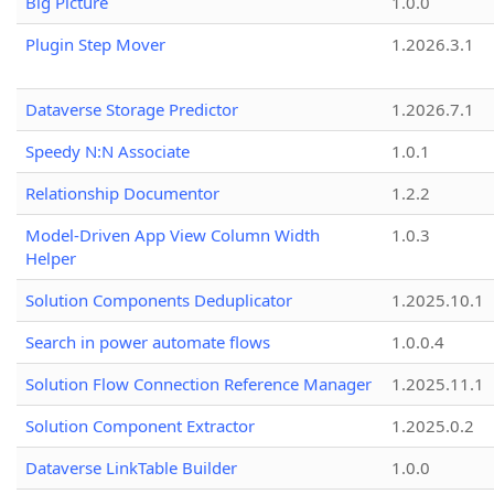
Big Picture
1.0.0
Plugin Step Mover
1.2026.3.1
Dataverse Storage Predictor
1.2026.7.1
Speedy N:N Associate
1.0.1
Relationship Documentor
1.2.2
Model-Driven App View Column Width
1.0.3
Helper
Solution Components Deduplicator
1.2025.10.1
Search in power automate flows
1.0.0.4
Solution Flow Connection Reference Manager
1.2025.11.1
Solution Component Extractor
1.2025.0.2
Dataverse LinkTable Builder
1.0.0