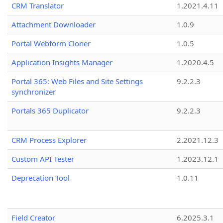
CRM Translator
1.2021.4.11
Attachment Downloader
1.0.9
Portal Webform Cloner
1.0.5
Application Insights Manager
1.2020.4.5
Portal 365: Web Files and Site Settings
9.2.2.3
synchronizer
Portals 365 Duplicator
9.2.2.3
CRM Process Explorer
2.2021.12.3
Custom API Tester
1.2023.12.1
Deprecation Tool
1.0.11
Field Creator
6.2025.3.1