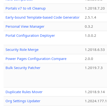
Portals v7 to v8 Cleanup
1.2018.7.20
Early-bound Template-based Code Generator
2.5.1.4
Personal View Manager
0.3.2
Portal Configuration Deployer
1.0.0.2
Security Role Merge
1.2018.6.53
Power Pages Configuration Compare
2.0.0
Bulk Security Patcher
1.2019.7.3
Duplicate Rules Mover
1.2018.9.14
Org Settings Updater
1.2024.177.1