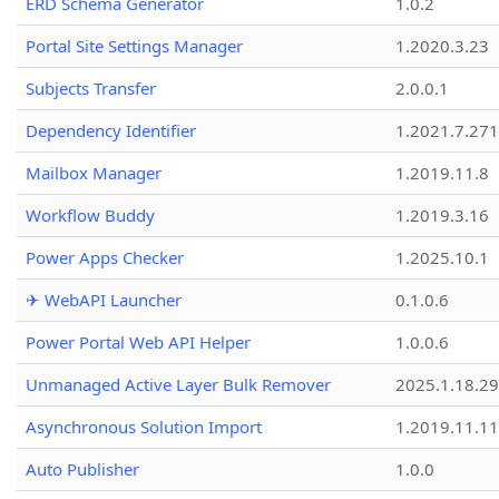
ERD Schema Generator
1.0.2
Portal Site Settings Manager
1.2020.3.23
Subjects Transfer
2.0.0.1
Dependency Identifier
1.2021.7.27
Mailbox Manager
1.2019.11.8
Workflow Buddy
1.2019.3.16
Power Apps Checker
1.2025.10.1
✈ WebAPI Launcher
0.1.0.6
Power Portal Web API Helper
1.0.0.6
Unmanaged Active Layer Bulk Remover
2025.1.18.29
Asynchronous Solution Import
1.2019.11.11
Auto Publisher
1.0.0