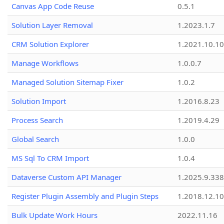
Canvas App Code Reuse
0.5.1
Solution Layer Removal
1.2023.1.7
CRM Solution Explorer
1.2021.10.10
Manage Workflows
1.0.0.7
Managed Solution Sitemap Fixer
1.0.2
Solution Import
1.2016.8.23
Process Search
1.2019.4.29
Global Search
1.0.0
MS Sql To CRM Import
1.0.4
Dataverse Custom API Manager
1.2025.9.338
Register Plugin Assembly and Plugin Steps
1.2018.12.10
Bulk Update Work Hours
2022.11.16