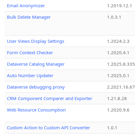
Email Anonymizer
1.2019.12.1
Bulk Delete Manager
1.0.3.1
User Views Display Settings
1.2024.2.3
Form Context Checker
1.2020.4.1
Dataverse Catalog Manager
1.2025.8.335
Auto Number Updater
1.2025.0.1
Dataverse debugging proxy
2.2021.16.67
CRM Component Comparer and Exporter
1.21.8.28
Web Resource Consumption
1.2020.9.6
Custom Action to Custom API Converter
1.0.1