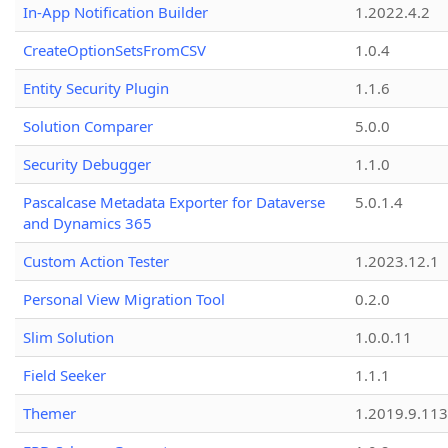
In-App Notification Builder
1.2022.4.2
CreateOptionSetsFromCSV
1.0.4
Entity Security Plugin
1.1.6
Solution Comparer
5.0.0
Security Debugger
1.1.0
Pascalcase Metadata Exporter for Dataverse
5.0.1.4
and Dynamics 365
Custom Action Tester
1.2023.12.1
Personal View Migration Tool
0.2.0
Slim Solution
1.0.0.11
Field Seeker
1.1.1
Themer
1.2019.9.113