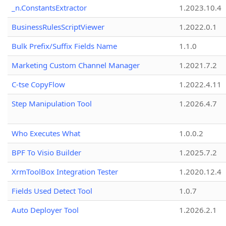
_n.ConstantsExtractor
1.2023.10.4
BusinessRulesScriptViewer
1.2022.0.1
Bulk Prefix/Suffix Fields Name
1.1.0
Marketing Custom Channel Manager
1.2021.7.2
C-tse CopyFlow
1.2022.4.11
Step Manipulation Tool
1.2026.4.7
Who Executes What
1.0.0.2
BPF To Visio Builder
1.2025.7.2
XrmToolBox Integration Tester
1.2020.12.4
Fields Used Detect Tool
1.0.7
Auto Deployer Tool
1.2026.2.1