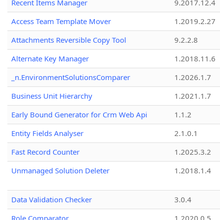
Recent Items Manager
9.2017.12.4
Access Team Template Mover
1.2019.2.27
Attachments Reversible Copy Tool
9.2.2.8
Alternate Key Manager
1.2018.11.6
_n.EnvironmentSolutionsComparer
1.2026.1.7
Business Unit Hierarchy
1.2021.1.7
Early Bound Generator for Crm Web Api
1.1.2
Entity Fields Analyser
2.1.0.1
Fast Record Counter
1.2025.3.2
Unmanaged Solution Deleter
1.2018.1.4
Data Validation Checker
3.0.4
Role Comparator
1.2020.0.5