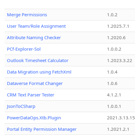
Merge Permissions
1.0.2
User Team/Role Assignment
1.2025.7.1
Attribute Naming Checker
1.2020.6
PCf-Explorer-Sol
1.0.0.2
Outlook Timesheet Calculator
1.2023.3.22
Data Migration using FetchXml
1.0.4
Dataverse Format Changer
1.0.6
CRM Text Parser Tester
4.1.2.1
JsonToCSharp
1.0.0.1
PowerDataOps.Xtb.Plugin
2021.3.13.1
Portal Entity Permission Manager
1.2021.2.1