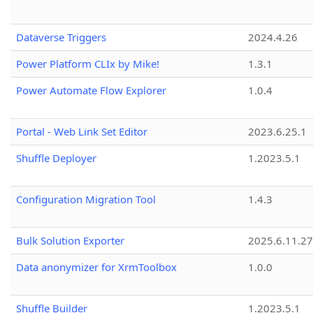
Dataverse Triggers
2024.4.26
Power Platform CLIx by Mike!
1.3.1
Power Automate Flow Explorer
1.0.4
Portal - Web Link Set Editor
2023.6.25.1
Shuffle Deployer
1.2023.5.1
Configuration Migration Tool
1.4.3
Bulk Solution Exporter
2025.6.11.27
Data anonymizer for XrmToolbox
1.0.0
Shuffle Builder
1.2023.5.1