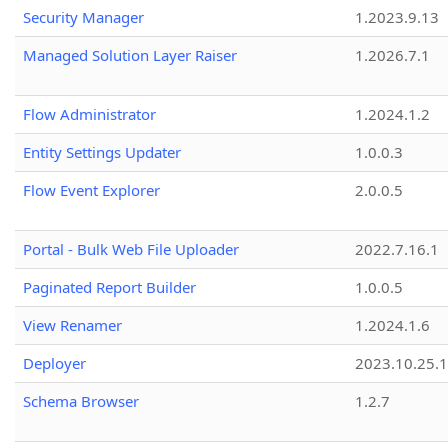
Security Manager
1.2023.9.13
Managed Solution Layer Raiser
1.2026.7.1
Flow Administrator
1.2024.1.2
Entity Settings Updater
1.0.0.3
Flow Event Explorer
2.0.0.5
Portal - Bulk Web File Uploader
2022.7.16.1
Paginated Report Builder
1.0.0.5
View Renamer
1.2024.1.6
Deployer
2023.10.25.1
Schema Browser
1.2.7