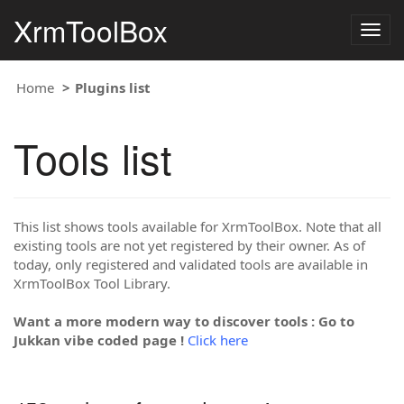
XrmToolBox
Togg
navig
Home
Plugins list
Tools list
This list shows tools available for XrmToolBox. Note that all
existing tools are not yet registered by their owner. As of
today, only registered and validated tools are available in
XrmToolBox Tool Library.
Want a more modern way to discover tools : Go to
Jukkan vibe coded page !
Click here