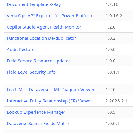
Document Template X-Ray
1.2.16
VerseOps API Explorer for Power Platform
1.0.16.2
Copilot Studio Agent Health Monitor
1.2.0
Functional Location De-duplicator
1.0.2
Audit Restore
1.0.0
Field Service Resource Updater
1.0.0
Field Level Security Info
1.0.1.1
LiveUML - Dataverse UML Diagram Viewer
1.2.0
Interactive Entity Relationship (ER) Viewer
2.2026.2.11
Lookup Experience Manager
1.0.5
Dataverse Search Fields Matrix
1.0.0.1