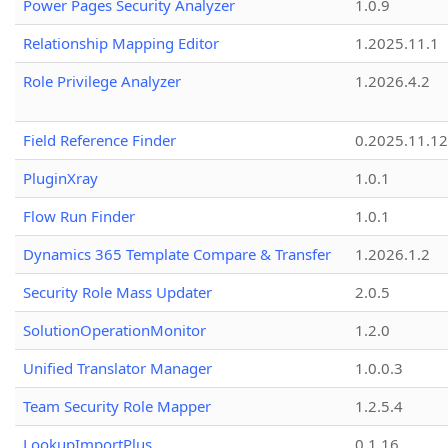
Power Pages Security Analyzer
1.0.9
Relationship Mapping Editor
1.2025.11.1
Role Privilege Analyzer
1.2026.4.2
Field Reference Finder
0.2025.11.12
PluginXray
1.0.1
Flow Run Finder
1.0.1
Dynamics 365 Template Compare & Transfer
1.2026.1.2
Security Role Mass Updater
2.0.5
SolutionOperationMonitor
1.2.0
Unified Translator Manager
1.0.0.3
Team Security Role Mapper
1.2.5.4
LookupImportPlus
0.1.16