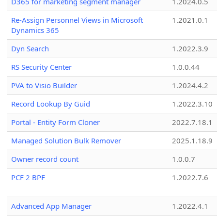
D365 for marketing segment manager
1.2024.0.5
Re-Assign Personnel Views in Microsoft
1.2021.0.1
Dynamics 365
Dyn Search
1.2022.3.9
RS Security Center
1.0.0.44
PVA to Visio Builder
1.2024.4.2
Record Lookup By Guid
1.2022.3.10
Portal - Entity Form Cloner
2022.7.18.1
Managed Solution Bulk Remover
2025.1.18.9
Owner record count
1.0.0.7
PCF 2 BPF
1.2022.7.6
Advanced App Manager
1.2022.4.1