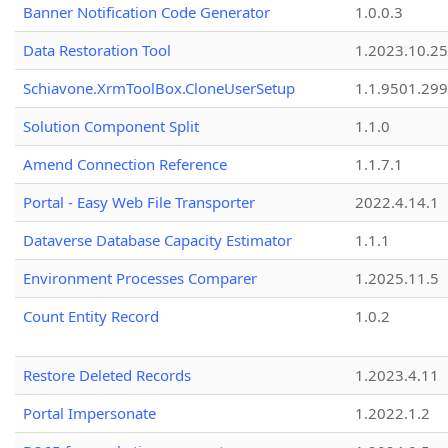
Banner Notification Code Generator
1.0.0.3
Data Restoration Tool
1.2023.10.25
Schiavone.XrmToolBox.CloneUserSetup
1.1.9501.29
Solution Component Split
1.1.0
Amend Connection Reference
1.1.7.1
Portal - Easy Web File Transporter
2022.4.14.1
Dataverse Database Capacity Estimator
1.1.1
Environment Processes Comparer
1.2025.11.5
Count Entity Record
1.0.2
Restore Deleted Records
1.2023.4.11
Portal Impersonate
1.2022.1.2