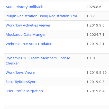
Audit History Rollback
2025.8.6
Plugin Registration Using Registration Xml
1.0.7
Workflow Activities Viewer
1.2019.9.6
Mockaroo Data Munger
1.2024.7.1
Webresource Auto-Updater
1.2019.2.1
Dynamics 365 Team Members License
1.1.0
Checker
Workflows Viewer
1.2019.9.95
SecurityRolesSync
1.2019.0.8
User Profile Migration
1.2019.6.4