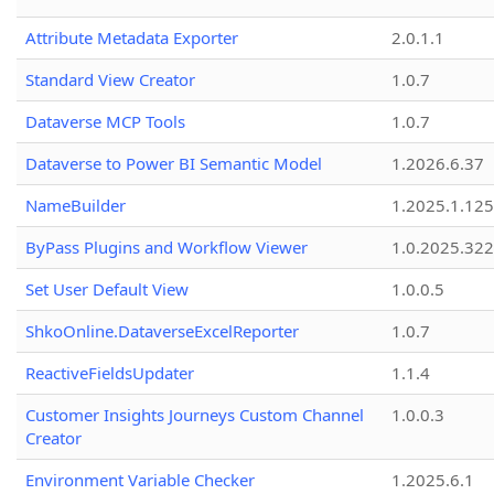
Attribute Metadata Exporter
2.0.1.1
Standard View Creator
1.0.7
Dataverse MCP Tools
1.0.7
Dataverse to Power BI Semantic Model
1.2026.6.37
NameBuilder
1.2025.1.125
ByPass Plugins and Workflow Viewer
1.0.2025.32
Set User Default View
1.0.0.5
ShkoOnline.DataverseExcelReporter
1.0.7
ReactiveFieldsUpdater
1.1.4
Customer Insights Journeys Custom Channel
1.0.0.3
Creator
Environment Variable Checker
1.2025.6.1