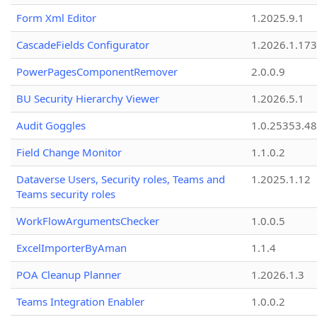
Form Xml Editor
1.2025.9.1
CascadeFields Configurator
1.2026.1.173
PowerPagesComponentRemover
2.0.0.9
BU Security Hierarchy Viewer
1.2026.5.1
Audit Goggles
1.0.25353.48
Field Change Monitor
1.1.0.2
Dataverse Users, Security roles, Teams and
1.2025.1.12
Teams security roles
WorkFlowArgumentsChecker
1.0.0.5
ExcelImporterByAman
1.1.4
POA Cleanup Planner
1.2026.1.3
Teams Integration Enabler
1.0.0.2