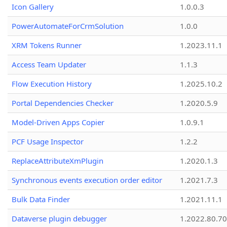
Icon Gallery
1.0.0.3
PowerAutomateForCrmSolution
1.0.0
XRM Tokens Runner
1.2023.11.1
Access Team Updater
1.1.3
Flow Execution History
1.2025.10.2
Portal Dependencies Checker
1.2020.5.9
Model-Driven Apps Copier
1.0.9.1
PCF Usage Inspector
1.2.2
ReplaceAttributeXmPlugin
1.2020.1.3
Synchronous events execution order editor
1.2021.7.3
Bulk Data Finder
1.2021.11.1
Dataverse plugin debugger
1.2022.80.70