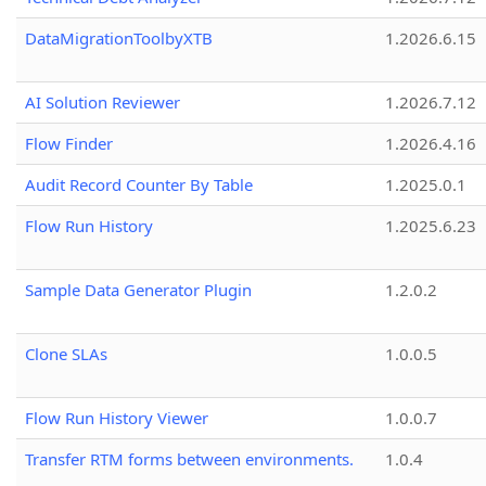
DataMigrationToolbyXTB
1.2026.6.15
AI Solution Reviewer
1.2026.7.12
Flow Finder
1.2026.4.16
Audit Record Counter By Table
1.2025.0.1
Flow Run History
1.2025.6.23
Sample Data Generator Plugin
1.2.0.2
Clone SLAs
1.0.0.5
Flow Run History Viewer
1.0.0.7
Transfer RTM forms between environments.
1.0.4