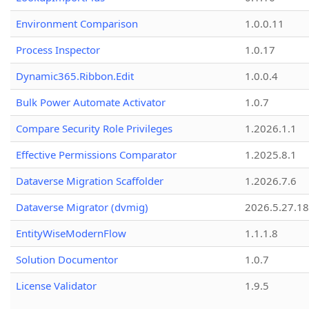
Environment Comparison
1.0.0.11
Process Inspector
1.0.17
Dynamic365.Ribbon.Edit
1.0.0.4
Bulk Power Automate Activator
1.0.7
Compare Security Role Privileges
1.2026.1.1
Effective Permissions Comparator
1.2025.8.1
Dataverse Migration Scaffolder
1.2026.7.6
Dataverse Migrator (dvmig)
2026.5.27.1
EntityWiseModernFlow
1.1.1.8
Solution Documentor
1.0.7
License Validator
1.9.5