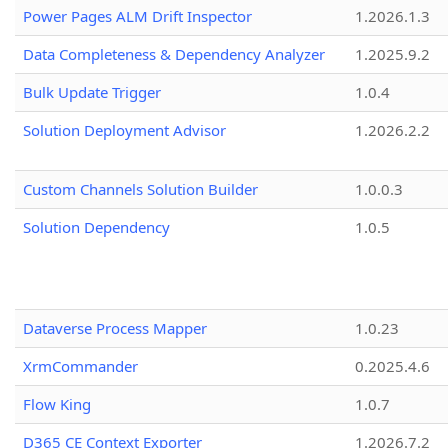
Power Pages ALM Drift Inspector
1.2026.1.3
Data Completeness & Dependency Analyzer
1.2025.9.2
Bulk Update Trigger
1.0.4
Solution Deployment Advisor
1.2026.2.2
Custom Channels Solution Builder
1.0.0.3
Solution Dependency
1.0.5
Dataverse Process Mapper
1.0.23
XrmCommander
0.2025.4.6
Flow King
1.0.7
D365 CE Context Exporter
1.2026.7.2