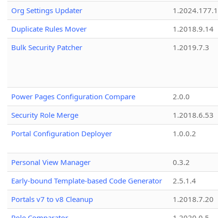
Org Settings Updater
1.2024.177.1
Duplicate Rules Mover
1.2018.9.14
Bulk Security Patcher
1.2019.7.3
Power Pages Configuration Compare
2.0.0
Security Role Merge
1.2018.6.53
Portal Configuration Deployer
1.0.0.2
Personal View Manager
0.3.2
Early-bound Template-based Code Generator
2.5.1.4
Portals v7 to v8 Cleanup
1.2018.7.20
Role Comparator
1.2020.0.5