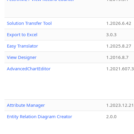
Solution Transfer Tool
1.2026.6.42
Export to Excel
3.0.3
Easy Translator
1.2025.8.27
View Designer
1.2016.8.7
AdvancedChartEditor
1.2021.607.3
Attribute Manager
1.2023.12.21
Entity Relation Diagram Creator
2.0.0