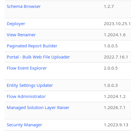
Schema Browser
1.2.7
Deployer
2023.10.25.1
View Renamer
1.2024.1.6
Paginated Report Builder
1.0.0.5
Portal - Bulk Web File Uploader
2022.7.16.1
Flow Event Explorer
2.0.0.5
Entity Settings Updater
1.0.0.3
Flow Administrator
1.2024.1.2
Managed Solution Layer Raiser
1.2026.7.1
Security Manager
1.2023.9.13