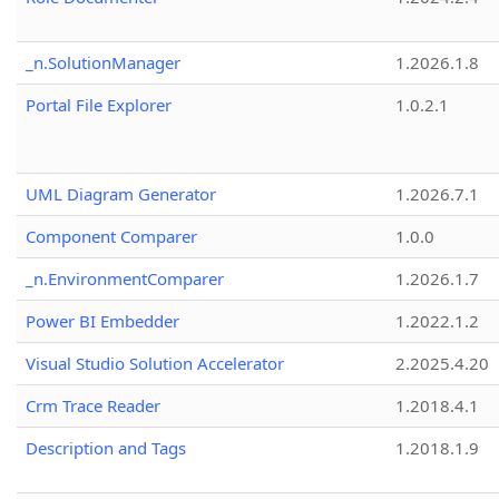
_n.SolutionManager
1.2026.1.8
Portal File Explorer
1.0.2.1
UML Diagram Generator
1.2026.7.1
Component Comparer
1.0.0
_n.EnvironmentComparer
1.2026.1.7
Power BI Embedder
1.2022.1.2
Visual Studio Solution Accelerator
2.2025.4.20
Crm Trace Reader
1.2018.4.1
Description and Tags
1.2018.1.9