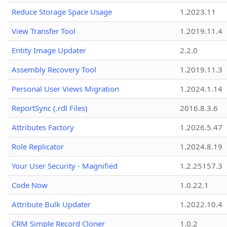
Reduce Storage Space Usage
1.2023.11
View Transfer Tool
1.2019.11.4
Entity Image Updater
2.2.0
Assembly Recovery Tool
1.2019.11.3
Personal User Views Migration
1.2024.1.14
ReportSync (.rdl Files)
2016.8.3.6
Attributes Factory
1.2026.5.47
Role Replicator
1.2024.8.19
Your User Security - Magnified
1.2.25157.3
Code Now
1.0.22.1
Attribute Bulk Updater
1.2022.10.4
CRM Simple Record Cloner
1.0.2