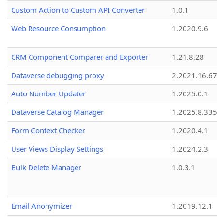
Custom Action to Custom API Converter
1.0.1
Web Resource Consumption
1.2020.9.6
CRM Component Comparer and Exporter
1.21.8.28
Dataverse debugging proxy
2.2021.16.67
Auto Number Updater
1.2025.0.1
Dataverse Catalog Manager
1.2025.8.335
Form Context Checker
1.2020.4.1
User Views Display Settings
1.2024.2.3
Bulk Delete Manager
1.0.3.1
Email Anonymizer
1.2019.12.1