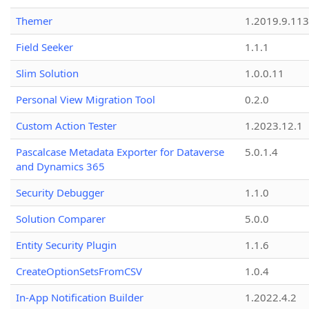
Themer
1.2019.9.113
Field Seeker
1.1.1
Slim Solution
1.0.0.11
Personal View Migration Tool
0.2.0
Custom Action Tester
1.2023.12.1
Pascalcase Metadata Exporter for Dataverse
5.0.1.4
and Dynamics 365
Security Debugger
1.1.0
Solution Comparer
5.0.0
Entity Security Plugin
1.1.6
CreateOptionSetsFromCSV
1.0.4
In-App Notification Builder
1.2022.4.2