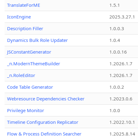
TranslateForME
1.5.1
IconEngine
2025.3.27.1
Description Filler
1.0.0.3
Dynamics Bulk Role Updater
1.0.4
JSConstantGenerator
1.0.0.16
_n.ModernThemeBuilder
1.2026.1.7
_n.RoleEditor
1.2026.1.7
Code Table Generator
1.0.0.2
Webresource Dependencies Checker
1.2023.0.6
Privilege Monitor
1.0.0
Timeline Configuration Replicator
1.2022.10.1
Flow & Process Definition Searcher
1.2025.8.14