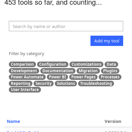
453 tools so far, and counting...
Add my tool
Filter by category
Comparison
Configuration
Customizations
Data
Development
Documentation
Migration
Plugins
Power Automate
Power BI
Power Pages
Processes
Reporting
Security
Solutions
Troubleshooting
User Interface
Name
Version