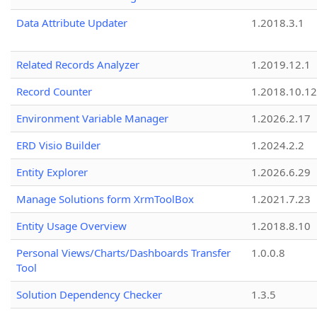
Data Attribute Updater
1.2018.3.1
Related Records Analyzer
1.2019.12.1
Record Counter
1.2018.10.12
Environment Variable Manager
1.2026.2.17
ERD Visio Builder
1.2024.2.2
Entity Explorer
1.2026.6.29
Manage Solutions form XrmToolBox
1.2021.7.23
Entity Usage Overview
1.2018.8.10
Personal Views/Charts/Dashboards Transfer
1.0.0.8
Tool
Solution Dependency Checker
1.3.5