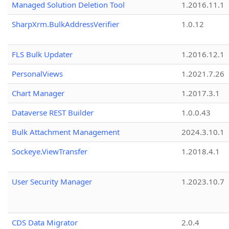
Managed Solution Deletion Tool
1.2016.11.1
SharpXrm.BulkAddressVerifier
1.0.12
FLS Bulk Updater
1.2016.12.1
PersonalViews
1.2021.7.26
Chart Manager
1.2017.3.1
Dataverse REST Builder
1.0.0.43
Bulk Attachment Management
2024.3.10.1
Sockeye.ViewTransfer
1.2018.4.1
User Security Manager
1.2023.10.7
CDS Data Migrator
2.0.4