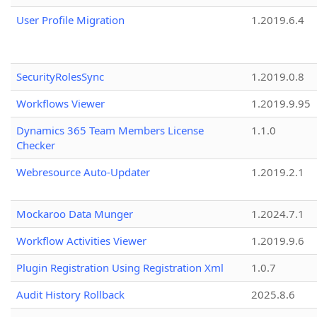
User Profile Migration
1.2019.6.4
SecurityRolesSync
1.2019.0.8
Workflows Viewer
1.2019.9.95
Dynamics 365 Team Members License
1.1.0
Checker
Webresource Auto-Updater
1.2019.2.1
Mockaroo Data Munger
1.2024.7.1
Workflow Activities Viewer
1.2019.9.6
Plugin Registration Using Registration Xml
1.0.7
Audit History Rollback
2025.8.6