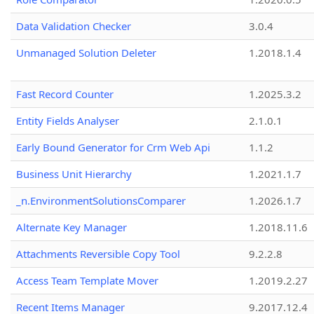
Data Validation Checker
3.0.4
Unmanaged Solution Deleter
1.2018.1.4
Fast Record Counter
1.2025.3.2
Entity Fields Analyser
2.1.0.1
Early Bound Generator for Crm Web Api
1.1.2
Business Unit Hierarchy
1.2021.1.7
_n.EnvironmentSolutionsComparer
1.2026.1.7
Alternate Key Manager
1.2018.11.6
Attachments Reversible Copy Tool
9.2.2.8
Access Team Template Mover
1.2019.2.27
Recent Items Manager
9.2017.12.4