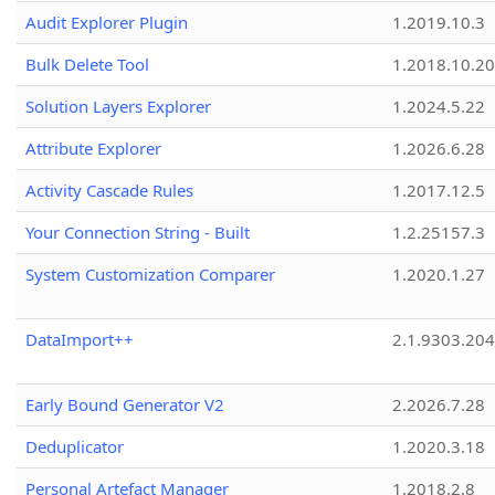
Audit Explorer Plugin
1.2019.10.3
Bulk Delete Tool
1.2018.10.20
Solution Layers Explorer
1.2024.5.22
Attribute Explorer
1.2026.6.28
Activity Cascade Rules
1.2017.12.5
Your Connection String - Built
1.2.25157.3
System Customization Comparer
1.2020.1.27
DataImport++
2.1.9303.20
Early Bound Generator V2
2.2026.7.28
Deduplicator
1.2020.3.18
Personal Artefact Manager
1.2018.2.8