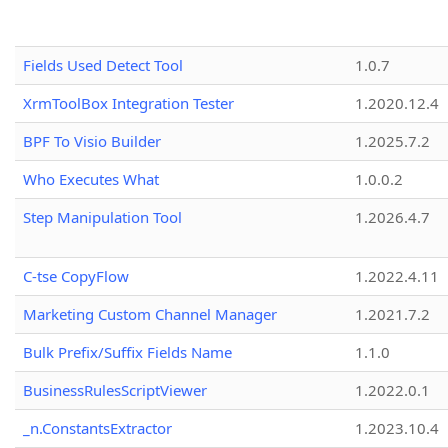
Fields Used Detect Tool
1.0.7
XrmToolBox Integration Tester
1.2020.12.4
BPF To Visio Builder
1.2025.7.2
Who Executes What
1.0.0.2
Step Manipulation Tool
1.2026.4.7
C-tse CopyFlow
1.2022.4.11
Marketing Custom Channel Manager
1.2021.7.2
Bulk Prefix/Suffix Fields Name
1.1.0
BusinessRulesScriptViewer
1.2022.0.1
_n.ConstantsExtractor
1.2023.10.4