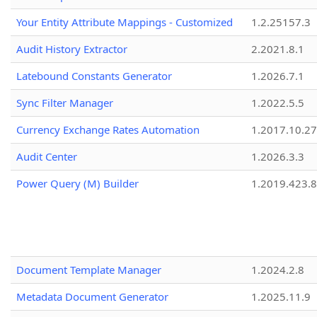
Your Entity Attribute Mappings - Customized
1.2.25157.3
Audit History Extractor
2.2021.8.1
Latebound Constants Generator
1.2026.7.1
Sync Filter Manager
1.2022.5.5
Currency Exchange Rates Automation
1.2017.10.27
Audit Center
1.2026.3.3
Power Query (M) Builder
1.2019.423.8
Document Template Manager
1.2024.2.8
Metadata Document Generator
1.2025.11.9