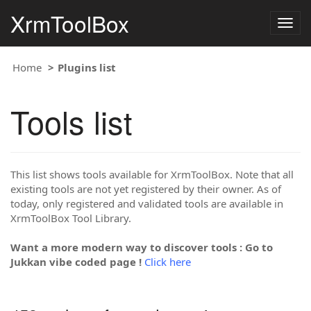
XrmToolBox
Togg
navig
Home
Plugins list
Tools list
This list shows tools available for XrmToolBox. Note that all
existing tools are not yet registered by their owner. As of
today, only registered and validated tools are available in
XrmToolBox Tool Library.
Want a more modern way to discover tools : Go to
Jukkan vibe coded page !
Click here