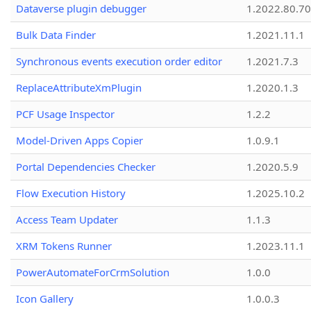
Dataverse plugin debugger
1.2022.80.70
Bulk Data Finder
1.2021.11.1
Synchronous events execution order editor
1.2021.7.3
ReplaceAttributeXmPlugin
1.2020.1.3
PCF Usage Inspector
1.2.2
Model-Driven Apps Copier
1.0.9.1
Portal Dependencies Checker
1.2020.5.9
Flow Execution History
1.2025.10.2
Access Team Updater
1.1.3
XRM Tokens Runner
1.2023.11.1
PowerAutomateForCrmSolution
1.0.0
Icon Gallery
1.0.0.3