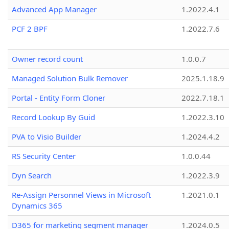
Advanced App Manager
1.2022.4.1
PCF 2 BPF
1.2022.7.6
Owner record count
1.0.0.7
Managed Solution Bulk Remover
2025.1.18.9
Portal - Entity Form Cloner
2022.7.18.1
Record Lookup By Guid
1.2022.3.10
PVA to Visio Builder
1.2024.4.2
RS Security Center
1.0.0.44
Dyn Search
1.2022.3.9
Re-Assign Personnel Views in Microsoft
1.2021.0.1
Dynamics 365
D365 for marketing segment manager
1.2024.0.5