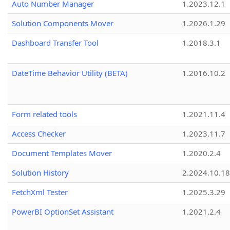
Auto Number Manager
1.2023.12.1
Solution Components Mover
1.2026.1.29
Dashboard Transfer Tool
1.2018.3.1
DateTime Behavior Utility (BETA)
1.2016.10.2
Form related tools
1.2021.11.4
Access Checker
1.2023.11.7
Document Templates Mover
1.2020.2.4
Solution History
2.2024.10.18
FetchXml Tester
1.2025.3.29
PowerBI OptionSet Assistant
1.2021.2.4