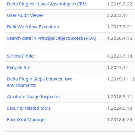
Delta Plugins : Local Assembly vs CRM
1.2019.3.22
User Audit Viewer
2.2023.11
Bulk Workflow Execution
1.2017.7.21
Search data in PrincipalObjectAccess (POA)
1.2026.4.15
Scripts Finder
1.2023.7.18
Recycle Bin
1.2023.11
Delta Plugin Steps between two
1.2019.11.12
environments
Attribute Usage Inspector
1.2018.9.11
Security related tools
1.2024.5.10
FormXml Manager
1.2018.6.25