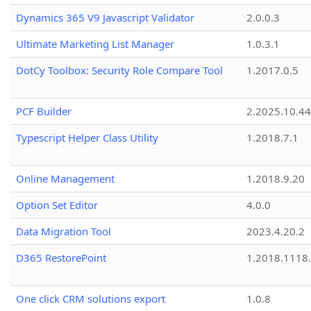
Dynamics 365 V9 Javascript Validator
2.0.0.3
Ultimate Marketing List Manager
1.0.3.1
DotCy Toolbox: Security Role Compare Tool
1.2017.0.5
PCF Builder
2.2025.10.44
Typescript Helper Class Utility
1.2018.7.1
Online Management
1.2018.9.20
Option Set Editor
4.0.0
Data Migration Tool
2023.4.20.2
D365 RestorePoint
1.2018.1118
One click CRM solutions export
1.0.8