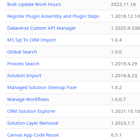
Bulk Update Work Hours
2022.11.16
Register Plugin Assembly and Plugin Steps
1.2018.12.10
Dataverse Custom API Manager
1.2025.9.338
MS Sql To CRM Import
1.0.4
Global Search
1.0.0
Process Search
1.2019.4.29
Solution Import
1.2016.8.23
Managed Solution Sitemap Fixer
1.0.2
Manage Workflows
1.0.0.7
CRM Solution Explorer
1.2021.10.10
Solution Layer Removal
1.2023.1.7
Canvas App Code Reuse
0.5.1