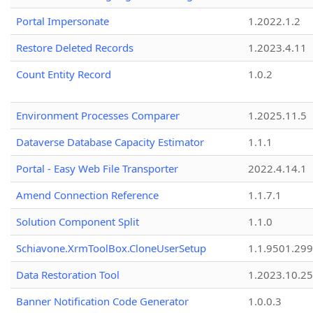
Portal Impersonate
1.2022.1.2
Restore Deleted Records
1.2023.4.11
Count Entity Record
1.0.2
Environment Processes Comparer
1.2025.11.5
Dataverse Database Capacity Estimator
1.1.1
Portal - Easy Web File Transporter
2022.4.14.1
Amend Connection Reference
1.1.7.1
Solution Component Split
1.1.0
Schiavone.XrmToolBox.CloneUserSetup
1.1.9501.29
Data Restoration Tool
1.2023.10.25
Banner Notification Code Generator
1.0.0.3