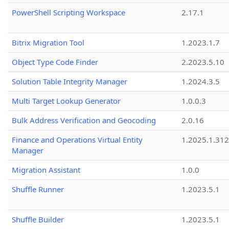
PowerShell Scripting Workspace
2.17.1
Bitrix Migration Tool
1.2023.1.7
Object Type Code Finder
2.2023.5.10
Solution Table Integrity Manager
1.2024.3.5
Multi Target Lookup Generator
1.0.0.3
Bulk Address Verification and Geocoding
2.0.16
Finance and Operations Virtual Entity
1.2025.1.312
Manager
Migration Assistant
1.0.0
Shuffle Runner
1.2023.5.1
Shuffle Builder
1.2023.5.1