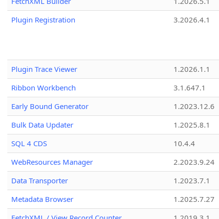
FetchXML Builder
1.2026.5.1
Plugin Registration
3.2026.4.1
Plugin Trace Viewer
1.2026.1.1
Ribbon Workbench
3.1.647.1
Early Bound Generator
1.2023.12.6
Bulk Data Updater
1.2025.8.1
SQL 4 CDS
10.4.4
WebResources Manager
2.2023.9.24
Data Transporter
1.2023.7.1
Metadata Browser
1.2025.7.27
FetchXML / View Record Counter
1.2019.3.1