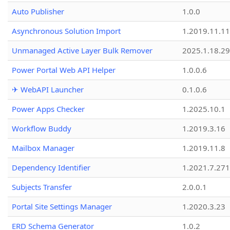
Auto Publisher
1.0.0
Asynchronous Solution Import
1.2019.11.11
Unmanaged Active Layer Bulk Remover
2025.1.18.29
Power Portal Web API Helper
1.0.0.6
✈ WebAPI Launcher
0.1.0.6
Power Apps Checker
1.2025.10.1
Workflow Buddy
1.2019.3.16
Mailbox Manager
1.2019.11.8
Dependency Identifier
1.2021.7.27
Subjects Transfer
2.0.0.1
Portal Site Settings Manager
1.2020.3.23
ERD Schema Generator
1.0.2