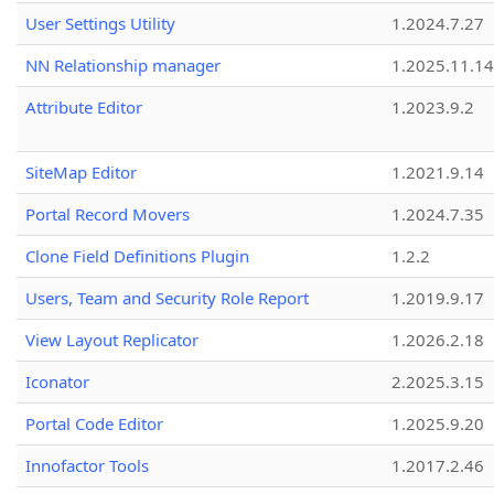
User Settings Utility
1.2024.7.27
NN Relationship manager
1.2025.11.14
Attribute Editor
1.2023.9.2
SiteMap Editor
1.2021.9.14
Portal Record Movers
1.2024.7.35
Clone Field Definitions Plugin
1.2.2
Users, Team and Security Role Report
1.2019.9.17
View Layout Replicator
1.2026.2.18
Iconator
2.2025.3.15
Portal Code Editor
1.2025.9.20
Innofactor Tools
1.2017.2.46