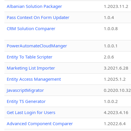
Albanian Solution Packager
1.2023.11.2
Pass Context On Form Updater
1.0.4
CRM Solution Comparer
1.0.0.8
PowerAutomateCloudManger
1.0.0.1
Entity To Table Scripter
2.0.6
Marketing List Importer
3.2021.6.28
Entity Access Management
1.2025.1.2
JavascriptMigrator
0.2020.10.32
Entity TS Generator
1.0.0.2
Get Last Login for Users
4.2023.4.16
Advanced Component Comparer
1.2022.6.4