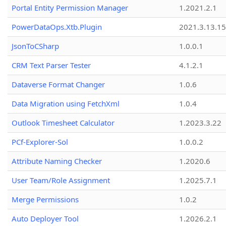
Portal Entity Permission Manager
1.2021.2.1
PowerDataOps.Xtb.Plugin
2021.3.13.1
JsonToCSharp
1.0.0.1
CRM Text Parser Tester
4.1.2.1
Dataverse Format Changer
1.0.6
Data Migration using FetchXml
1.0.4
Outlook Timesheet Calculator
1.2023.3.22
PCf-Explorer-Sol
1.0.0.2
Attribute Naming Checker
1.2020.6
User Team/Role Assignment
1.2025.7.1
Merge Permissions
1.0.2
Auto Deployer Tool
1.2026.2.1