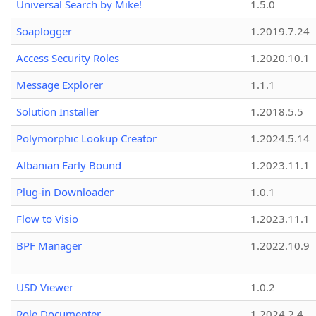
Universal Search by Mike!
1.5.0
Soaplogger
1.2019.7.24
Access Security Roles
1.2020.10.1
Message Explorer
1.1.1
Solution Installer
1.2018.5.5
Polymorphic Lookup Creator
1.2024.5.14
Albanian Early Bound
1.2023.11.1
Plug-in Downloader
1.0.1
Flow to Visio
1.2023.11.1
BPF Manager
1.2022.10.9
USD Viewer
1.0.2
Role Documenter
1.2024.2.4