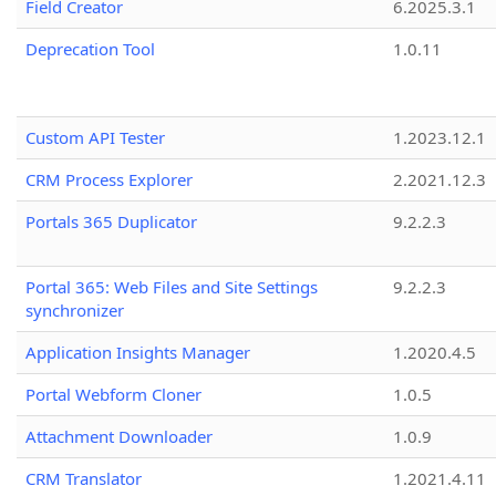
Field Creator
6.2025.3.1
Deprecation Tool
1.0.11
Custom API Tester
1.2023.12.1
CRM Process Explorer
2.2021.12.3
Portals 365 Duplicator
9.2.2.3
Portal 365: Web Files and Site Settings
9.2.2.3
synchronizer
Application Insights Manager
1.2020.4.5
Portal Webform Cloner
1.0.5
Attachment Downloader
1.0.9
CRM Translator
1.2021.4.11