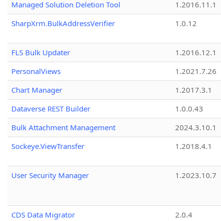
Managed Solution Deletion Tool
1.2016.11.1
SharpXrm.BulkAddressVerifier
1.0.12
FLS Bulk Updater
1.2016.12.1
PersonalViews
1.2021.7.26
Chart Manager
1.2017.3.1
Dataverse REST Builder
1.0.0.43
Bulk Attachment Management
2024.3.10.1
Sockeye.ViewTransfer
1.2018.4.1
User Security Manager
1.2023.10.7
CDS Data Migrator
2.0.4