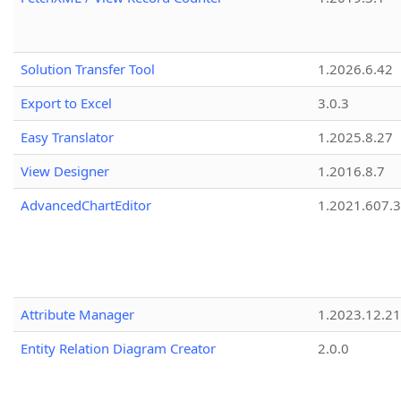
Solution Transfer Tool
1.2026.6.42
Export to Excel
3.0.3
Easy Translator
1.2025.8.27
View Designer
1.2016.8.7
AdvancedChartEditor
1.2021.607.3
Attribute Manager
1.2023.12.21
Entity Relation Diagram Creator
2.0.0