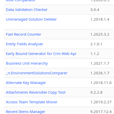
Data Validation Checker
3.0.4
Unmanaged Solution Deleter
1.2018.1.4
Fast Record Counter
1.2025.3.2
Entity Fields Analyser
2.1.0.1
Early Bound Generator for Crm Web Api
1.1.2
Business Unit Hierarchy
1.2021.1.7
_n.EnvironmentSolutionsComparer
1.2026.1.7
Alternate Key Manager
1.2018.11.6
Attachments Reversible Copy Tool
9.2.2.8
Access Team Template Mover
1.2019.2.27
Recent Items Manager
9.2017.12.4