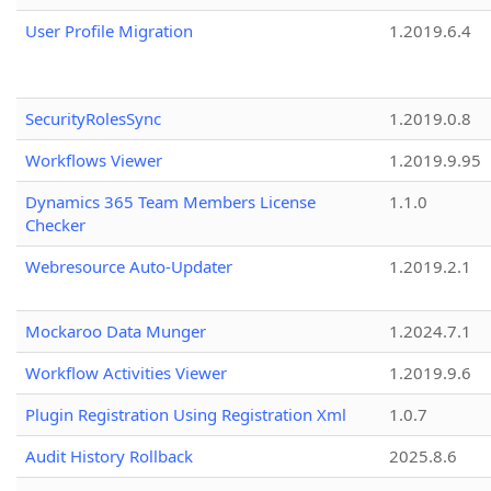
User Profile Migration
1.2019.6.4
SecurityRolesSync
1.2019.0.8
Workflows Viewer
1.2019.9.95
Dynamics 365 Team Members License
1.1.0
Checker
Webresource Auto-Updater
1.2019.2.1
Mockaroo Data Munger
1.2024.7.1
Workflow Activities Viewer
1.2019.9.6
Plugin Registration Using Registration Xml
1.0.7
Audit History Rollback
2025.8.6