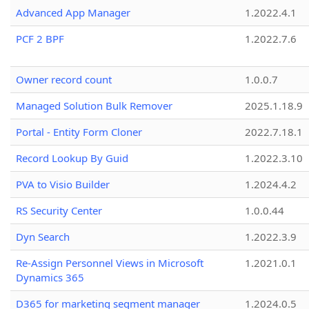
Advanced App Manager
1.2022.4.1
PCF 2 BPF
1.2022.7.6
Owner record count
1.0.0.7
Managed Solution Bulk Remover
2025.1.18.9
Portal - Entity Form Cloner
2022.7.18.1
Record Lookup By Guid
1.2022.3.10
PVA to Visio Builder
1.2024.4.2
RS Security Center
1.0.0.44
Dyn Search
1.2022.3.9
Re-Assign Personnel Views in Microsoft
1.2021.0.1
Dynamics 365
D365 for marketing segment manager
1.2024.0.5