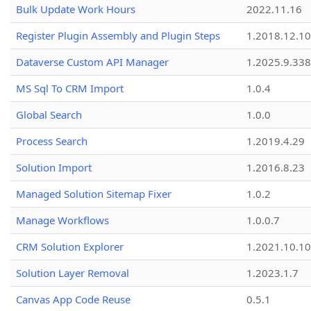
Bulk Update Work Hours
2022.11.16
Register Plugin Assembly and Plugin Steps
1.2018.12.10
Dataverse Custom API Manager
1.2025.9.338
MS Sql To CRM Import
1.0.4
Global Search
1.0.0
Process Search
1.2019.4.29
Solution Import
1.2016.8.23
Managed Solution Sitemap Fixer
1.0.2
Manage Workflows
1.0.0.7
CRM Solution Explorer
1.2021.10.10
Solution Layer Removal
1.2023.1.7
Canvas App Code Reuse
0.5.1