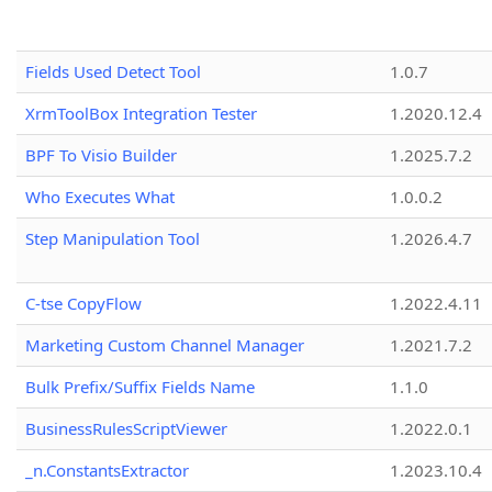
Fields Used Detect Tool
1.0.7
XrmToolBox Integration Tester
1.2020.12.4
BPF To Visio Builder
1.2025.7.2
Who Executes What
1.0.0.2
Step Manipulation Tool
1.2026.4.7
C-tse CopyFlow
1.2022.4.11
Marketing Custom Channel Manager
1.2021.7.2
Bulk Prefix/Suffix Fields Name
1.1.0
BusinessRulesScriptViewer
1.2022.0.1
_n.ConstantsExtractor
1.2023.10.4