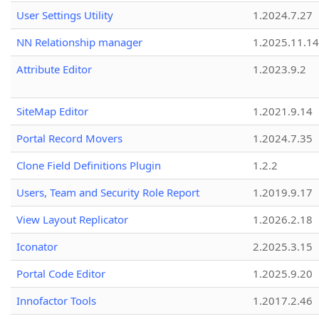
User Settings Utility
1.2024.7.27
NN Relationship manager
1.2025.11.14
Attribute Editor
1.2023.9.2
SiteMap Editor
1.2021.9.14
Portal Record Movers
1.2024.7.35
Clone Field Definitions Plugin
1.2.2
Users, Team and Security Role Report
1.2019.9.17
View Layout Replicator
1.2026.2.18
Iconator
2.2025.3.15
Portal Code Editor
1.2025.9.20
Innofactor Tools
1.2017.2.46