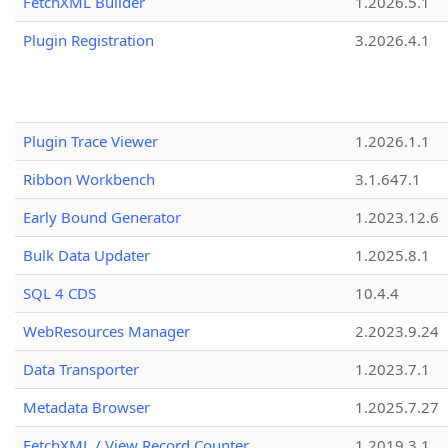
FetchXML Builder
1.2026.5.1
Plugin Registration
3.2026.4.1
Plugin Trace Viewer
1.2026.1.1
Ribbon Workbench
3.1.647.1
Early Bound Generator
1.2023.12.6
Bulk Data Updater
1.2025.8.1
SQL 4 CDS
10.4.4
WebResources Manager
2.2023.9.24
Data Transporter
1.2023.7.1
Metadata Browser
1.2025.7.27
FetchXML / View Record Counter
1.2019.3.1