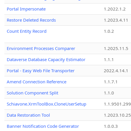
Portal Impersonate
1.2022.1.2
Restore Deleted Records
1.2023.4.11
Count Entity Record
1.0.2
Environment Processes Comparer
1.2025.11.5
Dataverse Database Capacity Estimator
1.1.1
Portal - Easy Web File Transporter
2022.4.14.1
Amend Connection Reference
1.1.7.1
Solution Component Split
1.1.0
Schiavone.XrmToolBox.CloneUserSetup
1.1.9501.29
Data Restoration Tool
1.2023.10.25
Banner Notification Code Generator
1.0.0.3