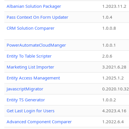
Albanian Solution Packager
1.2023.11.2
Pass Context On Form Updater
1.0.4
CRM Solution Comparer
1.0.0.8
PowerAutomateCloudManger
1.0.0.1
Entity To Table Scripter
2.0.6
Marketing List Importer
3.2021.6.28
Entity Access Management
1.2025.1.2
JavascriptMigrator
0.2020.10.32
Entity TS Generator
1.0.0.2
Get Last Login for Users
4.2023.4.16
Advanced Component Comparer
1.2022.6.4