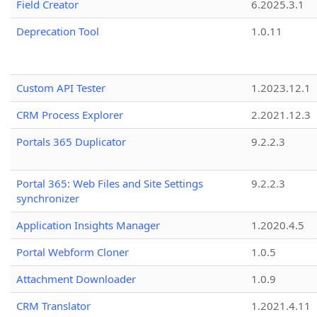
Field Creator
6.2025.3.1
Deprecation Tool
1.0.11
Custom API Tester
1.2023.12.1
CRM Process Explorer
2.2021.12.3
Portals 365 Duplicator
9.2.2.3
Portal 365: Web Files and Site Settings
9.2.2.3
synchronizer
Application Insights Manager
1.2020.4.5
Portal Webform Cloner
1.0.5
Attachment Downloader
1.0.9
CRM Translator
1.2021.4.11