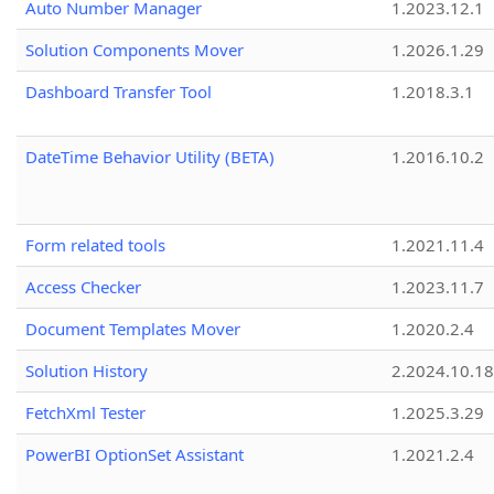
Auto Number Manager
1.2023.12.1
Solution Components Mover
1.2026.1.29
Dashboard Transfer Tool
1.2018.3.1
DateTime Behavior Utility (BETA)
1.2016.10.2
Form related tools
1.2021.11.4
Access Checker
1.2023.11.7
Document Templates Mover
1.2020.2.4
Solution History
2.2024.10.18
FetchXml Tester
1.2025.3.29
PowerBI OptionSet Assistant
1.2021.2.4