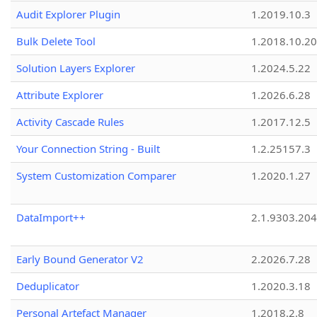
Audit Explorer Plugin
1.2019.10.3
Bulk Delete Tool
1.2018.10.20
Solution Layers Explorer
1.2024.5.22
Attribute Explorer
1.2026.6.28
Activity Cascade Rules
1.2017.12.5
Your Connection String - Built
1.2.25157.3
System Customization Comparer
1.2020.1.27
DataImport++
2.1.9303.20
Early Bound Generator V2
2.2026.7.28
Deduplicator
1.2020.3.18
Personal Artefact Manager
1.2018.2.8