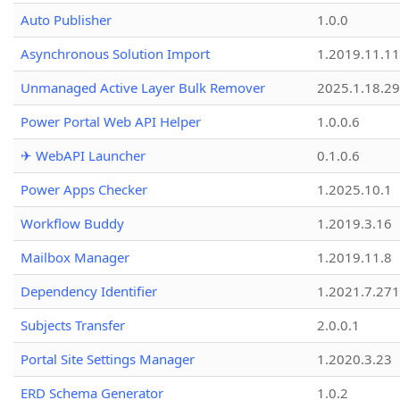
Auto Publisher
1.0.0
Asynchronous Solution Import
1.2019.11.11
Unmanaged Active Layer Bulk Remover
2025.1.18.29
Power Portal Web API Helper
1.0.0.6
✈ WebAPI Launcher
0.1.0.6
Power Apps Checker
1.2025.10.1
Workflow Buddy
1.2019.3.16
Mailbox Manager
1.2019.11.8
Dependency Identifier
1.2021.7.27
Subjects Transfer
2.0.0.1
Portal Site Settings Manager
1.2020.3.23
ERD Schema Generator
1.0.2