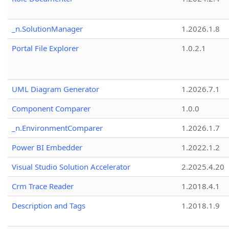
_n.SolutionManager
1.2026.1.8
Portal File Explorer
1.0.2.1
UML Diagram Generator
1.2026.7.1
Component Comparer
1.0.0
_n.EnvironmentComparer
1.2026.1.7
Power BI Embedder
1.2022.1.2
Visual Studio Solution Accelerator
2.2025.4.20
Crm Trace Reader
1.2018.4.1
Description and Tags
1.2018.1.9