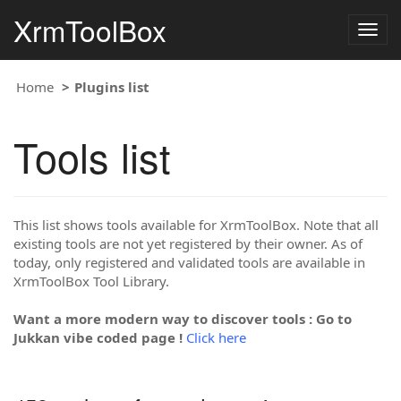
XrmToolBox
Togg
navig
Home
Plugins list
Tools list
This list shows tools available for XrmToolBox. Note that all
existing tools are not yet registered by their owner. As of
today, only registered and validated tools are available in
XrmToolBox Tool Library.
Want a more modern way to discover tools : Go to
Jukkan vibe coded page !
Click here