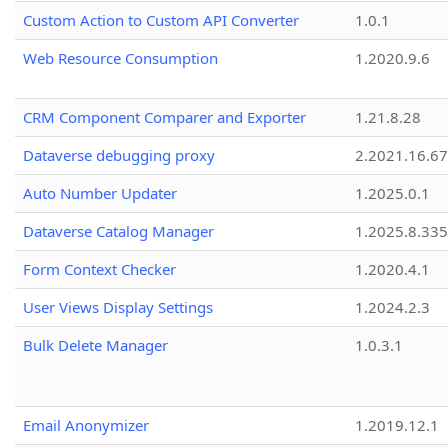
Custom Action to Custom API Converter
1.0.1
Web Resource Consumption
1.2020.9.6
CRM Component Comparer and Exporter
1.21.8.28
Dataverse debugging proxy
2.2021.16.67
Auto Number Updater
1.2025.0.1
Dataverse Catalog Manager
1.2025.8.335
Form Context Checker
1.2020.4.1
User Views Display Settings
1.2024.2.3
Bulk Delete Manager
1.0.3.1
Email Anonymizer
1.2019.12.1