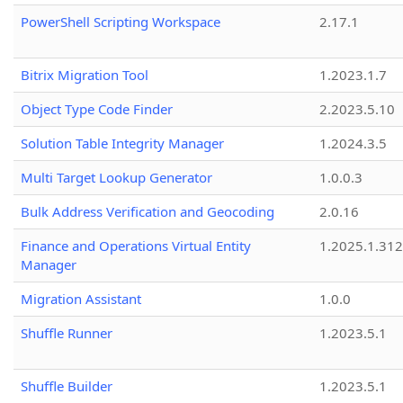
PowerShell Scripting Workspace
2.17.1
Bitrix Migration Tool
1.2023.1.7
Object Type Code Finder
2.2023.5.10
Solution Table Integrity Manager
1.2024.3.5
Multi Target Lookup Generator
1.0.0.3
Bulk Address Verification and Geocoding
2.0.16
Finance and Operations Virtual Entity
1.2025.1.312
Manager
Migration Assistant
1.0.0
Shuffle Runner
1.2023.5.1
Shuffle Builder
1.2023.5.1