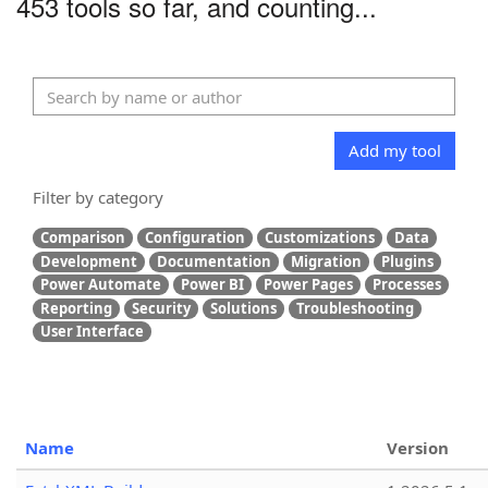
453 tools so far, and counting...
Add my tool
Filter by category
Comparison
Configuration
Customizations
Data
Development
Documentation
Migration
Plugins
Power Automate
Power BI
Power Pages
Processes
Reporting
Security
Solutions
Troubleshooting
User Interface
Name
Version