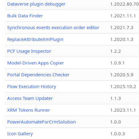
Dataverse plugin debugger
1.2022.80.70
Bulk Data Finder
1.2021.11.1
Synchronous events execution order editor
1.2021.7.3
ReplaceAttributeXmPlugin
1.2020.1.3
PCF Usage Inspector
1.2.2
Model-Driven Apps Copier
1.0.9.1
Portal Dependencies Checker
1.2020.5.9
Flow Execution History
1.2025.10.2
Access Team Updater
1.1.3
XRM Tokens Runner
1.2023.11.1
PowerAutomateForCrmSolution
1.0.0
Icon Gallery
1.0.0.3