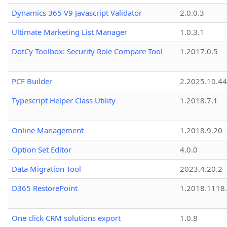
Dynamics 365 V9 Javascript Validator
2.0.0.3
Ultimate Marketing List Manager
1.0.3.1
DotCy Toolbox: Security Role Compare Tool
1.2017.0.5
PCF Builder
2.2025.10.44
Typescript Helper Class Utility
1.2018.7.1
Online Management
1.2018.9.20
Option Set Editor
4.0.0
Data Migration Tool
2023.4.20.2
D365 RestorePoint
1.2018.1118
One click CRM solutions export
1.0.8