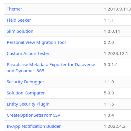
Themer
1.2019.9.113
Field Seeker
1.1.1
Slim Solution
1.0.0.11
Personal View Migration Tool
0.2.0
Custom Action Tester
1.2023.12.1
Pascalcase Metadata Exporter for Dataverse
5.0.1.4
and Dynamics 365
Security Debugger
1.1.0
Solution Comparer
5.0.0
Entity Security Plugin
1.1.6
CreateOptionSetsFromCSV
1.0.4
In-App Notification Builder
1.2022.4.2