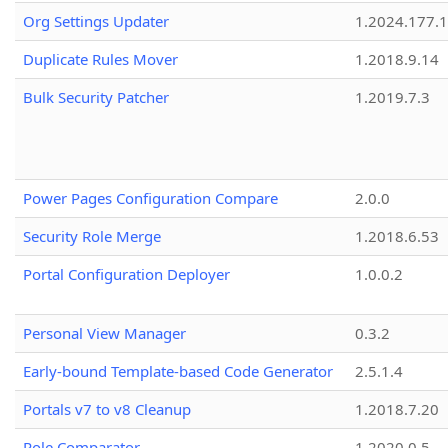
Org Settings Updater
1.2024.177.1
Duplicate Rules Mover
1.2018.9.14
Bulk Security Patcher
1.2019.7.3
Power Pages Configuration Compare
2.0.0
Security Role Merge
1.2018.6.53
Portal Configuration Deployer
1.0.0.2
Personal View Manager
0.3.2
Early-bound Template-based Code Generator
2.5.1.4
Portals v7 to v8 Cleanup
1.2018.7.20
Role Comparator
1.2020.0.5