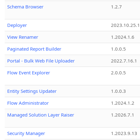
Schema Browser
1.2.7
Deployer
2023.10.25.1
View Renamer
1.2024.1.6
Paginated Report Builder
1.0.0.5
Portal - Bulk Web File Uploader
2022.7.16.1
Flow Event Explorer
2.0.0.5
Entity Settings Updater
1.0.0.3
Flow Administrator
1.2024.1.2
Managed Solution Layer Raiser
1.2026.7.1
Security Manager
1.2023.9.13