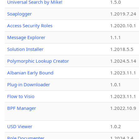
Universal Search by Mike!
1.5.0
Soaplogger
1.2019.7.24
Access Security Roles
1.2020.10.1
Message Explorer
1.1.1
Solution Installer
1.2018.5.5
Polymorphic Lookup Creator
1.2024.5.14
Albanian Early Bound
1.2023.11.1
Plug-in Downloader
1.0.1
Flow to Visio
1.2023.11.1
BPF Manager
1.2022.10.9
USD Viewer
1.0.2
Role Documenter
1.2024.2.4