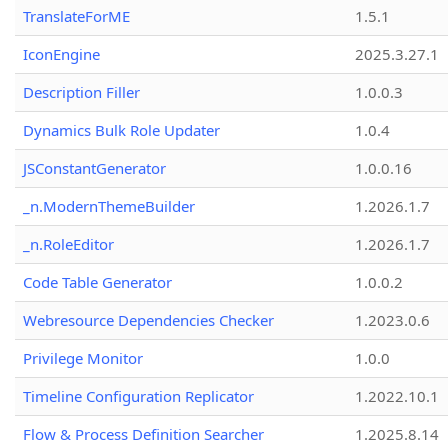
TranslateForME
1.5.1
IconEngine
2025.3.27.1
Description Filler
1.0.0.3
Dynamics Bulk Role Updater
1.0.4
JSConstantGenerator
1.0.0.16
_n.ModernThemeBuilder
1.2026.1.7
_n.RoleEditor
1.2026.1.7
Code Table Generator
1.0.0.2
Webresource Dependencies Checker
1.2023.0.6
Privilege Monitor
1.0.0
Timeline Configuration Replicator
1.2022.10.1
Flow & Process Definition Searcher
1.2025.8.14