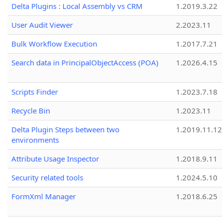
Delta Plugins : Local Assembly vs CRM
1.2019.3.22
User Audit Viewer
2.2023.11
Bulk Workflow Execution
1.2017.7.21
Search data in PrincipalObjectAccess (POA)
1.2026.4.15
Scripts Finder
1.2023.7.18
Recycle Bin
1.2023.11
Delta Plugin Steps between two
1.2019.11.12
environments
Attribute Usage Inspector
1.2018.9.11
Security related tools
1.2024.5.10
FormXml Manager
1.2018.6.25