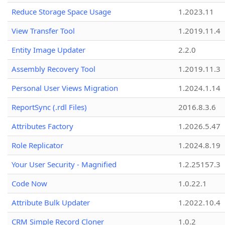
Reduce Storage Space Usage
1.2023.11
View Transfer Tool
1.2019.11.4
Entity Image Updater
2.2.0
Assembly Recovery Tool
1.2019.11.3
Personal User Views Migration
1.2024.1.14
ReportSync (.rdl Files)
2016.8.3.6
Attributes Factory
1.2026.5.47
Role Replicator
1.2024.8.19
Your User Security - Magnified
1.2.25157.3
Code Now
1.0.22.1
Attribute Bulk Updater
1.2022.10.4
CRM Simple Record Cloner
1.0.2