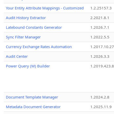
Your Entity Attribute Mappings - Customized
1.2.25157.3
Audit History Extractor
2.2021.8.1
Latebound Constants Generator
1.2026.7.1
Sync Filter Manager
1.2022.5.5
Currency Exchange Rates Automation
1.2017.10.27
Audit Center
1.2026.3.3
Power Query (M) Builder
1.2019.423.8
Document Template Manager
1.2024.2.8
Metadata Document Generator
1.2025.11.9