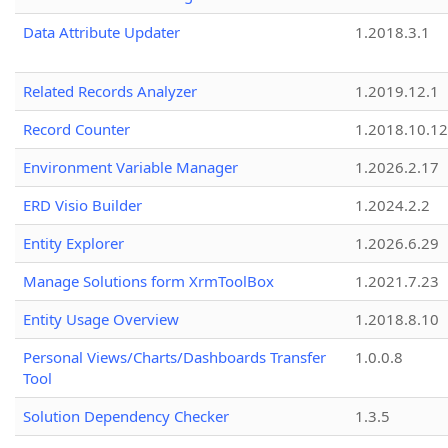
Data Attribute Updater
1.2018.3.1
Related Records Analyzer
1.2019.12.1
Record Counter
1.2018.10.12
Environment Variable Manager
1.2026.2.17
ERD Visio Builder
1.2024.2.2
Entity Explorer
1.2026.6.29
Manage Solutions form XrmToolBox
1.2021.7.23
Entity Usage Overview
1.2018.8.10
Personal Views/Charts/Dashboards Transfer
1.0.0.8
Tool
Solution Dependency Checker
1.3.5