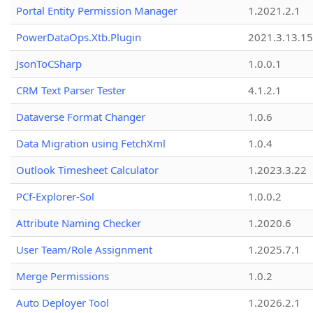
Portal Entity Permission Manager
1.2021.2.1
PowerDataOps.Xtb.Plugin
2021.3.13.1
JsonToCSharp
1.0.0.1
CRM Text Parser Tester
4.1.2.1
Dataverse Format Changer
1.0.6
Data Migration using FetchXml
1.0.4
Outlook Timesheet Calculator
1.2023.3.22
PCf-Explorer-Sol
1.0.0.2
Attribute Naming Checker
1.2020.6
User Team/Role Assignment
1.2025.7.1
Merge Permissions
1.0.2
Auto Deployer Tool
1.2026.2.1