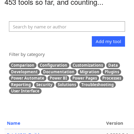
453 tools so far, and counting...
Add my tool
Filter by category
Comparison
Configuration
Customizations
Data
Development
Documentation
Migration
Plugins
Power Automate
Power BI
Power Pages
Processes
Reporting
Security
Solutions
Troubleshooting
User Interface
Name
Version