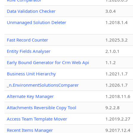
Data Validation Checker
3.0.4
Unmanaged Solution Deleter
1.2018.1.4
Fast Record Counter
1.2025.3.2
Entity Fields Analyser
2.1.0.1
Early Bound Generator for Crm Web Api
1.1.2
Business Unit Hierarchy
1.2021.1.7
_n.EnvironmentSolutionsComparer
1.2026.1.7
Alternate Key Manager
1.2018.11.6
Attachments Reversible Copy Tool
9.2.2.8
Access Team Template Mover
1.2019.2.27
Recent Items Manager
9.2017.12.4