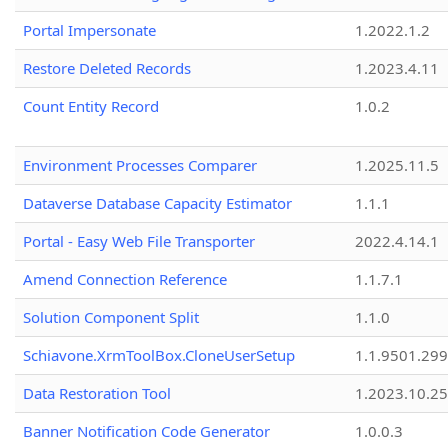
Portal Impersonate
1.2022.1.2
Restore Deleted Records
1.2023.4.11
Count Entity Record
1.0.2
Environment Processes Comparer
1.2025.11.5
Dataverse Database Capacity Estimator
1.1.1
Portal - Easy Web File Transporter
2022.4.14.1
Amend Connection Reference
1.1.7.1
Solution Component Split
1.1.0
Schiavone.XrmToolBox.CloneUserSetup
1.1.9501.29
Data Restoration Tool
1.2023.10.25
Banner Notification Code Generator
1.0.0.3