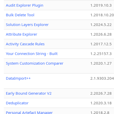
Audit Explorer Plugin
1.2019.10.3
Bulk Delete Tool
1.2018.10.20
Solution Layers Explorer
1.2024.5.22
Attribute Explorer
1.2026.6.28
Activity Cascade Rules
1.2017.12.5
Your Connection String - Built
1.2.25157.3
System Customization Comparer
1.2020.1.27
DataImport++
2.1.9303.20
Early Bound Generator V2
2.2026.7.28
Deduplicator
1.2020.3.18
Personal Artefact Manager
1.2018.2.8