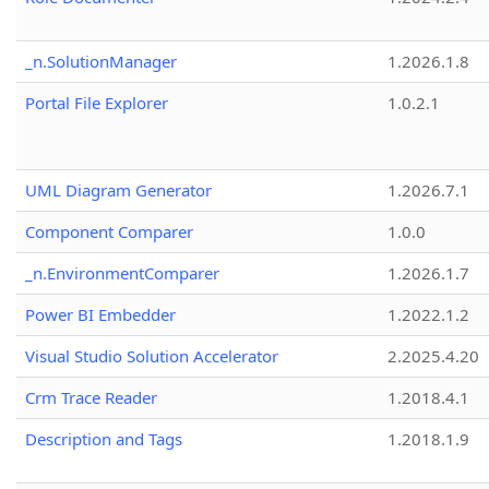
_n.SolutionManager
1.2026.1.8
Portal File Explorer
1.0.2.1
UML Diagram Generator
1.2026.7.1
Component Comparer
1.0.0
_n.EnvironmentComparer
1.2026.1.7
Power BI Embedder
1.2022.1.2
Visual Studio Solution Accelerator
2.2025.4.20
Crm Trace Reader
1.2018.4.1
Description and Tags
1.2018.1.9