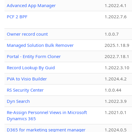
Advanced App Manager
1.2022.4.1
PCF 2 BPF
1.2022.7.6
Owner record count
1.0.0.7
Managed Solution Bulk Remover
2025.1.18.9
Portal - Entity Form Cloner
2022.7.18.1
Record Lookup By Guid
1.2022.3.10
PVA to Visio Builder
1.2024.4.2
RS Security Center
1.0.0.44
Dyn Search
1.2022.3.9
Re-Assign Personnel Views in Microsoft
1.2021.0.1
Dynamics 365
D365 for marketing segment manager
1.2024.0.5