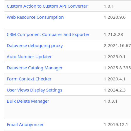
Custom Action to Custom API Converter
1.0.1
Web Resource Consumption
1.2020.9.6
CRM Component Comparer and Exporter
1.21.8.28
Dataverse debugging proxy
2.2021.16.67
Auto Number Updater
1.2025.0.1
Dataverse Catalog Manager
1.2025.8.335
Form Context Checker
1.2020.4.1
User Views Display Settings
1.2024.2.3
Bulk Delete Manager
1.0.3.1
Email Anonymizer
1.2019.12.1