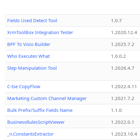
Fields Used Detect Tool
1.0.7
XrmToolBox Integration Tester
1.2020.12.4
BPF To Visio Builder
1.2025.7.2
Who Executes What
1.0.0.2
Step Manipulation Tool
1.2026.4.7
C-tse CopyFlow
1.2022.4.11
Marketing Custom Channel Manager
1.2021.7.2
Bulk Prefix/Suffix Fields Name
1.1.0
BusinessRulesScriptViewer
1.2022.0.1
_n.ConstantsExtractor
1.2023.10.4