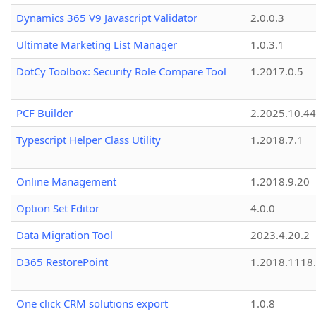
Dynamics 365 V9 Javascript Validator
2.0.0.3
Ultimate Marketing List Manager
1.0.3.1
DotCy Toolbox: Security Role Compare Tool
1.2017.0.5
PCF Builder
2.2025.10.44
Typescript Helper Class Utility
1.2018.7.1
Online Management
1.2018.9.20
Option Set Editor
4.0.0
Data Migration Tool
2023.4.20.2
D365 RestorePoint
1.2018.1118
One click CRM solutions export
1.0.8