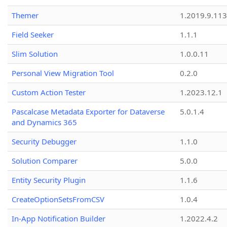
Themer
1.2019.9.113
Field Seeker
1.1.1
Slim Solution
1.0.0.11
Personal View Migration Tool
0.2.0
Custom Action Tester
1.2023.12.1
Pascalcase Metadata Exporter for Dataverse
5.0.1.4
and Dynamics 365
Security Debugger
1.1.0
Solution Comparer
5.0.0
Entity Security Plugin
1.1.6
CreateOptionSetsFromCSV
1.0.4
In-App Notification Builder
1.2022.4.2