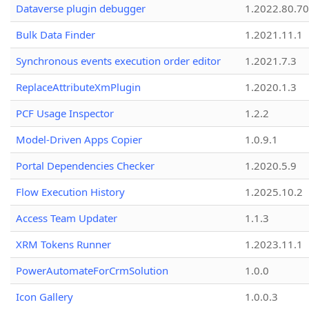
Dataverse plugin debugger
1.2022.80.70
Bulk Data Finder
1.2021.11.1
Synchronous events execution order editor
1.2021.7.3
ReplaceAttributeXmPlugin
1.2020.1.3
PCF Usage Inspector
1.2.2
Model-Driven Apps Copier
1.0.9.1
Portal Dependencies Checker
1.2020.5.9
Flow Execution History
1.2025.10.2
Access Team Updater
1.1.3
XRM Tokens Runner
1.2023.11.1
PowerAutomateForCrmSolution
1.0.0
Icon Gallery
1.0.0.3