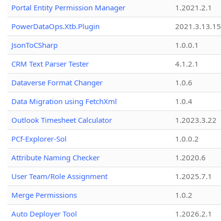
Portal Entity Permission Manager
1.2021.2.1
PowerDataOps.Xtb.Plugin
2021.3.13.1
JsonToCSharp
1.0.0.1
CRM Text Parser Tester
4.1.2.1
Dataverse Format Changer
1.0.6
Data Migration using FetchXml
1.0.4
Outlook Timesheet Calculator
1.2023.3.22
PCf-Explorer-Sol
1.0.0.2
Attribute Naming Checker
1.2020.6
User Team/Role Assignment
1.2025.7.1
Merge Permissions
1.0.2
Auto Deployer Tool
1.2026.2.1