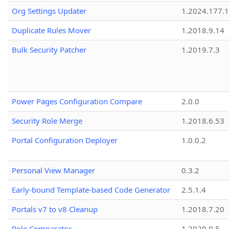
Org Settings Updater
1.2024.177.1
Duplicate Rules Mover
1.2018.9.14
Bulk Security Patcher
1.2019.7.3
Power Pages Configuration Compare
2.0.0
Security Role Merge
1.2018.6.53
Portal Configuration Deployer
1.0.0.2
Personal View Manager
0.3.2
Early-bound Template-based Code Generator
2.5.1.4
Portals v7 to v8 Cleanup
1.2018.7.20
Role Comparator
1.2020.0.5