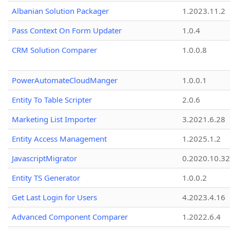
Albanian Solution Packager
1.2023.11.2
Pass Context On Form Updater
1.0.4
CRM Solution Comparer
1.0.0.8
PowerAutomateCloudManger
1.0.0.1
Entity To Table Scripter
2.0.6
Marketing List Importer
3.2021.6.28
Entity Access Management
1.2025.1.2
JavascriptMigrator
0.2020.10.32
Entity TS Generator
1.0.0.2
Get Last Login for Users
4.2023.4.16
Advanced Component Comparer
1.2022.6.4