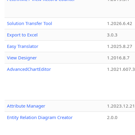
Solution Transfer Tool
1.2026.6.42
Export to Excel
3.0.3
Easy Translator
1.2025.8.27
View Designer
1.2016.8.7
AdvancedChartEditor
1.2021.607.3
Attribute Manager
1.2023.12.21
Entity Relation Diagram Creator
2.0.0