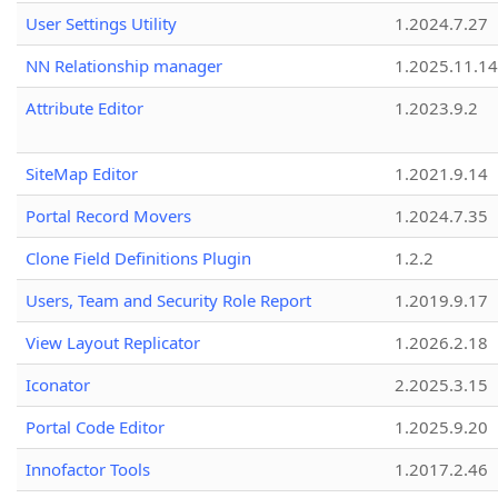
User Settings Utility
1.2024.7.27
NN Relationship manager
1.2025.11.14
Attribute Editor
1.2023.9.2
SiteMap Editor
1.2021.9.14
Portal Record Movers
1.2024.7.35
Clone Field Definitions Plugin
1.2.2
Users, Team and Security Role Report
1.2019.9.17
View Layout Replicator
1.2026.2.18
Iconator
2.2025.3.15
Portal Code Editor
1.2025.9.20
Innofactor Tools
1.2017.2.46