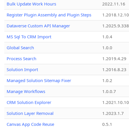
Bulk Update Work Hours
2022.11.16
Register Plugin Assembly and Plugin Steps
1.2018.12.10
Dataverse Custom API Manager
1.2025.9.338
MS Sql To CRM Import
1.0.4
Global Search
1.0.0
Process Search
1.2019.4.29
Solution Import
1.2016.8.23
Managed Solution Sitemap Fixer
1.0.2
Manage Workflows
1.0.0.7
CRM Solution Explorer
1.2021.10.10
Solution Layer Removal
1.2023.1.7
Canvas App Code Reuse
0.5.1