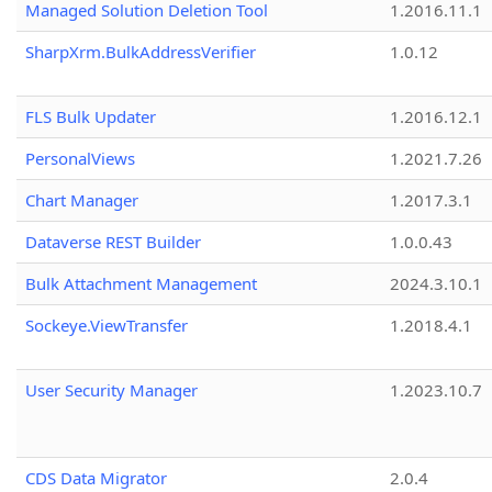
Managed Solution Deletion Tool
1.2016.11.1
SharpXrm.BulkAddressVerifier
1.0.12
FLS Bulk Updater
1.2016.12.1
PersonalViews
1.2021.7.26
Chart Manager
1.2017.3.1
Dataverse REST Builder
1.0.0.43
Bulk Attachment Management
2024.3.10.1
Sockeye.ViewTransfer
1.2018.4.1
User Security Manager
1.2023.10.7
CDS Data Migrator
2.0.4