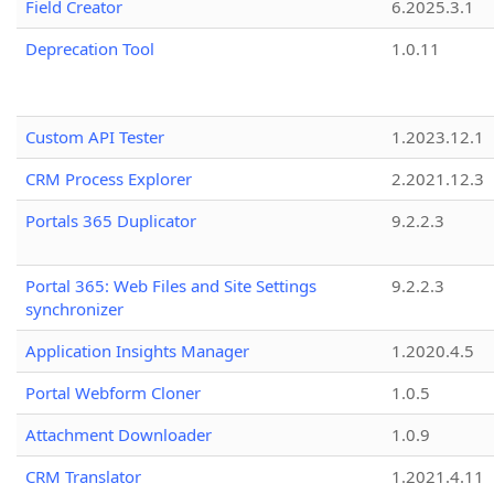
Field Creator
6.2025.3.1
Deprecation Tool
1.0.11
Custom API Tester
1.2023.12.1
CRM Process Explorer
2.2021.12.3
Portals 365 Duplicator
9.2.2.3
Portal 365: Web Files and Site Settings
9.2.2.3
synchronizer
Application Insights Manager
1.2020.4.5
Portal Webform Cloner
1.0.5
Attachment Downloader
1.0.9
CRM Translator
1.2021.4.11