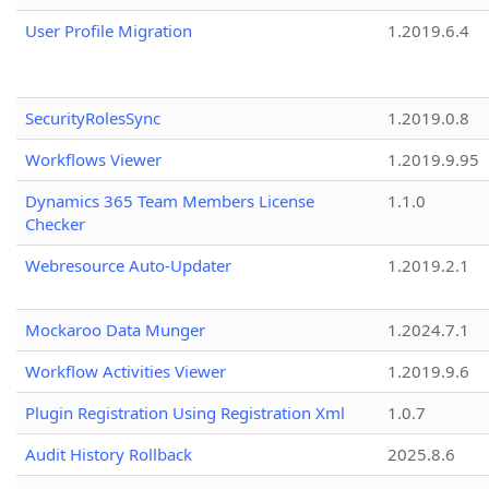
User Profile Migration
1.2019.6.4
SecurityRolesSync
1.2019.0.8
Workflows Viewer
1.2019.9.95
Dynamics 365 Team Members License
1.1.0
Checker
Webresource Auto-Updater
1.2019.2.1
Mockaroo Data Munger
1.2024.7.1
Workflow Activities Viewer
1.2019.9.6
Plugin Registration Using Registration Xml
1.0.7
Audit History Rollback
2025.8.6