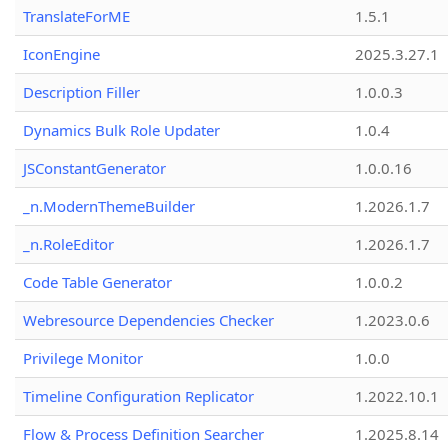
TranslateForME
1.5.1
IconEngine
2025.3.27.1
Description Filler
1.0.0.3
Dynamics Bulk Role Updater
1.0.4
JSConstantGenerator
1.0.0.16
_n.ModernThemeBuilder
1.2026.1.7
_n.RoleEditor
1.2026.1.7
Code Table Generator
1.0.0.2
Webresource Dependencies Checker
1.2023.0.6
Privilege Monitor
1.0.0
Timeline Configuration Replicator
1.2022.10.1
Flow & Process Definition Searcher
1.2025.8.14