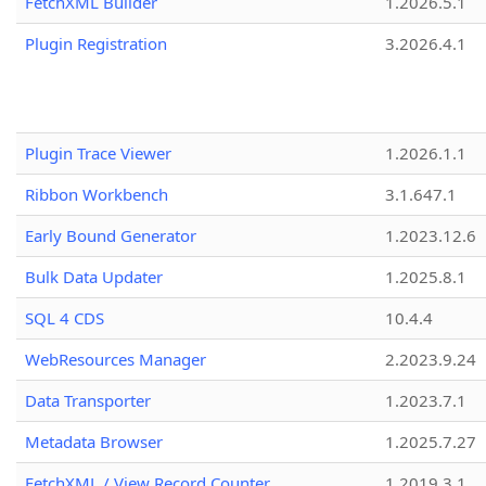
FetchXML Builder
1.2026.5.1
Plugin Registration
3.2026.4.1
Plugin Trace Viewer
1.2026.1.1
Ribbon Workbench
3.1.647.1
Early Bound Generator
1.2023.12.6
Bulk Data Updater
1.2025.8.1
SQL 4 CDS
10.4.4
WebResources Manager
2.2023.9.24
Data Transporter
1.2023.7.1
Metadata Browser
1.2025.7.27
FetchXML / View Record Counter
1.2019.3.1