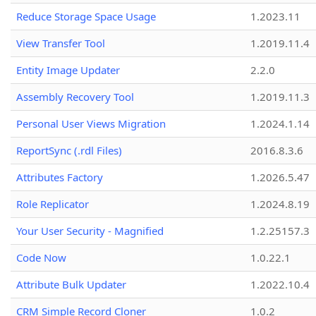
Reduce Storage Space Usage
1.2023.11
View Transfer Tool
1.2019.11.4
Entity Image Updater
2.2.0
Assembly Recovery Tool
1.2019.11.3
Personal User Views Migration
1.2024.1.14
ReportSync (.rdl Files)
2016.8.3.6
Attributes Factory
1.2026.5.47
Role Replicator
1.2024.8.19
Your User Security - Magnified
1.2.25157.3
Code Now
1.0.22.1
Attribute Bulk Updater
1.2022.10.4
CRM Simple Record Cloner
1.0.2