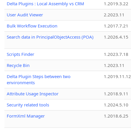
Delta Plugins : Local Assembly vs CRM
1.2019.3.22
User Audit Viewer
2.2023.11
Bulk Workflow Execution
1.2017.7.21
Search data in PrincipalObjectAccess (POA)
1.2026.4.15
Scripts Finder
1.2023.7.18
Recycle Bin
1.2023.11
Delta Plugin Steps between two
1.2019.11.12
environments
Attribute Usage Inspector
1.2018.9.11
Security related tools
1.2024.5.10
FormXml Manager
1.2018.6.25