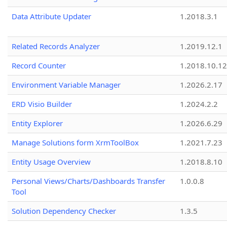
Data Attribute Updater
1.2018.3.1
Related Records Analyzer
1.2019.12.1
Record Counter
1.2018.10.12
Environment Variable Manager
1.2026.2.17
ERD Visio Builder
1.2024.2.2
Entity Explorer
1.2026.6.29
Manage Solutions form XrmToolBox
1.2021.7.23
Entity Usage Overview
1.2018.8.10
Personal Views/Charts/Dashboards Transfer
1.0.0.8
Tool
Solution Dependency Checker
1.3.5