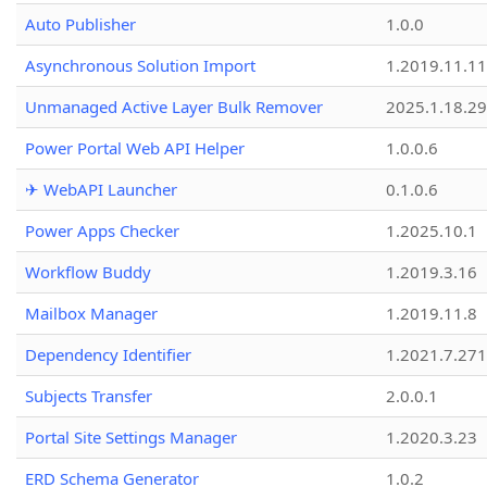
Auto Publisher
1.0.0
Asynchronous Solution Import
1.2019.11.11
Unmanaged Active Layer Bulk Remover
2025.1.18.29
Power Portal Web API Helper
1.0.0.6
✈ WebAPI Launcher
0.1.0.6
Power Apps Checker
1.2025.10.1
Workflow Buddy
1.2019.3.16
Mailbox Manager
1.2019.11.8
Dependency Identifier
1.2021.7.27
Subjects Transfer
2.0.0.1
Portal Site Settings Manager
1.2020.3.23
ERD Schema Generator
1.0.2