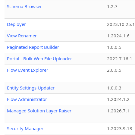
Schema Browser
1.2.7
Deployer
2023.10.25.1
View Renamer
1.2024.1.6
Paginated Report Builder
1.0.0.5
Portal - Bulk Web File Uploader
2022.7.16.1
Flow Event Explorer
2.0.0.5
Entity Settings Updater
1.0.0.3
Flow Administrator
1.2024.1.2
Managed Solution Layer Raiser
1.2026.7.1
Security Manager
1.2023.9.13