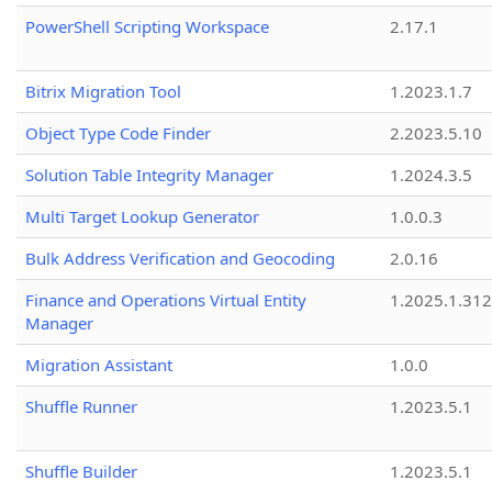
PowerShell Scripting Workspace
2.17.1
Bitrix Migration Tool
1.2023.1.7
Object Type Code Finder
2.2023.5.10
Solution Table Integrity Manager
1.2024.3.5
Multi Target Lookup Generator
1.0.0.3
Bulk Address Verification and Geocoding
2.0.16
Finance and Operations Virtual Entity
1.2025.1.312
Manager
Migration Assistant
1.0.0
Shuffle Runner
1.2023.5.1
Shuffle Builder
1.2023.5.1