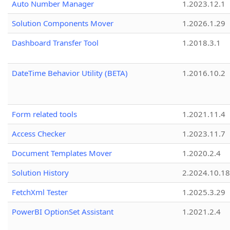
Auto Number Manager
1.2023.12.1
Solution Components Mover
1.2026.1.29
Dashboard Transfer Tool
1.2018.3.1
DateTime Behavior Utility (BETA)
1.2016.10.2
Form related tools
1.2021.11.4
Access Checker
1.2023.11.7
Document Templates Mover
1.2020.2.4
Solution History
2.2024.10.18
FetchXml Tester
1.2025.3.29
PowerBI OptionSet Assistant
1.2021.2.4