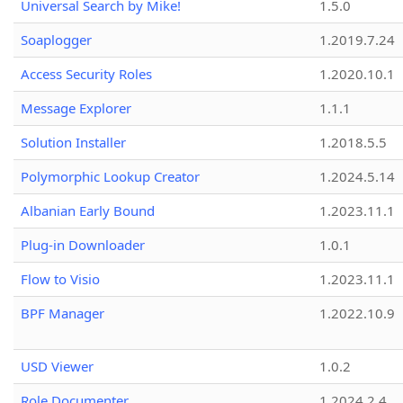
Universal Search by Mike!
1.5.0
Soaplogger
1.2019.7.24
Access Security Roles
1.2020.10.1
Message Explorer
1.1.1
Solution Installer
1.2018.5.5
Polymorphic Lookup Creator
1.2024.5.14
Albanian Early Bound
1.2023.11.1
Plug-in Downloader
1.0.1
Flow to Visio
1.2023.11.1
BPF Manager
1.2022.10.9
USD Viewer
1.0.2
Role Documenter
1.2024.2.4