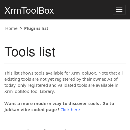
XrmToolBox
Togg
navig
Home
Plugins list
Tools list
This list shows tools available for XrmToolBox. Note that all
existing tools are not yet registered by their owner. As of
today, only registered and validated tools are available in
XrmToolBox Tool Library.
Want a more modern way to discover tools : Go to
Jukkan vibe coded page !
Click here