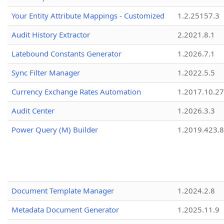
Your Entity Attribute Mappings - Customized
1.2.25157.3
Audit History Extractor
2.2021.8.1
Latebound Constants Generator
1.2026.7.1
Sync Filter Manager
1.2022.5.5
Currency Exchange Rates Automation
1.2017.10.27
Audit Center
1.2026.3.3
Power Query (M) Builder
1.2019.423.8
Document Template Manager
1.2024.2.8
Metadata Document Generator
1.2025.11.9