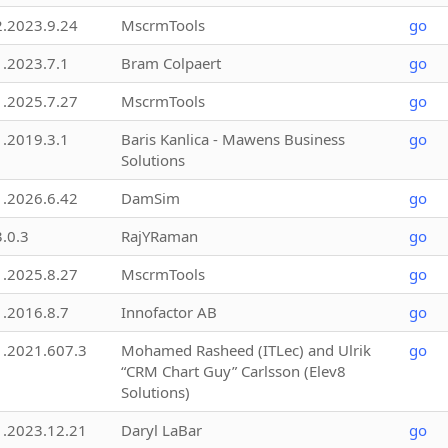
2.2023.9.24
MscrmTools
go
1.2023.7.1
Bram Colpaert
go
1.2025.7.27
MscrmTools
go
1.2019.3.1
Baris Kanlica - Mawens Business
go
Solutions
1.2026.6.42
DamSim
go
3.0.3
RajYRaman
go
1.2025.8.27
MscrmTools
go
1.2016.8.7
Innofactor AB
go
1.2021.607.3
Mohamed Rasheed (ITLec) and Ulrik
go
“CRM Chart Guy” Carlsson (Elev8
Solutions)
1.2023.12.21
Daryl LaBar
go