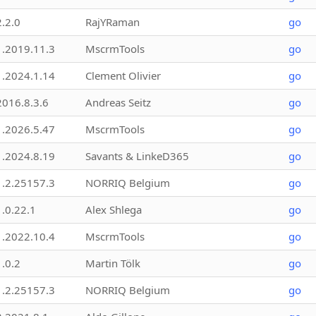
2.2.0
RajYRaman
go
1.2019.11.3
MscrmTools
go
1.2024.1.14
Clement Olivier
go
2016.8.3.6
Andreas Seitz
go
1.2026.5.47
MscrmTools
go
1.2024.8.19
Savants & LinkeD365
go
1.2.25157.3
NORRIQ Belgium
go
1.0.22.1
Alex Shlega
go
1.2022.10.4
MscrmTools
go
1.0.2
Martin Tölk
go
1.2.25157.3
NORRIQ Belgium
go