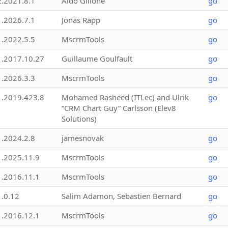
2.2021.8.1
Aldo Gillone
go
1.2026.7.1
Jonas Rapp
go
1.2022.5.5
MscrmTools
go
1.2017.10.27
Guillaume Goulfault
go
1.2026.3.3
MscrmTools
go
1.2019.423.8
Mohamed Rasheed (ITLec) and Ulrik
go
“CRM Chart Guy” Carlsson (Elev8
Solutions)
1.2024.2.8
jamesnovak
go
1.2025.11.9
MscrmTools
go
1.2016.11.1
MscrmTools
go
1.0.12
Salim Adamon, Sebastien Bernard
go
1.2016.12.1
MscrmTools
go