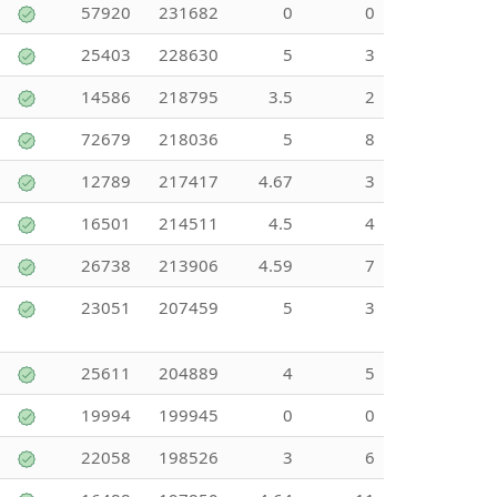
57920
231682
0
0
25403
228630
5
3
14586
218795
3.5
2
72679
218036
5
8
12789
217417
4.67
3
16501
214511
4.5
4
26738
213906
4.59
7
23051
207459
5
3
25611
204889
4
5
19994
199945
0
0
22058
198526
3
6