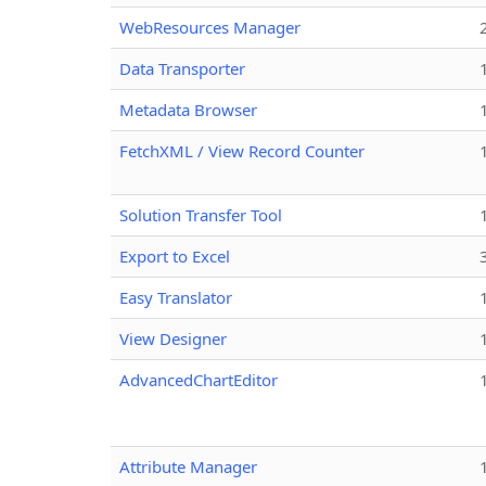
WebResources Manager
Data Transporter
Metadata Browser
FetchXML / View Record Counter
Solution Transfer Tool
Export to Excel
Easy Translator
View Designer
AdvancedChartEditor
Attribute Manager