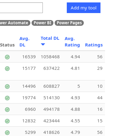
Add my tool
wer Automate
Power BI
Power Pages
Total DL
Avg.
Avg.
Status
DL
Rating
Ratings
16539
1058468
4.94
56
15177
637422
4.81
29
14496
608827
5
10
19774
514130
4.93
44
6960
494178
4.88
16
12832
423444
4.55
15
5299
418626
4.79
56