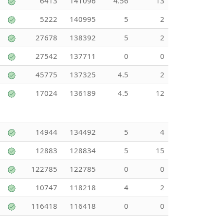
6413
141096
4.56
13
5222
140995
5
2
27678
138392
5
2
27542
137711
0
0
45775
137325
4.5
2
17024
136189
4.5
12
14944
134492
5
4
12883
128834
5
15
122785
122785
0
0
10747
118218
4
2
116418
116418
0
0