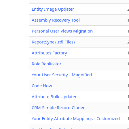
Entity Image Updater
Assembly Recovery Tool
Personal User Views Migration
ReportSync (.rdl Files)
Attributes Factory
Role Replicator
Your User Security - Magnified
Code Now
Attribute Bulk Updater
CRM Simple Record Cloner
Your Entity Attribute Mappings - Customized