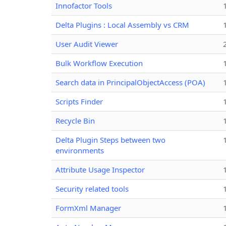
Innofactor Tools
Delta Plugins : Local Assembly vs CRM
User Audit Viewer
Bulk Workflow Execution
Search data in PrincipalObjectAccess (POA)
Scripts Finder
Recycle Bin
Delta Plugin Steps between two
environments
Attribute Usage Inspector
Security related tools
FormXml Manager