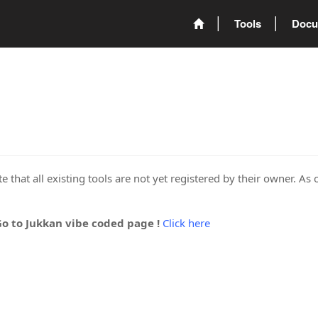
Tools
Docu
 that all existing tools are not yet registered by their owner. As 
Go to Jukkan vibe coded page !
Click here