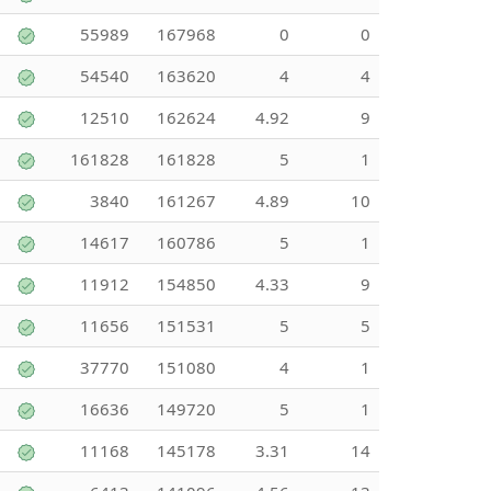
55989
167968
0
0
54540
163620
4
4
12510
162624
4.92
9
161828
161828
5
1
3840
161267
4.89
10
14617
160786
5
1
11912
154850
4.33
9
11656
151531
5
5
37770
151080
4
1
16636
149720
5
1
11168
145178
3.31
14