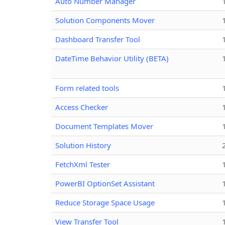
Auto Number Manager
Solution Components Mover
Dashboard Transfer Tool
DateTime Behavior Utility (BETA)
Form related tools
Access Checker
Document Templates Mover
Solution History
FetchXml Tester
PowerBI OptionSet Assistant
Reduce Storage Space Usage
View Transfer Tool