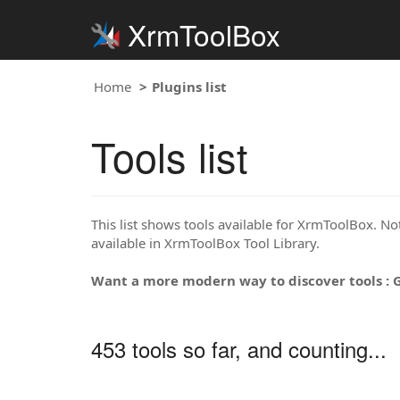
XrmToolBox
Home
Plugins list
Tools list
This list shows tools available for XrmToolBox. Note
available in XrmToolBox Tool Library.
Want a more modern way to discover tools : 
453 tools so far, and counting...