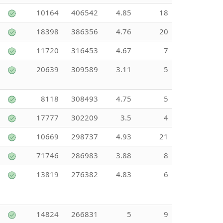
10164
406542
4.85
18
18398
386356
4.76
20
11720
316453
4.67
7
20639
309589
3.11
5
8118
308493
4.75
5
17777
302209
3.5
4
10669
298737
4.93
21
71746
286983
3.88
8
13819
276382
4.83
6
14824
266831
5
9