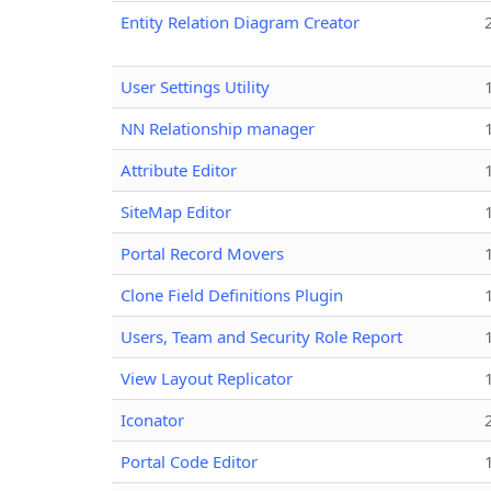
Entity Relation Diagram Creator
User Settings Utility
NN Relationship manager
Attribute Editor
SiteMap Editor
Portal Record Movers
Clone Field Definitions Plugin
Users, Team and Security Role Report
View Layout Replicator
Iconator
Portal Code Editor