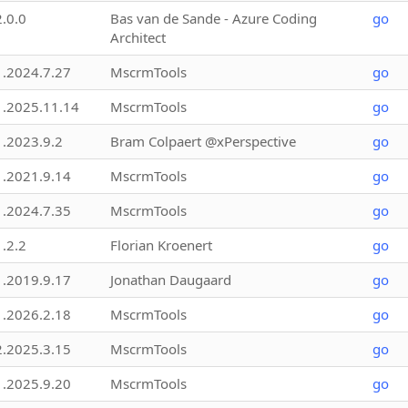
2.0.0
Bas van de Sande - Azure Coding
go
Architect
1.2024.7.27
MscrmTools
go
1.2025.11.14
MscrmTools
go
1.2023.9.2
Bram Colpaert @xPerspective
go
1.2021.9.14
MscrmTools
go
1.2024.7.35
MscrmTools
go
1.2.2
Florian Kroenert
go
1.2019.9.17
Jonathan Daugaard
go
1.2026.2.18
MscrmTools
go
2.2025.3.15
MscrmTools
go
1.2025.9.20
MscrmTools
go