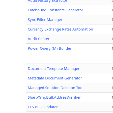
Audit History Extractor
Latebound Constants Generator
Sync Filter Manager
Currency Exchange Rates Automation
Audit Center
Power Query (M) Builder
Document Template Manager
Metadata Document Generator
Managed Solution Deletion Tool
SharpXrm.BulkAddressVerifier
FLS Bulk Updater