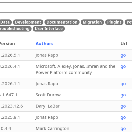
Data
Development
Documentation
Migration
Plugins
Po
roubleshooting
User Interface
Version
Authors
Url
1.2026.5.1
Jonas Rapp
go
3.2026.4.1
Microsoft, Alexey, Jonas, Imran and the
go
Power Platform community
1.2026.1.1
Jonas Rapp
go
3.1.647.1
Scott Durow
go
1.2023.12.6
Daryl LaBar
go
1.2025.8.1
Jonas Rapp
go
10.4.4
Mark Carrington
go