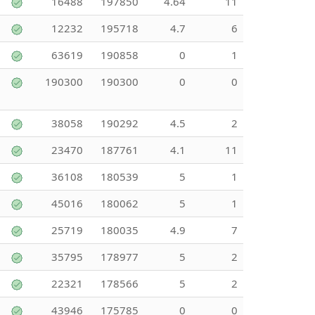
16488
197850
4.64
11
12232
195718
4.7
6
63619
190858
0
1
190300
190300
0
0
38058
190292
4.5
2
23470
187761
4.1
11
36108
180539
5
1
45016
180062
5
1
25719
180035
4.9
7
35795
178977
5
2
22321
178566
5
2
43946
175785
0
0