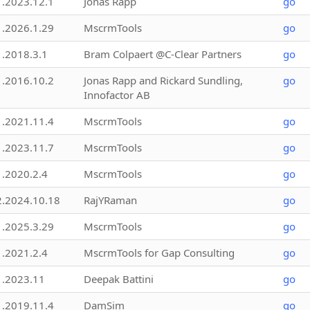
1.2023.12.1
Jonas Rapp
go
1.2026.1.29
MscrmTools
go
1.2018.3.1
Bram Colpaert @C-Clear Partners
go
1.2016.10.2
Jonas Rapp and Rickard Sundling,
go
Innofactor AB
1.2021.11.4
MscrmTools
go
1.2023.11.7
MscrmTools
go
1.2020.2.4
MscrmTools
go
2.2024.10.18
RajYRaman
go
1.2025.3.29
MscrmTools
go
1.2021.2.4
MscrmTools for Gap Consulting
go
1.2023.11
Deepak Battini
go
1.2019.11.4
DamSim
go