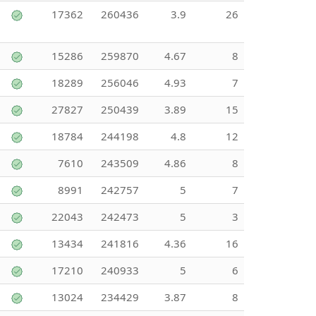
17362
260436
3.9
26
15286
259870
4.67
8
18289
256046
4.93
7
27827
250439
3.89
15
18784
244198
4.8
12
7610
243509
4.86
8
8991
242757
5
7
22043
242473
5
3
13434
241816
4.36
16
17210
240933
5
6
13024
234429
3.87
8