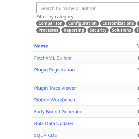
Filter by category
Comparison
Configuration
Customizations
Processes
Reporting
Security
Solutions
T
Name
FetchXML Builder
Plugin Registration
Plugin Trace Viewer
Ribbon Workbench
Early Bound Generator
Bulk Data Updater
SQL 4 CDS