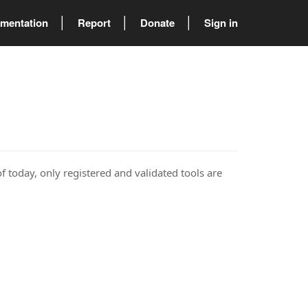
mentation
Report
Donate
Sign in
of today, only registered and validated tools are