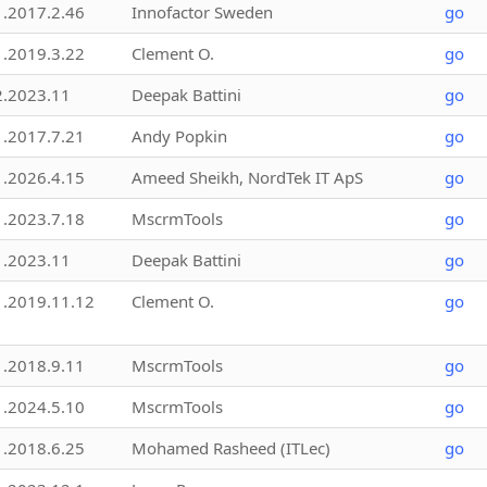
1.2017.2.46
Innofactor Sweden
go
1.2019.3.22
Clement O.
go
2.2023.11
Deepak Battini
go
1.2017.7.21
Andy Popkin
go
1.2026.4.15
Ameed Sheikh, NordTek IT ApS
go
1.2023.7.18
MscrmTools
go
1.2023.11
Deepak Battini
go
1.2019.11.12
Clement O.
go
1.2018.9.11
MscrmTools
go
1.2024.5.10
MscrmTools
go
1.2018.6.25
Mohamed Rasheed (ITLec)
go