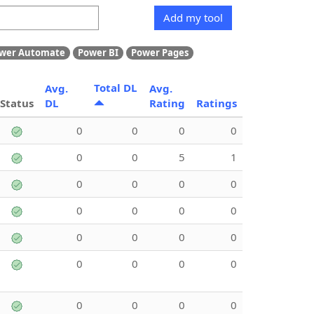
Add my tool
wer Automate
Power BI
Power Pages
Total DL
Avg.
Avg.
Status
DL
Rating
Ratings
0
0
0
0
0
0
5
1
0
0
0
0
0
0
0
0
0
0
0
0
0
0
0
0
0
0
0
0