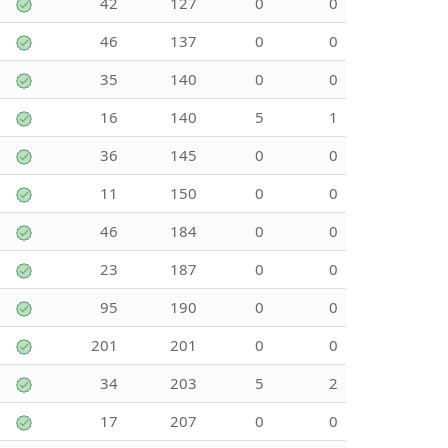
42
127
0
0
46
137
0
0
35
140
0
0
16
140
5
1
36
145
0
0
11
150
0
0
46
184
0
0
23
187
0
0
95
190
0
0
201
201
0
0
34
203
5
2
17
207
0
0