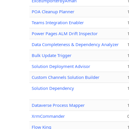
ExcelImporterByAman
POA Cleanup Planner
Teams Integration Enabler
Power Pages ALM Drift Inspector
Data Completeness & Dependency Analyzer
Bulk Update Trigger
Solution Deployment Advisor
Custom Channels Solution Builder
Solution Dependency
Dataverse Process Mapper
XrmCommander
Flow King