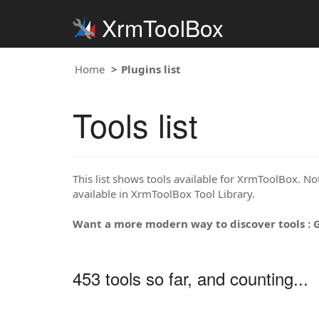
XrmToolBox
Home
Plugins list
Tools list
This list shows tools available for XrmToolBox. Note
available in XrmToolBox Tool Library.
Want a more modern way to discover tools : 
453 tools so far, and counting...