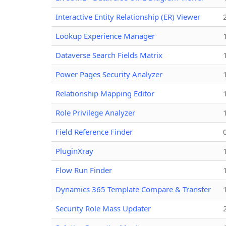
Interactive Entity Relationship (ER) Viewer
Lookup Experience Manager
Dataverse Search Fields Matrix
Power Pages Security Analyzer
Relationship Mapping Editor
Role Privilege Analyzer
Field Reference Finder
PluginXray
Flow Run Finder
Dynamics 365 Template Compare & Transfer
Security Role Mass Updater