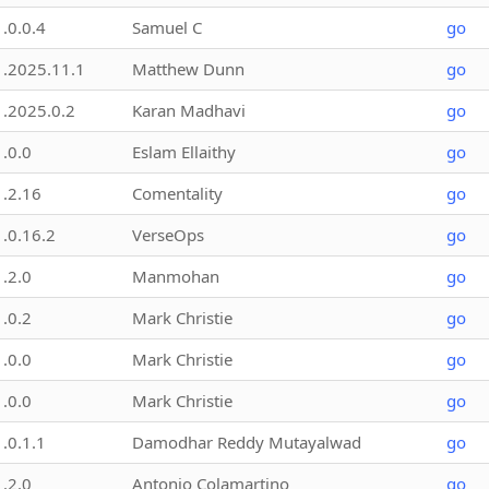
1.0.0.4
Samuel C
go
1.2025.11.1
Matthew Dunn
go
1.2025.0.2
Karan Madhavi
go
1.0.0
Eslam Ellaithy
go
1.2.16
Comentality
go
1.0.16.2
VerseOps
go
1.2.0
Manmohan
go
1.0.2
Mark Christie
go
1.0.0
Mark Christie
go
1.0.0
Mark Christie
go
1.0.1.1
Damodhar Reddy Mutayalwad
go
1.2.0
Antonio Colamartino
go