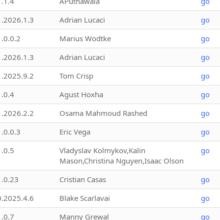
1.1.4
APuthawala
go
1.2026.1.3
Adrian Lucaci
go
1.0.0.2
Marius Wodtke
go
1.2026.1.3
Adrian Lucaci
go
1.2025.9.2
Tom Crisp
go
1.0.4
Agust Hoxha
go
1.2026.2.2
Osama Mahmoud Rashed
go
1.0.0.3
Eric Vega
go
1.0.5
Vladyslav Kolmykov,Kalin
go
Mason,Christina Nguyen,Isaac Olson
1.0.23
Cristian Casas
go
0.2025.4.6
Blake Scarlavai
go
1.0.7
Manny Grewal
go