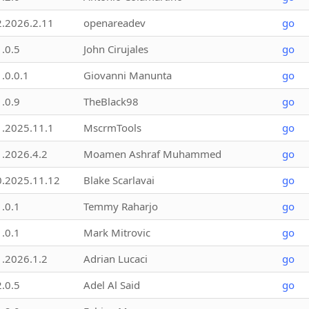
2.2026.2.11
openareadev
go
1.0.5
John Cirujales
go
1.0.0.1
Giovanni Manunta
go
1.0.9
TheBlack98
go
1.2025.11.1
MscrmTools
go
1.2026.4.2
Moamen Ashraf Muhammed
go
0.2025.11.12
Blake Scarlavai
go
1.0.1
Temmy Raharjo
go
1.0.1
Mark Mitrovic
go
1.2026.1.2
Adrian Lucaci
go
2.0.5
Adel Al Said
go