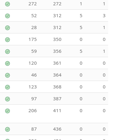
272
272
1
1
52
312
5
3
28
312
5
1
175
350
0
0
59
356
5
1
120
361
0
0
46
364
0
0
123
368
0
0
97
387
0
0
206
411
0
0
87
436
0
0