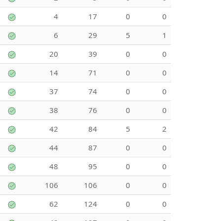
4
17
0
0
6
29
5
1
20
39
0
0
14
71
0
0
37
74
0
0
38
76
0
0
42
84
5
2
44
87
0
0
48
95
0
0
106
106
0
0
62
124
0
0