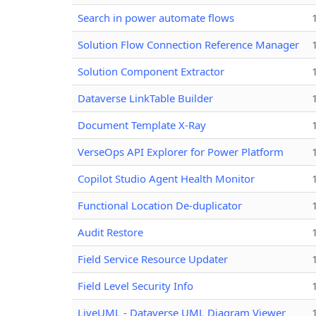
Search in power automate flows
Solution Flow Connection Reference Manager
Solution Component Extractor
Dataverse LinkTable Builder
Document Template X-Ray
VerseOps API Explorer for Power Platform
Copilot Studio Agent Health Monitor
Functional Location De-duplicator
Audit Restore
Field Service Resource Updater
Field Level Security Info
LiveUML - Dataverse UML Diagram Viewer