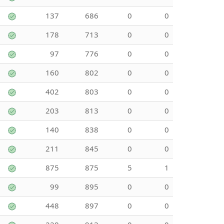
137
686
0
0
178
713
0
0
97
776
0
0
160
802
0
0
402
803
0
0
203
813
0
0
140
838
0
0
211
845
0
0
875
875
5
1
99
895
0
0
448
897
0
0