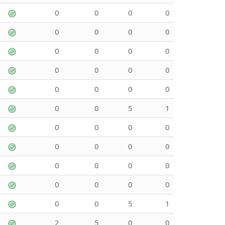
0
0
0
0
0
0
0
0
0
0
0
0
0
0
0
0
0
0
0
0
0
0
5
1
0
0
0
0
0
0
0
0
0
0
0
0
0
0
0
0
0
0
5
1
2
5
0
0