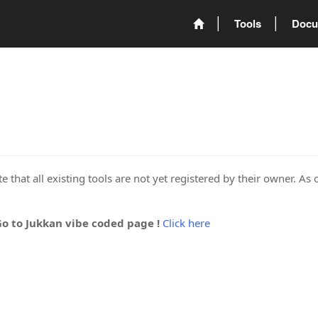
Tools
Docu
 that all existing tools are not yet registered by their owner. As 
Go to Jukkan vibe coded page !
Click here