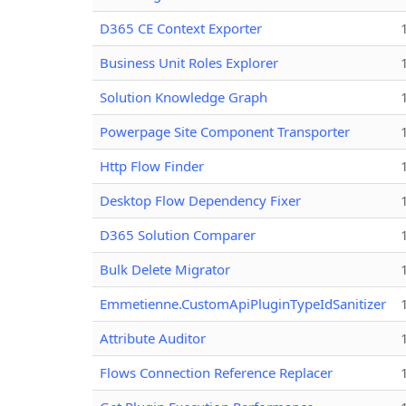
D365 CE Context Exporter
Business Unit Roles Explorer
Solution Knowledge Graph
Powerpage Site Component Transporter
Http Flow Finder
Desktop Flow Dependency Fixer
D365 Solution Comparer
Bulk Delete Migrator
Emmetienne.CustomApiPluginTypeIdSanitizer
Attribute Auditor
Flows Connection Reference Replacer