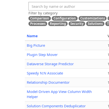
Filter by category
Comparison
Configuration
Customizations
Processes
Reporting
Security
Solutions
T
Name
Big Picture
Plugin Step Mover
Dataverse Storage Predictor
Speedy N:N Associate
Relationship Documentor
Model-Driven App View Column Width
Helper
Solution Components Deduplicator