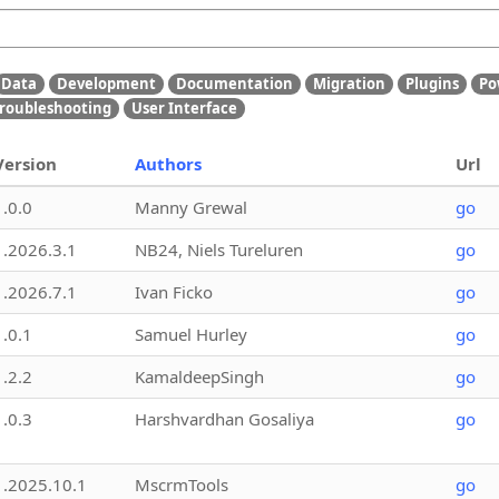
Data
Development
Documentation
Migration
Plugins
Po
roubleshooting
User Interface
Version
Authors
Url
1.0.0
Manny Grewal
go
1.2026.3.1
NB24, Niels Tureluren
go
1.2026.7.1
Ivan Ficko
go
1.0.1
Samuel Hurley
go
1.2.2
KamaldeepSingh
go
1.0.3
Harshvardhan Gosaliya
go
1.2025.10.1
MscrmTools
go