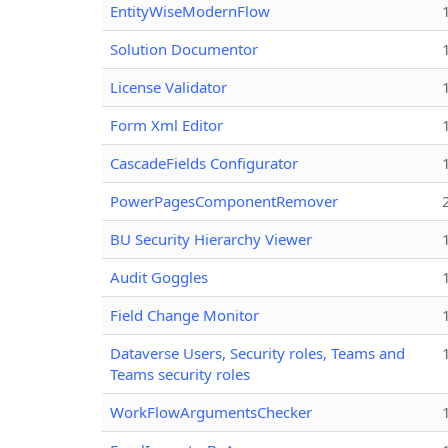
EntityWiseModernFlow
Solution Documentor
License Validator
Form Xml Editor
CascadeFields Configurator
PowerPagesComponentRemover
BU Security Hierarchy Viewer
Audit Goggles
Field Change Monitor
Dataverse Users, Security roles, Teams and
Teams security roles
WorkFlowArgumentsChecker