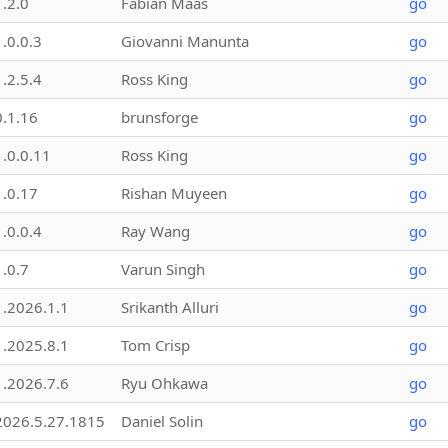
1.2.0
Fabian Maas
go
1.0.0.3
Giovanni Manunta
go
1.2.5.4
Ross King
go
0.1.16
brunsforge
go
1.0.0.11
Ross King
go
1.0.17
Rishan Muyeen
go
1.0.0.4
Ray Wang
go
1.0.7
Varun Singh
go
1.2026.1.1
Srikanth Alluri
go
1.2025.8.1
Tom Crisp
go
1.2026.7.6
Ryu Ohkawa
go
2026.5.27.1815
Daniel Solin
go