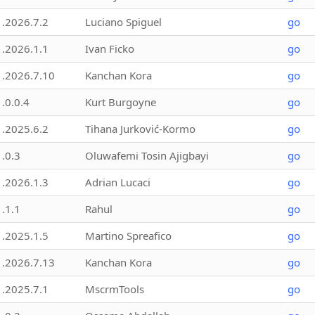
1.2026.7.2
Luciano Spiguel
go
1.2026.1.1
Ivan Ficko
go
1.2026.7.10
Kanchan Kora
go
1.0.0.4
Kurt Burgoyne
go
1.2025.6.2
Tihana Jurković-Kormo
go
1.0.3
Oluwafemi Tosin Ajigbayi
go
1.2026.1.3
Adrian Lucaci
go
1.1.1
Rahul
go
1.2025.1.5
Martino Spreafico
go
1.2026.7.13
Kanchan Kora
go
1.2025.7.1
MscrmTools
go