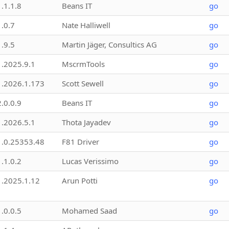
1.1.1.8
Beans IT
go
1.0.7
Nate Halliwell
go
1.9.5
Martin Jäger, Consultics AG
go
1.2025.9.1
MscrmTools
go
1.2026.1.173
Scott Sewell
go
2.0.0.9
Beans IT
go
1.2026.5.1
Thota Jayadev
go
1.0.25353.48
F81 Driver
go
1.1.0.2
Lucas Verissimo
go
1.2025.1.12
Arun Potti
go
1.0.0.5
Mohamed Saad
go