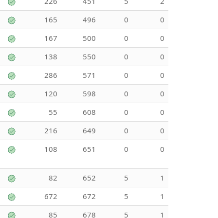
226
451
5
2
165
496
0
0
167
500
0
0
138
550
0
0
286
571
0
0
120
598
0
0
55
608
0
0
216
649
0
0
108
651
0
0
82
652
5
1
672
672
5
1
85
678
5
1