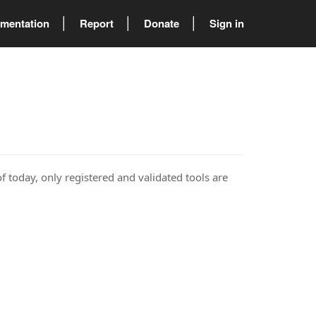
mentation
Report
Donate
Sign in
of today, only registered and validated tools are