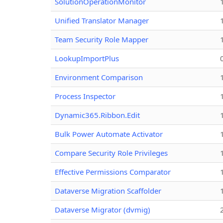
SolutionOperationMonitor
Unified Translator Manager
Team Security Role Mapper
LookupImportPlus
Environment Comparison
Process Inspector
Dynamic365.Ribbon.Edit
Bulk Power Automate Activator
Compare Security Role Privileges
Effective Permissions Comparator
Dataverse Migration Scaffolder
Dataverse Migrator (dvmig)