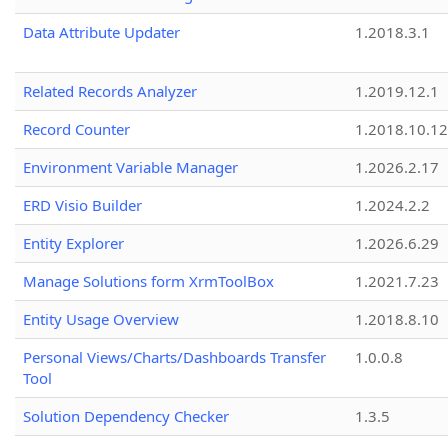
Data Attribute Updater
1.2018.3.1
Related Records Analyzer
1.2019.12.1
Record Counter
1.2018.10.12
Environment Variable Manager
1.2026.2.17
ERD Visio Builder
1.2024.2.2
Entity Explorer
1.2026.6.29
Manage Solutions form XrmToolBox
1.2021.7.23
Entity Usage Overview
1.2018.8.10
Personal Views/Charts/Dashboards Transfer
1.0.0.8
Tool
Solution Dependency Checker
1.3.5