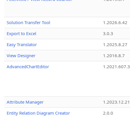
Solution Transfer Tool
1.2026.6.42
Export to Excel
3.0.3
Easy Translator
1.2025.8.27
View Designer
1.2016.8.7
AdvancedChartEditor
1.2021.607.3
Attribute Manager
1.2023.12.21
Entity Relation Diagram Creator
2.0.0