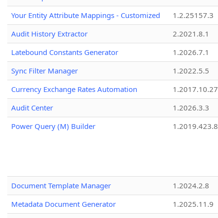
Your Entity Attribute Mappings - Customized
1.2.25157.3
Audit History Extractor
2.2021.8.1
Latebound Constants Generator
1.2026.7.1
Sync Filter Manager
1.2022.5.5
Currency Exchange Rates Automation
1.2017.10.27
Audit Center
1.2026.3.3
Power Query (M) Builder
1.2019.423.8
Document Template Manager
1.2024.2.8
Metadata Document Generator
1.2025.11.9