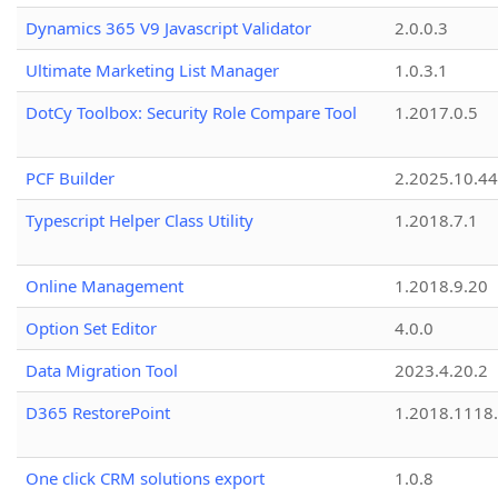
Dynamics 365 V9 Javascript Validator
2.0.0.3
Ultimate Marketing List Manager
1.0.3.1
DotCy Toolbox: Security Role Compare Tool
1.2017.0.5
PCF Builder
2.2025.10.44
Typescript Helper Class Utility
1.2018.7.1
Online Management
1.2018.9.20
Option Set Editor
4.0.0
Data Migration Tool
2023.4.20.2
D365 RestorePoint
1.2018.1118
One click CRM solutions export
1.0.8