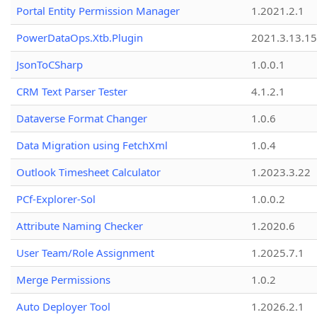
Portal Entity Permission Manager
1.2021.2.1
PowerDataOps.Xtb.Plugin
2021.3.13.1
JsonToCSharp
1.0.0.1
CRM Text Parser Tester
4.1.2.1
Dataverse Format Changer
1.0.6
Data Migration using FetchXml
1.0.4
Outlook Timesheet Calculator
1.2023.3.22
PCf-Explorer-Sol
1.0.0.2
Attribute Naming Checker
1.2020.6
User Team/Role Assignment
1.2025.7.1
Merge Permissions
1.0.2
Auto Deployer Tool
1.2026.2.1