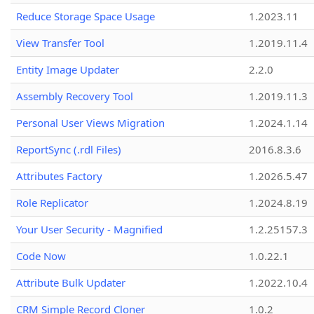
Reduce Storage Space Usage
1.2023.11
View Transfer Tool
1.2019.11.4
Entity Image Updater
2.2.0
Assembly Recovery Tool
1.2019.11.3
Personal User Views Migration
1.2024.1.14
ReportSync (.rdl Files)
2016.8.3.6
Attributes Factory
1.2026.5.47
Role Replicator
1.2024.8.19
Your User Security - Magnified
1.2.25157.3
Code Now
1.0.22.1
Attribute Bulk Updater
1.2022.10.4
CRM Simple Record Cloner
1.0.2