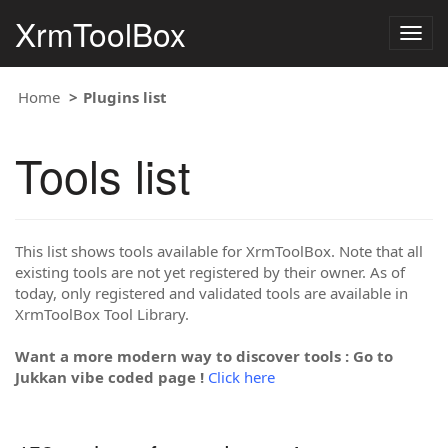
XrmToolBox
Togg
navig
Home
Plugins list
Tools list
This list shows tools available for XrmToolBox. Note that all
existing tools are not yet registered by their owner. As of
today, only registered and validated tools are available in
XrmToolBox Tool Library.
Want a more modern way to discover tools : Go to
Jukkan vibe coded page !
Click here