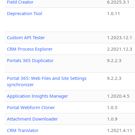
Field Creator
6.2025.3.1
Deprecation Tool
1.0.11
Custom API Tester
1.2023.12.1
CRM Process Explorer
2.2021.12.3
Portals 365 Duplicator
9.2.2.3
Portal 365: Web Files and Site Settings
9.2.2.3
synchronizer
Application Insights Manager
1.2020.4.5
Portal Webform Cloner
1.0.5
Attachment Downloader
1.0.9
CRM Translator
1.2021.4.11