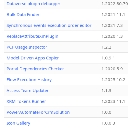
Dataverse plugin debugger
1.2022.80.70
Bulk Data Finder
1.2021.11.1
Synchronous events execution order editor
1.2021.7.3
ReplaceAttributeXmPlugin
1.2020.1.3
PCF Usage Inspector
1.2.2
Model-Driven Apps Copier
1.0.9.1
Portal Dependencies Checker
1.2020.5.9
Flow Execution History
1.2025.10.2
Access Team Updater
1.1.3
XRM Tokens Runner
1.2023.11.1
PowerAutomateForCrmSolution
1.0.0
Icon Gallery
1.0.0.3