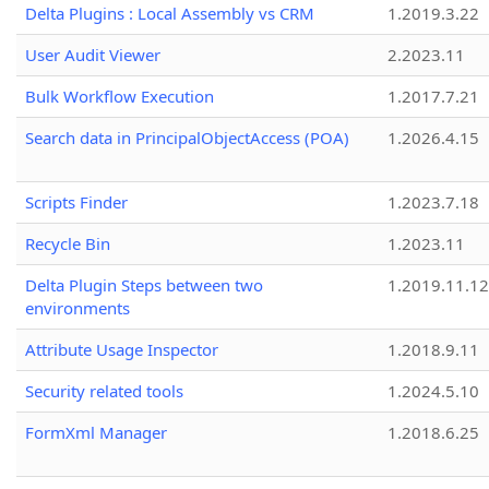
Delta Plugins : Local Assembly vs CRM
1.2019.3.22
User Audit Viewer
2.2023.11
Bulk Workflow Execution
1.2017.7.21
Search data in PrincipalObjectAccess (POA)
1.2026.4.15
Scripts Finder
1.2023.7.18
Recycle Bin
1.2023.11
Delta Plugin Steps between two
1.2019.11.12
environments
Attribute Usage Inspector
1.2018.9.11
Security related tools
1.2024.5.10
FormXml Manager
1.2018.6.25