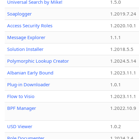
Universal Search by Mike!
1.5.0
Soaplogger
1.2019.7.24
Access Security Roles
1.2020.10.1
Message Explorer
1.1.1
Solution Installer
1.2018.5.5
Polymorphic Lookup Creator
1.2024.5.14
Albanian Early Bound
1.2023.11.1
Plug-in Downloader
1.0.1
Flow to Visio
1.2023.11.1
BPF Manager
1.2022.10.9
USD Viewer
1.0.2
Role Documenter
1.2024.2.4