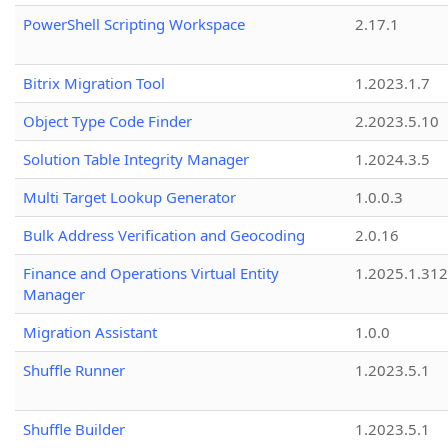
PowerShell Scripting Workspace
2.17.1
Bitrix Migration Tool
1.2023.1.7
Object Type Code Finder
2.2023.5.10
Solution Table Integrity Manager
1.2024.3.5
Multi Target Lookup Generator
1.0.0.3
Bulk Address Verification and Geocoding
2.0.16
Finance and Operations Virtual Entity
1.2025.1.312
Manager
Migration Assistant
1.0.0
Shuffle Runner
1.2023.5.1
Shuffle Builder
1.2023.5.1