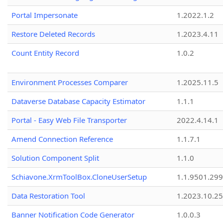
Portal Impersonate
1.2022.1.2
Restore Deleted Records
1.2023.4.11
Count Entity Record
1.0.2
Environment Processes Comparer
1.2025.11.5
Dataverse Database Capacity Estimator
1.1.1
Portal - Easy Web File Transporter
2022.4.14.1
Amend Connection Reference
1.1.7.1
Solution Component Split
1.1.0
Schiavone.XrmToolBox.CloneUserSetup
1.1.9501.29
Data Restoration Tool
1.2023.10.25
Banner Notification Code Generator
1.0.0.3