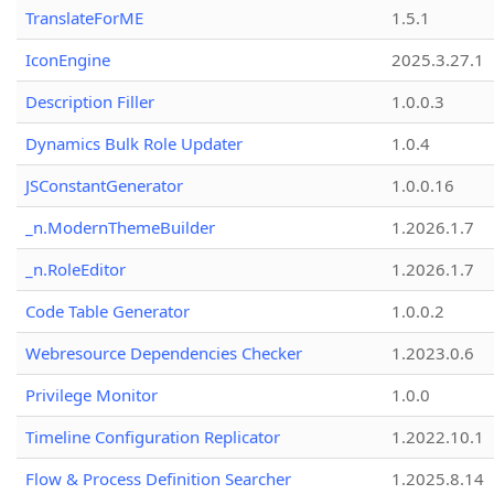
TranslateForME
1.5.1
IconEngine
2025.3.27.1
Description Filler
1.0.0.3
Dynamics Bulk Role Updater
1.0.4
JSConstantGenerator
1.0.0.16
_n.ModernThemeBuilder
1.2026.1.7
_n.RoleEditor
1.2026.1.7
Code Table Generator
1.0.0.2
Webresource Dependencies Checker
1.2023.0.6
Privilege Monitor
1.0.0
Timeline Configuration Replicator
1.2022.10.1
Flow & Process Definition Searcher
1.2025.8.14