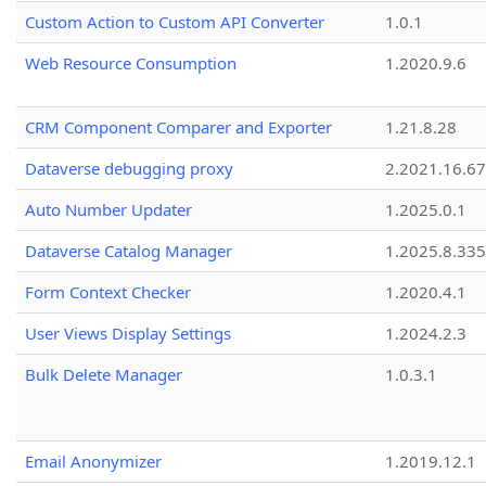
Custom Action to Custom API Converter
1.0.1
Web Resource Consumption
1.2020.9.6
CRM Component Comparer and Exporter
1.21.8.28
Dataverse debugging proxy
2.2021.16.67
Auto Number Updater
1.2025.0.1
Dataverse Catalog Manager
1.2025.8.335
Form Context Checker
1.2020.4.1
User Views Display Settings
1.2024.2.3
Bulk Delete Manager
1.0.3.1
Email Anonymizer
1.2019.12.1