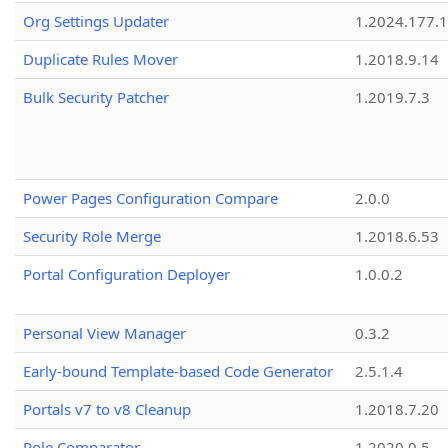
Org Settings Updater
1.2024.177.1
Duplicate Rules Mover
1.2018.9.14
Bulk Security Patcher
1.2019.7.3
Power Pages Configuration Compare
2.0.0
Security Role Merge
1.2018.6.53
Portal Configuration Deployer
1.0.0.2
Personal View Manager
0.3.2
Early-bound Template-based Code Generator
2.5.1.4
Portals v7 to v8 Cleanup
1.2018.7.20
Role Comparator
1.2020.0.5