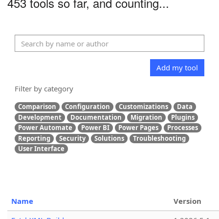
453 tools so far, and counting...
Add my tool
Filter by category
Comparison
Configuration
Customizations
Data
Development
Documentation
Migration
Plugins
Power Automate
Power BI
Power Pages
Processes
Reporting
Security
Solutions
Troubleshooting
User Interface
Name
Version