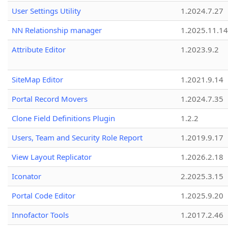
User Settings Utility
1.2024.7.27
NN Relationship manager
1.2025.11.14
Attribute Editor
1.2023.9.2
SiteMap Editor
1.2021.9.14
Portal Record Movers
1.2024.7.35
Clone Field Definitions Plugin
1.2.2
Users, Team and Security Role Report
1.2019.9.17
View Layout Replicator
1.2026.2.18
Iconator
2.2025.3.15
Portal Code Editor
1.2025.9.20
Innofactor Tools
1.2017.2.46