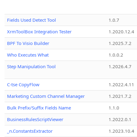
Fields Used Detect Tool
1.0.7
XrmToolBox Integration Tester
1.2020.12.4
BPF To Visio Builder
1.2025.7.2
Who Executes What
1.0.0.2
Step Manipulation Tool
1.2026.4.7
C-tse CopyFlow
1.2022.4.11
Marketing Custom Channel Manager
1.2021.7.2
Bulk Prefix/Suffix Fields Name
1.1.0
BusinessRulesScriptViewer
1.2022.0.1
_n.ConstantsExtractor
1.2023.10.4