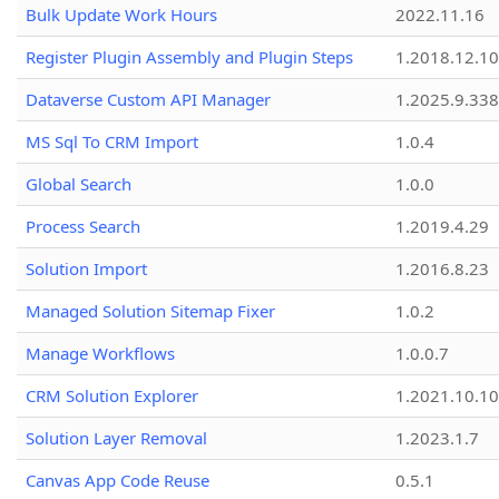
Bulk Update Work Hours
2022.11.16
Register Plugin Assembly and Plugin Steps
1.2018.12.10
Dataverse Custom API Manager
1.2025.9.338
MS Sql To CRM Import
1.0.4
Global Search
1.0.0
Process Search
1.2019.4.29
Solution Import
1.2016.8.23
Managed Solution Sitemap Fixer
1.0.2
Manage Workflows
1.0.0.7
CRM Solution Explorer
1.2021.10.10
Solution Layer Removal
1.2023.1.7
Canvas App Code Reuse
0.5.1