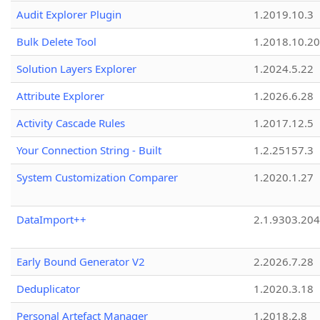
Audit Explorer Plugin
1.2019.10.3
Bulk Delete Tool
1.2018.10.20
Solution Layers Explorer
1.2024.5.22
Attribute Explorer
1.2026.6.28
Activity Cascade Rules
1.2017.12.5
Your Connection String - Built
1.2.25157.3
System Customization Comparer
1.2020.1.27
DataImport++
2.1.9303.20
Early Bound Generator V2
2.2026.7.28
Deduplicator
1.2020.3.18
Personal Artefact Manager
1.2018.2.8