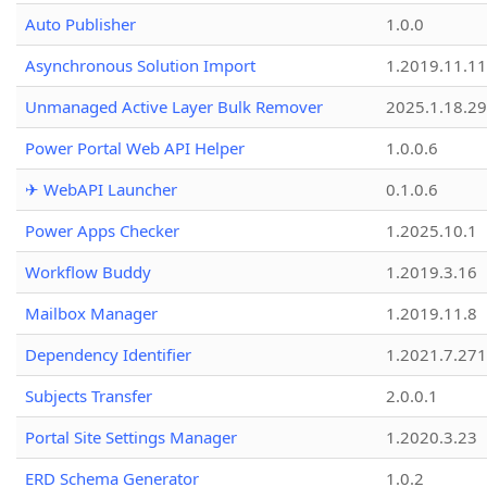
Auto Publisher
1.0.0
Asynchronous Solution Import
1.2019.11.11
Unmanaged Active Layer Bulk Remover
2025.1.18.29
Power Portal Web API Helper
1.0.0.6
✈ WebAPI Launcher
0.1.0.6
Power Apps Checker
1.2025.10.1
Workflow Buddy
1.2019.3.16
Mailbox Manager
1.2019.11.8
Dependency Identifier
1.2021.7.27
Subjects Transfer
2.0.0.1
Portal Site Settings Manager
1.2020.3.23
ERD Schema Generator
1.0.2