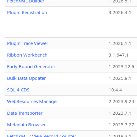
FetchXML Builder
1.2026.5.1
Plugin Registration
3.2026.4.1
Plugin Trace Viewer
1.2026.1.1
Ribbon Workbench
3.1.647.1
Early Bound Generator
1.2023.12.6
Bulk Data Updater
1.2025.8.1
SQL 4 CDS
10.4.4
WebResources Manager
2.2023.9.24
Data Transporter
1.2023.7.1
Metadata Browser
1.2025.7.27
FetchXML / View Record Counter
1.2019.3.1