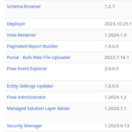
Schema Browser
1.2.7
Deployer
2023.10.25.1
View Renamer
1.2024.1.6
Paginated Report Builder
1.0.0.5
Portal - Bulk Web File Uploader
2022.7.16.1
Flow Event Explorer
2.0.0.5
Entity Settings Updater
1.0.0.3
Flow Administrator
1.2024.1.2
Managed Solution Layer Raiser
1.2026.7.1
Security Manager
1.2023.9.13