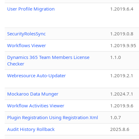
User Profile Migration
1.2019.6.4
SecurityRolesSync
1.2019.0.8
Workflows Viewer
1.2019.9.95
Dynamics 365 Team Members License
1.1.0
Checker
Webresource Auto-Updater
1.2019.2.1
Mockaroo Data Munger
1.2024.7.1
Workflow Activities Viewer
1.2019.9.6
Plugin Registration Using Registration Xml
1.0.7
Audit History Rollback
2025.8.6