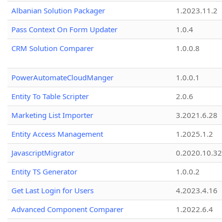
Albanian Solution Packager
1.2023.11.2
Pass Context On Form Updater
1.0.4
CRM Solution Comparer
1.0.0.8
PowerAutomateCloudManger
1.0.0.1
Entity To Table Scripter
2.0.6
Marketing List Importer
3.2021.6.28
Entity Access Management
1.2025.1.2
JavascriptMigrator
0.2020.10.32
Entity TS Generator
1.0.0.2
Get Last Login for Users
4.2023.4.16
Advanced Component Comparer
1.2022.6.4