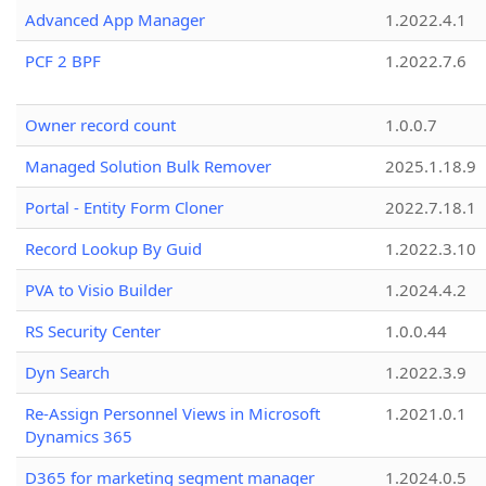
Advanced App Manager
1.2022.4.1
PCF 2 BPF
1.2022.7.6
Owner record count
1.0.0.7
Managed Solution Bulk Remover
2025.1.18.9
Portal - Entity Form Cloner
2022.7.18.1
Record Lookup By Guid
1.2022.3.10
PVA to Visio Builder
1.2024.4.2
RS Security Center
1.0.0.44
Dyn Search
1.2022.3.9
Re-Assign Personnel Views in Microsoft
1.2021.0.1
Dynamics 365
D365 for marketing segment manager
1.2024.0.5