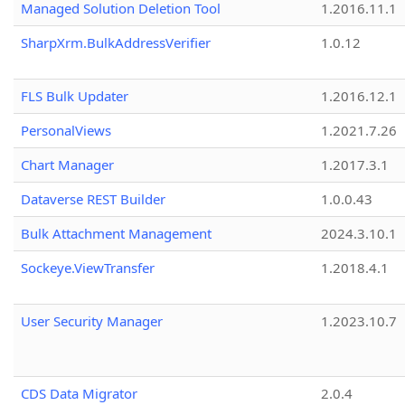
Managed Solution Deletion Tool
1.2016.11.1
SharpXrm.BulkAddressVerifier
1.0.12
FLS Bulk Updater
1.2016.12.1
PersonalViews
1.2021.7.26
Chart Manager
1.2017.3.1
Dataverse REST Builder
1.0.0.43
Bulk Attachment Management
2024.3.10.1
Sockeye.ViewTransfer
1.2018.4.1
User Security Manager
1.2023.10.7
CDS Data Migrator
2.0.4