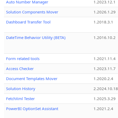
Auto Number Manager
1.2023.12.1
Solution Components Mover
1.2026.1.29
Dashboard Transfer Tool
1.2018.3.1
DateTime Behavior Utility (BETA)
1.2016.10.2
Form related tools
1.2021.11.4
Access Checker
1.2023.11.7
Document Templates Mover
1.2020.2.4
Solution History
2.2024.10.18
FetchXml Tester
1.2025.3.29
PowerBI OptionSet Assistant
1.2021.2.4