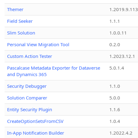
Themer
1.2019.9.113
Field Seeker
1.1.1
Slim Solution
1.0.0.11
Personal View Migration Tool
0.2.0
Custom Action Tester
1.2023.12.1
Pascalcase Metadata Exporter for Dataverse
5.0.1.4
and Dynamics 365
Security Debugger
1.1.0
Solution Comparer
5.0.0
Entity Security Plugin
1.1.6
CreateOptionSetsFromCSV
1.0.4
In-App Notification Builder
1.2022.4.2