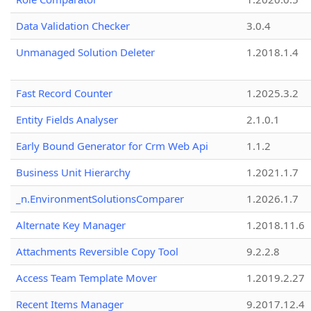
Data Validation Checker
3.0.4
Unmanaged Solution Deleter
1.2018.1.4
Fast Record Counter
1.2025.3.2
Entity Fields Analyser
2.1.0.1
Early Bound Generator for Crm Web Api
1.1.2
Business Unit Hierarchy
1.2021.1.7
_n.EnvironmentSolutionsComparer
1.2026.1.7
Alternate Key Manager
1.2018.11.6
Attachments Reversible Copy Tool
9.2.2.8
Access Team Template Mover
1.2019.2.27
Recent Items Manager
9.2017.12.4