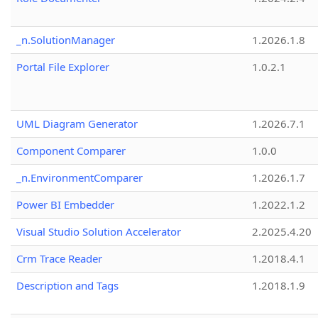
_n.SolutionManager
1.2026.1.8
Portal File Explorer
1.0.2.1
UML Diagram Generator
1.2026.7.1
Component Comparer
1.0.0
_n.EnvironmentComparer
1.2026.1.7
Power BI Embedder
1.2022.1.2
Visual Studio Solution Accelerator
2.2025.4.20
Crm Trace Reader
1.2018.4.1
Description and Tags
1.2018.1.9