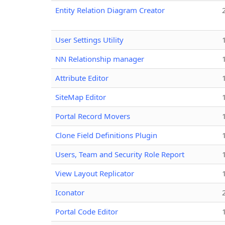
Entity Relation Diagram Creator
User Settings Utility
NN Relationship manager
Attribute Editor
SiteMap Editor
Portal Record Movers
Clone Field Definitions Plugin
Users, Team and Security Role Report
View Layout Replicator
Iconator
Portal Code Editor