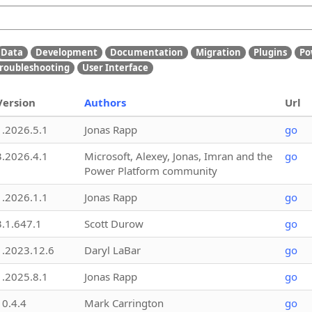
Data
Development
Documentation
Migration
Plugins
Po
roubleshooting
User Interface
Version
Authors
Url
1.2026.5.1
Jonas Rapp
go
3.2026.4.1
Microsoft, Alexey, Jonas, Imran and the
go
Power Platform community
1.2026.1.1
Jonas Rapp
go
3.1.647.1
Scott Durow
go
1.2023.12.6
Daryl LaBar
go
1.2025.8.1
Jonas Rapp
go
10.4.4
Mark Carrington
go