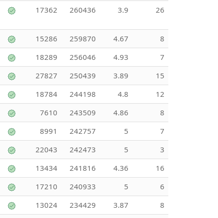
17362
260436
3.9
26
15286
259870
4.67
8
18289
256046
4.93
7
27827
250439
3.89
15
18784
244198
4.8
12
7610
243509
4.86
8
8991
242757
5
7
22043
242473
5
3
13434
241816
4.36
16
17210
240933
5
6
13024
234429
3.87
8