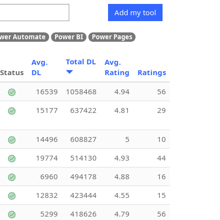
Add my tool
wer Automate
Power BI
Power Pages
Total DL
Avg.
Avg.
Status
DL
Rating
Ratings
16539
1058468
4.94
56
15177
637422
4.81
29
14496
608827
5
10
19774
514130
4.93
44
6960
494178
4.88
16
12832
423444
4.55
15
5299
418626
4.79
56