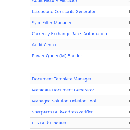
Audit History Extractor
Latebound Constants Generator
Sync Filter Manager
Currency Exchange Rates Automation
Audit Center
Power Query (M) Builder
Document Template Manager
Metadata Document Generator
Managed Solution Deletion Tool
SharpXrm.BulkAddressVerifier
FLS Bulk Updater