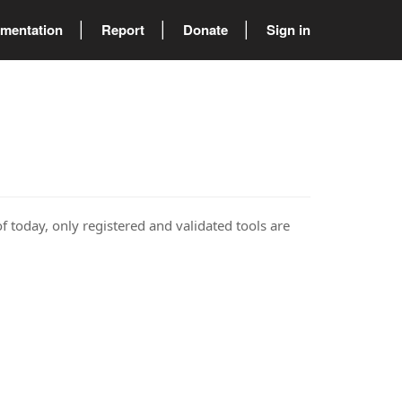
mentation
Report
Donate
Sign in
of today, only registered and validated tools are