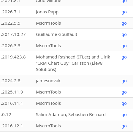
2.2021.8.1
Aldo Gillone
go
1.2026.7.1
Jonas Rapp
go
1.2022.5.5
MscrmTools
go
1.2017.10.27
Guillaume Goulfault
go
1.2026.3.3
MscrmTools
go
1.2019.423.8
Mohamed Rasheed (ITLec) and Ulrik
go
“CRM Chart Guy” Carlsson (Elev8
Solutions)
1.2024.2.8
jamesnovak
go
1.2025.11.9
MscrmTools
go
1.2016.11.1
MscrmTools
go
1.0.12
Salim Adamon, Sebastien Bernard
go
1.2016.12.1
MscrmTools
go