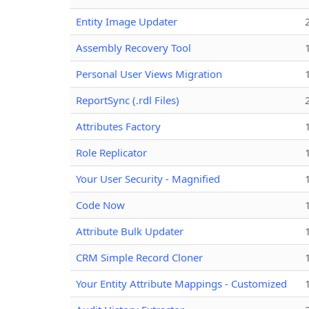
Entity Image Updater
Assembly Recovery Tool
Personal User Views Migration
ReportSync (.rdl Files)
Attributes Factory
Role Replicator
Your User Security - Magnified
Code Now
Attribute Bulk Updater
CRM Simple Record Cloner
Your Entity Attribute Mappings - Customized