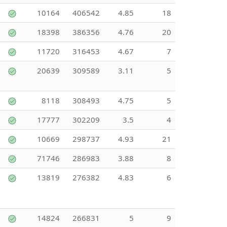
10164
406542
4.85
18
18398
386356
4.76
20
11720
316453
4.67
7
20639
309589
3.11
5
8118
308493
4.75
5
17777
302209
3.5
4
10669
298737
4.93
21
71746
286983
3.88
8
13819
276382
4.83
6
14824
266831
5
9