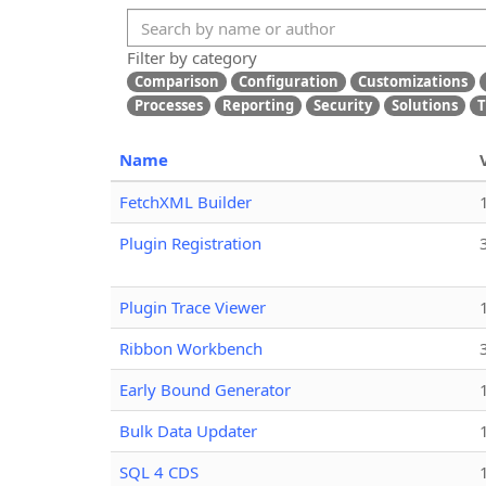
Filter by category
Comparison
Configuration
Customizations
Processes
Reporting
Security
Solutions
T
Name
FetchXML Builder
Plugin Registration
Plugin Trace Viewer
Ribbon Workbench
Early Bound Generator
Bulk Data Updater
SQL 4 CDS