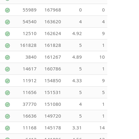
55989
167968
0
0
54540
163620
4
4
12510
162624
4.92
9
161828
161828
5
1
3840
161267
4.89
10
14617
160786
5
1
11912
154850
4.33
9
11656
151531
5
5
37770
151080
4
1
16636
149720
5
1
11168
145178
3.31
14