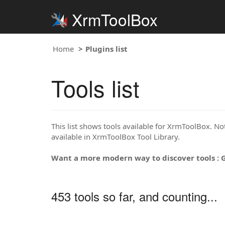
XrmToolBox
Home
Plugins list
Tools list
This list shows tools available for XrmToolBox. Note
available in XrmToolBox Tool Library.
Want a more modern way to discover tools : 
453 tools so far, and counting...