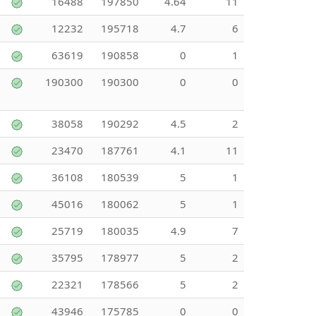
16488
197850
4.64
11
12232
195718
4.7
6
63619
190858
0
1
190300
190300
0
0
38058
190292
4.5
2
23470
187761
4.1
11
36108
180539
5
1
45016
180062
5
1
25719
180035
4.9
7
35795
178977
5
2
22321
178566
5
2
43946
175785
0
0