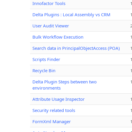
Innofactor Tools
Delta Plugins : Local Assembly vs CRM
User Audit Viewer
Bulk Workflow Execution
Search data in PrincipalObjectAccess (POA)
Scripts Finder
Recycle Bin
Delta Plugin Steps between two
environments
Attribute Usage Inspector
Security related tools
FormXml Manager