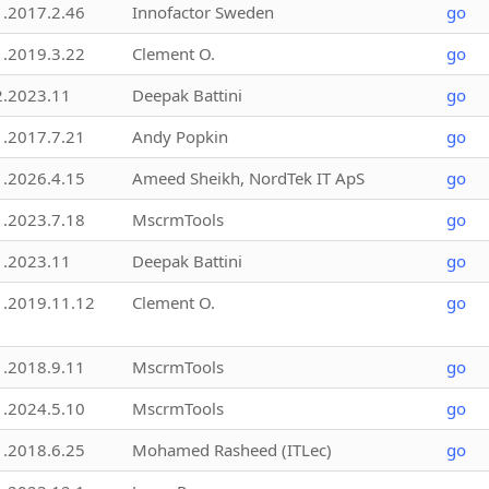
1.2017.2.46
Innofactor Sweden
go
1.2019.3.22
Clement O.
go
2.2023.11
Deepak Battini
go
1.2017.7.21
Andy Popkin
go
1.2026.4.15
Ameed Sheikh, NordTek IT ApS
go
1.2023.7.18
MscrmTools
go
1.2023.11
Deepak Battini
go
1.2019.11.12
Clement O.
go
1.2018.9.11
MscrmTools
go
1.2024.5.10
MscrmTools
go
1.2018.6.25
Mohamed Rasheed (ITLec)
go