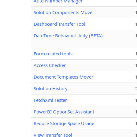
Auto Number Manager
Solution Components Mover
Dashboard Transfer Tool
DateTime Behavior Utility (BETA)
Form related tools
Access Checker
Document Templates Mover
Solution History
FetchXml Tester
PowerBI OptionSet Assistant
Reduce Storage Space Usage
View Transfer Tool