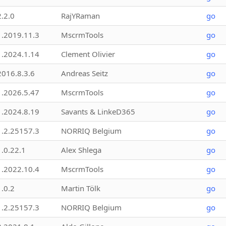
2.2.0
RajYRaman
go
1.2019.11.3
MscrmTools
go
1.2024.1.14
Clement Olivier
go
2016.8.3.6
Andreas Seitz
go
1.2026.5.47
MscrmTools
go
1.2024.8.19
Savants & LinkeD365
go
1.2.25157.3
NORRIQ Belgium
go
1.0.22.1
Alex Shlega
go
1.2022.10.4
MscrmTools
go
1.0.2
Martin Tölk
go
1.2.25157.3
NORRIQ Belgium
go