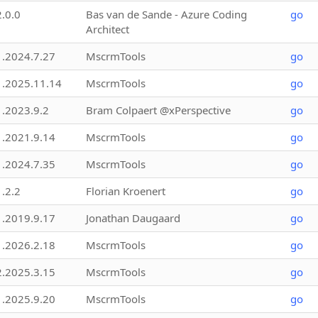
2.0.0
Bas van de Sande - Azure Coding
go
Architect
1.2024.7.27
MscrmTools
go
1.2025.11.14
MscrmTools
go
1.2023.9.2
Bram Colpaert @xPerspective
go
1.2021.9.14
MscrmTools
go
1.2024.7.35
MscrmTools
go
1.2.2
Florian Kroenert
go
1.2019.9.17
Jonathan Daugaard
go
1.2026.2.18
MscrmTools
go
2.2025.3.15
MscrmTools
go
1.2025.9.20
MscrmTools
go