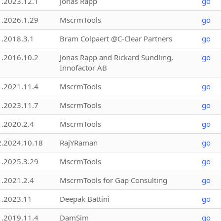
1.2023.12.1
Jonas Rapp
go
1.2026.1.29
MscrmTools
go
1.2018.3.1
Bram Colpaert @C-Clear Partners
go
1.2016.10.2
Jonas Rapp and Rickard Sundling,
go
Innofactor AB
1.2021.11.4
MscrmTools
go
1.2023.11.7
MscrmTools
go
1.2020.2.4
MscrmTools
go
2.2024.10.18
RajYRaman
go
1.2025.3.29
MscrmTools
go
1.2021.2.4
MscrmTools for Gap Consulting
go
1.2023.11
Deepak Battini
go
1.2019.11.4
DamSim
go