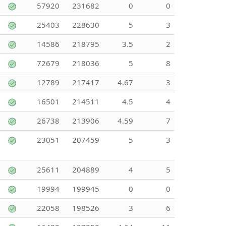
57920
231682
0
0
25403
228630
5
3
14586
218795
3.5
2
72679
218036
5
8
12789
217417
4.67
3
16501
214511
4.5
4
26738
213906
4.59
7
23051
207459
5
3
25611
204889
4
5
19994
199945
0
0
22058
198526
3
6