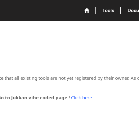
Tools
Docu
 that all existing tools are not yet registered by their owner. As 
Go to Jukkan vibe coded page !
Click here