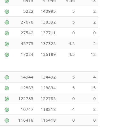
6413
141096
4.56
13
5222
140995
5
2
27678
138392
5
2
27542
137711
0
0
45775
137325
4.5
2
17024
136189
4.5
12
14944
134492
5
4
12883
128834
5
15
122785
122785
0
0
10747
118218
4
2
116418
116418
0
0