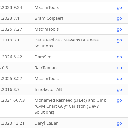
2.2023.9.24
MscrmTools
go
1.2023.7.1
Bram Colpaert
go
1.2025.7.27
MscrmTools
go
1.2019.3.1
Baris Kanlica - Mawens Business
go
Solutions
1.2026.6.42
DamSim
go
3.0.3
RajYRaman
go
1.2025.8.27
MscrmTools
go
1.2016.8.7
Innofactor AB
go
1.2021.607.3
Mohamed Rasheed (ITLec) and Ulrik
go
“CRM Chart Guy” Carlsson (Elev8
Solutions)
1.2023.12.21
Daryl LaBar
go