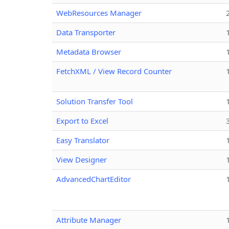
WebResources Manager
Data Transporter
Metadata Browser
FetchXML / View Record Counter
Solution Transfer Tool
Export to Excel
Easy Translator
View Designer
AdvancedChartEditor
Attribute Manager