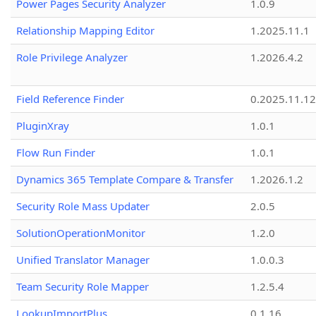
Power Pages Security Analyzer
1.0.9
Relationship Mapping Editor
1.2025.11.1
Role Privilege Analyzer
1.2026.4.2
Field Reference Finder
0.2025.11.12
PluginXray
1.0.1
Flow Run Finder
1.0.1
Dynamics 365 Template Compare & Transfer
1.2026.1.2
Security Role Mass Updater
2.0.5
SolutionOperationMonitor
1.2.0
Unified Translator Manager
1.0.0.3
Team Security Role Mapper
1.2.5.4
LookupImportPlus
0.1.16