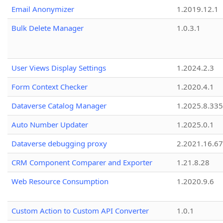
Email Anonymizer
1.2019.12.1
Bulk Delete Manager
1.0.3.1
User Views Display Settings
1.2024.2.3
Form Context Checker
1.2020.4.1
Dataverse Catalog Manager
1.2025.8.335
Auto Number Updater
1.2025.0.1
Dataverse debugging proxy
2.2021.16.67
CRM Component Comparer and Exporter
1.21.8.28
Web Resource Consumption
1.2020.9.6
Custom Action to Custom API Converter
1.0.1