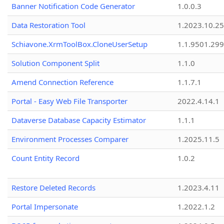
Banner Notification Code Generator
1.0.0.3
Data Restoration Tool
1.2023.10.25
Schiavone.XrmToolBox.CloneUserSetup
1.1.9501.29
Solution Component Split
1.1.0
Amend Connection Reference
1.1.7.1
Portal - Easy Web File Transporter
2022.4.14.1
Dataverse Database Capacity Estimator
1.1.1
Environment Processes Comparer
1.2025.11.5
Count Entity Record
1.0.2
Restore Deleted Records
1.2023.4.11
Portal Impersonate
1.2022.1.2