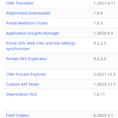
CRM Translator
1.2021.4.11
Attachment Downloader
1.0.9
Portal Webform Cloner
1.0.5
Application Insights Manager
1.2020.4.5
Portal 365: Web Files and Site Settings
9.2.2.3
synchronizer
Portals 365 Duplicator
9.2.2.3
CRM Process Explorer
2.2021.12.3
Custom API Tester
1.2023.12.1
Deprecation Tool
1.0.11
Field Creator
6.2025.3.1