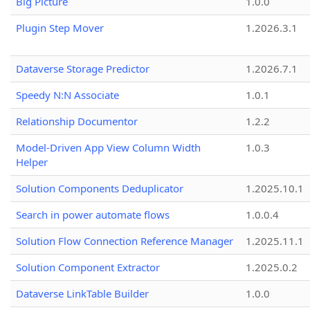
Big Picture
1.0.0
Plugin Step Mover
1.2026.3.1
Dataverse Storage Predictor
1.2026.7.1
Speedy N:N Associate
1.0.1
Relationship Documentor
1.2.2
Model-Driven App View Column Width
1.0.3
Helper
Solution Components Deduplicator
1.2025.10.1
Search in power automate flows
1.0.0.4
Solution Flow Connection Reference Manager
1.2025.11.1
Solution Component Extractor
1.2025.0.2
Dataverse LinkTable Builder
1.0.0