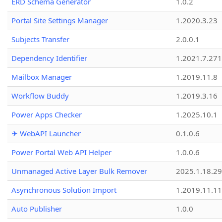
ERD Schema Generator
1.0.2
Portal Site Settings Manager
1.2020.3.23
Subjects Transfer
2.0.0.1
Dependency Identifier
1.2021.7.27
Mailbox Manager
1.2019.11.8
Workflow Buddy
1.2019.3.16
Power Apps Checker
1.2025.10.1
✈ WebAPI Launcher
0.1.0.6
Power Portal Web API Helper
1.0.0.6
Unmanaged Active Layer Bulk Remover
2025.1.18.29
Asynchronous Solution Import
1.2019.11.11
Auto Publisher
1.0.0