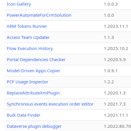
Icon Gallery
1.0.0.3
PowerAutomateForCrmSolution
1.0.0
XRM Tokens Runner
1.2023.11.1
Access Team Updater
1.1.3
Flow Execution History
1.2025.10.2
Portal Dependencies Checker
1.2020.5.9
Model-Driven Apps Copier
1.0.9.1
PCF Usage Inspector
1.2.2
ReplaceAttributeXmPlugin
1.2020.1.3
Synchronous events execution order editor
1.2021.7.3
Bulk Data Finder
1.2021.11.1
Dataverse plugin debugger
1.2022.80.70