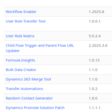
Workflow Enabler
1.2025.8
User Role Transfer Tool
1.0.0.1
User Role Matrix
5.0.2.4
Child Flow Trigger and Parent Flow URL
2.2025.3.6
Updater
Formula Insights
1.0.15
Bulk Data Creator
1.1.0
Dynamics 365 Merge Tool
1.1.0
Transfer Automations
1.0.2
Random Contact Generator
1.0.0
Dynamics Promote Solution Patch
1.1.1.1