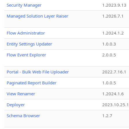
Security Manager
1.2023.9.13
Managed Solution Layer Raiser
1.2026.7.1
Flow Administrator
1.2024.1.2
Entity Settings Updater
1.0.0.3
Flow Event Explorer
2.0.0.5
Portal - Bulk Web File Uploader
2022.7.16.1
Paginated Report Builder
1.0.0.5
View Renamer
1.2024.1.6
Deployer
2023.10.25.1
Schema Browser
1.2.7