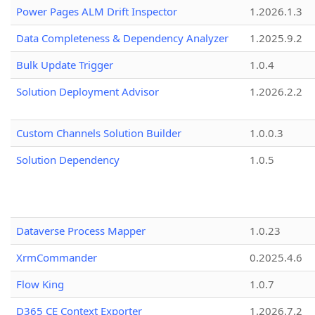
Power Pages ALM Drift Inspector
1.2026.1.3
Data Completeness & Dependency Analyzer
1.2025.9.2
Bulk Update Trigger
1.0.4
Solution Deployment Advisor
1.2026.2.2
Custom Channels Solution Builder
1.0.0.3
Solution Dependency
1.0.5
Dataverse Process Mapper
1.0.23
XrmCommander
0.2025.4.6
Flow King
1.0.7
D365 CE Context Exporter
1.2026.7.2