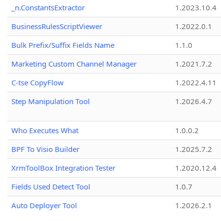
_n.ConstantsExtractor
1.2023.10.4
BusinessRulesScriptViewer
1.2022.0.1
Bulk Prefix/Suffix Fields Name
1.1.0
Marketing Custom Channel Manager
1.2021.7.2
C-tse CopyFlow
1.2022.4.11
Step Manipulation Tool
1.2026.4.7
Who Executes What
1.0.0.2
BPF To Visio Builder
1.2025.7.2
XrmToolBox Integration Tester
1.2020.12.4
Fields Used Detect Tool
1.0.7
Auto Deployer Tool
1.2026.2.1