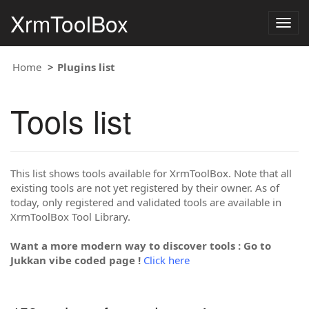
XrmToolBox
Togg
navig
Home
Plugins list
Tools list
This list shows tools available for XrmToolBox. Note that all
existing tools are not yet registered by their owner. As of
today, only registered and validated tools are available in
XrmToolBox Tool Library.
Want a more modern way to discover tools : Go to
Jukkan vibe coded page !
Click here