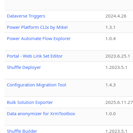
Dataverse Triggers
2024.4.26
Power Platform CLIx by Mike!
1.3.1
Power Automate Flow Explorer
1.0.4
Portal - Web Link Set Editor
2023.6.25.1
Shuffle Deployer
1.2023.5.1
Configuration Migration Tool
1.4.3
Bulk Solution Exporter
2025.6.11.27
Data anonymizer for XrmToolbox
1.0.0
Shuffle Builder
1.2023.5.1