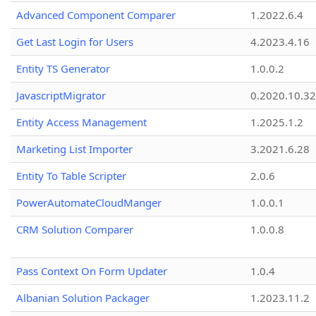
Advanced Component Comparer
1.2022.6.4
Get Last Login for Users
4.2023.4.16
Entity TS Generator
1.0.0.2
JavascriptMigrator
0.2020.10.32
Entity Access Management
1.2025.1.2
Marketing List Importer
3.2021.6.28
Entity To Table Scripter
2.0.6
PowerAutomateCloudManger
1.0.0.1
CRM Solution Comparer
1.0.0.8
Pass Context On Form Updater
1.0.4
Albanian Solution Packager
1.2023.11.2