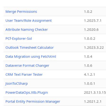
Merge Permissions
1.0.2
User Team/Role Assignment
1.2025.7.1
Attribute Naming Checker
1.2020.6
PCf-Explorer-Sol
1.0.0.2
Outlook Timesheet Calculator
1.2023.3.22
Data Migration using FetchXml
1.0.4
Dataverse Format Changer
1.0.6
CRM Text Parser Tester
4.1.2.1
JsonToCSharp
1.0.0.1
PowerDataOps.Xtb.Plugin
2021.3.13.1
Portal Entity Permission Manager
1.2021.2.1