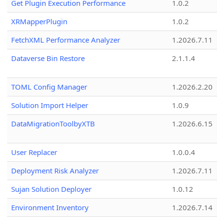
Get Plugin Execution Performance
1.0.2
XRMapperPlugin
1.0.2
FetchXML Performance Analyzer
1.2026.7.11
Dataverse Bin Restore
2.1.1.4
TOML Config Manager
1.2026.2.20
Solution Import Helper
1.0.9
DataMigrationToolbyXTB
1.2026.6.15
User Replacer
1.0.0.4
Deployment Risk Analyzer
1.2026.7.11
Sujan Solution Deployer
1.0.12
Environment Inventory
1.2026.7.14