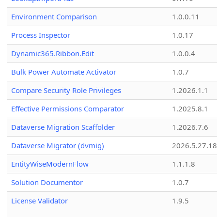
Environment Comparison
1.0.0.11
Process Inspector
1.0.17
Dynamic365.Ribbon.Edit
1.0.0.4
Bulk Power Automate Activator
1.0.7
Compare Security Role Privileges
1.2026.1.1
Effective Permissions Comparator
1.2025.8.1
Dataverse Migration Scaffolder
1.2026.7.6
Dataverse Migrator (dvmig)
2026.5.27.1
EntityWiseModernFlow
1.1.1.8
Solution Documentor
1.0.7
License Validator
1.9.5