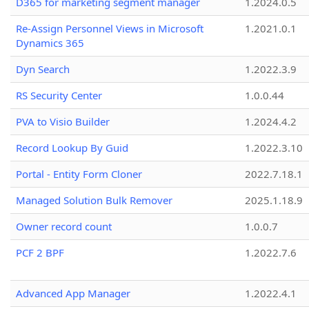
D365 for marketing segment manager
1.2024.0.5
Re-Assign Personnel Views in Microsoft
1.2021.0.1
Dynamics 365
Dyn Search
1.2022.3.9
RS Security Center
1.0.0.44
PVA to Visio Builder
1.2024.4.2
Record Lookup By Guid
1.2022.3.10
Portal - Entity Form Cloner
2022.7.18.1
Managed Solution Bulk Remover
2025.1.18.9
Owner record count
1.0.0.7
PCF 2 BPF
1.2022.7.6
Advanced App Manager
1.2022.4.1