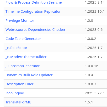
Flow & Process Definition Searcher
1.2025.8.14
Timeline Configuration Replicator
1.2022.10.1
Privilege Monitor
1.0.0
Webresource Dependencies Checker
1.2023.0.6
Code Table Generator
1.0.0.2
_n.RoleEditor
1.2026.1.7
_n.ModernThemeBuilder
1.2026.1.7
JSConstantGenerator
1.0.0.16
Dynamics Bulk Role Updater
1.0.4
Description Filler
1.0.0.3
IconEngine
2025.3.27.1
TranslateForME
1.5.1