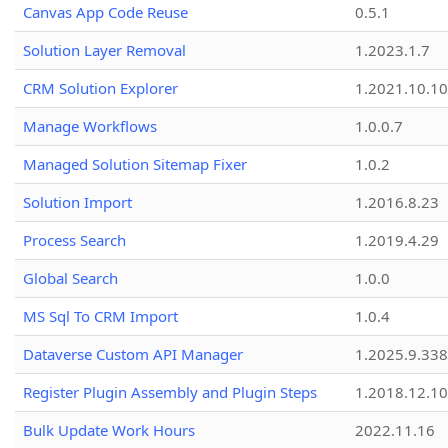
Canvas App Code Reuse
0.5.1
Solution Layer Removal
1.2023.1.7
CRM Solution Explorer
1.2021.10.10
Manage Workflows
1.0.0.7
Managed Solution Sitemap Fixer
1.0.2
Solution Import
1.2016.8.23
Process Search
1.2019.4.29
Global Search
1.0.0
MS Sql To CRM Import
1.0.4
Dataverse Custom API Manager
1.2025.9.338
Register Plugin Assembly and Plugin Steps
1.2018.12.10
Bulk Update Work Hours
2022.11.16