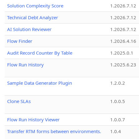
Solution Complexity Score
1.2026.7.12
Technical Debt Analyzer
1.2026.7.12
AI Solution Reviewer
1.2026.7.12
Flow Finder
1.2026.4.16
Audit Record Counter By Table
1.2025.0.1
Flow Run History
1.2025.6.23
Sample Data Generator Plugin
1.2.0.2
Clone SLAs
1.0.0.5
Flow Run History Viewer
1.0.0.7
Transfer RTM forms between environments.
1.0.4