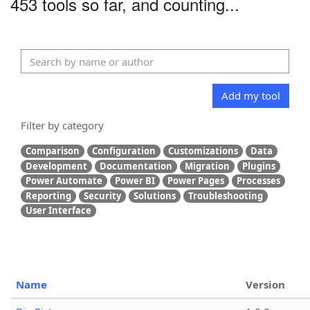
453 tools so far, and counting...
Add my tool
Filter by category
Comparison
Configuration
Customizations
Data
Development
Documentation
Migration
Plugins
Power Automate
Power BI
Power Pages
Processes
Reporting
Security
Solutions
Troubleshooting
User Interface
Name
Version