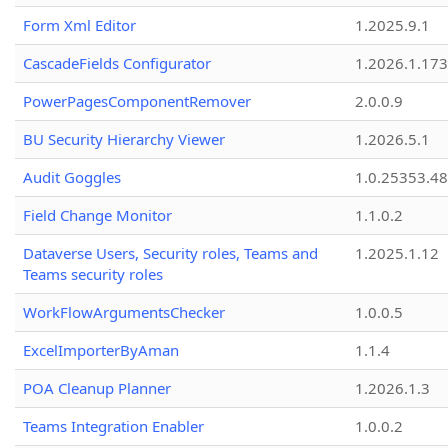
Form Xml Editor
1.2025.9.1
CascadeFields Configurator
1.2026.1.173
PowerPagesComponentRemover
2.0.0.9
BU Security Hierarchy Viewer
1.2026.5.1
Audit Goggles
1.0.25353.48
Field Change Monitor
1.1.0.2
Dataverse Users, Security roles, Teams and
1.2025.1.12
Teams security roles
WorkFlowArgumentsChecker
1.0.0.5
ExcelImporterByAman
1.1.4
POA Cleanup Planner
1.2026.1.3
Teams Integration Enabler
1.0.0.2