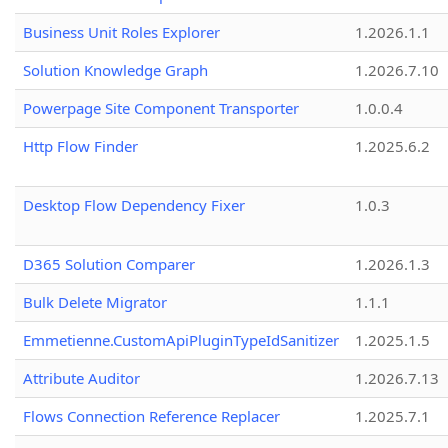
Business Unit Roles Explorer
1.2026.1.1
Solution Knowledge Graph
1.2026.7.10
Powerpage Site Component Transporter
1.0.0.4
Http Flow Finder
1.2025.6.2
Desktop Flow Dependency Fixer
1.0.3
D365 Solution Comparer
1.2026.1.3
Bulk Delete Migrator
1.1.1
Emmetienne.CustomApiPluginTypeIdSanitizer
1.2025.1.5
Attribute Auditor
1.2026.7.13
Flows Connection Reference Replacer
1.2025.7.1