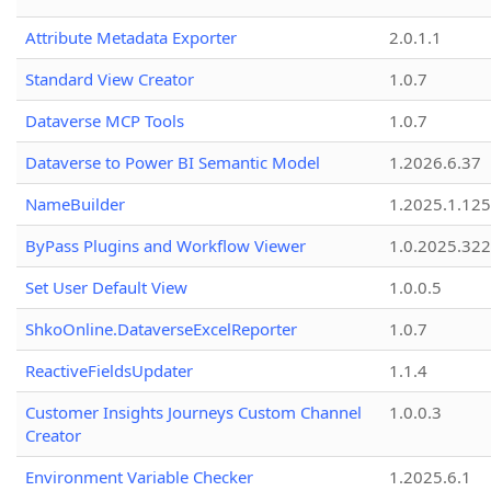
Attribute Metadata Exporter
2.0.1.1
Standard View Creator
1.0.7
Dataverse MCP Tools
1.0.7
Dataverse to Power BI Semantic Model
1.2026.6.37
NameBuilder
1.2025.1.125
ByPass Plugins and Workflow Viewer
1.0.2025.32
Set User Default View
1.0.0.5
ShkoOnline.DataverseExcelReporter
1.0.7
ReactiveFieldsUpdater
1.1.4
Customer Insights Journeys Custom Channel
1.0.0.3
Creator
Environment Variable Checker
1.2025.6.1