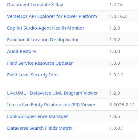
Document Template X-Ray
1.2.16
VerseOps API Explorer for Power Platform
1.0.16.2
Copilot Studio Agent Health Monitor
1.2.0
Functional Location De-duplicator
1.0.2
Audit Restore
1.0.0
Field Service Resource Updater
1.0.0
Field Level Security Info
1.0.1.1
LiveUML - Dataverse UML Diagram Viewer
1.2.0
Interactive Entity Relationship (ER) Viewer
2.2026.2.11
Lookup Experience Manager
1.0.5
Dataverse Search Fields Matrix
1.0.0.1