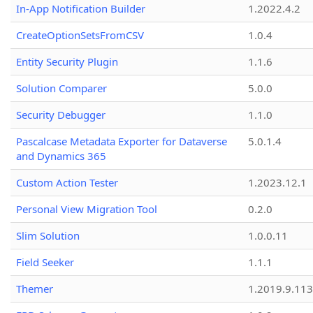
In-App Notification Builder
1.2022.4.2
CreateOptionSetsFromCSV
1.0.4
Entity Security Plugin
1.1.6
Solution Comparer
5.0.0
Security Debugger
1.1.0
Pascalcase Metadata Exporter for Dataverse
5.0.1.4
and Dynamics 365
Custom Action Tester
1.2023.12.1
Personal View Migration Tool
0.2.0
Slim Solution
1.0.0.11
Field Seeker
1.1.1
Themer
1.2019.9.113