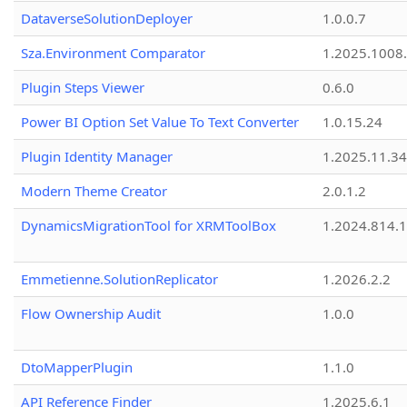
DataverseSolutionDeployer
1.0.0.7
Sza.Environment Comparator
1.2025.1008
Plugin Steps Viewer
0.6.0
Power BI Option Set Value To Text Converter
1.0.15.24
Plugin Identity Manager
1.2025.11.3
Modern Theme Creator
2.0.1.2
DynamicsMigrationTool for XRMToolBox
1.2024.814.
Emmetienne.SolutionReplicator
1.2026.2.2
Flow Ownership Audit
1.0.0
DtoMapperPlugin
1.1.0
API Reference Finder
1.2025.6.1