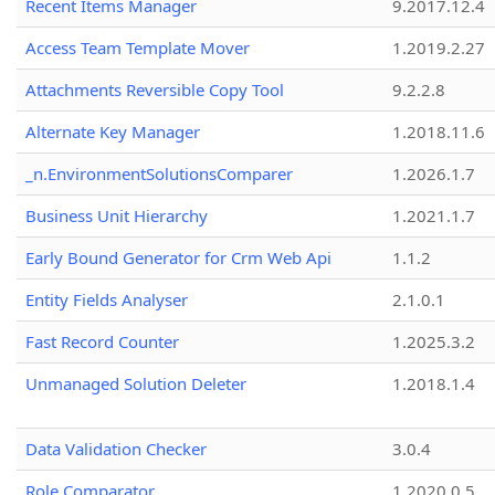
Recent Items Manager
9.2017.12.4
Access Team Template Mover
1.2019.2.27
Attachments Reversible Copy Tool
9.2.2.8
Alternate Key Manager
1.2018.11.6
_n.EnvironmentSolutionsComparer
1.2026.1.7
Business Unit Hierarchy
1.2021.1.7
Early Bound Generator for Crm Web Api
1.1.2
Entity Fields Analyser
2.1.0.1
Fast Record Counter
1.2025.3.2
Unmanaged Solution Deleter
1.2018.1.4
Data Validation Checker
3.0.4
Role Comparator
1.2020.0.5