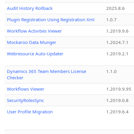
Audit History Rollback
2025.8.6
Plugin Registration Using Registration Xml
1.0.7
Workflow Activities Viewer
1.2019.9.6
Mockaroo Data Munger
1.2024.7.1
Webresource Auto-Updater
1.2019.2.1
Dynamics 365 Team Members License
1.1.0
Checker
Workflows Viewer
1.2019.9.95
SecurityRolesSync
1.2019.0.8
User Profile Migration
1.2019.6.4