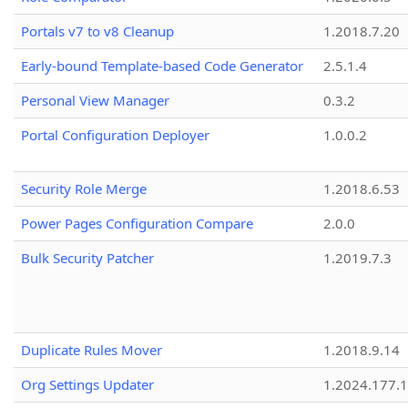
Portals v7 to v8 Cleanup
1.2018.7.20
Early-bound Template-based Code Generator
2.5.1.4
Personal View Manager
0.3.2
Portal Configuration Deployer
1.0.0.2
Security Role Merge
1.2018.6.53
Power Pages Configuration Compare
2.0.0
Bulk Security Patcher
1.2019.7.3
Duplicate Rules Mover
1.2018.9.14
Org Settings Updater
1.2024.177.1