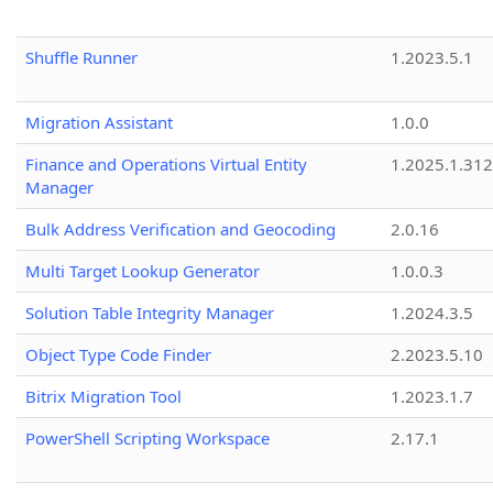
Shuffle Runner
1.2023.5.1
Migration Assistant
1.0.0
Finance and Operations Virtual Entity
1.2025.1.312
Manager
Bulk Address Verification and Geocoding
2.0.16
Multi Target Lookup Generator
1.0.0.3
Solution Table Integrity Manager
1.2024.3.5
Object Type Code Finder
2.2023.5.10
Bitrix Migration Tool
1.2023.1.7
PowerShell Scripting Workspace
2.17.1