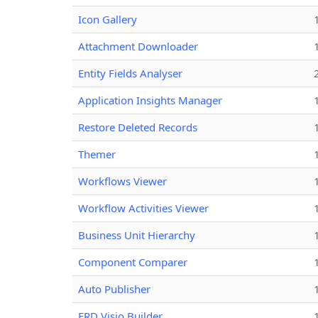
Icon Gallery
Attachment Downloader
Entity Fields Analyser
Application Insights Manager
Restore Deleted Records
Themer
Workflows Viewer
Workflow Activities Viewer
Business Unit Hierarchy
Component Comparer
Auto Publisher
ERD Visio Builder