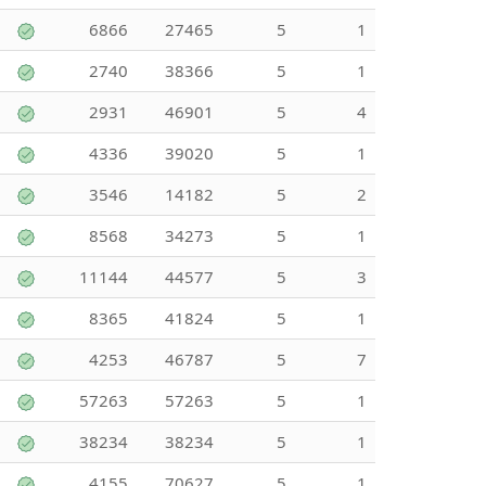
6866
27465
5
1
2740
38366
5
1
2931
46901
5
4
4336
39020
5
1
3546
14182
5
2
8568
34273
5
1
11144
44577
5
3
8365
41824
5
1
4253
46787
5
7
57263
57263
5
1
38234
38234
5
1
4155
70627
5
1