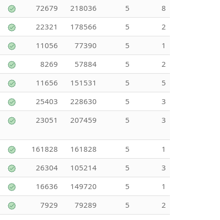
72679
218036
5
8
22321
178566
5
2
11056
77390
5
1
8269
57884
5
2
11656
151531
5
5
25403
228630
5
3
23051
207459
5
3
161828
161828
5
1
26304
105214
5
3
16636
149720
5
1
7929
79289
5
2