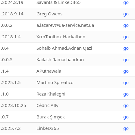
1.2024.8.19
Savants & LinkeD365
go
1.2018.9.14
Greg Owens
go
1.0.0.2
a.lazarev@ua-service.net.ua
go
1.2018.1.4
XrmToolbox Hackathon
go
1.0.4
Sohaib Ahmad,Adnan Qazi
go
2.0.0.5
Kailash Ramachandran
go
1.1.4
APuthawala
go
1.2025.1.5
Martino Spreafico
go
1.1.0
Reza Khaleghi
go
1.2023.10.25
Cédric Ally
go
1.0.7
Burak Şimşek
go
1.2025.7.2
LinkeD365
go