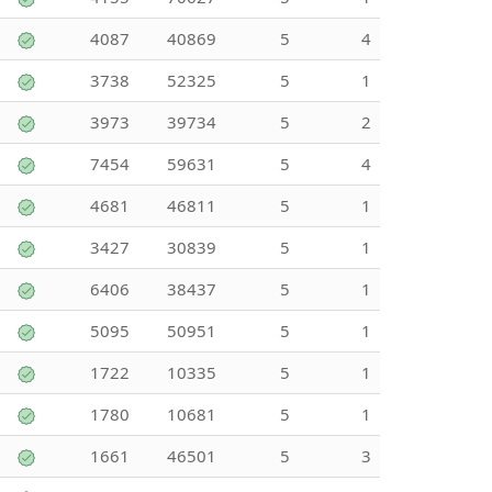
4087
40869
5
4
3738
52325
5
1
3973
39734
5
2
7454
59631
5
4
4681
46811
5
1
3427
30839
5
1
6406
38437
5
1
5095
50951
5
1
1722
10335
5
1
1780
10681
5
1
1661
46501
5
3