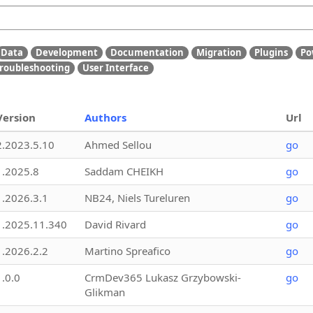
Data
Development
Documentation
Migration
Plugins
Po
roubleshooting
User Interface
Version
Authors
Url
2.2023.5.10
Ahmed Sellou
go
1.2025.8
Saddam CHEIKH
go
1.2026.3.1
NB24, Niels Tureluren
go
1.2025.11.340
David Rivard
go
1.2026.2.2
Martino Spreafico
go
1.0.0
CrmDev365 Lukasz Grzybowski-
go
Glikman