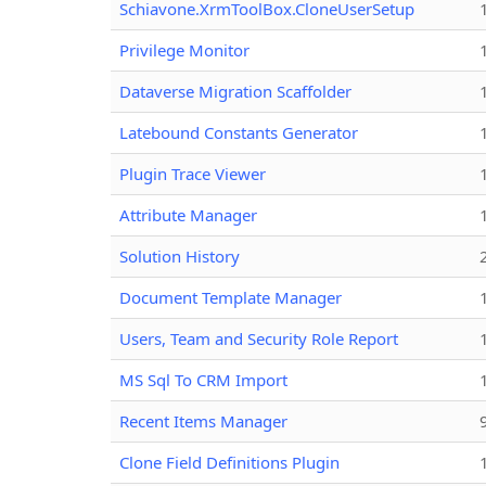
Schiavone.XrmToolBox.CloneUserSetup
Privilege Monitor
Dataverse Migration Scaffolder
Latebound Constants Generator
Plugin Trace Viewer
Attribute Manager
Solution History
Document Template Manager
Users, Team and Security Role Report
MS Sql To CRM Import
Recent Items Manager
Clone Field Definitions Plugin