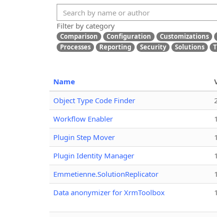
Filter by category
Comparison
Configuration
Customizations
Processes
Reporting
Security
Solutions
T
Name
Object Type Code Finder
Workflow Enabler
Plugin Step Mover
Plugin Identity Manager
Emmetienne.SolutionReplicator
Data anonymizer for XrmToolbox