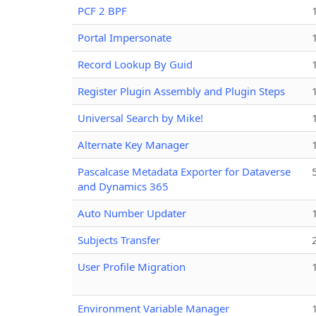
PCF 2 BPF
Portal Impersonate
Record Lookup By Guid
Register Plugin Assembly and Plugin Steps
Universal Search by Mike!
Alternate Key Manager
Pascalcase Metadata Exporter for Dataverse
and Dynamics 365
Auto Number Updater
Subjects Transfer
User Profile Migration
Environment Variable Manager