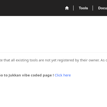
Tools
Docu
 that all existing tools are not yet registered by their owner. As 
Go to Jukkan vibe coded page !
Click here