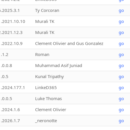
6.2025.3.1
Ty Corcoran
go
1.2021.10.10
Murali TK
go
2.2021.12.3
Murali TK
go
1.2022.10.9
Clement Olivier and Gus Gonzalez
go
1.1.2
Roman
go
1.0.0.8
Muhammad Asif Juniad
go
1.0.5
Kunal Tripathy
go
1.2024.177.1
LinkeD365
go
1.0.0.5
Luke Thomas
go
1.2024.1.6
Clement Olivier
go
1.2026.1.7
_neronotte
go