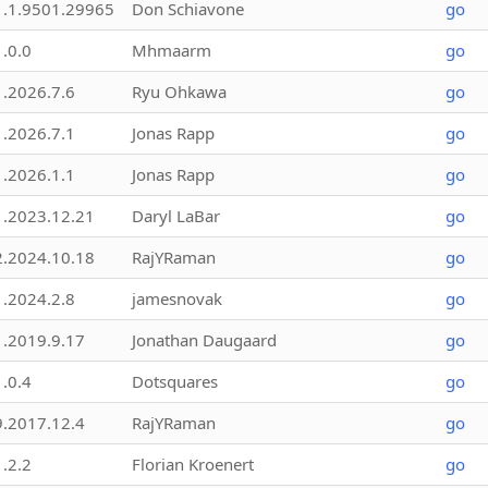
1.1.9501.29965
Don Schiavone
go
1.0.0
Mhmaarm
go
1.2026.7.6
Ryu Ohkawa
go
1.2026.7.1
Jonas Rapp
go
1.2026.1.1
Jonas Rapp
go
1.2023.12.21
Daryl LaBar
go
2.2024.10.18
RajYRaman
go
1.2024.2.8
jamesnovak
go
1.2019.9.17
Jonathan Daugaard
go
1.0.4
Dotsquares
go
9.2017.12.4
RajYRaman
go
1.2.2
Florian Kroenert
go