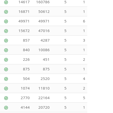
14617
160786
5
1
16871
50612
5
1
49971
49971
5
6
15672
47016
5
1
857
4287
5
3
840
10086
5
1
226
451
5
2
875
875
5
1
504
2520
5
4
1074
11810
5
2
2770
22164
5
5
4144
20720
5
1