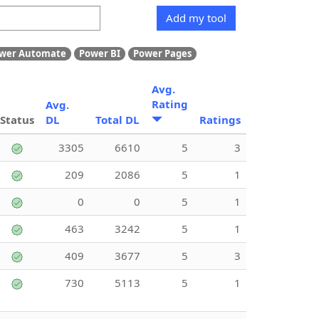
Add my tool
wer Automate
Power BI
Power Pages
Avg.
Rating
Avg.
Status
DL
Total DL
Ratings
3305
6610
5
3
209
2086
5
1
0
0
5
1
463
3242
5
1
409
3677
5
3
730
5113
5
1