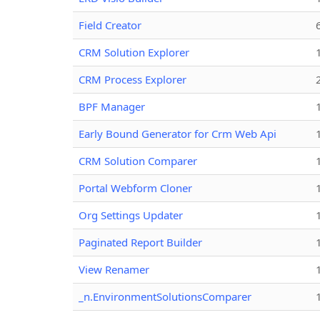
Field Creator
CRM Solution Explorer
CRM Process Explorer
BPF Manager
Early Bound Generator for Crm Web Api
CRM Solution Comparer
Portal Webform Cloner
Org Settings Updater
Paginated Report Builder
View Renamer
_n.EnvironmentSolutionsComparer