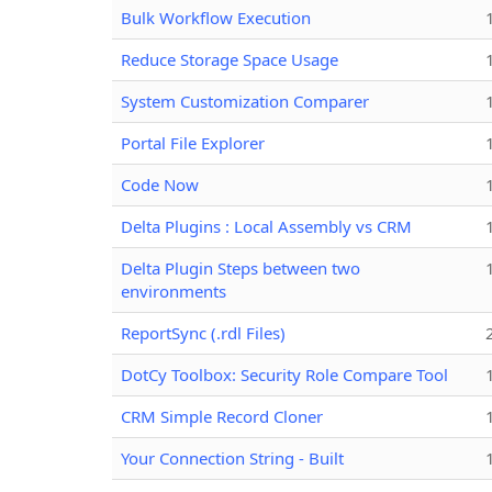
Bulk Workflow Execution
Reduce Storage Space Usage
System Customization Comparer
Portal File Explorer
Code Now
Delta Plugins : Local Assembly vs CRM
Delta Plugin Steps between two
environments
ReportSync (.rdl Files)
DotCy Toolbox: Security Role Compare Tool
CRM Simple Record Cloner
Your Connection String - Built