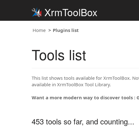
XrmToolBox
Home
Plugins list
Tools list
This list shows tools available for XrmToolBox. Note
available in XrmToolBox Tool Library.
Want a more modern way to discover tools : 
453 tools so far, and counting...