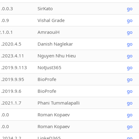
1.0.0.3
SirKato
go
1.0.9
Vishal Grade
go
2.1.0.1
AmraouiH
go
1.2020.4.5
Danish Naglekar
go
1.2023.4.11
Nguyen Nhu Hieu
go
1.2019.9.113
NotJust365
go
1.2019.9.95
BioProfe
go
1.2019.9.6
BioProfe
go
1.2021.1.7
Phani Tummalapalli
go
1.0.0
Roman Kopaev
go
1.0.0
Roman Kopaev
go
1.2024.2.2
LinkeD365
go