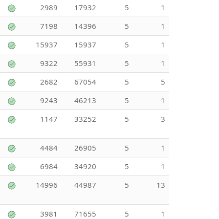
2989
17932
5
1
7198
14396
5
1
15937
15937
5
1
9322
55931
5
1
2682
67054
5
5
9243
46213
5
1
1147
33252
5
3
4484
26905
5
1
6984
34920
5
1
14996
44987
5
13
3981
71655
5
1