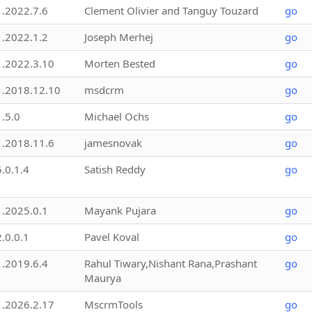
1.2022.7.6
Clement Olivier and Tanguy Touzard
go
1.2022.1.2
Joseph Merhej
go
1.2022.3.10
Morten Bested
go
1.2018.12.10
msdcrm
go
1.5.0
Michael Ochs
go
1.2018.11.6
jamesnovak
go
5.0.1.4
Satish Reddy
go
1.2025.0.1
Mayank Pujara
go
2.0.0.1
Pavel Koval
go
1.2019.6.4
Rahul Tiwary,Nishant Rana,Prashant
go
Maurya
1.2026.2.17
MscrmTools
go