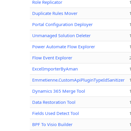
Role Replicator
Duplicate Rules Mover
Portal Configuration Deployer
Unmanaged Solution Deleter
Power Automate Flow Explorer
Flow Event Explorer
ExcelImporterByAman
Emmetienne.CustomApiPluginTypeIdSanitizer
Dynamics 365 Merge Tool
Data Restoration Tool
Fields Used Detect Tool
BPF To Visio Builder