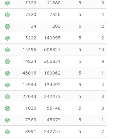
1320
11880
5
3
7320
7320
5
4
34
203
5
2
5222
140995
5
2
14496
608827
5
10
14824
266831
5
9
45016
180062
5
1
14944
134492
5
4
22043
242473
5
3
11030
55148
5
3
7563
45379
5
1
8991
242757
5
7