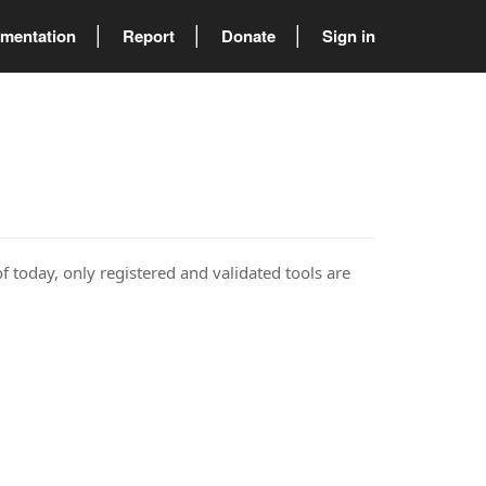
mentation
Report
Donate
Sign in
of today, only registered and validated tools are