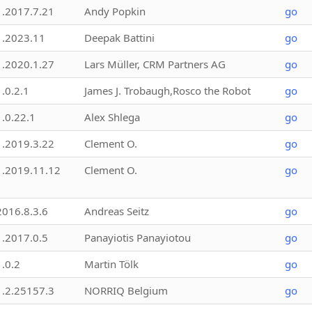
1.2017.7.21
Andy Popkin
go
1.2023.11
Deepak Battini
go
1.2020.1.27
Lars Müller, CRM Partners AG
go
1.0.2.1
James J. Trobaugh,Rosco the Robot
go
1.0.22.1
Alex Shlega
go
1.2019.3.22
Clement O.
go
1.2019.11.12
Clement O.
go
2016.8.3.6
Andreas Seitz
go
1.2017.0.5
Panayiotis Panayiotou
go
1.0.2
Martin Tölk
go
1.2.25157.3
NORRIQ Belgium
go