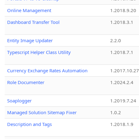
Online Management
1.2018.9.20
Dashboard Transfer Tool
1.2018.3.1
Entity Image Updater
2.2.0
Typescript Helper Class Utility
1.2018.7.1
Currency Exchange Rates Automation
1.2017.10.27
Role Documenter
1.2024.2.4
Soaplogger
1.2019.7.24
Managed Solution Sitemap Fixer
1.0.2
Description and Tags
1.2018.1.9