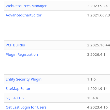
WebResources Manager
2.2023.9.24
AdvancedChartEditor
1.2021.607.3
PCF Builder
2.2025.10.44
Plugin Registration
3.2026.4.1
Entity Security Plugin
1.1.6
SiteMap Editor
1.2021.9.14
SQL 4 CDS
10.4.4
Get Last Login for Users
4.2023.4.16