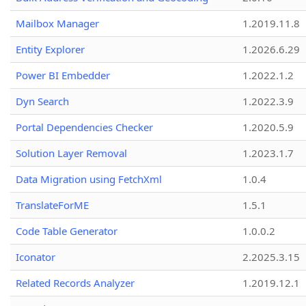
Mailbox Manager
1.2019.11.8
Entity Explorer
1.2026.6.29
Power BI Embedder
1.2022.1.2
Dyn Search
1.2022.3.9
Portal Dependencies Checker
1.2020.5.9
Solution Layer Removal
1.2023.1.7
Data Migration using FetchXml
1.0.4
TranslateForME
1.5.1
Code Table Generator
1.0.0.2
Iconator
2.2025.3.15
Related Records Analyzer
1.2019.12.1