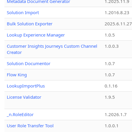
Metadata Document Generator
1.2025.11.9
Solution Import
1.2016.8.23
Bulk Solution Exporter
2025.6.11.27
Lookup Experience Manager
1.0.5
Customer Insights Journeys Custom Channel
1.0.0.3
Creator
Solution Documentor
1.0.7
Flow King
1.0.7
LookupImportPlus
0.1.16
License Validator
1.9.5
_n.RoleEditor
1.2026.1.7
User Role Transfer Tool
1.0.0.1