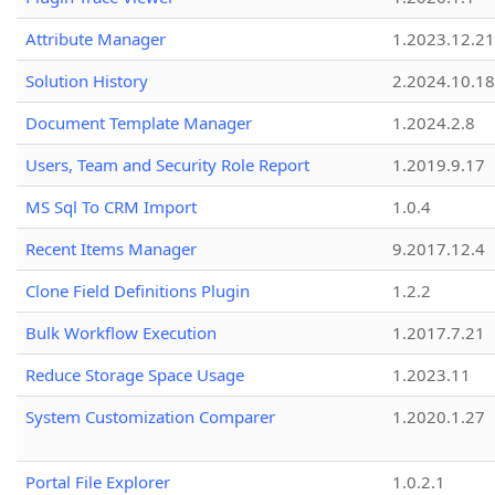
Attribute Manager
1.2023.12.21
Solution History
2.2024.10.18
Document Template Manager
1.2024.2.8
Users, Team and Security Role Report
1.2019.9.17
MS Sql To CRM Import
1.0.4
Recent Items Manager
9.2017.12.4
Clone Field Definitions Plugin
1.2.2
Bulk Workflow Execution
1.2017.7.21
Reduce Storage Space Usage
1.2023.11
System Customization Comparer
1.2020.1.27
Portal File Explorer
1.0.2.1