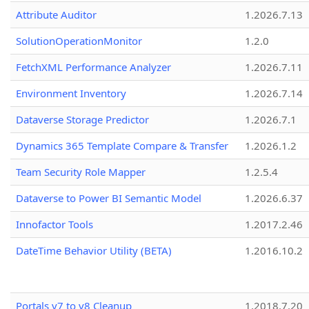
Attribute Auditor
1.2026.7.13
SolutionOperationMonitor
1.2.0
FetchXML Performance Analyzer
1.2026.7.11
Environment Inventory
1.2026.7.14
Dataverse Storage Predictor
1.2026.7.1
Dynamics 365 Template Compare & Transfer
1.2026.1.2
Team Security Role Mapper
1.2.5.4
Dataverse to Power BI Semantic Model
1.2026.6.37
Innofactor Tools
1.2017.2.46
DateTime Behavior Utility (BETA)
1.2016.10.2
Portals v7 to v8 Cleanup
1.2018.7.20