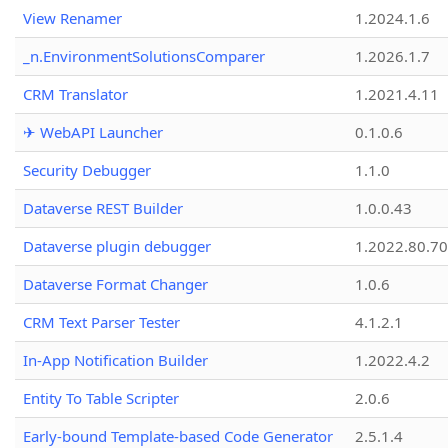
View Renamer
1.2024.1.6
_n.EnvironmentSolutionsComparer
1.2026.1.7
CRM Translator
1.2021.4.11
✈ WebAPI Launcher
0.1.0.6
Security Debugger
1.1.0
Dataverse REST Builder
1.0.0.43
Dataverse plugin debugger
1.2022.80.70
Dataverse Format Changer
1.0.6
CRM Text Parser Tester
4.1.2.1
In-App Notification Builder
1.2022.4.2
Entity To Table Scripter
2.0.6
Early-bound Template-based Code Generator
2.5.1.4