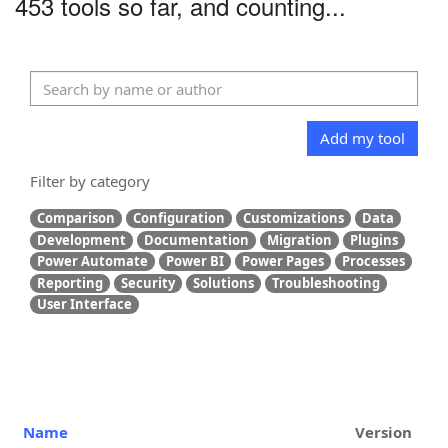
453 tools so far, and counting...
Add my tool
Filter by category
Comparison
Configuration
Customizations
Data
Development
Documentation
Migration
Plugins
Power Automate
Power BI
Power Pages
Processes
Reporting
Security
Solutions
Troubleshooting
User Interface
Name
Version