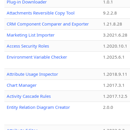
Plug-in Downloader
1.0.1
Attachments Reversible Copy Tool
9.2.2.8
CRM Component Comparer and Exporter
1.21.8.28
Marketing List Importer
3.2021.6.28
Access Security Roles
1.2020.10.1
Environment Variable Checker
1.2025.6.1
Attribute Usage Inspector
1.2018.9.11
Chart Manager
1.2017.3.1
Activity Cascade Rules
1.2017.12.5
Entity Relation Diagram Creator
2.0.0