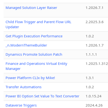
Managed Solution Layer Raiser
1.2026.7.1
Child Flow Trigger and Parent Flow URL
2.2025.3.6
Updater
Get Plugin Execution Performance
1.0.2
_n.ModernThemeBuilder
1.2026.1.7
Dynamics Promote Solution Patch
1.1.1.1
Finance and Operations Virtual Entity
1.2025.1.312
Manager
Power Platform CLIx by Mike!
1.3.1
Transfer Automations
1.0.2
Power BI Option Set Value To Text Converter
1.0.15.24
Dataverse Triggers
2024.4.26