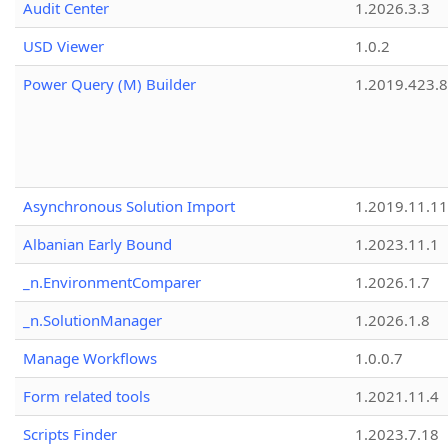
Audit Center
1.2026.3.3
USD Viewer
1.0.2
Power Query (M) Builder
1.2019.423.8
Asynchronous Solution Import
1.2019.11.11
Albanian Early Bound
1.2023.11.1
_n.EnvironmentComparer
1.2026.1.7
_n.SolutionManager
1.2026.1.8
Manage Workflows
1.0.0.7
Form related tools
1.2021.11.4
Scripts Finder
1.2023.7.18