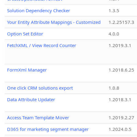
Solution Dependency Checker
1.3.5
Your Entity Attribute Mappings - Customized
1.2.25157.3
Option Set Editor
4.0.0
FetchXML / View Record Counter
1.2019.3.1
FormXml Manager
1.2018.6.25
One click CRM solutions export
1.0.8
Data Attribute Updater
1.2018.3.1
Access Team Template Mover
1.2019.2.27
D365 for marketing segment manager
1.2024.0.5