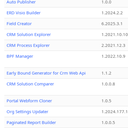
Auto Publisher
1.0.0
ERD Visio Builder
1.2024.2.2
Field Creator
6.2025.3.1
CRM Solution Explorer
1.2021.10.10
CRM Process Explorer
2.2021.12.3
BPF Manager
1.2022.10.9
Early Bound Generator for Crm Web Api
1.1.2
CRM Solution Comparer
1.0.0.8
Portal Webform Cloner
1.0.5
Org Settings Updater
1.2024.177.1
Paginated Report Builder
1.0.0.5