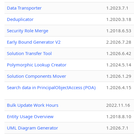
Data Transporter
1.2023.7.1
Deduplicator
1.2020.3.18
Security Role Merge
1.2018.6.53
Early Bound Generator V2
2.2026.7.28
Solution Transfer Tool
1.2026.6.42
Polymorphic Lookup Creator
1.2024.5.14
Solution Components Mover
1.2026.1.29
Search data in PrincipalObjectAccess (POA)
1.2026.4.15
Bulk Update Work Hours
2022.11.16
Entity Usage Overview
1.2018.8.10
UML Diagram Generator
1.2026.7.1