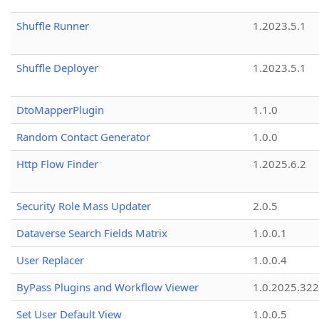
Shuffle Runner
1.2023.5.1
Shuffle Deployer
1.2023.5.1
DtoMapperPlugin
1.1.0
Random Contact Generator
1.0.0
Http Flow Finder
1.2025.6.2
Security Role Mass Updater
2.0.5
Dataverse Search Fields Matrix
1.0.0.1
User Replacer
1.0.0.4
ByPass Plugins and Workflow Viewer
1.0.2025.32
Set User Default View
1.0.0.5