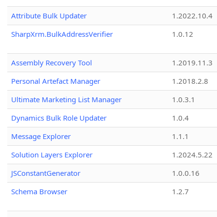
Attribute Bulk Updater
1.2022.10.4
SharpXrm.BulkAddressVerifier
1.0.12
Assembly Recovery Tool
1.2019.11.3
Personal Artefact Manager
1.2018.2.8
Ultimate Marketing List Manager
1.0.3.1
Dynamics Bulk Role Updater
1.0.4
Message Explorer
1.1.1
Solution Layers Explorer
1.2024.5.22
JSConstantGenerator
1.0.0.16
Schema Browser
1.2.7