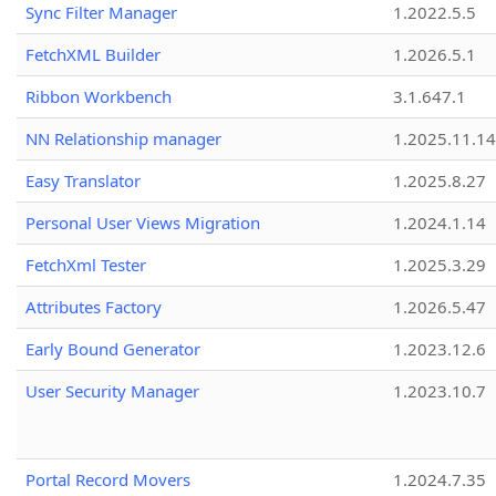
Sync Filter Manager
1.2022.5.5
FetchXML Builder
1.2026.5.1
Ribbon Workbench
3.1.647.1
NN Relationship manager
1.2025.11.14
Easy Translator
1.2025.8.27
Personal User Views Migration
1.2024.1.14
FetchXml Tester
1.2025.3.29
Attributes Factory
1.2026.5.47
Early Bound Generator
1.2023.12.6
User Security Manager
1.2023.10.7
Portal Record Movers
1.2024.7.35