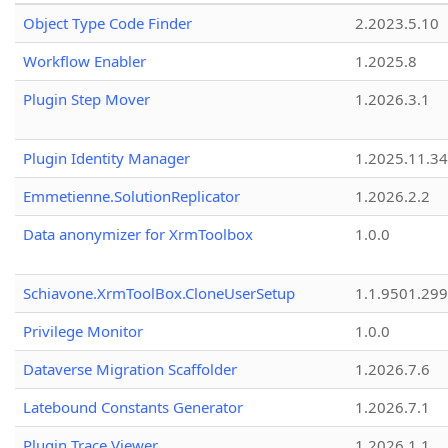
Object Type Code Finder
2.2023.5.10
Workflow Enabler
1.2025.8
Plugin Step Mover
1.2026.3.1
Plugin Identity Manager
1.2025.11.3
Emmetienne.SolutionReplicator
1.2026.2.2
Data anonymizer for XrmToolbox
1.0.0
Schiavone.XrmToolBox.CloneUserSetup
1.1.9501.29
Privilege Monitor
1.0.0
Dataverse Migration Scaffolder
1.2026.7.6
Latebound Constants Generator
1.2026.7.1
Plugin Trace Viewer
1.2026.1.1