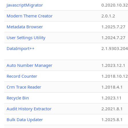
JavascriptMigrator
0.2020.10.32
Modern Theme Creator
2.0.1.2
Metadata Browser
1.2025.7.27
User Settings Utility
1.2024.7.27
DataImport++
2.1.9303.20
Auto Number Manager
1.2023.12.1
Record Counter
1.2018.10.12
Crm Trace Reader
1.2018.4.1
Recycle Bin
1.2023.11
Audit History Extractor
2.2021.8.1
Bulk Data Updater
1.2025.8.1