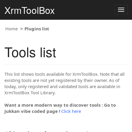
XrmToolBox
Togg
navig
Home
Plugins list
Tools list
This list shows tools available for XrmToolBox. Note that all
existing tools are not yet registered by their owner. As of
today, only registered and validated tools are available in
XrmToolBox Tool Library.
Want a more modern way to discover tools : Go to
Jukkan vibe coded page !
Click here