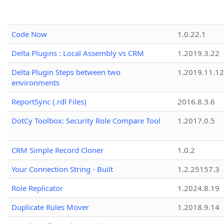
Code Now
1.0.22.1
Delta Plugins : Local Assembly vs CRM
1.2019.3.22
Delta Plugin Steps between two
1.2019.11.12
environments
ReportSync (.rdl Files)
2016.8.3.6
DotCy Toolbox: Security Role Compare Tool
1.2017.0.5
CRM Simple Record Cloner
1.0.2
Your Connection String - Built
1.2.25157.3
Role Replicator
1.2024.8.19
Duplicate Rules Mover
1.2018.9.14