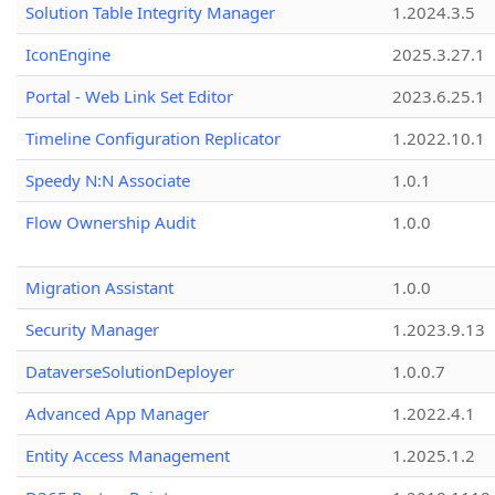
Solution Table Integrity Manager
1.2024.3.5
IconEngine
2025.3.27.1
Portal - Web Link Set Editor
2023.6.25.1
Timeline Configuration Replicator
1.2022.10.1
Speedy N:N Associate
1.0.1
Flow Ownership Audit
1.0.0
Migration Assistant
1.0.0
Security Manager
1.2023.9.13
DataverseSolutionDeployer
1.0.0.7
Advanced App Manager
1.2022.4.1
Entity Access Management
1.2025.1.2