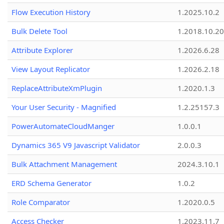
Flow Execution History
1.2025.10.2
Bulk Delete Tool
1.2018.10.20
Attribute Explorer
1.2026.6.28
View Layout Replicator
1.2026.2.18
ReplaceAttributeXmPlugin
1.2020.1.3
Your User Security - Magnified
1.2.25157.3
PowerAutomateCloudManger
1.0.0.1
Dynamics 365 V9 Javascript Validator
2.0.0.3
Bulk Attachment Management
2024.3.10.1
ERD Schema Generator
1.0.2
Role Comparator
1.2020.0.5
Access Checker
1.2023.11.7