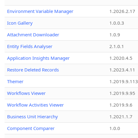
Environment Variable Manager
1.2026.2.17
Icon Gallery
1.0.0.3
Attachment Downloader
1.0.9
Entity Fields Analyser
2.1.0.1
Application Insights Manager
1.2020.4.5
Restore Deleted Records
1.2023.4.11
Themer
1.2019.9.113
Workflows Viewer
1.2019.9.95
Workflow Activities Viewer
1.2019.9.6
Business Unit Hierarchy
1.2021.1.7
Component Comparer
1.0.0