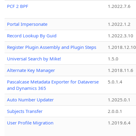
PCF 2 BPF
1.2022.7.6
Portal Impersonate
1.2022.1.2
Record Lookup By Guid
1.2022.3.10
Register Plugin Assembly and Plugin Steps
1.2018.12.10
Universal Search by Mike!
1.5.0
Alternate Key Manager
1.2018.11.6
Pascalcase Metadata Exporter for Dataverse
5.0.1.4
and Dynamics 365
Auto Number Updater
1.2025.0.1
Subjects Transfer
2.0.0.1
User Profile Migration
1.2019.6.4