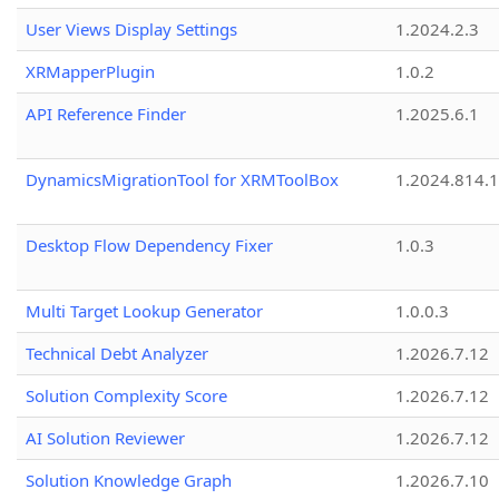
User Views Display Settings
1.2024.2.3
XRMapperPlugin
1.0.2
API Reference Finder
1.2025.6.1
DynamicsMigrationTool for XRMToolBox
1.2024.814.
Desktop Flow Dependency Fixer
1.0.3
Multi Target Lookup Generator
1.0.0.3
Technical Debt Analyzer
1.2026.7.12
Solution Complexity Score
1.2026.7.12
AI Solution Reviewer
1.2026.7.12
Solution Knowledge Graph
1.2026.7.10