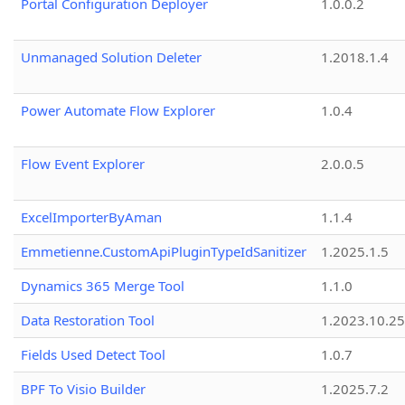
Portal Configuration Deployer
1.0.0.2
Unmanaged Solution Deleter
1.2018.1.4
Power Automate Flow Explorer
1.0.4
Flow Event Explorer
2.0.0.5
ExcelImporterByAman
1.1.4
Emmetienne.CustomApiPluginTypeIdSanitizer
1.2025.1.5
Dynamics 365 Merge Tool
1.1.0
Data Restoration Tool
1.2023.10.25
Fields Used Detect Tool
1.0.7
BPF To Visio Builder
1.2025.7.2