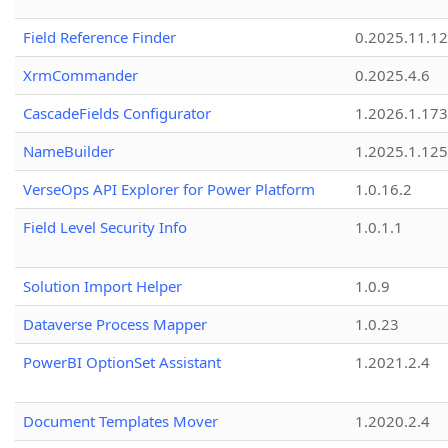
Field Reference Finder
0.2025.11.12
XrmCommander
0.2025.4.6
CascadeFields Configurator
1.2026.1.173
NameBuilder
1.2025.1.125
VerseOps API Explorer for Power Platform
1.0.16.2
Field Level Security Info
1.0.1.1
Solution Import Helper
1.0.9
Dataverse Process Mapper
1.0.23
PowerBI OptionSet Assistant
1.2021.2.4
Document Templates Mover
1.2020.2.4