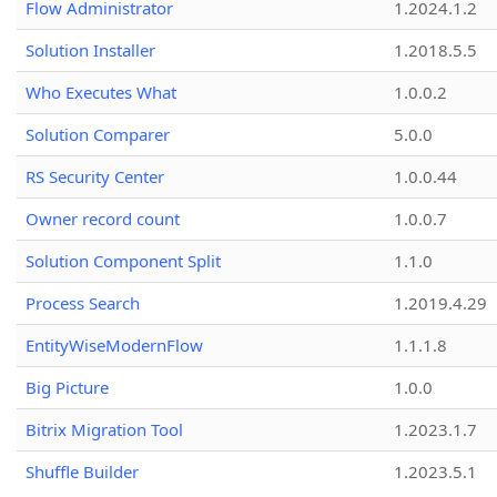
Flow Administrator
1.2024.1.2
Solution Installer
1.2018.5.5
Who Executes What
1.0.0.2
Solution Comparer
5.0.0
RS Security Center
1.0.0.44
Owner record count
1.0.0.7
Solution Component Split
1.1.0
Process Search
1.2019.4.29
EntityWiseModernFlow
1.1.1.8
Big Picture
1.0.0
Bitrix Migration Tool
1.2023.1.7
Shuffle Builder
1.2023.5.1