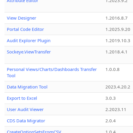
Attribute Editor
1.2023.9.2
View Designer
1.2016.8.7
Portal Code Editor
1.2025.9.20
Audit Explorer Plugin
1.2019.10.3
Sockeye.ViewTransfer
1.2018.4.1
Personal Views/Charts/Dashboards Transfer
1.0.0.8
Tool
Data Migration Tool
2023.4.20.2
Export to Excel
3.0.3
User Audit Viewer
2.2023.11
CDS Data Migrator
2.0.4
CreateOptionSetsFromCSV
1.0.4