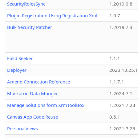
SecurityRolesSync
1.2019.0.8
Plugin Registration Using Registration Xml
1.0.7
Bulk Security Patcher
1.2019.7.3
Field Seeker
1.1.1
Deployer
2023.10.25.1
Amend Connection Reference
1.1.7.1
Mockaroo Data Munger
1.2024.7.1
Manage Solutions form XrmToolBox
1.2021.7.23
Canvas App Code Reuse
0.5.1
PersonalViews
1.2021.7.26