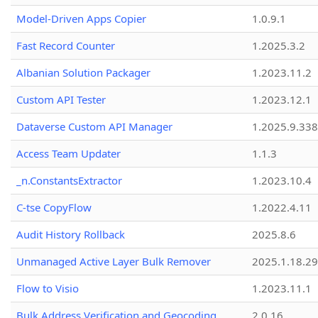
Model-Driven Apps Copier
1.0.9.1
Fast Record Counter
1.2025.3.2
Albanian Solution Packager
1.2023.11.2
Custom API Tester
1.2023.12.1
Dataverse Custom API Manager
1.2025.9.338
Access Team Updater
1.1.3
_n.ConstantsExtractor
1.2023.10.4
C-tse CopyFlow
1.2022.4.11
Audit History Rollback
2025.8.6
Unmanaged Active Layer Bulk Remover
2025.1.18.29
Flow to Visio
1.2023.11.1
Bulk Address Verification and Geocoding
2.0.16