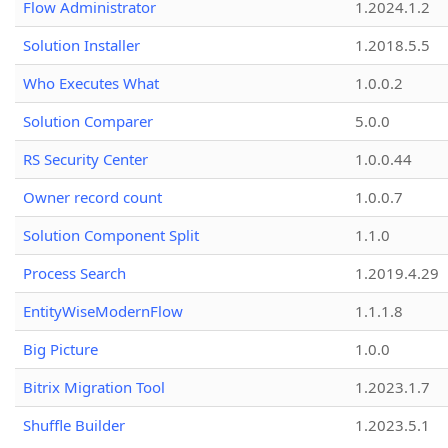
Flow Administrator
1.2024.1.2
Solution Installer
1.2018.5.5
Who Executes What
1.0.0.2
Solution Comparer
5.0.0
RS Security Center
1.0.0.44
Owner record count
1.0.0.7
Solution Component Split
1.1.0
Process Search
1.2019.4.29
EntityWiseModernFlow
1.1.1.8
Big Picture
1.0.0
Bitrix Migration Tool
1.2023.1.7
Shuffle Builder
1.2023.5.1