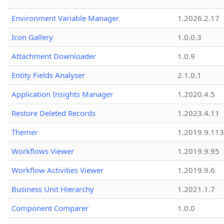
Environment Variable Manager
1.2026.2.17
Icon Gallery
1.0.0.3
Attachment Downloader
1.0.9
Entity Fields Analyser
2.1.0.1
Application Insights Manager
1.2020.4.5
Restore Deleted Records
1.2023.4.11
Themer
1.2019.9.113
Workflows Viewer
1.2019.9.95
Workflow Activities Viewer
1.2019.9.6
Business Unit Hierarchy
1.2021.1.7
Component Comparer
1.0.0