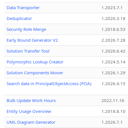
Data Transporter
1.2023.7.1
Deduplicator
1.2020.3.18
Security Role Merge
1.2018.6.53
Early Bound Generator V2
2.2026.7.28
Solution Transfer Tool
1.2026.6.42
Polymorphic Lookup Creator
1.2024.5.14
Solution Components Mover
1.2026.1.29
Search data in PrincipalObjectAccess (POA)
1.2026.4.15
Bulk Update Work Hours
2022.11.16
Entity Usage Overview
1.2018.8.10
UML Diagram Generator
1.2026.7.1