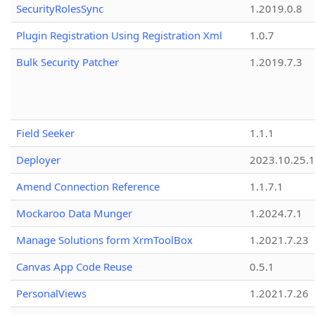
SecurityRolesSync
1.2019.0.8
Plugin Registration Using Registration Xml
1.0.7
Bulk Security Patcher
1.2019.7.3
Field Seeker
1.1.1
Deployer
2023.10.25.1
Amend Connection Reference
1.1.7.1
Mockaroo Data Munger
1.2024.7.1
Manage Solutions form XrmToolBox
1.2021.7.23
Canvas App Code Reuse
0.5.1
PersonalViews
1.2021.7.26