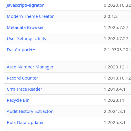
JavascriptMigrator
0.2020.10.32
Modern Theme Creator
2.0.1.2
Metadata Browser
1.2025.7.27
User Settings Utility
1.2024.7.27
DataImport++
2.1.9303.20
Auto Number Manager
1.2023.12.1
Record Counter
1.2018.10.12
Crm Trace Reader
1.2018.4.1
Recycle Bin
1.2023.11
Audit History Extractor
2.2021.8.1
Bulk Data Updater
1.2025.8.1