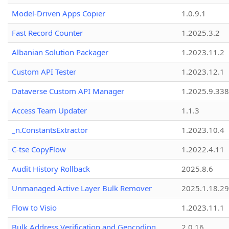
Model-Driven Apps Copier
1.0.9.1
Fast Record Counter
1.2025.3.2
Albanian Solution Packager
1.2023.11.2
Custom API Tester
1.2023.12.1
Dataverse Custom API Manager
1.2025.9.338
Access Team Updater
1.1.3
_n.ConstantsExtractor
1.2023.10.4
C-tse CopyFlow
1.2022.4.11
Audit History Rollback
2025.8.6
Unmanaged Active Layer Bulk Remover
2025.1.18.29
Flow to Visio
1.2023.11.1
Bulk Address Verification and Geocoding
2.0.16