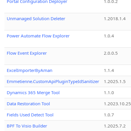
Portal Configuration Deployer
1.0.0.2
Unmanaged Solution Deleter
1.2018.1.4
Power Automate Flow Explorer
1.0.4
Flow Event Explorer
2.0.0.5
ExcelImporterByAman
1.1.4
Emmetienne.CustomApiPluginTypeIdSanitizer
1.2025.1.5
Dynamics 365 Merge Tool
1.1.0
Data Restoration Tool
1.2023.10.25
Fields Used Detect Tool
1.0.7
BPF To Visio Builder
1.2025.7.2