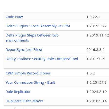
Code Now
1.0.22.1
Delta Plugins : Local Assembly vs CRM
1.2019.3.22
Delta Plugin Steps between two
1.2019.11.12
environments
ReportSync (.rdl Files)
2016.8.3.6
DotCy Toolbox: Security Role Compare Tool
1.2017.0.5
CRM Simple Record Cloner
1.0.2
Your Connection String - Built
1.2.25157.3
Role Replicator
1.2024.8.19
Duplicate Rules Mover
1.2018.9.14