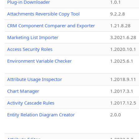
Plug-in Downloader
1.0.1
Attachments Reversible Copy Tool
9.2.2.8
CRM Component Comparer and Exporter
1.21.8.28
Marketing List Importer
3.2021.6.28
Access Security Roles
1.2020.10.1
Environment Variable Checker
1.2025.6.1
Attribute Usage Inspector
1.2018.9.11
Chart Manager
1.2017.3.1
Activity Cascade Rules
1.2017.12.5
Entity Relation Diagram Creator
2.0.0