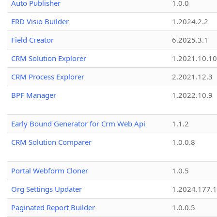
Auto Publisher
1.0.0
ERD Visio Builder
1.2024.2.2
Field Creator
6.2025.3.1
CRM Solution Explorer
1.2021.10.10
CRM Process Explorer
2.2021.12.3
BPF Manager
1.2022.10.9
Early Bound Generator for Crm Web Api
1.1.2
CRM Solution Comparer
1.0.0.8
Portal Webform Cloner
1.0.5
Org Settings Updater
1.2024.177.1
Paginated Report Builder
1.0.0.5