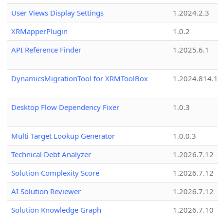
User Views Display Settings
1.2024.2.3
XRMapperPlugin
1.0.2
API Reference Finder
1.2025.6.1
DynamicsMigrationTool for XRMToolBox
1.2024.814.
Desktop Flow Dependency Fixer
1.0.3
Multi Target Lookup Generator
1.0.0.3
Technical Debt Analyzer
1.2026.7.12
Solution Complexity Score
1.2026.7.12
AI Solution Reviewer
1.2026.7.12
Solution Knowledge Graph
1.2026.7.10