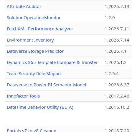
Attribute Auditor
1.2026.7.13
SolutionOperationMonitor
1.2.0
FetchXML Performance Analyzer
1.2026.7.11
Environment Inventory
1.2026.7.14
Dataverse Storage Predictor
1.2026.7.1
Dynamics 365 Template Compare & Transfer
1.2026.1.2
Team Security Role Mapper
1.2.5.4
Dataverse to Power BI Semantic Model
1.2026.6.37
Innofactor Tools
1.2017.2.46
DateTime Behavior Utility (BETA)
1.2016.10.2
Portals v7 to v8 Cleanup
1.2018.7.20