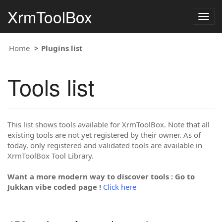
XrmToolBox
Togg
navig
Home
Plugins list
Tools list
This list shows tools available for XrmToolBox. Note that all
existing tools are not yet registered by their owner. As of
today, only registered and validated tools are available in
XrmToolBox Tool Library.
Want a more modern way to discover tools : Go to
Jukkan vibe coded page !
Click here