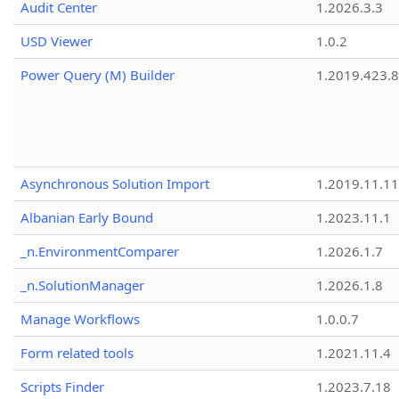
Audit Center
1.2026.3.3
USD Viewer
1.0.2
Power Query (M) Builder
1.2019.423.8
Asynchronous Solution Import
1.2019.11.11
Albanian Early Bound
1.2023.11.1
_n.EnvironmentComparer
1.2026.1.7
_n.SolutionManager
1.2026.1.8
Manage Workflows
1.0.0.7
Form related tools
1.2021.11.4
Scripts Finder
1.2023.7.18