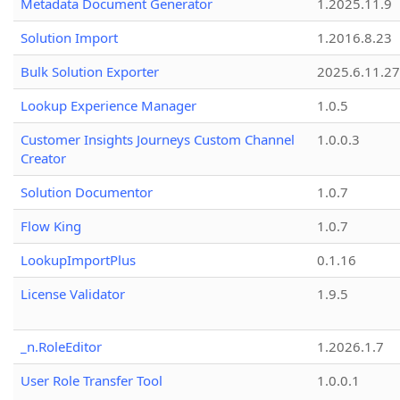
Metadata Document Generator
1.2025.11.9
Solution Import
1.2016.8.23
Bulk Solution Exporter
2025.6.11.27
Lookup Experience Manager
1.0.5
Customer Insights Journeys Custom Channel
1.0.0.3
Creator
Solution Documentor
1.0.7
Flow King
1.0.7
LookupImportPlus
0.1.16
License Validator
1.9.5
_n.RoleEditor
1.2026.1.7
User Role Transfer Tool
1.0.0.1