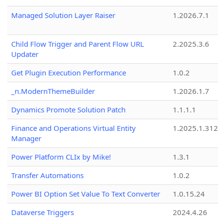
Managed Solution Layer Raiser
1.2026.7.1
Child Flow Trigger and Parent Flow URL
2.2025.3.6
Updater
Get Plugin Execution Performance
1.0.2
_n.ModernThemeBuilder
1.2026.1.7
Dynamics Promote Solution Patch
1.1.1.1
Finance and Operations Virtual Entity
1.2025.1.312
Manager
Power Platform CLIx by Mike!
1.3.1
Transfer Automations
1.0.2
Power BI Option Set Value To Text Converter
1.0.15.24
Dataverse Triggers
2024.4.26