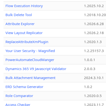
Flow Execution History
1.2025.10.2
Bulk Delete Tool
1.2018.10.20
Attribute Explorer
1.2026.6.28
View Layout Replicator
1.2026.2.18
ReplaceAttributeXmPlugin
1.2020.1.3
Your User Security - Magnified
1.2.25157.3
PowerAutomateCloudManger
1.0.0.1
Dynamics 365 V9 Javascript Validator
2.0.0.3
Bulk Attachment Management
2024.3.10.1
ERD Schema Generator
1.0.2
Role Comparator
1.2020.0.5
Access Checker
1.2023.11.7