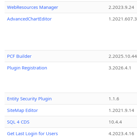
WebResources Manager
2.2023.9.24
AdvancedChartEditor
1.2021.607.3
PCF Builder
2.2025.10.44
Plugin Registration
3.2026.4.1
Entity Security Plugin
1.1.6
SiteMap Editor
1.2021.9.14
SQL 4 CDS
10.4.4
Get Last Login for Users
4.2023.4.16