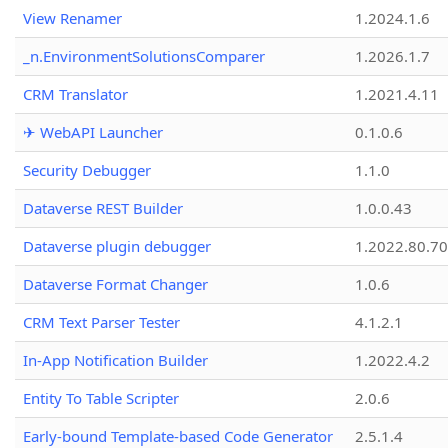
View Renamer
1.2024.1.6
_n.EnvironmentSolutionsComparer
1.2026.1.7
CRM Translator
1.2021.4.11
✈ WebAPI Launcher
0.1.0.6
Security Debugger
1.1.0
Dataverse REST Builder
1.0.0.43
Dataverse plugin debugger
1.2022.80.70
Dataverse Format Changer
1.0.6
CRM Text Parser Tester
4.1.2.1
In-App Notification Builder
1.2022.4.2
Entity To Table Scripter
2.0.6
Early-bound Template-based Code Generator
2.5.1.4