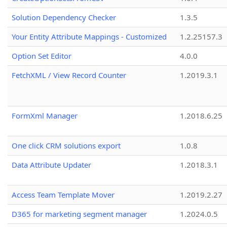
Solution Dependency Checker
1.3.5
Your Entity Attribute Mappings - Customized
1.2.25157.3
Option Set Editor
4.0.0
FetchXML / View Record Counter
1.2019.3.1
FormXml Manager
1.2018.6.25
One click CRM solutions export
1.0.8
Data Attribute Updater
1.2018.3.1
Access Team Template Mover
1.2019.2.27
D365 for marketing segment manager
1.2024.0.5