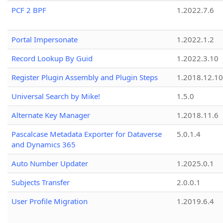
PCF 2 BPF
1.2022.7.6
Portal Impersonate
1.2022.1.2
Record Lookup By Guid
1.2022.3.10
Register Plugin Assembly and Plugin Steps
1.2018.12.10
Universal Search by Mike!
1.5.0
Alternate Key Manager
1.2018.11.6
Pascalcase Metadata Exporter for Dataverse
5.0.1.4
and Dynamics 365
Auto Number Updater
1.2025.0.1
Subjects Transfer
2.0.0.1
User Profile Migration
1.2019.6.4