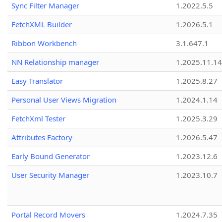
Sync Filter Manager
1.2022.5.5
FetchXML Builder
1.2026.5.1
Ribbon Workbench
3.1.647.1
NN Relationship manager
1.2025.11.14
Easy Translator
1.2025.8.27
Personal User Views Migration
1.2024.1.14
FetchXml Tester
1.2025.3.29
Attributes Factory
1.2026.5.47
Early Bound Generator
1.2023.12.6
User Security Manager
1.2023.10.7
Portal Record Movers
1.2024.7.35