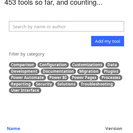
453 tools so far, and counting...
Add my tool
Filter by category
Comparison
Configuration
Customizations
Data
Development
Documentation
Migration
Plugins
Power Automate
Power BI
Power Pages
Processes
Reporting
Security
Solutions
Troubleshooting
User Interface
Name
Version