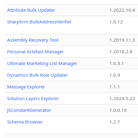
Attribute Bulk Updater
1.2022.10.4
SharpXrm.BulkAddressVerifier
1.0.12
Assembly Recovery Tool
1.2019.11.3
Personal Artefact Manager
1.2018.2.8
Ultimate Marketing List Manager
1.0.3.1
Dynamics Bulk Role Updater
1.0.4
Message Explorer
1.1.1
Solution Layers Explorer
1.2024.5.22
JSConstantGenerator
1.0.0.16
Schema Browser
1.2.7