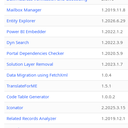
Mailbox Manager
1.2019.11.8
Entity Explorer
1.2026.6.29
Power BI Embedder
1.2022.1.2
Dyn Search
1.2022.3.9
Portal Dependencies Checker
1.2020.5.9
Solution Layer Removal
1.2023.1.7
Data Migration using FetchXml
1.0.4
TranslateForME
1.5.1
Code Table Generator
1.0.0.2
Iconator
2.2025.3.15
Related Records Analyzer
1.2019.12.1