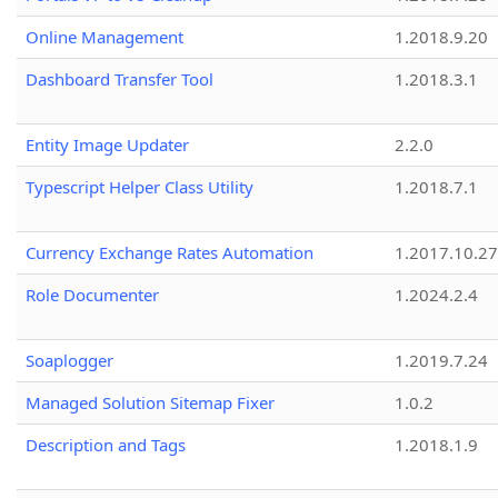
Online Management
1.2018.9.20
Dashboard Transfer Tool
1.2018.3.1
Entity Image Updater
2.2.0
Typescript Helper Class Utility
1.2018.7.1
Currency Exchange Rates Automation
1.2017.10.27
Role Documenter
1.2024.2.4
Soaplogger
1.2019.7.24
Managed Solution Sitemap Fixer
1.0.2
Description and Tags
1.2018.1.9