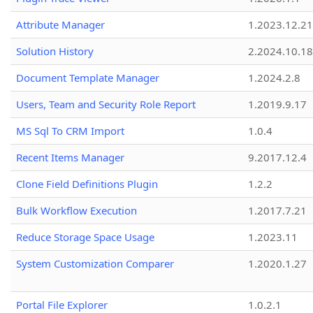
Attribute Manager
1.2023.12.21
Solution History
2.2024.10.18
Document Template Manager
1.2024.2.8
Users, Team and Security Role Report
1.2019.9.17
MS Sql To CRM Import
1.0.4
Recent Items Manager
9.2017.12.4
Clone Field Definitions Plugin
1.2.2
Bulk Workflow Execution
1.2017.7.21
Reduce Storage Space Usage
1.2023.11
System Customization Comparer
1.2020.1.27
Portal File Explorer
1.0.2.1