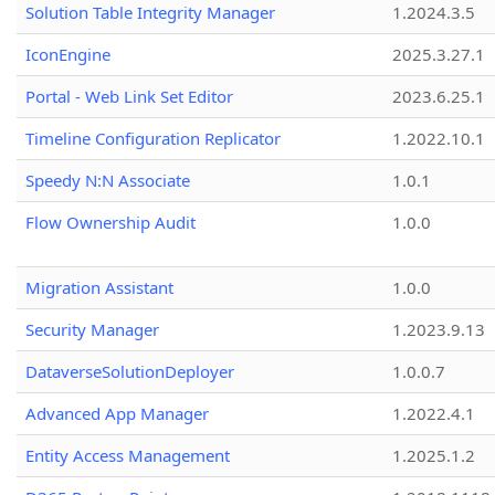
Solution Table Integrity Manager
1.2024.3.5
IconEngine
2025.3.27.1
Portal - Web Link Set Editor
2023.6.25.1
Timeline Configuration Replicator
1.2022.10.1
Speedy N:N Associate
1.0.1
Flow Ownership Audit
1.0.0
Migration Assistant
1.0.0
Security Manager
1.2023.9.13
DataverseSolutionDeployer
1.0.0.7
Advanced App Manager
1.2022.4.1
Entity Access Management
1.2025.1.2