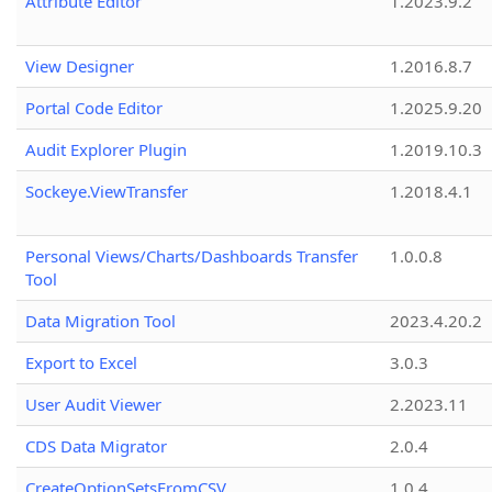
Attribute Editor
1.2023.9.2
View Designer
1.2016.8.7
Portal Code Editor
1.2025.9.20
Audit Explorer Plugin
1.2019.10.3
Sockeye.ViewTransfer
1.2018.4.1
Personal Views/Charts/Dashboards Transfer
1.0.0.8
Tool
Data Migration Tool
2023.4.20.2
Export to Excel
3.0.3
User Audit Viewer
2.2023.11
CDS Data Migrator
2.0.4
CreateOptionSetsFromCSV
1.0.4