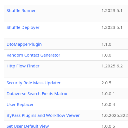
Shuffle Runner
1.2023.5.1
Shuffle Deployer
1.2023.5.1
DtoMapperPlugin
1.1.0
Random Contact Generator
1.0.0
Http Flow Finder
1.2025.6.2
Security Role Mass Updater
2.0.5
Dataverse Search Fields Matrix
1.0.0.1
User Replacer
1.0.0.4
ByPass Plugins and Workflow Viewer
1.0.2025.32
Set User Default View
1.0.0.5