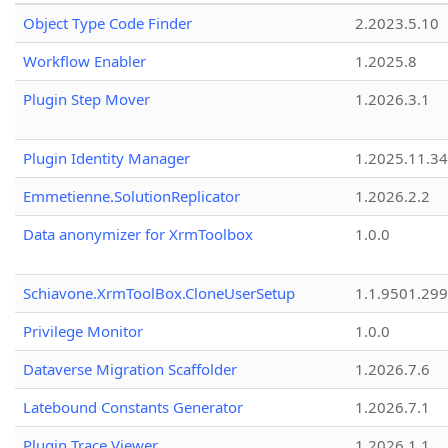
Object Type Code Finder
2.2023.5.10
Workflow Enabler
1.2025.8
Plugin Step Mover
1.2026.3.1
Plugin Identity Manager
1.2025.11.3
Emmetienne.SolutionReplicator
1.2026.2.2
Data anonymizer for XrmToolbox
1.0.0
Schiavone.XrmToolBox.CloneUserSetup
1.1.9501.29
Privilege Monitor
1.0.0
Dataverse Migration Scaffolder
1.2026.7.6
Latebound Constants Generator
1.2026.7.1
Plugin Trace Viewer
1.2026.1.1