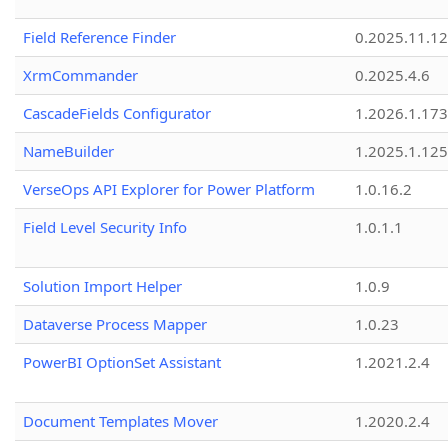
Field Reference Finder
0.2025.11.12
XrmCommander
0.2025.4.6
CascadeFields Configurator
1.2026.1.173
NameBuilder
1.2025.1.125
VerseOps API Explorer for Power Platform
1.0.16.2
Field Level Security Info
1.0.1.1
Solution Import Helper
1.0.9
Dataverse Process Mapper
1.0.23
PowerBI OptionSet Assistant
1.2021.2.4
Document Templates Mover
1.2020.2.4