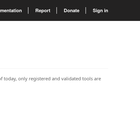
mentation
Report
Donate
Sign in
of today, only registered and validated tools are