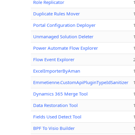
Role Replicator
Duplicate Rules Mover
Portal Configuration Deployer
Unmanaged Solution Deleter
Power Automate Flow Explorer
Flow Event Explorer
ExcelImporterByAman
Emmetienne.CustomApiPluginTypeIdSanitizer
Dynamics 365 Merge Tool
Data Restoration Tool
Fields Used Detect Tool
BPF To Visio Builder