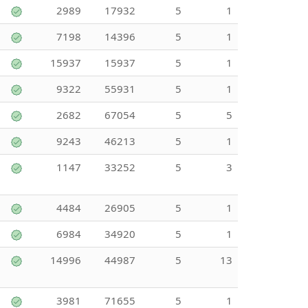
2989
17932
5
1
7198
14396
5
1
15937
15937
5
1
9322
55931
5
1
2682
67054
5
5
9243
46213
5
1
1147
33252
5
3
4484
26905
5
1
6984
34920
5
1
14996
44987
5
13
3981
71655
5
1