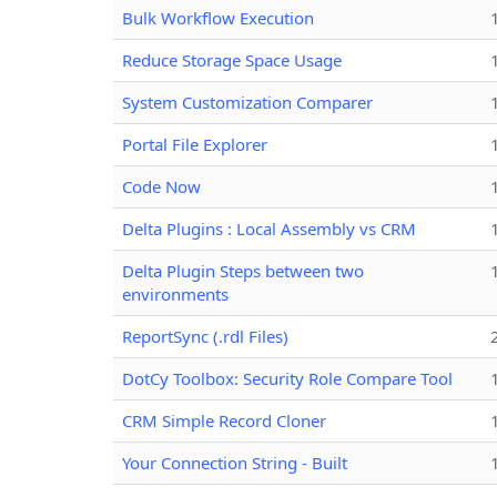
Bulk Workflow Execution
Reduce Storage Space Usage
System Customization Comparer
Portal File Explorer
Code Now
Delta Plugins : Local Assembly vs CRM
Delta Plugin Steps between two
environments
ReportSync (.rdl Files)
DotCy Toolbox: Security Role Compare Tool
CRM Simple Record Cloner
Your Connection String - Built