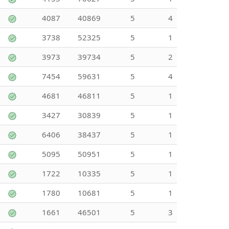
4087
40869
5
4
3738
52325
5
1
3973
39734
5
2
7454
59631
5
4
4681
46811
5
1
3427
30839
5
1
6406
38437
5
1
5095
50951
5
1
1722
10335
5
1
1780
10681
5
1
1661
46501
5
3