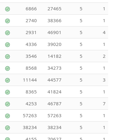
6866
27465
5
1
2740
38366
5
1
2931
46901
5
4
4336
39020
5
1
3546
14182
5
2
8568
34273
5
1
11144
44577
5
3
8365
41824
5
1
4253
46787
5
7
57263
57263
5
1
38234
38234
5
1
4155
70627
5
1