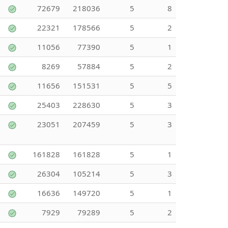
72679
218036
5
8
22321
178566
5
2
11056
77390
5
1
8269
57884
5
2
11656
151531
5
5
25403
228630
5
3
23051
207459
5
3
161828
161828
5
1
26304
105214
5
3
16636
149720
5
1
7929
79289
5
2