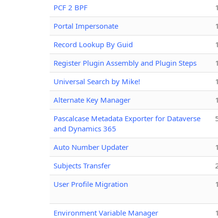
PCF 2 BPF
Portal Impersonate
Record Lookup By Guid
Register Plugin Assembly and Plugin Steps
Universal Search by Mike!
Alternate Key Manager
Pascalcase Metadata Exporter for Dataverse
and Dynamics 365
Auto Number Updater
Subjects Transfer
User Profile Migration
Environment Variable Manager