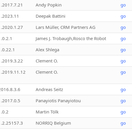
1.2017.7.21
Andy Popkin
go
1.2023.11
Deepak Battini
go
1.2020.1.27
Lars Müller, CRM Partners AG
go
1.0.2.1
James J. Trobaugh,Rosco the Robot
go
1.0.22.1
Alex Shlega
go
1.2019.3.22
Clement O.
go
1.2019.11.12
Clement O.
go
2016.8.3.6
Andreas Seitz
go
1.2017.0.5
Panayiotis Panayiotou
go
1.0.2
Martin Tölk
go
1.2.25157.3
NORRIQ Belgium
go