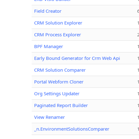
Field Creator
CRM Solution Explorer
CRM Process Explorer
BPF Manager
Early Bound Generator for Crm Web Api
CRM Solution Comparer
Portal Webform Cloner
Org Settings Updater
Paginated Report Builder
View Renamer
_n.EnvironmentSolutionsComparer