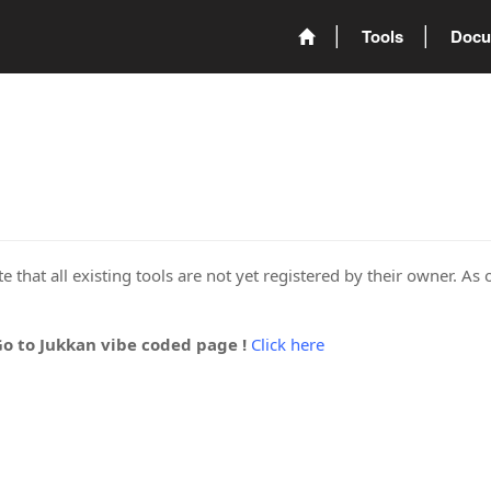
Tools
Docu
 that all existing tools are not yet registered by their owner. As 
Go to Jukkan vibe coded page !
Click here