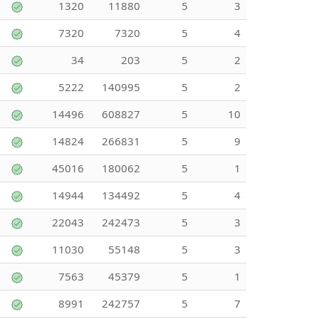
1320
11880
5
3
7320
7320
5
4
34
203
5
2
5222
140995
5
2
14496
608827
5
10
14824
266831
5
9
45016
180062
5
1
14944
134492
5
4
22043
242473
5
3
11030
55148
5
3
7563
45379
5
1
8991
242757
5
7