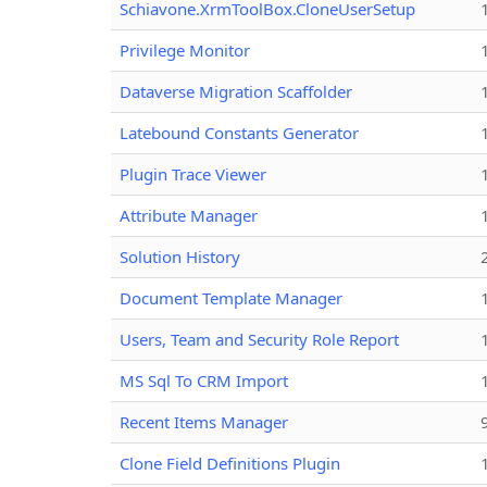
Schiavone.XrmToolBox.CloneUserSetup
Privilege Monitor
Dataverse Migration Scaffolder
Latebound Constants Generator
Plugin Trace Viewer
Attribute Manager
Solution History
Document Template Manager
Users, Team and Security Role Report
MS Sql To CRM Import
Recent Items Manager
Clone Field Definitions Plugin