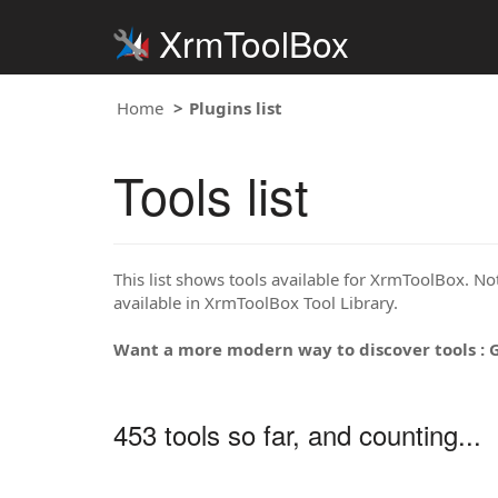
XrmToolBox
Home
Plugins list
Tools list
This list shows tools available for XrmToolBox. Note
available in XrmToolBox Tool Library.
Want a more modern way to discover tools : 
453 tools so far, and counting...