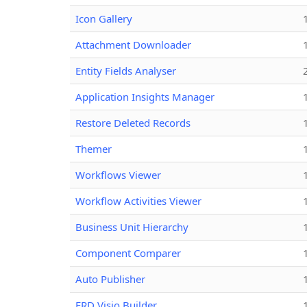
Icon Gallery
Attachment Downloader
Entity Fields Analyser
Application Insights Manager
Restore Deleted Records
Themer
Workflows Viewer
Workflow Activities Viewer
Business Unit Hierarchy
Component Comparer
Auto Publisher
ERD Visio Builder