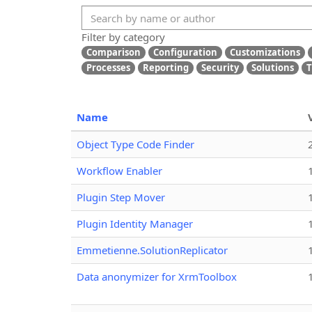
Filter by category
Comparison
Configuration
Customizations
Processes
Reporting
Security
Solutions
T
Name
Object Type Code Finder
Workflow Enabler
Plugin Step Mover
Plugin Identity Manager
Emmetienne.SolutionReplicator
Data anonymizer for XrmToolbox