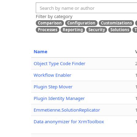
Filter by category
Comparison
Configuration
Customizations
Processes
Reporting
Security
Solutions
T
Name
Object Type Code Finder
Workflow Enabler
Plugin Step Mover
Plugin Identity Manager
Emmetienne.SolutionReplicator
Data anonymizer for XrmToolbox