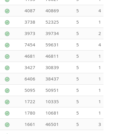
4087
40869
5
4
3738
52325
5
1
3973
39734
5
2
7454
59631
5
4
4681
46811
5
1
3427
30839
5
1
6406
38437
5
1
5095
50951
5
1
1722
10335
5
1
1780
10681
5
1
1661
46501
5
3