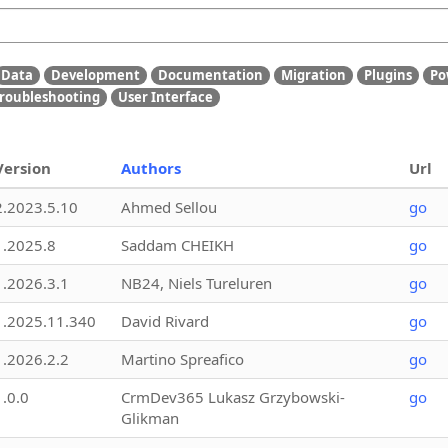
Data
Development
Documentation
Migration
Plugins
Po
roubleshooting
User Interface
Version
Authors
Url
2.2023.5.10
Ahmed Sellou
go
1.2025.8
Saddam CHEIKH
go
1.2026.3.1
NB24, Niels Tureluren
go
1.2025.11.340
David Rivard
go
1.2026.2.2
Martino Spreafico
go
1.0.0
CrmDev365 Lukasz Grzybowski-
go
Glikman