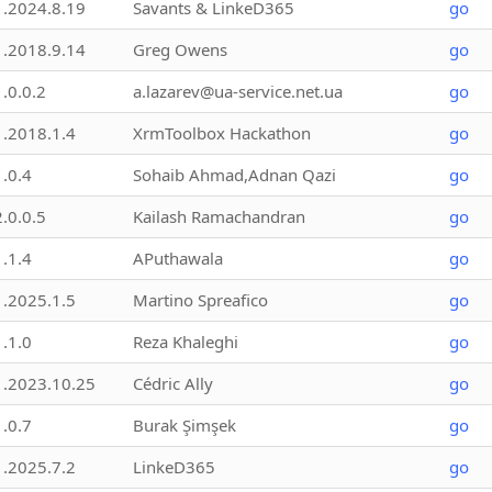
1.2024.8.19
Savants & LinkeD365
go
1.2018.9.14
Greg Owens
go
1.0.0.2
a.lazarev@ua-service.net.ua
go
1.2018.1.4
XrmToolbox Hackathon
go
1.0.4
Sohaib Ahmad,Adnan Qazi
go
2.0.0.5
Kailash Ramachandran
go
1.1.4
APuthawala
go
1.2025.1.5
Martino Spreafico
go
1.1.0
Reza Khaleghi
go
1.2023.10.25
Cédric Ally
go
1.0.7
Burak Şimşek
go
1.2025.7.2
LinkeD365
go