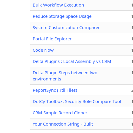
Bulk Workflow Execution
Reduce Storage Space Usage
System Customization Comparer
Portal File Explorer
Code Now
Delta Plugins : Local Assembly vs CRM
Delta Plugin Steps between two
environments
ReportSync (.rdl Files)
DotCy Toolbox: Security Role Compare Tool
CRM Simple Record Cloner
Your Connection String - Built