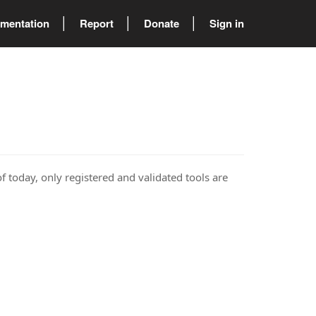
mentation
Report
Donate
Sign in
of today, only registered and validated tools are