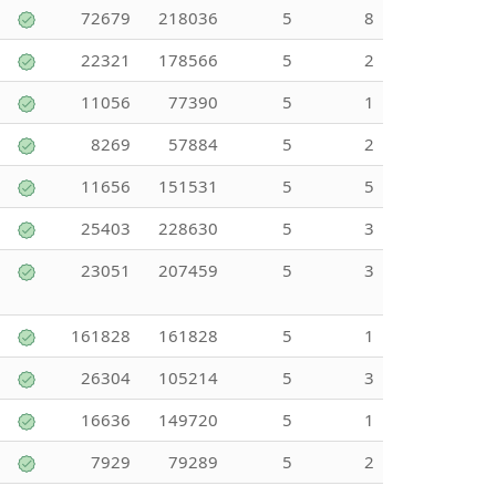
72679
218036
5
8
22321
178566
5
2
11056
77390
5
1
8269
57884
5
2
11656
151531
5
5
25403
228630
5
3
23051
207459
5
3
161828
161828
5
1
26304
105214
5
3
16636
149720
5
1
7929
79289
5
2