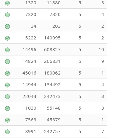
1320
11880
5
3
7320
7320
5
4
34
203
5
2
5222
140995
5
2
14496
608827
5
10
14824
266831
5
9
45016
180062
5
1
14944
134492
5
4
22043
242473
5
3
11030
55148
5
3
7563
45379
5
1
8991
242757
5
7