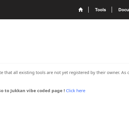
Tools
Docu
 that all existing tools are not yet registered by their owner. As 
Go to Jukkan vibe coded page !
Click here