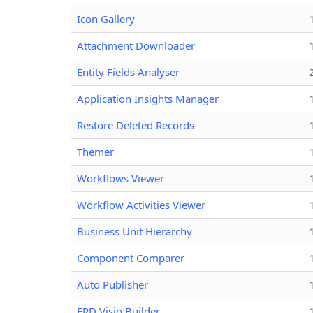
Icon Gallery
Attachment Downloader
Entity Fields Analyser
Application Insights Manager
Restore Deleted Records
Themer
Workflows Viewer
Workflow Activities Viewer
Business Unit Hierarchy
Component Comparer
Auto Publisher
ERD Visio Builder