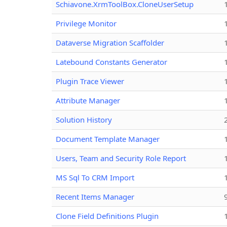
Schiavone.XrmToolBox.CloneUserSetup
Privilege Monitor
Dataverse Migration Scaffolder
Latebound Constants Generator
Plugin Trace Viewer
Attribute Manager
Solution History
Document Template Manager
Users, Team and Security Role Report
MS Sql To CRM Import
Recent Items Manager
Clone Field Definitions Plugin