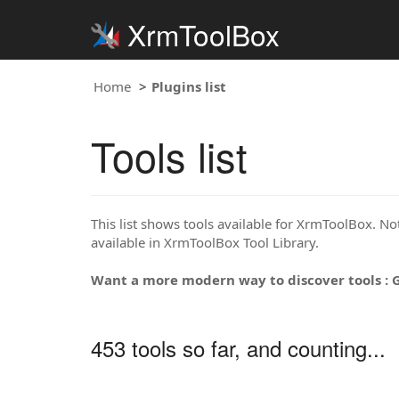
XrmToolBox
Home
Plugins list
Tools list
This list shows tools available for XrmToolBox. Note
available in XrmToolBox Tool Library.
Want a more modern way to discover tools : 
453 tools so far, and counting...