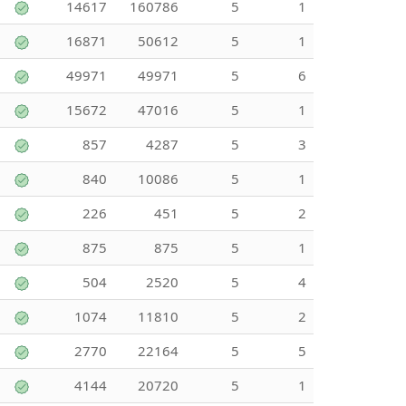
14617
160786
5
1
16871
50612
5
1
49971
49971
5
6
15672
47016
5
1
857
4287
5
3
840
10086
5
1
226
451
5
2
875
875
5
1
504
2520
5
4
1074
11810
5
2
2770
22164
5
5
4144
20720
5
1