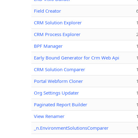
Field Creator
CRM Solution Explorer
CRM Process Explorer
BPF Manager
Early Bound Generator for Crm Web Api
CRM Solution Comparer
Portal Webform Cloner
Org Settings Updater
Paginated Report Builder
View Renamer
_n.EnvironmentSolutionsComparer