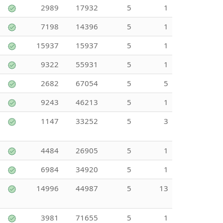
2989
17932
5
1
7198
14396
5
1
15937
15937
5
1
9322
55931
5
1
2682
67054
5
5
9243
46213
5
1
1147
33252
5
3
4484
26905
5
1
6984
34920
5
1
14996
44987
5
13
3981
71655
5
1