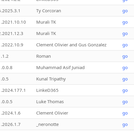
6.2025.3.1
Ty Corcoran
go
1.2021.10.10
Murali TK
go
2.2021.12.3
Murali TK
go
1.2022.10.9
Clement Olivier and Gus Gonzalez
go
1.1.2
Roman
go
1.0.0.8
Muhammad Asif Juniad
go
1.0.5
Kunal Tripathy
go
1.2024.177.1
LinkeD365
go
1.0.0.5
Luke Thomas
go
1.2024.1.6
Clement Olivier
go
1.2026.1.7
_neronotte
go