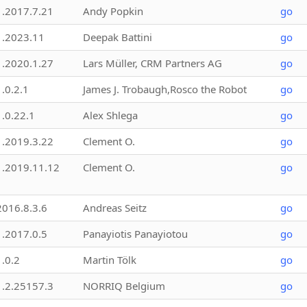
1.2017.7.21
Andy Popkin
go
1.2023.11
Deepak Battini
go
1.2020.1.27
Lars Müller, CRM Partners AG
go
1.0.2.1
James J. Trobaugh,Rosco the Robot
go
1.0.22.1
Alex Shlega
go
1.2019.3.22
Clement O.
go
1.2019.11.12
Clement O.
go
2016.8.3.6
Andreas Seitz
go
1.2017.0.5
Panayiotis Panayiotou
go
1.0.2
Martin Tölk
go
1.2.25157.3
NORRIQ Belgium
go