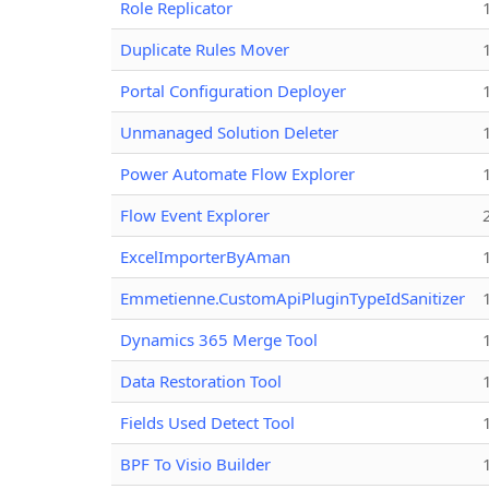
Role Replicator
Duplicate Rules Mover
Portal Configuration Deployer
Unmanaged Solution Deleter
Power Automate Flow Explorer
Flow Event Explorer
ExcelImporterByAman
Emmetienne.CustomApiPluginTypeIdSanitizer
Dynamics 365 Merge Tool
Data Restoration Tool
Fields Used Detect Tool
BPF To Visio Builder