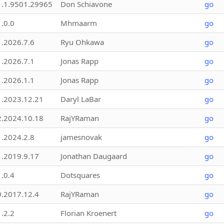
1.1.9501.29965
Don Schiavone
go
1.0.0
Mhmaarm
go
1.2026.7.6
Ryu Ohkawa
go
1.2026.7.1
Jonas Rapp
go
1.2026.1.1
Jonas Rapp
go
1.2023.12.21
Daryl LaBar
go
2.2024.10.18
RajYRaman
go
1.2024.2.8
jamesnovak
go
1.2019.9.17
Jonathan Daugaard
go
1.0.4
Dotsquares
go
9.2017.12.4
RajYRaman
go
1.2.2
Florian Kroenert
go