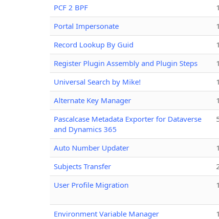
PCF 2 BPF
Portal Impersonate
Record Lookup By Guid
Register Plugin Assembly and Plugin Steps
Universal Search by Mike!
Alternate Key Manager
Pascalcase Metadata Exporter for Dataverse
and Dynamics 365
Auto Number Updater
Subjects Transfer
User Profile Migration
Environment Variable Manager