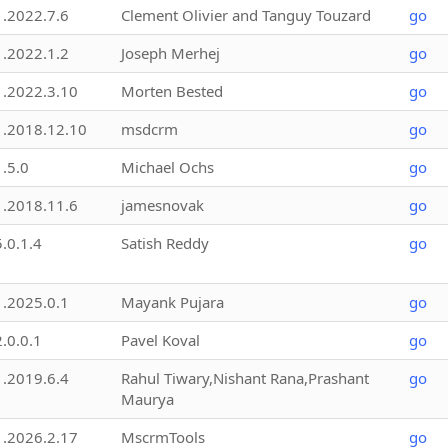
1.2022.7.6
Clement Olivier and Tanguy Touzard
go
1.2022.1.2
Joseph Merhej
go
1.2022.3.10
Morten Bested
go
1.2018.12.10
msdcrm
go
1.5.0
Michael Ochs
go
1.2018.11.6
jamesnovak
go
5.0.1.4
Satish Reddy
go
1.2025.0.1
Mayank Pujara
go
2.0.0.1
Pavel Koval
go
1.2019.6.4
Rahul Tiwary,Nishant Rana,Prashant
go
Maurya
1.2026.2.17
MscrmTools
go