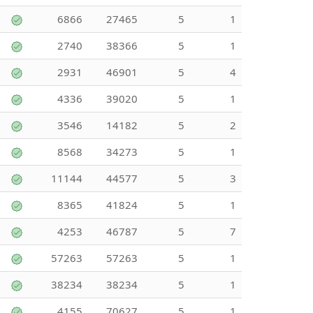
6866
27465
5
1
2740
38366
5
1
2931
46901
5
4
4336
39020
5
1
3546
14182
5
2
8568
34273
5
1
11144
44577
5
3
8365
41824
5
1
4253
46787
5
7
57263
57263
5
1
38234
38234
5
1
4155
70627
5
1