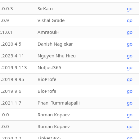
1.0.0.3
SirKato
go
1.0.9
Vishal Grade
go
2.1.0.1
AmraouiH
go
1.2020.4.5
Danish Naglekar
go
1.2023.4.11
Nguyen Nhu Hieu
go
1.2019.9.113
NotJust365
go
1.2019.9.95
BioProfe
go
1.2019.9.6
BioProfe
go
1.2021.1.7
Phani Tummalapalli
go
1.0.0
Roman Kopaev
go
1.0.0
Roman Kopaev
go
1.2024.2.2
LinkeD365
go