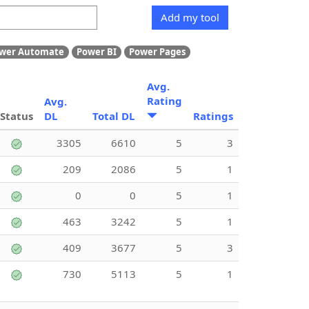
Add my tool
wer Automate
Power BI
Power Pages
Avg.
Rating
Avg.
Status
DL
Total DL
Ratings
3305
6610
5
3
209
2086
5
1
0
0
5
1
463
3242
5
1
409
3677
5
3
730
5113
5
1