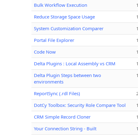
Bulk Workflow Execution
Reduce Storage Space Usage
System Customization Comparer
Portal File Explorer
Code Now
Delta Plugins : Local Assembly vs CRM
Delta Plugin Steps between two
environments
ReportSync (.rdl Files)
DotCy Toolbox: Security Role Compare Tool
CRM Simple Record Cloner
Your Connection String - Built