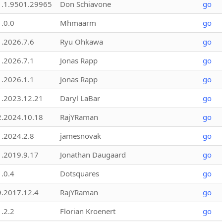
1.1.9501.29965
Don Schiavone
go
1.0.0
Mhmaarm
go
1.2026.7.6
Ryu Ohkawa
go
1.2026.7.1
Jonas Rapp
go
1.2026.1.1
Jonas Rapp
go
1.2023.12.21
Daryl LaBar
go
2.2024.10.18
RajYRaman
go
1.2024.2.8
jamesnovak
go
1.2019.9.17
Jonathan Daugaard
go
1.0.4
Dotsquares
go
9.2017.12.4
RajYRaman
go
1.2.2
Florian Kroenert
go