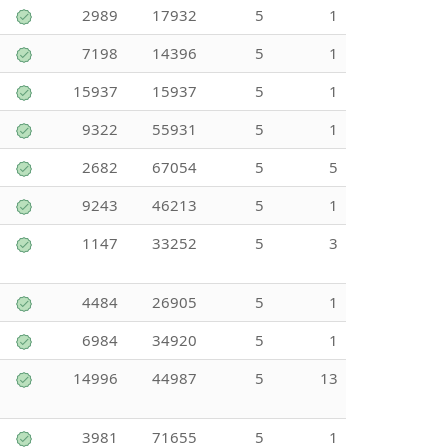
2989
17932
5
1
7198
14396
5
1
15937
15937
5
1
9322
55931
5
1
2682
67054
5
5
9243
46213
5
1
1147
33252
5
3
4484
26905
5
1
6984
34920
5
1
14996
44987
5
13
3981
71655
5
1