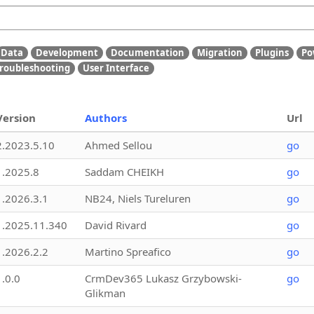
Data
Development
Documentation
Migration
Plugins
Po
roubleshooting
User Interface
Version
Authors
Url
2.2023.5.10
Ahmed Sellou
go
1.2025.8
Saddam CHEIKH
go
1.2026.3.1
NB24, Niels Tureluren
go
1.2025.11.340
David Rivard
go
1.2026.2.2
Martino Spreafico
go
1.0.0
CrmDev365 Lukasz Grzybowski-
go
Glikman