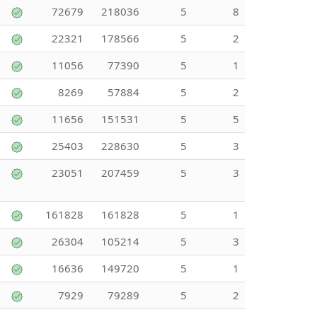
72679
218036
5
8
22321
178566
5
2
11056
77390
5
1
8269
57884
5
2
11656
151531
5
5
25403
228630
5
3
23051
207459
5
3
161828
161828
5
1
26304
105214
5
3
16636
149720
5
1
7929
79289
5
2