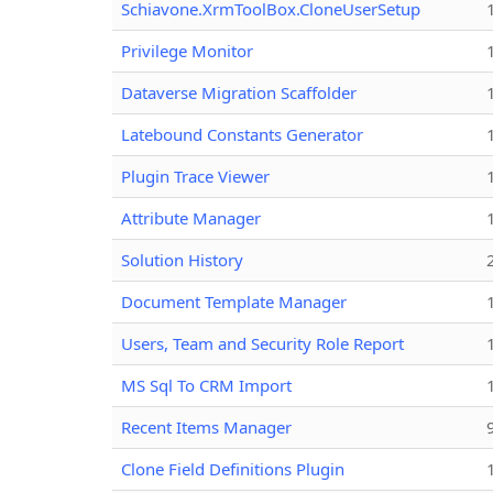
Schiavone.XrmToolBox.CloneUserSetup
Privilege Monitor
Dataverse Migration Scaffolder
Latebound Constants Generator
Plugin Trace Viewer
Attribute Manager
Solution History
Document Template Manager
Users, Team and Security Role Report
MS Sql To CRM Import
Recent Items Manager
Clone Field Definitions Plugin