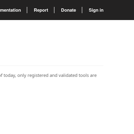
mentation
Report
Donate
Sign in
of today, only registered and validated tools are