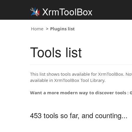
XrmToolBox
Home
Plugins list
Tools list
This list shows tools available for XrmToolBox. Note
available in XrmToolBox Tool Library.
Want a more modern way to discover tools : 
453 tools so far, and counting...