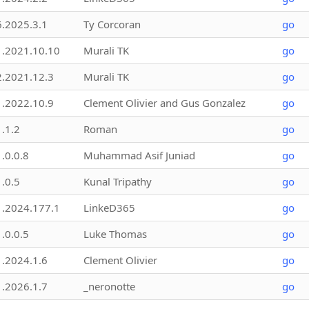
6.2025.3.1
Ty Corcoran
go
1.2021.10.10
Murali TK
go
2.2021.12.3
Murali TK
go
1.2022.10.9
Clement Olivier and Gus Gonzalez
go
1.1.2
Roman
go
1.0.0.8
Muhammad Asif Juniad
go
1.0.5
Kunal Tripathy
go
1.2024.177.1
LinkeD365
go
1.0.0.5
Luke Thomas
go
1.2024.1.6
Clement Olivier
go
1.2026.1.7
_neronotte
go