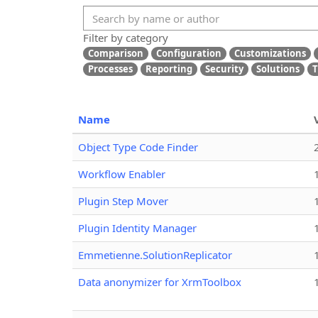
Filter by category
Comparison
Configuration
Customizations
Processes
Reporting
Security
Solutions
T
Name
Object Type Code Finder
Workflow Enabler
Plugin Step Mover
Plugin Identity Manager
Emmetienne.SolutionReplicator
Data anonymizer for XrmToolbox