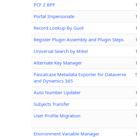
PCF 2 BPF
Portal Impersonate
Record Lookup By Guid
Register Plugin Assembly and Plugin Steps
Universal Search by Mike!
Alternate Key Manager
Pascalcase Metadata Exporter for Dataverse
and Dynamics 365
Auto Number Updater
Subjects Transfer
User Profile Migration
Environment Variable Manager