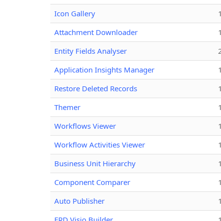
Icon Gallery
Attachment Downloader
Entity Fields Analyser
Application Insights Manager
Restore Deleted Records
Themer
Workflows Viewer
Workflow Activities Viewer
Business Unit Hierarchy
Component Comparer
Auto Publisher
ERD Visio Builder