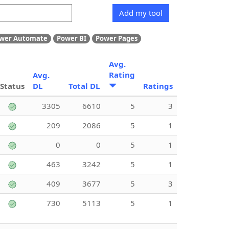
Add my tool
wer Automate
Power BI
Power Pages
Avg.
Rating
Avg.
Status
DL
Total DL
Ratings
3305
6610
5
3
209
2086
5
1
0
0
5
1
463
3242
5
1
409
3677
5
3
730
5113
5
1