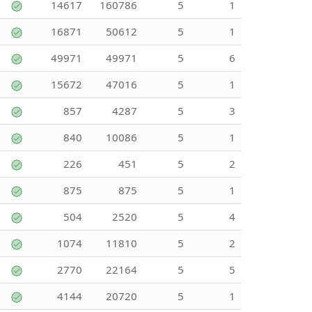
14617
160786
5
1
16871
50612
5
1
49971
49971
5
6
15672
47016
5
1
857
4287
5
3
840
10086
5
1
226
451
5
2
875
875
5
1
504
2520
5
4
1074
11810
5
2
2770
22164
5
5
4144
20720
5
1