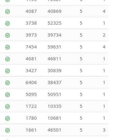
4087
40869
5
4
3738
52325
5
1
3973
39734
5
2
7454
59631
5
4
4681
46811
5
1
3427
30839
5
1
6406
38437
5
1
5095
50951
5
1
1722
10335
5
1
1780
10681
5
1
1661
46501
5
3