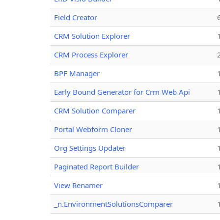
Field Creator
CRM Solution Explorer
CRM Process Explorer
BPF Manager
Early Bound Generator for Crm Web Api
CRM Solution Comparer
Portal Webform Cloner
Org Settings Updater
Paginated Report Builder
View Renamer
_n.EnvironmentSolutionsComparer