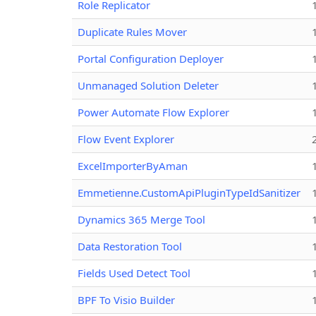
Role Replicator
Duplicate Rules Mover
Portal Configuration Deployer
Unmanaged Solution Deleter
Power Automate Flow Explorer
Flow Event Explorer
ExcelImporterByAman
Emmetienne.CustomApiPluginTypeIdSanitizer
Dynamics 365 Merge Tool
Data Restoration Tool
Fields Used Detect Tool
BPF To Visio Builder