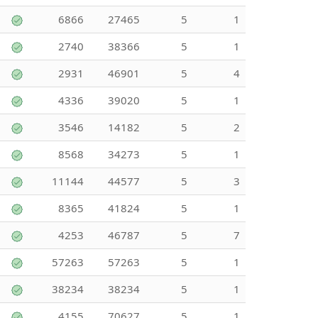
6866
27465
5
1
2740
38366
5
1
2931
46901
5
4
4336
39020
5
1
3546
14182
5
2
8568
34273
5
1
11144
44577
5
3
8365
41824
5
1
4253
46787
5
7
57263
57263
5
1
38234
38234
5
1
4155
70627
5
1