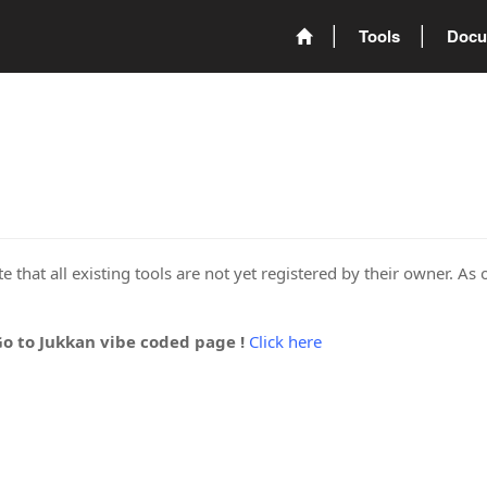
Tools
Docu
 that all existing tools are not yet registered by their owner. As 
Go to Jukkan vibe coded page !
Click here