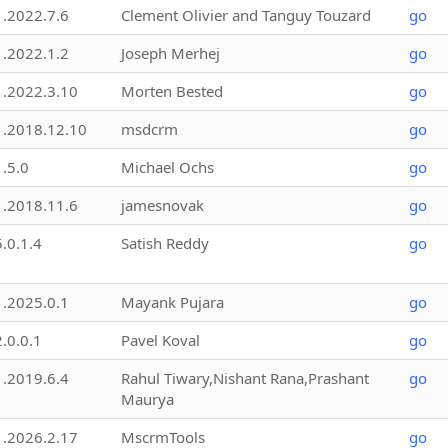
1.2022.7.6
Clement Olivier and Tanguy Touzard
go
1.2022.1.2
Joseph Merhej
go
1.2022.3.10
Morten Bested
go
1.2018.12.10
msdcrm
go
1.5.0
Michael Ochs
go
1.2018.11.6
jamesnovak
go
5.0.1.4
Satish Reddy
go
1.2025.0.1
Mayank Pujara
go
2.0.0.1
Pavel Koval
go
1.2019.6.4
Rahul Tiwary,Nishant Rana,Prashant
go
Maurya
1.2026.2.17
MscrmTools
go