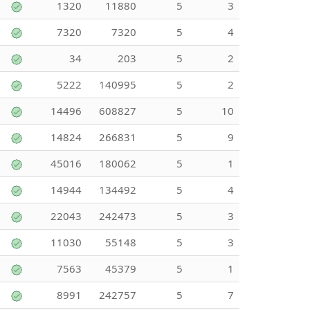
1320
11880
5
3
7320
7320
5
4
34
203
5
2
5222
140995
5
2
14496
608827
5
10
14824
266831
5
9
45016
180062
5
1
14944
134492
5
4
22043
242473
5
3
11030
55148
5
3
7563
45379
5
1
8991
242757
5
7