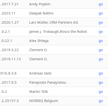
1.2017.7.21
Andy Popkin
go
1.2023.11
Deepak Battini
go
1.2020.1.27
Lars Müller, CRM Partners AG
go
1.0.2.1
James J. Trobaugh,Rosco the Robot
go
1.0.22.1
Alex Shlega
go
1.2019.3.22
Clement O.
go
1.2019.11.12
Clement O.
go
2016.8.3.6
Andreas Seitz
go
1.2017.0.5
Panayiotis Panayiotou
go
1.0.2
Martin Tölk
go
1.2.25157.3
NORRIQ Belgium
go