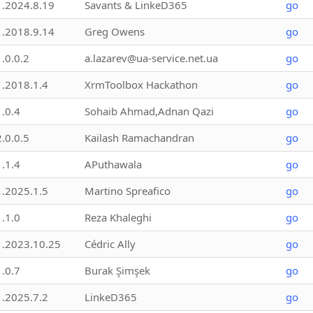
1.2024.8.19
Savants & LinkeD365
go
1.2018.9.14
Greg Owens
go
1.0.0.2
a.lazarev@ua-service.net.ua
go
1.2018.1.4
XrmToolbox Hackathon
go
1.0.4
Sohaib Ahmad,Adnan Qazi
go
2.0.0.5
Kailash Ramachandran
go
1.1.4
APuthawala
go
1.2025.1.5
Martino Spreafico
go
1.1.0
Reza Khaleghi
go
1.2023.10.25
Cédric Ally
go
1.0.7
Burak Şimşek
go
1.2025.7.2
LinkeD365
go