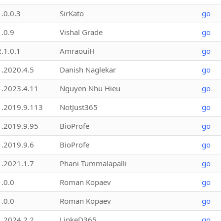
1.0.0.3
SirKato
go
1.0.9
Vishal Grade
go
2.1.0.1
AmraouiH
go
1.2020.4.5
Danish Naglekar
go
1.2023.4.11
Nguyen Nhu Hieu
go
1.2019.9.113
NotJust365
go
1.2019.9.95
BioProfe
go
1.2019.9.6
BioProfe
go
1.2021.1.7
Phani Tummalapalli
go
1.0.0
Roman Kopaev
go
1.0.0
Roman Kopaev
go
1.2024.2.2
LinkeD365
go