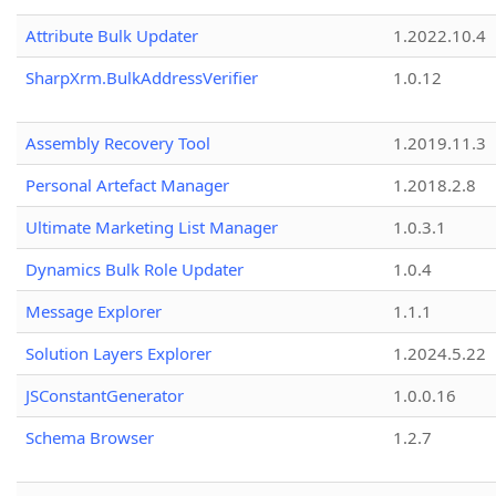
Attribute Bulk Updater
1.2022.10.4
SharpXrm.BulkAddressVerifier
1.0.12
Assembly Recovery Tool
1.2019.11.3
Personal Artefact Manager
1.2018.2.8
Ultimate Marketing List Manager
1.0.3.1
Dynamics Bulk Role Updater
1.0.4
Message Explorer
1.1.1
Solution Layers Explorer
1.2024.5.22
JSConstantGenerator
1.0.0.16
Schema Browser
1.2.7