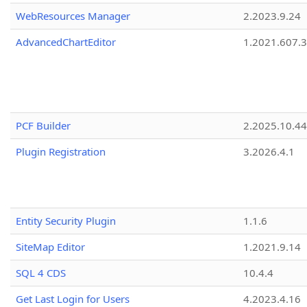
WebResources Manager
2.2023.9.24
AdvancedChartEditor
1.2021.607.3
PCF Builder
2.2025.10.44
Plugin Registration
3.2026.4.1
Entity Security Plugin
1.1.6
SiteMap Editor
1.2021.9.14
SQL 4 CDS
10.4.4
Get Last Login for Users
4.2023.4.16