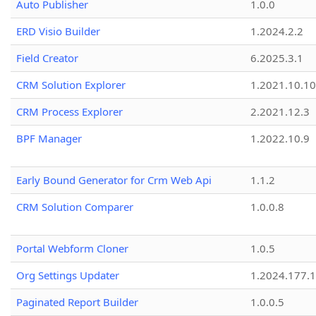
Auto Publisher
1.0.0
ERD Visio Builder
1.2024.2.2
Field Creator
6.2025.3.1
CRM Solution Explorer
1.2021.10.10
CRM Process Explorer
2.2021.12.3
BPF Manager
1.2022.10.9
Early Bound Generator for Crm Web Api
1.1.2
CRM Solution Comparer
1.0.0.8
Portal Webform Cloner
1.0.5
Org Settings Updater
1.2024.177.1
Paginated Report Builder
1.0.0.5