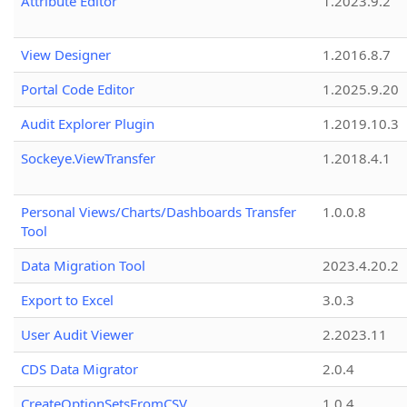
Attribute Editor
1.2023.9.2
View Designer
1.2016.8.7
Portal Code Editor
1.2025.9.20
Audit Explorer Plugin
1.2019.10.3
Sockeye.ViewTransfer
1.2018.4.1
Personal Views/Charts/Dashboards Transfer
1.0.0.8
Tool
Data Migration Tool
2023.4.20.2
Export to Excel
3.0.3
User Audit Viewer
2.2023.11
CDS Data Migrator
2.0.4
CreateOptionSetsFromCSV
1.0.4