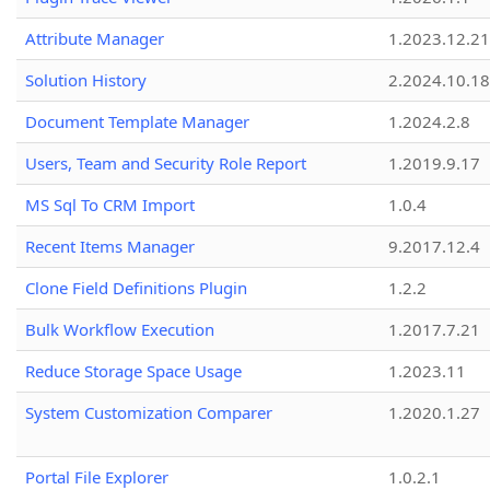
Attribute Manager
1.2023.12.21
Solution History
2.2024.10.18
Document Template Manager
1.2024.2.8
Users, Team and Security Role Report
1.2019.9.17
MS Sql To CRM Import
1.0.4
Recent Items Manager
9.2017.12.4
Clone Field Definitions Plugin
1.2.2
Bulk Workflow Execution
1.2017.7.21
Reduce Storage Space Usage
1.2023.11
System Customization Comparer
1.2020.1.27
Portal File Explorer
1.0.2.1