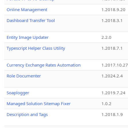
Online Management
1.2018.9.20
Dashboard Transfer Tool
1.2018.3.1
Entity Image Updater
2.2.0
Typescript Helper Class Utility
1.2018.7.1
Currency Exchange Rates Automation
1.2017.10.27
Role Documenter
1.2024.2.4
Soaplogger
1.2019.7.24
Managed Solution Sitemap Fixer
1.0.2
Description and Tags
1.2018.1.9