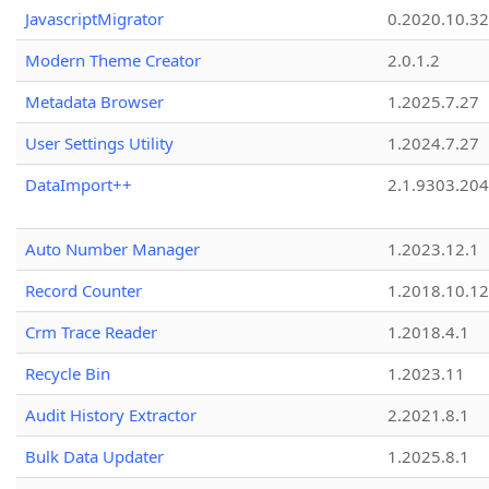
JavascriptMigrator
0.2020.10.32
Modern Theme Creator
2.0.1.2
Metadata Browser
1.2025.7.27
User Settings Utility
1.2024.7.27
DataImport++
2.1.9303.20
Auto Number Manager
1.2023.12.1
Record Counter
1.2018.10.12
Crm Trace Reader
1.2018.4.1
Recycle Bin
1.2023.11
Audit History Extractor
2.2021.8.1
Bulk Data Updater
1.2025.8.1