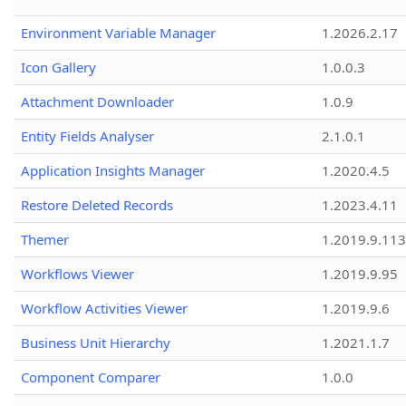
Environment Variable Manager
1.2026.2.17
Icon Gallery
1.0.0.3
Attachment Downloader
1.0.9
Entity Fields Analyser
2.1.0.1
Application Insights Manager
1.2020.4.5
Restore Deleted Records
1.2023.4.11
Themer
1.2019.9.113
Workflows Viewer
1.2019.9.95
Workflow Activities Viewer
1.2019.9.6
Business Unit Hierarchy
1.2021.1.7
Component Comparer
1.0.0