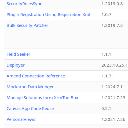
SecurityRolesSync
1.2019.0.8
Plugin Registration Using Registration Xml
1.0.7
Bulk Security Patcher
1.2019.7.3
Field Seeker
1.1.1
Deployer
2023.10.25.1
Amend Connection Reference
1.1.7.1
Mockaroo Data Munger
1.2024.7.1
Manage Solutions form XrmToolBox
1.2021.7.23
Canvas App Code Reuse
0.5.1
PersonalViews
1.2021.7.26