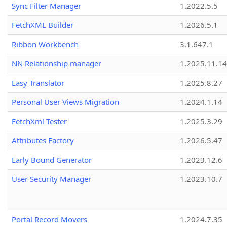
Sync Filter Manager
1.2022.5.5
FetchXML Builder
1.2026.5.1
Ribbon Workbench
3.1.647.1
NN Relationship manager
1.2025.11.14
Easy Translator
1.2025.8.27
Personal User Views Migration
1.2024.1.14
FetchXml Tester
1.2025.3.29
Attributes Factory
1.2026.5.47
Early Bound Generator
1.2023.12.6
User Security Manager
1.2023.10.7
Portal Record Movers
1.2024.7.35