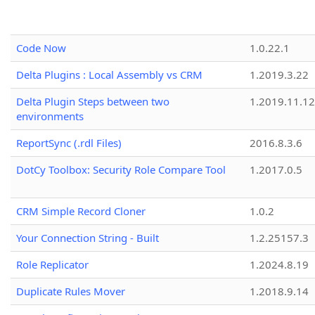
Code Now
1.0.22.1
Delta Plugins : Local Assembly vs CRM
1.2019.3.22
Delta Plugin Steps between two
1.2019.11.12
environments
ReportSync (.rdl Files)
2016.8.3.6
DotCy Toolbox: Security Role Compare Tool
1.2017.0.5
CRM Simple Record Cloner
1.0.2
Your Connection String - Built
1.2.25157.3
Role Replicator
1.2024.8.19
Duplicate Rules Mover
1.2018.9.14