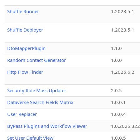
Shuffle Runner
1.2023.5.1
Shuffle Deployer
1.2023.5.1
DtoMapperPlugin
1.1.0
Random Contact Generator
1.0.0
Http Flow Finder
1.2025.6.2
Security Role Mass Updater
2.0.5
Dataverse Search Fields Matrix
1.0.0.1
User Replacer
1.0.0.4
ByPass Plugins and Workflow Viewer
1.0.2025.32
Set User Default View
1.0.0.5