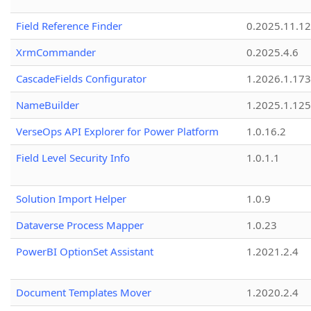
Field Reference Finder
0.2025.11.12
XrmCommander
0.2025.4.6
CascadeFields Configurator
1.2026.1.173
NameBuilder
1.2025.1.125
VerseOps API Explorer for Power Platform
1.0.16.2
Field Level Security Info
1.0.1.1
Solution Import Helper
1.0.9
Dataverse Process Mapper
1.0.23
PowerBI OptionSet Assistant
1.2021.2.4
Document Templates Mover
1.2020.2.4