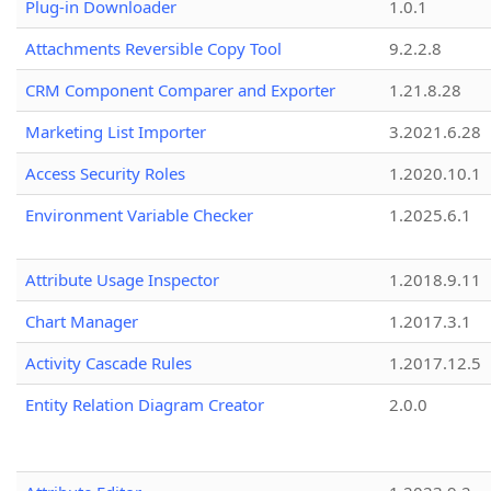
Plug-in Downloader
1.0.1
Attachments Reversible Copy Tool
9.2.2.8
CRM Component Comparer and Exporter
1.21.8.28
Marketing List Importer
3.2021.6.28
Access Security Roles
1.2020.10.1
Environment Variable Checker
1.2025.6.1
Attribute Usage Inspector
1.2018.9.11
Chart Manager
1.2017.3.1
Activity Cascade Rules
1.2017.12.5
Entity Relation Diagram Creator
2.0.0