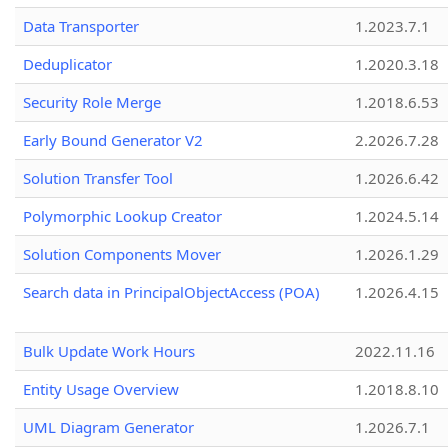
Data Transporter
1.2023.7.1
Deduplicator
1.2020.3.18
Security Role Merge
1.2018.6.53
Early Bound Generator V2
2.2026.7.28
Solution Transfer Tool
1.2026.6.42
Polymorphic Lookup Creator
1.2024.5.14
Solution Components Mover
1.2026.1.29
Search data in PrincipalObjectAccess (POA)
1.2026.4.15
Bulk Update Work Hours
2022.11.16
Entity Usage Overview
1.2018.8.10
UML Diagram Generator
1.2026.7.1