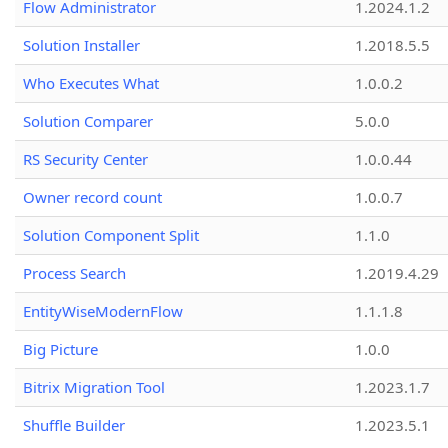
Flow Administrator
1.2024.1.2
Solution Installer
1.2018.5.5
Who Executes What
1.0.0.2
Solution Comparer
5.0.0
RS Security Center
1.0.0.44
Owner record count
1.0.0.7
Solution Component Split
1.1.0
Process Search
1.2019.4.29
EntityWiseModernFlow
1.1.1.8
Big Picture
1.0.0
Bitrix Migration Tool
1.2023.1.7
Shuffle Builder
1.2023.5.1