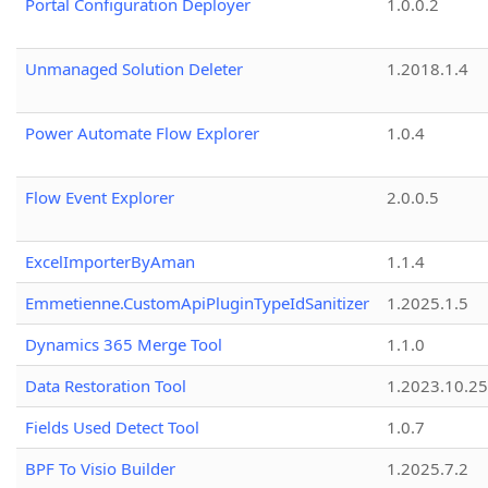
Portal Configuration Deployer
1.0.0.2
Unmanaged Solution Deleter
1.2018.1.4
Power Automate Flow Explorer
1.0.4
Flow Event Explorer
2.0.0.5
ExcelImporterByAman
1.1.4
Emmetienne.CustomApiPluginTypeIdSanitizer
1.2025.1.5
Dynamics 365 Merge Tool
1.1.0
Data Restoration Tool
1.2023.10.25
Fields Used Detect Tool
1.0.7
BPF To Visio Builder
1.2025.7.2