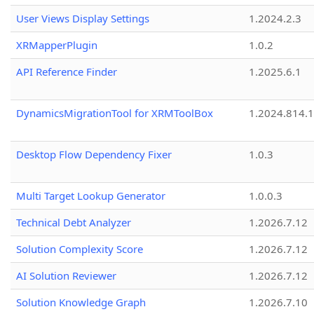
User Views Display Settings
1.2024.2.3
XRMapperPlugin
1.0.2
API Reference Finder
1.2025.6.1
DynamicsMigrationTool for XRMToolBox
1.2024.814.
Desktop Flow Dependency Fixer
1.0.3
Multi Target Lookup Generator
1.0.0.3
Technical Debt Analyzer
1.2026.7.12
Solution Complexity Score
1.2026.7.12
AI Solution Reviewer
1.2026.7.12
Solution Knowledge Graph
1.2026.7.10