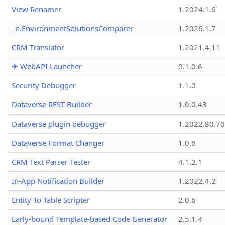
View Renamer
1.2024.1.6
_n.EnvironmentSolutionsComparer
1.2026.1.7
CRM Translator
1.2021.4.11
✈ WebAPI Launcher
0.1.0.6
Security Debugger
1.1.0
Dataverse REST Builder
1.0.0.43
Dataverse plugin debugger
1.2022.80.70
Dataverse Format Changer
1.0.6
CRM Text Parser Tester
4.1.2.1
In-App Notification Builder
1.2022.4.2
Entity To Table Scripter
2.0.6
Early-bound Template-based Code Generator
2.5.1.4