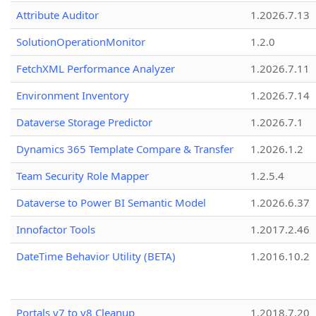
Attribute Auditor
1.2026.7.13
SolutionOperationMonitor
1.2.0
FetchXML Performance Analyzer
1.2026.7.11
Environment Inventory
1.2026.7.14
Dataverse Storage Predictor
1.2026.7.1
Dynamics 365 Template Compare & Transfer
1.2026.1.2
Team Security Role Mapper
1.2.5.4
Dataverse to Power BI Semantic Model
1.2026.6.37
Innofactor Tools
1.2017.2.46
DateTime Behavior Utility (BETA)
1.2016.10.2
Portals v7 to v8 Cleanup
1.2018.7.20