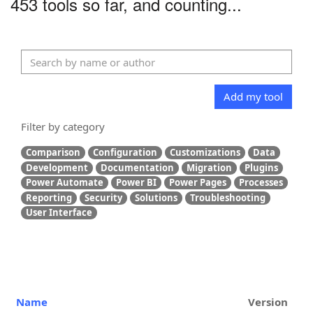
453 tools so far, and counting...
Add my tool
Filter by category
Comparison
Configuration
Customizations
Data
Development
Documentation
Migration
Plugins
Power Automate
Power BI
Power Pages
Processes
Reporting
Security
Solutions
Troubleshooting
User Interface
Name
Version