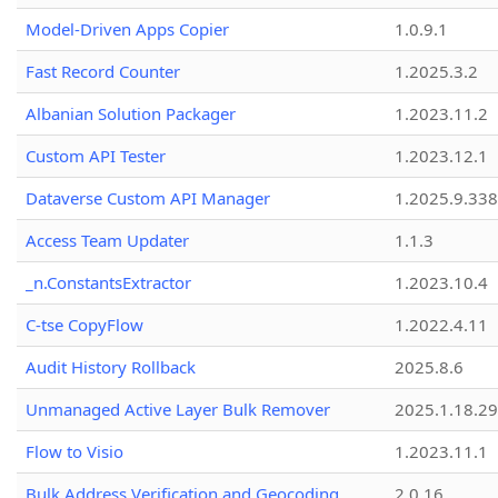
Model-Driven Apps Copier
1.0.9.1
Fast Record Counter
1.2025.3.2
Albanian Solution Packager
1.2023.11.2
Custom API Tester
1.2023.12.1
Dataverse Custom API Manager
1.2025.9.338
Access Team Updater
1.1.3
_n.ConstantsExtractor
1.2023.10.4
C-tse CopyFlow
1.2022.4.11
Audit History Rollback
2025.8.6
Unmanaged Active Layer Bulk Remover
2025.1.18.29
Flow to Visio
1.2023.11.1
Bulk Address Verification and Geocoding
2.0.16