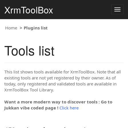
XrmToolBox
Togg
navig
Home
Plugins list
Tools list
This list shows tools available for XrmToolBox. Note that all
existing tools are not yet registered by their owner. As of
today, only registered and validated tools are available in
XrmToolBox Tool Library.
Want a more modern way to discover tools : Go to
Jukkan vibe coded page !
Click here