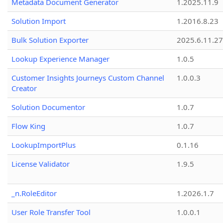
Metadata Document Generator
1.2025.11.9
Solution Import
1.2016.8.23
Bulk Solution Exporter
2025.6.11.27
Lookup Experience Manager
1.0.5
Customer Insights Journeys Custom Channel
1.0.0.3
Creator
Solution Documentor
1.0.7
Flow King
1.0.7
LookupImportPlus
0.1.16
License Validator
1.9.5
_n.RoleEditor
1.2026.1.7
User Role Transfer Tool
1.0.0.1