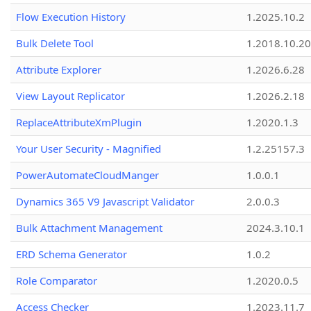
Flow Execution History
1.2025.10.2
Bulk Delete Tool
1.2018.10.20
Attribute Explorer
1.2026.6.28
View Layout Replicator
1.2026.2.18
ReplaceAttributeXmPlugin
1.2020.1.3
Your User Security - Magnified
1.2.25157.3
PowerAutomateCloudManger
1.0.0.1
Dynamics 365 V9 Javascript Validator
2.0.0.3
Bulk Attachment Management
2024.3.10.1
ERD Schema Generator
1.0.2
Role Comparator
1.2020.0.5
Access Checker
1.2023.11.7