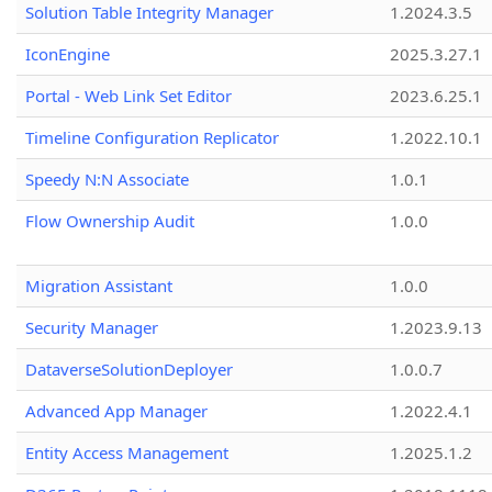
Solution Table Integrity Manager
1.2024.3.5
IconEngine
2025.3.27.1
Portal - Web Link Set Editor
2023.6.25.1
Timeline Configuration Replicator
1.2022.10.1
Speedy N:N Associate
1.0.1
Flow Ownership Audit
1.0.0
Migration Assistant
1.0.0
Security Manager
1.2023.9.13
DataverseSolutionDeployer
1.0.0.7
Advanced App Manager
1.2022.4.1
Entity Access Management
1.2025.1.2