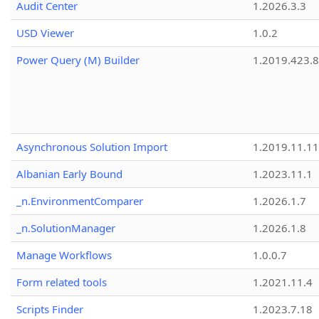
Audit Center
1.2026.3.3
USD Viewer
1.0.2
Power Query (M) Builder
1.2019.423.8
Asynchronous Solution Import
1.2019.11.11
Albanian Early Bound
1.2023.11.1
_n.EnvironmentComparer
1.2026.1.7
_n.SolutionManager
1.2026.1.8
Manage Workflows
1.0.0.7
Form related tools
1.2021.11.4
Scripts Finder
1.2023.7.18