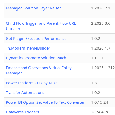
Managed Solution Layer Raiser
1.2026.7.1
Child Flow Trigger and Parent Flow URL
2.2025.3.6
Updater
Get Plugin Execution Performance
1.0.2
_n.ModernThemeBuilder
1.2026.1.7
Dynamics Promote Solution Patch
1.1.1.1
Finance and Operations Virtual Entity
1.2025.1.312
Manager
Power Platform CLIx by Mike!
1.3.1
Transfer Automations
1.0.2
Power BI Option Set Value To Text Converter
1.0.15.24
Dataverse Triggers
2024.4.26