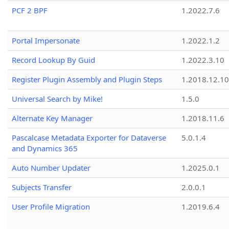
PCF 2 BPF
1.2022.7.6
Portal Impersonate
1.2022.1.2
Record Lookup By Guid
1.2022.3.10
Register Plugin Assembly and Plugin Steps
1.2018.12.10
Universal Search by Mike!
1.5.0
Alternate Key Manager
1.2018.11.6
Pascalcase Metadata Exporter for Dataverse
5.0.1.4
and Dynamics 365
Auto Number Updater
1.2025.0.1
Subjects Transfer
2.0.0.1
User Profile Migration
1.2019.6.4