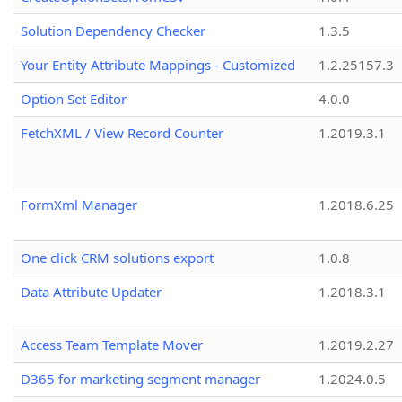
Solution Dependency Checker
1.3.5
Your Entity Attribute Mappings - Customized
1.2.25157.3
Option Set Editor
4.0.0
FetchXML / View Record Counter
1.2019.3.1
FormXml Manager
1.2018.6.25
One click CRM solutions export
1.0.8
Data Attribute Updater
1.2018.3.1
Access Team Template Mover
1.2019.2.27
D365 for marketing segment manager
1.2024.0.5