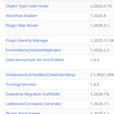
Object Type Code Finder
2.2023.5.10
Workflow Enabler
1.2025.8
Plugin Step Mover
1.2026.3.1
Plugin Identity Manager
1.2025.11.3
Emmetienne.SolutionReplicator
1.2026.2.2
Data anonymizer for XrmToolbox
1.0.0
Schiavone.XrmToolBox.CloneUserSetup
1.1.9501.29
Privilege Monitor
1.0.0
Dataverse Migration Scaffolder
1.2026.7.6
Latebound Constants Generator
1.2026.7.1
Plugin Trace Viewer
1.2026.1.1