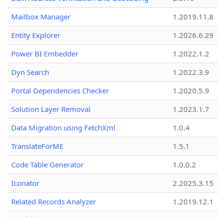
Mailbox Manager
1.2019.11.8
Entity Explorer
1.2026.6.29
Power BI Embedder
1.2022.1.2
Dyn Search
1.2022.3.9
Portal Dependencies Checker
1.2020.5.9
Solution Layer Removal
1.2023.1.7
Data Migration using FetchXml
1.0.4
TranslateForME
1.5.1
Code Table Generator
1.0.0.2
Iconator
2.2025.3.15
Related Records Analyzer
1.2019.12.1