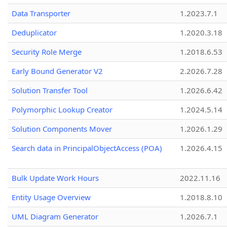
Data Transporter
1.2023.7.1
Deduplicator
1.2020.3.18
Security Role Merge
1.2018.6.53
Early Bound Generator V2
2.2026.7.28
Solution Transfer Tool
1.2026.6.42
Polymorphic Lookup Creator
1.2024.5.14
Solution Components Mover
1.2026.1.29
Search data in PrincipalObjectAccess (POA)
1.2026.4.15
Bulk Update Work Hours
2022.11.16
Entity Usage Overview
1.2018.8.10
UML Diagram Generator
1.2026.7.1