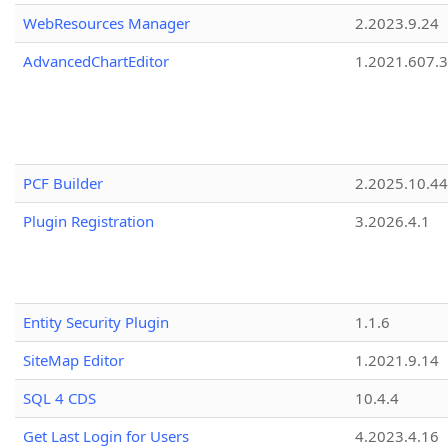
WebResources Manager
2.2023.9.24
AdvancedChartEditor
1.2021.607.3
PCF Builder
2.2025.10.44
Plugin Registration
3.2026.4.1
Entity Security Plugin
1.1.6
SiteMap Editor
1.2021.9.14
SQL 4 CDS
10.4.4
Get Last Login for Users
4.2023.4.16