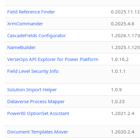
Field Reference Finder
0.2025.11.12
XrmCommander
0.2025.4.6
CascadeFields Configurator
1.2026.1.173
NameBuilder
1.2025.1.125
VerseOps API Explorer for Power Platform
1.0.16.2
Field Level Security Info
1.0.1.1
Solution Import Helper
1.0.9
Dataverse Process Mapper
1.0.23
PowerBI OptionSet Assistant
1.2021.2.4
Document Templates Mover
1.2020.2.4