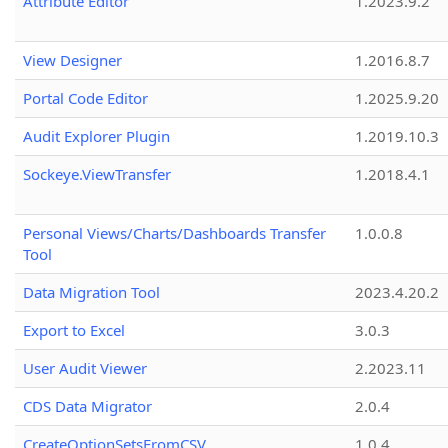
Attribute Editor
1.2023.9.2
View Designer
1.2016.8.7
Portal Code Editor
1.2025.9.20
Audit Explorer Plugin
1.2019.10.3
Sockeye.ViewTransfer
1.2018.4.1
Personal Views/Charts/Dashboards Transfer
1.0.0.8
Tool
Data Migration Tool
2023.4.20.2
Export to Excel
3.0.3
User Audit Viewer
2.2023.11
CDS Data Migrator
2.0.4
CreateOptionSetsFromCSV
1.0.4