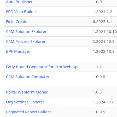
Auto Publisher
1.0.0
ERD Visio Builder
1.2024.2.2
Field Creator
6.2025.3.1
CRM Solution Explorer
1.2021.10.10
CRM Process Explorer
2.2021.12.3
BPF Manager
1.2022.10.9
Early Bound Generator for Crm Web Api
1.1.2
CRM Solution Comparer
1.0.0.8
Portal Webform Cloner
1.0.5
Org Settings Updater
1.2024.177.1
Paginated Report Builder
1.0.0.5