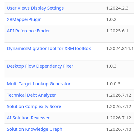
User Views Display Settings
1.2024.2.3
XRMapperPlugin
1.0.2
API Reference Finder
1.2025.6.1
DynamicsMigrationTool for XRMToolBox
1.2024.814.
Desktop Flow Dependency Fixer
1.0.3
Multi Target Lookup Generator
1.0.0.3
Technical Debt Analyzer
1.2026.7.12
Solution Complexity Score
1.2026.7.12
AI Solution Reviewer
1.2026.7.12
Solution Knowledge Graph
1.2026.7.10