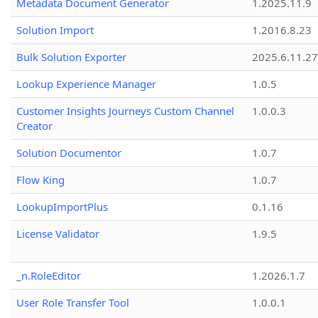
Metadata Document Generator
1.2025.11.9
Solution Import
1.2016.8.23
Bulk Solution Exporter
2025.6.11.27
Lookup Experience Manager
1.0.5
Customer Insights Journeys Custom Channel
1.0.0.3
Creator
Solution Documentor
1.0.7
Flow King
1.0.7
LookupImportPlus
0.1.16
License Validator
1.9.5
_n.RoleEditor
1.2026.1.7
User Role Transfer Tool
1.0.0.1