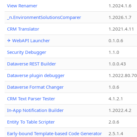
View Renamer
1.2024.1.6
_n.EnvironmentSolutionsComparer
1.2026.1.7
CRM Translator
1.2021.4.11
✈ WebAPI Launcher
0.1.0.6
Security Debugger
1.1.0
Dataverse REST Builder
1.0.0.43
Dataverse plugin debugger
1.2022.80.70
Dataverse Format Changer
1.0.6
CRM Text Parser Tester
4.1.2.1
In-App Notification Builder
1.2022.4.2
Entity To Table Scripter
2.0.6
Early-bound Template-based Code Generator
2.5.1.4