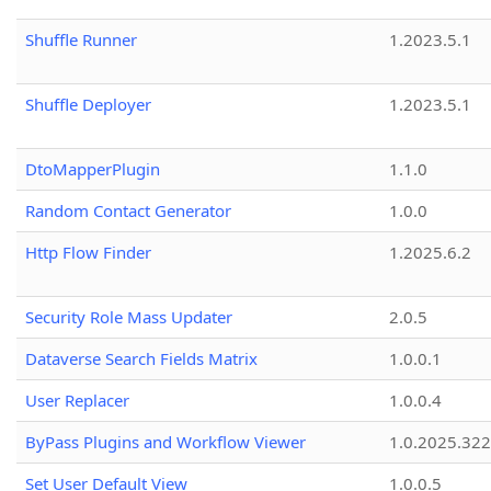
Shuffle Runner
1.2023.5.1
Shuffle Deployer
1.2023.5.1
DtoMapperPlugin
1.1.0
Random Contact Generator
1.0.0
Http Flow Finder
1.2025.6.2
Security Role Mass Updater
2.0.5
Dataverse Search Fields Matrix
1.0.0.1
User Replacer
1.0.0.4
ByPass Plugins and Workflow Viewer
1.0.2025.32
Set User Default View
1.0.0.5