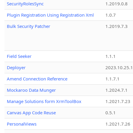
SecurityRolesSync
1.2019.0.8
Plugin Registration Using Registration Xml
1.0.7
Bulk Security Patcher
1.2019.7.3
Field Seeker
1.1.1
Deployer
2023.10.25.1
Amend Connection Reference
1.1.7.1
Mockaroo Data Munger
1.2024.7.1
Manage Solutions form XrmToolBox
1.2021.7.23
Canvas App Code Reuse
0.5.1
PersonalViews
1.2021.7.26