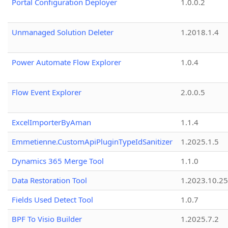
Portal Configuration Deployer
1.0.0.2
Unmanaged Solution Deleter
1.2018.1.4
Power Automate Flow Explorer
1.0.4
Flow Event Explorer
2.0.0.5
ExcelImporterByAman
1.1.4
Emmetienne.CustomApiPluginTypeIdSanitizer
1.2025.1.5
Dynamics 365 Merge Tool
1.1.0
Data Restoration Tool
1.2023.10.25
Fields Used Detect Tool
1.0.7
BPF To Visio Builder
1.2025.7.2