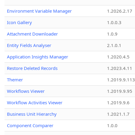
Environment Variable Manager
1.2026.2.17
Icon Gallery
1.0.0.3
Attachment Downloader
1.0.9
Entity Fields Analyser
2.1.0.1
Application Insights Manager
1.2020.4.5
Restore Deleted Records
1.2023.4.11
Themer
1.2019.9.113
Workflows Viewer
1.2019.9.95
Workflow Activities Viewer
1.2019.9.6
Business Unit Hierarchy
1.2021.1.7
Component Comparer
1.0.0