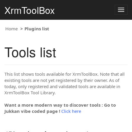
XrmToolBox
Togg
navig
Home
Plugins list
Tools list
This list shows tools available for XrmToolBox. Note that all
existing tools are not yet registered by their owner. As of
today, only registered and validated tools are available in
XrmToolBox Tool Library.
Want a more modern way to discover tools : Go to
Jukkan vibe coded page !
Click here