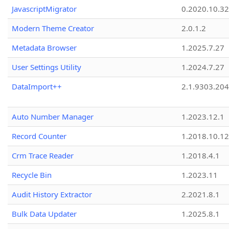
JavascriptMigrator
0.2020.10.32
Modern Theme Creator
2.0.1.2
Metadata Browser
1.2025.7.27
User Settings Utility
1.2024.7.27
DataImport++
2.1.9303.20
Auto Number Manager
1.2023.12.1
Record Counter
1.2018.10.12
Crm Trace Reader
1.2018.4.1
Recycle Bin
1.2023.11
Audit History Extractor
2.2021.8.1
Bulk Data Updater
1.2025.8.1