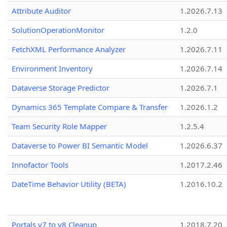
Attribute Auditor
1.2026.7.13
SolutionOperationMonitor
1.2.0
FetchXML Performance Analyzer
1.2026.7.11
Environment Inventory
1.2026.7.14
Dataverse Storage Predictor
1.2026.7.1
Dynamics 365 Template Compare & Transfer
1.2026.1.2
Team Security Role Mapper
1.2.5.4
Dataverse to Power BI Semantic Model
1.2026.6.37
Innofactor Tools
1.2017.2.46
DateTime Behavior Utility (BETA)
1.2016.10.2
Portals v7 to v8 Cleanup
1.2018.7.20