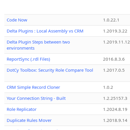
Code Now
1.0.22.1
Delta Plugins : Local Assembly vs CRM
1.2019.3.22
Delta Plugin Steps between two
1.2019.11.12
environments
ReportSync (.rdl Files)
2016.8.3.6
DotCy Toolbox: Security Role Compare Tool
1.2017.0.5
CRM Simple Record Cloner
1.0.2
Your Connection String - Built
1.2.25157.3
Role Replicator
1.2024.8.19
Duplicate Rules Mover
1.2018.9.14