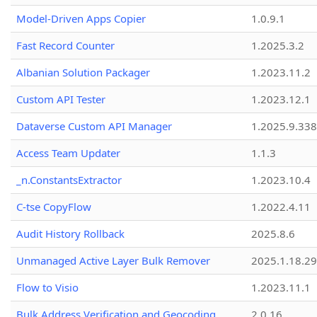
Model-Driven Apps Copier
1.0.9.1
Fast Record Counter
1.2025.3.2
Albanian Solution Packager
1.2023.11.2
Custom API Tester
1.2023.12.1
Dataverse Custom API Manager
1.2025.9.338
Access Team Updater
1.1.3
_n.ConstantsExtractor
1.2023.10.4
C-tse CopyFlow
1.2022.4.11
Audit History Rollback
2025.8.6
Unmanaged Active Layer Bulk Remover
2025.1.18.29
Flow to Visio
1.2023.11.1
Bulk Address Verification and Geocoding
2.0.16