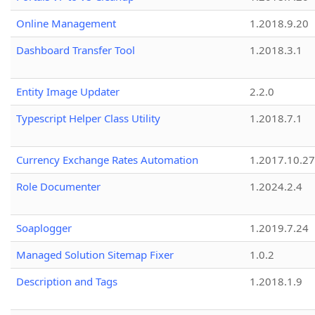
Online Management
1.2018.9.20
Dashboard Transfer Tool
1.2018.3.1
Entity Image Updater
2.2.0
Typescript Helper Class Utility
1.2018.7.1
Currency Exchange Rates Automation
1.2017.10.27
Role Documenter
1.2024.2.4
Soaplogger
1.2019.7.24
Managed Solution Sitemap Fixer
1.0.2
Description and Tags
1.2018.1.9