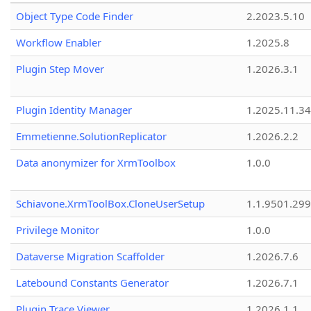
Object Type Code Finder
2.2023.5.10
Workflow Enabler
1.2025.8
Plugin Step Mover
1.2026.3.1
Plugin Identity Manager
1.2025.11.3
Emmetienne.SolutionReplicator
1.2026.2.2
Data anonymizer for XrmToolbox
1.0.0
Schiavone.XrmToolBox.CloneUserSetup
1.1.9501.29
Privilege Monitor
1.0.0
Dataverse Migration Scaffolder
1.2026.7.6
Latebound Constants Generator
1.2026.7.1
Plugin Trace Viewer
1.2026.1.1