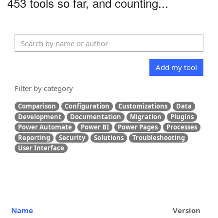
453 tools so far, and counting...
Add my tool
Filter by category
Comparison
Configuration
Customizations
Data
Development
Documentation
Migration
Plugins
Power Automate
Power BI
Power Pages
Processes
Reporting
Security
Solutions
Troubleshooting
User Interface
Name
Version