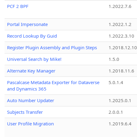
PCF 2 BPF
1.2022.7.6
Portal Impersonate
1.2022.1.2
Record Lookup By Guid
1.2022.3.10
Register Plugin Assembly and Plugin Steps
1.2018.12.10
Universal Search by Mike!
1.5.0
Alternate Key Manager
1.2018.11.6
Pascalcase Metadata Exporter for Dataverse
5.0.1.4
and Dynamics 365
Auto Number Updater
1.2025.0.1
Subjects Transfer
2.0.0.1
User Profile Migration
1.2019.6.4