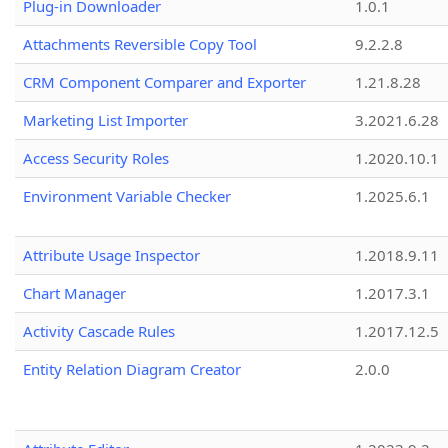
Plug-in Downloader
1.0.1
Attachments Reversible Copy Tool
9.2.2.8
CRM Component Comparer and Exporter
1.21.8.28
Marketing List Importer
3.2021.6.28
Access Security Roles
1.2020.10.1
Environment Variable Checker
1.2025.6.1
Attribute Usage Inspector
1.2018.9.11
Chart Manager
1.2017.3.1
Activity Cascade Rules
1.2017.12.5
Entity Relation Diagram Creator
2.0.0