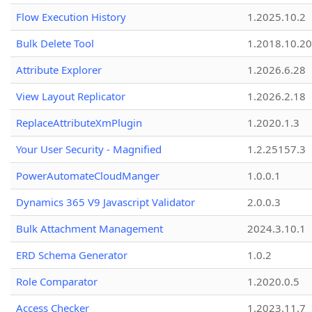
Flow Execution History
1.2025.10.2
Bulk Delete Tool
1.2018.10.20
Attribute Explorer
1.2026.6.28
View Layout Replicator
1.2026.2.18
ReplaceAttributeXmPlugin
1.2020.1.3
Your User Security - Magnified
1.2.25157.3
PowerAutomateCloudManger
1.0.0.1
Dynamics 365 V9 Javascript Validator
2.0.0.3
Bulk Attachment Management
2024.3.10.1
ERD Schema Generator
1.0.2
Role Comparator
1.2020.0.5
Access Checker
1.2023.11.7