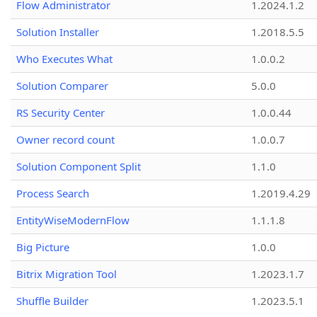
Flow Administrator
1.2024.1.2
Solution Installer
1.2018.5.5
Who Executes What
1.0.0.2
Solution Comparer
5.0.0
RS Security Center
1.0.0.44
Owner record count
1.0.0.7
Solution Component Split
1.1.0
Process Search
1.2019.4.29
EntityWiseModernFlow
1.1.1.8
Big Picture
1.0.0
Bitrix Migration Tool
1.2023.1.7
Shuffle Builder
1.2023.5.1