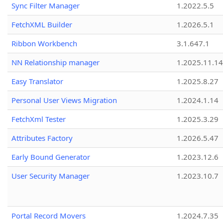
Sync Filter Manager
1.2022.5.5
FetchXML Builder
1.2026.5.1
Ribbon Workbench
3.1.647.1
NN Relationship manager
1.2025.11.14
Easy Translator
1.2025.8.27
Personal User Views Migration
1.2024.1.14
FetchXml Tester
1.2025.3.29
Attributes Factory
1.2026.5.47
Early Bound Generator
1.2023.12.6
User Security Manager
1.2023.10.7
Portal Record Movers
1.2024.7.35