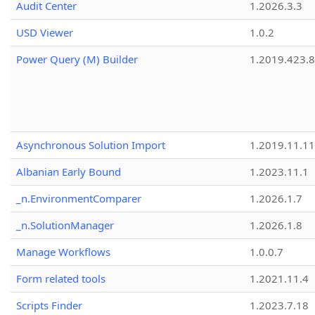
Audit Center
1.2026.3.3
USD Viewer
1.0.2
Power Query (M) Builder
1.2019.423.8
Asynchronous Solution Import
1.2019.11.11
Albanian Early Bound
1.2023.11.1
_n.EnvironmentComparer
1.2026.1.7
_n.SolutionManager
1.2026.1.8
Manage Workflows
1.0.0.7
Form related tools
1.2021.11.4
Scripts Finder
1.2023.7.18