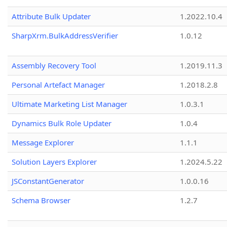
Attribute Bulk Updater
1.2022.10.4
SharpXrm.BulkAddressVerifier
1.0.12
Assembly Recovery Tool
1.2019.11.3
Personal Artefact Manager
1.2018.2.8
Ultimate Marketing List Manager
1.0.3.1
Dynamics Bulk Role Updater
1.0.4
Message Explorer
1.1.1
Solution Layers Explorer
1.2024.5.22
JSConstantGenerator
1.0.0.16
Schema Browser
1.2.7