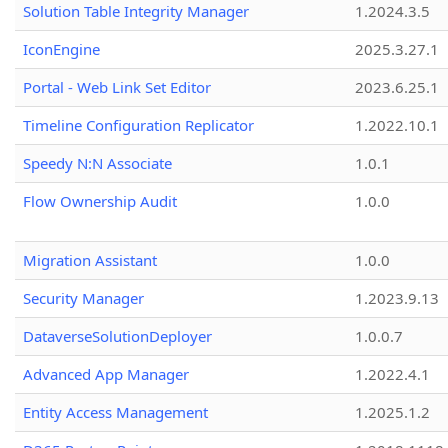
Solution Table Integrity Manager
1.2024.3.5
IconEngine
2025.3.27.1
Portal - Web Link Set Editor
2023.6.25.1
Timeline Configuration Replicator
1.2022.10.1
Speedy N:N Associate
1.0.1
Flow Ownership Audit
1.0.0
Migration Assistant
1.0.0
Security Manager
1.2023.9.13
DataverseSolutionDeployer
1.0.0.7
Advanced App Manager
1.2022.4.1
Entity Access Management
1.2025.1.2