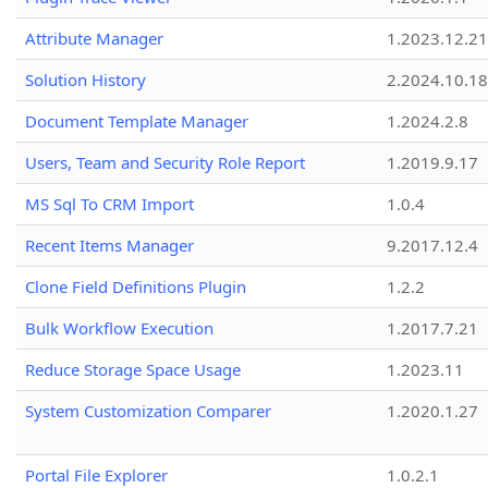
Attribute Manager
1.2023.12.21
Solution History
2.2024.10.18
Document Template Manager
1.2024.2.8
Users, Team and Security Role Report
1.2019.9.17
MS Sql To CRM Import
1.0.4
Recent Items Manager
9.2017.12.4
Clone Field Definitions Plugin
1.2.2
Bulk Workflow Execution
1.2017.7.21
Reduce Storage Space Usage
1.2023.11
System Customization Comparer
1.2020.1.27
Portal File Explorer
1.0.2.1