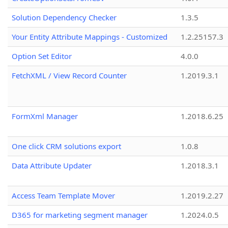
Solution Dependency Checker
1.3.5
Your Entity Attribute Mappings - Customized
1.2.25157.3
Option Set Editor
4.0.0
FetchXML / View Record Counter
1.2019.3.1
FormXml Manager
1.2018.6.25
One click CRM solutions export
1.0.8
Data Attribute Updater
1.2018.3.1
Access Team Template Mover
1.2019.2.27
D365 for marketing segment manager
1.2024.0.5