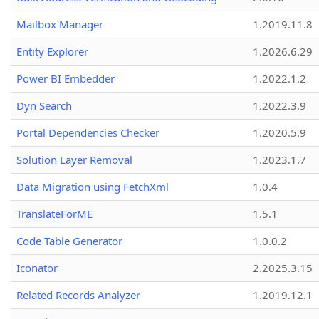
Mailbox Manager
1.2019.11.8
Entity Explorer
1.2026.6.29
Power BI Embedder
1.2022.1.2
Dyn Search
1.2022.3.9
Portal Dependencies Checker
1.2020.5.9
Solution Layer Removal
1.2023.1.7
Data Migration using FetchXml
1.0.4
TranslateForME
1.5.1
Code Table Generator
1.0.0.2
Iconator
2.2025.3.15
Related Records Analyzer
1.2019.12.1