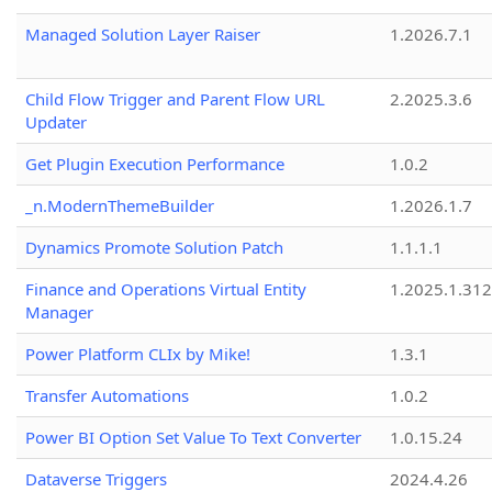
Managed Solution Layer Raiser
1.2026.7.1
Child Flow Trigger and Parent Flow URL
2.2025.3.6
Updater
Get Plugin Execution Performance
1.0.2
_n.ModernThemeBuilder
1.2026.1.7
Dynamics Promote Solution Patch
1.1.1.1
Finance and Operations Virtual Entity
1.2025.1.312
Manager
Power Platform CLIx by Mike!
1.3.1
Transfer Automations
1.0.2
Power BI Option Set Value To Text Converter
1.0.15.24
Dataverse Triggers
2024.4.26