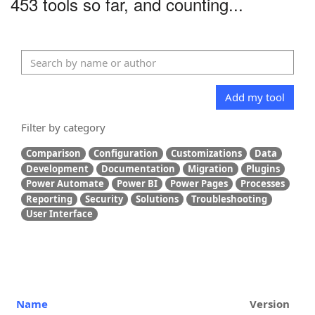
453 tools so far, and counting...
Add my tool
Filter by category
Comparison
Configuration
Customizations
Data
Development
Documentation
Migration
Plugins
Power Automate
Power BI
Power Pages
Processes
Reporting
Security
Solutions
Troubleshooting
User Interface
Name
Version