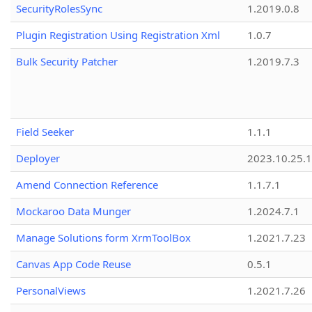
SecurityRolesSync
1.2019.0.8
Plugin Registration Using Registration Xml
1.0.7
Bulk Security Patcher
1.2019.7.3
Field Seeker
1.1.1
Deployer
2023.10.25.1
Amend Connection Reference
1.1.7.1
Mockaroo Data Munger
1.2024.7.1
Manage Solutions form XrmToolBox
1.2021.7.23
Canvas App Code Reuse
0.5.1
PersonalViews
1.2021.7.26