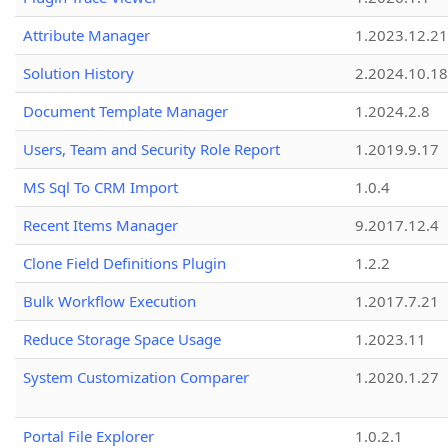
Attribute Manager
1.2023.12.21
Solution History
2.2024.10.18
Document Template Manager
1.2024.2.8
Users, Team and Security Role Report
1.2019.9.17
MS Sql To CRM Import
1.0.4
Recent Items Manager
9.2017.12.4
Clone Field Definitions Plugin
1.2.2
Bulk Workflow Execution
1.2017.7.21
Reduce Storage Space Usage
1.2023.11
System Customization Comparer
1.2020.1.27
Portal File Explorer
1.0.2.1