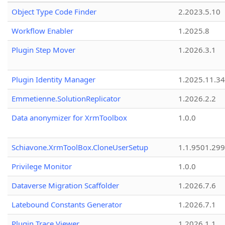
Object Type Code Finder
2.2023.5.10
Workflow Enabler
1.2025.8
Plugin Step Mover
1.2026.3.1
Plugin Identity Manager
1.2025.11.3
Emmetienne.SolutionReplicator
1.2026.2.2
Data anonymizer for XrmToolbox
1.0.0
Schiavone.XrmToolBox.CloneUserSetup
1.1.9501.29
Privilege Monitor
1.0.0
Dataverse Migration Scaffolder
1.2026.7.6
Latebound Constants Generator
1.2026.7.1
Plugin Trace Viewer
1.2026.1.1