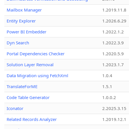
Mailbox Manager
1.2019.11.8
Entity Explorer
1.2026.6.29
Power BI Embedder
1.2022.1.2
Dyn Search
1.2022.3.9
Portal Dependencies Checker
1.2020.5.9
Solution Layer Removal
1.2023.1.7
Data Migration using FetchXml
1.0.4
TranslateForME
1.5.1
Code Table Generator
1.0.0.2
Iconator
2.2025.3.15
Related Records Analyzer
1.2019.12.1