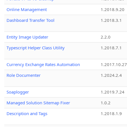
Online Management
1.2018.9.20
Dashboard Transfer Tool
1.2018.3.1
Entity Image Updater
2.2.0
Typescript Helper Class Utility
1.2018.7.1
Currency Exchange Rates Automation
1.2017.10.27
Role Documenter
1.2024.2.4
Soaplogger
1.2019.7.24
Managed Solution Sitemap Fixer
1.0.2
Description and Tags
1.2018.1.9