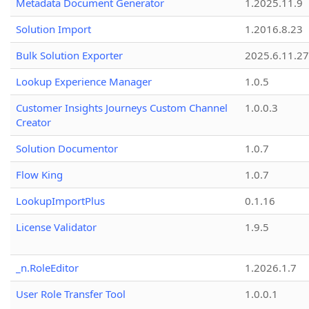
Metadata Document Generator
1.2025.11.9
Solution Import
1.2016.8.23
Bulk Solution Exporter
2025.6.11.27
Lookup Experience Manager
1.0.5
Customer Insights Journeys Custom Channel
1.0.0.3
Creator
Solution Documentor
1.0.7
Flow King
1.0.7
LookupImportPlus
0.1.16
License Validator
1.9.5
_n.RoleEditor
1.2026.1.7
User Role Transfer Tool
1.0.0.1