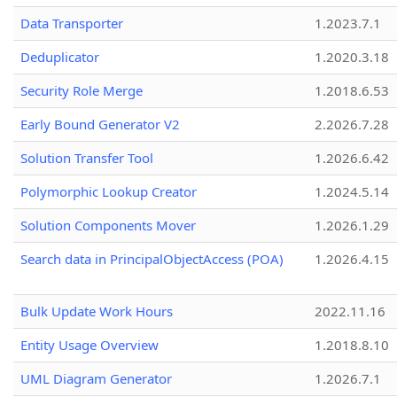
Data Transporter
1.2023.7.1
Deduplicator
1.2020.3.18
Security Role Merge
1.2018.6.53
Early Bound Generator V2
2.2026.7.28
Solution Transfer Tool
1.2026.6.42
Polymorphic Lookup Creator
1.2024.5.14
Solution Components Mover
1.2026.1.29
Search data in PrincipalObjectAccess (POA)
1.2026.4.15
Bulk Update Work Hours
2022.11.16
Entity Usage Overview
1.2018.8.10
UML Diagram Generator
1.2026.7.1