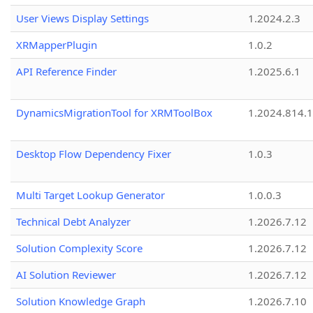
User Views Display Settings
1.2024.2.3
XRMapperPlugin
1.0.2
API Reference Finder
1.2025.6.1
DynamicsMigrationTool for XRMToolBox
1.2024.814.
Desktop Flow Dependency Fixer
1.0.3
Multi Target Lookup Generator
1.0.0.3
Technical Debt Analyzer
1.2026.7.12
Solution Complexity Score
1.2026.7.12
AI Solution Reviewer
1.2026.7.12
Solution Knowledge Graph
1.2026.7.10