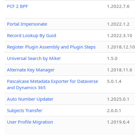
PCF 2 BPF
1.2022.7.6
Portal Impersonate
1.2022.1.2
Record Lookup By Guid
1.2022.3.10
Register Plugin Assembly and Plugin Steps
1.2018.12.10
Universal Search by Mike!
1.5.0
Alternate Key Manager
1.2018.11.6
Pascalcase Metadata Exporter for Dataverse
5.0.1.4
and Dynamics 365
Auto Number Updater
1.2025.0.1
Subjects Transfer
2.0.0.1
User Profile Migration
1.2019.6.4