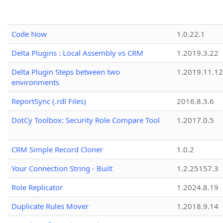
Code Now
1.0.22.1
Delta Plugins : Local Assembly vs CRM
1.2019.3.22
Delta Plugin Steps between two
1.2019.11.12
environments
ReportSync (.rdl Files)
2016.8.3.6
DotCy Toolbox: Security Role Compare Tool
1.2017.0.5
CRM Simple Record Cloner
1.0.2
Your Connection String - Built
1.2.25157.3
Role Replicator
1.2024.8.19
Duplicate Rules Mover
1.2018.9.14