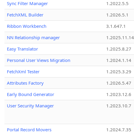
Sync Filter Manager
1.2022.5.5
FetchXML Builder
1.2026.5.1
Ribbon Workbench
3.1.647.1
NN Relationship manager
1.2025.11.14
Easy Translator
1.2025.8.27
Personal User Views Migration
1.2024.1.14
FetchXml Tester
1.2025.3.29
Attributes Factory
1.2026.5.47
Early Bound Generator
1.2023.12.6
User Security Manager
1.2023.10.7
Portal Record Movers
1.2024.7.35