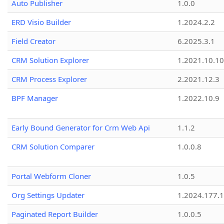
Auto Publisher
1.0.0
ERD Visio Builder
1.2024.2.2
Field Creator
6.2025.3.1
CRM Solution Explorer
1.2021.10.10
CRM Process Explorer
2.2021.12.3
BPF Manager
1.2022.10.9
Early Bound Generator for Crm Web Api
1.1.2
CRM Solution Comparer
1.0.0.8
Portal Webform Cloner
1.0.5
Org Settings Updater
1.2024.177.1
Paginated Report Builder
1.0.0.5