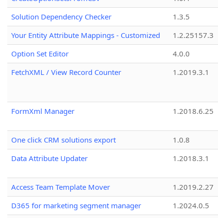
Solution Dependency Checker
1.3.5
Your Entity Attribute Mappings - Customized
1.2.25157.3
Option Set Editor
4.0.0
FetchXML / View Record Counter
1.2019.3.1
FormXml Manager
1.2018.6.25
One click CRM solutions export
1.0.8
Data Attribute Updater
1.2018.3.1
Access Team Template Mover
1.2019.2.27
D365 for marketing segment manager
1.2024.0.5