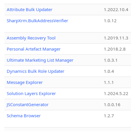
Attribute Bulk Updater
1.2022.10.4
SharpXrm.BulkAddressVerifier
1.0.12
Assembly Recovery Tool
1.2019.11.3
Personal Artefact Manager
1.2018.2.8
Ultimate Marketing List Manager
1.0.3.1
Dynamics Bulk Role Updater
1.0.4
Message Explorer
1.1.1
Solution Layers Explorer
1.2024.5.22
JSConstantGenerator
1.0.0.16
Schema Browser
1.2.7