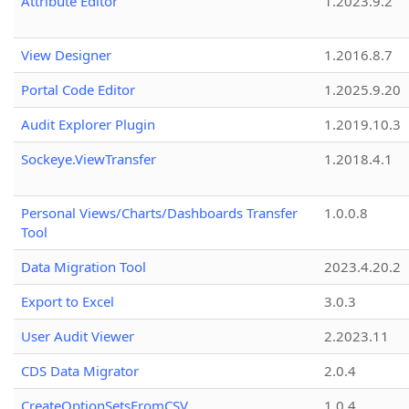
Attribute Editor
1.2023.9.2
View Designer
1.2016.8.7
Portal Code Editor
1.2025.9.20
Audit Explorer Plugin
1.2019.10.3
Sockeye.ViewTransfer
1.2018.4.1
Personal Views/Charts/Dashboards Transfer
1.0.0.8
Tool
Data Migration Tool
2023.4.20.2
Export to Excel
3.0.3
User Audit Viewer
2.2023.11
CDS Data Migrator
2.0.4
CreateOptionSetsFromCSV
1.0.4