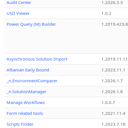
Audit Center
1.2026.3.3
USD Viewer
1.0.2
Power Query (M) Builder
1.2019.423.8
Asynchronous Solution Import
1.2019.11.11
Albanian Early Bound
1.2023.11.1
_n.EnvironmentComparer
1.2026.1.7
_n.SolutionManager
1.2026.1.8
Manage Workflows
1.0.0.7
Form related tools
1.2021.11.4
Scripts Finder
1.2023.7.18