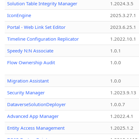
Solution Table Integrity Manager
1.2024.3.5
IconEngine
2025.3.27.1
Portal - Web Link Set Editor
2023.6.25.1
Timeline Configuration Replicator
1.2022.10.1
Speedy N:N Associate
1.0.1
Flow Ownership Audit
1.0.0
Migration Assistant
1.0.0
Security Manager
1.2023.9.13
DataverseSolutionDeployer
1.0.0.7
Advanced App Manager
1.2022.4.1
Entity Access Management
1.2025.1.2