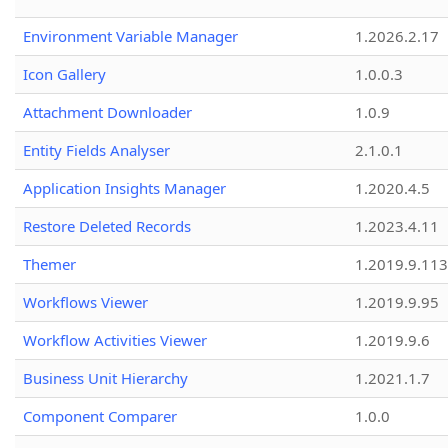
Environment Variable Manager
1.2026.2.17
Icon Gallery
1.0.0.3
Attachment Downloader
1.0.9
Entity Fields Analyser
2.1.0.1
Application Insights Manager
1.2020.4.5
Restore Deleted Records
1.2023.4.11
Themer
1.2019.9.113
Workflows Viewer
1.2019.9.95
Workflow Activities Viewer
1.2019.9.6
Business Unit Hierarchy
1.2021.1.7
Component Comparer
1.0.0