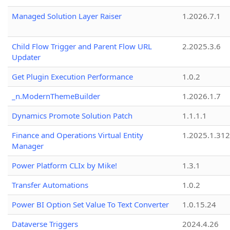
Managed Solution Layer Raiser
1.2026.7.1
Child Flow Trigger and Parent Flow URL
2.2025.3.6
Updater
Get Plugin Execution Performance
1.0.2
_n.ModernThemeBuilder
1.2026.1.7
Dynamics Promote Solution Patch
1.1.1.1
Finance and Operations Virtual Entity
1.2025.1.312
Manager
Power Platform CLIx by Mike!
1.3.1
Transfer Automations
1.0.2
Power BI Option Set Value To Text Converter
1.0.15.24
Dataverse Triggers
2024.4.26