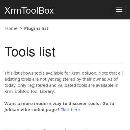
XrmToolBox
Togg
navig
Home
Plugins list
Tools list
This list shows tools available for XrmToolBox. Note that all
existing tools are not yet registered by their owner. As of
today, only registered and validated tools are available in
XrmToolBox Tool Library.
Want a more modern way to discover tools : Go to
Jukkan vibe coded page !
Click here