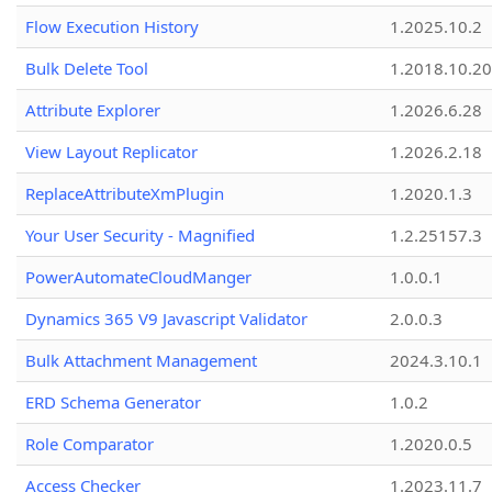
Flow Execution History
1.2025.10.2
Bulk Delete Tool
1.2018.10.20
Attribute Explorer
1.2026.6.28
View Layout Replicator
1.2026.2.18
ReplaceAttributeXmPlugin
1.2020.1.3
Your User Security - Magnified
1.2.25157.3
PowerAutomateCloudManger
1.0.0.1
Dynamics 365 V9 Javascript Validator
2.0.0.3
Bulk Attachment Management
2024.3.10.1
ERD Schema Generator
1.0.2
Role Comparator
1.2020.0.5
Access Checker
1.2023.11.7