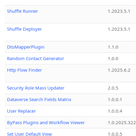
Shuffle Runner
1.2023.5.1
Shuffle Deployer
1.2023.5.1
DtoMapperPlugin
1.1.0
Random Contact Generator
1.0.0
Http Flow Finder
1.2025.6.2
Security Role Mass Updater
2.0.5
Dataverse Search Fields Matrix
1.0.0.1
User Replacer
1.0.0.4
ByPass Plugins and Workflow Viewer
1.0.2025.32
Set User Default View
1.0.0.5