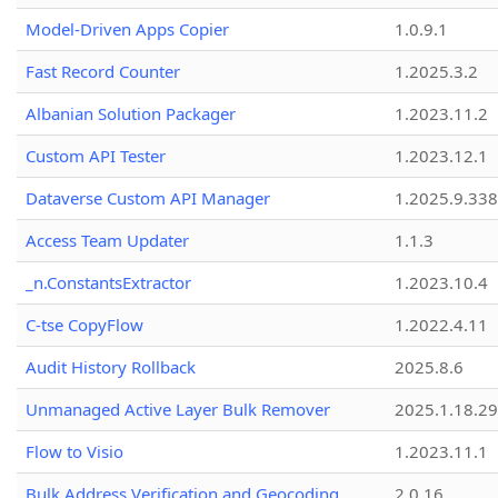
Model-Driven Apps Copier
1.0.9.1
Fast Record Counter
1.2025.3.2
Albanian Solution Packager
1.2023.11.2
Custom API Tester
1.2023.12.1
Dataverse Custom API Manager
1.2025.9.338
Access Team Updater
1.1.3
_n.ConstantsExtractor
1.2023.10.4
C-tse CopyFlow
1.2022.4.11
Audit History Rollback
2025.8.6
Unmanaged Active Layer Bulk Remover
2025.1.18.29
Flow to Visio
1.2023.11.1
Bulk Address Verification and Geocoding
2.0.16