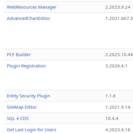
WebResources Manager
2.2023.9.24
AdvancedChartEditor
1.2021.607.3
PCF Builder
2.2025.10.44
Plugin Registration
3.2026.4.1
Entity Security Plugin
1.1.6
SiteMap Editor
1.2021.9.14
SQL 4 CDS
10.4.4
Get Last Login for Users
4.2023.4.16