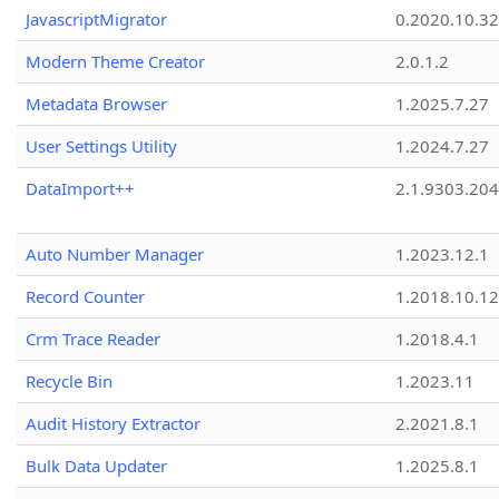
JavascriptMigrator
0.2020.10.32
Modern Theme Creator
2.0.1.2
Metadata Browser
1.2025.7.27
User Settings Utility
1.2024.7.27
DataImport++
2.1.9303.20
Auto Number Manager
1.2023.12.1
Record Counter
1.2018.10.12
Crm Trace Reader
1.2018.4.1
Recycle Bin
1.2023.11
Audit History Extractor
2.2021.8.1
Bulk Data Updater
1.2025.8.1