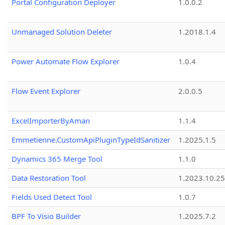
Portal Configuration Deployer
1.0.0.2
Unmanaged Solution Deleter
1.2018.1.4
Power Automate Flow Explorer
1.0.4
Flow Event Explorer
2.0.0.5
ExcelImporterByAman
1.1.4
Emmetienne.CustomApiPluginTypeIdSanitizer
1.2025.1.5
Dynamics 365 Merge Tool
1.1.0
Data Restoration Tool
1.2023.10.25
Fields Used Detect Tool
1.0.7
BPF To Visio Builder
1.2025.7.2