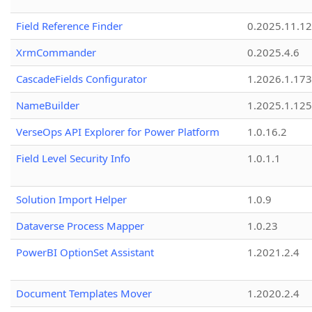
Field Reference Finder
0.2025.11.12
XrmCommander
0.2025.4.6
CascadeFields Configurator
1.2026.1.173
NameBuilder
1.2025.1.125
VerseOps API Explorer for Power Platform
1.0.16.2
Field Level Security Info
1.0.1.1
Solution Import Helper
1.0.9
Dataverse Process Mapper
1.0.23
PowerBI OptionSet Assistant
1.2021.2.4
Document Templates Mover
1.2020.2.4