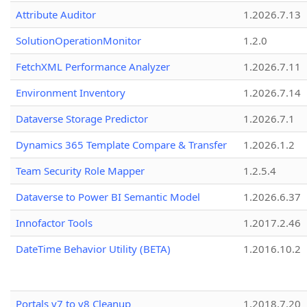
Attribute Auditor
1.2026.7.13
SolutionOperationMonitor
1.2.0
FetchXML Performance Analyzer
1.2026.7.11
Environment Inventory
1.2026.7.14
Dataverse Storage Predictor
1.2026.7.1
Dynamics 365 Template Compare & Transfer
1.2026.1.2
Team Security Role Mapper
1.2.5.4
Dataverse to Power BI Semantic Model
1.2026.6.37
Innofactor Tools
1.2017.2.46
DateTime Behavior Utility (BETA)
1.2016.10.2
Portals v7 to v8 Cleanup
1.2018.7.20