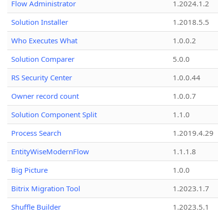
Flow Administrator
1.2024.1.2
Solution Installer
1.2018.5.5
Who Executes What
1.0.0.2
Solution Comparer
5.0.0
RS Security Center
1.0.0.44
Owner record count
1.0.0.7
Solution Component Split
1.1.0
Process Search
1.2019.4.29
EntityWiseModernFlow
1.1.1.8
Big Picture
1.0.0
Bitrix Migration Tool
1.2023.1.7
Shuffle Builder
1.2023.5.1