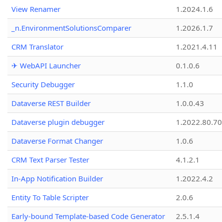
View Renamer
1.2024.1.6
_n.EnvironmentSolutionsComparer
1.2026.1.7
CRM Translator
1.2021.4.11
✈ WebAPI Launcher
0.1.0.6
Security Debugger
1.1.0
Dataverse REST Builder
1.0.0.43
Dataverse plugin debugger
1.2022.80.70
Dataverse Format Changer
1.0.6
CRM Text Parser Tester
4.1.2.1
In-App Notification Builder
1.2022.4.2
Entity To Table Scripter
2.0.6
Early-bound Template-based Code Generator
2.5.1.4