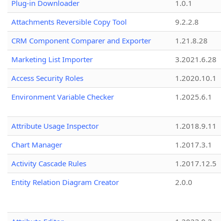
Plug-in Downloader
1.0.1
Attachments Reversible Copy Tool
9.2.2.8
CRM Component Comparer and Exporter
1.21.8.28
Marketing List Importer
3.2021.6.28
Access Security Roles
1.2020.10.1
Environment Variable Checker
1.2025.6.1
Attribute Usage Inspector
1.2018.9.11
Chart Manager
1.2017.3.1
Activity Cascade Rules
1.2017.12.5
Entity Relation Diagram Creator
2.0.0