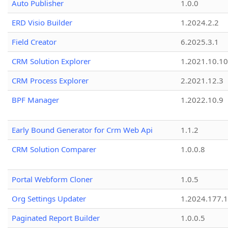
Auto Publisher
1.0.0
ERD Visio Builder
1.2024.2.2
Field Creator
6.2025.3.1
CRM Solution Explorer
1.2021.10.10
CRM Process Explorer
2.2021.12.3
BPF Manager
1.2022.10.9
Early Bound Generator for Crm Web Api
1.1.2
CRM Solution Comparer
1.0.0.8
Portal Webform Cloner
1.0.5
Org Settings Updater
1.2024.177.1
Paginated Report Builder
1.0.0.5