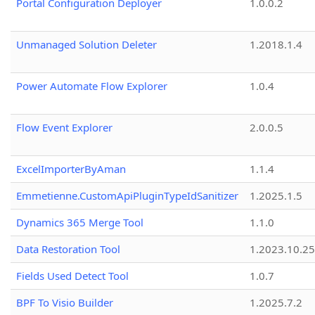
Portal Configuration Deployer
1.0.0.2
Unmanaged Solution Deleter
1.2018.1.4
Power Automate Flow Explorer
1.0.4
Flow Event Explorer
2.0.0.5
ExcelImporterByAman
1.1.4
Emmetienne.CustomApiPluginTypeIdSanitizer
1.2025.1.5
Dynamics 365 Merge Tool
1.1.0
Data Restoration Tool
1.2023.10.25
Fields Used Detect Tool
1.0.7
BPF To Visio Builder
1.2025.7.2