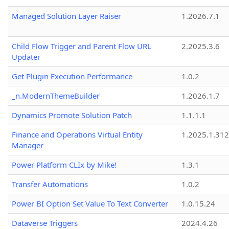
Managed Solution Layer Raiser
1.2026.7.1
Child Flow Trigger and Parent Flow URL
2.2025.3.6
Updater
Get Plugin Execution Performance
1.0.2
_n.ModernThemeBuilder
1.2026.1.7
Dynamics Promote Solution Patch
1.1.1.1
Finance and Operations Virtual Entity
1.2025.1.312
Manager
Power Platform CLIx by Mike!
1.3.1
Transfer Automations
1.0.2
Power BI Option Set Value To Text Converter
1.0.15.24
Dataverse Triggers
2024.4.26