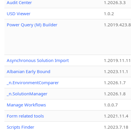
Audit Center
1.2026.3.3
USD Viewer
1.0.2
Power Query (M) Builder
1.2019.423.8
Asynchronous Solution Import
1.2019.11.11
Albanian Early Bound
1.2023.11.1
_n.EnvironmentComparer
1.2026.1.7
_n.SolutionManager
1.2026.1.8
Manage Workflows
1.0.0.7
Form related tools
1.2021.11.4
Scripts Finder
1.2023.7.18