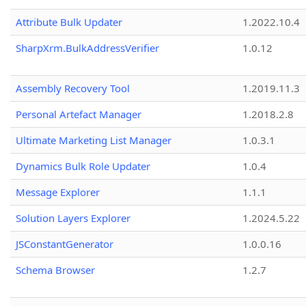
Attribute Bulk Updater
1.2022.10.4
SharpXrm.BulkAddressVerifier
1.0.12
Assembly Recovery Tool
1.2019.11.3
Personal Artefact Manager
1.2018.2.8
Ultimate Marketing List Manager
1.0.3.1
Dynamics Bulk Role Updater
1.0.4
Message Explorer
1.1.1
Solution Layers Explorer
1.2024.5.22
JSConstantGenerator
1.0.0.16
Schema Browser
1.2.7