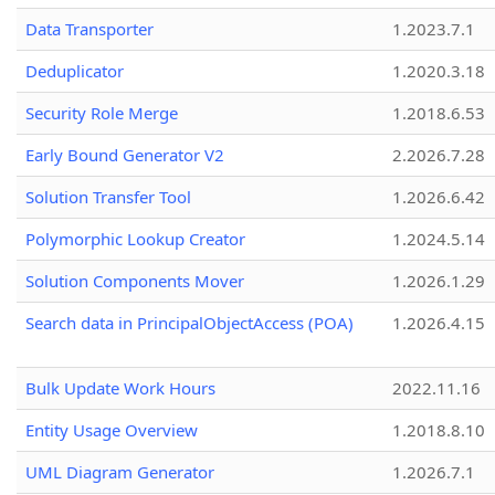
Data Transporter
1.2023.7.1
Deduplicator
1.2020.3.18
Security Role Merge
1.2018.6.53
Early Bound Generator V2
2.2026.7.28
Solution Transfer Tool
1.2026.6.42
Polymorphic Lookup Creator
1.2024.5.14
Solution Components Mover
1.2026.1.29
Search data in PrincipalObjectAccess (POA)
1.2026.4.15
Bulk Update Work Hours
2022.11.16
Entity Usage Overview
1.2018.8.10
UML Diagram Generator
1.2026.7.1