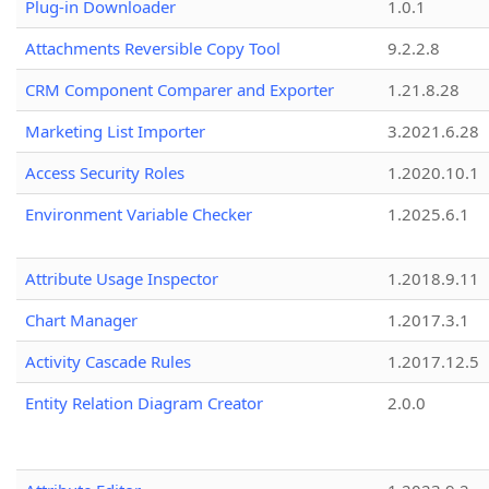
Plug-in Downloader
1.0.1
Attachments Reversible Copy Tool
9.2.2.8
CRM Component Comparer and Exporter
1.21.8.28
Marketing List Importer
3.2021.6.28
Access Security Roles
1.2020.10.1
Environment Variable Checker
1.2025.6.1
Attribute Usage Inspector
1.2018.9.11
Chart Manager
1.2017.3.1
Activity Cascade Rules
1.2017.12.5
Entity Relation Diagram Creator
2.0.0