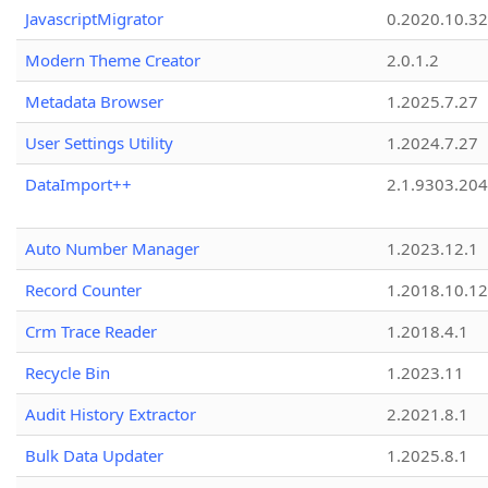
JavascriptMigrator
0.2020.10.32
Modern Theme Creator
2.0.1.2
Metadata Browser
1.2025.7.27
User Settings Utility
1.2024.7.27
DataImport++
2.1.9303.20
Auto Number Manager
1.2023.12.1
Record Counter
1.2018.10.12
Crm Trace Reader
1.2018.4.1
Recycle Bin
1.2023.11
Audit History Extractor
2.2021.8.1
Bulk Data Updater
1.2025.8.1