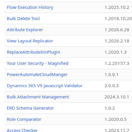
Flow Execution History
1.2025.10.2
Bulk Delete Tool
1.2018.10.20
Attribute Explorer
1.2026.6.28
View Layout Replicator
1.2026.2.18
ReplaceAttributeXmPlugin
1.2020.1.3
Your User Security - Magnified
1.2.25157.3
PowerAutomateCloudManger
1.0.0.1
Dynamics 365 V9 Javascript Validator
2.0.0.3
Bulk Attachment Management
2024.3.10.1
ERD Schema Generator
1.0.2
Role Comparator
1.2020.0.5
Access Checker
1.2023.11.7