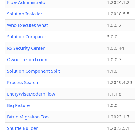
Flow Administrator
1.2024.1.2
Solution Installer
1.2018.5.5
Who Executes What
1.0.0.2
Solution Comparer
5.0.0
RS Security Center
1.0.0.44
Owner record count
1.0.0.7
Solution Component Split
1.1.0
Process Search
1.2019.4.29
EntityWiseModernFlow
1.1.1.8
Big Picture
1.0.0
Bitrix Migration Tool
1.2023.1.7
Shuffle Builder
1.2023.5.1