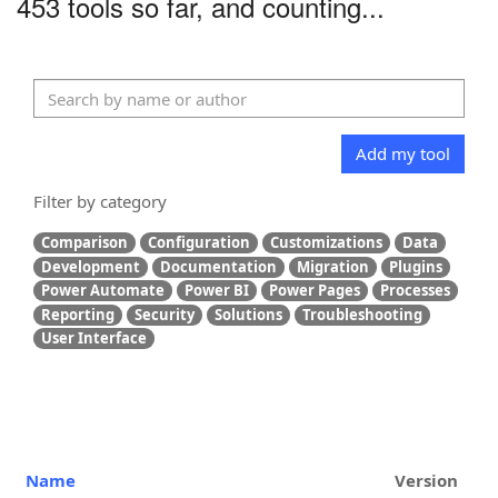
453 tools so far, and counting...
Add my tool
Filter by category
Comparison
Configuration
Customizations
Data
Development
Documentation
Migration
Plugins
Power Automate
Power BI
Power Pages
Processes
Reporting
Security
Solutions
Troubleshooting
User Interface
Name
Version