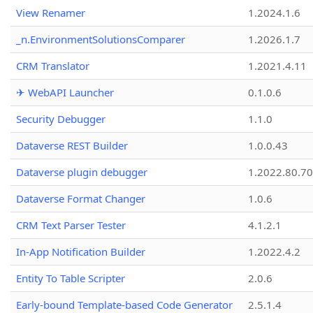
View Renamer
1.2024.1.6
_n.EnvironmentSolutionsComparer
1.2026.1.7
CRM Translator
1.2021.4.11
✈ WebAPI Launcher
0.1.0.6
Security Debugger
1.1.0
Dataverse REST Builder
1.0.0.43
Dataverse plugin debugger
1.2022.80.70
Dataverse Format Changer
1.0.6
CRM Text Parser Tester
4.1.2.1
In-App Notification Builder
1.2022.4.2
Entity To Table Scripter
2.0.6
Early-bound Template-based Code Generator
2.5.1.4