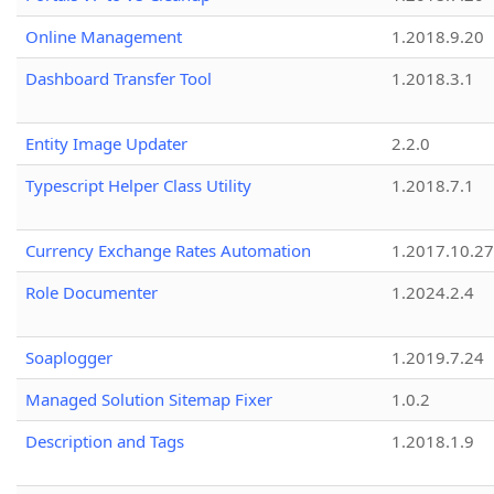
Online Management
1.2018.9.20
Dashboard Transfer Tool
1.2018.3.1
Entity Image Updater
2.2.0
Typescript Helper Class Utility
1.2018.7.1
Currency Exchange Rates Automation
1.2017.10.27
Role Documenter
1.2024.2.4
Soaplogger
1.2019.7.24
Managed Solution Sitemap Fixer
1.0.2
Description and Tags
1.2018.1.9