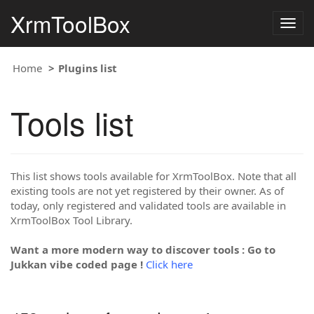
XrmToolBox
Togg
navig
Home
Plugins list
Tools list
This list shows tools available for XrmToolBox. Note that all
existing tools are not yet registered by their owner. As of
today, only registered and validated tools are available in
XrmToolBox Tool Library.
Want a more modern way to discover tools : Go to
Jukkan vibe coded page !
Click here