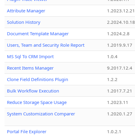
Attribute Manager
1.2023.12.21
Solution History
2.2024.10.18
Document Template Manager
1.2024.2.8
Users, Team and Security Role Report
1.2019.9.17
MS Sql To CRM Import
1.0.4
Recent Items Manager
9.2017.12.4
Clone Field Definitions Plugin
1.2.2
Bulk Workflow Execution
1.2017.7.21
Reduce Storage Space Usage
1.2023.11
System Customization Comparer
1.2020.1.27
Portal File Explorer
1.0.2.1