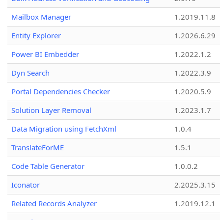
Mailbox Manager
1.2019.11.8
Entity Explorer
1.2026.6.29
Power BI Embedder
1.2022.1.2
Dyn Search
1.2022.3.9
Portal Dependencies Checker
1.2020.5.9
Solution Layer Removal
1.2023.1.7
Data Migration using FetchXml
1.0.4
TranslateForME
1.5.1
Code Table Generator
1.0.0.2
Iconator
2.2025.3.15
Related Records Analyzer
1.2019.12.1