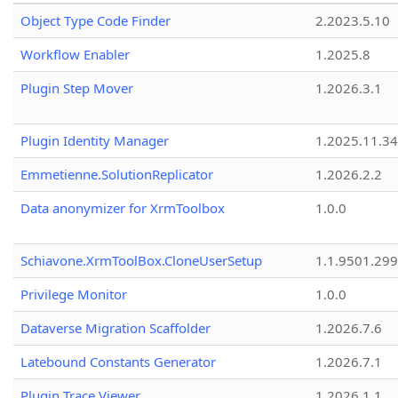
Object Type Code Finder
2.2023.5.10
Workflow Enabler
1.2025.8
Plugin Step Mover
1.2026.3.1
Plugin Identity Manager
1.2025.11.3
Emmetienne.SolutionReplicator
1.2026.2.2
Data anonymizer for XrmToolbox
1.0.0
Schiavone.XrmToolBox.CloneUserSetup
1.1.9501.29
Privilege Monitor
1.0.0
Dataverse Migration Scaffolder
1.2026.7.6
Latebound Constants Generator
1.2026.7.1
Plugin Trace Viewer
1.2026.1.1