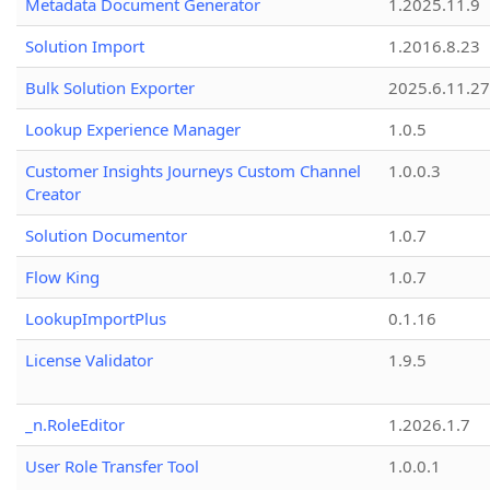
Metadata Document Generator
1.2025.11.9
Solution Import
1.2016.8.23
Bulk Solution Exporter
2025.6.11.27
Lookup Experience Manager
1.0.5
Customer Insights Journeys Custom Channel
1.0.0.3
Creator
Solution Documentor
1.0.7
Flow King
1.0.7
LookupImportPlus
0.1.16
License Validator
1.9.5
_n.RoleEditor
1.2026.1.7
User Role Transfer Tool
1.0.0.1