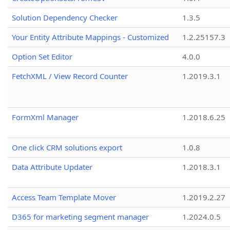
Solution Dependency Checker
1.3.5
Your Entity Attribute Mappings - Customized
1.2.25157.3
Option Set Editor
4.0.0
FetchXML / View Record Counter
1.2019.3.1
FormXml Manager
1.2018.6.25
One click CRM solutions export
1.0.8
Data Attribute Updater
1.2018.3.1
Access Team Template Mover
1.2019.2.27
D365 for marketing segment manager
1.2024.0.5