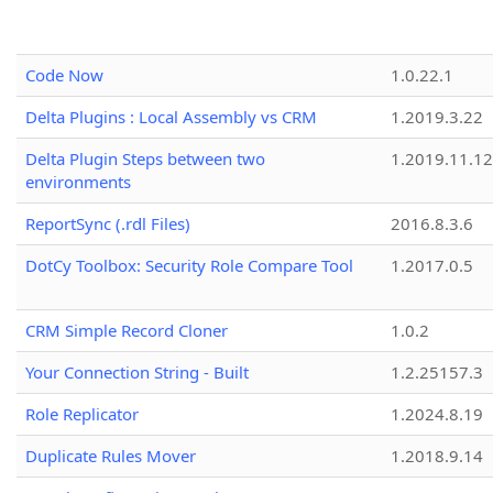
Code Now
1.0.22.1
Delta Plugins : Local Assembly vs CRM
1.2019.3.22
Delta Plugin Steps between two
1.2019.11.12
environments
ReportSync (.rdl Files)
2016.8.3.6
DotCy Toolbox: Security Role Compare Tool
1.2017.0.5
CRM Simple Record Cloner
1.0.2
Your Connection String - Built
1.2.25157.3
Role Replicator
1.2024.8.19
Duplicate Rules Mover
1.2018.9.14