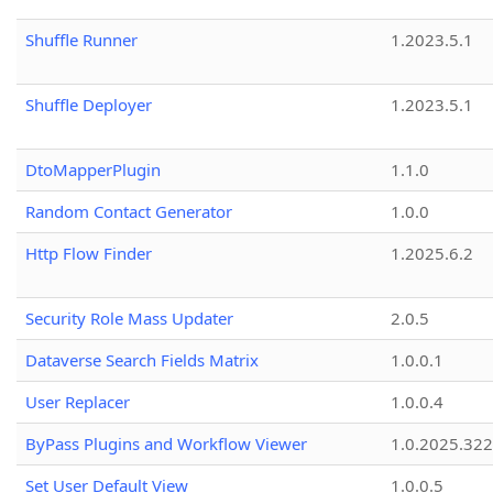
Shuffle Runner
1.2023.5.1
Shuffle Deployer
1.2023.5.1
DtoMapperPlugin
1.1.0
Random Contact Generator
1.0.0
Http Flow Finder
1.2025.6.2
Security Role Mass Updater
2.0.5
Dataverse Search Fields Matrix
1.0.0.1
User Replacer
1.0.0.4
ByPass Plugins and Workflow Viewer
1.0.2025.32
Set User Default View
1.0.0.5