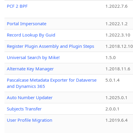
PCF 2 BPF
1.2022.7.6
Portal Impersonate
1.2022.1.2
Record Lookup By Guid
1.2022.3.10
Register Plugin Assembly and Plugin Steps
1.2018.12.10
Universal Search by Mike!
1.5.0
Alternate Key Manager
1.2018.11.6
Pascalcase Metadata Exporter for Dataverse
5.0.1.4
and Dynamics 365
Auto Number Updater
1.2025.0.1
Subjects Transfer
2.0.0.1
User Profile Migration
1.2019.6.4