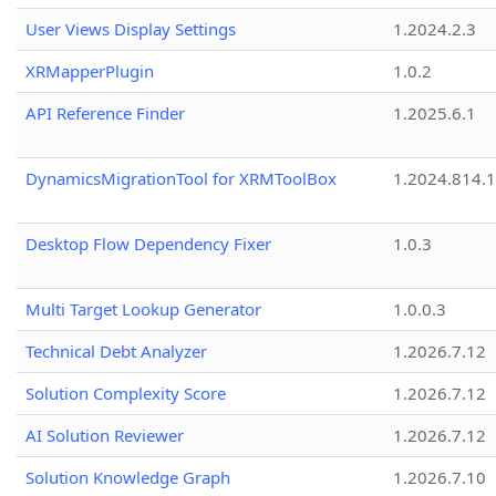
User Views Display Settings
1.2024.2.3
XRMapperPlugin
1.0.2
API Reference Finder
1.2025.6.1
DynamicsMigrationTool for XRMToolBox
1.2024.814.
Desktop Flow Dependency Fixer
1.0.3
Multi Target Lookup Generator
1.0.0.3
Technical Debt Analyzer
1.2026.7.12
Solution Complexity Score
1.2026.7.12
AI Solution Reviewer
1.2026.7.12
Solution Knowledge Graph
1.2026.7.10