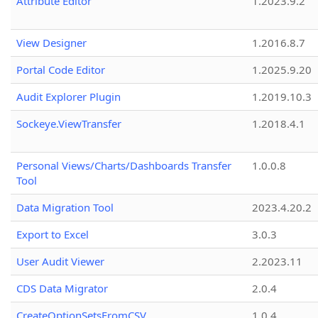
Attribute Editor
1.2023.9.2
View Designer
1.2016.8.7
Portal Code Editor
1.2025.9.20
Audit Explorer Plugin
1.2019.10.3
Sockeye.ViewTransfer
1.2018.4.1
Personal Views/Charts/Dashboards Transfer
1.0.0.8
Tool
Data Migration Tool
2023.4.20.2
Export to Excel
3.0.3
User Audit Viewer
2.2023.11
CDS Data Migrator
2.0.4
CreateOptionSetsFromCSV
1.0.4