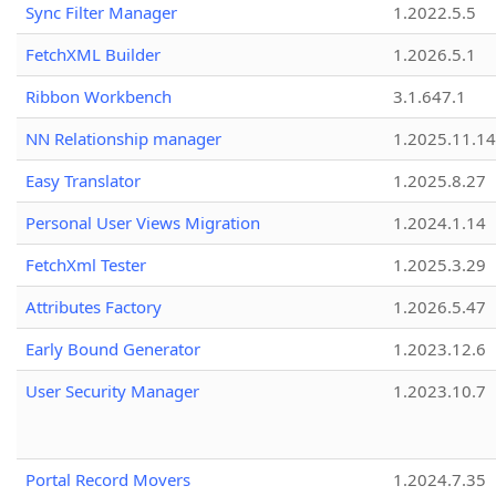
Sync Filter Manager
1.2022.5.5
FetchXML Builder
1.2026.5.1
Ribbon Workbench
3.1.647.1
NN Relationship manager
1.2025.11.14
Easy Translator
1.2025.8.27
Personal User Views Migration
1.2024.1.14
FetchXml Tester
1.2025.3.29
Attributes Factory
1.2026.5.47
Early Bound Generator
1.2023.12.6
User Security Manager
1.2023.10.7
Portal Record Movers
1.2024.7.35