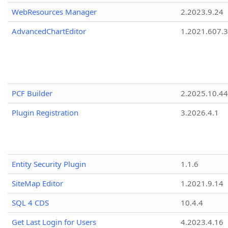
WebResources Manager
2.2023.9.24
AdvancedChartEditor
1.2021.607.3
PCF Builder
2.2025.10.44
Plugin Registration
3.2026.4.1
Entity Security Plugin
1.1.6
SiteMap Editor
1.2021.9.14
SQL 4 CDS
10.4.4
Get Last Login for Users
4.2023.4.16