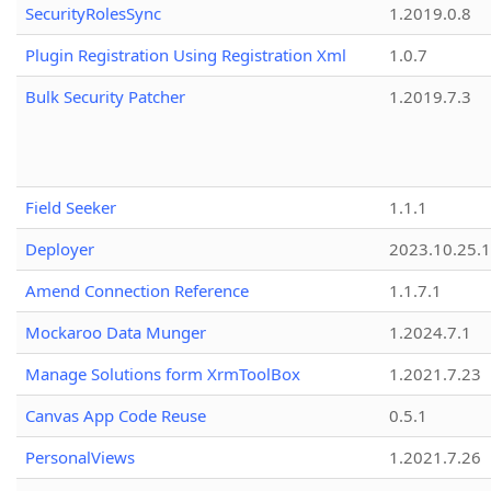
SecurityRolesSync
1.2019.0.8
Plugin Registration Using Registration Xml
1.0.7
Bulk Security Patcher
1.2019.7.3
Field Seeker
1.1.1
Deployer
2023.10.25.1
Amend Connection Reference
1.1.7.1
Mockaroo Data Munger
1.2024.7.1
Manage Solutions form XrmToolBox
1.2021.7.23
Canvas App Code Reuse
0.5.1
PersonalViews
1.2021.7.26