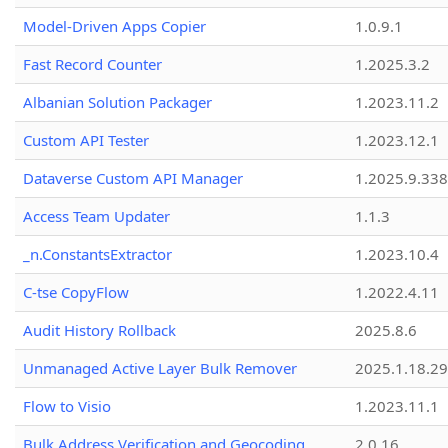
Model-Driven Apps Copier
1.0.9.1
Fast Record Counter
1.2025.3.2
Albanian Solution Packager
1.2023.11.2
Custom API Tester
1.2023.12.1
Dataverse Custom API Manager
1.2025.9.338
Access Team Updater
1.1.3
_n.ConstantsExtractor
1.2023.10.4
C-tse CopyFlow
1.2022.4.11
Audit History Rollback
2025.8.6
Unmanaged Active Layer Bulk Remover
2025.1.18.29
Flow to Visio
1.2023.11.1
Bulk Address Verification and Geocoding
2.0.16