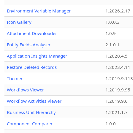
Environment Variable Manager
1.2026.2.17
Icon Gallery
1.0.0.3
Attachment Downloader
1.0.9
Entity Fields Analyser
2.1.0.1
Application Insights Manager
1.2020.4.5
Restore Deleted Records
1.2023.4.11
Themer
1.2019.9.113
Workflows Viewer
1.2019.9.95
Workflow Activities Viewer
1.2019.9.6
Business Unit Hierarchy
1.2021.1.7
Component Comparer
1.0.0