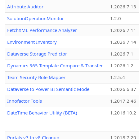
Attribute Auditor
1.2026.7.13
SolutionOperationMonitor
1.2.0
FetchXML Performance Analyzer
1.2026.7.11
Environment Inventory
1.2026.7.14
Dataverse Storage Predictor
1.2026.7.1
Dynamics 365 Template Compare & Transfer
1.2026.1.2
Team Security Role Mapper
1.2.5.4
Dataverse to Power BI Semantic Model
1.2026.6.37
Innofactor Tools
1.2017.2.46
DateTime Behavior Utility (BETA)
1.2016.10.2
Portals v7 to v8 Cleanup
1.2018.7.20