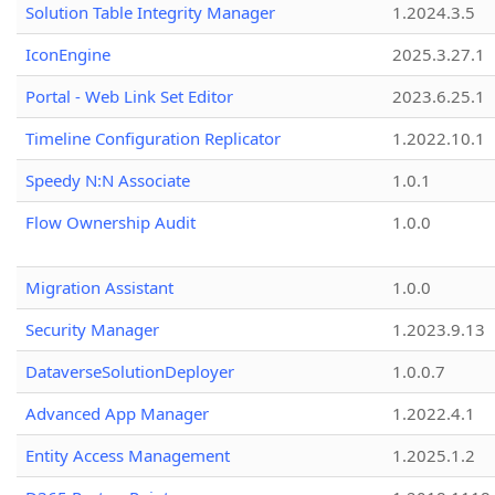
Solution Table Integrity Manager
1.2024.3.5
IconEngine
2025.3.27.1
Portal - Web Link Set Editor
2023.6.25.1
Timeline Configuration Replicator
1.2022.10.1
Speedy N:N Associate
1.0.1
Flow Ownership Audit
1.0.0
Migration Assistant
1.0.0
Security Manager
1.2023.9.13
DataverseSolutionDeployer
1.0.0.7
Advanced App Manager
1.2022.4.1
Entity Access Management
1.2025.1.2