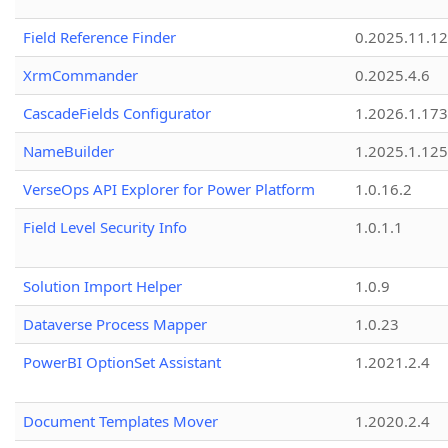
Field Reference Finder
0.2025.11.12
XrmCommander
0.2025.4.6
CascadeFields Configurator
1.2026.1.173
NameBuilder
1.2025.1.125
VerseOps API Explorer for Power Platform
1.0.16.2
Field Level Security Info
1.0.1.1
Solution Import Helper
1.0.9
Dataverse Process Mapper
1.0.23
PowerBI OptionSet Assistant
1.2021.2.4
Document Templates Mover
1.2020.2.4