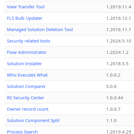
View Transfer Tool
1.2019.11.4
FLS Bulk Updater
1.2016.12.1
Managed Solution Deletion Tool
1.2016.11.1
Security related tools
1.2024.5.10
Flow Administrator
1.2024.1.2
Solution Installer
1.2018.5.5
Who Executes What
1.0.0.2
Solution Comparer
5.0.0
RS Security Center
1.0.0.44
Owner record count
1.0.0.7
Solution Component Split
1.1.0
Process Search
1.2019.4.29