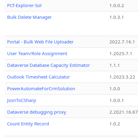
PCf-Explorer-Sol
1.0.0.2
Bulk Delete Manager
1.0.3.1
Portal - Bulk Web File Uploader
2022.7.16.1
User Team/Role Assignment
1.2025.7.1
Dataverse Database Capacity Estimator
1.1.1
Outlook Timesheet Calculator
1.2023.3.22
PowerAutomateForCrmSolution
1.0.0
JsonToCSharp
1.0.0.1
Dataverse debugging proxy
2.2021.16.67
Count Entity Record
1.0.2