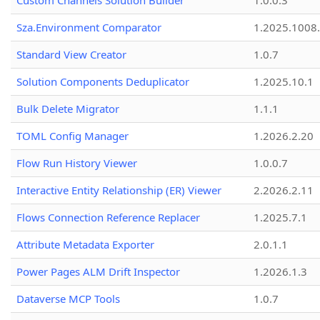
Custom Channels Solution Builder
1.0.0.3
Sza.Environment Comparator
1.2025.1008
Standard View Creator
1.0.7
Solution Components Deduplicator
1.2025.10.1
Bulk Delete Migrator
1.1.1
TOML Config Manager
1.2026.2.20
Flow Run History Viewer
1.0.0.7
Interactive Entity Relationship (ER) Viewer
2.2026.2.11
Flows Connection Reference Replacer
1.2025.7.1
Attribute Metadata Exporter
2.0.1.1
Power Pages ALM Drift Inspector
1.2026.1.3
Dataverse MCP Tools
1.0.7