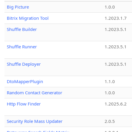
Big Picture
1.0.0
Bitrix Migration Tool
1.2023.1.7
Shuffle Builder
1.2023.5.1
Shuffle Runner
1.2023.5.1
Shuffle Deployer
1.2023.5.1
DtoMapperPlugin
1.1.0
Random Contact Generator
1.0.0
Http Flow Finder
1.2025.6.2
Security Role Mass Updater
2.0.5