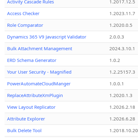
Activity Cascade Rules
1.2017.12.5
Access Checker
1.2023.11.7
Role Comparator
1.2020.0.5
Dynamics 365 V9 Javascript Validator
2.0.0.3
Bulk Attachment Management
2024.3.10.1
ERD Schema Generator
1.0.2
Your User Security - Magnified
1.2.25157.3
PowerAutomateCloudManger
1.0.0.1
ReplaceAttributeXmPlugin
1.2020.1.3
View Layout Replicator
1.2026.2.18
Attribute Explorer
1.2026.6.28
Bulk Delete Tool
1.2018.10.20