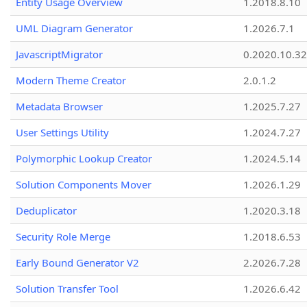
Entity Usage Overview
1.2018.8.10
UML Diagram Generator
1.2026.7.1
JavascriptMigrator
0.2020.10.32
Modern Theme Creator
2.0.1.2
Metadata Browser
1.2025.7.27
User Settings Utility
1.2024.7.27
Polymorphic Lookup Creator
1.2024.5.14
Solution Components Mover
1.2026.1.29
Deduplicator
1.2020.3.18
Security Role Merge
1.2018.6.53
Early Bound Generator V2
2.2026.7.28
Solution Transfer Tool
1.2026.6.42