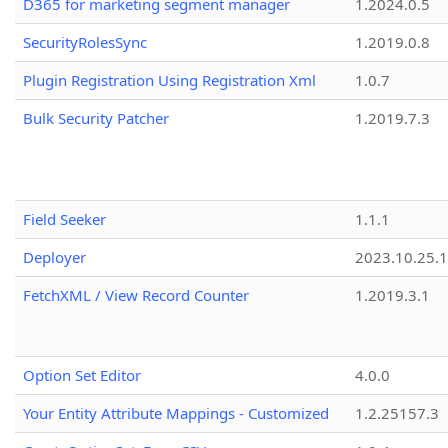
D365 for marketing segment manager
1.2024.0.5
SecurityRolesSync
1.2019.0.8
Plugin Registration Using Registration Xml
1.0.7
Bulk Security Patcher
1.2019.7.3
Field Seeker
1.1.1
Deployer
2023.10.25.1
FetchXML / View Record Counter
1.2019.3.1
Option Set Editor
4.0.0
Your Entity Attribute Mappings - Customized
1.2.25157.3