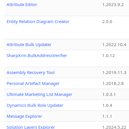
Attribute Editor
1.2023.9.2
Entity Relation Diagram Creator
2.0.0
Attribute Bulk Updater
1.2022.10.4
SharpXrm.BulkAddressVerifier
1.0.12
Assembly Recovery Tool
1.2019.11.3
Personal Artefact Manager
1.2018.2.8
Ultimate Marketing List Manager
1.0.3.1
Dynamics Bulk Role Updater
1.0.4
Message Explorer
1.1.1
Solution Layers Explorer
1.2024.5.22