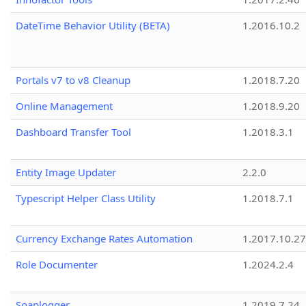
DateTime Behavior Utility (BETA)
1.2016.10.2
Portals v7 to v8 Cleanup
1.2018.7.20
Online Management
1.2018.9.20
Dashboard Transfer Tool
1.2018.3.1
Entity Image Updater
2.2.0
Typescript Helper Class Utility
1.2018.7.1
Currency Exchange Rates Automation
1.2017.10.27
Role Documenter
1.2024.2.4
Soaplogger
1.2019.7.24