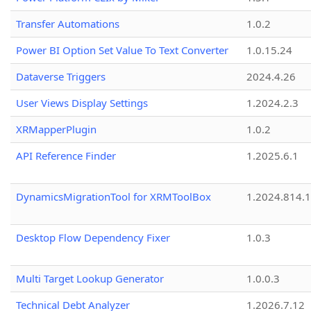
Transfer Automations
1.0.2
Power BI Option Set Value To Text Converter
1.0.15.24
Dataverse Triggers
2024.4.26
User Views Display Settings
1.2024.2.3
XRMapperPlugin
1.0.2
API Reference Finder
1.2025.6.1
DynamicsMigrationTool for XRMToolBox
1.2024.814.
Desktop Flow Dependency Fixer
1.0.3
Multi Target Lookup Generator
1.0.0.3
Technical Debt Analyzer
1.2026.7.12