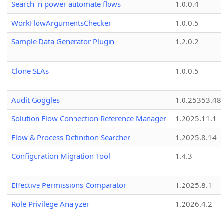
Search in power automate flows
1.0.0.4
WorkFlowArgumentsChecker
1.0.0.5
Sample Data Generator Plugin
1.2.0.2
Clone SLAs
1.0.0.5
Audit Goggles
1.0.25353.48
Solution Flow Connection Reference Manager
1.2025.11.1
Flow & Process Definition Searcher
1.2025.8.14
Configuration Migration Tool
1.4.3
Effective Permissions Comparator
1.2025.8.1
Role Privilege Analyzer
1.2026.4.2