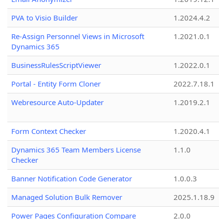
PVA to Visio Builder
1.2024.4.2
Re-Assign Personnel Views in Microsoft
1.2021.0.1
Dynamics 365
BusinessRulesScriptViewer
1.2022.0.1
Portal - Entity Form Cloner
2022.7.18.1
Webresource Auto-Updater
1.2019.2.1
Form Context Checker
1.2020.4.1
Dynamics 365 Team Members License
1.1.0
Checker
Banner Notification Code Generator
1.0.0.3
Managed Solution Bulk Remover
2025.1.18.9
Power Pages Configuration Compare
2.0.0