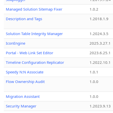
Managed Solution Sitemap Fixer
1.0.2
Description and Tags
1.2018.1.9
Solution Table Integrity Manager
1.2024.3.5
IconEngine
2025.3.27.1
Portal - Web Link Set Editor
2023.6.25.1
Timeline Configuration Replicator
1.2022.10.1
Speedy N:N Associate
1.0.1
Flow Ownership Audit
1.0.0
Migration Assistant
1.0.0
Security Manager
1.2023.9.13