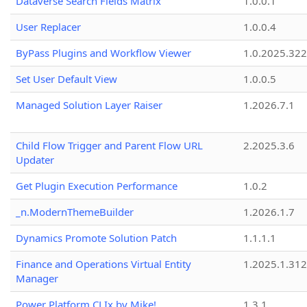
Dataverse Search Fields Matrix
1.0.0.1
User Replacer
1.0.0.4
ByPass Plugins and Workflow Viewer
1.0.2025.32
Set User Default View
1.0.0.5
Managed Solution Layer Raiser
1.2026.7.1
Child Flow Trigger and Parent Flow URL
2.2025.3.6
Updater
Get Plugin Execution Performance
1.0.2
_n.ModernThemeBuilder
1.2026.1.7
Dynamics Promote Solution Patch
1.1.1.1
Finance and Operations Virtual Entity
1.2025.1.312
Manager
Power Platform CLIx by Mike!
1.3.1