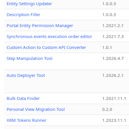
Entity Settings Updater
1.0.0.3
Description Filler
1.0.0.3
Portal Entity Permission Manager
1.2021.2.1
Synchronous events execution order editor
1.2021.7.3
Custom Action to Custom API Converter
1.0.1
Step Manipulation Tool
1.2026.4.7
Auto Deployer Tool
1.2026.2.1
Bulk Data Finder
1.2021.11.1
Personal View Migration Tool
0.2.0
XRM Tokens Runner
1.2023.11.1