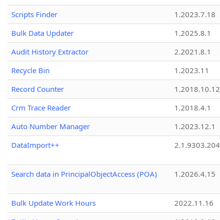
Scripts Finder
1.2023.7.18
Bulk Data Updater
1.2025.8.1
Audit History Extractor
2.2021.8.1
Recycle Bin
1.2023.11
Record Counter
1.2018.10.12
Crm Trace Reader
1.2018.4.1
Auto Number Manager
1.2023.12.1
DataImport++
2.1.9303.20
Search data in PrincipalObjectAccess (POA)
1.2026.4.15
Bulk Update Work Hours
2022.11.16