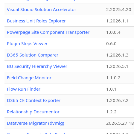
Visual Studio Solution Accelerator
2.2025.4.20
Business Unit Roles Explorer
1.2026.1.1
Powerpage Site Component Transporter
1.0.0.4
Plugin Steps Viewer
0.6.0
D365 Solution Comparer
1.2026.1.3
BU Security Hierarchy Viewer
1.2026.5.1
Field Change Monitor
1.1.0.2
Flow Run Finder
1.0.1
D365 CE Context Exporter
1.2026.7.2
Relationship Documentor
1.2.2
Dataverse Migrator (dvmig)
2026.5.27.1