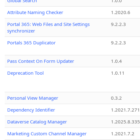
Global Search
1.0.0
Attribute Naming Checker
1.2020.6
Portal 365: Web Files and Site Settings
9.2.2.3
synchronizer
Portals 365 Duplicator
9.2.2.3
Pass Context On Form Updater
1.0.4
Deprecation Tool
1.0.11
Personal View Manager
0.3.2
Dependency Identifier
1.2021.7.27
Dataverse Catalog Manager
1.2025.8.335
Marketing Custom Channel Manager
1.2021.7.2