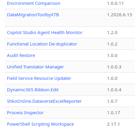
Environment Comparison
1.0.0.11
DataMigrationToolbyXTB
1.2026.6.15
Copilot Studio Agent Health Monitor
1.2.0
Functional Location De-duplicator
1.0.2
Audit Restore
1.0.0
Unified Translator Manager
1.0.0.3
Field Service Resource Updater
1.0.0
Dynamic365.Ribbon.Edit
1.0.0.4
ShkoOnline.DataverseExcelReporter
1.0.7
Process Inspector
1.0.17
PowerShell Scripting Workspace
2.17.1