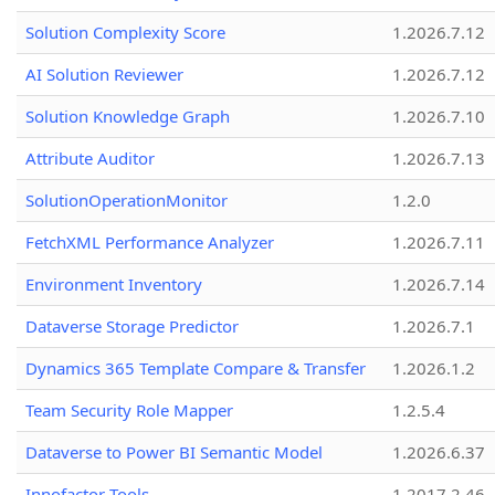
Solution Complexity Score
1.2026.7.12
AI Solution Reviewer
1.2026.7.12
Solution Knowledge Graph
1.2026.7.10
Attribute Auditor
1.2026.7.13
SolutionOperationMonitor
1.2.0
FetchXML Performance Analyzer
1.2026.7.11
Environment Inventory
1.2026.7.14
Dataverse Storage Predictor
1.2026.7.1
Dynamics 365 Template Compare & Transfer
1.2026.1.2
Team Security Role Mapper
1.2.5.4
Dataverse to Power BI Semantic Model
1.2026.6.37
Innofactor Tools
1.2017.2.46