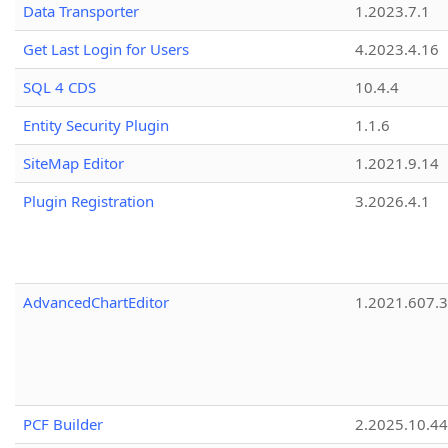
Data Transporter
1.2023.7.1
Get Last Login for Users
4.2023.4.16
SQL 4 CDS
10.4.4
Entity Security Plugin
1.1.6
SiteMap Editor
1.2021.9.14
Plugin Registration
3.2026.4.1
AdvancedChartEditor
1.2021.607.3
PCF Builder
2.2025.10.44