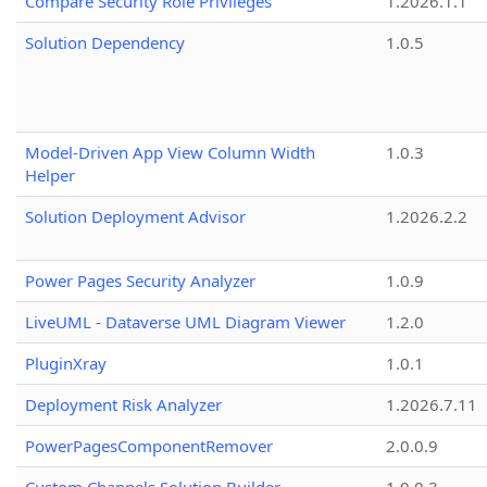
Compare Security Role Privileges
1.2026.1.1
Solution Dependency
1.0.5
Model-Driven App View Column Width
1.0.3
Helper
Solution Deployment Advisor
1.2026.2.2
Power Pages Security Analyzer
1.0.9
LiveUML - Dataverse UML Diagram Viewer
1.2.0
PluginXray
1.0.1
Deployment Risk Analyzer
1.2026.7.11
PowerPagesComponentRemover
2.0.0.9