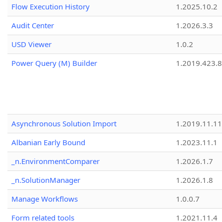
Flow Execution History
1.2025.10.2
Audit Center
1.2026.3.3
USD Viewer
1.0.2
Power Query (M) Builder
1.2019.423.8
Asynchronous Solution Import
1.2019.11.11
Albanian Early Bound
1.2023.11.1
_n.EnvironmentComparer
1.2026.1.7
_n.SolutionManager
1.2026.1.8
Manage Workflows
1.0.0.7
Form related tools
1.2021.11.4