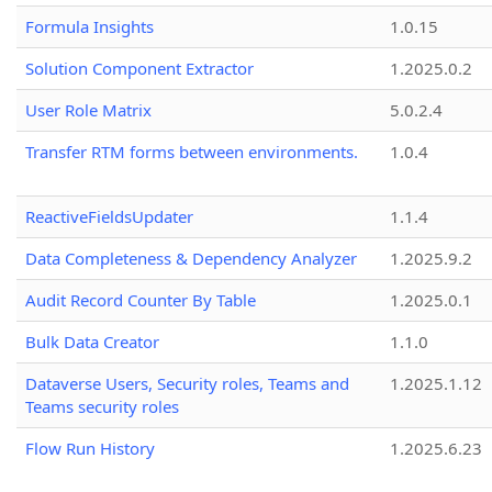
Formula Insights
1.0.15
Solution Component Extractor
1.2025.0.2
User Role Matrix
5.0.2.4
Transfer RTM forms between environments.
1.0.4
ReactiveFieldsUpdater
1.1.4
Data Completeness & Dependency Analyzer
1.2025.9.2
Audit Record Counter By Table
1.2025.0.1
Bulk Data Creator
1.1.0
Dataverse Users, Security roles, Teams and
1.2025.1.12
Teams security roles
Flow Run History
1.2025.6.23