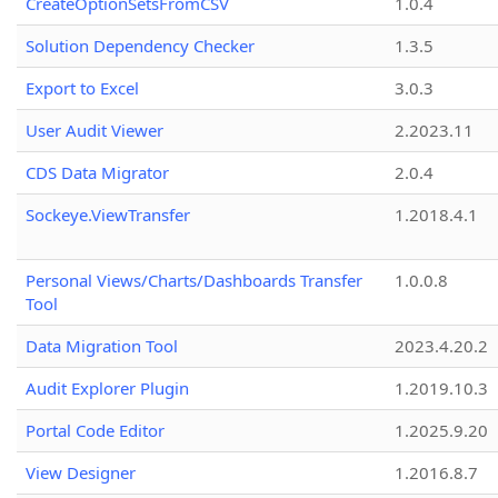
CreateOptionSetsFromCSV
1.0.4
Solution Dependency Checker
1.3.5
Export to Excel
3.0.3
User Audit Viewer
2.2023.11
CDS Data Migrator
2.0.4
Sockeye.ViewTransfer
1.2018.4.1
Personal Views/Charts/Dashboards Transfer
1.0.0.8
Tool
Data Migration Tool
2023.4.20.2
Audit Explorer Plugin
1.2019.10.3
Portal Code Editor
1.2025.9.20
View Designer
1.2016.8.7