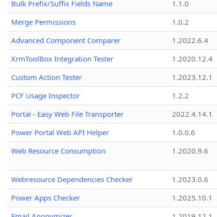
Bulk Prefix/Suffix Fields Name
1.1.0
Merge Permissions
1.0.2
Advanced Component Comparer
1.2022.6.4
XrmToolBox Integration Tester
1.2020.12.4
Custom Action Tester
1.2023.12.1
PCF Usage Inspector
1.2.2
Portal - Easy Web File Transporter
2022.4.14.1
Power Portal Web API Helper
1.0.0.6
Web Resource Consumption
1.2020.9.6
Webresource Dependencies Checker
1.2023.0.6
Power Apps Checker
1.2025.10.1
Email Anonymizer
1.2019.12.1