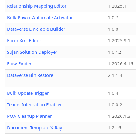
Relationship Mapping Editor
1.2025.11.1
Bulk Power Automate Activator
1.0.7
Dataverse LinkTable Builder
1.0.0
Form Xml Editor
1.2025.9.1
Sujan Solution Deployer
1.0.12
Flow Finder
1.2026.4.16
Dataverse Bin Restore
2.1.1.4
Bulk Update Trigger
1.0.4
Teams Integration Enabler
1.0.0.2
POA Cleanup Planner
1.2026.1.3
Document Template X-Ray
1.2.16