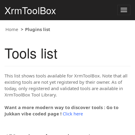
XrmToolBox
Togg
navig
Home
Plugins list
Tools list
This list shows tools available for XrmToolBox. Note that all
existing tools are not yet registered by their owner. As of
today, only registered and validated tools are available in
XrmToolBox Tool Library.
Want a more modern way to discover tools : Go to
Jukkan vibe coded page !
Click here