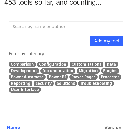
453 tools so far, and counting...
Add my tool
Filter by category
Comparison
Configuration
Customizations
Data
Development
Documentation
Migration
Plugins
Power Automate
Power BI
Power Pages
Processes
Reporting
Security
Solutions
Troubleshooting
User Interface
Name
Version