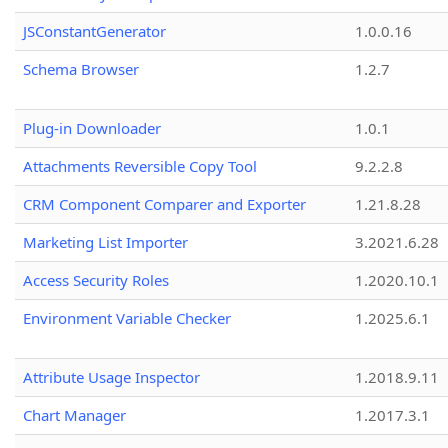
JSConstantGenerator
1.0.0.16
Schema Browser
1.2.7
Plug-in Downloader
1.0.1
Attachments Reversible Copy Tool
9.2.2.8
CRM Component Comparer and Exporter
1.21.8.28
Marketing List Importer
3.2021.6.28
Access Security Roles
1.2020.10.1
Environment Variable Checker
1.2025.6.1
Attribute Usage Inspector
1.2018.9.11
Chart Manager
1.2017.3.1