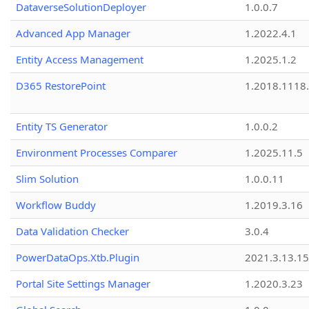
DataverseSolutionDeployer
1.0.0.7
Advanced App Manager
1.2022.4.1
Entity Access Management
1.2025.1.2
D365 RestorePoint
1.2018.1118
Entity TS Generator
1.0.0.2
Environment Processes Comparer
1.2025.11.5
Slim Solution
1.0.0.11
Workflow Buddy
1.2019.3.16
Data Validation Checker
3.0.4
PowerDataOps.Xtb.Plugin
2021.3.13.1
Portal Site Settings Manager
1.2020.3.23