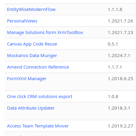
EntityWiseModernFlow
1.1.1.8
PersonalViews
1.2021.7.26
Manage Solutions form XrmToolBox
1.2021.7.23
Canvas App Code Reuse
0.5.1
Mockaroo Data Munger
1.2024.7.1
Amend Connection Reference
1.1.7.1
FormXml Manager
1.2018.6.25
One click CRM solutions export
1.0.8
Data Attribute Updater
1.2018.3.1
Access Team Template Mover
1.2019.2.27