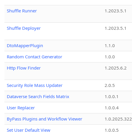
Shuffle Runner
1.2023.5.1
Shuffle Deployer
1.2023.5.1
DtoMapperPlugin
1.1.0
Random Contact Generator
1.0.0
Http Flow Finder
1.2025.6.2
Security Role Mass Updater
2.0.5
Dataverse Search Fields Matrix
1.0.0.1
User Replacer
1.0.0.4
ByPass Plugins and Workflow Viewer
1.0.2025.32
Set User Default View
1.0.0.5