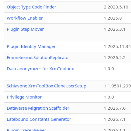
Object Type Code Finder
2.2023.5.10
Workflow Enabler
1.2025.8
Plugin Step Mover
1.2026.3.1
Plugin Identity Manager
1.2025.11.3
Emmetienne.SolutionReplicator
1.2026.2.2
Data anonymizer for XrmToolbox
1.0.0
Schiavone.XrmToolBox.CloneUserSetup
1.1.9501.29
Privilege Monitor
1.0.0
Dataverse Migration Scaffolder
1.2026.7.6
Latebound Constants Generator
1.2026.7.1
Plugin Trace Viewer
1.2026.1.1