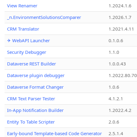
View Renamer
1.2024.1.6
_n.EnvironmentSolutionsComparer
1.2026.1.7
CRM Translator
1.2021.4.11
✈ WebAPI Launcher
0.1.0.6
Security Debugger
1.1.0
Dataverse REST Builder
1.0.0.43
Dataverse plugin debugger
1.2022.80.70
Dataverse Format Changer
1.0.6
CRM Text Parser Tester
4.1.2.1
In-App Notification Builder
1.2022.4.2
Entity To Table Scripter
2.0.6
Early-bound Template-based Code Generator
2.5.1.4