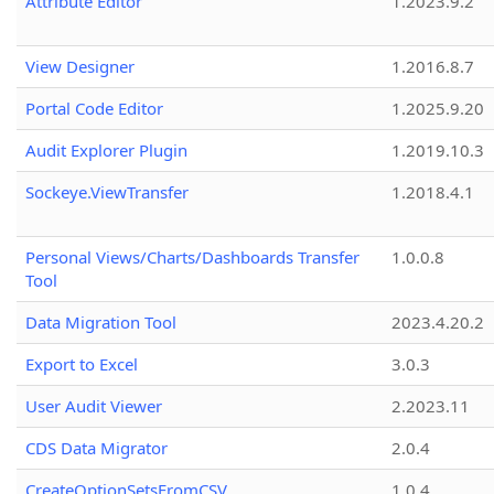
Attribute Editor
1.2023.9.2
View Designer
1.2016.8.7
Portal Code Editor
1.2025.9.20
Audit Explorer Plugin
1.2019.10.3
Sockeye.ViewTransfer
1.2018.4.1
Personal Views/Charts/Dashboards Transfer
1.0.0.8
Tool
Data Migration Tool
2023.4.20.2
Export to Excel
3.0.3
User Audit Viewer
2.2023.11
CDS Data Migrator
2.0.4
CreateOptionSetsFromCSV
1.0.4