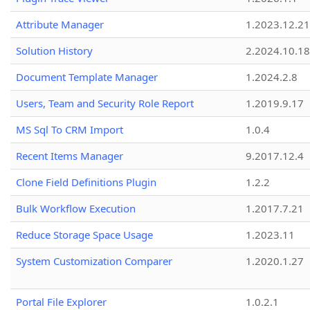
Attribute Manager
1.2023.12.21
Solution History
2.2024.10.18
Document Template Manager
1.2024.2.8
Users, Team and Security Role Report
1.2019.9.17
MS Sql To CRM Import
1.0.4
Recent Items Manager
9.2017.12.4
Clone Field Definitions Plugin
1.2.2
Bulk Workflow Execution
1.2017.7.21
Reduce Storage Space Usage
1.2023.11
System Customization Comparer
1.2020.1.27
Portal File Explorer
1.0.2.1