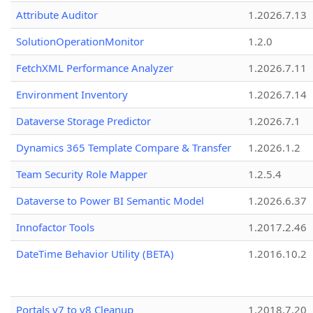
Attribute Auditor
1.2026.7.13
SolutionOperationMonitor
1.2.0
FetchXML Performance Analyzer
1.2026.7.11
Environment Inventory
1.2026.7.14
Dataverse Storage Predictor
1.2026.7.1
Dynamics 365 Template Compare & Transfer
1.2026.1.2
Team Security Role Mapper
1.2.5.4
Dataverse to Power BI Semantic Model
1.2026.6.37
Innofactor Tools
1.2017.2.46
DateTime Behavior Utility (BETA)
1.2016.10.2
Portals v7 to v8 Cleanup
1.2018.7.20