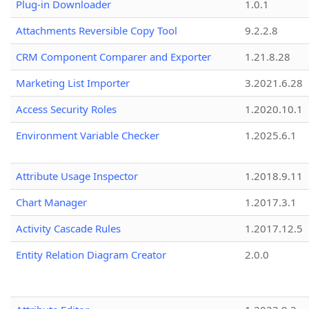
Plug-in Downloader
1.0.1
Attachments Reversible Copy Tool
9.2.2.8
CRM Component Comparer and Exporter
1.21.8.28
Marketing List Importer
3.2021.6.28
Access Security Roles
1.2020.10.1
Environment Variable Checker
1.2025.6.1
Attribute Usage Inspector
1.2018.9.11
Chart Manager
1.2017.3.1
Activity Cascade Rules
1.2017.12.5
Entity Relation Diagram Creator
2.0.0