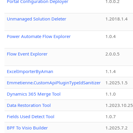
Portal Configuration Deployer
1.0.0.2
Unmanaged Solution Deleter
1.2018.1.4
Power Automate Flow Explorer
1.0.4
Flow Event Explorer
2.0.0.5
ExcelImporterByAman
1.1.4
Emmetienne.CustomApiPluginTypeIdSanitizer
1.2025.1.5
Dynamics 365 Merge Tool
1.1.0
Data Restoration Tool
1.2023.10.25
Fields Used Detect Tool
1.0.7
BPF To Visio Builder
1.2025.7.2