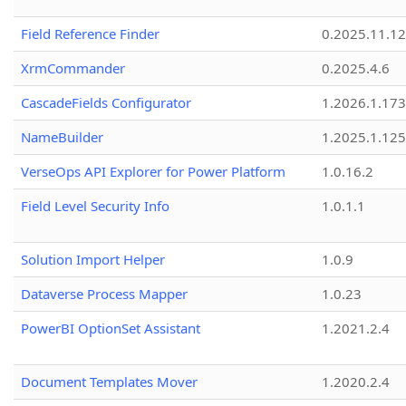
Field Reference Finder
0.2025.11.12
XrmCommander
0.2025.4.6
CascadeFields Configurator
1.2026.1.173
NameBuilder
1.2025.1.125
VerseOps API Explorer for Power Platform
1.0.16.2
Field Level Security Info
1.0.1.1
Solution Import Helper
1.0.9
Dataverse Process Mapper
1.0.23
PowerBI OptionSet Assistant
1.2021.2.4
Document Templates Mover
1.2020.2.4