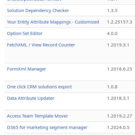
Solution Dependency Checker
1.3.5
Your Entity Attribute Mappings - Customized
1.2.25157.3
Option Set Editor
4.0.0
FetchXML / View Record Counter
1.2019.3.1
FormXml Manager
1.2018.6.25
One click CRM solutions export
1.0.8
Data Attribute Updater
1.2018.3.1
Access Team Template Mover
1.2019.2.27
D365 for marketing segment manager
1.2024.0.5