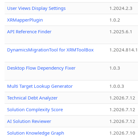
User Views Display Settings
1.2024.2.3
XRMapperPlugin
1.0.2
API Reference Finder
1.2025.6.1
DynamicsMigrationTool for XRMToolBox
1.2024.814.
Desktop Flow Dependency Fixer
1.0.3
Multi Target Lookup Generator
1.0.0.3
Technical Debt Analyzer
1.2026.7.12
Solution Complexity Score
1.2026.7.12
AI Solution Reviewer
1.2026.7.12
Solution Knowledge Graph
1.2026.7.10