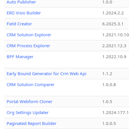
Auto Publisher
1.0.0
ERD Visio Builder
1.2024.2.2
Field Creator
6.2025.3.1
CRM Solution Explorer
1.2021.10.10
CRM Process Explorer
2.2021.12.3
BPF Manager
1.2022.10.9
Early Bound Generator for Crm Web Api
1.1.2
CRM Solution Comparer
1.0.0.8
Portal Webform Cloner
1.0.5
Org Settings Updater
1.2024.177.1
Paginated Report Builder
1.0.0.5