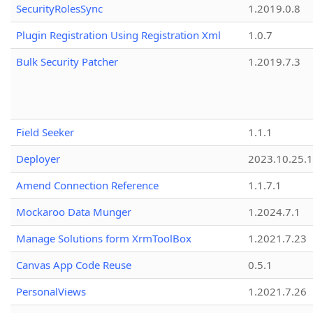
SecurityRolesSync
1.2019.0.8
Plugin Registration Using Registration Xml
1.0.7
Bulk Security Patcher
1.2019.7.3
Field Seeker
1.1.1
Deployer
2023.10.25.1
Amend Connection Reference
1.1.7.1
Mockaroo Data Munger
1.2024.7.1
Manage Solutions form XrmToolBox
1.2021.7.23
Canvas App Code Reuse
0.5.1
PersonalViews
1.2021.7.26