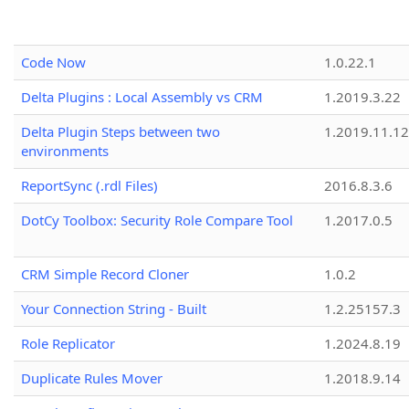
Code Now
1.0.22.1
Delta Plugins : Local Assembly vs CRM
1.2019.3.22
Delta Plugin Steps between two
1.2019.11.12
environments
ReportSync (.rdl Files)
2016.8.3.6
DotCy Toolbox: Security Role Compare Tool
1.2017.0.5
CRM Simple Record Cloner
1.0.2
Your Connection String - Built
1.2.25157.3
Role Replicator
1.2024.8.19
Duplicate Rules Mover
1.2018.9.14