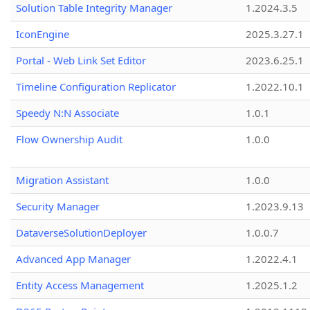
Solution Table Integrity Manager
1.2024.3.5
IconEngine
2025.3.27.1
Portal - Web Link Set Editor
2023.6.25.1
Timeline Configuration Replicator
1.2022.10.1
Speedy N:N Associate
1.0.1
Flow Ownership Audit
1.0.0
Migration Assistant
1.0.0
Security Manager
1.2023.9.13
DataverseSolutionDeployer
1.0.0.7
Advanced App Manager
1.2022.4.1
Entity Access Management
1.2025.1.2