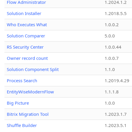
Flow Administrator
1.2024.1.2
Solution Installer
1.2018.5.5
Who Executes What
1.0.0.2
Solution Comparer
5.0.0
RS Security Center
1.0.0.44
Owner record count
1.0.0.7
Solution Component Split
1.1.0
Process Search
1.2019.4.29
EntityWiseModernFlow
1.1.1.8
Big Picture
1.0.0
Bitrix Migration Tool
1.2023.1.7
Shuffle Builder
1.2023.5.1