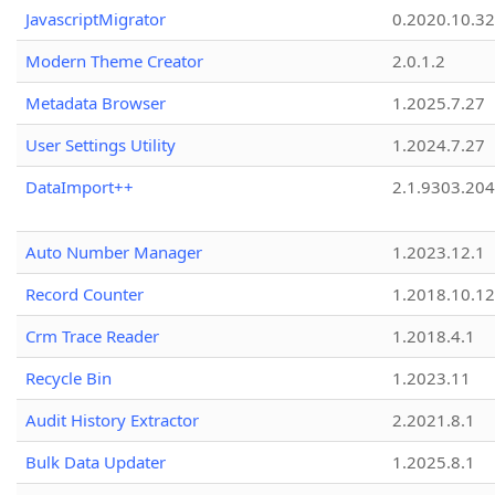
JavascriptMigrator
0.2020.10.32
Modern Theme Creator
2.0.1.2
Metadata Browser
1.2025.7.27
User Settings Utility
1.2024.7.27
DataImport++
2.1.9303.20
Auto Number Manager
1.2023.12.1
Record Counter
1.2018.10.12
Crm Trace Reader
1.2018.4.1
Recycle Bin
1.2023.11
Audit History Extractor
2.2021.8.1
Bulk Data Updater
1.2025.8.1