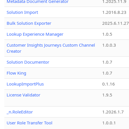
Metadata Document Generator
1.2025.11.9
Solution Import
1.2016.8.23
Bulk Solution Exporter
2025.6.11.27
Lookup Experience Manager
1.0.5
Customer Insights Journeys Custom Channel
1.0.0.3
Creator
Solution Documentor
1.0.7
Flow King
1.0.7
LookupImportPlus
0.1.16
License Validator
1.9.5
_n.RoleEditor
1.2026.1.7
User Role Transfer Tool
1.0.0.1