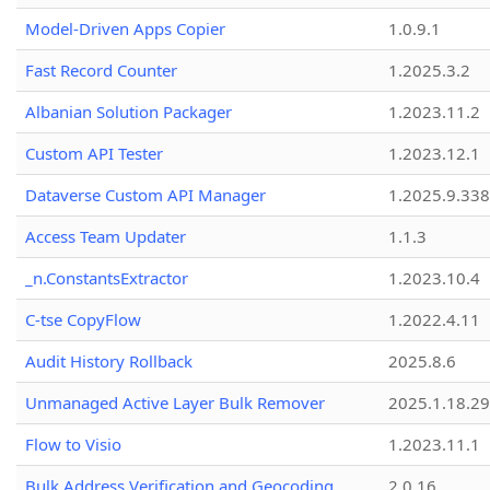
Model-Driven Apps Copier
1.0.9.1
Fast Record Counter
1.2025.3.2
Albanian Solution Packager
1.2023.11.2
Custom API Tester
1.2023.12.1
Dataverse Custom API Manager
1.2025.9.338
Access Team Updater
1.1.3
_n.ConstantsExtractor
1.2023.10.4
C-tse CopyFlow
1.2022.4.11
Audit History Rollback
2025.8.6
Unmanaged Active Layer Bulk Remover
2025.1.18.29
Flow to Visio
1.2023.11.1
Bulk Address Verification and Geocoding
2.0.16