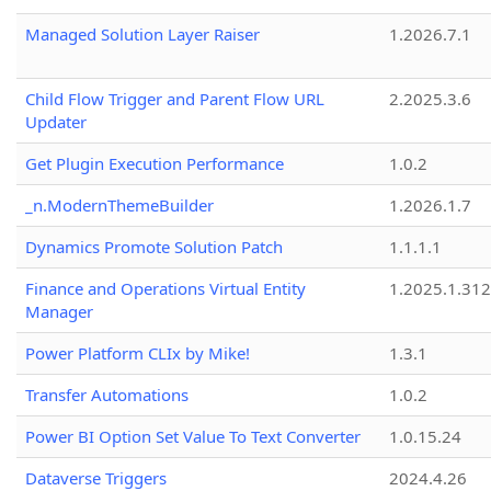
Managed Solution Layer Raiser
1.2026.7.1
Child Flow Trigger and Parent Flow URL
2.2025.3.6
Updater
Get Plugin Execution Performance
1.0.2
_n.ModernThemeBuilder
1.2026.1.7
Dynamics Promote Solution Patch
1.1.1.1
Finance and Operations Virtual Entity
1.2025.1.312
Manager
Power Platform CLIx by Mike!
1.3.1
Transfer Automations
1.0.2
Power BI Option Set Value To Text Converter
1.0.15.24
Dataverse Triggers
2024.4.26