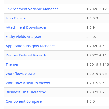
Environment Variable Manager
1.2026.2.17
Icon Gallery
1.0.0.3
Attachment Downloader
1.0.9
Entity Fields Analyser
2.1.0.1
Application Insights Manager
1.2020.4.5
Restore Deleted Records
1.2023.4.11
Themer
1.2019.9.113
Workflows Viewer
1.2019.9.95
Workflow Activities Viewer
1.2019.9.6
Business Unit Hierarchy
1.2021.1.7
Component Comparer
1.0.0