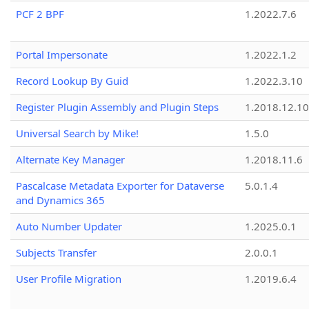
PCF 2 BPF
1.2022.7.6
Portal Impersonate
1.2022.1.2
Record Lookup By Guid
1.2022.3.10
Register Plugin Assembly and Plugin Steps
1.2018.12.10
Universal Search by Mike!
1.5.0
Alternate Key Manager
1.2018.11.6
Pascalcase Metadata Exporter for Dataverse
5.0.1.4
and Dynamics 365
Auto Number Updater
1.2025.0.1
Subjects Transfer
2.0.0.1
User Profile Migration
1.2019.6.4