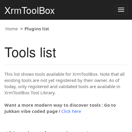
XrmToolBox
Togg
navig
Home
Plugins list
Tools list
This list shows tools available for XrmToolBox. Note that all
existing tools are not yet registered by their owner. As of
today, only registered and validated tools are available in
XrmToolBox Tool Library.
Want a more modern way to discover tools : Go to
Jukkan vibe coded page !
Click here