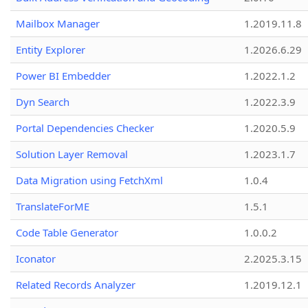
Mailbox Manager
1.2019.11.8
Entity Explorer
1.2026.6.29
Power BI Embedder
1.2022.1.2
Dyn Search
1.2022.3.9
Portal Dependencies Checker
1.2020.5.9
Solution Layer Removal
1.2023.1.7
Data Migration using FetchXml
1.0.4
TranslateForME
1.5.1
Code Table Generator
1.0.0.2
Iconator
2.2025.3.15
Related Records Analyzer
1.2019.12.1