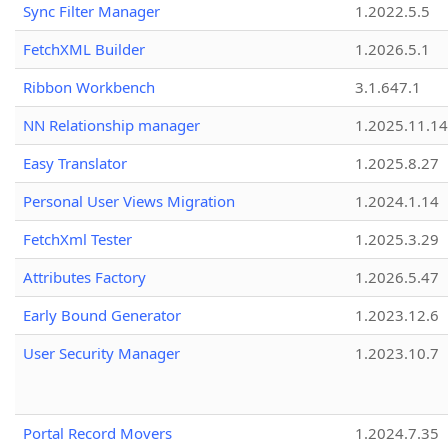
Sync Filter Manager
1.2022.5.5
FetchXML Builder
1.2026.5.1
Ribbon Workbench
3.1.647.1
NN Relationship manager
1.2025.11.14
Easy Translator
1.2025.8.27
Personal User Views Migration
1.2024.1.14
FetchXml Tester
1.2025.3.29
Attributes Factory
1.2026.5.47
Early Bound Generator
1.2023.12.6
User Security Manager
1.2023.10.7
Portal Record Movers
1.2024.7.35