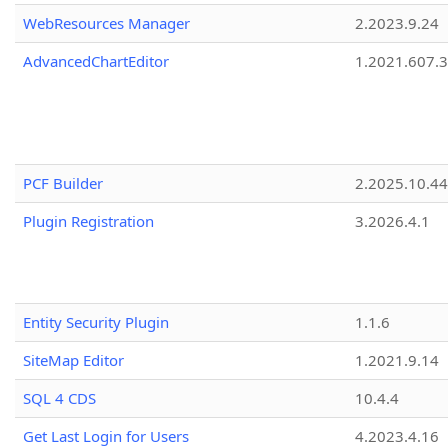
WebResources Manager
2.2023.9.24
AdvancedChartEditor
1.2021.607.3
PCF Builder
2.2025.10.44
Plugin Registration
3.2026.4.1
Entity Security Plugin
1.1.6
SiteMap Editor
1.2021.9.14
SQL 4 CDS
10.4.4
Get Last Login for Users
4.2023.4.16