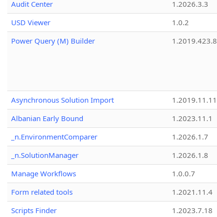
Audit Center
1.2026.3.3
USD Viewer
1.0.2
Power Query (M) Builder
1.2019.423.8
Asynchronous Solution Import
1.2019.11.11
Albanian Early Bound
1.2023.11.1
_n.EnvironmentComparer
1.2026.1.7
_n.SolutionManager
1.2026.1.8
Manage Workflows
1.0.0.7
Form related tools
1.2021.11.4
Scripts Finder
1.2023.7.18