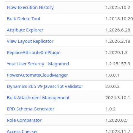
Flow Execution History
1.2025.10.2
Bulk Delete Tool
1.2018.10.20
Attribute Explorer
1.2026.6.28
View Layout Replicator
1.2026.2.18
ReplaceAttributeXmPlugin
1.2020.1.3
Your User Security - Magnified
1.2.25157.3
PowerAutomateCloudManger
1.0.0.1
Dynamics 365 V9 Javascript Validator
2.0.0.3
Bulk Attachment Management
2024.3.10.1
ERD Schema Generator
1.0.2
Role Comparator
1.2020.0.5
Access Checker
1.2023.11.7