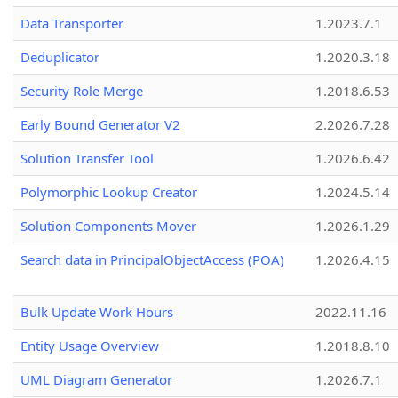
Data Transporter
1.2023.7.1
Deduplicator
1.2020.3.18
Security Role Merge
1.2018.6.53
Early Bound Generator V2
2.2026.7.28
Solution Transfer Tool
1.2026.6.42
Polymorphic Lookup Creator
1.2024.5.14
Solution Components Mover
1.2026.1.29
Search data in PrincipalObjectAccess (POA)
1.2026.4.15
Bulk Update Work Hours
2022.11.16
Entity Usage Overview
1.2018.8.10
UML Diagram Generator
1.2026.7.1