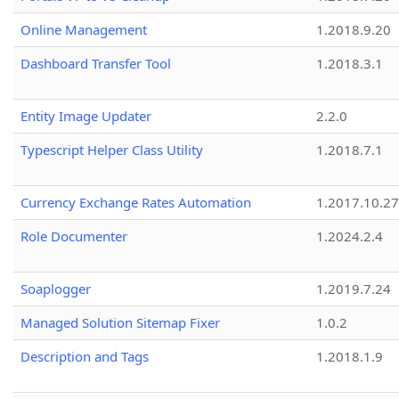
Online Management
1.2018.9.20
Dashboard Transfer Tool
1.2018.3.1
Entity Image Updater
2.2.0
Typescript Helper Class Utility
1.2018.7.1
Currency Exchange Rates Automation
1.2017.10.27
Role Documenter
1.2024.2.4
Soaplogger
1.2019.7.24
Managed Solution Sitemap Fixer
1.0.2
Description and Tags
1.2018.1.9