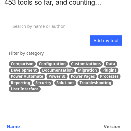
453 tools so far, and counting...
Add my tool
Filter by category
Comparison
Configuration
Customizations
Data
Development
Documentation
Migration
Plugins
Power Automate
Power BI
Power Pages
Processes
Reporting
Security
Solutions
Troubleshooting
User Interface
Name
Version