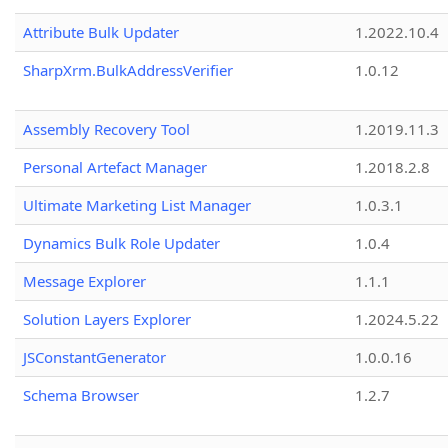
Attribute Bulk Updater
1.2022.10.4
SharpXrm.BulkAddressVerifier
1.0.12
Assembly Recovery Tool
1.2019.11.3
Personal Artefact Manager
1.2018.2.8
Ultimate Marketing List Manager
1.0.3.1
Dynamics Bulk Role Updater
1.0.4
Message Explorer
1.1.1
Solution Layers Explorer
1.2024.5.22
JSConstantGenerator
1.0.0.16
Schema Browser
1.2.7