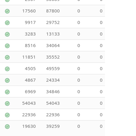
17560
87800
0
0
9917
29752
0
0
3283
13133
0
0
8516
34064
0
0
11851
35552
0
0
4505
49559
0
0
4867
24334
0
0
6969
34846
0
0
54043
54043
0
0
22936
22936
0
0
19630
39259
0
0