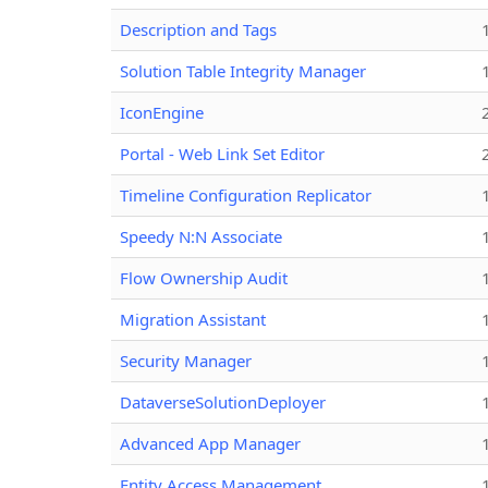
Description and Tags
Solution Table Integrity Manager
IconEngine
Portal - Web Link Set Editor
Timeline Configuration Replicator
Speedy N:N Associate
Flow Ownership Audit
Migration Assistant
Security Manager
DataverseSolutionDeployer
Advanced App Manager
Entity Access Management