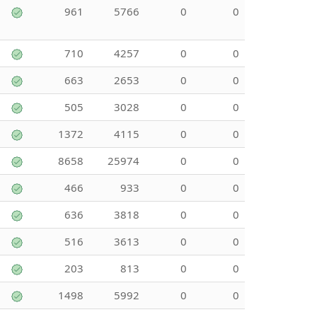
961
5766
0
0
710
4257
0
0
663
2653
0
0
505
3028
0
0
1372
4115
0
0
8658
25974
0
0
466
933
0
0
636
3818
0
0
516
3613
0
0
203
813
0
0
1498
5992
0
0