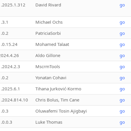
1.2025.1.312
David Rivard
go
1.3.1
Michael Ochs
go
1.0.2
PatriciaSorbi
go
1.0.15.24
Mohamed Talaat
go
2024.4.26
Aldo Gillone
go
1.2024.2.3
MscrmTools
go
1.0.2
Yonatan Cohavi
go
1.2025.6.1
Tihana Jurković-Kormo
go
1.2024.814.10
Chris Bolus, Tim Cane
go
1.0.3
Oluwafemi Tosin Ajigbayi
go
1.0.0.3
Luke Thomas
go