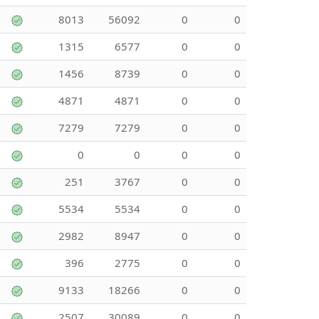
8013
56092
0
0
1315
6577
0
0
1456
8739
0
0
4871
4871
0
0
7279
7279
0
0
0
0
0
0
251
3767
0
0
5534
5534
0
0
2982
8947
0
0
396
2775
0
0
9133
18266
0
0
2507
30089
0
0