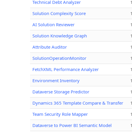
Technical Debt Analyzer
Solution Complexity Score
AI Solution Reviewer
Solution Knowledge Graph
Attribute Auditor
SolutionOperationMonitor
FetchXML Performance Analyzer
Environment Inventory
Dataverse Storage Predictor
Dynamics 365 Template Compare & Transfer
Team Security Role Mapper
Dataverse to Power BI Semantic Model