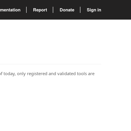
mentation
Report
Donate
Sign in
of today, only registered and validated tools are