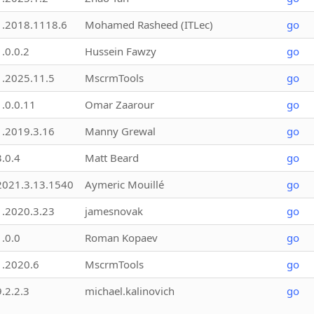
1.2018.1118.6
Mohamed Rasheed (ITLec)
go
1.0.0.2
Hussein Fawzy
go
1.2025.11.5
MscrmTools
go
1.0.0.11
Omar Zaarour
go
1.2019.3.16
Manny Grewal
go
3.0.4
Matt Beard
go
2021.3.13.1540
Aymeric Mouillé
go
1.2020.3.23
jamesnovak
go
1.0.0
Roman Kopaev
go
1.2020.6
MscrmTools
go
9.2.2.3
michael.kalinovich
go