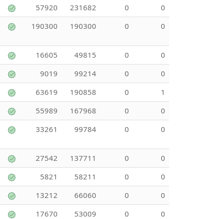
57920
231682
0
0
190300
190300
0
0
16605
49815
0
0
9019
99214
0
0
63619
190858
0
1
55989
167968
0
0
33261
99784
0
0
27542
137711
0
0
5821
58211
0
0
13212
66060
0
0
17670
53009
0
0