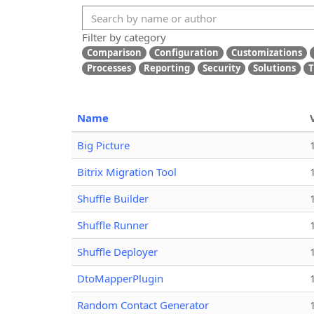
Filter by category
Comparison
Configuration
Customizations
Processes
Reporting
Security
Solutions
T
Name
Big Picture
Bitrix Migration Tool
Shuffle Builder
Shuffle Runner
Shuffle Deployer
DtoMapperPlugin
Random Contact Generator