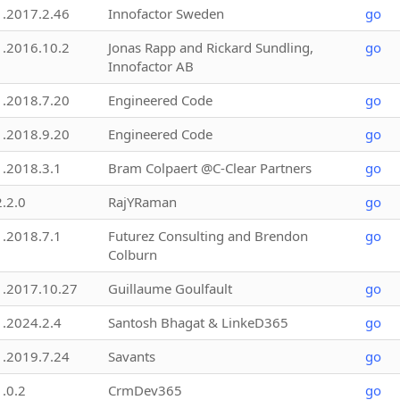
1.2017.2.46
Innofactor Sweden
go
1.2016.10.2
Jonas Rapp and Rickard Sundling,
go
Innofactor AB
1.2018.7.20
Engineered Code
go
1.2018.9.20
Engineered Code
go
1.2018.3.1
Bram Colpaert @C-Clear Partners
go
2.2.0
RajYRaman
go
1.2018.7.1
Futurez Consulting and Brendon
go
Colburn
1.2017.10.27
Guillaume Goulfault
go
1.2024.2.4
Santosh Bhagat & LinkeD365
go
1.2019.7.24
Savants
go
1.0.2
CrmDev365
go