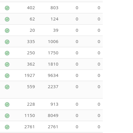
402
803
0
0
62
124
0
0
20
39
0
0
335
1006
0
0
250
1750
0
0
362
1810
0
0
1927
9634
0
0
559
2237
0
0
228
913
0
0
1150
8049
0
0
2761
2761
0
0