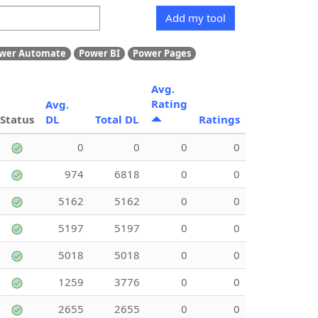
Add my tool
wer Automate
Power BI
Power Pages
Avg.
Rating
Avg.
Status
DL
Total DL
Ratings
0
0
0
0
974
6818
0
0
5162
5162
0
0
5197
5197
0
0
5018
5018
0
0
1259
3776
0
0
2655
2655
0
0