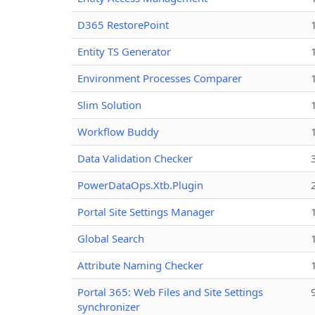
D365 RestorePoint
Entity TS Generator
Environment Processes Comparer
Slim Solution
Workflow Buddy
Data Validation Checker
PowerDataOps.Xtb.Plugin
Portal Site Settings Manager
Global Search
Attribute Naming Checker
Portal 365: Web Files and Site Settings
synchronizer