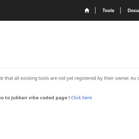
Tools
Docu
 that all existing tools are not yet registered by their owner. As 
Go to Jukkan vibe coded page !
Click here