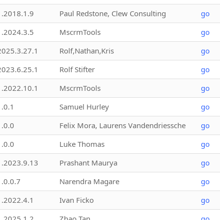
1.2018.1.9
Paul Redstone, Clew Consulting
go
1.2024.3.5
MscrmTools
go
2025.3.27.1
Rolf,Nathan,Kris
go
2023.6.25.1
Rolf Stifter
go
1.2022.10.1
MscrmTools
go
1.0.1
Samuel Hurley
go
1.0.0
Felix Mora, Laurens Vandendriessche
go
1.0.0
Luke Thomas
go
1.2023.9.13
Prashant Maurya
go
1.0.0.7
Narendra Magare
go
1.2022.4.1
Ivan Ficko
go
1.2025.1.2
Zhao Tan
go