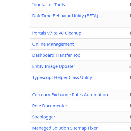
Innofactor Tools
DateTime Behavior Utility (BETA)
Portals v7 to v8 Cleanup
Online Management
Dashboard Transfer Tool
Entity Image Updater
Typescript Helper Class Utility
Currency Exchange Rates Automation
Role Documenter
Soaplogger
Managed Solution Sitemap Fixer