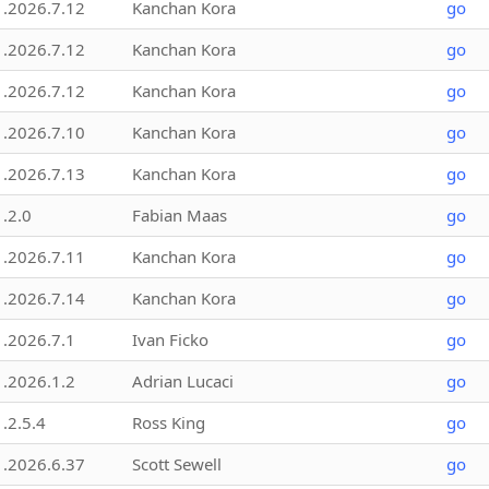
1.2026.7.12
Kanchan Kora
go
1.2026.7.12
Kanchan Kora
go
1.2026.7.12
Kanchan Kora
go
1.2026.7.10
Kanchan Kora
go
1.2026.7.13
Kanchan Kora
go
1.2.0
Fabian Maas
go
1.2026.7.11
Kanchan Kora
go
1.2026.7.14
Kanchan Kora
go
1.2026.7.1
Ivan Ficko
go
1.2026.1.2
Adrian Lucaci
go
1.2.5.4
Ross King
go
1.2026.6.37
Scott Sewell
go