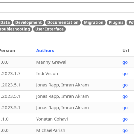
Data
Development
Documentation
Migration
Plugins
Po
roubleshooting
User Interface
Version
Authors
Url
1.0.0
Manny Grewal
go
1.2023.1.7
Indi Vision
go
1.2023.5.1
Jonas Rapp, Imran Akram
go
1.2023.5.1
Jonas Rapp, Imran Akram
go
1.2023.5.1
Jonas Rapp, Imran Akram
go
1.1.0
Yonatan Cohavi
go
1.0.0
MichaelParish
go