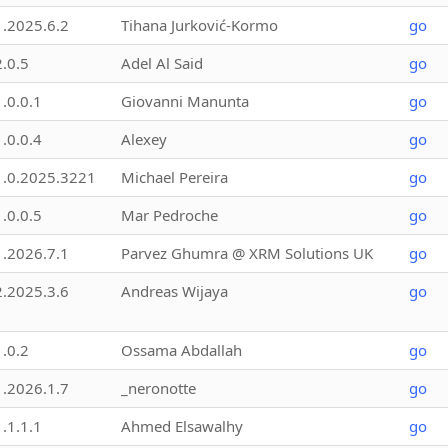
1.2025.6.2
Tihana Jurković-Kormo
go
2.0.5
Adel Al Said
go
1.0.0.1
Giovanni Manunta
go
1.0.0.4
Alexey
go
1.0.2025.3221
Michael Pereira
go
1.0.0.5
Mar Pedroche
go
1.2026.7.1
Parvez Ghumra @ XRM Solutions UK
go
2.2025.3.6
Andreas Wijaya
go
1.0.2
Ossama Abdallah
go
1.2026.1.7
_neronotte
go
1.1.1.1
Ahmed Elsawalhy
go