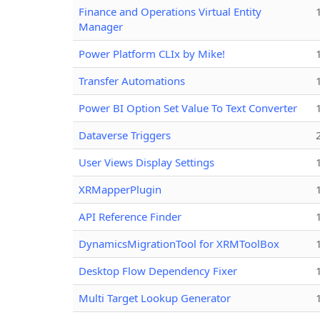
Finance and Operations Virtual Entity
Manager
Power Platform CLIx by Mike!
Transfer Automations
Power BI Option Set Value To Text Converter
Dataverse Triggers
User Views Display Settings
XRMapperPlugin
API Reference Finder
DynamicsMigrationTool for XRMToolBox
Desktop Flow Dependency Fixer
Multi Target Lookup Generator