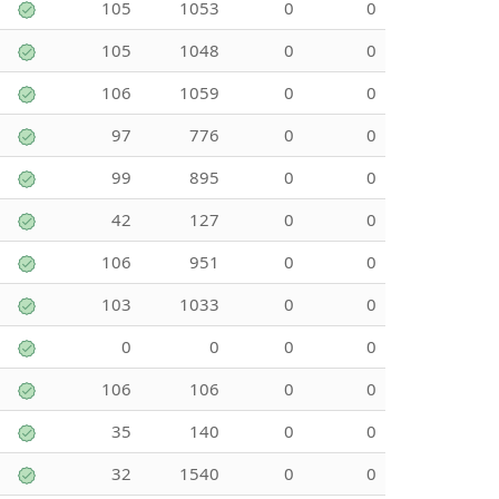
105
1053
0
0
105
1048
0
0
106
1059
0
0
97
776
0
0
99
895
0
0
42
127
0
0
106
951
0
0
103
1033
0
0
0
0
0
0
106
106
0
0
35
140
0
0
32
1540
0
0