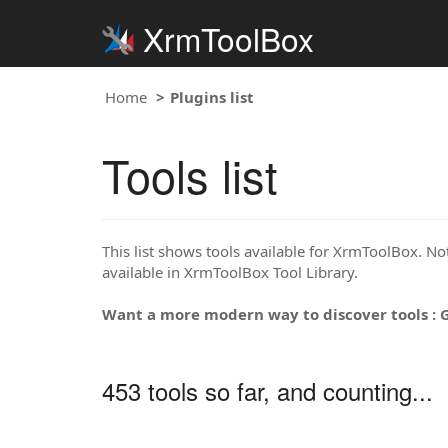
XrmToolBox
Home
Plugins list
Tools list
This list shows tools available for XrmToolBox. Note
available in XrmToolBox Tool Library.
Want a more modern way to discover tools : 
453 tools so far, and counting...