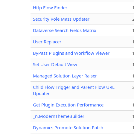
Http Flow Finder
Security Role Mass Updater
Dataverse Search Fields Matrix
User Replacer
ByPass Plugins and Workflow Viewer
Set User Default View
Managed Solution Layer Raiser
Child Flow Trigger and Parent Flow URL
Updater
Get Plugin Execution Performance
_n.ModernThemeBuilder
Dynamics Promote Solution Patch