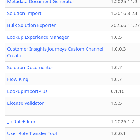
Metadata Document Generator
1.2025.11.9
Solution Import
1.2016.8.23
Bulk Solution Exporter
2025.6.11.27
Lookup Experience Manager
1.0.5
Customer Insights Journeys Custom Channel
1.0.0.3
Creator
Solution Documentor
1.0.7
Flow King
1.0.7
LookupImportPlus
0.1.16
License Validator
1.9.5
_n.RoleEditor
1.2026.1.7
User Role Transfer Tool
1.0.0.1