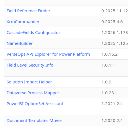
Field Reference Finder
0.2025.11.12
XrmCommander
0.2025.4.6
CascadeFields Configurator
1.2026.1.173
NameBuilder
1.2025.1.125
VerseOps API Explorer for Power Platform
1.0.16.2
Field Level Security Info
1.0.1.1
Solution Import Helper
1.0.9
Dataverse Process Mapper
1.0.23
PowerBI OptionSet Assistant
1.2021.2.4
Document Templates Mover
1.2020.2.4