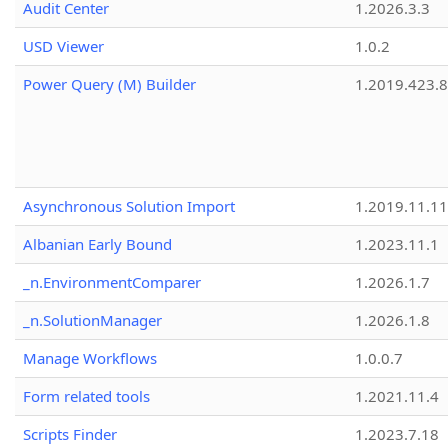
Audit Center
1.2026.3.3
USD Viewer
1.0.2
Power Query (M) Builder
1.2019.423.8
Asynchronous Solution Import
1.2019.11.11
Albanian Early Bound
1.2023.11.1
_n.EnvironmentComparer
1.2026.1.7
_n.SolutionManager
1.2026.1.8
Manage Workflows
1.0.0.7
Form related tools
1.2021.11.4
Scripts Finder
1.2023.7.18