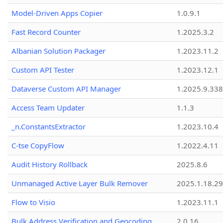
Model-Driven Apps Copier
1.0.9.1
Fast Record Counter
1.2025.3.2
Albanian Solution Packager
1.2023.11.2
Custom API Tester
1.2023.12.1
Dataverse Custom API Manager
1.2025.9.338
Access Team Updater
1.1.3
_n.ConstantsExtractor
1.2023.10.4
C-tse CopyFlow
1.2022.4.11
Audit History Rollback
2025.8.6
Unmanaged Active Layer Bulk Remover
2025.1.18.29
Flow to Visio
1.2023.11.1
Bulk Address Verification and Geocoding
2.0.16