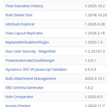
Flow Execution History
1.2025.10.2
Bulk Delete Tool
1.2018.10.20
Attribute Explorer
1.2026.6.28
View Layout Replicator
1.2026.2.18
ReplaceAttributeXmPlugin
1.2020.1.3
Your User Security - Magnified
1.2.25157.3
PowerAutomateCloudManger
1.0.0.1
Dynamics 365 V9 Javascript Validator
2.0.0.3
Bulk Attachment Management
2024.3.10.1
ERD Schema Generator
1.0.2
Role Comparator
1.2020.0.5
Access Checker
1.2023.11.7