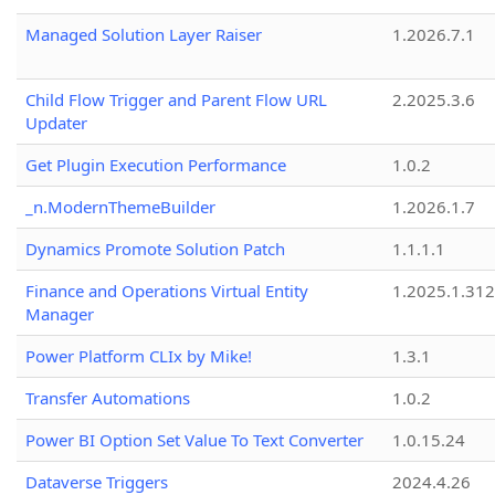
Managed Solution Layer Raiser
1.2026.7.1
Child Flow Trigger and Parent Flow URL
2.2025.3.6
Updater
Get Plugin Execution Performance
1.0.2
_n.ModernThemeBuilder
1.2026.1.7
Dynamics Promote Solution Patch
1.1.1.1
Finance and Operations Virtual Entity
1.2025.1.312
Manager
Power Platform CLIx by Mike!
1.3.1
Transfer Automations
1.0.2
Power BI Option Set Value To Text Converter
1.0.15.24
Dataverse Triggers
2024.4.26