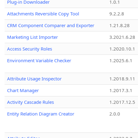
Plug-in Downloader
1.0.1
Attachments Reversible Copy Tool
9.2.2.8
CRM Component Comparer and Exporter
1.21.8.28
Marketing List Importer
3.2021.6.28
Access Security Roles
1.2020.10.1
Environment Variable Checker
1.2025.6.1
Attribute Usage Inspector
1.2018.9.11
Chart Manager
1.2017.3.1
Activity Cascade Rules
1.2017.12.5
Entity Relation Diagram Creator
2.0.0