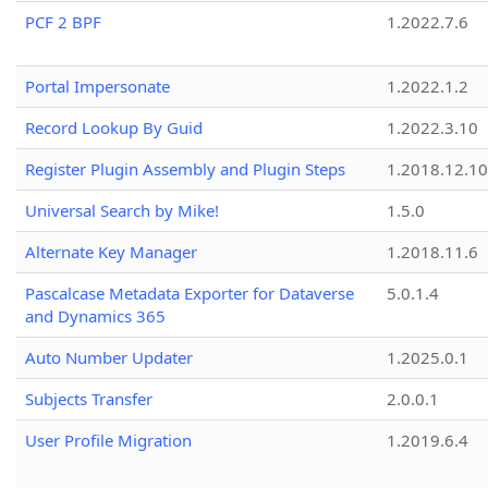
PCF 2 BPF
1.2022.7.6
Portal Impersonate
1.2022.1.2
Record Lookup By Guid
1.2022.3.10
Register Plugin Assembly and Plugin Steps
1.2018.12.10
Universal Search by Mike!
1.5.0
Alternate Key Manager
1.2018.11.6
Pascalcase Metadata Exporter for Dataverse
5.0.1.4
and Dynamics 365
Auto Number Updater
1.2025.0.1
Subjects Transfer
2.0.0.1
User Profile Migration
1.2019.6.4