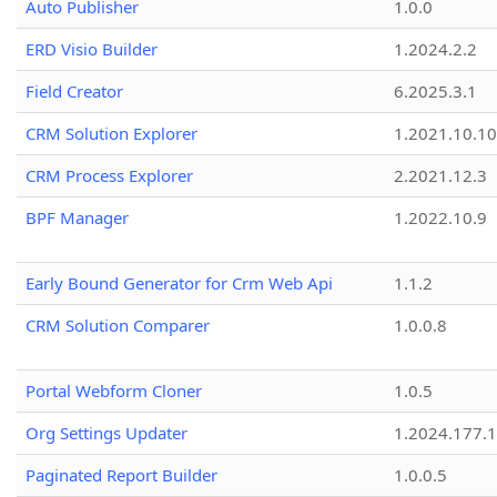
Auto Publisher
1.0.0
ERD Visio Builder
1.2024.2.2
Field Creator
6.2025.3.1
CRM Solution Explorer
1.2021.10.10
CRM Process Explorer
2.2021.12.3
BPF Manager
1.2022.10.9
Early Bound Generator for Crm Web Api
1.1.2
CRM Solution Comparer
1.0.0.8
Portal Webform Cloner
1.0.5
Org Settings Updater
1.2024.177.1
Paginated Report Builder
1.0.0.5