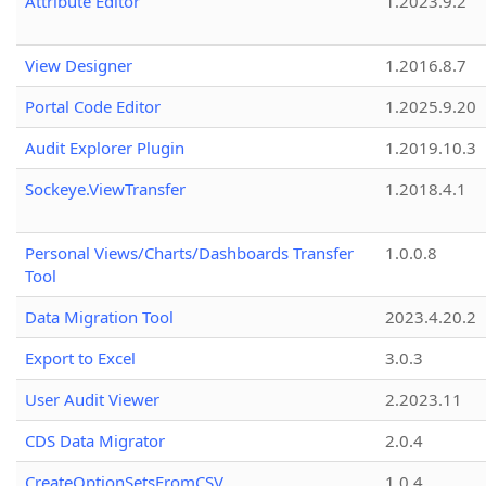
Attribute Editor
1.2023.9.2
View Designer
1.2016.8.7
Portal Code Editor
1.2025.9.20
Audit Explorer Plugin
1.2019.10.3
Sockeye.ViewTransfer
1.2018.4.1
Personal Views/Charts/Dashboards Transfer
1.0.0.8
Tool
Data Migration Tool
2023.4.20.2
Export to Excel
3.0.3
User Audit Viewer
2.2023.11
CDS Data Migrator
2.0.4
CreateOptionSetsFromCSV
1.0.4