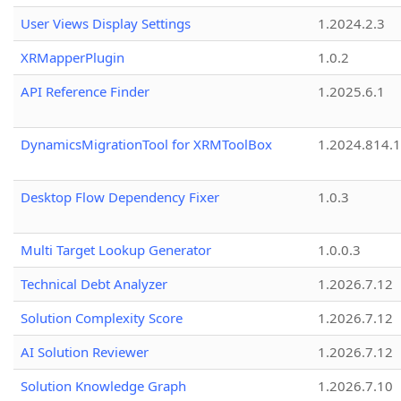
User Views Display Settings
1.2024.2.3
XRMapperPlugin
1.0.2
API Reference Finder
1.2025.6.1
DynamicsMigrationTool for XRMToolBox
1.2024.814.
Desktop Flow Dependency Fixer
1.0.3
Multi Target Lookup Generator
1.0.0.3
Technical Debt Analyzer
1.2026.7.12
Solution Complexity Score
1.2026.7.12
AI Solution Reviewer
1.2026.7.12
Solution Knowledge Graph
1.2026.7.10