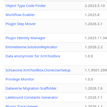
Object Type Code Finder
2.2023.5.10
Workflow Enabler
1.2025.8
Plugin Step Mover
1.2026.3.1
Plugin Identity Manager
1.2025.11.3
Emmetienne.SolutionReplicator
1.2026.2.2
Data anonymizer for XrmToolbox
1.0.0
Schiavone.XrmToolBox.CloneUserSetup
1.1.9501.29
Privilege Monitor
1.0.0
Dataverse Migration Scaffolder
1.2026.7.6
Latebound Constants Generator
1.2026.7.1
Plugin Trace Viewer
1.2026.1.1