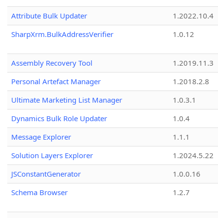
Attribute Bulk Updater
1.2022.10.4
SharpXrm.BulkAddressVerifier
1.0.12
Assembly Recovery Tool
1.2019.11.3
Personal Artefact Manager
1.2018.2.8
Ultimate Marketing List Manager
1.0.3.1
Dynamics Bulk Role Updater
1.0.4
Message Explorer
1.1.1
Solution Layers Explorer
1.2024.5.22
JSConstantGenerator
1.0.0.16
Schema Browser
1.2.7