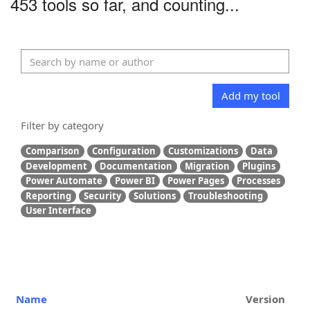
453 tools so far, and counting...
Add my tool
Filter by category
Comparison
Configuration
Customizations
Data
Development
Documentation
Migration
Plugins
Power Automate
Power BI
Power Pages
Processes
Reporting
Security
Solutions
Troubleshooting
User Interface
Name
Version