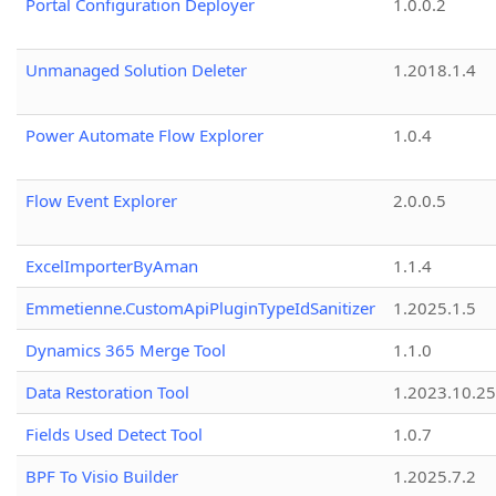
Portal Configuration Deployer
1.0.0.2
Unmanaged Solution Deleter
1.2018.1.4
Power Automate Flow Explorer
1.0.4
Flow Event Explorer
2.0.0.5
ExcelImporterByAman
1.1.4
Emmetienne.CustomApiPluginTypeIdSanitizer
1.2025.1.5
Dynamics 365 Merge Tool
1.1.0
Data Restoration Tool
1.2023.10.25
Fields Used Detect Tool
1.0.7
BPF To Visio Builder
1.2025.7.2