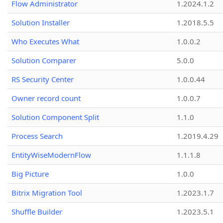
Flow Administrator
1.2024.1.2
Solution Installer
1.2018.5.5
Who Executes What
1.0.0.2
Solution Comparer
5.0.0
RS Security Center
1.0.0.44
Owner record count
1.0.0.7
Solution Component Split
1.1.0
Process Search
1.2019.4.29
EntityWiseModernFlow
1.1.1.8
Big Picture
1.0.0
Bitrix Migration Tool
1.2023.1.7
Shuffle Builder
1.2023.5.1