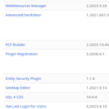
WebResources Manager
2.2023.9.24
AdvancedChartEditor
1.2021.607.3
PCF Builder
2.2025.10.44
Plugin Registration
3.2026.4.1
Entity Security Plugin
1.1.6
SiteMap Editor
1.2021.9.14
SQL 4 CDS
10.4.4
Get Last Login for Users
4.2023.4.16