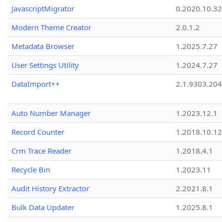
JavascriptMigrator
0.2020.10.32
Modern Theme Creator
2.0.1.2
Metadata Browser
1.2025.7.27
User Settings Utility
1.2024.7.27
DataImport++
2.1.9303.20
Auto Number Manager
1.2023.12.1
Record Counter
1.2018.10.12
Crm Trace Reader
1.2018.4.1
Recycle Bin
1.2023.11
Audit History Extractor
2.2021.8.1
Bulk Data Updater
1.2025.8.1