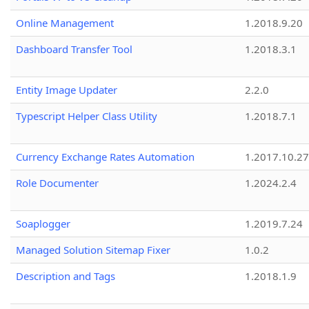
Online Management
1.2018.9.20
Dashboard Transfer Tool
1.2018.3.1
Entity Image Updater
2.2.0
Typescript Helper Class Utility
1.2018.7.1
Currency Exchange Rates Automation
1.2017.10.27
Role Documenter
1.2024.2.4
Soaplogger
1.2019.7.24
Managed Solution Sitemap Fixer
1.0.2
Description and Tags
1.2018.1.9