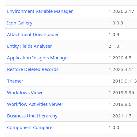
Environment Variable Manager
1.2026.2.17
Icon Gallery
1.0.0.3
Attachment Downloader
1.0.9
Entity Fields Analyser
2.1.0.1
Application Insights Manager
1.2020.4.5
Restore Deleted Records
1.2023.4.11
Themer
1.2019.9.113
Workflows Viewer
1.2019.9.95
Workflow Activities Viewer
1.2019.9.6
Business Unit Hierarchy
1.2021.1.7
Component Comparer
1.0.0