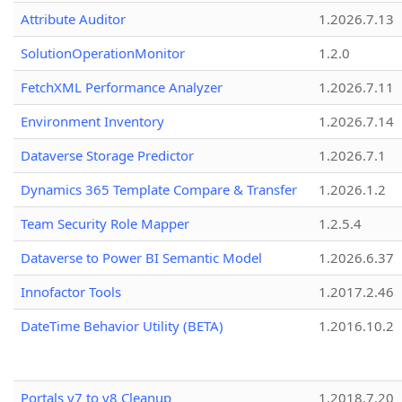
Attribute Auditor
1.2026.7.13
SolutionOperationMonitor
1.2.0
FetchXML Performance Analyzer
1.2026.7.11
Environment Inventory
1.2026.7.14
Dataverse Storage Predictor
1.2026.7.1
Dynamics 365 Template Compare & Transfer
1.2026.1.2
Team Security Role Mapper
1.2.5.4
Dataverse to Power BI Semantic Model
1.2026.6.37
Innofactor Tools
1.2017.2.46
DateTime Behavior Utility (BETA)
1.2016.10.2
Portals v7 to v8 Cleanup
1.2018.7.20