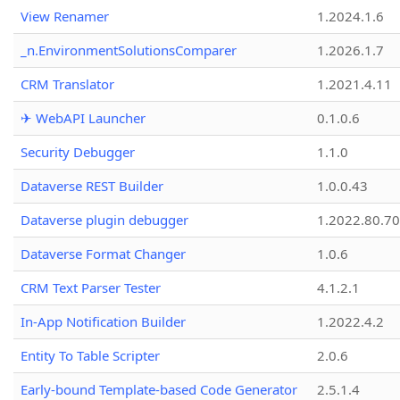
View Renamer
1.2024.1.6
_n.EnvironmentSolutionsComparer
1.2026.1.7
CRM Translator
1.2021.4.11
✈ WebAPI Launcher
0.1.0.6
Security Debugger
1.1.0
Dataverse REST Builder
1.0.0.43
Dataverse plugin debugger
1.2022.80.70
Dataverse Format Changer
1.0.6
CRM Text Parser Tester
4.1.2.1
In-App Notification Builder
1.2022.4.2
Entity To Table Scripter
2.0.6
Early-bound Template-based Code Generator
2.5.1.4