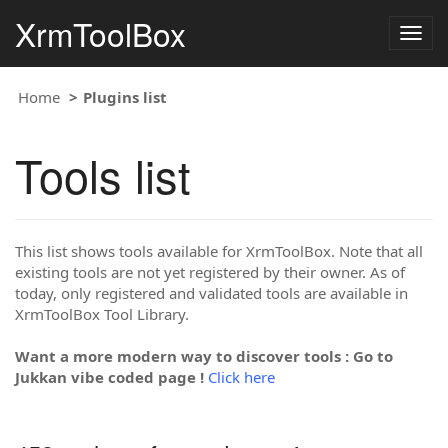
XrmToolBox
Togg
navig
Home
Plugins list
Tools list
This list shows tools available for XrmToolBox. Note that all
existing tools are not yet registered by their owner. As of
today, only registered and validated tools are available in
XrmToolBox Tool Library.
Want a more modern way to discover tools : Go to
Jukkan vibe coded page !
Click here