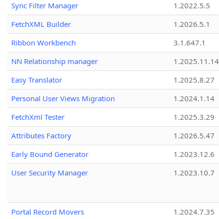
Sync Filter Manager
1.2022.5.5
FetchXML Builder
1.2026.5.1
Ribbon Workbench
3.1.647.1
NN Relationship manager
1.2025.11.14
Easy Translator
1.2025.8.27
Personal User Views Migration
1.2024.1.14
FetchXml Tester
1.2025.3.29
Attributes Factory
1.2026.5.47
Early Bound Generator
1.2023.12.6
User Security Manager
1.2023.10.7
Portal Record Movers
1.2024.7.35