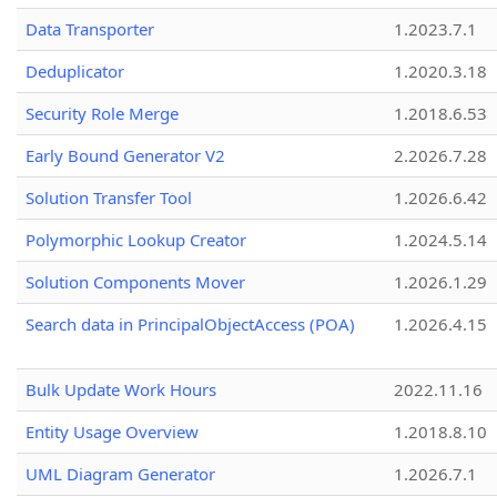
Data Transporter
1.2023.7.1
Deduplicator
1.2020.3.18
Security Role Merge
1.2018.6.53
Early Bound Generator V2
2.2026.7.28
Solution Transfer Tool
1.2026.6.42
Polymorphic Lookup Creator
1.2024.5.14
Solution Components Mover
1.2026.1.29
Search data in PrincipalObjectAccess (POA)
1.2026.4.15
Bulk Update Work Hours
2022.11.16
Entity Usage Overview
1.2018.8.10
UML Diagram Generator
1.2026.7.1