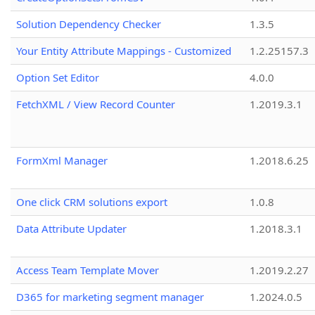
Solution Dependency Checker
1.3.5
Your Entity Attribute Mappings - Customized
1.2.25157.3
Option Set Editor
4.0.0
FetchXML / View Record Counter
1.2019.3.1
FormXml Manager
1.2018.6.25
One click CRM solutions export
1.0.8
Data Attribute Updater
1.2018.3.1
Access Team Template Mover
1.2019.2.27
D365 for marketing segment manager
1.2024.0.5