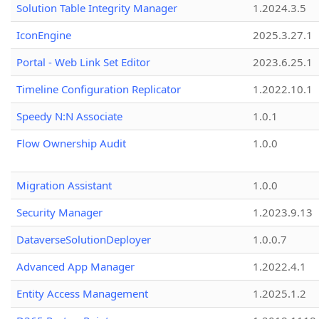
Solution Table Integrity Manager
1.2024.3.5
IconEngine
2025.3.27.1
Portal - Web Link Set Editor
2023.6.25.1
Timeline Configuration Replicator
1.2022.10.1
Speedy N:N Associate
1.0.1
Flow Ownership Audit
1.0.0
Migration Assistant
1.0.0
Security Manager
1.2023.9.13
DataverseSolutionDeployer
1.0.0.7
Advanced App Manager
1.2022.4.1
Entity Access Management
1.2025.1.2