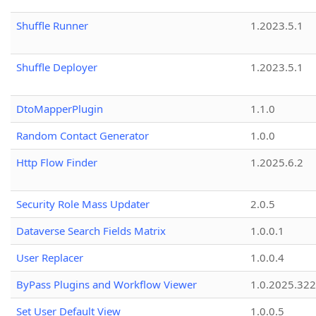
Shuffle Runner
1.2023.5.1
Shuffle Deployer
1.2023.5.1
DtoMapperPlugin
1.1.0
Random Contact Generator
1.0.0
Http Flow Finder
1.2025.6.2
Security Role Mass Updater
2.0.5
Dataverse Search Fields Matrix
1.0.0.1
User Replacer
1.0.0.4
ByPass Plugins and Workflow Viewer
1.0.2025.32
Set User Default View
1.0.0.5