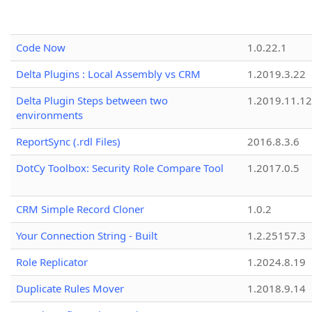
Code Now
1.0.22.1
Delta Plugins : Local Assembly vs CRM
1.2019.3.22
Delta Plugin Steps between two
1.2019.11.12
environments
ReportSync (.rdl Files)
2016.8.3.6
DotCy Toolbox: Security Role Compare Tool
1.2017.0.5
CRM Simple Record Cloner
1.0.2
Your Connection String - Built
1.2.25157.3
Role Replicator
1.2024.8.19
Duplicate Rules Mover
1.2018.9.14