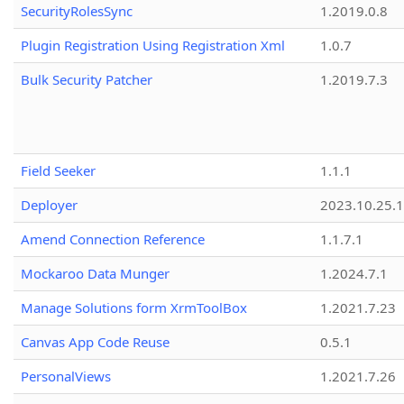
SecurityRolesSync
1.2019.0.8
Plugin Registration Using Registration Xml
1.0.7
Bulk Security Patcher
1.2019.7.3
Field Seeker
1.1.1
Deployer
2023.10.25.1
Amend Connection Reference
1.1.7.1
Mockaroo Data Munger
1.2024.7.1
Manage Solutions form XrmToolBox
1.2021.7.23
Canvas App Code Reuse
0.5.1
PersonalViews
1.2021.7.26