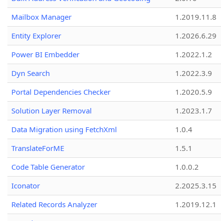
Mailbox Manager
1.2019.11.8
Entity Explorer
1.2026.6.29
Power BI Embedder
1.2022.1.2
Dyn Search
1.2022.3.9
Portal Dependencies Checker
1.2020.5.9
Solution Layer Removal
1.2023.1.7
Data Migration using FetchXml
1.0.4
TranslateForME
1.5.1
Code Table Generator
1.0.0.2
Iconator
2.2025.3.15
Related Records Analyzer
1.2019.12.1