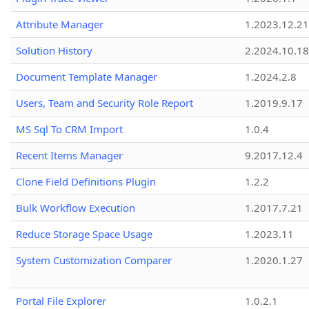
Attribute Manager
1.2023.12.21
Solution History
2.2024.10.18
Document Template Manager
1.2024.2.8
Users, Team and Security Role Report
1.2019.9.17
MS Sql To CRM Import
1.0.4
Recent Items Manager
9.2017.12.4
Clone Field Definitions Plugin
1.2.2
Bulk Workflow Execution
1.2017.7.21
Reduce Storage Space Usage
1.2023.11
System Customization Comparer
1.2020.1.27
Portal File Explorer
1.0.2.1