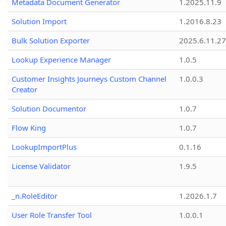
Metadata Document Generator
1.2025.11.9
Solution Import
1.2016.8.23
Bulk Solution Exporter
2025.6.11.27
Lookup Experience Manager
1.0.5
Customer Insights Journeys Custom Channel
1.0.0.3
Creator
Solution Documentor
1.0.7
Flow King
1.0.7
LookupImportPlus
0.1.16
License Validator
1.9.5
_n.RoleEditor
1.2026.1.7
User Role Transfer Tool
1.0.0.1