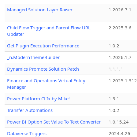
Managed Solution Layer Raiser
1.2026.7.1
Child Flow Trigger and Parent Flow URL
2.2025.3.6
Updater
Get Plugin Execution Performance
1.0.2
_n.ModernThemeBuilder
1.2026.1.7
Dynamics Promote Solution Patch
1.1.1.1
Finance and Operations Virtual Entity
1.2025.1.312
Manager
Power Platform CLIx by Mike!
1.3.1
Transfer Automations
1.0.2
Power BI Option Set Value To Text Converter
1.0.15.24
Dataverse Triggers
2024.4.26