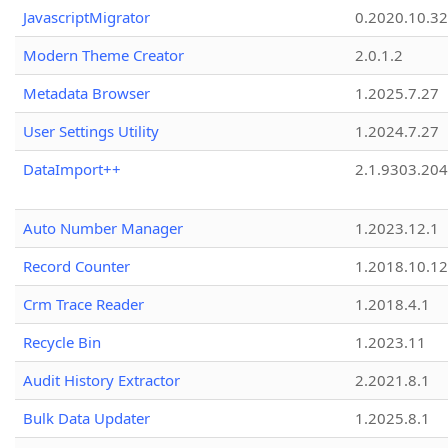
JavascriptMigrator
0.2020.10.32
Modern Theme Creator
2.0.1.2
Metadata Browser
1.2025.7.27
User Settings Utility
1.2024.7.27
DataImport++
2.1.9303.20
Auto Number Manager
1.2023.12.1
Record Counter
1.2018.10.12
Crm Trace Reader
1.2018.4.1
Recycle Bin
1.2023.11
Audit History Extractor
2.2021.8.1
Bulk Data Updater
1.2025.8.1