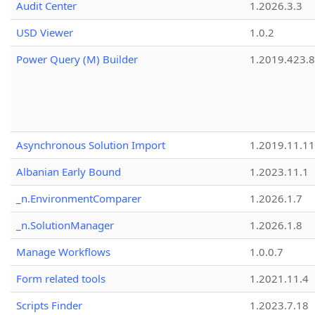
Audit Center
1.2026.3.3
USD Viewer
1.0.2
Power Query (M) Builder
1.2019.423.8
Asynchronous Solution Import
1.2019.11.11
Albanian Early Bound
1.2023.11.1
_n.EnvironmentComparer
1.2026.1.7
_n.SolutionManager
1.2026.1.8
Manage Workflows
1.0.0.7
Form related tools
1.2021.11.4
Scripts Finder
1.2023.7.18