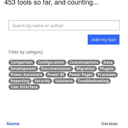
453 tools so far, and counting...
Add my tool
Filter by category
Comparison
Configuration
Customizations
Data
Development
Documentation
Migration
Plugins
Power Automate
Power BI
Power Pages
Processes
Reporting
Security
Solutions
Troubleshooting
User Interface
Name
Version