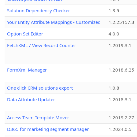
Solution Dependency Checker
1.3.5
Your Entity Attribute Mappings - Customized
1.2.25157.3
Option Set Editor
4.0.0
FetchXML / View Record Counter
1.2019.3.1
FormXml Manager
1.2018.6.25
One click CRM solutions export
1.0.8
Data Attribute Updater
1.2018.3.1
Access Team Template Mover
1.2019.2.27
D365 for marketing segment manager
1.2024.0.5