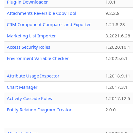
Plug-in Downloader
1.0.1
Attachments Reversible Copy Tool
9.2.2.8
CRM Component Comparer and Exporter
1.21.8.28
Marketing List Importer
3.2021.6.28
Access Security Roles
1.2020.10.1
Environment Variable Checker
1.2025.6.1
Attribute Usage Inspector
1.2018.9.11
Chart Manager
1.2017.3.1
Activity Cascade Rules
1.2017.12.5
Entity Relation Diagram Creator
2.0.0