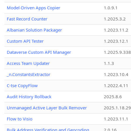
Model-Driven Apps Copier
1.0.9.1
Fast Record Counter
1.2025.3.2
Albanian Solution Packager
1.2023.11.2
Custom API Tester
1.2023.12.1
Dataverse Custom API Manager
1.2025.9.338
Access Team Updater
1.1.3
_n.ConstantsExtractor
1.2023.10.4
C-tse CopyFlow
1.2022.4.11
Audit History Rollback
2025.8.6
Unmanaged Active Layer Bulk Remover
2025.1.18.29
Flow to Visio
1.2023.11.1
Bulk Address Verification and Geocoding
2.0.16