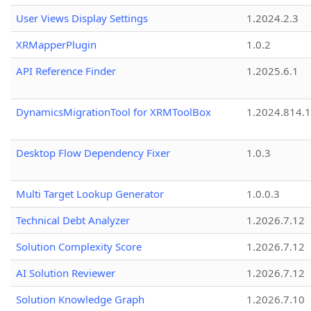
User Views Display Settings
1.2024.2.3
XRMapperPlugin
1.0.2
API Reference Finder
1.2025.6.1
DynamicsMigrationTool for XRMToolBox
1.2024.814.
Desktop Flow Dependency Fixer
1.0.3
Multi Target Lookup Generator
1.0.0.3
Technical Debt Analyzer
1.2026.7.12
Solution Complexity Score
1.2026.7.12
AI Solution Reviewer
1.2026.7.12
Solution Knowledge Graph
1.2026.7.10