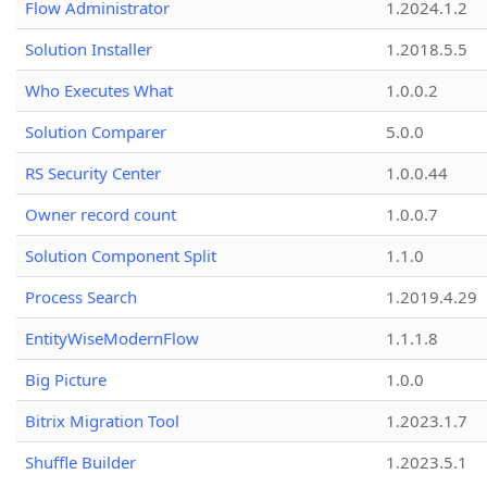
Flow Administrator
1.2024.1.2
Solution Installer
1.2018.5.5
Who Executes What
1.0.0.2
Solution Comparer
5.0.0
RS Security Center
1.0.0.44
Owner record count
1.0.0.7
Solution Component Split
1.1.0
Process Search
1.2019.4.29
EntityWiseModernFlow
1.1.1.8
Big Picture
1.0.0
Bitrix Migration Tool
1.2023.1.7
Shuffle Builder
1.2023.5.1