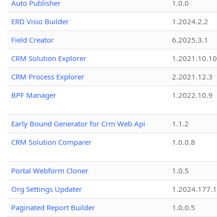
Auto Publisher
1.0.0
ERD Visio Builder
1.2024.2.2
Field Creator
6.2025.3.1
CRM Solution Explorer
1.2021.10.10
CRM Process Explorer
2.2021.12.3
BPF Manager
1.2022.10.9
Early Bound Generator for Crm Web Api
1.1.2
CRM Solution Comparer
1.0.0.8
Portal Webform Cloner
1.0.5
Org Settings Updater
1.2024.177.1
Paginated Report Builder
1.0.0.5