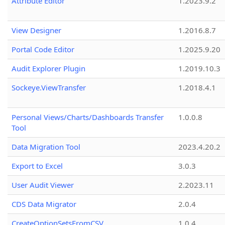
Attribute Editor
1.2023.9.2
View Designer
1.2016.8.7
Portal Code Editor
1.2025.9.20
Audit Explorer Plugin
1.2019.10.3
Sockeye.ViewTransfer
1.2018.4.1
Personal Views/Charts/Dashboards Transfer
1.0.0.8
Tool
Data Migration Tool
2023.4.20.2
Export to Excel
3.0.3
User Audit Viewer
2.2023.11
CDS Data Migrator
2.0.4
CreateOptionSetsFromCSV
1.0.4