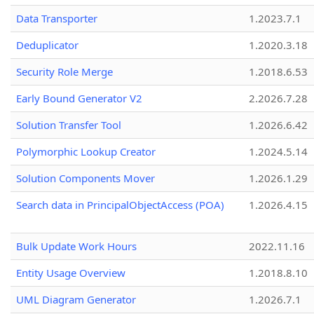
Data Transporter
1.2023.7.1
Deduplicator
1.2020.3.18
Security Role Merge
1.2018.6.53
Early Bound Generator V2
2.2026.7.28
Solution Transfer Tool
1.2026.6.42
Polymorphic Lookup Creator
1.2024.5.14
Solution Components Mover
1.2026.1.29
Search data in PrincipalObjectAccess (POA)
1.2026.4.15
Bulk Update Work Hours
2022.11.16
Entity Usage Overview
1.2018.8.10
UML Diagram Generator
1.2026.7.1