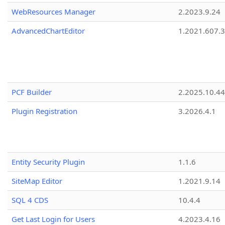
WebResources Manager
2.2023.9.24
AdvancedChartEditor
1.2021.607.3
PCF Builder
2.2025.10.44
Plugin Registration
3.2026.4.1
Entity Security Plugin
1.1.6
SiteMap Editor
1.2021.9.14
SQL 4 CDS
10.4.4
Get Last Login for Users
4.2023.4.16