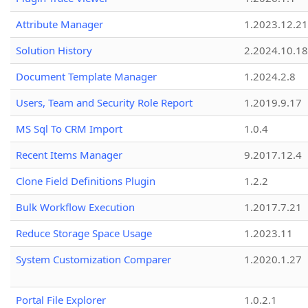
Attribute Manager
1.2023.12.21
Solution History
2.2024.10.18
Document Template Manager
1.2024.2.8
Users, Team and Security Role Report
1.2019.9.17
MS Sql To CRM Import
1.0.4
Recent Items Manager
9.2017.12.4
Clone Field Definitions Plugin
1.2.2
Bulk Workflow Execution
1.2017.7.21
Reduce Storage Space Usage
1.2023.11
System Customization Comparer
1.2020.1.27
Portal File Explorer
1.0.2.1