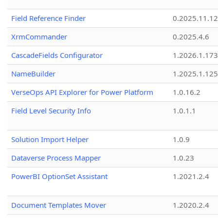
Field Reference Finder
0.2025.11.12
XrmCommander
0.2025.4.6
CascadeFields Configurator
1.2026.1.173
NameBuilder
1.2025.1.125
VerseOps API Explorer for Power Platform
1.0.16.2
Field Level Security Info
1.0.1.1
Solution Import Helper
1.0.9
Dataverse Process Mapper
1.0.23
PowerBI OptionSet Assistant
1.2021.2.4
Document Templates Mover
1.2020.2.4