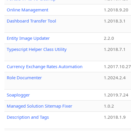
Online Management
1.2018.9.20
Dashboard Transfer Tool
1.2018.3.1
Entity Image Updater
2.2.0
Typescript Helper Class Utility
1.2018.7.1
Currency Exchange Rates Automation
1.2017.10.27
Role Documenter
1.2024.2.4
Soaplogger
1.2019.7.24
Managed Solution Sitemap Fixer
1.0.2
Description and Tags
1.2018.1.9