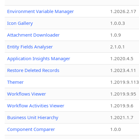
Environment Variable Manager
1.2026.2.17
Icon Gallery
1.0.0.3
Attachment Downloader
1.0.9
Entity Fields Analyser
2.1.0.1
Application Insights Manager
1.2020.4.5
Restore Deleted Records
1.2023.4.11
Themer
1.2019.9.113
Workflows Viewer
1.2019.9.95
Workflow Activities Viewer
1.2019.9.6
Business Unit Hierarchy
1.2021.1.7
Component Comparer
1.0.0