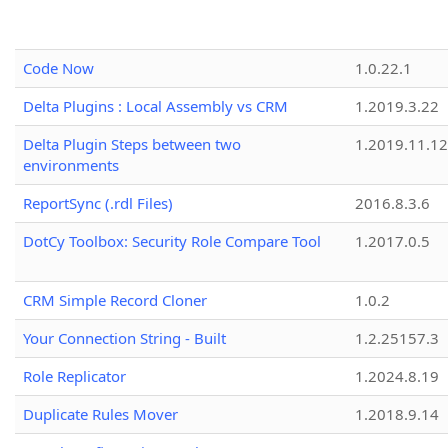
Code Now
1.0.22.1
Delta Plugins : Local Assembly vs CRM
1.2019.3.22
Delta Plugin Steps between two
1.2019.11.12
environments
ReportSync (.rdl Files)
2016.8.3.6
DotCy Toolbox: Security Role Compare Tool
1.2017.0.5
CRM Simple Record Cloner
1.0.2
Your Connection String - Built
1.2.25157.3
Role Replicator
1.2024.8.19
Duplicate Rules Mover
1.2018.9.14