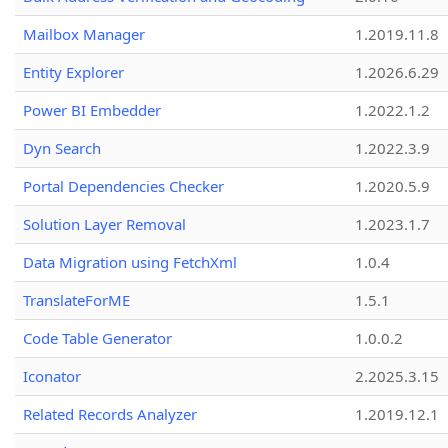
Mailbox Manager
1.2019.11.8
Entity Explorer
1.2026.6.29
Power BI Embedder
1.2022.1.2
Dyn Search
1.2022.3.9
Portal Dependencies Checker
1.2020.5.9
Solution Layer Removal
1.2023.1.7
Data Migration using FetchXml
1.0.4
TranslateForME
1.5.1
Code Table Generator
1.0.0.2
Iconator
2.2025.3.15
Related Records Analyzer
1.2019.12.1