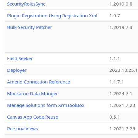
SecurityRolesSync
1.2019.0.8
Plugin Registration Using Registration Xml
1.0.7
Bulk Security Patcher
1.2019.7.3
Field Seeker
1.1.1
Deployer
2023.10.25.1
Amend Connection Reference
1.1.7.1
Mockaroo Data Munger
1.2024.7.1
Manage Solutions form XrmToolBox
1.2021.7.23
Canvas App Code Reuse
0.5.1
PersonalViews
1.2021.7.26