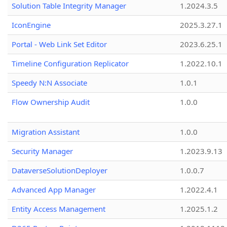
Solution Table Integrity Manager
1.2024.3.5
IconEngine
2025.3.27.1
Portal - Web Link Set Editor
2023.6.25.1
Timeline Configuration Replicator
1.2022.10.1
Speedy N:N Associate
1.0.1
Flow Ownership Audit
1.0.0
Migration Assistant
1.0.0
Security Manager
1.2023.9.13
DataverseSolutionDeployer
1.0.0.7
Advanced App Manager
1.2022.4.1
Entity Access Management
1.2025.1.2