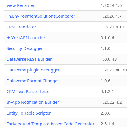
View Renamer
1.2024.1.6
_n.EnvironmentSolutionsComparer
1.2026.1.7
CRM Translator
1.2021.4.11
✈ WebAPI Launcher
0.1.0.6
Security Debugger
1.1.0
Dataverse REST Builder
1.0.0.43
Dataverse plugin debugger
1.2022.80.70
Dataverse Format Changer
1.0.6
CRM Text Parser Tester
4.1.2.1
In-App Notification Builder
1.2022.4.2
Entity To Table Scripter
2.0.6
Early-bound Template-based Code Generator
2.5.1.4