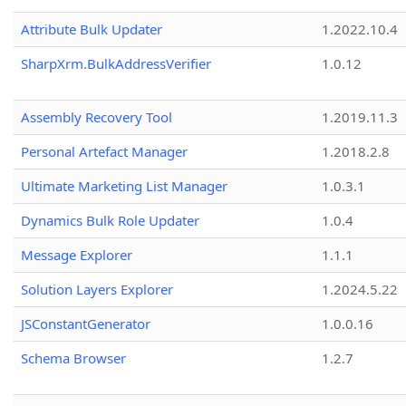
Attribute Bulk Updater
1.2022.10.4
SharpXrm.BulkAddressVerifier
1.0.12
Assembly Recovery Tool
1.2019.11.3
Personal Artefact Manager
1.2018.2.8
Ultimate Marketing List Manager
1.0.3.1
Dynamics Bulk Role Updater
1.0.4
Message Explorer
1.1.1
Solution Layers Explorer
1.2024.5.22
JSConstantGenerator
1.0.0.16
Schema Browser
1.2.7