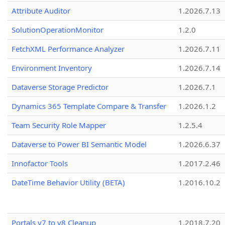
Attribute Auditor
1.2026.7.13
SolutionOperationMonitor
1.2.0
FetchXML Performance Analyzer
1.2026.7.11
Environment Inventory
1.2026.7.14
Dataverse Storage Predictor
1.2026.7.1
Dynamics 365 Template Compare & Transfer
1.2026.1.2
Team Security Role Mapper
1.2.5.4
Dataverse to Power BI Semantic Model
1.2026.6.37
Innofactor Tools
1.2017.2.46
DateTime Behavior Utility (BETA)
1.2016.10.2
Portals v7 to v8 Cleanup
1.2018.7.20