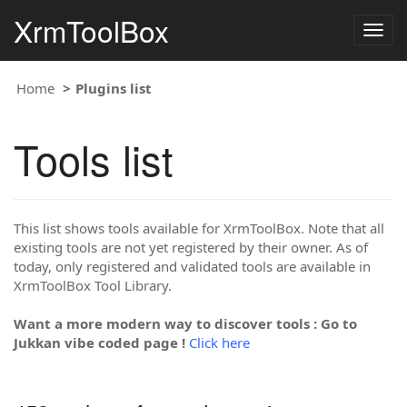
XrmToolBox
Togg
navig
Home
Plugins list
Tools list
This list shows tools available for XrmToolBox. Note that all
existing tools are not yet registered by their owner. As of
today, only registered and validated tools are available in
XrmToolBox Tool Library.
Want a more modern way to discover tools : Go to
Jukkan vibe coded page !
Click here