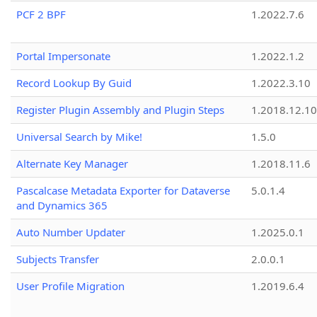
PCF 2 BPF
1.2022.7.6
Portal Impersonate
1.2022.1.2
Record Lookup By Guid
1.2022.3.10
Register Plugin Assembly and Plugin Steps
1.2018.12.10
Universal Search by Mike!
1.5.0
Alternate Key Manager
1.2018.11.6
Pascalcase Metadata Exporter for Dataverse
5.0.1.4
and Dynamics 365
Auto Number Updater
1.2025.0.1
Subjects Transfer
2.0.0.1
User Profile Migration
1.2019.6.4