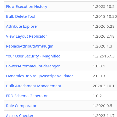
Flow Execution History
1.2025.10.2
Bulk Delete Tool
1.2018.10.20
Attribute Explorer
1.2026.6.28
View Layout Replicator
1.2026.2.18
ReplaceAttributeXmPlugin
1.2020.1.3
Your User Security - Magnified
1.2.25157.3
PowerAutomateCloudManger
1.0.0.1
Dynamics 365 V9 Javascript Validator
2.0.0.3
Bulk Attachment Management
2024.3.10.1
ERD Schema Generator
1.0.2
Role Comparator
1.2020.0.5
Access Checker
1.2023.11.7