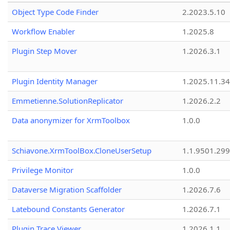
Object Type Code Finder
2.2023.5.10
Workflow Enabler
1.2025.8
Plugin Step Mover
1.2026.3.1
Plugin Identity Manager
1.2025.11.3
Emmetienne.SolutionReplicator
1.2026.2.2
Data anonymizer for XrmToolbox
1.0.0
Schiavone.XrmToolBox.CloneUserSetup
1.1.9501.29
Privilege Monitor
1.0.0
Dataverse Migration Scaffolder
1.2026.7.6
Latebound Constants Generator
1.2026.7.1
Plugin Trace Viewer
1.2026.1.1