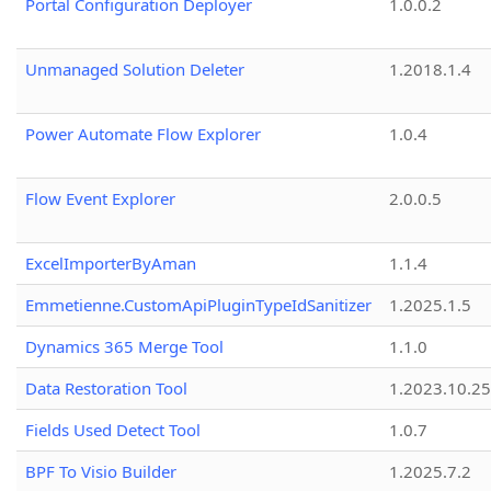
Portal Configuration Deployer
1.0.0.2
Unmanaged Solution Deleter
1.2018.1.4
Power Automate Flow Explorer
1.0.4
Flow Event Explorer
2.0.0.5
ExcelImporterByAman
1.1.4
Emmetienne.CustomApiPluginTypeIdSanitizer
1.2025.1.5
Dynamics 365 Merge Tool
1.1.0
Data Restoration Tool
1.2023.10.25
Fields Used Detect Tool
1.0.7
BPF To Visio Builder
1.2025.7.2