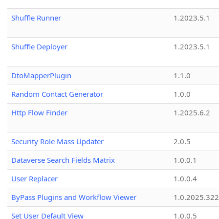
Shuffle Runner
1.2023.5.1
Shuffle Deployer
1.2023.5.1
DtoMapperPlugin
1.1.0
Random Contact Generator
1.0.0
Http Flow Finder
1.2025.6.2
Security Role Mass Updater
2.0.5
Dataverse Search Fields Matrix
1.0.0.1
User Replacer
1.0.0.4
ByPass Plugins and Workflow Viewer
1.0.2025.32
Set User Default View
1.0.0.5