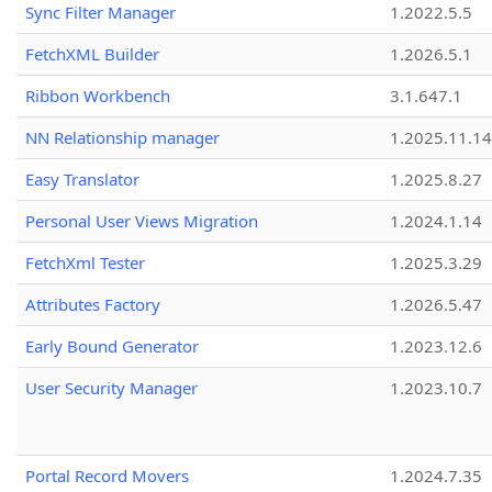
Sync Filter Manager
1.2022.5.5
FetchXML Builder
1.2026.5.1
Ribbon Workbench
3.1.647.1
NN Relationship manager
1.2025.11.14
Easy Translator
1.2025.8.27
Personal User Views Migration
1.2024.1.14
FetchXml Tester
1.2025.3.29
Attributes Factory
1.2026.5.47
Early Bound Generator
1.2023.12.6
User Security Manager
1.2023.10.7
Portal Record Movers
1.2024.7.35