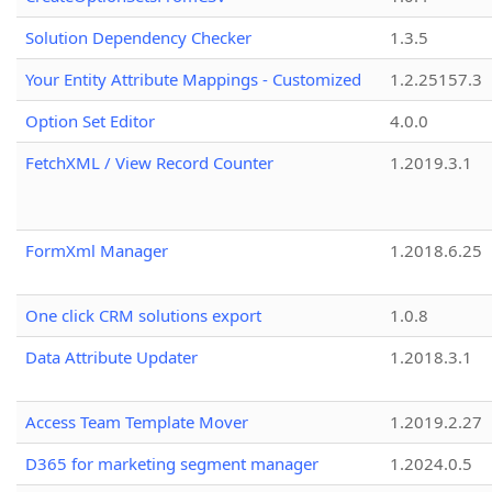
Solution Dependency Checker
1.3.5
Your Entity Attribute Mappings - Customized
1.2.25157.3
Option Set Editor
4.0.0
FetchXML / View Record Counter
1.2019.3.1
FormXml Manager
1.2018.6.25
One click CRM solutions export
1.0.8
Data Attribute Updater
1.2018.3.1
Access Team Template Mover
1.2019.2.27
D365 for marketing segment manager
1.2024.0.5