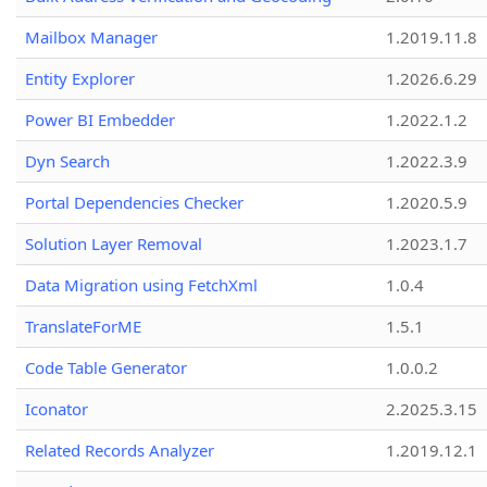
Mailbox Manager
1.2019.11.8
Entity Explorer
1.2026.6.29
Power BI Embedder
1.2022.1.2
Dyn Search
1.2022.3.9
Portal Dependencies Checker
1.2020.5.9
Solution Layer Removal
1.2023.1.7
Data Migration using FetchXml
1.0.4
TranslateForME
1.5.1
Code Table Generator
1.0.0.2
Iconator
2.2025.3.15
Related Records Analyzer
1.2019.12.1