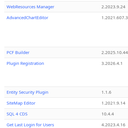
WebResources Manager
2.2023.9.24
AdvancedChartEditor
1.2021.607.3
PCF Builder
2.2025.10.44
Plugin Registration
3.2026.4.1
Entity Security Plugin
1.1.6
SiteMap Editor
1.2021.9.14
SQL 4 CDS
10.4.4
Get Last Login for Users
4.2023.4.16