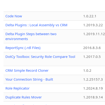
Code Now
1.0.22.1
Delta Plugins : Local Assembly vs CRM
1.2019.3.22
Delta Plugin Steps between two
1.2019.11.12
environments
ReportSync (.rdl Files)
2016.8.3.6
DotCy Toolbox: Security Role Compare Tool
1.2017.0.5
CRM Simple Record Cloner
1.0.2
Your Connection String - Built
1.2.25157.3
Role Replicator
1.2024.8.19
Duplicate Rules Mover
1.2018.9.14