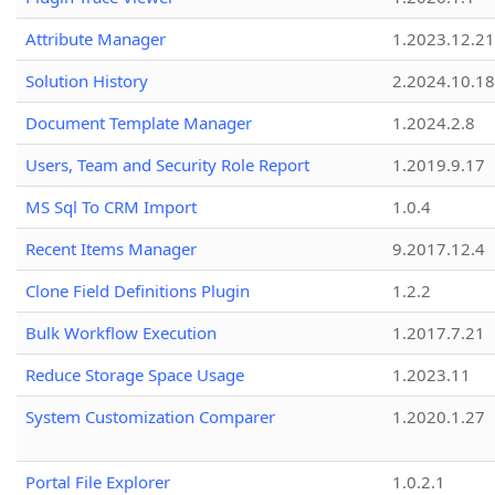
Attribute Manager
1.2023.12.21
Solution History
2.2024.10.18
Document Template Manager
1.2024.2.8
Users, Team and Security Role Report
1.2019.9.17
MS Sql To CRM Import
1.0.4
Recent Items Manager
9.2017.12.4
Clone Field Definitions Plugin
1.2.2
Bulk Workflow Execution
1.2017.7.21
Reduce Storage Space Usage
1.2023.11
System Customization Comparer
1.2020.1.27
Portal File Explorer
1.0.2.1