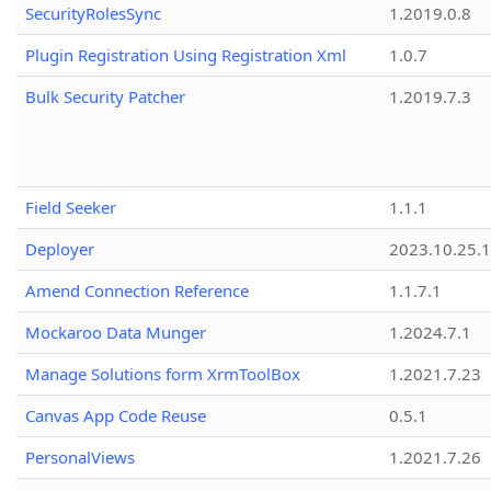
SecurityRolesSync
1.2019.0.8
Plugin Registration Using Registration Xml
1.0.7
Bulk Security Patcher
1.2019.7.3
Field Seeker
1.1.1
Deployer
2023.10.25.1
Amend Connection Reference
1.1.7.1
Mockaroo Data Munger
1.2024.7.1
Manage Solutions form XrmToolBox
1.2021.7.23
Canvas App Code Reuse
0.5.1
PersonalViews
1.2021.7.26