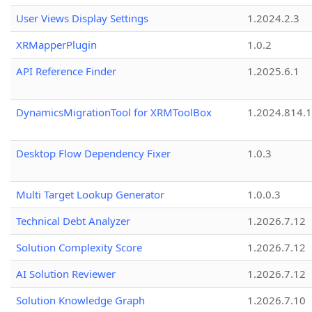
User Views Display Settings
1.2024.2.3
XRMapperPlugin
1.0.2
API Reference Finder
1.2025.6.1
DynamicsMigrationTool for XRMToolBox
1.2024.814.
Desktop Flow Dependency Fixer
1.0.3
Multi Target Lookup Generator
1.0.0.3
Technical Debt Analyzer
1.2026.7.12
Solution Complexity Score
1.2026.7.12
AI Solution Reviewer
1.2026.7.12
Solution Knowledge Graph
1.2026.7.10