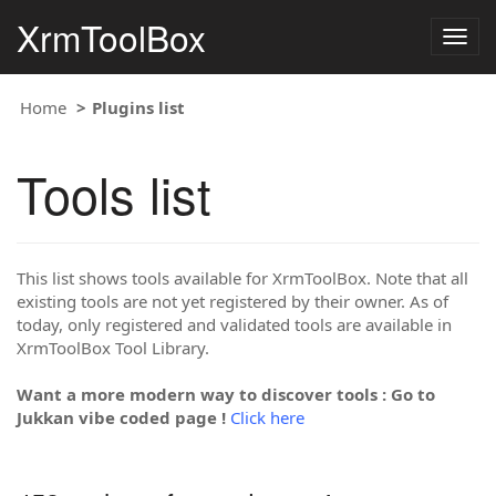
XrmToolBox
Togg
navig
Home
Plugins list
Tools list
This list shows tools available for XrmToolBox. Note that all
existing tools are not yet registered by their owner. As of
today, only registered and validated tools are available in
XrmToolBox Tool Library.
Want a more modern way to discover tools : Go to
Jukkan vibe coded page !
Click here