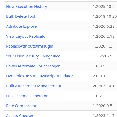
Flow Execution History
1.2025.10.2
Bulk Delete Tool
1.2018.10.20
Attribute Explorer
1.2026.6.28
View Layout Replicator
1.2026.2.18
ReplaceAttributeXmPlugin
1.2020.1.3
Your User Security - Magnified
1.2.25157.3
PowerAutomateCloudManger
1.0.0.1
Dynamics 365 V9 Javascript Validator
2.0.0.3
Bulk Attachment Management
2024.3.10.1
ERD Schema Generator
1.0.2
Role Comparator
1.2020.0.5
Access Checker
1.2023.11.7