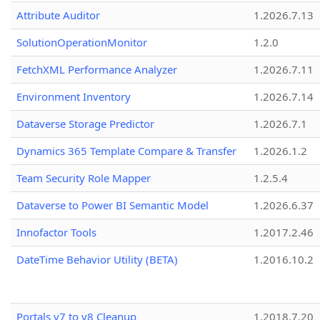
Attribute Auditor
1.2026.7.13
SolutionOperationMonitor
1.2.0
FetchXML Performance Analyzer
1.2026.7.11
Environment Inventory
1.2026.7.14
Dataverse Storage Predictor
1.2026.7.1
Dynamics 365 Template Compare & Transfer
1.2026.1.2
Team Security Role Mapper
1.2.5.4
Dataverse to Power BI Semantic Model
1.2026.6.37
Innofactor Tools
1.2017.2.46
DateTime Behavior Utility (BETA)
1.2016.10.2
Portals v7 to v8 Cleanup
1.2018.7.20