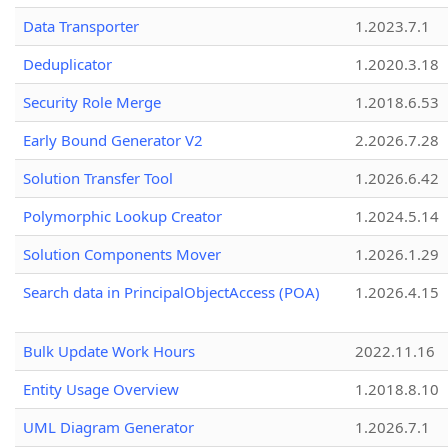
Data Transporter
1.2023.7.1
Deduplicator
1.2020.3.18
Security Role Merge
1.2018.6.53
Early Bound Generator V2
2.2026.7.28
Solution Transfer Tool
1.2026.6.42
Polymorphic Lookup Creator
1.2024.5.14
Solution Components Mover
1.2026.1.29
Search data in PrincipalObjectAccess (POA)
1.2026.4.15
Bulk Update Work Hours
2022.11.16
Entity Usage Overview
1.2018.8.10
UML Diagram Generator
1.2026.7.1