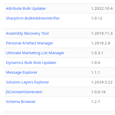
Attribute Bulk Updater
1.2022.10.4
SharpXrm.BulkAddressVerifier
1.0.12
Assembly Recovery Tool
1.2019.11.3
Personal Artefact Manager
1.2018.2.8
Ultimate Marketing List Manager
1.0.3.1
Dynamics Bulk Role Updater
1.0.4
Message Explorer
1.1.1
Solution Layers Explorer
1.2024.5.22
JSConstantGenerator
1.0.0.16
Schema Browser
1.2.7