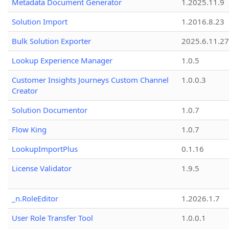
Metadata Document Generator
1.2025.11.9
Solution Import
1.2016.8.23
Bulk Solution Exporter
2025.6.11.27
Lookup Experience Manager
1.0.5
Customer Insights Journeys Custom Channel
1.0.0.3
Creator
Solution Documentor
1.0.7
Flow King
1.0.7
LookupImportPlus
0.1.16
License Validator
1.9.5
_n.RoleEditor
1.2026.1.7
User Role Transfer Tool
1.0.0.1