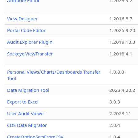
Attribute Editor
1.2023.9.2
View Designer
1.2016.8.7
Portal Code Editor
1.2025.9.20
Audit Explorer Plugin
1.2019.10.3
Sockeye.ViewTransfer
1.2018.4.1
Personal Views/Charts/Dashboards Transfer
1.0.0.8
Tool
Data Migration Tool
2023.4.20.2
Export to Excel
3.0.3
User Audit Viewer
2.2023.11
CDS Data Migrator
2.0.4
CreateOptionSetsFromCSV
1.0.4