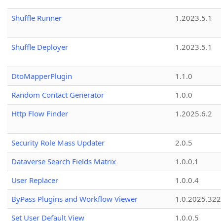
Shuffle Runner
1.2023.5.1
Shuffle Deployer
1.2023.5.1
DtoMapperPlugin
1.1.0
Random Contact Generator
1.0.0
Http Flow Finder
1.2025.6.2
Security Role Mass Updater
2.0.5
Dataverse Search Fields Matrix
1.0.0.1
User Replacer
1.0.0.4
ByPass Plugins and Workflow Viewer
1.0.2025.32
Set User Default View
1.0.0.5