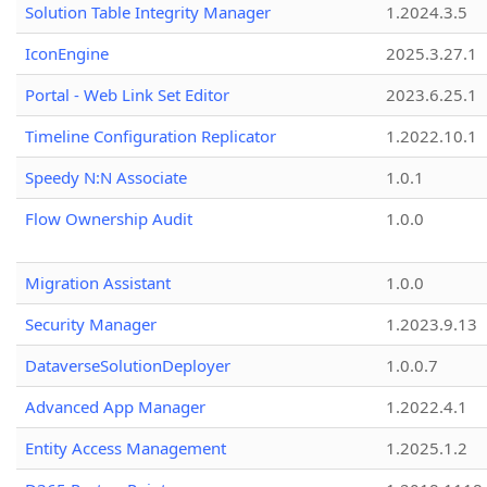
Solution Table Integrity Manager
1.2024.3.5
IconEngine
2025.3.27.1
Portal - Web Link Set Editor
2023.6.25.1
Timeline Configuration Replicator
1.2022.10.1
Speedy N:N Associate
1.0.1
Flow Ownership Audit
1.0.0
Migration Assistant
1.0.0
Security Manager
1.2023.9.13
DataverseSolutionDeployer
1.0.0.7
Advanced App Manager
1.2022.4.1
Entity Access Management
1.2025.1.2