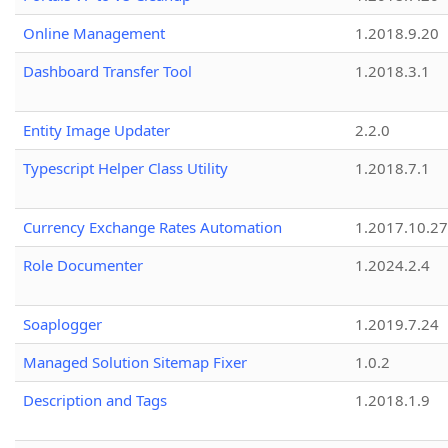
Online Management
1.2018.9.20
Dashboard Transfer Tool
1.2018.3.1
Entity Image Updater
2.2.0
Typescript Helper Class Utility
1.2018.7.1
Currency Exchange Rates Automation
1.2017.10.27
Role Documenter
1.2024.2.4
Soaplogger
1.2019.7.24
Managed Solution Sitemap Fixer
1.0.2
Description and Tags
1.2018.1.9