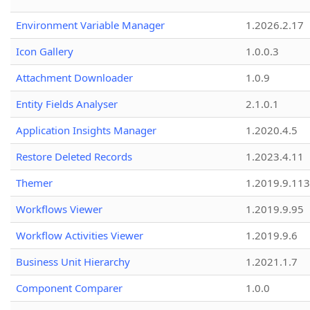
Environment Variable Manager
1.2026.2.17
Icon Gallery
1.0.0.3
Attachment Downloader
1.0.9
Entity Fields Analyser
2.1.0.1
Application Insights Manager
1.2020.4.5
Restore Deleted Records
1.2023.4.11
Themer
1.2019.9.113
Workflows Viewer
1.2019.9.95
Workflow Activities Viewer
1.2019.9.6
Business Unit Hierarchy
1.2021.1.7
Component Comparer
1.0.0