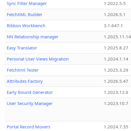
Sync Filter Manager
1.2022.5.5
FetchXML Builder
1.2026.5.1
Ribbon Workbench
3.1.647.1
NN Relationship manager
1.2025.11.14
Easy Translator
1.2025.8.27
Personal User Views Migration
1.2024.1.14
FetchXml Tester
1.2025.3.29
Attributes Factory
1.2026.5.47
Early Bound Generator
1.2023.12.6
User Security Manager
1.2023.10.7
Portal Record Movers
1.2024.7.35