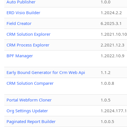
Auto Publisher
1.0.0
ERD Visio Builder
1.2024.2.2
Field Creator
6.2025.3.1
CRM Solution Explorer
1.2021.10.10
CRM Process Explorer
2.2021.12.3
BPF Manager
1.2022.10.9
Early Bound Generator for Crm Web Api
1.1.2
CRM Solution Comparer
1.0.0.8
Portal Webform Cloner
1.0.5
Org Settings Updater
1.2024.177.1
Paginated Report Builder
1.0.0.5