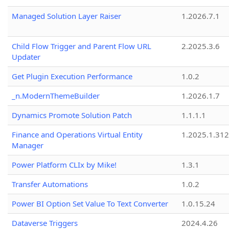
Managed Solution Layer Raiser
1.2026.7.1
Child Flow Trigger and Parent Flow URL
2.2025.3.6
Updater
Get Plugin Execution Performance
1.0.2
_n.ModernThemeBuilder
1.2026.1.7
Dynamics Promote Solution Patch
1.1.1.1
Finance and Operations Virtual Entity
1.2025.1.312
Manager
Power Platform CLIx by Mike!
1.3.1
Transfer Automations
1.0.2
Power BI Option Set Value To Text Converter
1.0.15.24
Dataverse Triggers
2024.4.26