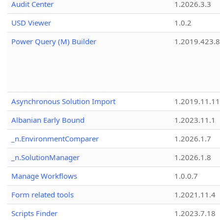
Audit Center
1.2026.3.3
USD Viewer
1.0.2
Power Query (M) Builder
1.2019.423.8
Asynchronous Solution Import
1.2019.11.11
Albanian Early Bound
1.2023.11.1
_n.EnvironmentComparer
1.2026.1.7
_n.SolutionManager
1.2026.1.8
Manage Workflows
1.0.0.7
Form related tools
1.2021.11.4
Scripts Finder
1.2023.7.18