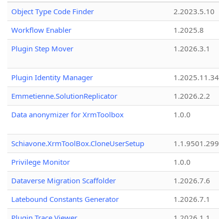
Object Type Code Finder
2.2023.5.10
Workflow Enabler
1.2025.8
Plugin Step Mover
1.2026.3.1
Plugin Identity Manager
1.2025.11.3
Emmetienne.SolutionReplicator
1.2026.2.2
Data anonymizer for XrmToolbox
1.0.0
Schiavone.XrmToolBox.CloneUserSetup
1.1.9501.29
Privilege Monitor
1.0.0
Dataverse Migration Scaffolder
1.2026.7.6
Latebound Constants Generator
1.2026.7.1
Plugin Trace Viewer
1.2026.1.1