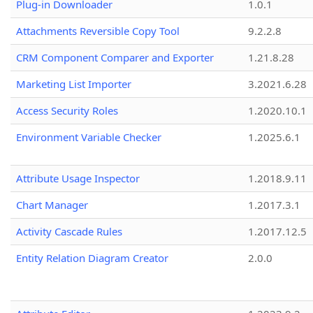
Plug-in Downloader
1.0.1
Attachments Reversible Copy Tool
9.2.2.8
CRM Component Comparer and Exporter
1.21.8.28
Marketing List Importer
3.2021.6.28
Access Security Roles
1.2020.10.1
Environment Variable Checker
1.2025.6.1
Attribute Usage Inspector
1.2018.9.11
Chart Manager
1.2017.3.1
Activity Cascade Rules
1.2017.12.5
Entity Relation Diagram Creator
2.0.0