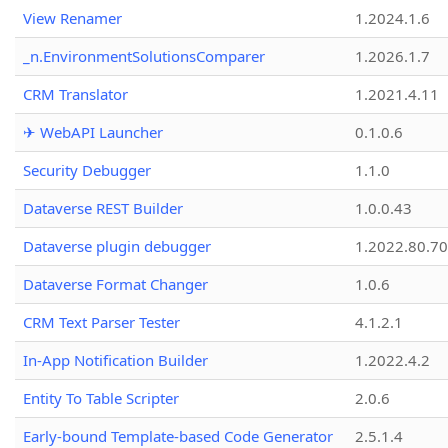
View Renamer
1.2024.1.6
_n.EnvironmentSolutionsComparer
1.2026.1.7
CRM Translator
1.2021.4.11
✈ WebAPI Launcher
0.1.0.6
Security Debugger
1.1.0
Dataverse REST Builder
1.0.0.43
Dataverse plugin debugger
1.2022.80.70
Dataverse Format Changer
1.0.6
CRM Text Parser Tester
4.1.2.1
In-App Notification Builder
1.2022.4.2
Entity To Table Scripter
2.0.6
Early-bound Template-based Code Generator
2.5.1.4