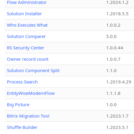
Flow Administrator
1.2024.1.2
Solution Installer
1.2018.5.5
Who Executes What
1.0.0.2
Solution Comparer
5.0.0
RS Security Center
1.0.0.44
Owner record count
1.0.0.7
Solution Component Split
1.1.0
Process Search
1.2019.4.29
EntityWiseModernFlow
1.1.1.8
Big Picture
1.0.0
Bitrix Migration Tool
1.2023.1.7
Shuffle Builder
1.2023.5.1