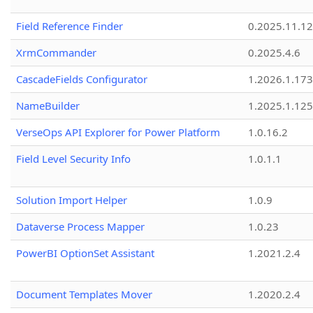
Field Reference Finder
0.2025.11.12
XrmCommander
0.2025.4.6
CascadeFields Configurator
1.2026.1.173
NameBuilder
1.2025.1.125
VerseOps API Explorer for Power Platform
1.0.16.2
Field Level Security Info
1.0.1.1
Solution Import Helper
1.0.9
Dataverse Process Mapper
1.0.23
PowerBI OptionSet Assistant
1.2021.2.4
Document Templates Mover
1.2020.2.4