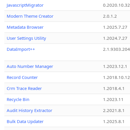
JavascriptMigrator
0.2020.10.32
Modern Theme Creator
2.0.1.2
Metadata Browser
1.2025.7.27
User Settings Utility
1.2024.7.27
DataImport++
2.1.9303.20
Auto Number Manager
1.2023.12.1
Record Counter
1.2018.10.12
Crm Trace Reader
1.2018.4.1
Recycle Bin
1.2023.11
Audit History Extractor
2.2021.8.1
Bulk Data Updater
1.2025.8.1