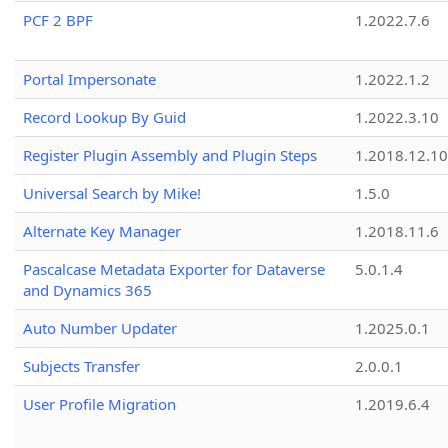
PCF 2 BPF
1.2022.7.6
Portal Impersonate
1.2022.1.2
Record Lookup By Guid
1.2022.3.10
Register Plugin Assembly and Plugin Steps
1.2018.12.10
Universal Search by Mike!
1.5.0
Alternate Key Manager
1.2018.11.6
Pascalcase Metadata Exporter for Dataverse
5.0.1.4
and Dynamics 365
Auto Number Updater
1.2025.0.1
Subjects Transfer
2.0.0.1
User Profile Migration
1.2019.6.4