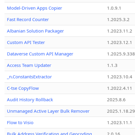
Model-Driven Apps Copier
1.0.9.1
Fast Record Counter
1.2025.3.2
Albanian Solution Packager
1.2023.11.2
Custom API Tester
1.2023.12.1
Dataverse Custom API Manager
1.2025.9.338
Access Team Updater
1.1.3
_n.ConstantsExtractor
1.2023.10.4
C-tse CopyFlow
1.2022.4.11
Audit History Rollback
2025.8.6
Unmanaged Active Layer Bulk Remover
2025.1.18.29
Flow to Visio
1.2023.11.1
Bulk Address Verification and Geocoding
2.0.16