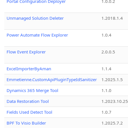
Portal Configuration Deployer
1.0.0.2
Unmanaged Solution Deleter
1.2018.1.4
Power Automate Flow Explorer
1.0.4
Flow Event Explorer
2.0.0.5
ExcelImporterByAman
1.1.4
Emmetienne.CustomApiPluginTypeIdSanitizer
1.2025.1.5
Dynamics 365 Merge Tool
1.1.0
Data Restoration Tool
1.2023.10.25
Fields Used Detect Tool
1.0.7
BPF To Visio Builder
1.2025.7.2