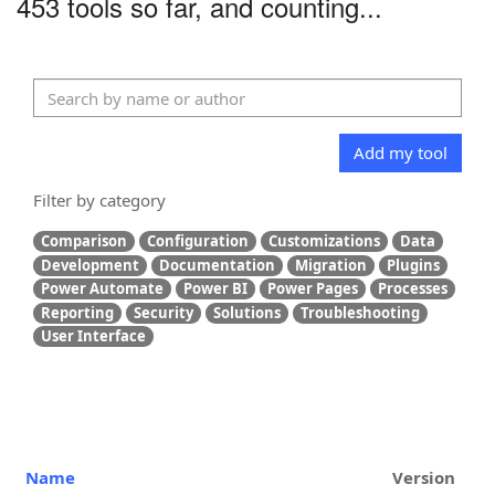
453 tools so far, and counting...
Add my tool
Filter by category
Comparison
Configuration
Customizations
Data
Development
Documentation
Migration
Plugins
Power Automate
Power BI
Power Pages
Processes
Reporting
Security
Solutions
Troubleshooting
User Interface
Name
Version