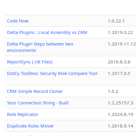
Code Now
1.0.22.1
Delta Plugins : Local Assembly vs CRM
1.2019.3.22
Delta Plugin Steps between two
1.2019.11.12
environments
ReportSync (.rdl Files)
2016.8.3.6
DotCy Toolbox: Security Role Compare Tool
1.2017.0.5
CRM Simple Record Cloner
1.0.2
Your Connection String - Built
1.2.25157.3
Role Replicator
1.2024.8.19
Duplicate Rules Mover
1.2018.9.14