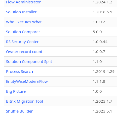
Flow Administrator
1.2024.1.2
Solution Installer
1.2018.5.5
Who Executes What
1.0.0.2
Solution Comparer
5.0.0
RS Security Center
1.0.0.44
Owner record count
1.0.0.7
Solution Component Split
1.1.0
Process Search
1.2019.4.29
EntityWiseModernFlow
1.1.1.8
Big Picture
1.0.0
Bitrix Migration Tool
1.2023.1.7
Shuffle Builder
1.2023.5.1