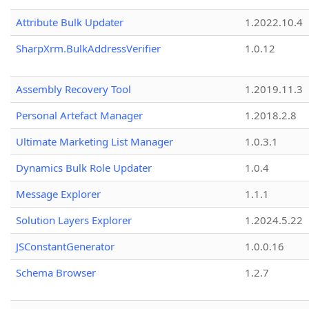
Attribute Bulk Updater
1.2022.10.4
SharpXrm.BulkAddressVerifier
1.0.12
Assembly Recovery Tool
1.2019.11.3
Personal Artefact Manager
1.2018.2.8
Ultimate Marketing List Manager
1.0.3.1
Dynamics Bulk Role Updater
1.0.4
Message Explorer
1.1.1
Solution Layers Explorer
1.2024.5.22
JSConstantGenerator
1.0.0.16
Schema Browser
1.2.7