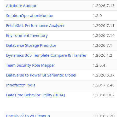
Attribute Auditor
1.2026.7.13
SolutionOperationMonitor
1.2.0
FetchXML Performance Analyzer
1.2026.7.11
Environment Inventory
1.2026.7.14
Dataverse Storage Predictor
1.2026.7.1
Dynamics 365 Template Compare & Transfer
1.2026.1.2
Team Security Role Mapper
1.2.5.4
Dataverse to Power BI Semantic Model
1.2026.6.37
Innofactor Tools
1.2017.2.46
DateTime Behavior Utility (BETA)
1.2016.10.2
Portals v7 to v8 Cleanup
1.2018.7.20