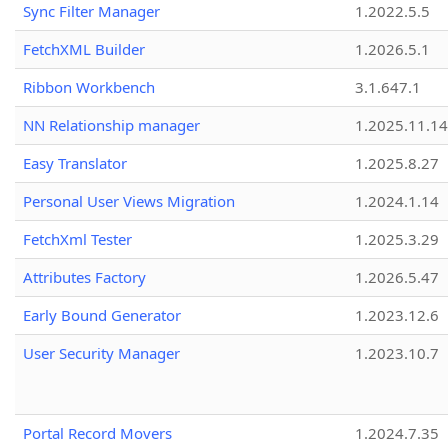
Sync Filter Manager
1.2022.5.5
FetchXML Builder
1.2026.5.1
Ribbon Workbench
3.1.647.1
NN Relationship manager
1.2025.11.14
Easy Translator
1.2025.8.27
Personal User Views Migration
1.2024.1.14
FetchXml Tester
1.2025.3.29
Attributes Factory
1.2026.5.47
Early Bound Generator
1.2023.12.6
User Security Manager
1.2023.10.7
Portal Record Movers
1.2024.7.35