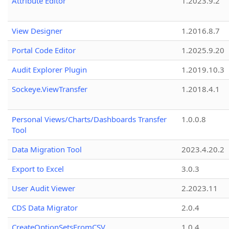
Attribute Editor
1.2023.9.2
View Designer
1.2016.8.7
Portal Code Editor
1.2025.9.20
Audit Explorer Plugin
1.2019.10.3
Sockeye.ViewTransfer
1.2018.4.1
Personal Views/Charts/Dashboards Transfer
1.0.0.8
Tool
Data Migration Tool
2023.4.20.2
Export to Excel
3.0.3
User Audit Viewer
2.2023.11
CDS Data Migrator
2.0.4
CreateOptionSetsFromCSV
1.0.4