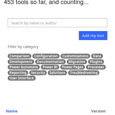
453 tools so far, and counting...
Add my tool
Filter by category
Comparison
Configuration
Customizations
Data
Development
Documentation
Migration
Plugins
Power Automate
Power BI
Power Pages
Processes
Reporting
Security
Solutions
Troubleshooting
User Interface
Name
Version