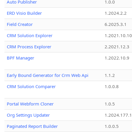
Auto Publisher
1.0.0
ERD Visio Builder
1.2024.2.2
Field Creator
6.2025.3.1
CRM Solution Explorer
1.2021.10.10
CRM Process Explorer
2.2021.12.3
BPF Manager
1.2022.10.9
Early Bound Generator for Crm Web Api
1.1.2
CRM Solution Comparer
1.0.0.8
Portal Webform Cloner
1.0.5
Org Settings Updater
1.2024.177.1
Paginated Report Builder
1.0.0.5