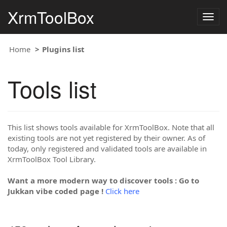
XrmToolBox
Togg
navig
Home
Plugins list
Tools list
This list shows tools available for XrmToolBox. Note that all
existing tools are not yet registered by their owner. As of
today, only registered and validated tools are available in
XrmToolBox Tool Library.
Want a more modern way to discover tools : Go to
Jukkan vibe coded page !
Click here