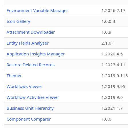
Environment Variable Manager
1.2026.2.17
Icon Gallery
1.0.0.3
Attachment Downloader
1.0.9
Entity Fields Analyser
2.1.0.1
Application Insights Manager
1.2020.4.5
Restore Deleted Records
1.2023.4.11
Themer
1.2019.9.113
Workflows Viewer
1.2019.9.95
Workflow Activities Viewer
1.2019.9.6
Business Unit Hierarchy
1.2021.1.7
Component Comparer
1.0.0