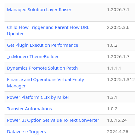
Managed Solution Layer Raiser
1.2026.7.1
Child Flow Trigger and Parent Flow URL
2.2025.3.6
Updater
Get Plugin Execution Performance
1.0.2
_n.ModernThemeBuilder
1.2026.1.7
Dynamics Promote Solution Patch
1.1.1.1
Finance and Operations Virtual Entity
1.2025.1.312
Manager
Power Platform CLIx by Mike!
1.3.1
Transfer Automations
1.0.2
Power BI Option Set Value To Text Converter
1.0.15.24
Dataverse Triggers
2024.4.26