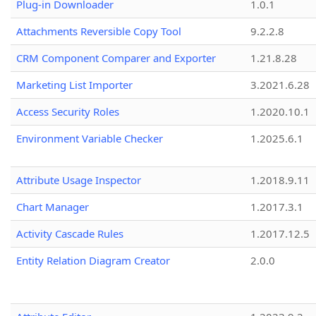
Plug-in Downloader
1.0.1
Attachments Reversible Copy Tool
9.2.2.8
CRM Component Comparer and Exporter
1.21.8.28
Marketing List Importer
3.2021.6.28
Access Security Roles
1.2020.10.1
Environment Variable Checker
1.2025.6.1
Attribute Usage Inspector
1.2018.9.11
Chart Manager
1.2017.3.1
Activity Cascade Rules
1.2017.12.5
Entity Relation Diagram Creator
2.0.0