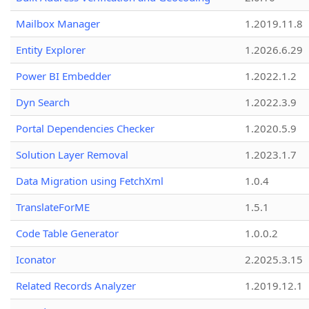
Mailbox Manager
1.2019.11.8
Entity Explorer
1.2026.6.29
Power BI Embedder
1.2022.1.2
Dyn Search
1.2022.3.9
Portal Dependencies Checker
1.2020.5.9
Solution Layer Removal
1.2023.1.7
Data Migration using FetchXml
1.0.4
TranslateForME
1.5.1
Code Table Generator
1.0.0.2
Iconator
2.2025.3.15
Related Records Analyzer
1.2019.12.1