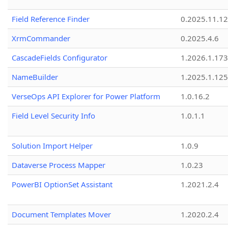
Field Reference Finder
0.2025.11.12
XrmCommander
0.2025.4.6
CascadeFields Configurator
1.2026.1.173
NameBuilder
1.2025.1.125
VerseOps API Explorer for Power Platform
1.0.16.2
Field Level Security Info
1.0.1.1
Solution Import Helper
1.0.9
Dataverse Process Mapper
1.0.23
PowerBI OptionSet Assistant
1.2021.2.4
Document Templates Mover
1.2020.2.4