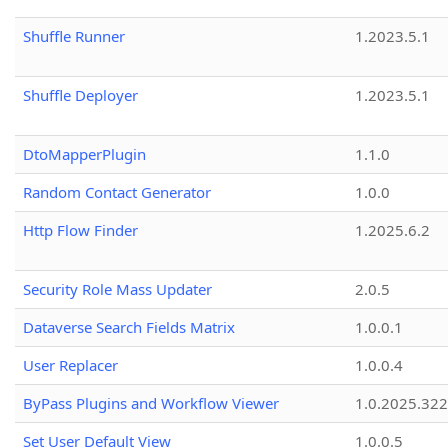
Shuffle Runner
1.2023.5.1
Shuffle Deployer
1.2023.5.1
DtoMapperPlugin
1.1.0
Random Contact Generator
1.0.0
Http Flow Finder
1.2025.6.2
Security Role Mass Updater
2.0.5
Dataverse Search Fields Matrix
1.0.0.1
User Replacer
1.0.0.4
ByPass Plugins and Workflow Viewer
1.0.2025.32
Set User Default View
1.0.0.5