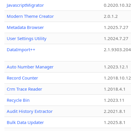
JavascriptMigrator
0.2020.10.32
Modern Theme Creator
2.0.1.2
Metadata Browser
1.2025.7.27
User Settings Utility
1.2024.7.27
DataImport++
2.1.9303.20
Auto Number Manager
1.2023.12.1
Record Counter
1.2018.10.12
Crm Trace Reader
1.2018.4.1
Recycle Bin
1.2023.11
Audit History Extractor
2.2021.8.1
Bulk Data Updater
1.2025.8.1