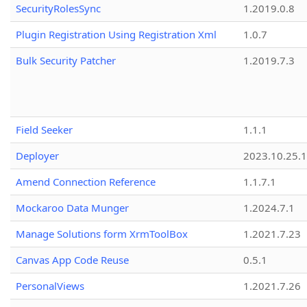
SecurityRolesSync
1.2019.0.8
Plugin Registration Using Registration Xml
1.0.7
Bulk Security Patcher
1.2019.7.3
Field Seeker
1.1.1
Deployer
2023.10.25.1
Amend Connection Reference
1.1.7.1
Mockaroo Data Munger
1.2024.7.1
Manage Solutions form XrmToolBox
1.2021.7.23
Canvas App Code Reuse
0.5.1
PersonalViews
1.2021.7.26