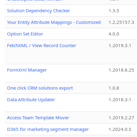
Solution Dependency Checker
1.3.5
Your Entity Attribute Mappings - Customized
1.2.25157.3
Option Set Editor
4.0.0
FetchXML / View Record Counter
1.2019.3.1
FormXml Manager
1.2018.6.25
One click CRM solutions export
1.0.8
Data Attribute Updater
1.2018.3.1
Access Team Template Mover
1.2019.2.27
D365 for marketing segment manager
1.2024.0.5