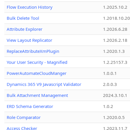
Flow Execution History
1.2025.10.2
Bulk Delete Tool
1.2018.10.20
Attribute Explorer
1.2026.6.28
View Layout Replicator
1.2026.2.18
ReplaceAttributeXmPlugin
1.2020.1.3
Your User Security - Magnified
1.2.25157.3
PowerAutomateCloudManger
1.0.0.1
Dynamics 365 V9 Javascript Validator
2.0.0.3
Bulk Attachment Management
2024.3.10.1
ERD Schema Generator
1.0.2
Role Comparator
1.2020.0.5
Access Checker
1.2023.11.7