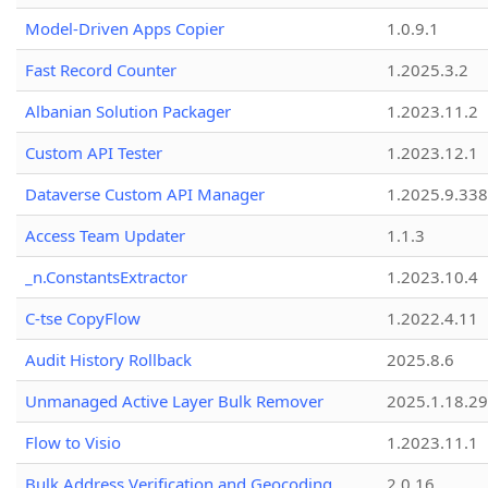
Model-Driven Apps Copier
1.0.9.1
Fast Record Counter
1.2025.3.2
Albanian Solution Packager
1.2023.11.2
Custom API Tester
1.2023.12.1
Dataverse Custom API Manager
1.2025.9.338
Access Team Updater
1.1.3
_n.ConstantsExtractor
1.2023.10.4
C-tse CopyFlow
1.2022.4.11
Audit History Rollback
2025.8.6
Unmanaged Active Layer Bulk Remover
2025.1.18.29
Flow to Visio
1.2023.11.1
Bulk Address Verification and Geocoding
2.0.16