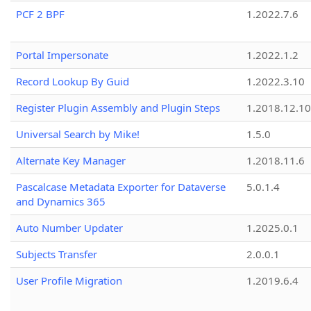
PCF 2 BPF
1.2022.7.6
Portal Impersonate
1.2022.1.2
Record Lookup By Guid
1.2022.3.10
Register Plugin Assembly and Plugin Steps
1.2018.12.10
Universal Search by Mike!
1.5.0
Alternate Key Manager
1.2018.11.6
Pascalcase Metadata Exporter for Dataverse
5.0.1.4
and Dynamics 365
Auto Number Updater
1.2025.0.1
Subjects Transfer
2.0.0.1
User Profile Migration
1.2019.6.4