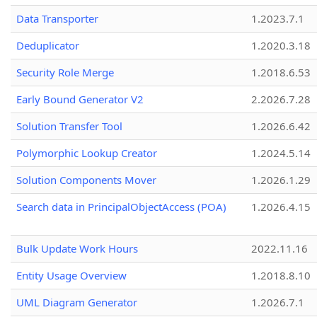
Data Transporter
1.2023.7.1
Deduplicator
1.2020.3.18
Security Role Merge
1.2018.6.53
Early Bound Generator V2
2.2026.7.28
Solution Transfer Tool
1.2026.6.42
Polymorphic Lookup Creator
1.2024.5.14
Solution Components Mover
1.2026.1.29
Search data in PrincipalObjectAccess (POA)
1.2026.4.15
Bulk Update Work Hours
2022.11.16
Entity Usage Overview
1.2018.8.10
UML Diagram Generator
1.2026.7.1