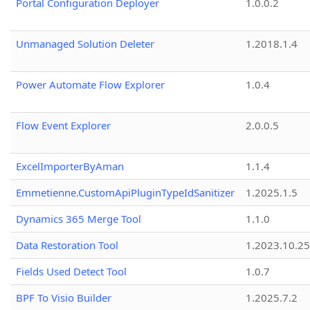
Portal Configuration Deployer
1.0.0.2
Unmanaged Solution Deleter
1.2018.1.4
Power Automate Flow Explorer
1.0.4
Flow Event Explorer
2.0.0.5
ExcelImporterByAman
1.1.4
Emmetienne.CustomApiPluginTypeIdSanitizer
1.2025.1.5
Dynamics 365 Merge Tool
1.1.0
Data Restoration Tool
1.2023.10.25
Fields Used Detect Tool
1.0.7
BPF To Visio Builder
1.2025.7.2