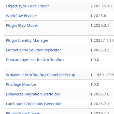
Object Type Code Finder
2.2023.5.10
Workflow Enabler
1.2025.8
Plugin Step Mover
1.2026.3.1
Plugin Identity Manager
1.2025.11.3
Emmetienne.SolutionReplicator
1.2026.2.2
Data anonymizer for XrmToolbox
1.0.0
Schiavone.XrmToolBox.CloneUserSetup
1.1.9501.29
Privilege Monitor
1.0.0
Dataverse Migration Scaffolder
1.2026.7.6
Latebound Constants Generator
1.2026.7.1
Plugin Trace Viewer
1.2026.1.1