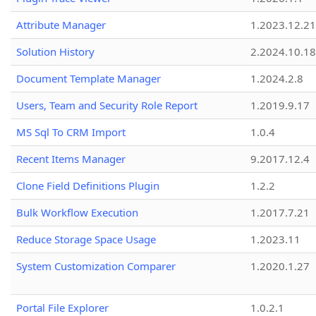
Attribute Manager
1.2023.12.21
Solution History
2.2024.10.18
Document Template Manager
1.2024.2.8
Users, Team and Security Role Report
1.2019.9.17
MS Sql To CRM Import
1.0.4
Recent Items Manager
9.2017.12.4
Clone Field Definitions Plugin
1.2.2
Bulk Workflow Execution
1.2017.7.21
Reduce Storage Space Usage
1.2023.11
System Customization Comparer
1.2020.1.27
Portal File Explorer
1.0.2.1