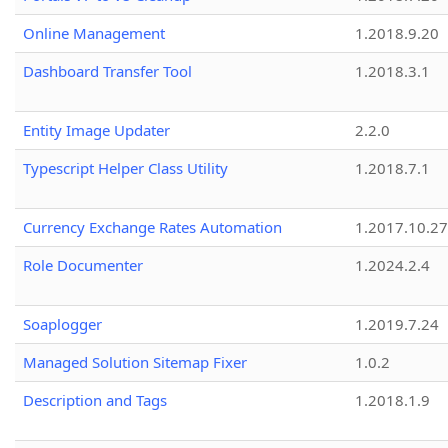
Online Management
1.2018.9.20
Dashboard Transfer Tool
1.2018.3.1
Entity Image Updater
2.2.0
Typescript Helper Class Utility
1.2018.7.1
Currency Exchange Rates Automation
1.2017.10.27
Role Documenter
1.2024.2.4
Soaplogger
1.2019.7.24
Managed Solution Sitemap Fixer
1.0.2
Description and Tags
1.2018.1.9