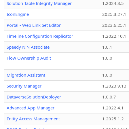
Solution Table Integrity Manager
1.2024.3.5
IconEngine
2025.3.27.1
Portal - Web Link Set Editor
2023.6.25.1
Timeline Configuration Replicator
1.2022.10.1
Speedy N:N Associate
1.0.1
Flow Ownership Audit
1.0.0
Migration Assistant
1.0.0
Security Manager
1.2023.9.13
DataverseSolutionDeployer
1.0.0.7
Advanced App Manager
1.2022.4.1
Entity Access Management
1.2025.1.2