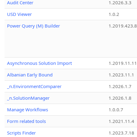
Audit Center
1.2026.3.3
USD Viewer
1.0.2
Power Query (M) Builder
1.2019.423.8
Asynchronous Solution Import
1.2019.11.11
Albanian Early Bound
1.2023.11.1
_n.EnvironmentComparer
1.2026.1.7
_n.SolutionManager
1.2026.1.8
Manage Workflows
1.0.0.7
Form related tools
1.2021.11.4
Scripts Finder
1.2023.7.18