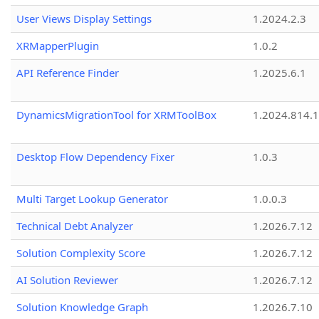
User Views Display Settings
1.2024.2.3
XRMapperPlugin
1.0.2
API Reference Finder
1.2025.6.1
DynamicsMigrationTool for XRMToolBox
1.2024.814.
Desktop Flow Dependency Fixer
1.0.3
Multi Target Lookup Generator
1.0.0.3
Technical Debt Analyzer
1.2026.7.12
Solution Complexity Score
1.2026.7.12
AI Solution Reviewer
1.2026.7.12
Solution Knowledge Graph
1.2026.7.10