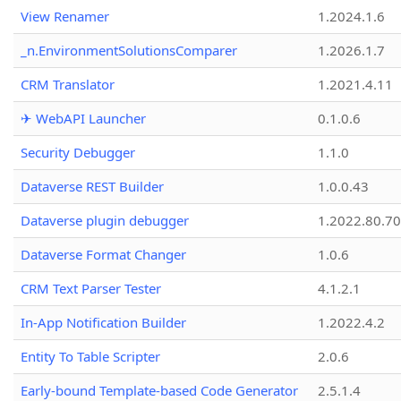
View Renamer
1.2024.1.6
_n.EnvironmentSolutionsComparer
1.2026.1.7
CRM Translator
1.2021.4.11
✈ WebAPI Launcher
0.1.0.6
Security Debugger
1.1.0
Dataverse REST Builder
1.0.0.43
Dataverse plugin debugger
1.2022.80.70
Dataverse Format Changer
1.0.6
CRM Text Parser Tester
4.1.2.1
In-App Notification Builder
1.2022.4.2
Entity To Table Scripter
2.0.6
Early-bound Template-based Code Generator
2.5.1.4