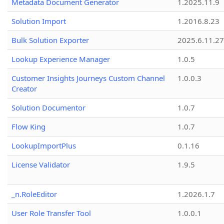
Metadata Document Generator
1.2025.11.9
Solution Import
1.2016.8.23
Bulk Solution Exporter
2025.6.11.27
Lookup Experience Manager
1.0.5
Customer Insights Journeys Custom Channel
1.0.0.3
Creator
Solution Documentor
1.0.7
Flow King
1.0.7
LookupImportPlus
0.1.16
License Validator
1.9.5
_n.RoleEditor
1.2026.1.7
User Role Transfer Tool
1.0.0.1