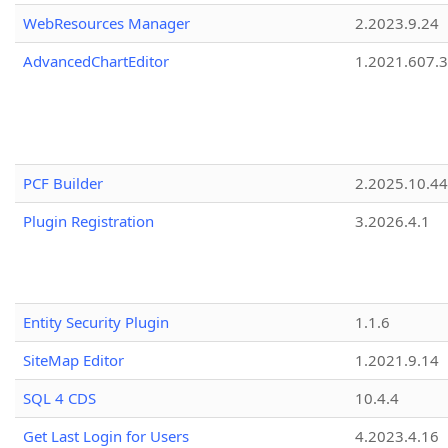
WebResources Manager
2.2023.9.24
AdvancedChartEditor
1.2021.607.3
PCF Builder
2.2025.10.44
Plugin Registration
3.2026.4.1
Entity Security Plugin
1.1.6
SiteMap Editor
1.2021.9.14
SQL 4 CDS
10.4.4
Get Last Login for Users
4.2023.4.16