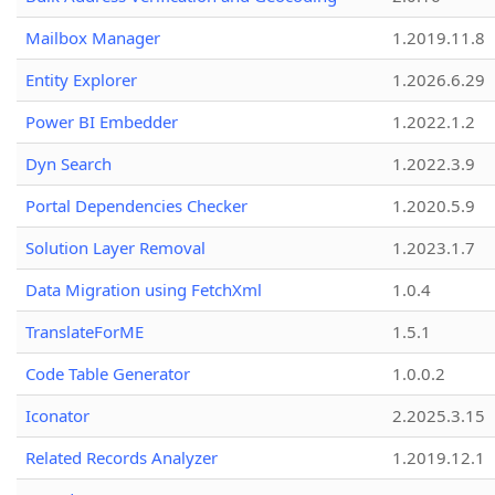
Mailbox Manager
1.2019.11.8
Entity Explorer
1.2026.6.29
Power BI Embedder
1.2022.1.2
Dyn Search
1.2022.3.9
Portal Dependencies Checker
1.2020.5.9
Solution Layer Removal
1.2023.1.7
Data Migration using FetchXml
1.0.4
TranslateForME
1.5.1
Code Table Generator
1.0.0.2
Iconator
2.2025.3.15
Related Records Analyzer
1.2019.12.1