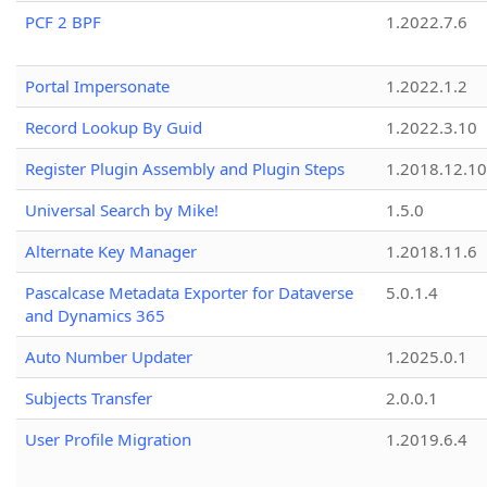
PCF 2 BPF
1.2022.7.6
Portal Impersonate
1.2022.1.2
Record Lookup By Guid
1.2022.3.10
Register Plugin Assembly and Plugin Steps
1.2018.12.10
Universal Search by Mike!
1.5.0
Alternate Key Manager
1.2018.11.6
Pascalcase Metadata Exporter for Dataverse
5.0.1.4
and Dynamics 365
Auto Number Updater
1.2025.0.1
Subjects Transfer
2.0.0.1
User Profile Migration
1.2019.6.4