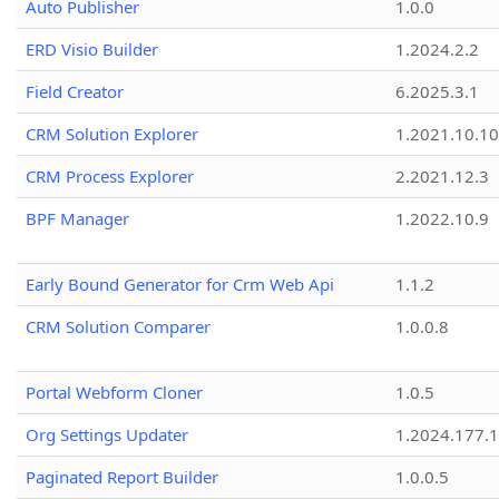
Auto Publisher
1.0.0
ERD Visio Builder
1.2024.2.2
Field Creator
6.2025.3.1
CRM Solution Explorer
1.2021.10.10
CRM Process Explorer
2.2021.12.3
BPF Manager
1.2022.10.9
Early Bound Generator for Crm Web Api
1.1.2
CRM Solution Comparer
1.0.0.8
Portal Webform Cloner
1.0.5
Org Settings Updater
1.2024.177.1
Paginated Report Builder
1.0.0.5