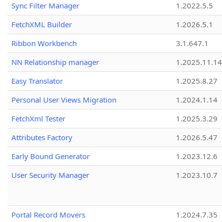
Sync Filter Manager
1.2022.5.5
FetchXML Builder
1.2026.5.1
Ribbon Workbench
3.1.647.1
NN Relationship manager
1.2025.11.14
Easy Translator
1.2025.8.27
Personal User Views Migration
1.2024.1.14
FetchXml Tester
1.2025.3.29
Attributes Factory
1.2026.5.47
Early Bound Generator
1.2023.12.6
User Security Manager
1.2023.10.7
Portal Record Movers
1.2024.7.35