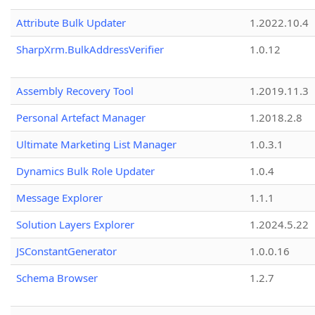
Attribute Bulk Updater
1.2022.10.4
SharpXrm.BulkAddressVerifier
1.0.12
Assembly Recovery Tool
1.2019.11.3
Personal Artefact Manager
1.2018.2.8
Ultimate Marketing List Manager
1.0.3.1
Dynamics Bulk Role Updater
1.0.4
Message Explorer
1.1.1
Solution Layers Explorer
1.2024.5.22
JSConstantGenerator
1.0.0.16
Schema Browser
1.2.7