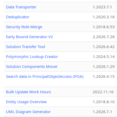
Data Transporter
1.2023.7.1
Deduplicator
1.2020.3.18
Security Role Merge
1.2018.6.53
Early Bound Generator V2
2.2026.7.28
Solution Transfer Tool
1.2026.6.42
Polymorphic Lookup Creator
1.2024.5.14
Solution Components Mover
1.2026.1.29
Search data in PrincipalObjectAccess (POA)
1.2026.4.15
Bulk Update Work Hours
2022.11.16
Entity Usage Overview
1.2018.8.10
UML Diagram Generator
1.2026.7.1