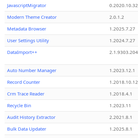
JavascriptMigrator
0.2020.10.32
Modern Theme Creator
2.0.1.2
Metadata Browser
1.2025.7.27
User Settings Utility
1.2024.7.27
DataImport++
2.1.9303.20
Auto Number Manager
1.2023.12.1
Record Counter
1.2018.10.12
Crm Trace Reader
1.2018.4.1
Recycle Bin
1.2023.11
Audit History Extractor
2.2021.8.1
Bulk Data Updater
1.2025.8.1