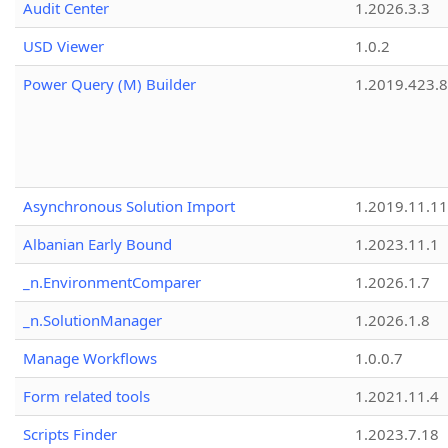
Audit Center
1.2026.3.3
USD Viewer
1.0.2
Power Query (M) Builder
1.2019.423.8
Asynchronous Solution Import
1.2019.11.11
Albanian Early Bound
1.2023.11.1
_n.EnvironmentComparer
1.2026.1.7
_n.SolutionManager
1.2026.1.8
Manage Workflows
1.0.0.7
Form related tools
1.2021.11.4
Scripts Finder
1.2023.7.18