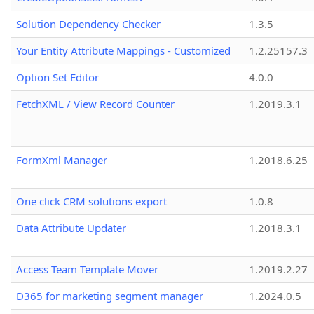
Solution Dependency Checker
1.3.5
Your Entity Attribute Mappings - Customized
1.2.25157.3
Option Set Editor
4.0.0
FetchXML / View Record Counter
1.2019.3.1
FormXml Manager
1.2018.6.25
One click CRM solutions export
1.0.8
Data Attribute Updater
1.2018.3.1
Access Team Template Mover
1.2019.2.27
D365 for marketing segment manager
1.2024.0.5