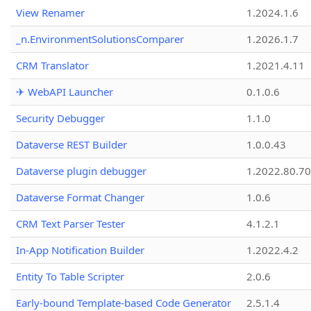
View Renamer
1.2024.1.6
_n.EnvironmentSolutionsComparer
1.2026.1.7
CRM Translator
1.2021.4.11
✈ WebAPI Launcher
0.1.0.6
Security Debugger
1.1.0
Dataverse REST Builder
1.0.0.43
Dataverse plugin debugger
1.2022.80.70
Dataverse Format Changer
1.0.6
CRM Text Parser Tester
4.1.2.1
In-App Notification Builder
1.2022.4.2
Entity To Table Scripter
2.0.6
Early-bound Template-based Code Generator
2.5.1.4