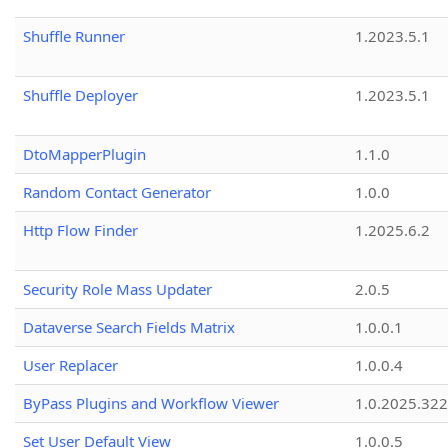
Shuffle Runner
1.2023.5.1
Shuffle Deployer
1.2023.5.1
DtoMapperPlugin
1.1.0
Random Contact Generator
1.0.0
Http Flow Finder
1.2025.6.2
Security Role Mass Updater
2.0.5
Dataverse Search Fields Matrix
1.0.0.1
User Replacer
1.0.0.4
ByPass Plugins and Workflow Viewer
1.0.2025.32
Set User Default View
1.0.0.5