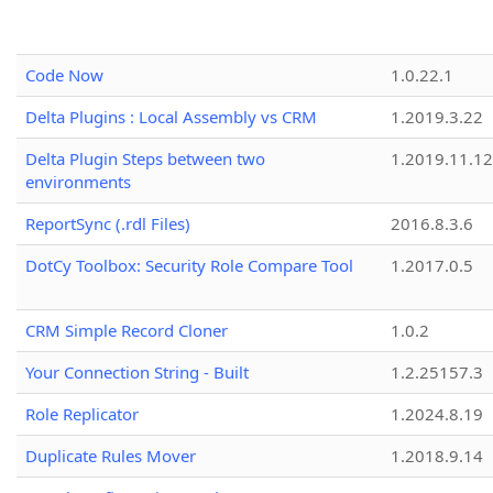
Code Now
1.0.22.1
Delta Plugins : Local Assembly vs CRM
1.2019.3.22
Delta Plugin Steps between two
1.2019.11.12
environments
ReportSync (.rdl Files)
2016.8.3.6
DotCy Toolbox: Security Role Compare Tool
1.2017.0.5
CRM Simple Record Cloner
1.0.2
Your Connection String - Built
1.2.25157.3
Role Replicator
1.2024.8.19
Duplicate Rules Mover
1.2018.9.14