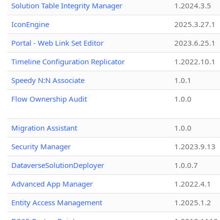
Solution Table Integrity Manager
1.2024.3.5
IconEngine
2025.3.27.1
Portal - Web Link Set Editor
2023.6.25.1
Timeline Configuration Replicator
1.2022.10.1
Speedy N:N Associate
1.0.1
Flow Ownership Audit
1.0.0
Migration Assistant
1.0.0
Security Manager
1.2023.9.13
DataverseSolutionDeployer
1.0.0.7
Advanced App Manager
1.2022.4.1
Entity Access Management
1.2025.1.2