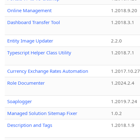
Online Management
1.2018.9.20
Dashboard Transfer Tool
1.2018.3.1
Entity Image Updater
2.2.0
Typescript Helper Class Utility
1.2018.7.1
Currency Exchange Rates Automation
1.2017.10.27
Role Documenter
1.2024.2.4
Soaplogger
1.2019.7.24
Managed Solution Sitemap Fixer
1.0.2
Description and Tags
1.2018.1.9