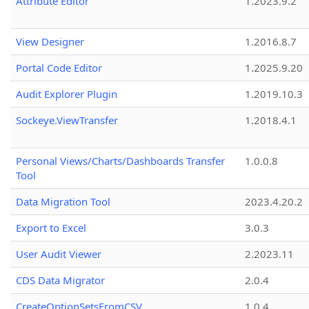
Attribute Editor
1.2023.9.2
View Designer
1.2016.8.7
Portal Code Editor
1.2025.9.20
Audit Explorer Plugin
1.2019.10.3
Sockeye.ViewTransfer
1.2018.4.1
Personal Views/Charts/Dashboards Transfer
1.0.0.8
Tool
Data Migration Tool
2023.4.20.2
Export to Excel
3.0.3
User Audit Viewer
2.2023.11
CDS Data Migrator
2.0.4
CreateOptionSetsFromCSV
1.0.4