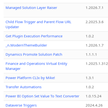
Managed Solution Layer Raiser
1.2026.7.1
Child Flow Trigger and Parent Flow URL
2.2025.3.6
Updater
Get Plugin Execution Performance
1.0.2
_n.ModernThemeBuilder
1.2026.1.7
Dynamics Promote Solution Patch
1.1.1.1
Finance and Operations Virtual Entity
1.2025.1.312
Manager
Power Platform CLIx by Mike!
1.3.1
Transfer Automations
1.0.2
Power BI Option Set Value To Text Converter
1.0.15.24
Dataverse Triggers
2024.4.26