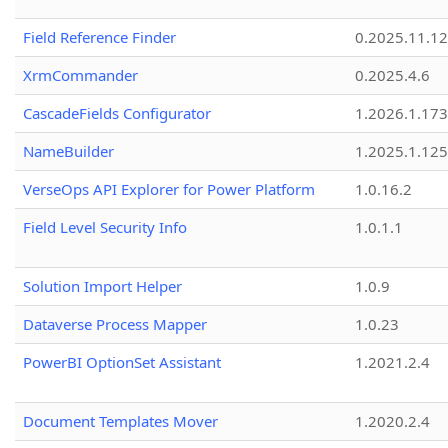
Field Reference Finder
0.2025.11.12
XrmCommander
0.2025.4.6
CascadeFields Configurator
1.2026.1.173
NameBuilder
1.2025.1.125
VerseOps API Explorer for Power Platform
1.0.16.2
Field Level Security Info
1.0.1.1
Solution Import Helper
1.0.9
Dataverse Process Mapper
1.0.23
PowerBI OptionSet Assistant
1.2021.2.4
Document Templates Mover
1.2020.2.4