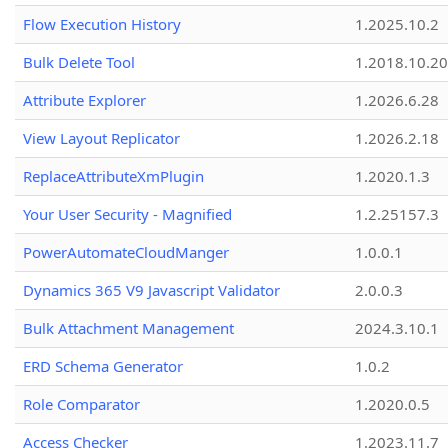
Flow Execution History
1.2025.10.2
Bulk Delete Tool
1.2018.10.20
Attribute Explorer
1.2026.6.28
View Layout Replicator
1.2026.2.18
ReplaceAttributeXmPlugin
1.2020.1.3
Your User Security - Magnified
1.2.25157.3
PowerAutomateCloudManger
1.0.0.1
Dynamics 365 V9 Javascript Validator
2.0.0.3
Bulk Attachment Management
2024.3.10.1
ERD Schema Generator
1.0.2
Role Comparator
1.2020.0.5
Access Checker
1.2023.11.7