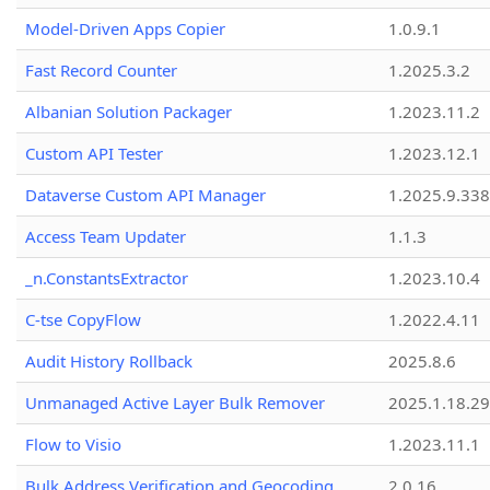
Model-Driven Apps Copier
1.0.9.1
Fast Record Counter
1.2025.3.2
Albanian Solution Packager
1.2023.11.2
Custom API Tester
1.2023.12.1
Dataverse Custom API Manager
1.2025.9.338
Access Team Updater
1.1.3
_n.ConstantsExtractor
1.2023.10.4
C-tse CopyFlow
1.2022.4.11
Audit History Rollback
2025.8.6
Unmanaged Active Layer Bulk Remover
2025.1.18.29
Flow to Visio
1.2023.11.1
Bulk Address Verification and Geocoding
2.0.16