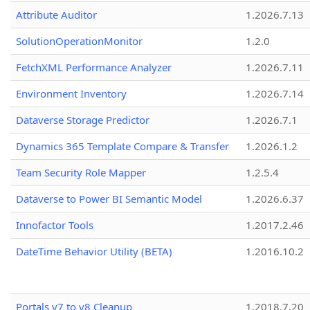
Attribute Auditor
1.2026.7.13
SolutionOperationMonitor
1.2.0
FetchXML Performance Analyzer
1.2026.7.11
Environment Inventory
1.2026.7.14
Dataverse Storage Predictor
1.2026.7.1
Dynamics 365 Template Compare & Transfer
1.2026.1.2
Team Security Role Mapper
1.2.5.4
Dataverse to Power BI Semantic Model
1.2026.6.37
Innofactor Tools
1.2017.2.46
DateTime Behavior Utility (BETA)
1.2016.10.2
Portals v7 to v8 Cleanup
1.2018.7.20