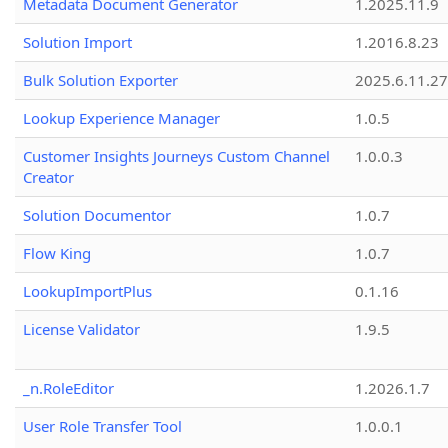
Metadata Document Generator
1.2025.11.9
Solution Import
1.2016.8.23
Bulk Solution Exporter
2025.6.11.27
Lookup Experience Manager
1.0.5
Customer Insights Journeys Custom Channel
1.0.0.3
Creator
Solution Documentor
1.0.7
Flow King
1.0.7
LookupImportPlus
0.1.16
License Validator
1.9.5
_n.RoleEditor
1.2026.1.7
User Role Transfer Tool
1.0.0.1