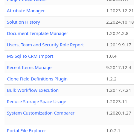
Attribute Manager
1.2023.12.21
Solution History
2.2024.10.18
Document Template Manager
1.2024.2.8
Users, Team and Security Role Report
1.2019.9.17
MS Sql To CRM Import
1.0.4
Recent Items Manager
9.2017.12.4
Clone Field Definitions Plugin
1.2.2
Bulk Workflow Execution
1.2017.7.21
Reduce Storage Space Usage
1.2023.11
System Customization Comparer
1.2020.1.27
Portal File Explorer
1.0.2.1