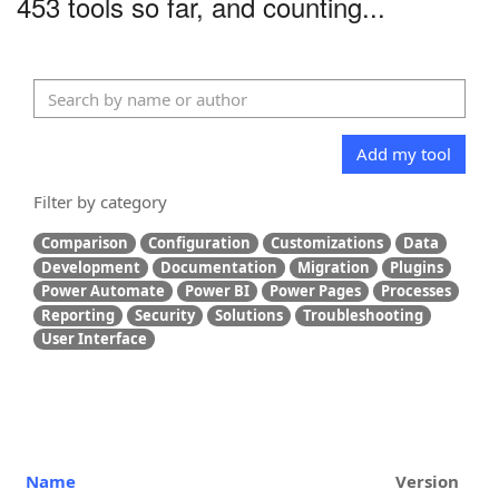
453 tools so far, and counting...
Add my tool
Filter by category
Comparison
Configuration
Customizations
Data
Development
Documentation
Migration
Plugins
Power Automate
Power BI
Power Pages
Processes
Reporting
Security
Solutions
Troubleshooting
User Interface
Name
Version