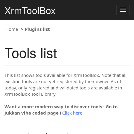
XrmToolBox
Togg
navig
Home
Plugins list
Tools list
This list shows tools available for XrmToolBox. Note that all
existing tools are not yet registered by their owner. As of
today, only registered and validated tools are available in
XrmToolBox Tool Library.
Want a more modern way to discover tools : Go to
Jukkan vibe coded page !
Click here