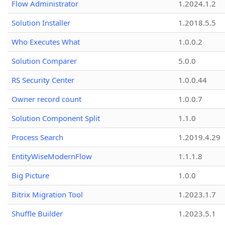
Flow Administrator
1.2024.1.2
Solution Installer
1.2018.5.5
Who Executes What
1.0.0.2
Solution Comparer
5.0.0
RS Security Center
1.0.0.44
Owner record count
1.0.0.7
Solution Component Split
1.1.0
Process Search
1.2019.4.29
EntityWiseModernFlow
1.1.1.8
Big Picture
1.0.0
Bitrix Migration Tool
1.2023.1.7
Shuffle Builder
1.2023.5.1