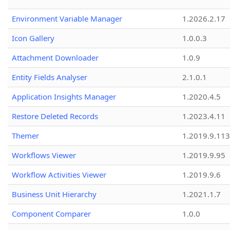
Environment Variable Manager
1.2026.2.17
Icon Gallery
1.0.0.3
Attachment Downloader
1.0.9
Entity Fields Analyser
2.1.0.1
Application Insights Manager
1.2020.4.5
Restore Deleted Records
1.2023.4.11
Themer
1.2019.9.113
Workflows Viewer
1.2019.9.95
Workflow Activities Viewer
1.2019.9.6
Business Unit Hierarchy
1.2021.1.7
Component Comparer
1.0.0