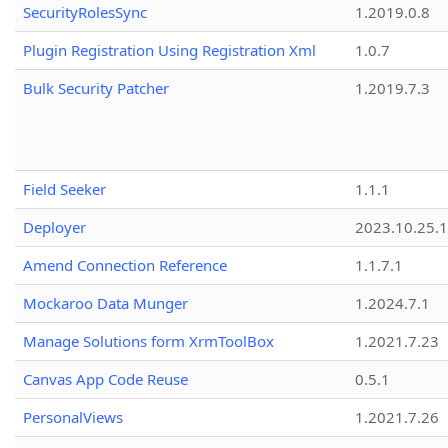
SecurityRolesSync
1.2019.0.8
Plugin Registration Using Registration Xml
1.0.7
Bulk Security Patcher
1.2019.7.3
Field Seeker
1.1.1
Deployer
2023.10.25.1
Amend Connection Reference
1.1.7.1
Mockaroo Data Munger
1.2024.7.1
Manage Solutions form XrmToolBox
1.2021.7.23
Canvas App Code Reuse
0.5.1
PersonalViews
1.2021.7.26