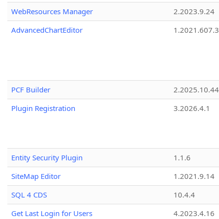
WebResources Manager
2.2023.9.24
AdvancedChartEditor
1.2021.607.3
PCF Builder
2.2025.10.44
Plugin Registration
3.2026.4.1
Entity Security Plugin
1.1.6
SiteMap Editor
1.2021.9.14
SQL 4 CDS
10.4.4
Get Last Login for Users
4.2023.4.16