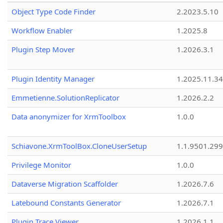
Object Type Code Finder
2.2023.5.10
Workflow Enabler
1.2025.8
Plugin Step Mover
1.2026.3.1
Plugin Identity Manager
1.2025.11.3
Emmetienne.SolutionReplicator
1.2026.2.2
Data anonymizer for XrmToolbox
1.0.0
Schiavone.XrmToolBox.CloneUserSetup
1.1.9501.29
Privilege Monitor
1.0.0
Dataverse Migration Scaffolder
1.2026.7.6
Latebound Constants Generator
1.2026.7.1
Plugin Trace Viewer
1.2026.1.1