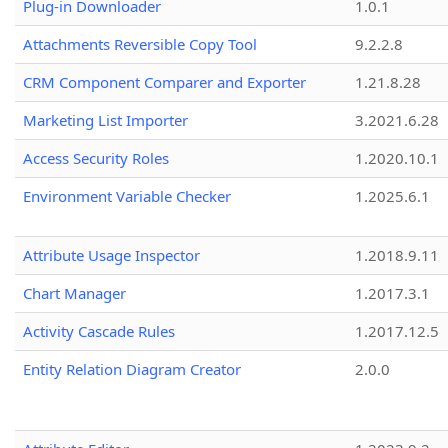
Plug-in Downloader
1.0.1
Attachments Reversible Copy Tool
9.2.2.8
CRM Component Comparer and Exporter
1.21.8.28
Marketing List Importer
3.2021.6.28
Access Security Roles
1.2020.10.1
Environment Variable Checker
1.2025.6.1
Attribute Usage Inspector
1.2018.9.11
Chart Manager
1.2017.3.1
Activity Cascade Rules
1.2017.12.5
Entity Relation Diagram Creator
2.0.0