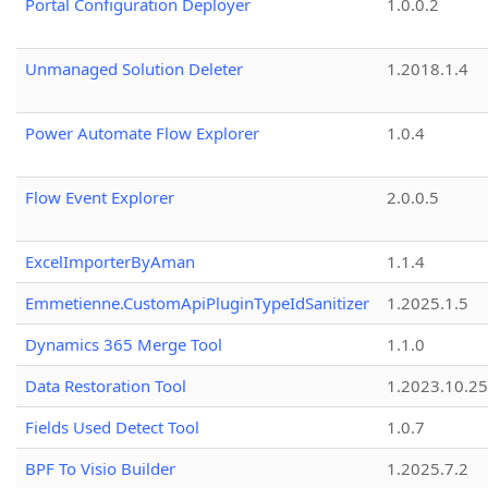
Portal Configuration Deployer
1.0.0.2
Unmanaged Solution Deleter
1.2018.1.4
Power Automate Flow Explorer
1.0.4
Flow Event Explorer
2.0.0.5
ExcelImporterByAman
1.1.4
Emmetienne.CustomApiPluginTypeIdSanitizer
1.2025.1.5
Dynamics 365 Merge Tool
1.1.0
Data Restoration Tool
1.2023.10.25
Fields Used Detect Tool
1.0.7
BPF To Visio Builder
1.2025.7.2