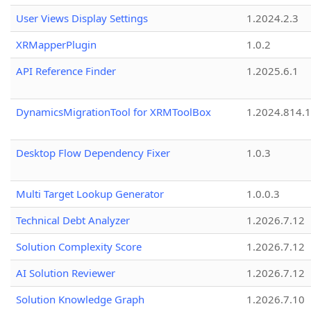
User Views Display Settings
1.2024.2.3
XRMapperPlugin
1.0.2
API Reference Finder
1.2025.6.1
DynamicsMigrationTool for XRMToolBox
1.2024.814.
Desktop Flow Dependency Fixer
1.0.3
Multi Target Lookup Generator
1.0.0.3
Technical Debt Analyzer
1.2026.7.12
Solution Complexity Score
1.2026.7.12
AI Solution Reviewer
1.2026.7.12
Solution Knowledge Graph
1.2026.7.10