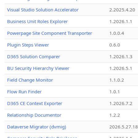
Visual Studio Solution Accelerator
2.2025.4.20
Business Unit Roles Explorer
1.2026.1.1
Powerpage Site Component Transporter
1.0.0.4
Plugin Steps Viewer
0.6.0
D365 Solution Comparer
1.2026.1.3
BU Security Hierarchy Viewer
1.2026.5.1
Field Change Monitor
1.1.0.2
Flow Run Finder
1.0.1
D365 CE Context Exporter
1.2026.7.2
Relationship Documentor
1.2.2
Dataverse Migrator (dvmig)
2026.5.27.1