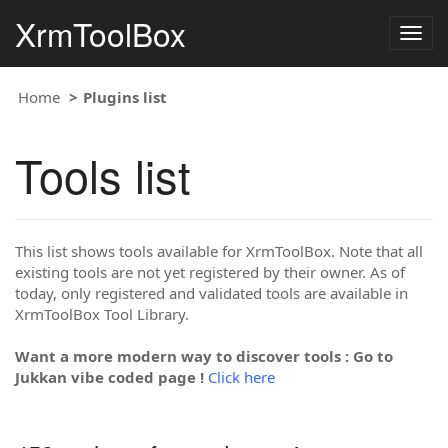
XrmToolBox
Togg
navig
Home
Plugins list
Tools list
This list shows tools available for XrmToolBox. Note that all
existing tools are not yet registered by their owner. As of
today, only registered and validated tools are available in
XrmToolBox Tool Library.
Want a more modern way to discover tools : Go to
Jukkan vibe coded page !
Click here