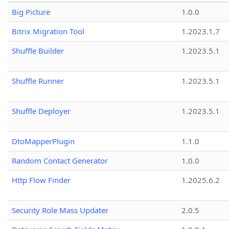
Big Picture
1.0.0
Bitrix Migration Tool
1.2023.1.7
Shuffle Builder
1.2023.5.1
Shuffle Runner
1.2023.5.1
Shuffle Deployer
1.2023.5.1
DtoMapperPlugin
1.1.0
Random Contact Generator
1.0.0
Http Flow Finder
1.2025.6.2
Security Role Mass Updater
2.0.5