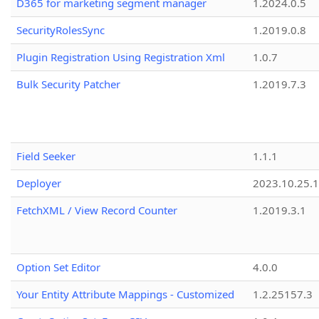
D365 for marketing segment manager
1.2024.0.5
SecurityRolesSync
1.2019.0.8
Plugin Registration Using Registration Xml
1.0.7
Bulk Security Patcher
1.2019.7.3
Field Seeker
1.1.1
Deployer
2023.10.25.1
FetchXML / View Record Counter
1.2019.3.1
Option Set Editor
4.0.0
Your Entity Attribute Mappings - Customized
1.2.25157.3