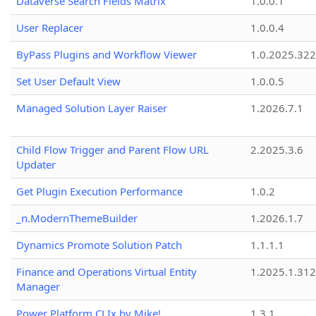
Dataverse Search Fields Matrix
1.0.0.1
User Replacer
1.0.0.4
ByPass Plugins and Workflow Viewer
1.0.2025.32
Set User Default View
1.0.0.5
Managed Solution Layer Raiser
1.2026.7.1
Child Flow Trigger and Parent Flow URL
2.2025.3.6
Updater
Get Plugin Execution Performance
1.0.2
_n.ModernThemeBuilder
1.2026.1.7
Dynamics Promote Solution Patch
1.1.1.1
Finance and Operations Virtual Entity
1.2025.1.312
Manager
Power Platform CLIx by Mike!
1.3.1