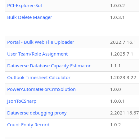
PCf-Explorer-Sol
1.0.0.2
Bulk Delete Manager
1.0.3.1
Portal - Bulk Web File Uploader
2022.7.16.1
User Team/Role Assignment
1.2025.7.1
Dataverse Database Capacity Estimator
1.1.1
Outlook Timesheet Calculator
1.2023.3.22
PowerAutomateForCrmSolution
1.0.0
JsonToCSharp
1.0.0.1
Dataverse debugging proxy
2.2021.16.67
Count Entity Record
1.0.2