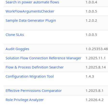
Search in power automate flows
1.0.0.4
WorkFlowArgumentsChecker
1.0.0.5
Sample Data Generator Plugin
1.2.0.2
Clone SLAs
1.0.0.5
Audit Goggles
1.0.25353.48
Solution Flow Connection Reference Manager
1.2025.11.1
Flow & Process Definition Searcher
1.2025.8.14
Configuration Migration Tool
1.4.3
Effective Permissions Comparator
1.2025.8.1
Role Privilege Analyzer
1.2026.4.2