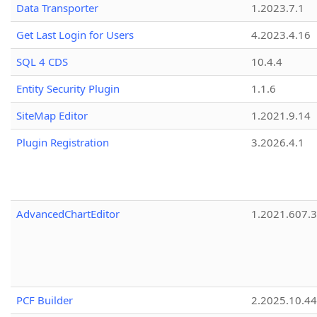
Data Transporter
1.2023.7.1
Get Last Login for Users
4.2023.4.16
SQL 4 CDS
10.4.4
Entity Security Plugin
1.1.6
SiteMap Editor
1.2021.9.14
Plugin Registration
3.2026.4.1
AdvancedChartEditor
1.2021.607.3
PCF Builder
2.2025.10.44