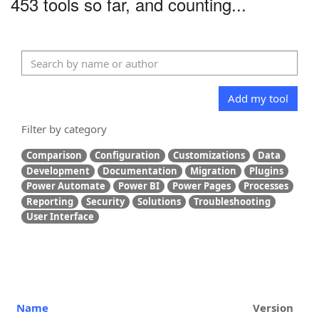
453 tools so far, and counting...
Add my tool
Filter by category
Comparison
Configuration
Customizations
Data
Development
Documentation
Migration
Plugins
Power Automate
Power BI
Power Pages
Processes
Reporting
Security
Solutions
Troubleshooting
User Interface
Name
Version