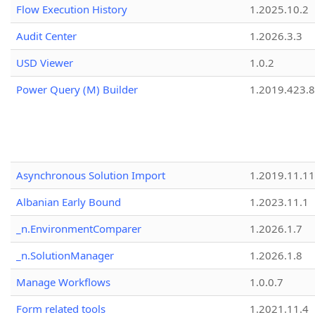
Flow Execution History
1.2025.10.2
Audit Center
1.2026.3.3
USD Viewer
1.0.2
Power Query (M) Builder
1.2019.423.8
Asynchronous Solution Import
1.2019.11.11
Albanian Early Bound
1.2023.11.1
_n.EnvironmentComparer
1.2026.1.7
_n.SolutionManager
1.2026.1.8
Manage Workflows
1.0.0.7
Form related tools
1.2021.11.4