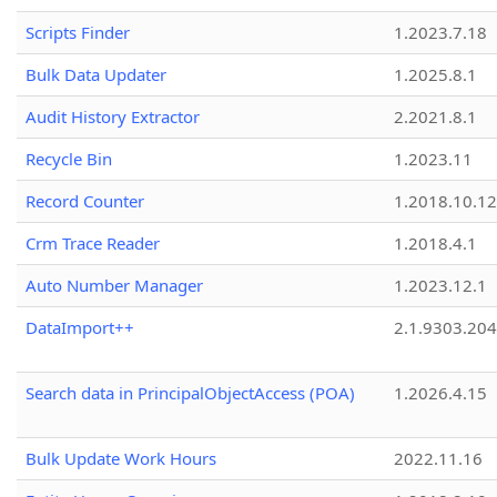
Scripts Finder
1.2023.7.18
Bulk Data Updater
1.2025.8.1
Audit History Extractor
2.2021.8.1
Recycle Bin
1.2023.11
Record Counter
1.2018.10.12
Crm Trace Reader
1.2018.4.1
Auto Number Manager
1.2023.12.1
DataImport++
2.1.9303.20
Search data in PrincipalObjectAccess (POA)
1.2026.4.15
Bulk Update Work Hours
2022.11.16