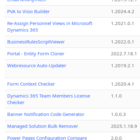
PVA to Visio Builder
1.2024.4.2
Re-Assign Personnel Views in Microsoft
1.2021.0.1
Dynamics 365
BusinessRulesScriptViewer
1.2022.0.1
Portal - Entity Form Cloner
2022.7.18.1
Webresource Auto-Updater
1.2019.2.1
Form Context Checker
1.2020.4.1
Dynamics 365 Team Members License
1.1.0
Checker
Banner Notification Code Generator
1.0.0.3
Managed Solution Bulk Remover
2025.1.18.9
Power Pages Configuration Compare
2.0.0