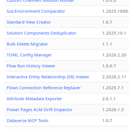
Custom Channels Solution Builder
1.0.0.3
Sza.Environment Comparator
1.2025.1008
Standard View Creator
1.0.7
Solution Components Deduplicator
1.2025.10.1
Bulk Delete Migrator
1.1.1
TOML Config Manager
1.2026.2.20
Flow Run History Viewer
1.0.0.7
Interactive Entity Relationship (ER) Viewer
2.2026.2.11
Flows Connection Reference Replacer
1.2025.7.1
Attribute Metadata Exporter
2.0.1.1
Power Pages ALM Drift Inspector
1.2026.1.3
Dataverse MCP Tools
1.0.7