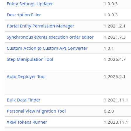
Entity Settings Updater
1.0.0.3
Description Filler
1.0.0.3
Portal Entity Permission Manager
1.2021.2.1
Synchronous events execution order editor
1.2021.7.3
Custom Action to Custom API Converter
1.0.1
Step Manipulation Tool
1.2026.4.7
Auto Deployer Tool
1.2026.2.1
Bulk Data Finder
1.2021.11.1
Personal View Migration Tool
0.2.0
XRM Tokens Runner
1.2023.11.1