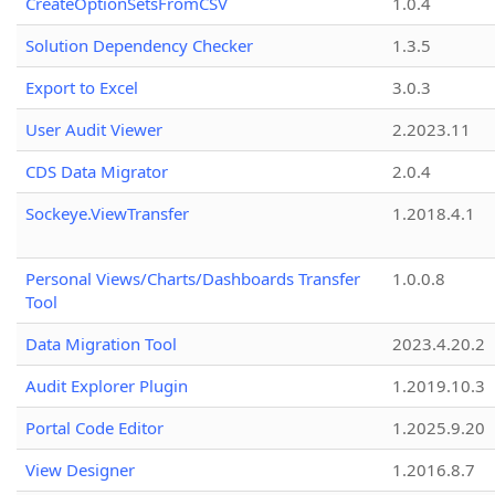
CreateOptionSetsFromCSV
1.0.4
Solution Dependency Checker
1.3.5
Export to Excel
3.0.3
User Audit Viewer
2.2023.11
CDS Data Migrator
2.0.4
Sockeye.ViewTransfer
1.2018.4.1
Personal Views/Charts/Dashboards Transfer
1.0.0.8
Tool
Data Migration Tool
2023.4.20.2
Audit Explorer Plugin
1.2019.10.3
Portal Code Editor
1.2025.9.20
View Designer
1.2016.8.7