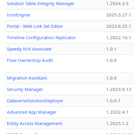
Solution Table Integrity Manager
1.2024.3.5
IconEngine
2025.3.27.1
Portal - Web Link Set Editor
2023.6.25.1
Timeline Configuration Replicator
1.2022.10.1
Speedy N:N Associate
1.0.1
Flow Ownership Audit
1.0.0
Migration Assistant
1.0.0
Security Manager
1.2023.9.13
DataverseSolutionDeployer
1.0.0.7
Advanced App Manager
1.2022.4.1
Entity Access Management
1.2025.1.2