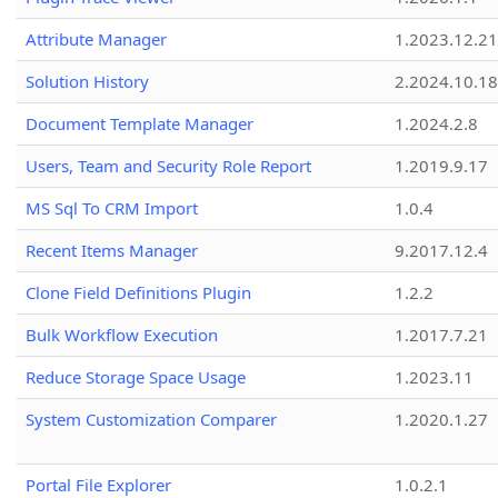
Attribute Manager
1.2023.12.21
Solution History
2.2024.10.18
Document Template Manager
1.2024.2.8
Users, Team and Security Role Report
1.2019.9.17
MS Sql To CRM Import
1.0.4
Recent Items Manager
9.2017.12.4
Clone Field Definitions Plugin
1.2.2
Bulk Workflow Execution
1.2017.7.21
Reduce Storage Space Usage
1.2023.11
System Customization Comparer
1.2020.1.27
Portal File Explorer
1.0.2.1