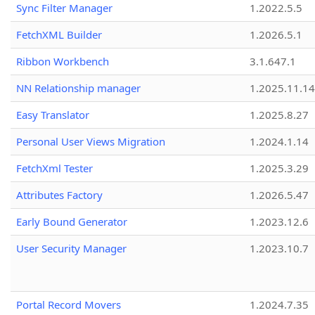
Sync Filter Manager
1.2022.5.5
FetchXML Builder
1.2026.5.1
Ribbon Workbench
3.1.647.1
NN Relationship manager
1.2025.11.14
Easy Translator
1.2025.8.27
Personal User Views Migration
1.2024.1.14
FetchXml Tester
1.2025.3.29
Attributes Factory
1.2026.5.47
Early Bound Generator
1.2023.12.6
User Security Manager
1.2023.10.7
Portal Record Movers
1.2024.7.35