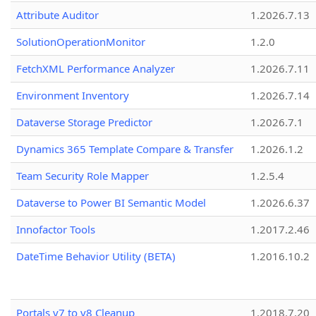
Attribute Auditor
1.2026.7.13
SolutionOperationMonitor
1.2.0
FetchXML Performance Analyzer
1.2026.7.11
Environment Inventory
1.2026.7.14
Dataverse Storage Predictor
1.2026.7.1
Dynamics 365 Template Compare & Transfer
1.2026.1.2
Team Security Role Mapper
1.2.5.4
Dataverse to Power BI Semantic Model
1.2026.6.37
Innofactor Tools
1.2017.2.46
DateTime Behavior Utility (BETA)
1.2016.10.2
Portals v7 to v8 Cleanup
1.2018.7.20