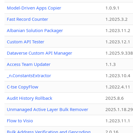
Model-Driven Apps Copier
1.0.9.1
Fast Record Counter
1.2025.3.2
Albanian Solution Packager
1.2023.11.2
Custom API Tester
1.2023.12.1
Dataverse Custom API Manager
1.2025.9.338
Access Team Updater
1.1.3
_n.ConstantsExtractor
1.2023.10.4
C-tse CopyFlow
1.2022.4.11
Audit History Rollback
2025.8.6
Unmanaged Active Layer Bulk Remover
2025.1.18.29
Flow to Visio
1.2023.11.1
Bulk Address Verification and Geocoding
2.0.16