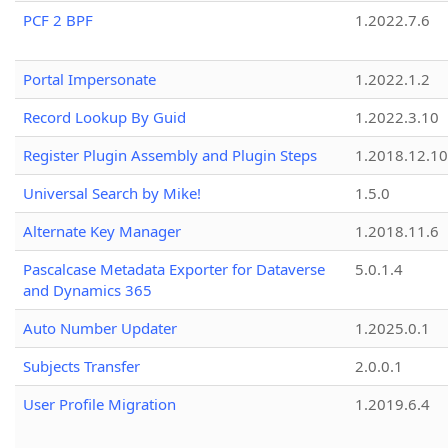
PCF 2 BPF
1.2022.7.6
Portal Impersonate
1.2022.1.2
Record Lookup By Guid
1.2022.3.10
Register Plugin Assembly and Plugin Steps
1.2018.12.10
Universal Search by Mike!
1.5.0
Alternate Key Manager
1.2018.11.6
Pascalcase Metadata Exporter for Dataverse
5.0.1.4
and Dynamics 365
Auto Number Updater
1.2025.0.1
Subjects Transfer
2.0.0.1
User Profile Migration
1.2019.6.4