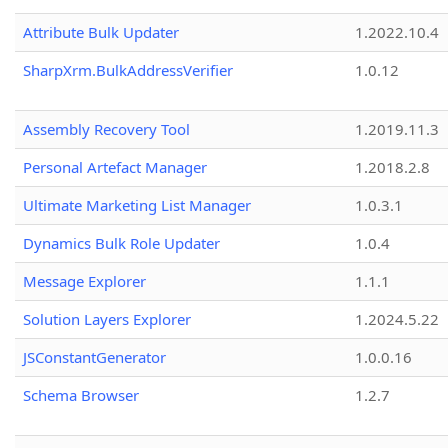
Attribute Bulk Updater
1.2022.10.4
SharpXrm.BulkAddressVerifier
1.0.12
Assembly Recovery Tool
1.2019.11.3
Personal Artefact Manager
1.2018.2.8
Ultimate Marketing List Manager
1.0.3.1
Dynamics Bulk Role Updater
1.0.4
Message Explorer
1.1.1
Solution Layers Explorer
1.2024.5.22
JSConstantGenerator
1.0.0.16
Schema Browser
1.2.7