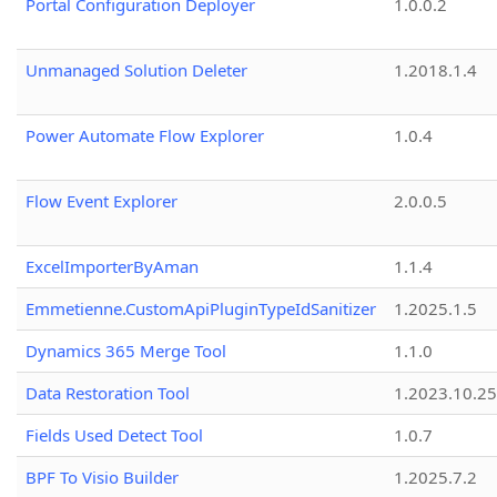
Portal Configuration Deployer
1.0.0.2
Unmanaged Solution Deleter
1.2018.1.4
Power Automate Flow Explorer
1.0.4
Flow Event Explorer
2.0.0.5
ExcelImporterByAman
1.1.4
Emmetienne.CustomApiPluginTypeIdSanitizer
1.2025.1.5
Dynamics 365 Merge Tool
1.1.0
Data Restoration Tool
1.2023.10.25
Fields Used Detect Tool
1.0.7
BPF To Visio Builder
1.2025.7.2