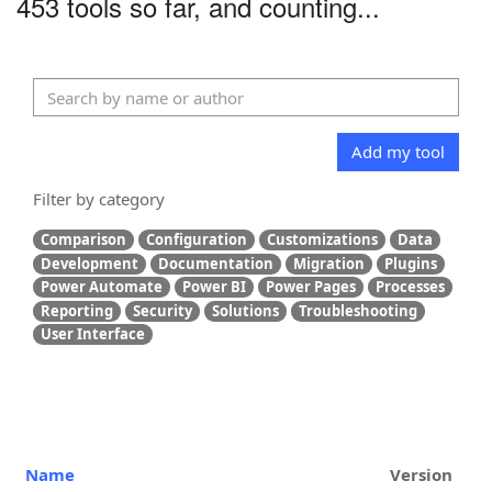
453 tools so far, and counting...
Add my tool
Filter by category
Comparison
Configuration
Customizations
Data
Development
Documentation
Migration
Plugins
Power Automate
Power BI
Power Pages
Processes
Reporting
Security
Solutions
Troubleshooting
User Interface
Name
Version