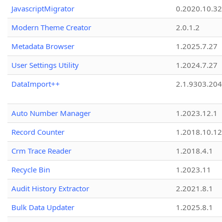
JavascriptMigrator
0.2020.10.32
Modern Theme Creator
2.0.1.2
Metadata Browser
1.2025.7.27
User Settings Utility
1.2024.7.27
DataImport++
2.1.9303.20
Auto Number Manager
1.2023.12.1
Record Counter
1.2018.10.12
Crm Trace Reader
1.2018.4.1
Recycle Bin
1.2023.11
Audit History Extractor
2.2021.8.1
Bulk Data Updater
1.2025.8.1