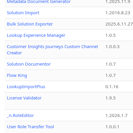
Metadata Document Generator
1.2025.11.9
Solution Import
1.2016.8.23
Bulk Solution Exporter
2025.6.11.27
Lookup Experience Manager
1.0.5
Customer Insights Journeys Custom Channel
1.0.0.3
Creator
Solution Documentor
1.0.7
Flow King
1.0.7
LookupImportPlus
0.1.16
License Validator
1.9.5
_n.RoleEditor
1.2026.1.7
User Role Transfer Tool
1.0.0.1