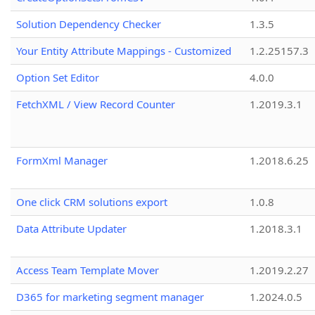
Solution Dependency Checker
1.3.5
Your Entity Attribute Mappings - Customized
1.2.25157.3
Option Set Editor
4.0.0
FetchXML / View Record Counter
1.2019.3.1
FormXml Manager
1.2018.6.25
One click CRM solutions export
1.0.8
Data Attribute Updater
1.2018.3.1
Access Team Template Mover
1.2019.2.27
D365 for marketing segment manager
1.2024.0.5