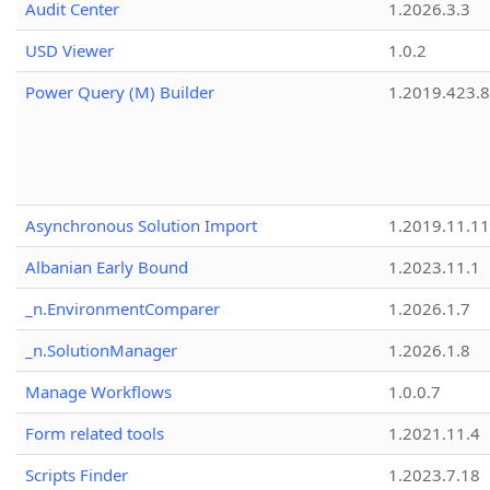
Audit Center
1.2026.3.3
USD Viewer
1.0.2
Power Query (M) Builder
1.2019.423.8
Asynchronous Solution Import
1.2019.11.11
Albanian Early Bound
1.2023.11.1
_n.EnvironmentComparer
1.2026.1.7
_n.SolutionManager
1.2026.1.8
Manage Workflows
1.0.0.7
Form related tools
1.2021.11.4
Scripts Finder
1.2023.7.18