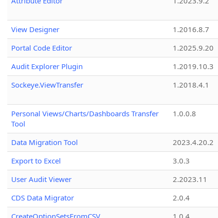
Attribute Editor
1.2023.9.2
View Designer
1.2016.8.7
Portal Code Editor
1.2025.9.20
Audit Explorer Plugin
1.2019.10.3
Sockeye.ViewTransfer
1.2018.4.1
Personal Views/Charts/Dashboards Transfer
1.0.0.8
Tool
Data Migration Tool
2023.4.20.2
Export to Excel
3.0.3
User Audit Viewer
2.2023.11
CDS Data Migrator
2.0.4
CreateOptionSetsFromCSV
1.0.4