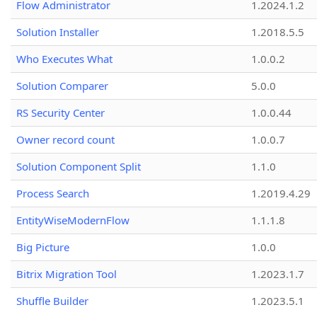
Flow Administrator
1.2024.1.2
Solution Installer
1.2018.5.5
Who Executes What
1.0.0.2
Solution Comparer
5.0.0
RS Security Center
1.0.0.44
Owner record count
1.0.0.7
Solution Component Split
1.1.0
Process Search
1.2019.4.29
EntityWiseModernFlow
1.1.1.8
Big Picture
1.0.0
Bitrix Migration Tool
1.2023.1.7
Shuffle Builder
1.2023.5.1