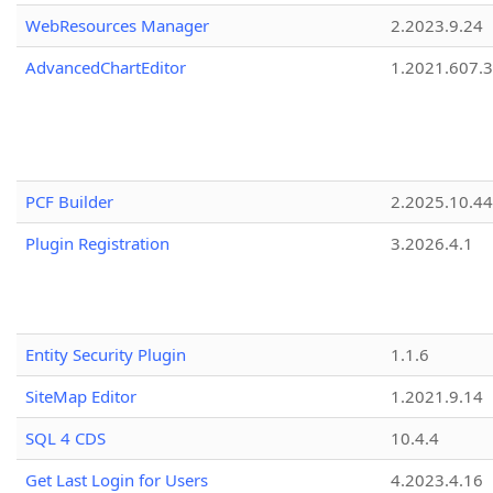
WebResources Manager
2.2023.9.24
AdvancedChartEditor
1.2021.607.3
PCF Builder
2.2025.10.44
Plugin Registration
3.2026.4.1
Entity Security Plugin
1.1.6
SiteMap Editor
1.2021.9.14
SQL 4 CDS
10.4.4
Get Last Login for Users
4.2023.4.16