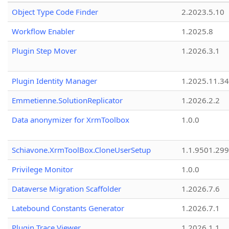
Object Type Code Finder
2.2023.5.10
Workflow Enabler
1.2025.8
Plugin Step Mover
1.2026.3.1
Plugin Identity Manager
1.2025.11.3
Emmetienne.SolutionReplicator
1.2026.2.2
Data anonymizer for XrmToolbox
1.0.0
Schiavone.XrmToolBox.CloneUserSetup
1.1.9501.29
Privilege Monitor
1.0.0
Dataverse Migration Scaffolder
1.2026.7.6
Latebound Constants Generator
1.2026.7.1
Plugin Trace Viewer
1.2026.1.1