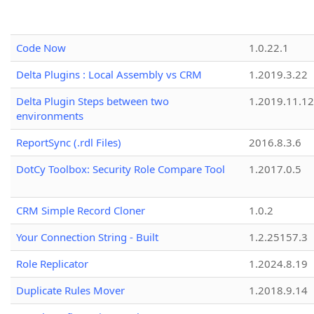
Code Now
1.0.22.1
Delta Plugins : Local Assembly vs CRM
1.2019.3.22
Delta Plugin Steps between two
1.2019.11.12
environments
ReportSync (.rdl Files)
2016.8.3.6
DotCy Toolbox: Security Role Compare Tool
1.2017.0.5
CRM Simple Record Cloner
1.0.2
Your Connection String - Built
1.2.25157.3
Role Replicator
1.2024.8.19
Duplicate Rules Mover
1.2018.9.14