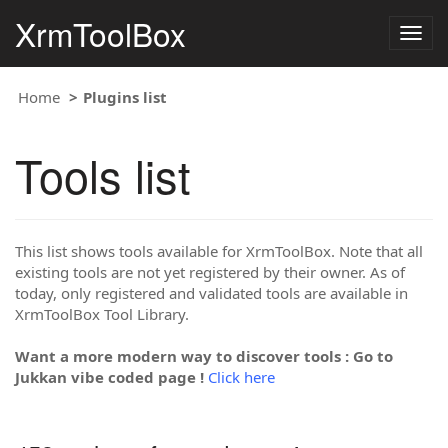
XrmToolBox
Togg
navig
Home
Plugins list
Tools list
This list shows tools available for XrmToolBox. Note that all
existing tools are not yet registered by their owner. As of
today, only registered and validated tools are available in
XrmToolBox Tool Library.
Want a more modern way to discover tools : Go to
Jukkan vibe coded page !
Click here