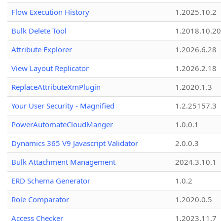
Flow Execution History
1.2025.10.2
Bulk Delete Tool
1.2018.10.20
Attribute Explorer
1.2026.6.28
View Layout Replicator
1.2026.2.18
ReplaceAttributeXmPlugin
1.2020.1.3
Your User Security - Magnified
1.2.25157.3
PowerAutomateCloudManger
1.0.0.1
Dynamics 365 V9 Javascript Validator
2.0.0.3
Bulk Attachment Management
2024.3.10.1
ERD Schema Generator
1.0.2
Role Comparator
1.2020.0.5
Access Checker
1.2023.11.7