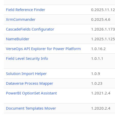
Field Reference Finder
0.2025.11.12
XrmCommander
0.2025.4.6
CascadeFields Configurator
1.2026.1.173
NameBuilder
1.2025.1.125
VerseOps API Explorer for Power Platform
1.0.16.2
Field Level Security Info
1.0.1.1
Solution Import Helper
1.0.9
Dataverse Process Mapper
1.0.23
PowerBI OptionSet Assistant
1.2021.2.4
Document Templates Mover
1.2020.2.4