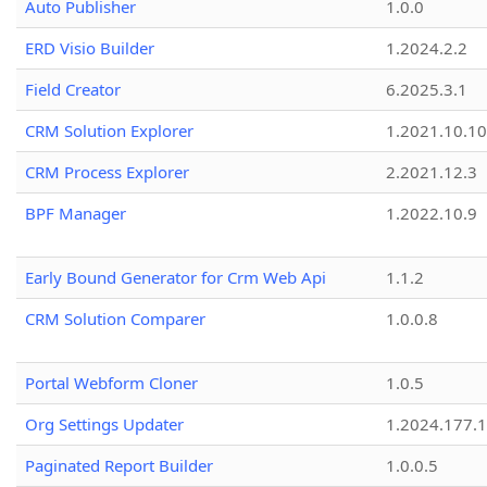
Auto Publisher
1.0.0
ERD Visio Builder
1.2024.2.2
Field Creator
6.2025.3.1
CRM Solution Explorer
1.2021.10.10
CRM Process Explorer
2.2021.12.3
BPF Manager
1.2022.10.9
Early Bound Generator for Crm Web Api
1.1.2
CRM Solution Comparer
1.0.0.8
Portal Webform Cloner
1.0.5
Org Settings Updater
1.2024.177.1
Paginated Report Builder
1.0.0.5