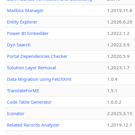
Mailbox Manager
1.2019.11.8
Entity Explorer
1.2026.6.29
Power BI Embedder
1.2022.1.2
Dyn Search
1.2022.3.9
Portal Dependencies Checker
1.2020.5.9
Solution Layer Removal
1.2023.1.7
Data Migration using FetchXml
1.0.4
TranslateForME
1.5.1
Code Table Generator
1.0.0.2
Iconator
2.2025.3.15
Related Records Analyzer
1.2019.12.1