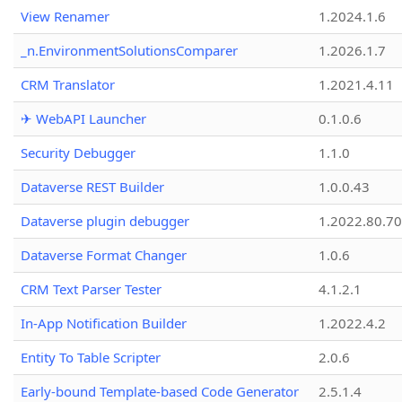
View Renamer
1.2024.1.6
_n.EnvironmentSolutionsComparer
1.2026.1.7
CRM Translator
1.2021.4.11
✈ WebAPI Launcher
0.1.0.6
Security Debugger
1.1.0
Dataverse REST Builder
1.0.0.43
Dataverse plugin debugger
1.2022.80.70
Dataverse Format Changer
1.0.6
CRM Text Parser Tester
4.1.2.1
In-App Notification Builder
1.2022.4.2
Entity To Table Scripter
2.0.6
Early-bound Template-based Code Generator
2.5.1.4