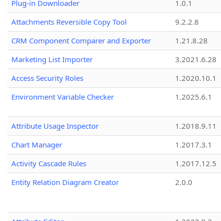
Plug-in Downloader
1.0.1
Attachments Reversible Copy Tool
9.2.2.8
CRM Component Comparer and Exporter
1.21.8.28
Marketing List Importer
3.2021.6.28
Access Security Roles
1.2020.10.1
Environment Variable Checker
1.2025.6.1
Attribute Usage Inspector
1.2018.9.11
Chart Manager
1.2017.3.1
Activity Cascade Rules
1.2017.12.5
Entity Relation Diagram Creator
2.0.0