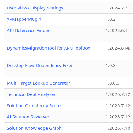
User Views Display Settings
1.2024.2.3
XRMapperPlugin
1.0.2
API Reference Finder
1.2025.6.1
DynamicsMigrationTool for XRMToolBox
1.2024.814.
Desktop Flow Dependency Fixer
1.0.3
Multi Target Lookup Generator
1.0.0.3
Technical Debt Analyzer
1.2026.7.12
Solution Complexity Score
1.2026.7.12
AI Solution Reviewer
1.2026.7.12
Solution Knowledge Graph
1.2026.7.10