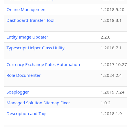
Online Management
1.2018.9.20
Dashboard Transfer Tool
1.2018.3.1
Entity Image Updater
2.2.0
Typescript Helper Class Utility
1.2018.7.1
Currency Exchange Rates Automation
1.2017.10.27
Role Documenter
1.2024.2.4
Soaplogger
1.2019.7.24
Managed Solution Sitemap Fixer
1.0.2
Description and Tags
1.2018.1.9