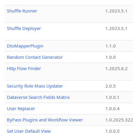
Shuffle Runner
1.2023.5.1
Shuffle Deployer
1.2023.5.1
DtoMapperPlugin
1.1.0
Random Contact Generator
1.0.0
Http Flow Finder
1.2025.6.2
Security Role Mass Updater
2.0.5
Dataverse Search Fields Matrix
1.0.0.1
User Replacer
1.0.0.4
ByPass Plugins and Workflow Viewer
1.0.2025.32
Set User Default View
1.0.0.5