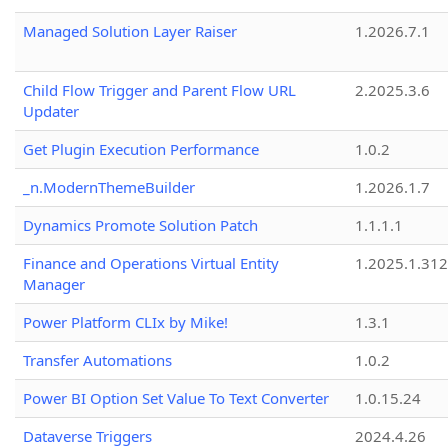
Managed Solution Layer Raiser
1.2026.7.1
Child Flow Trigger and Parent Flow URL
2.2025.3.6
Updater
Get Plugin Execution Performance
1.0.2
_n.ModernThemeBuilder
1.2026.1.7
Dynamics Promote Solution Patch
1.1.1.1
Finance and Operations Virtual Entity
1.2025.1.312
Manager
Power Platform CLIx by Mike!
1.3.1
Transfer Automations
1.0.2
Power BI Option Set Value To Text Converter
1.0.15.24
Dataverse Triggers
2024.4.26