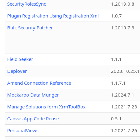
SecurityRolesSync
1.2019.0.8
Plugin Registration Using Registration Xml
1.0.7
Bulk Security Patcher
1.2019.7.3
Field Seeker
1.1.1
Deployer
2023.10.25.1
Amend Connection Reference
1.1.7.1
Mockaroo Data Munger
1.2024.7.1
Manage Solutions form XrmToolBox
1.2021.7.23
Canvas App Code Reuse
0.5.1
PersonalViews
1.2021.7.26