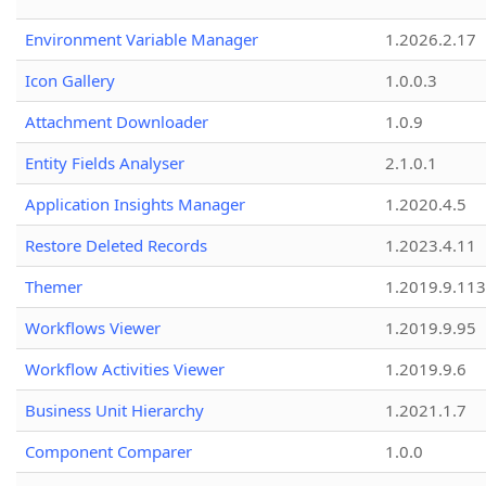
Environment Variable Manager
1.2026.2.17
Icon Gallery
1.0.0.3
Attachment Downloader
1.0.9
Entity Fields Analyser
2.1.0.1
Application Insights Manager
1.2020.4.5
Restore Deleted Records
1.2023.4.11
Themer
1.2019.9.113
Workflows Viewer
1.2019.9.95
Workflow Activities Viewer
1.2019.9.6
Business Unit Hierarchy
1.2021.1.7
Component Comparer
1.0.0