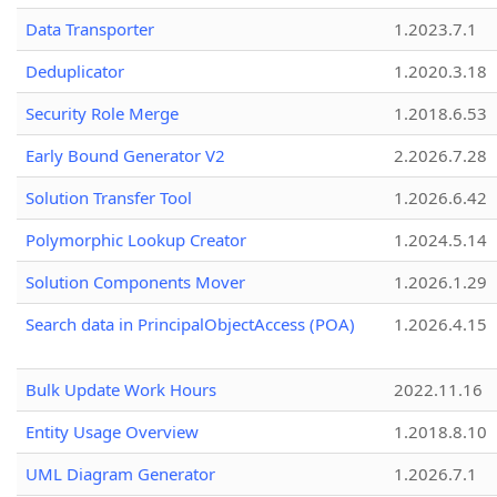
Data Transporter
1.2023.7.1
Deduplicator
1.2020.3.18
Security Role Merge
1.2018.6.53
Early Bound Generator V2
2.2026.7.28
Solution Transfer Tool
1.2026.6.42
Polymorphic Lookup Creator
1.2024.5.14
Solution Components Mover
1.2026.1.29
Search data in PrincipalObjectAccess (POA)
1.2026.4.15
Bulk Update Work Hours
2022.11.16
Entity Usage Overview
1.2018.8.10
UML Diagram Generator
1.2026.7.1