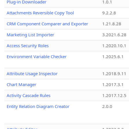
Plug-in Downloader
1.0.1
Attachments Reversible Copy Tool
9.2.2.8
CRM Component Comparer and Exporter
1.21.8.28
Marketing List Importer
3.2021.6.28
Access Security Roles
1.2020.10.1
Environment Variable Checker
1.2025.6.1
Attribute Usage Inspector
1.2018.9.11
Chart Manager
1.2017.3.1
Activity Cascade Rules
1.2017.12.5
Entity Relation Diagram Creator
2.0.0