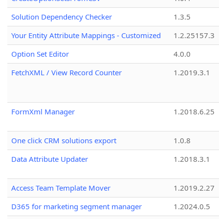
Solution Dependency Checker
1.3.5
Your Entity Attribute Mappings - Customized
1.2.25157.3
Option Set Editor
4.0.0
FetchXML / View Record Counter
1.2019.3.1
FormXml Manager
1.2018.6.25
One click CRM solutions export
1.0.8
Data Attribute Updater
1.2018.3.1
Access Team Template Mover
1.2019.2.27
D365 for marketing segment manager
1.2024.0.5