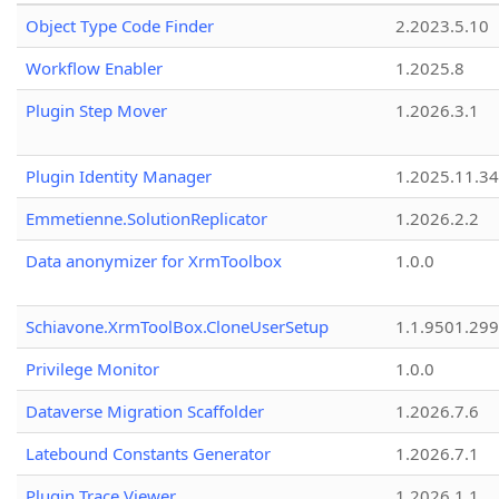
Object Type Code Finder
2.2023.5.10
Workflow Enabler
1.2025.8
Plugin Step Mover
1.2026.3.1
Plugin Identity Manager
1.2025.11.3
Emmetienne.SolutionReplicator
1.2026.2.2
Data anonymizer for XrmToolbox
1.0.0
Schiavone.XrmToolBox.CloneUserSetup
1.1.9501.29
Privilege Monitor
1.0.0
Dataverse Migration Scaffolder
1.2026.7.6
Latebound Constants Generator
1.2026.7.1
Plugin Trace Viewer
1.2026.1.1