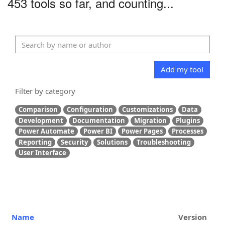
453 tools so far, and counting...
Add my tool
Filter by category
Comparison
Configuration
Customizations
Data
Development
Documentation
Migration
Plugins
Power Automate
Power BI
Power Pages
Processes
Reporting
Security
Solutions
Troubleshooting
User Interface
Name
Version