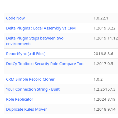
Code Now
1.0.22.1
Delta Plugins : Local Assembly vs CRM
1.2019.3.22
Delta Plugin Steps between two
1.2019.11.12
environments
ReportSync (.rdl Files)
2016.8.3.6
DotCy Toolbox: Security Role Compare Tool
1.2017.0.5
CRM Simple Record Cloner
1.0.2
Your Connection String - Built
1.2.25157.3
Role Replicator
1.2024.8.19
Duplicate Rules Mover
1.2018.9.14