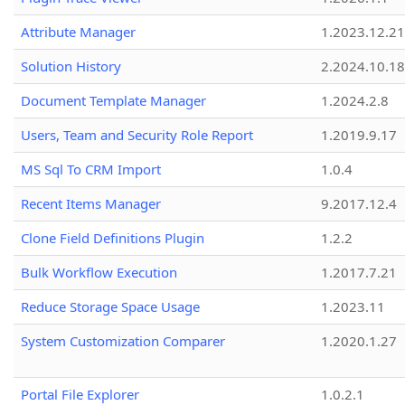
Attribute Manager
1.2023.12.21
Solution History
2.2024.10.18
Document Template Manager
1.2024.2.8
Users, Team and Security Role Report
1.2019.9.17
MS Sql To CRM Import
1.0.4
Recent Items Manager
9.2017.12.4
Clone Field Definitions Plugin
1.2.2
Bulk Workflow Execution
1.2017.7.21
Reduce Storage Space Usage
1.2023.11
System Customization Comparer
1.2020.1.27
Portal File Explorer
1.0.2.1