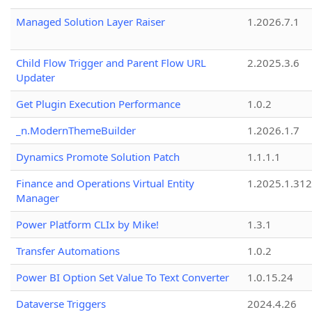
Managed Solution Layer Raiser
1.2026.7.1
Child Flow Trigger and Parent Flow URL
2.2025.3.6
Updater
Get Plugin Execution Performance
1.0.2
_n.ModernThemeBuilder
1.2026.1.7
Dynamics Promote Solution Patch
1.1.1.1
Finance and Operations Virtual Entity
1.2025.1.312
Manager
Power Platform CLIx by Mike!
1.3.1
Transfer Automations
1.0.2
Power BI Option Set Value To Text Converter
1.0.15.24
Dataverse Triggers
2024.4.26