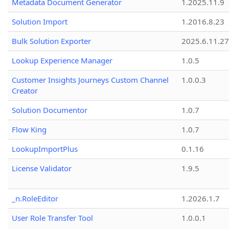
Metadata Document Generator
1.2025.11.9
Solution Import
1.2016.8.23
Bulk Solution Exporter
2025.6.11.27
Lookup Experience Manager
1.0.5
Customer Insights Journeys Custom Channel
1.0.0.3
Creator
Solution Documentor
1.0.7
Flow King
1.0.7
LookupImportPlus
0.1.16
License Validator
1.9.5
_n.RoleEditor
1.2026.1.7
User Role Transfer Tool
1.0.0.1