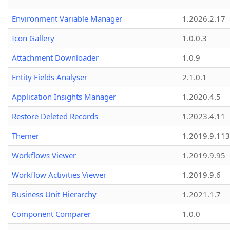
Environment Variable Manager
1.2026.2.17
Icon Gallery
1.0.0.3
Attachment Downloader
1.0.9
Entity Fields Analyser
2.1.0.1
Application Insights Manager
1.2020.4.5
Restore Deleted Records
1.2023.4.11
Themer
1.2019.9.113
Workflows Viewer
1.2019.9.95
Workflow Activities Viewer
1.2019.9.6
Business Unit Hierarchy
1.2021.1.7
Component Comparer
1.0.0