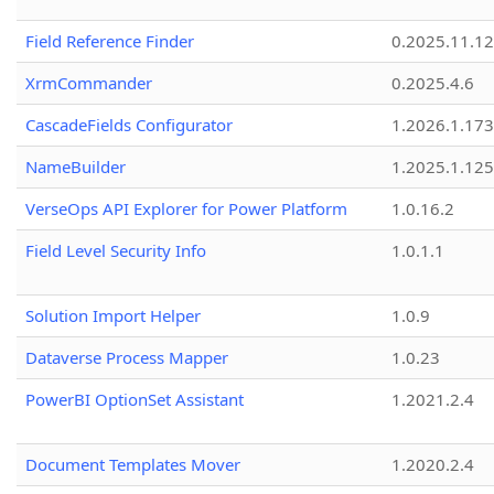
Field Reference Finder
0.2025.11.12
XrmCommander
0.2025.4.6
CascadeFields Configurator
1.2026.1.173
NameBuilder
1.2025.1.125
VerseOps API Explorer for Power Platform
1.0.16.2
Field Level Security Info
1.0.1.1
Solution Import Helper
1.0.9
Dataverse Process Mapper
1.0.23
PowerBI OptionSet Assistant
1.2021.2.4
Document Templates Mover
1.2020.2.4