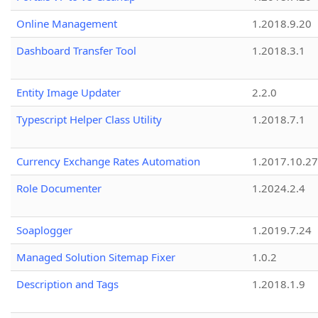
Online Management
1.2018.9.20
Dashboard Transfer Tool
1.2018.3.1
Entity Image Updater
2.2.0
Typescript Helper Class Utility
1.2018.7.1
Currency Exchange Rates Automation
1.2017.10.27
Role Documenter
1.2024.2.4
Soaplogger
1.2019.7.24
Managed Solution Sitemap Fixer
1.0.2
Description and Tags
1.2018.1.9