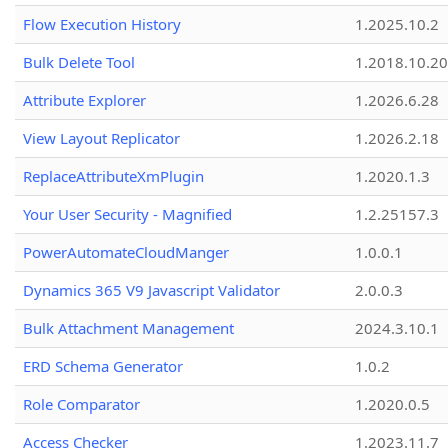
Flow Execution History
1.2025.10.2
Bulk Delete Tool
1.2018.10.20
Attribute Explorer
1.2026.6.28
View Layout Replicator
1.2026.2.18
ReplaceAttributeXmPlugin
1.2020.1.3
Your User Security - Magnified
1.2.25157.3
PowerAutomateCloudManger
1.0.0.1
Dynamics 365 V9 Javascript Validator
2.0.0.3
Bulk Attachment Management
2024.3.10.1
ERD Schema Generator
1.0.2
Role Comparator
1.2020.0.5
Access Checker
1.2023.11.7