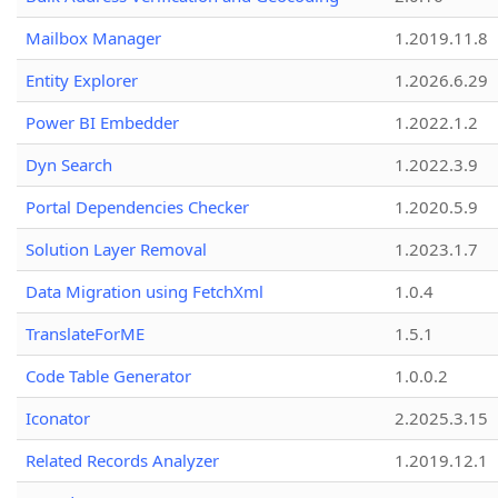
Mailbox Manager
1.2019.11.8
Entity Explorer
1.2026.6.29
Power BI Embedder
1.2022.1.2
Dyn Search
1.2022.3.9
Portal Dependencies Checker
1.2020.5.9
Solution Layer Removal
1.2023.1.7
Data Migration using FetchXml
1.0.4
TranslateForME
1.5.1
Code Table Generator
1.0.0.2
Iconator
2.2025.3.15
Related Records Analyzer
1.2019.12.1