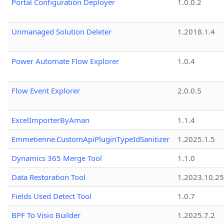
Portal Configuration Deployer
1.0.0.2
Unmanaged Solution Deleter
1.2018.1.4
Power Automate Flow Explorer
1.0.4
Flow Event Explorer
2.0.0.5
ExcelImporterByAman
1.1.4
Emmetienne.CustomApiPluginTypeIdSanitizer
1.2025.1.5
Dynamics 365 Merge Tool
1.1.0
Data Restoration Tool
1.2023.10.25
Fields Used Detect Tool
1.0.7
BPF To Visio Builder
1.2025.7.2