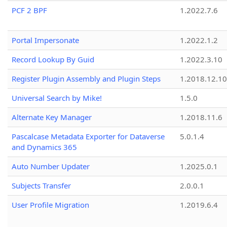
PCF 2 BPF
1.2022.7.6
Portal Impersonate
1.2022.1.2
Record Lookup By Guid
1.2022.3.10
Register Plugin Assembly and Plugin Steps
1.2018.12.10
Universal Search by Mike!
1.5.0
Alternate Key Manager
1.2018.11.6
Pascalcase Metadata Exporter for Dataverse
5.0.1.4
and Dynamics 365
Auto Number Updater
1.2025.0.1
Subjects Transfer
2.0.0.1
User Profile Migration
1.2019.6.4