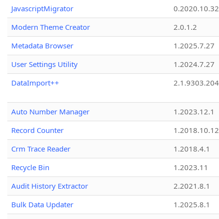
JavascriptMigrator
0.2020.10.32
Modern Theme Creator
2.0.1.2
Metadata Browser
1.2025.7.27
User Settings Utility
1.2024.7.27
DataImport++
2.1.9303.20
Auto Number Manager
1.2023.12.1
Record Counter
1.2018.10.12
Crm Trace Reader
1.2018.4.1
Recycle Bin
1.2023.11
Audit History Extractor
2.2021.8.1
Bulk Data Updater
1.2025.8.1