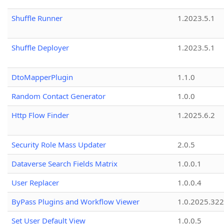
Shuffle Runner
1.2023.5.1
Shuffle Deployer
1.2023.5.1
DtoMapperPlugin
1.1.0
Random Contact Generator
1.0.0
Http Flow Finder
1.2025.6.2
Security Role Mass Updater
2.0.5
Dataverse Search Fields Matrix
1.0.0.1
User Replacer
1.0.0.4
ByPass Plugins and Workflow Viewer
1.0.2025.32
Set User Default View
1.0.0.5