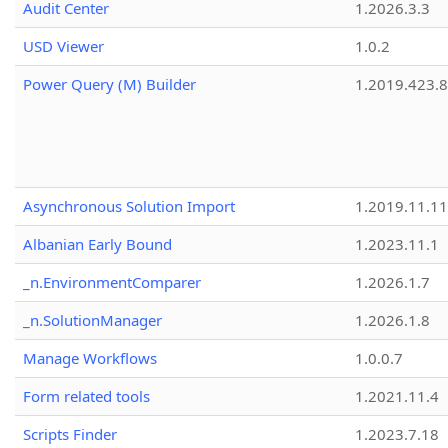
Audit Center
1.2026.3.3
USD Viewer
1.0.2
Power Query (M) Builder
1.2019.423.8
Asynchronous Solution Import
1.2019.11.11
Albanian Early Bound
1.2023.11.1
_n.EnvironmentComparer
1.2026.1.7
_n.SolutionManager
1.2026.1.8
Manage Workflows
1.0.0.7
Form related tools
1.2021.11.4
Scripts Finder
1.2023.7.18