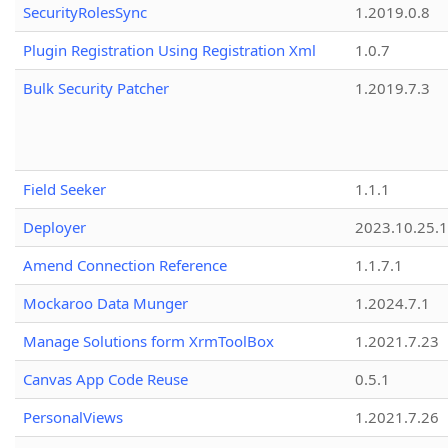
SecurityRolesSync
1.2019.0.8
Plugin Registration Using Registration Xml
1.0.7
Bulk Security Patcher
1.2019.7.3
Field Seeker
1.1.1
Deployer
2023.10.25.1
Amend Connection Reference
1.1.7.1
Mockaroo Data Munger
1.2024.7.1
Manage Solutions form XrmToolBox
1.2021.7.23
Canvas App Code Reuse
0.5.1
PersonalViews
1.2021.7.26