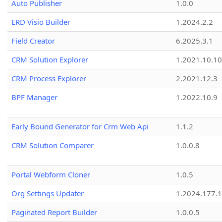
Auto Publisher
1.0.0
ERD Visio Builder
1.2024.2.2
Field Creator
6.2025.3.1
CRM Solution Explorer
1.2021.10.10
CRM Process Explorer
2.2021.12.3
BPF Manager
1.2022.10.9
Early Bound Generator for Crm Web Api
1.1.2
CRM Solution Comparer
1.0.0.8
Portal Webform Cloner
1.0.5
Org Settings Updater
1.2024.177.1
Paginated Report Builder
1.0.0.5