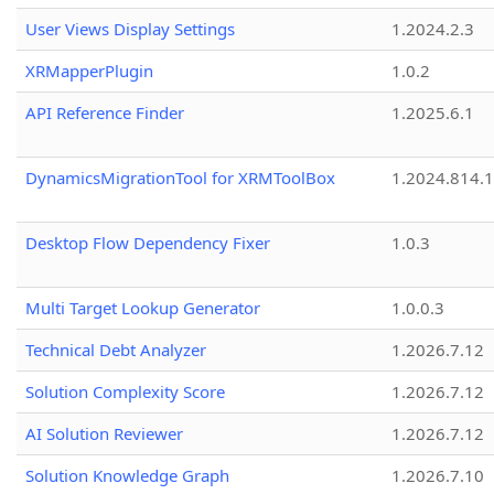
User Views Display Settings
1.2024.2.3
XRMapperPlugin
1.0.2
API Reference Finder
1.2025.6.1
DynamicsMigrationTool for XRMToolBox
1.2024.814.
Desktop Flow Dependency Fixer
1.0.3
Multi Target Lookup Generator
1.0.0.3
Technical Debt Analyzer
1.2026.7.12
Solution Complexity Score
1.2026.7.12
AI Solution Reviewer
1.2026.7.12
Solution Knowledge Graph
1.2026.7.10