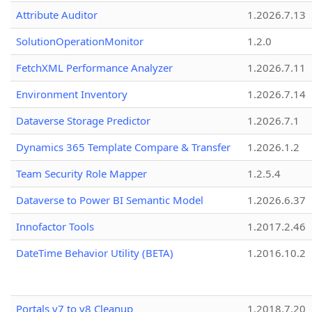
Attribute Auditor
1.2026.7.13
SolutionOperationMonitor
1.2.0
FetchXML Performance Analyzer
1.2026.7.11
Environment Inventory
1.2026.7.14
Dataverse Storage Predictor
1.2026.7.1
Dynamics 365 Template Compare & Transfer
1.2026.1.2
Team Security Role Mapper
1.2.5.4
Dataverse to Power BI Semantic Model
1.2026.6.37
Innofactor Tools
1.2017.2.46
DateTime Behavior Utility (BETA)
1.2016.10.2
Portals v7 to v8 Cleanup
1.2018.7.20