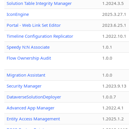
Solution Table Integrity Manager
1.2024.3.5
IconEngine
2025.3.27.1
Portal - Web Link Set Editor
2023.6.25.1
Timeline Configuration Replicator
1.2022.10.1
Speedy N:N Associate
1.0.1
Flow Ownership Audit
1.0.0
Migration Assistant
1.0.0
Security Manager
1.2023.9.13
DataverseSolutionDeployer
1.0.0.7
Advanced App Manager
1.2022.4.1
Entity Access Management
1.2025.1.2