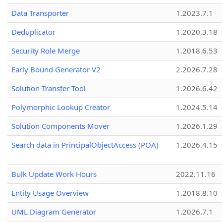
Data Transporter
1.2023.7.1
Deduplicator
1.2020.3.18
Security Role Merge
1.2018.6.53
Early Bound Generator V2
2.2026.7.28
Solution Transfer Tool
1.2026.6.42
Polymorphic Lookup Creator
1.2024.5.14
Solution Components Mover
1.2026.1.29
Search data in PrincipalObjectAccess (POA)
1.2026.4.15
Bulk Update Work Hours
2022.11.16
Entity Usage Overview
1.2018.8.10
UML Diagram Generator
1.2026.7.1