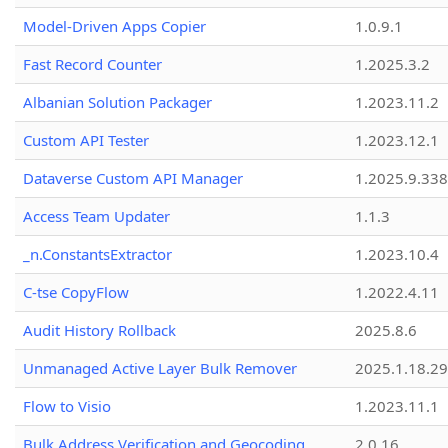
Model-Driven Apps Copier
1.0.9.1
Fast Record Counter
1.2025.3.2
Albanian Solution Packager
1.2023.11.2
Custom API Tester
1.2023.12.1
Dataverse Custom API Manager
1.2025.9.338
Access Team Updater
1.1.3
_n.ConstantsExtractor
1.2023.10.4
C-tse CopyFlow
1.2022.4.11
Audit History Rollback
2025.8.6
Unmanaged Active Layer Bulk Remover
2025.1.18.29
Flow to Visio
1.2023.11.1
Bulk Address Verification and Geocoding
2.0.16