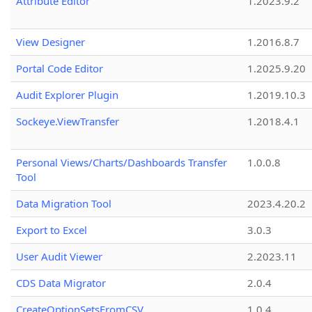
Attribute Editor
1.2023.9.2
View Designer
1.2016.8.7
Portal Code Editor
1.2025.9.20
Audit Explorer Plugin
1.2019.10.3
Sockeye.ViewTransfer
1.2018.4.1
Personal Views/Charts/Dashboards Transfer
1.0.0.8
Tool
Data Migration Tool
2023.4.20.2
Export to Excel
3.0.3
User Audit Viewer
2.2023.11
CDS Data Migrator
2.0.4
CreateOptionSetsFromCSV
1.0.4