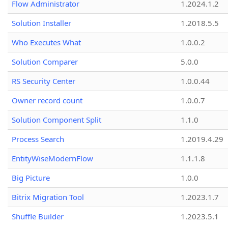
Flow Administrator
1.2024.1.2
Solution Installer
1.2018.5.5
Who Executes What
1.0.0.2
Solution Comparer
5.0.0
RS Security Center
1.0.0.44
Owner record count
1.0.0.7
Solution Component Split
1.1.0
Process Search
1.2019.4.29
EntityWiseModernFlow
1.1.1.8
Big Picture
1.0.0
Bitrix Migration Tool
1.2023.1.7
Shuffle Builder
1.2023.5.1