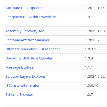
Attribute Bulk Updater
1.2022.10.4
SharpXrm.BulkAddressVerifier
1.0.12
Assembly Recovery Tool
1.2019.11.3
Personal Artefact Manager
1.2018.2.8
Ultimate Marketing List Manager
1.0.3.1
Dynamics Bulk Role Updater
1.0.4
Message Explorer
1.1.1
Solution Layers Explorer
1.2024.5.22
JSConstantGenerator
1.0.0.16
Schema Browser
1.2.7