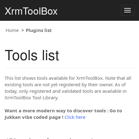
XrmToolBox
Togg
navig
Home
Plugins list
Tools list
This list shows tools available for XrmToolBox. Note that all
existing tools are not yet registered by their owner. As of
today, only registered and validated tools are available in
XrmToolBox Tool Library.
Want a more modern way to discover tools : Go to
Jukkan vibe coded page !
Click here