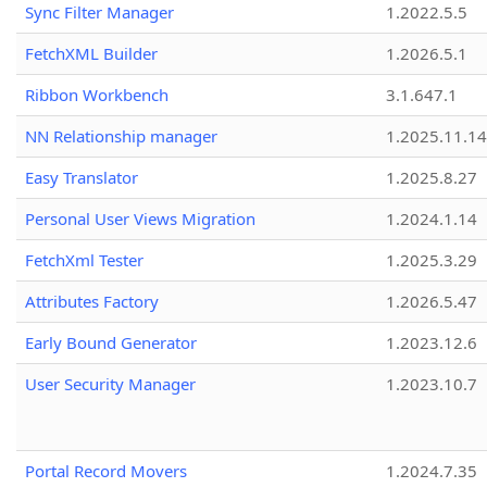
Sync Filter Manager
1.2022.5.5
FetchXML Builder
1.2026.5.1
Ribbon Workbench
3.1.647.1
NN Relationship manager
1.2025.11.14
Easy Translator
1.2025.8.27
Personal User Views Migration
1.2024.1.14
FetchXml Tester
1.2025.3.29
Attributes Factory
1.2026.5.47
Early Bound Generator
1.2023.12.6
User Security Manager
1.2023.10.7
Portal Record Movers
1.2024.7.35