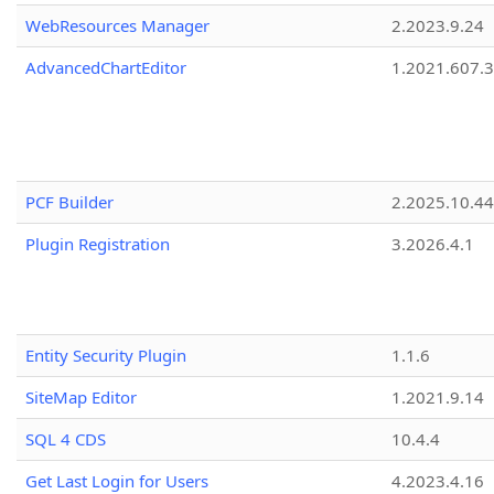
WebResources Manager
2.2023.9.24
AdvancedChartEditor
1.2021.607.3
PCF Builder
2.2025.10.44
Plugin Registration
3.2026.4.1
Entity Security Plugin
1.1.6
SiteMap Editor
1.2021.9.14
SQL 4 CDS
10.4.4
Get Last Login for Users
4.2023.4.16