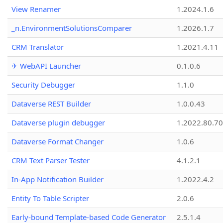
View Renamer
1.2024.1.6
_n.EnvironmentSolutionsComparer
1.2026.1.7
CRM Translator
1.2021.4.11
✈ WebAPI Launcher
0.1.0.6
Security Debugger
1.1.0
Dataverse REST Builder
1.0.0.43
Dataverse plugin debugger
1.2022.80.70
Dataverse Format Changer
1.0.6
CRM Text Parser Tester
4.1.2.1
In-App Notification Builder
1.2022.4.2
Entity To Table Scripter
2.0.6
Early-bound Template-based Code Generator
2.5.1.4